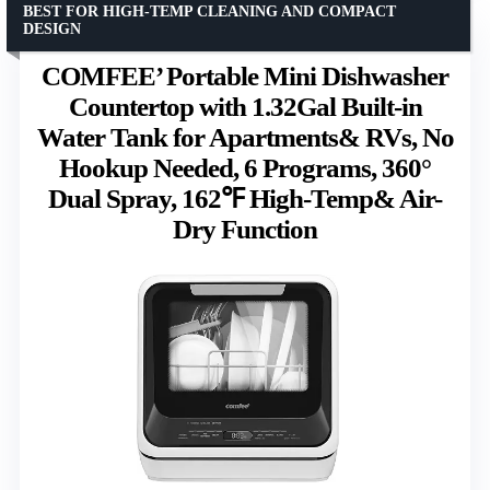
BEST FOR HIGH-TEMP CLEANING AND COMPACT
DESIGN
COMFEE’ Portable Mini Dishwasher
Countertop with 1.32Gal Built-in
Water Tank for Apartments& RVs, No
Hookup Needed, 6 Programs, 360°
Dual Spray, 162℉ High-Temp& Air-
Dry Function