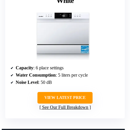
White
Capacity
: 6 place settings
Water Consumption
: 5 liters per cycle
Noise Level
: 50 dB
VIEW LATEST PRICE
See Our Full Breakdown