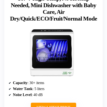
Needed, Mini Dishwasher with Baby
Care, Air
Dry/Quick/ECO/Fruit/Normal Mode
Capacity
: 30+ items
Water Tank
: 5 liters
Noise Level
: 40 dB