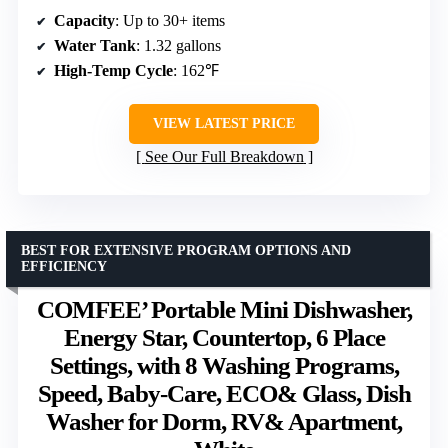
Capacity
: Up to 30+ items
Water Tank
: 1.32 gallons
High-Temp Cycle
: 162℉
VIEW LATEST PRICE
See Our Full Breakdown
BEST FOR EXTENSIVE PROGRAM OPTIONS AND
EFFICIENCY
COMFEE’ Portable Mini Dishwasher,
Energy Star, Countertop, 6 Place
Settings, with 8 Washing Programs,
Speed, Baby-Care, ECO& Glass, Dish
Washer for Dorm, RV& Apartment,