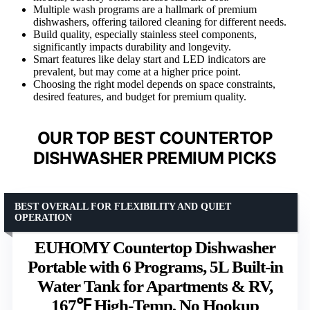
Multiple wash programs are a hallmark of premium
dishwashers, offering tailored cleaning for different needs.
Build quality, especially stainless steel components,
significantly impacts durability and longevity.
Smart features like delay start and LED indicators are
prevalent, but may come at a higher price point.
Choosing the right model depends on space constraints,
desired features, and budget for premium quality.
OUR TOP BEST COUNTERTOP
DISHWASHER PREMIUM PICKS
BEST OVERALL FOR FLEXIBILITY AND QUIET
OPERATION
EUHOMY Countertop Dishwasher
Portable with 6 Programs, 5L Built-in
Water Tank for Apartments & RV,
167℉ High-Temp, No Hookup