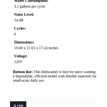
Water Consumption:
3.1 gallons per cycle
Noise Level:
54 dB
Cycles:
6
Dimensions:
19.69 x 21.65 x 17.24 inches
Voltage:
120V
Bottom line:
This dishwasher is best for users wanting
a dependable, efficient model with durable materials for
small-scale daily use.