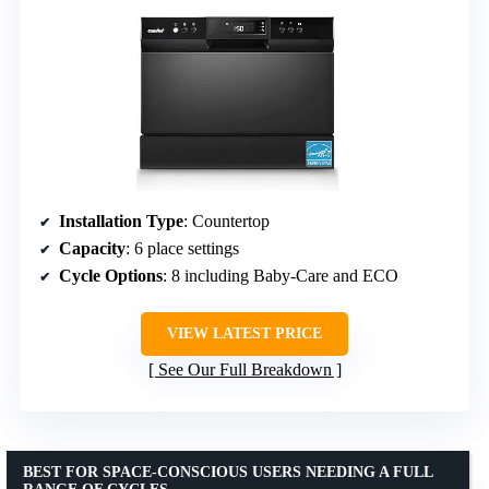
Installation Type
: Countertop
Capacity
: 6 place settings
Cycle Options
: 8 including Baby-Care and ECO
VIEW LATEST PRICE
See Our Full Breakdown
BEST FOR SPACE-CONSCIOUS USERS NEEDING A FULL