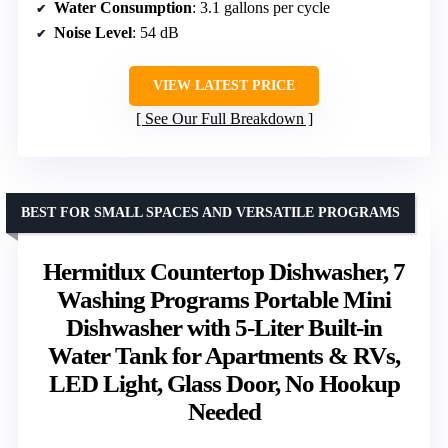
Water Consumption
: 3.1 gallons per cycle
Noise Level
: 54 dB
VIEW LATEST PRICE
See Our Full Breakdown
BEST FOR SMALL SPACES AND VERSATILE PROGRAMS
Hermitlux Countertop Dishwasher, 7
Washing Programs Portable Mini
Dishwasher with 5-Liter Built-in
Water Tank for Apartments & RVs,
LED Light, Glass Door, No Hookup
Needed