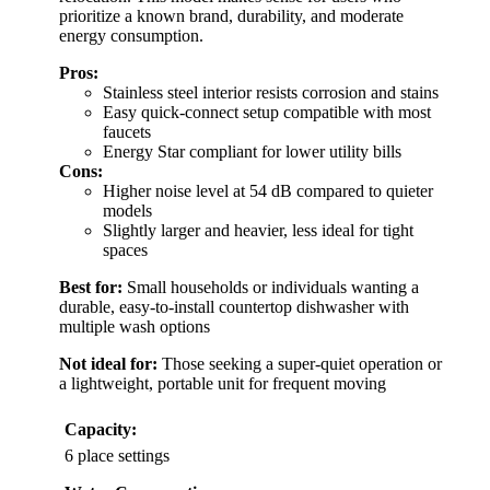
prioritize a known brand, durability, and moderate
energy consumption.
Pros:
Stainless steel interior resists corrosion and stains
Easy quick-connect setup compatible with most
faucets
Energy Star compliant for lower utility bills
Cons:
Higher noise level at 54 dB compared to quieter
models
Slightly larger and heavier, less ideal for tight
spaces
Best for:
Small households or individuals wanting a
durable, easy-to-install countertop dishwasher with
multiple wash options
Not ideal for:
Those seeking a super-quiet operation or
a lightweight, portable unit for frequent moving
Capacity:
6 place settings