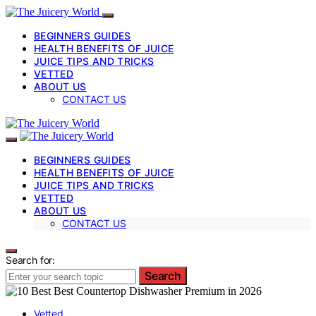
BEGINNERS GUIDES
HEALTH BENEFITS OF JUICE
JUICE TIPS AND TRICKS
VETTED
ABOUT US
CONTACT US
BEGINNERS GUIDES
HEALTH BENEFITS OF JUICE
JUICE TIPS AND TRICKS
VETTED
ABOUT US
CONTACT US
Search for:
Search
Vetted