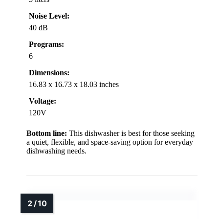
Noise Level:
40 dB
Programs:
6
Dimensions:
16.83 x 16.73 x 18.03 inches
Voltage:
120V
Bottom line:
This dishwasher is best for those seeking
a quiet, flexible, and space-saving option for everyday
dishwashing needs.