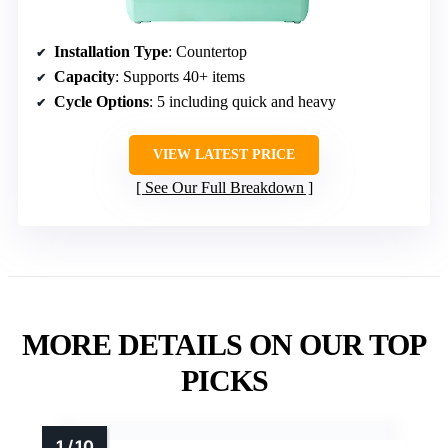
Installation Type
: Countertop
Capacity
: Supports 40+ items
Cycle Options
: 5 including quick and heavy
VIEW LATEST PRICE
See Our Full Breakdown
MORE DETAILS ON OUR TOP
PICKS