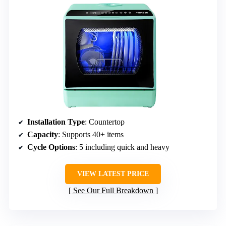
Installation Type
: Countertop
Capacity
: Supports 40+ items
Cycle Options
: 5 including quick and heavy
VIEW LATEST PRICE
See Our Full Breakdown