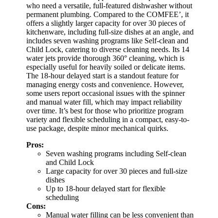
who need a versatile, full-featured dishwasher without
permanent plumbing. Compared to the COMFEE’, it
offers a slightly larger capacity for over 30 pieces of
kitchenware, including full-size dishes at an angle, and
includes seven washing programs like Self-clean and
Child Lock, catering to diverse cleaning needs. Its 14
water jets provide thorough 360° cleaning, which is
especially useful for heavily soiled or delicate items.
The 18-hour delayed start is a standout feature for
managing energy costs and convenience. However,
some users report occasional issues with the spinner
and manual water fill, which may impact reliability
over time. It’s best for those who prioritize program
variety and flexible scheduling in a compact, easy-to-
use package, despite minor mechanical quirks.
Pros:
Seven washing programs including Self-clean
and Child Lock
Large capacity for over 30 pieces and full-size
dishes
Up to 18-hour delayed start for flexible
scheduling
Cons:
Manual water filling can be less convenient than