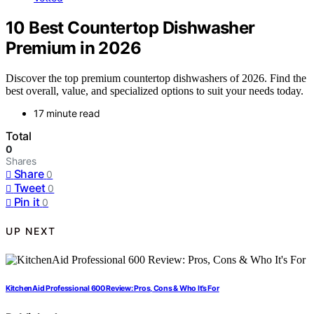
10 Best Countertop Dishwasher
Premium in 2026
Discover the top premium countertop dishwashers of 2026. Find the
best overall, value, and specialized options to suit your needs today.
17 minute read
Total
0
Shares
Share
0
Tweet
0
Pin it
0
UP NEXT
KitchenAid Professional 600 Review: Pros, Cons & Who It’s For