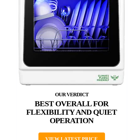
BEST OVERALL FOR
FLEXIBILITY AND QUIET
OPERATION
VIEW LATEST PRICE