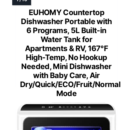
EUHOMY Countertop
Dishwasher Portable with
6 Programs, 5L Built-in
Water Tank for
Apartments & RV, 167℉
High-Temp, No Hookup
Needed, Mini Dishwasher
with Baby Care, Air
Dry/Quick/ECO/Fruit/Normal
Mode