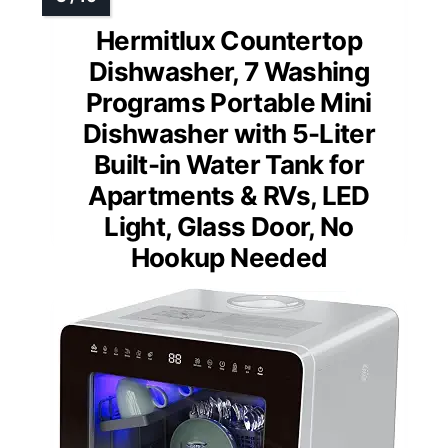
Hermitlux Countertop
Dishwasher, 7 Washing
Programs Portable Mini
Dishwasher with 5-Liter
Built-in Water Tank for
Apartments & RVs, LED
Light, Glass Door, No
Hookup Needed