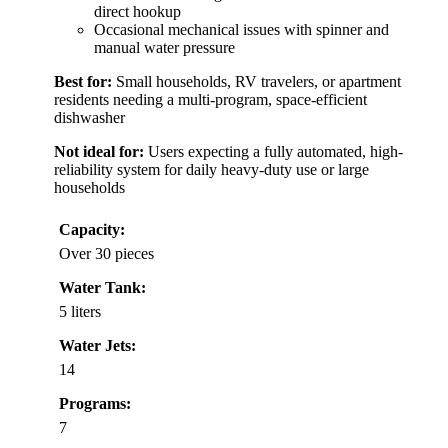
direct hookup
Occasional mechanical issues with spinner and
manual water pressure
Best for:
Small households, RV travelers, or apartment
residents needing a multi-program, space-efficient
dishwasher
Not ideal for:
Users expecting a fully automated, high-
reliability system for daily heavy-duty use or large
households
Capacity:
Over 30 pieces
Water Tank:
5 liters
Water Jets:
14
Programs:
7