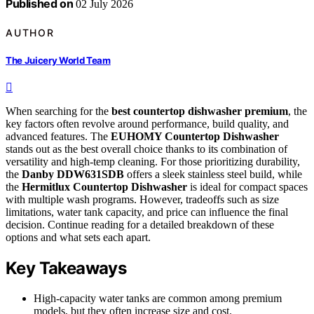
Published on
02 July 2026
AUTHOR
The Juicery World Team
When searching for the
best countertop dishwasher premium
, the
key factors often revolve around performance, build quality, and
advanced features. The
EUHOMY Countertop Dishwasher
stands out as the best overall choice thanks to its combination of
versatility and high-temp cleaning. For those prioritizing durability,
the
Danby DDW631SDB
offers a sleek stainless steel build, while
the
Hermitlux Countertop Dishwasher
is ideal for compact spaces
with multiple wash programs. However, tradeoffs such as size
limitations, water tank capacity, and price can influence the final
decision. Continue reading for a detailed breakdown of these
options and what sets each apart.
Key Takeaways
High-capacity water tanks are common among premium
models, but they often increase size and cost.