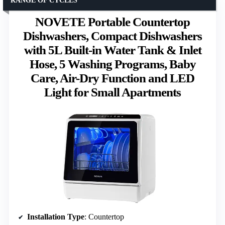
RANGE OF CYCLES
NOVETE Portable Countertop
Dishwashers, Compact Dishwashers
with 5L Built-in Water Tank & Inlet
Hose, 5 Washing Programs, Baby
Care, Air-Dry Function and LED
Light for Small Apartments
Installation Type
: Countertop