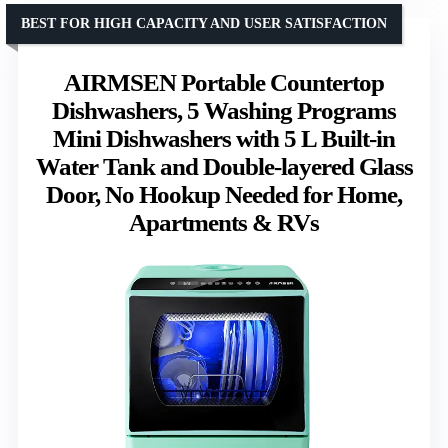
BEST FOR HIGH CAPACITY AND USER SATISFACTION
AIRMSEN Portable Countertop
Dishwashers, 5 Washing Programs
Mini Dishwashers with 5 L Built-in
Water Tank and Double-layered Glass
Door, No Hookup Needed for Home,
Apartments & RVs