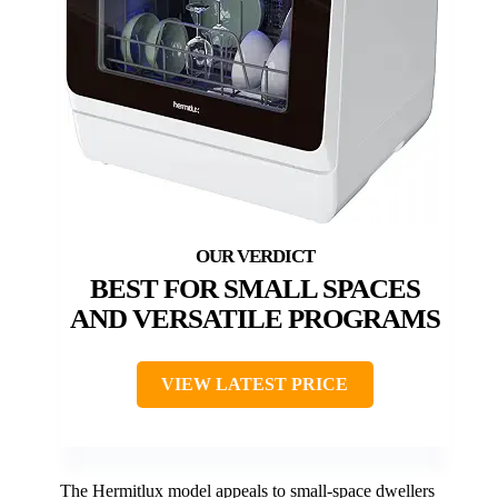
BEST FOR SMALL SPACES
AND VERSATILE PROGRAMS
VIEW LATEST PRICE
The Hermitlux model appeals to small-space dwellers