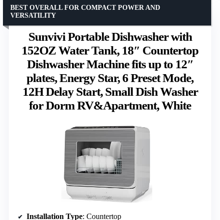
BEST OVERALL FOR COMPACT POWER AND
VERSATILITY
Sunvivi Portable Dishwasher with
152OZ Water Tank, 18″ Countertop
Dishwasher Machine fits up to 12″
plates, Energy Star, 6 Preset Mode,
12H Delay Start, Small Dish Washer
for Dorm RV&Apartment, White
Installation Type
: Countertop