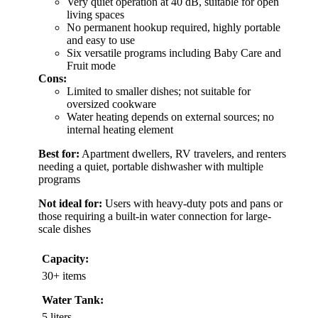
Very quiet operation at 40 dB, suitable for open
living spaces
No permanent hookup required, highly portable
and easy to use
Six versatile programs including Baby Care and
Fruit mode
Cons:
Limited to smaller dishes; not suitable for
oversized cookware
Water heating depends on external sources; no
internal heating element
Best for:
Apartment dwellers, RV travelers, and renters
needing a quiet, portable dishwasher with multiple
programs
Not ideal for:
Users with heavy-duty pots and pans or
those requiring a built-in water connection for large-
scale dishes
Capacity:
30+ items
Water Tank:
5 liters