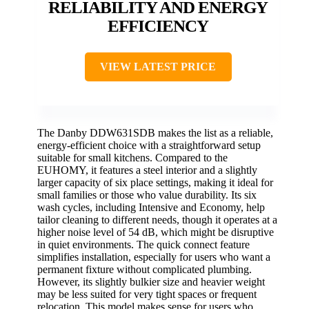
RELIABILITY AND ENERGY
EFFICIENCY
VIEW LATEST PRICE
The Danby DDW631SDB makes the list as a reliable,
energy-efficient choice with a straightforward setup
suitable for small kitchens. Compared to the
EUHOMY, it features a steel interior and a slightly
larger capacity of six place settings, making it ideal for
small families or those who value durability. Its six
wash cycles, including Intensive and Economy, help
tailor cleaning to different needs, though it operates at a
higher noise level of 54 dB, which might be disruptive
in quiet environments. The quick connect feature
simplifies installation, especially for users who want a
permanent fixture without complicated plumbing.
However, its slightly bulkier size and heavier weight
may be less suited for very tight spaces or frequent
relocation. This model makes sense for users who