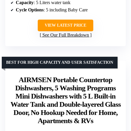
Capacity
: 5 Liters water tank
Cycle Options
: 5 including Baby Care
VIEW LATEST PRICE
See Our Full Breakdown
BEST FOR HIGH CAPACITY AND USER SATISFACTION
AIRMSEN Portable Countertop
Dishwashers, 5 Washing Programs
Mini Dishwashers with 5 L Built-in
Water Tank and Double-layered Glass
Door, No Hookup Needed for Home,
Apartments & RVs