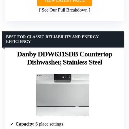
VIEW LATEST PRICE
See Our Full Breakdown
BEST FOR CLASSIC RELIABILITY AND ENERGY
EFFICIENCY
Danby DDW631SDB Countertop
Dishwasher, Stainless Steel
Capacity
: 6 place settings