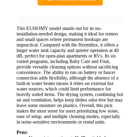
This EUHOMY model stands out for its no-
installation-needed design, making it ideal for renters
and small spaces where permanent hookups are
impractical. Compared with the Hermitlux, it offers a
larger water tank capacity and quieter operation at 40
dB, perfect for open-plan apartments or RVs. Its six
varied programs, including Baby Care and Fruit,
provide versatile cleaning options without sacrificing
convenience. The ability to run on battery or faucet
connection adds flexibility, although the absence of a
built-in water heater means it relies on external hot
water sources, which could limit performance for
heavily soiled items. The drying system, combining hot
air and ventilation, helps keep dishes odor-free but may
leave some moisture on plastics. Overall, this pick
makes the most sense for users prioritizing low noise,
ease of setup, and multiple cleaning modes, especially
in noise-sensitive environments or rental units.
Pros: