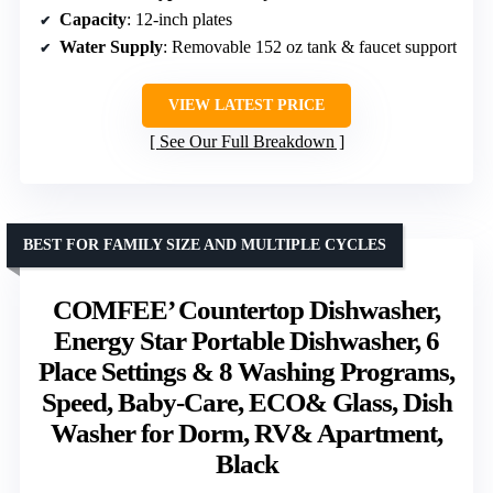
Capacity
: 12-inch plates
Water Supply
: Removable 152 oz tank & faucet support
VIEW LATEST PRICE
See Our Full Breakdown
BEST FOR FAMILY SIZE AND MULTIPLE CYCLES
COMFEE’ Countertop Dishwasher,
Energy Star Portable Dishwasher, 6
Place Settings & 8 Washing Programs,
Speed, Baby-Care, ECO& Glass, Dish
Washer for Dorm, RV& Apartment,
Black