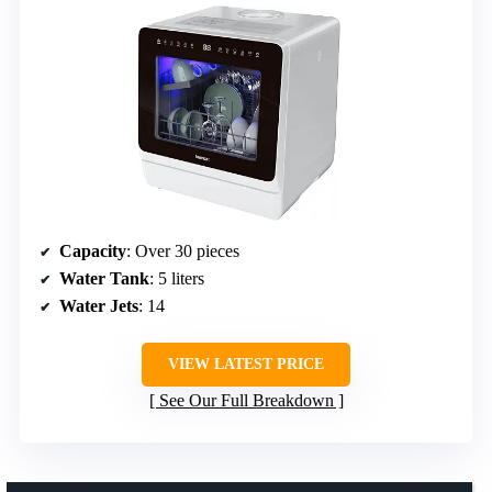
Capacity
: Over 30 pieces
Water Tank
: 5 liters
Water Jets
: 14
VIEW LATEST PRICE
See Our Full Breakdown