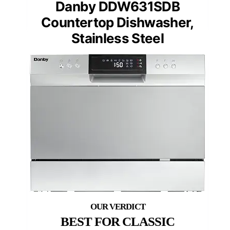
Danby DDW631SDB
Countertop Dishwasher,
Stainless Steel
BEST FOR CLASSIC