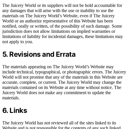
The Juicery World or its suppliers will not be hold accountable for
any damages that will arise with the use or inability to use the
materials on The Juicery World’s Website, even if The Juicery
World or an authorize representative of this Website has been
notified, orally or written, of the possibility of such damage. Some
jurisdiction does not allow limitations on implied warranties or
limitations of liability for incidental damages, these limitations may
not apply to you.
5. Revisions and Errata
The materials appearing on The Juicery World’s Website may
include technical, typographical, or photographic errors. The Juicery
World will not promise that any of the materials in this Website are
accurate, complete, or current. The Juicery World may change the
materials contained on its Website at any time without notice. The
Juicery World does not make any commitment to update the
materials.
6. Links
The Juicery World has not reviewed all of the sites linked to its
Website and is not responsible for the contents of any such linked