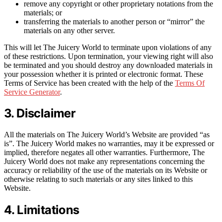
remove any copyright or other proprietary notations from the
materials; or
transferring the materials to another person or “mirror” the
materials on any other server.
This will let The Juicery World to terminate upon violations of any
of these restrictions. Upon termination, your viewing right will also
be terminated and you should destroy any downloaded materials in
your possession whether it is printed or electronic format. These
Terms of Service has been created with the help of the
Terms Of
Service Generator
.
3. Disclaimer
All the materials on The Juicery World’s Website are provided “as
is”. The Juicery World makes no warranties, may it be expressed or
implied, therefore negates all other warranties. Furthermore, The
Juicery World does not make any representations concerning the
accuracy or reliability of the use of the materials on its Website or
otherwise relating to such materials or any sites linked to this
Website.
4. Limitations