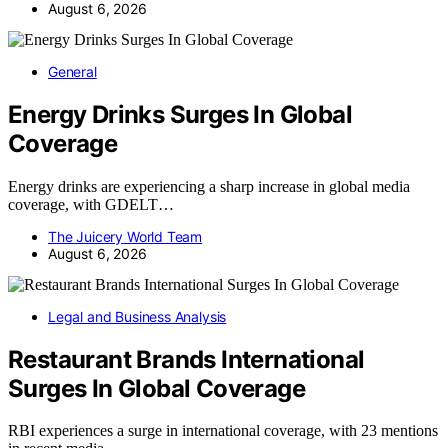
August 6, 2026
General
Energy Drinks Surges In Global
Coverage
Energy drinks are experiencing a sharp increase in global media
coverage, with GDELT…
The Juicery World Team
August 6, 2026
Legal and Business Analysis
Restaurant Brands International
Surges In Global Coverage
RBI experiences a surge in international coverage, with 23 mentions