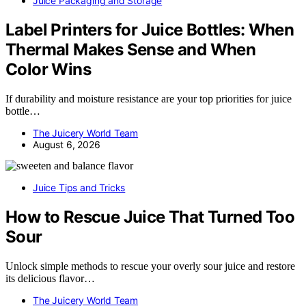
Juice Packaging and Storage
Label Printers for Juice Bottles: When
Thermal Makes Sense and When
Color Wins
If durability and moisture resistance are your top priorities for juice
bottle…
The Juicery World Team
August 6, 2026
Juice Tips and Tricks
How to Rescue Juice That Turned Too
Sour
Unlock simple methods to rescue your overly sour juice and restore
its delicious flavor…
The Juicery World Team