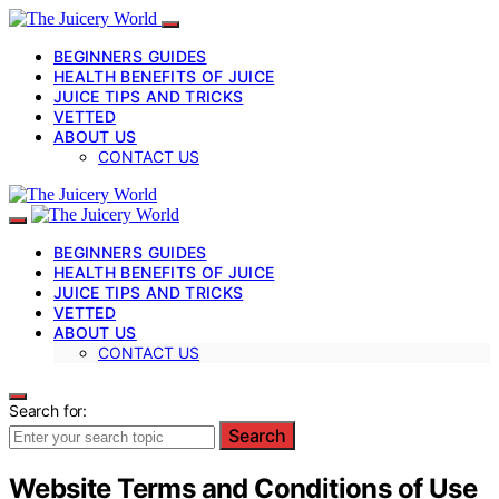
BEGINNERS GUIDES
HEALTH BENEFITS OF JUICE
JUICE TIPS AND TRICKS
VETTED
ABOUT US
CONTACT US
BEGINNERS GUIDES
HEALTH BENEFITS OF JUICE
JUICE TIPS AND TRICKS
VETTED
ABOUT US
CONTACT US
Search for:
Search
Website Terms and Conditions of Use