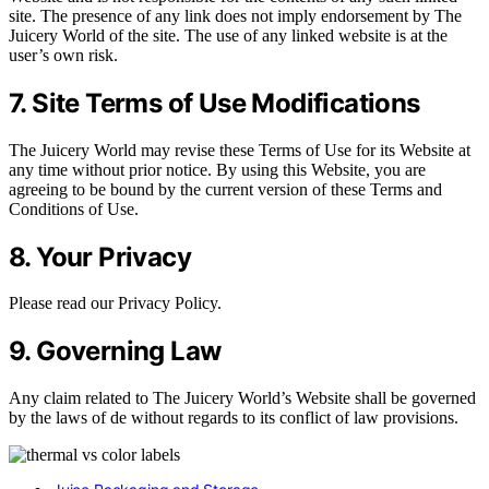
site. The presence of any link does not imply endorsement by The
Juicery World of the site. The use of any linked website is at the
user’s own risk.
7. Site Terms of Use Modifications
The Juicery World may revise these Terms of Use for its Website at
any time without prior notice. By using this Website, you are
agreeing to be bound by the current version of these Terms and
Conditions of Use.
8. Your Privacy
Please read our Privacy Policy.
9. Governing Law
Any claim related to The Juicery World’s Website shall be governed
by the laws of de without regards to its conflict of law provisions.