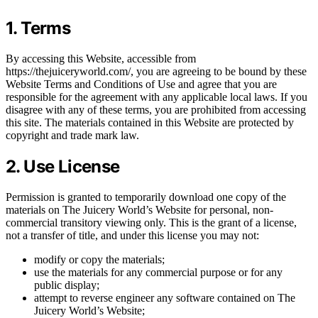
1. Terms
By accessing this Website, accessible from
https://thejuiceryworld.com/, you are agreeing to be bound by these
Website Terms and Conditions of Use and agree that you are
responsible for the agreement with any applicable local laws. If you
disagree with any of these terms, you are prohibited from accessing
this site. The materials contained in this Website are protected by
copyright and trade mark law.
2. Use License
Permission is granted to temporarily download one copy of the
materials on The Juicery World’s Website for personal, non-
commercial transitory viewing only. This is the grant of a license,
not a transfer of title, and under this license you may not:
modify or copy the materials;
use the materials for any commercial purpose or for any
public display;
attempt to reverse engineer any software contained on The
Juicery World’s Website;