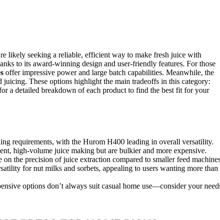
’re likely seeking a reliable, efficient way to make fresh juice with
hanks to its award-winning design and user-friendly features. For those
s
offer impressive power and large batch capabilities. Meanwhile, the
d juicing. These options highlight the main tradeoffs in this category:
or a detailed breakdown of each product to find the best fit for your
ing requirements, with the Hurom H400 leading in overall versatility.
uent, high-volume juice making but are bulkier and more expensive.
on the precision of juice extraction compared to smaller feed machines
tility for nut milks and sorbets, appealing to users wanting more than
expensive options don’t always suit casual home use—consider your need