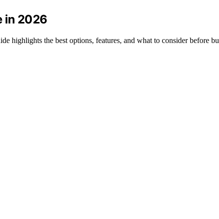
e in 2026
de highlights the best options, features, and what to consider before b