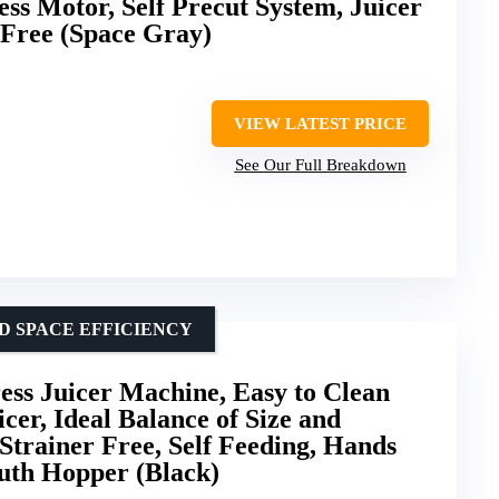
ss Motor, Self Precut System, Juicer
Free (Space Gray)
VIEW LATEST PRICE
See Our Full Breakdown
D SPACE EFFICIENCY
ss Juicer Machine, Easy to Clean
cer, Ideal Balance of Size and
Strainer Free, Self Feeding, Hands
uth Hopper (Black)