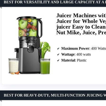
BEST FOR VERSATILITY AND LARGE CAPACITY AT A
Juicer Machines wit
Juicer for Whole Ve
juicer Easy to Clea
Nut Mike, Juice, P
Maximum Power
: 400 Watts
Wattage
: 400 watts
Material
: Plastic
BEST FOR HEAVY-DUTY, MULTI-FUNCTION JUICING 