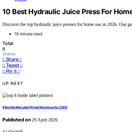
10 Best Hydraulic Juice Press For Hom
Discover the top hydraulic juice presses for home use in 2026. Our gui
16 minute read
Total
0
Shares
Share
0
Tweet
0
Pin it
0
UP NEXT
8 Best Bottle Label Printer Machines for 2026
Published on
29 April 2026
AUTHOR