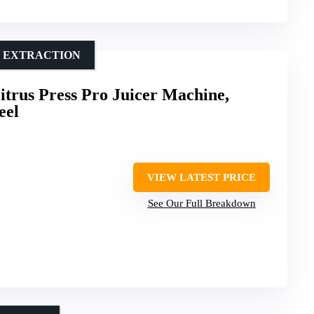
M EXTRACTION
trus Press Pro Juicer Machine,
eel
VIEW LATEST PRICE
See Our Full Breakdown