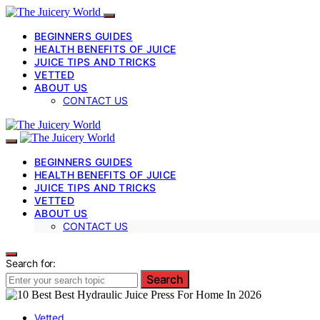
BEGINNERS GUIDES
HEALTH BENEFITS OF JUICE
JUICE TIPS AND TRICKS
VETTED
ABOUT US
CONTACT US
BEGINNERS GUIDES
HEALTH BENEFITS OF JUICE
JUICE TIPS AND TRICKS
VETTED
ABOUT US
CONTACT US
Search for:
Search
Vetted