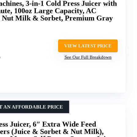
hines, 3-in-1 Cold Press Juicer with
ute, 100oz Large Capacity, AC
, Nut Milk & Sorbet, Premium Gray
VIEW LATEST PRICE
)
See Our Full Breakdown
AT AN AFFORDABLE PRICE
ss Juicer, 6″ Extra Wide Feed
ners (Juice & Sorbet & Nut Milk),