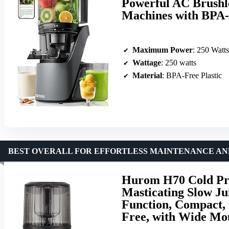
Powerful AC Brushle
Machines with BPA-
Maximum Power
: 250 Watts
Wattage
: 250 watts
Material
: BPA-Free Plastic
BEST OVERALL FOR EFFORTLESS MAINTENANCE AN
Hurom H70 Cold Pre
Masticating Slow Jui
Function, Compact, 
Free, with Wide Mo