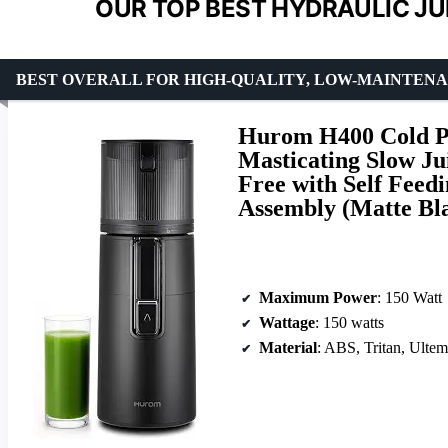
OUR TOP BEST HYDRAULIC JU
BEST OVERALL FOR HIGH-QUALITY, LOW-MAINTENA
Hurom H400 Cold Pr
Masticating Slow Ju
Free with Self Feed
Assembly (Matte Bl
Maximum Power
: 150 Watt
Wattage
: 150 watts
Material
: ABS, Tritan, Ultem