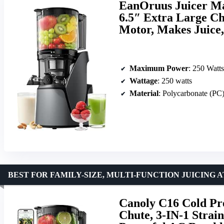
EanOruus Juicer Mac
6.5″ Extra Large Ch
Motor, Makes Juice
Maximum Power
: 250 Watts
Wattage
: 250 watts
Material
: Polycarbonate (PC
BEST FOR FAMILY-SIZE, MULTI-FUNCTION JUICING 
Canoly C16 Cold Pre
Chute, 3-IN-1 Strai