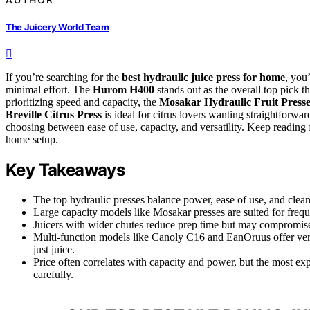
The Juicery World Team
If you’re searching for the
best hydraulic juice press for home
, you
minimal effort. The
Hurom H400
stands out as the overall top pick t
prioritizing speed and capacity, the
Mosakar Hydraulic Fruit Presse
Breville Citrus Press
is ideal for citrus lovers wanting straightforwar
choosing between ease of use, capacity, and versatility. Keep reading f
home setup.
Key Takeaways
The top hydraulic presses balance power, ease of use, and clean
Large capacity models like Mosakar presses are suited for freq
Juicers with wider chutes reduce prep time but may compromise 
Multi-function models like Canoly C16 and EanOruus offer versa
just juice.
Price often correlates with capacity and power, but the most 
carefully.