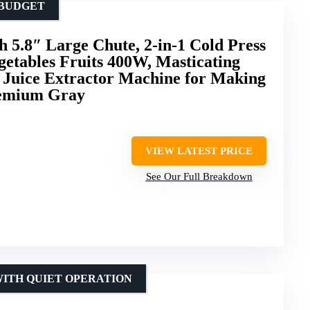
 BUDGET
h 5.8″ Large Chute, 2-in-1 Cold Press
getables Fruits 400W, Masticating
n Juice Extractor Machine for Making
remium Gray
VIEW LATEST PRICE
See Our Full Breakdown
WITH QUIET OPERATION