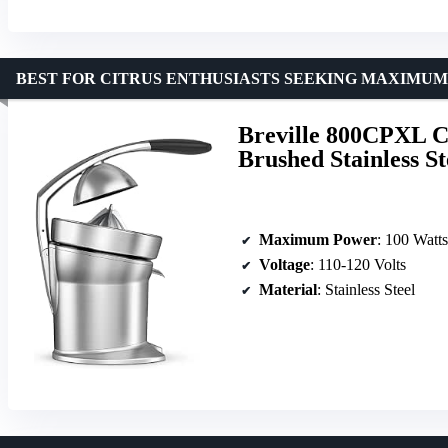
BEST FOR CITRUS ENTHUSIASTS SEEKING MAXIMU
Breville 800CPXL Ci
Brushed Stainless St
Maximum Power
: 100 Watts
Voltage
: 110-120 Volts
Material
: Stainless Steel