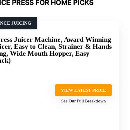
ICE PRESS FOR HOME PICKS
NCE JUICING
ess Juicer Machine, Award Winning
icer, Easy to Clean, Strainer & Hands
ing, Wide Mouth Hopper, Easy
ack)
VIEW LATEST PRICE
See Our Full Breakdown