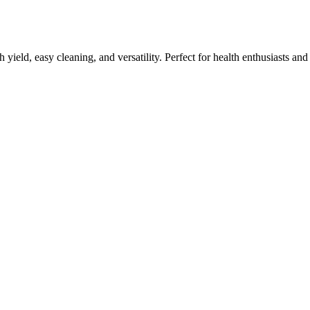
h yield, easy cleaning, and versatility. Perfect for health enthusiasts an