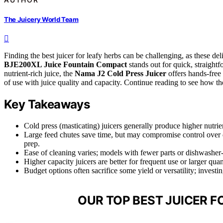
The Juicery World Team
Finding the best juicer for leafy herbs can be challenging, as these de
BJE200XL Juice Fountain Compact
stands out for quick, straight
nutrient-rich juice, the
Nama J2 Cold Press Juicer
offers hands-free
of use with juice quality and capacity. Continue reading to see how t
Key Takeaways
Cold press (masticating) juicers generally produce higher nutrie
Large feed chutes save time, but may compromise control over d
prep.
Ease of cleaning varies; models with fewer parts or dishwasher
Higher capacity juicers are better for frequent use or larger quan
Budget options often sacrifice some yield or versatility; investi
OUR TOP BEST JUICER F