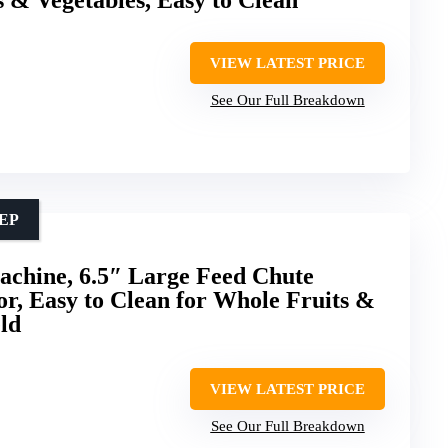
VIEW LATEST PRICE
See Our Full Breakdown
EP
achine, 6.5″ Large Feed Chute
or, Easy to Clean for Whole Fruits &
ld
VIEW LATEST PRICE
See Our Full Breakdown