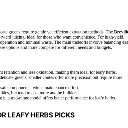
licate greens require gentle yet efficient extraction methods. The
Brevill
forward juicing, ideal for those who want convenience. For high-yield,
 operation and minimal waste. The main tradeoffs involve balancing ea
hese options and more compare for different needs and budgets.
nt retention and less oxidation, making them ideal for leafy herbs.
elicate greens; smaller chutes offer more precision but require more
-safe components reduce maintenance effort.
tities, but tend to cost more and be bulkier.
ng in a mid-range model offers better performance for leafy herbs.
OR LEAFY HERBS PICKS