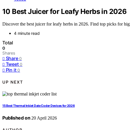
10 Best Juicer for Leafy Herbs in 2026
Discover the best juicer for leafy herbs in 2026. Find top picks for hig
4 minute read
Total
0
Shares
Share
0
Tweet
0
Pin it
0
UP NEXT
15 Best Thermal Inkjet Date Coder Devices for 2026
Published on
20 April 2026
AUTHOR