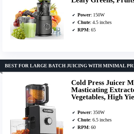
Power
: 150W
Chute
: 4.5 inches
RPM
: 65
BEST FOR LARGE BATCH JUICING WITH MINIMAL PR
Cold Press Juicer M
Masticating Extract
Vegetables, High Yie
Power
: 350W
Chute
: 6.5 inches
RPM
: 60