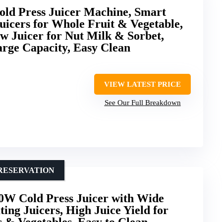
ld Press Juicer Machine, Smart
uicers for Whole Fruit & Vegetable,
w Juicer for Nut Milk & Sorbet,
arge Capacity, Easy Clean
VIEW LATEST PRICE
See Our Full Breakdown
RESERVATION
0W Cold Press Juicer with Wide
ing Juicers, High Juice Yield for
s & Vegetables, Easy to Clean