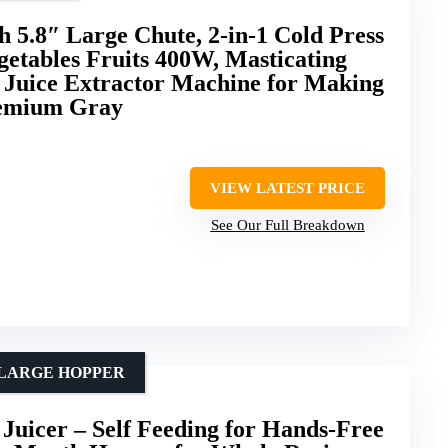
h 5.8″ Large Chute, 2-in-1 Cold Press
getables Fruits 400W, Masticating
n Juice Extractor Machine for Making
remium Gray
VIEW LATEST PRICE
See Our Full Breakdown
 LARGE HOPPER
Juicer – Self Feeding for Hands-Free