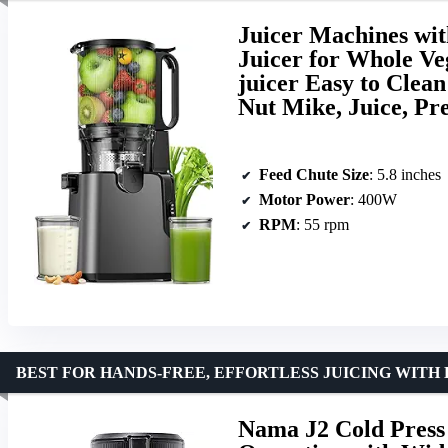
Juicer Machines wit
Juicer for Whole Ve
juicer Easy to Clea
Nut Mike, Juice, P
Feed Chute Size
: 5.8 inches
Motor Power
: 400W
RPM
: 55 rpm
BEST FOR HANDS-FREE, EFFORTLESS JUICING WITH
Nama J2 Cold Press 