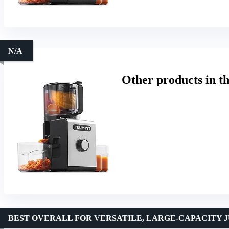
N/A
Other products in t
BEST OVERALL FOR VERSATILE, LARGE-CAPACITY J