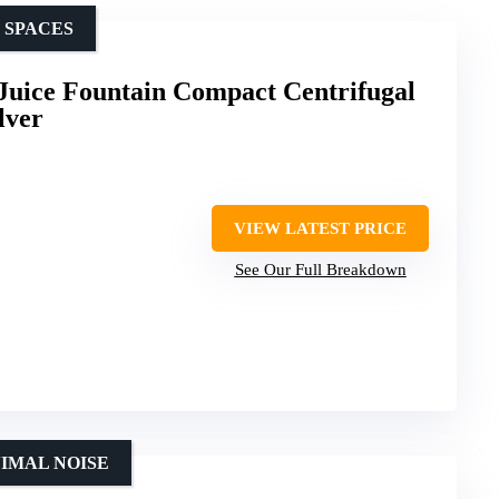
 SPACES
Juice Fountain Compact Centrifugal
lver
VIEW LATEST PRICE
See Our Full Breakdown
NIMAL NOISE