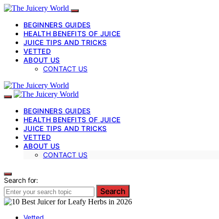
BEGINNERS GUIDES
HEALTH BENEFITS OF JUICE
JUICE TIPS AND TRICKS
VETTED
ABOUT US
CONTACT US
BEGINNERS GUIDES
HEALTH BENEFITS OF JUICE
JUICE TIPS AND TRICKS
VETTED
ABOUT US
CONTACT US
Search for:
Search
Vetted