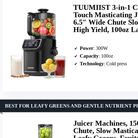
TUUMIIST 3-in-1 Co
Touch Masticating J
6.5″ Wide Chute Slo
High Yield, 100oz L
Power
: 300W
Capacity
: 100oz
Technology
: Cold press
BEST FOR LEAFY GREENS AND GENTLE NUTRIENT P
Juicer Machines, 15
Chute, Slow Masticat
Leafy Greens, Fruit