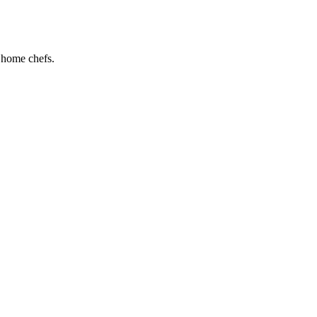
d home chefs.