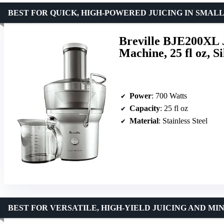
BEST FOR QUICK, HIGH-POWERED JUICING IN SMALL
Breville BJE200XL 
Machine, 25 fl oz, Si
Power
: 700 Watts
Capacity
: 25 fl oz
Material
: Stainless Steel
BEST FOR VERSATILE, HIGH-YIELD JUICING AND MI