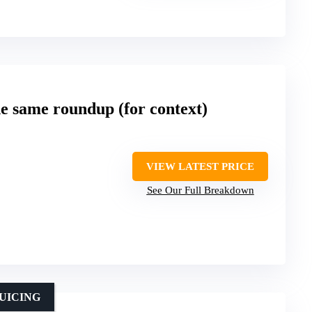
he same roundup (for context)
VIEW LATEST PRICE
See Our Full Breakdown
UICING