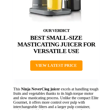
BEST SMALL-SIZE
MASTICATING JUICER FOR
VERSATILE USE
VIEW LATEST PRICE
This
Ninja NeverClog juicer
excels at handling tough
fruits and vegetables thanks to its high-torque motor
and slow masticating process. Unlike the compact Elite
Gourmet, it offers more control over pulp with
interchangeable filters and a larger pulp container,