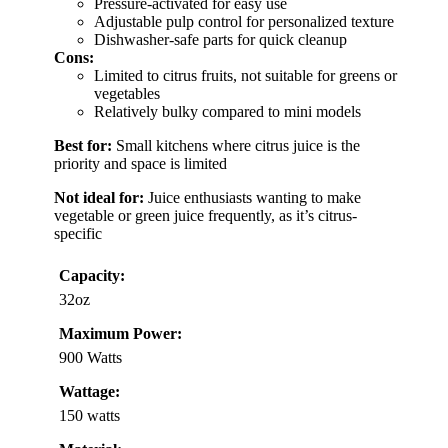
Pressure-activated for easy use
Adjustable pulp control for personalized texture
Dishwasher-safe parts for quick cleanup
Cons:
Limited to citrus fruits, not suitable for greens or
vegetables
Relatively bulky compared to mini models
Best for:
Small kitchens where citrus juice is the
priority and space is limited
Not ideal for:
Juice enthusiasts wanting to make
vegetable or green juice frequently, as it’s citrus-
specific
Capacity:
32oz
Maximum Power:
900 Watts
Wattage:
150 watts