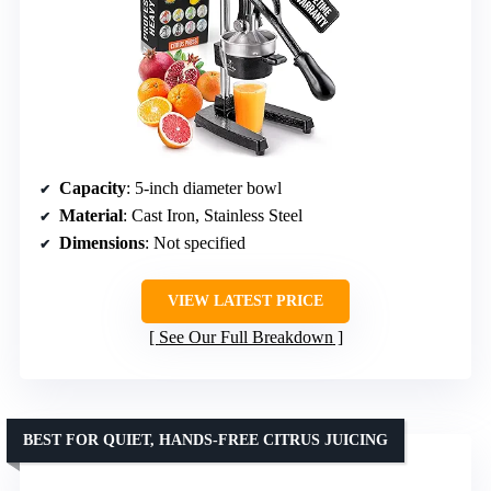
Capacity
: 5-inch diameter bowl
Material
: Cast Iron, Stainless Steel
Dimensions
: Not specified
VIEW LATEST PRICE
See Our Full Breakdown
BEST FOR QUIET, HANDS-FREE CITRUS JUICING