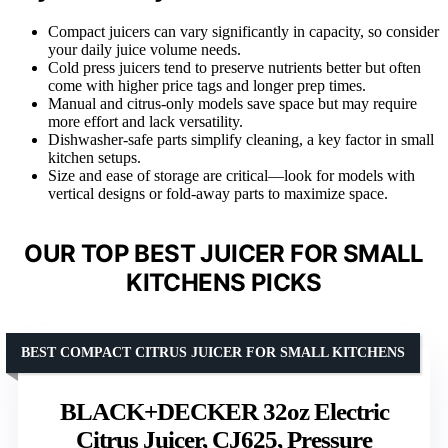
Compact juicers can vary significantly in capacity, so consider
your daily juice volume needs.
Cold press juicers tend to preserve nutrients better but often
come with higher price tags and longer prep times.
Manual and citrus-only models save space but may require
more effort and lack versatility.
Dishwasher-safe parts simplify cleaning, a key factor in small
kitchen setups.
Size and ease of storage are critical—look for models with
vertical designs or fold-away parts to maximize space.
OUR TOP BEST JUICER FOR SMALL
KITCHENS PICKS
BEST COMPACT CITRUS JUICER FOR SMALL KITCHENS
BLACK+DECKER 32oz Electric
Citrus Juicer, CJ625, Pressure