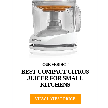
BEST COMPACT CITRUS
JUICER FOR SMALL
KITCHENS
VIEW LATEST PRICE