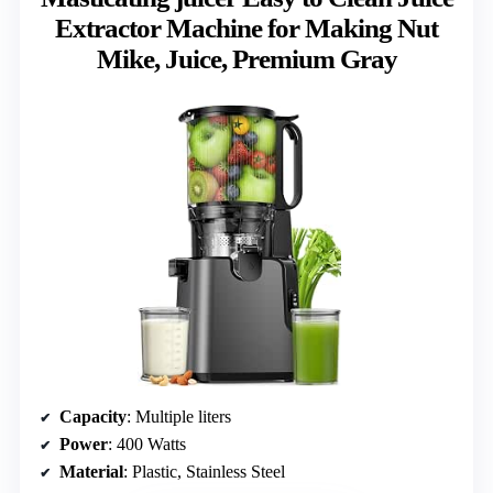
Extractor Machine for Making Nut
Mike, Juice, Premium Gray
Capacity
: Multiple liters
Power
: 400 Watts
Material
: Plastic, Stainless Steel