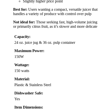
Slightly higher price point
Best for:
Users wanting a compact, versatile juicer that
handles a variety of produce with control over pulp
Not ideal for:
Those seeking fast, high-volume juicing
or primarily citrus fruit, as it’s slower and more delicate
Capacity:
24 oz. juice jug & 36 oz. pulp container
Maximum Power:
150W
Wattage:
150 watts
Material:
Plastic & Stainless Steel
Dishwasher Safe:
Yes
Item Dimensions: