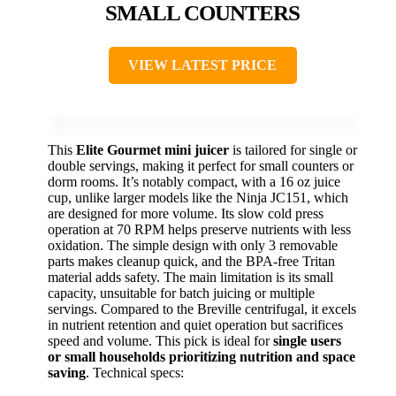
SMALL COUNTERS
VIEW LATEST PRICE
This
Elite Gourmet mini juicer
is tailored for single or
double servings, making it perfect for small counters or
dorm rooms. It’s notably compact, with a 16 oz juice
cup, unlike larger models like the Ninja JC151, which
are designed for more volume. Its slow cold press
operation at 70 RPM helps preserve nutrients with less
oxidation. The simple design with only 3 removable
parts makes cleanup quick, and the BPA-free Tritan
material adds safety. The main limitation is its small
capacity, unsuitable for batch juicing or multiple
servings. Compared to the Breville centrifugal, it excels
in nutrient retention and quiet operation but sacrifices
speed and volume. This pick is ideal for
single users
or small households prioritizing nutrition and space
saving
. Technical specs: