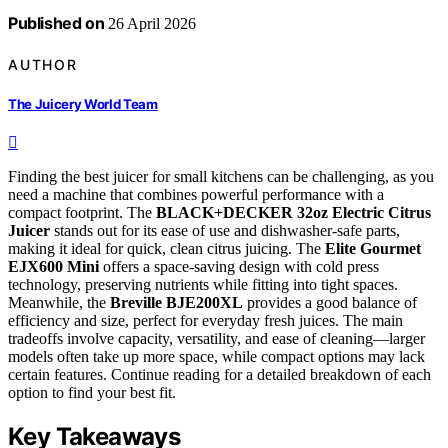
Published on
26 April 2026
AUTHOR
The Juicery World Team
Finding the best juicer for small kitchens can be challenging, as you
need a machine that combines powerful performance with a
compact footprint. The
BLACK+DECKER 32oz Electric Citrus
Juicer
stands out for its ease of use and dishwasher-safe parts,
making it ideal for quick, clean citrus juicing. The
Elite Gourmet
EJX600 Mini
offers a space-saving design with cold press
technology, preserving nutrients while fitting into tight spaces.
Meanwhile, the
Breville BJE200XL
provides a good balance of
efficiency and size, perfect for everyday fresh juices. The main
tradeoffs involve capacity, versatility, and ease of cleaning—larger
models often take up more space, while compact options may lack
certain features. Continue reading for a detailed breakdown of each
option to find your best fit.
Key Takeaways