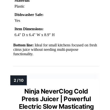
Material:
Plastic
Dishwasher Safe:
Yes
Item Dimensions:
6.4″ D x 6.4″ W x 8.9″ H
Bottom line:
Ideal for small kitchens focused on fresh
citrus juice without needing multi-purpose
functionality.
Ninja NeverClog Cold
Press Juicer | Powerful
Electric Slow Masticating