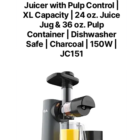
Juicer with Pulp Control |
XL Capacity | 24 oz. Juice
Jug & 36 oz. Pulp
Container | Dishwasher
Safe | Charcoal | 150W |
JC151