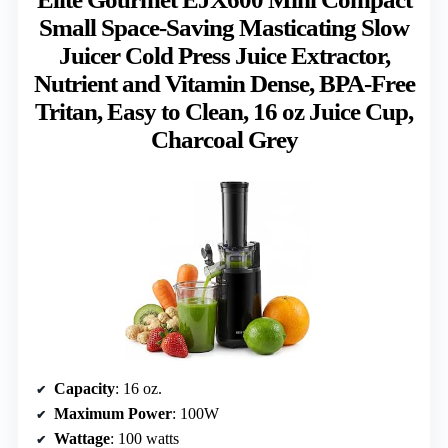
Small Space-Saving Masticating Slow
Juicer Cold Press Juice Extractor,
Nutrient and Vitamin Dense, BPA-Free
Tritan, Easy to Clean, 16 oz Juice Cup,
Charcoal Grey
Capacity
: 16 oz.
Maximum Power
: 100W
Wattage
: 100 watts