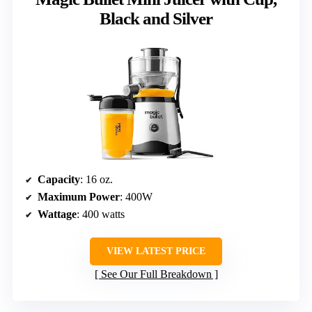
Black and Silver
Capacity
: 16 oz.
Maximum Power
: 400W
Wattage
: 400 watts
VIEW LATEST PRICE
See Our Full Breakdown