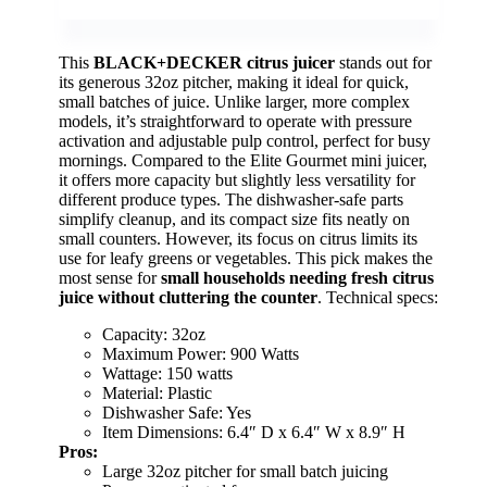
This
BLACK+DECKER citrus juicer
stands out for
its generous 32oz pitcher, making it ideal for quick,
small batches of juice. Unlike larger, more complex
models, it’s straightforward to operate with pressure
activation and adjustable pulp control, perfect for busy
mornings. Compared to the Elite Gourmet mini juicer,
it offers more capacity but slightly less versatility for
different produce types. The dishwasher-safe parts
simplify cleanup, and its compact size fits neatly on
small counters. However, its focus on citrus limits its
use for leafy greens or vegetables. This pick makes the
most sense for
small households needing fresh citrus
juice without cluttering the counter
. Technical specs:
Capacity: 32oz
Maximum Power: 900 Watts
Wattage: 150 watts
Material: Plastic
Dishwasher Safe: Yes
Item Dimensions: 6.4″ D x 6.4″ W x 8.9″ H
Pros:
Large 32oz pitcher for small batch juicing