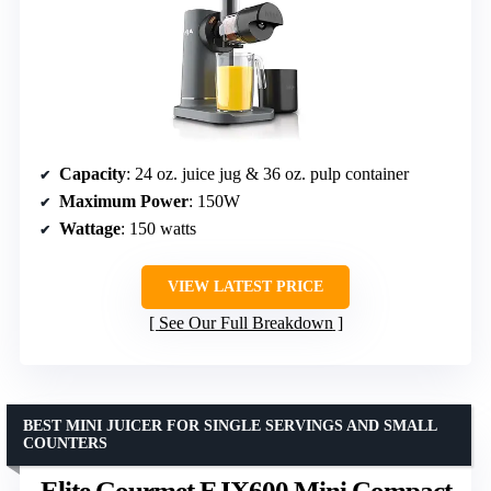
Capacity
: 24 oz. juice jug & 36 oz. pulp container
Maximum Power
: 150W
Wattage
: 150 watts
VIEW LATEST PRICE
See Our Full Breakdown
BEST MINI JUICER FOR SINGLE SERVINGS AND SMALL
COUNTERS
Elite Gourmet EJX600 Mini Compact