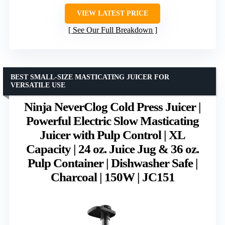
VIEW LATEST PRICE
See Our Full Breakdown
BEST SMALL-SIZE MASTICATING JUICER FOR
VERSATILE USE
Ninja NeverClog Cold Press Juicer |
Powerful Electric Slow Masticating
Juicer with Pulp Control | XL
Capacity | 24 oz. Juice Jug & 36 oz.
Pulp Container | Dishwasher Safe |
Charcoal | 150W | JC151