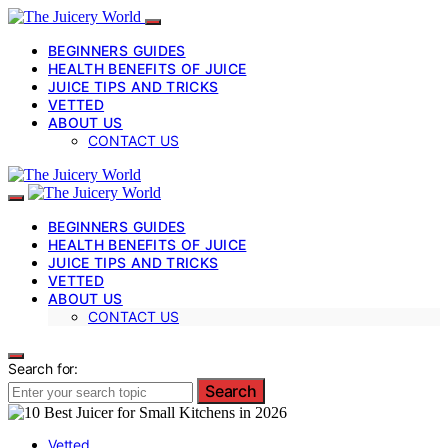
BEGINNERS GUIDES
HEALTH BENEFITS OF JUICE
JUICE TIPS AND TRICKS
VETTED
ABOUT US
CONTACT US
BEGINNERS GUIDES
HEALTH BENEFITS OF JUICE
JUICE TIPS AND TRICKS
VETTED
ABOUT US
CONTACT US
Search for:
Search
Vetted