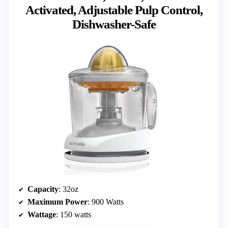
Activated, Adjustable Pulp Control,
Dishwasher-Safe
Capacity
: 32oz
Maximum Power
: 900 Watts
Wattage
: 150 watts