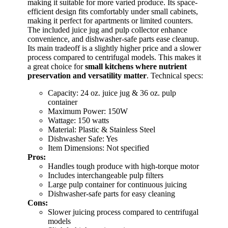
making it suitable for more varied produce. Its space-
efficient design fits comfortably under small cabinets,
making it perfect for apartments or limited counters.
The included juice jug and pulp collector enhance
convenience, and dishwasher-safe parts ease cleanup.
Its main tradeoff is a slightly higher price and a slower
process compared to centrifugal models. This makes it
a great choice for
small kitchens where nutrient
preservation and versatility matter
. Technical specs:
Capacity: 24 oz. juice jug & 36 oz. pulp
container
Maximum Power: 150W
Wattage: 150 watts
Material: Plastic & Stainless Steel
Dishwasher Safe: Yes
Item Dimensions: Not specified
Pros:
Handles tough produce with high-torque motor
Includes interchangeable pulp filters
Large pulp container for continuous juicing
Dishwasher-safe parts for easy cleaning
Cons:
Slower juicing process compared to centrifugal
models