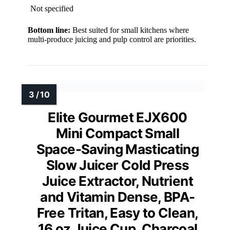
Not specified
Bottom line:
Best suited for small kitchens where
multi-produce juicing and pulp control are priorities.
Elite Gourmet EJX600
Mini Compact Small
Space-Saving Masticating
Slow Juicer Cold Press
Juice Extractor, Nutrient
and Vitamin Dense, BPA-
Free Tritan, Easy to Clean,
16 oz Juice Cup, Charcoal