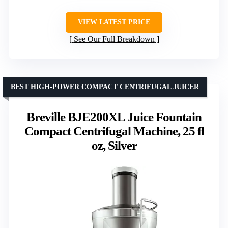
VIEW LATEST PRICE
See Our Full Breakdown
BEST HIGH-POWER COMPACT CENTRIFUGAL JUICER
Breville BJE200XL Juice Fountain
Compact Centrifugal Machine, 25 fl
oz, Silver