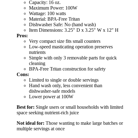
Capacity: 16 oz.
Maximum Power: 100W
Wattage: 100 watts
Material: BPA-Free Tritan
Dishwasher Safe: No (hand wash)
Item Dimensions: 3.25″ D x 3.25″ W x 12″ H
Pros:
Very compact size fits small counters
Low-speed masticating operation preserves
nutrients
Simple with only 3 removable parts for quick
cleaning
BPA-Free Tritan construction for safety
Cons:
Limited to single or double servings
Hand wash only, less convenient than
dishwasher-safe models
Lower power at 100W
Best for:
Single users or small households with limited
space seeking nutrient-rich juice
Not ideal for:
Those wanting to make large batches or
multiple servings at once