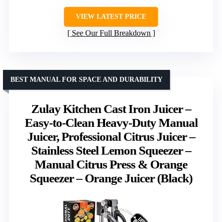
VIEW LATEST PRICE
See Our Full Breakdown
BEST MANUAL FOR SPACE AND DURABILITY
Zulay Kitchen Cast Iron Juicer –
Easy-to-Clean Heavy-Duty Manual
Juicer, Professional Citrus Juicer –
Stainless Steel Lemon Squeezer –
Manual Citrus Press & Orange
Squeezer – Orange Juicer (Black)