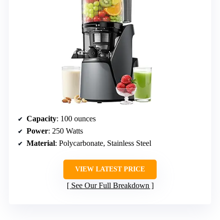
Capacity
: 100 ounces
Power
: 250 Watts
Material
: Polycarbonate, Stainless Steel
VIEW LATEST PRICE
See Our Full Breakdown