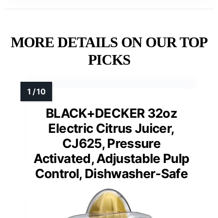
MORE DETAILS ON OUR TOP
PICKS
BLACK+DECKER 32oz
Electric Citrus Juicer,
CJ625, Pressure
Activated, Adjustable Pulp
Control, Dishwasher-Safe