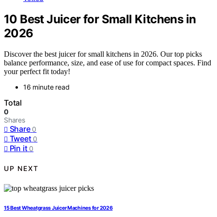
10 Best Juicer for Small Kitchens in
2026
Discover the best juicer for small kitchens in 2026. Our top picks
balance performance, size, and ease of use for compact spaces. Find
your perfect fit today!
16 minute read
Total
0
Shares
Share
0
Tweet
0
Pin it
0
UP NEXT
15 Best Wheatgrass Juicer Machines for 2026