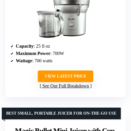
Capacity
: 25 fl oz
Maximum Power
: 700W
Wattage
: 700 watts
VIEW LATEST PRICE
See Our Full Breakdown
BEST SMALL, PORTABLE JUICER FOR ON-THE-GO USE
Magic Bullet Mini Juicer with Cup,