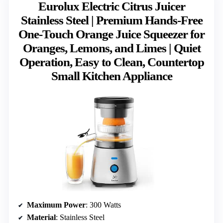
Eurolux Electric Citrus Juicer
Stainless Steel | Premium Hands-Free
One-Touch Orange Juice Squeezer for
Oranges, Lemons, and Limes | Quiet
Operation, Easy to Clean, Countertop
Small Kitchen Appliance
Maximum Power
: 300 Watts
Material
: Stainless Steel