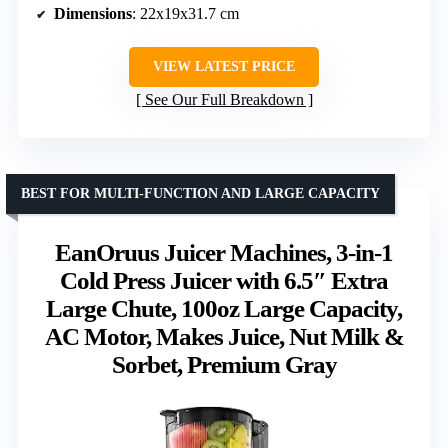
Dimensions
: 22x19x31.7 cm
VIEW LATEST PRICE
See Our Full Breakdown
BEST FOR MULTI-FUNCTION AND LARGE CAPACITY
EanOruus Juicer Machines, 3-in-1
Cold Press Juicer with 6.5″ Extra
Large Chute, 100oz Large Capacity,
AC Motor, Makes Juice, Nut Milk &
Sorbet, Premium Gray