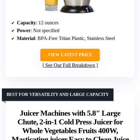
Capacity
: 12 ounces
Power
: Not specified
Material
: BPA-Free Tritan Plastic, Stainless Steel
VIEW LATEST PRICE
See Our Full Breakdown
BEST FOR VERSATILITY AND LARGE CAPACITY
Juicer Machines with 5.8″ Large
Chute, 2-in-1 Cold Press Juicer for
Whole Vegetables Fruits 400W,
Masticating juicer Easy to Clean Juice