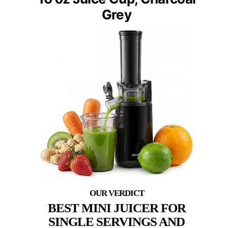
Grey
BEST MINI JUICER FOR
SINGLE SERVINGS AND