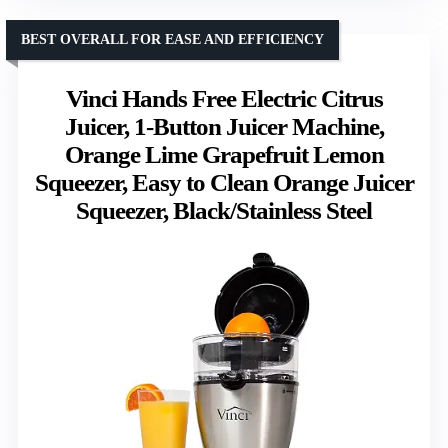
BEST OVERALL FOR EASE AND EFFICIENCY
Vinci Hands Free Electric Citrus
Juicer, 1-Button Juicer Machine,
Orange Lime Grapefruit Lemon
Squeezer, Easy to Clean Orange Juicer
Squeezer, Black/Stainless Steel