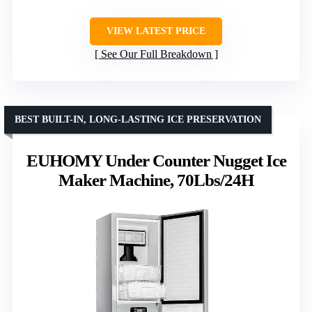
VIEW LATEST PRICE
See Our Full Breakdown
BEST BUILT-IN, LONG-LASTING ICE PRESERVATION
EUHOMY Under Counter Nugget Ice
Maker Machine, 70Lbs/24H