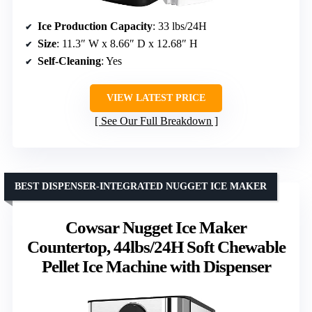
Ice Production Capacity
: 33 lbs/24H
Size
: 11.3″ W x 8.66″ D x 12.68″ H
Self-Cleaning
: Yes
VIEW LATEST PRICE
See Our Full Breakdown
BEST DISPENSER-INTEGRATED NUGGET ICE MAKER
Cowsar Nugget Ice Maker
Countertop, 44lbs/24H Soft Chewable
Pellet Ice Machine with Dispenser