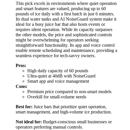
This pick excels in environments where quiet operation
and smart features are valued, producing up to 60
pounds of ice daily with a first batch in just 6 minutes.
Its dual water tanks and AI NoiseGuard system make it
ideal for a busy juice bar that also hosts events or
requires silent operation. While its capacity surpasses
the other models, the price and sophisticated controls
might be overwhelming for operators seeking
straightforward functionality. Its app and voice control
enable remote scheduling and maintenance, providing a
seamless experience for tech-savvy owners.
Pros:
High daily capacity of 60 pounds
Ultra-quiet at 40dB with NoiseGuard
Smart app and voice management
Cons:
Premium price compared to non-smart models
Overkill for small-volume needs
Best for:
Juice bars that prioritize quiet operation,
smart management, and high-volume ice production.
Not ideal for:
Budget-conscious small businesses or
operators preferring manual controls.