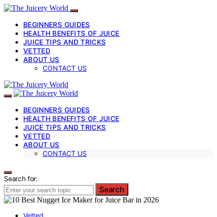
BEGINNERS GUIDES
HEALTH BENEFITS OF JUICE
JUICE TIPS AND TRICKS
VETTED
ABOUT US
CONTACT US
BEGINNERS GUIDES
HEALTH BENEFITS OF JUICE
JUICE TIPS AND TRICKS
VETTED
ABOUT US
CONTACT US
Search for:
Search
Vetted