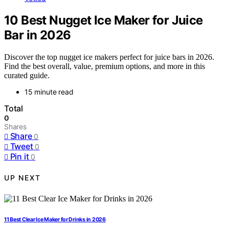
10 Best Nugget Ice Maker for Juice
Bar in 2026
Discover the top nugget ice makers perfect for juice bars in 2026.
Find the best overall, value, premium options, and more in this
curated guide.
15 minute read
Total
0
Shares
Share
0
Tweet
0
Pin it
0
UP NEXT
11 Best Clear Ice Maker for Drinks in 2026