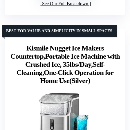
See Our Full Breakdown
BEST FOR VALUE AND SIMPLICITY IN SMALL SPACES
Kismile Nugget Ice Makers
Countertop,Portable Ice Machine with
Crushed Ice, 35lbs/Day,Self-
Cleaning,One-Click Operation for
Home Use(Silver)