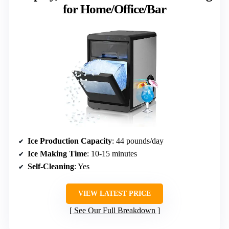
for Home/Office/Bar
Ice Production Capacity
: 44 pounds/day
Ice Making Time
: 10-15 minutes
Self-Cleaning
: Yes
VIEW LATEST PRICE
See Our Full Breakdown