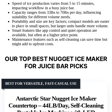
Speed of ice production varies from 5 to 15 minutes,
impacting workflow in a busy juice bar.
Capacity ranges from 33lbs to 70lbs per day, influencing
suitability for different volume needs.
Portability and size are key factors; compact models are easier
to place in small spaces, but larger units handle more volume.
Smart features like app control and quiet operation are
available, but often at a higher price point.
Maintenance features such as self-cleaning can save time but
might add to upfront costs.
OUR TOP BEST NUGGET ICE MAKER
FOR JUICE BAR PICKS
BEST FOR VERSATILE, FAST-CASUAL USE
Antarctic Star Nugget Ice Maker
Countertop – 44LB/Day, Self-Cleaning