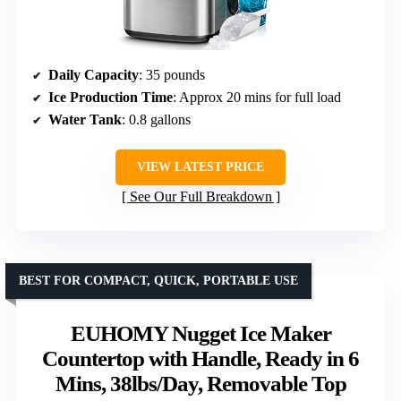
Daily Capacity
: 35 pounds
Ice Production Time
: Approx 20 mins for full load
Water Tank
: 0.8 gallons
VIEW LATEST PRICE
See Our Full Breakdown
BEST FOR COMPACT, QUICK, PORTABLE USE
EUHOMY Nugget Ice Maker
Countertop with Handle, Ready in 6
Mins, 38lbs/Day, Removable Top