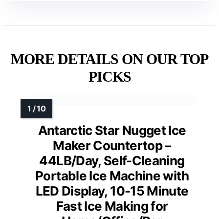
MORE DETAILS ON OUR TOP
PICKS
Antarctic Star Nugget Ice
Maker Countertop –
44LB/Day, Self-Cleaning
Portable Ice Machine with
LED Display, 10-15 Minute
Fast Ice Making for