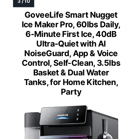
GoveeLife Smart Nugget
Ice Maker Pro, 60lbs Daily,
6-Minute First Ice, 40dB
Ultra-Quiet with AI
NoiseGuard, App & Voice
Control, Self-Clean, 3.5lbs
Basket & Dual Water
Tanks, for Home Kitchen,
Party