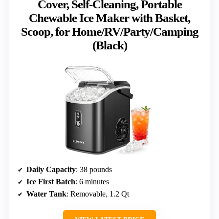
Cover, Self-Cleaning, Portable
Chewable Ice Maker with Basket,
Scoop, for Home/RV/Party/Camping
(Black)
Daily Capacity
: 38 pounds
Ice First Batch
: 6 minutes
Water Tank
: Removable, 1.2 Qt