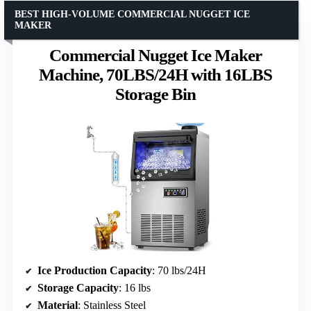
BEST HIGH-VOLUME COMMERCIAL NUGGET ICE
MAKER
Commercial Nugget Ice Maker
Machine, 70LBS/24H with 16LBS
Storage Bin
Ice Production Capacity
: 70 lbs/24H
Storage Capacity
: 16 lbs
Material
: Stainless Steel