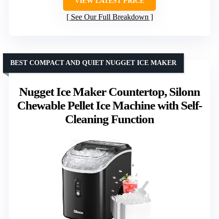
VIEW LATEST PRICE
See Our Full Breakdown
BEST COMPACT AND QUIET NUGGET ICE MAKER
Nugget Ice Maker Countertop, Silonn
Chewable Pellet Ice Machine with Self-
Cleaning Function