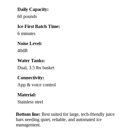
Daily Capacity:
60 pounds
Ice First Batch Time:
6 minutes
Noise Level:
40dB
Water Tanks:
Dual, 3.5 lbs basket
Connectivity:
App & voice control
Material:
Stainless steel
Bottom line:
Best suited for large, tech-friendly juice
bars needing quiet, reliable, and automated ice
management.