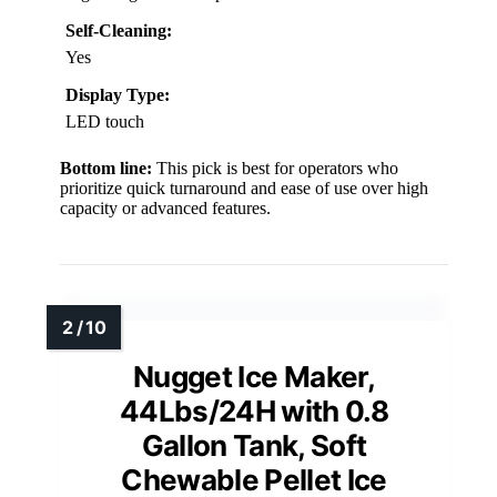
Self-Cleaning:
Yes
Display Type:
LED touch
Bottom line:
This pick is best for operators who
prioritize quick turnaround and ease of use over high
capacity or advanced features.
Nugget Ice Maker,
44Lbs/24H with 0.8
Gallon Tank, Soft
Chewable Pellet Ice