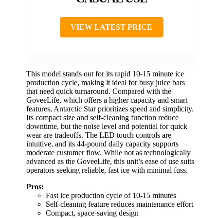
VIEW LATEST PRICE
This model stands out for its rapid 10-15 minute ice
production cycle, making it ideal for busy juice bars
that need quick turnaround. Compared with the
GoveeLife, which offers a higher capacity and smart
features, Antarctic Star prioritizes speed and simplicity.
Its compact size and self-cleaning function reduce
downtime, but the noise level and potential for quick
wear are tradeoffs. The LED touch controls are
intuitive, and its 44-pound daily capacity supports
moderate customer flow. While not as technologically
advanced as the GoveeLife, this unit’s ease of use suits
operators seeking reliable, fast ice with minimal fuss.
Pros:
Fast ice production cycle of 10-15 minutes
Self-cleaning feature reduces maintenance effort
Compact, space-saving design