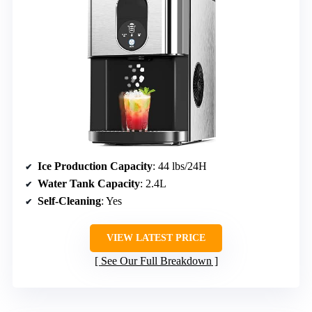
Ice Production Capacity
: 44 lbs/24H
Water Tank Capacity
: 2.4L
Self-Cleaning
: Yes
VIEW LATEST PRICE
See Our Full Breakdown