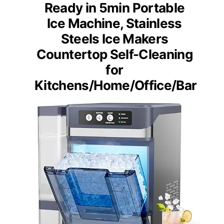
Ready in 5min Portable
Ice Machine, Stainless
Steels Ice Makers
Countertop Self-Cleaning
for
Kitchens/Home/Office/Bar