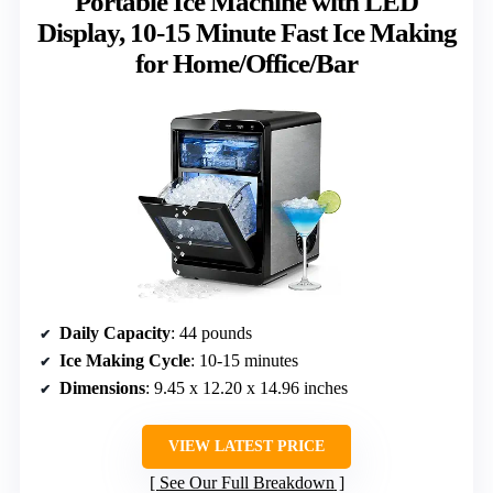
Portable Ice Machine with LED
Display, 10-15 Minute Fast Ice Making
for Home/Office/Bar
Daily Capacity
: 44 pounds
Ice Making Cycle
: 10-15 minutes
Dimensions
: 9.45 x 12.20 x 14.96 inches
VIEW LATEST PRICE
See Our Full Breakdown