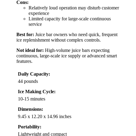
Cons:
Relatively loud operation may disturb customer
experience
Limited capacity for large-scale continuous
service
Best for:
Juice bar owners who need quick, frequent
ice replenishment without complex controls.
Not ideal for:
High-volume juice bars expecting
continuous, large-scale ice supply or advanced smart
features.
Daily Capacity:
44 pounds
Ice Making Cycle:
10-15 minutes
Dimensions:
9.45 x 12.20 x 14.96 inches
Portability:
Lightweight and compact