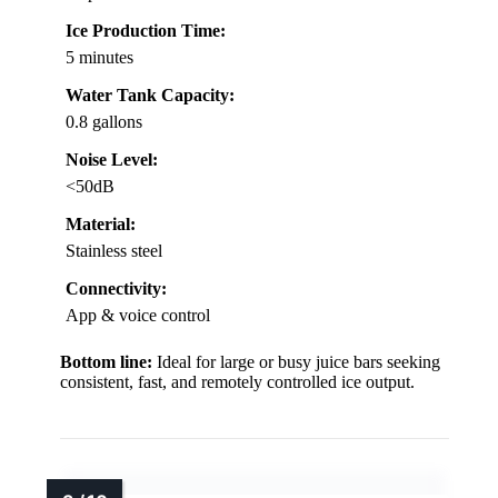
Ice Production Time:
5 minutes
Water Tank Capacity:
0.8 gallons
Noise Level:
<50dB
Material:
Stainless steel
Connectivity:
App & voice control
Bottom line:
Ideal for large or busy juice bars seeking
consistent, fast, and remotely controlled ice output.