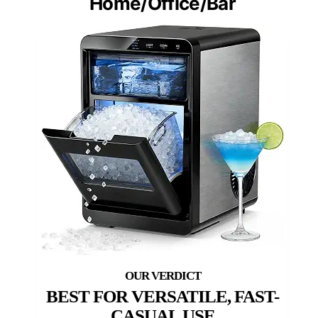
Home/Office/Bar
BEST FOR VERSATILE, FAST-
CASUAL USE