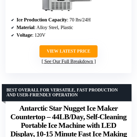
Ice Production Capacity
: 70 lbs/24H
Material
: Alloy Steel, Plastic
Voltage
: 120V
VIEW LATEST PRICE
See Our Full Breakdown
BEST OVERALL FOR VERSATILE, FAST PRODUCTION
AND USER-FRIENDLY OPERATION
Antarctic Star Nugget Ice Maker
Countertop – 44LB/Day, Self-Cleaning
Portable Ice Machine with LED
Display, 10-15 Minute Fast Ice Making