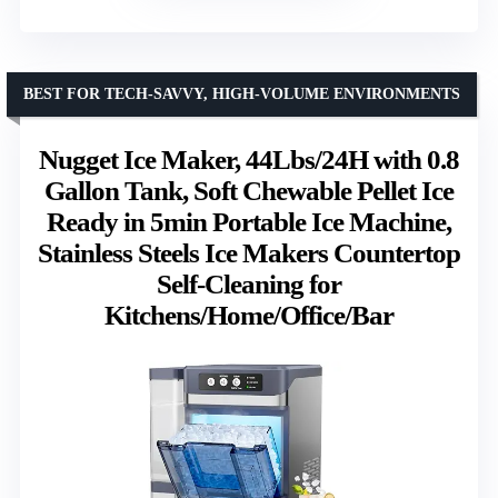
BEST FOR TECH-SAVVY, HIGH-VOLUME ENVIRONMENTS
Nugget Ice Maker, 44Lbs/24H with 0.8
Gallon Tank, Soft Chewable Pellet Ice
Ready in 5min Portable Ice Machine,
Stainless Steels Ice Makers Countertop
Self-Cleaning for
Kitchens/Home/Office/Bar