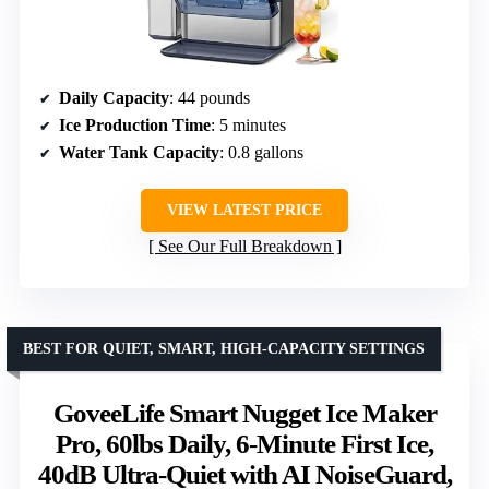
Daily Capacity
: 44 pounds
Ice Production Time
: 5 minutes
Water Tank Capacity
: 0.8 gallons
VIEW LATEST PRICE
See Our Full Breakdown
BEST FOR QUIET, SMART, HIGH-CAPACITY SETTINGS
GoveeLife Smart Nugget Ice Maker
Pro, 60lbs Daily, 6-Minute First Ice,
40dB Ultra-Quiet with AI NoiseGuard,