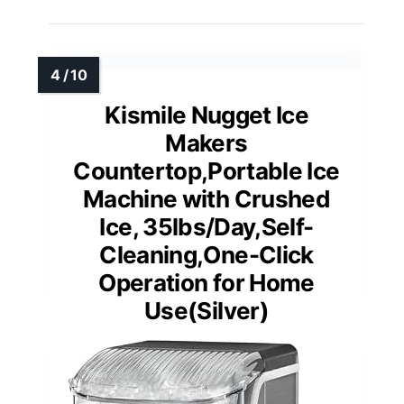
Kismile Nugget Ice
Makers
Countertop,Portable Ice
Machine with Crushed
Ice, 35lbs/Day,Self-
Cleaning,One-Click
Operation for Home
Use(Silver)