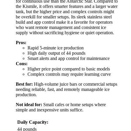
for continuous use than the Antarctic Star. Compared to
the Kismile, it offers smarter features and a larger water
tank, but the higher price and complex controls might
be overkill for smaller setups. Its sleek stainless steel
build and app control make it a favorite for operators
who want remote management and consistent ice
supply without sacrificing hygiene or quiet operation.
Pros:
Rapid 5-minute ice production
High daily output of 44 pounds
Smart alerts and app control for maintenance
Cons:
Higher price point compared to basic models
Complex controls may require learning curve
Best for:
High-volume juice bars or commercial setups
needing reliable, fast, and remotely manageable ice
production.
Not ideal for:
Small cafes or home setups where
simple and inexpensive units suffice.
Daily Capacity:
44 pounds