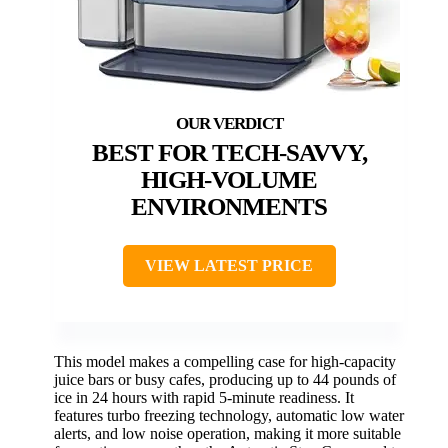
BEST FOR TECH-SAVVY,
HIGH-VOLUME
ENVIRONMENTS
VIEW LATEST PRICE
This model makes a compelling case for high-capacity
juice bars or busy cafes, producing up to 44 pounds of
ice in 24 hours with rapid 5-minute readiness. It
features turbo freezing technology, automatic low water
alerts, and low noise operation, making it more suitable