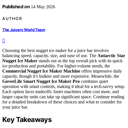
Published on
14 May 2026
AUTHOR
The Juicery World Team
Choosing the best nugget ice maker for a juice bar involves
balancing speed, capacity, size, and ease of use. The
Antarctic Star
Nugget Ice Maker
stands out as the top overall pick with its quick
ice production and portability. For higher-volume needs, the
Commercial Nugget Ice Maker Machine
offers impressive daily
capacity, though it’s bulkier and more expensive. Meanwhile, the
GoveeLife Smart Nugget Ice Maker Pro
combines quiet
operation with smart controls, making it ideal for a tech-savvy setup.
Each option faces tradeoffs: faster machines often cost more, and
larger capacity units can take up significant space. Continue reading
for a detailed breakdown of these choices and what to consider for
your juice bar.
Key Takeaways