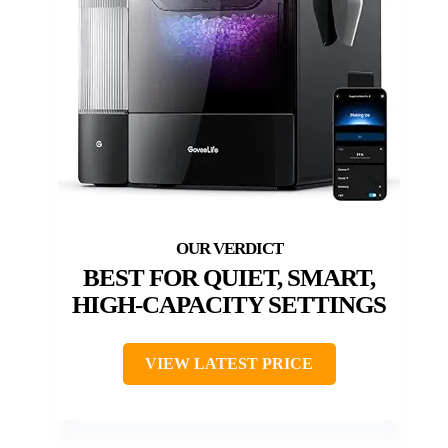
BEST FOR QUIET, SMART,
HIGH-CAPACITY SETTINGS
VIEW LATEST PRICE