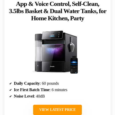
App & Voice Control, Self-Clean,
3.5lbs Basket & Dual Water Tanks, for
Home Kitchen, Party
Daily Capacity
: 60 pounds
Ice First Batch Time
: 6 minutes
Noise Level
: 40dB
VIEW LATEST PRICE