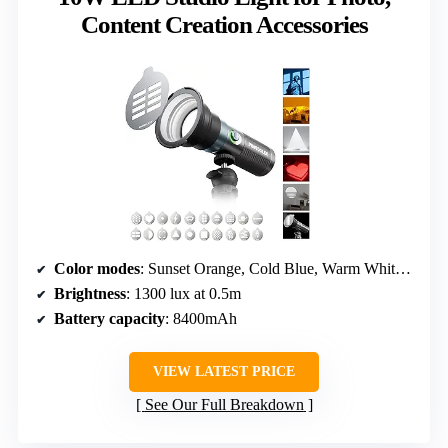
Content Creation Accessories
Color modes
: Sunset Orange, Cold Blue, Warm White, Scarlet Red
Brightness
: 1300 lux at 0.5m
Battery capacity
: 8400mAh
VIEW LATEST PRICE
See Our Full Breakdown