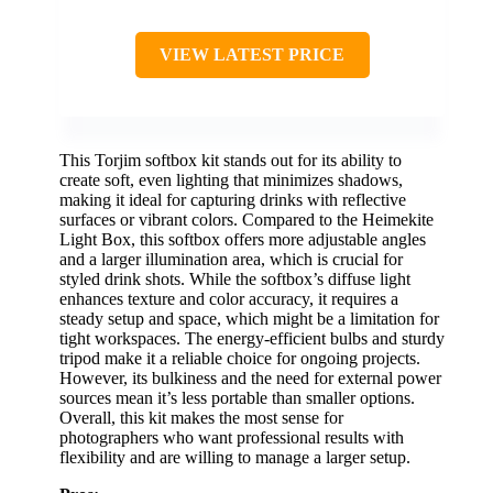
VIEW LATEST PRICE
This Torjim softbox kit stands out for its ability to
create soft, even lighting that minimizes shadows,
making it ideal for capturing drinks with reflective
surfaces or vibrant colors. Compared to the Heimekite
Light Box, this softbox offers more adjustable angles
and a larger illumination area, which is crucial for
styled drink shots. While the softbox’s diffuse light
enhances texture and color accuracy, it requires a
steady setup and space, which might be a limitation for
tight workspaces. The energy-efficient bulbs and sturdy
tripod make it a reliable choice for ongoing projects.
However, its bulkiness and the need for external power
sources mean it’s less portable than smaller options.
Overall, this kit makes the most sense for
photographers who want professional results with
flexibility and are willing to manage a larger setup.