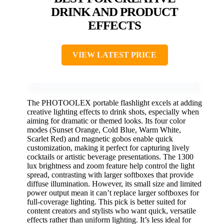
DRINK AND PRODUCT
EFFECTS
VIEW LATEST PRICE
The PHOTOOLEX portable flashlight excels at adding
creative lighting effects to drink shots, especially when
aiming for dramatic or themed looks. Its four color
modes (Sunset Orange, Cold Blue, Warm White,
Scarlet Red) and magnetic gobos enable quick
customization, making it perfect for capturing lively
cocktails or artistic beverage presentations. The 1300
lux brightness and zoom feature help control the light
spread, contrasting with larger softboxes that provide
diffuse illumination. However, its small size and limited
power output mean it can’t replace larger softboxes for
full-coverage lighting. This pick is better suited for
content creators and stylists who want quick, versatile
effects rather than uniform lighting. It’s less ideal for