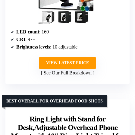
LED count
: 160
CRI
: 97+
Brightness levels
: 10 adjustable
VIEW LATEST PRICE
See Our Full Breakdown
BEST OVERALL FOR OVERHEAD FOOD SHOTS
Ring Light with Stand for
Desk,Adjustable Overhead Phone