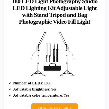
180 LED Light Photography Studio
LED Lighting Kit Adjustable Light
with Stand Tripod and Bag
Photographic Video Fill Light
Number of LEDs
: 180
Adjustable brightness
: Yes
Adjustable color temperature
: Yes
VIEW LATEST PRICE