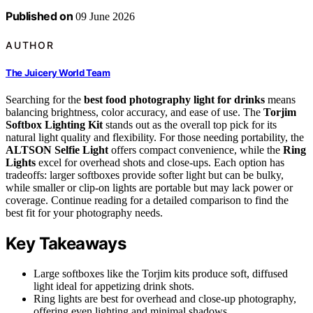
Published on
09 June 2026
AUTHOR
The Juicery World Team
Searching for the
best food photography light for drinks
means
balancing brightness, color accuracy, and ease of use. The
Torjim
Softbox Lighting Kit
stands out as the overall top pick for its
natural light quality and flexibility. For those needing portability, the
ALTSON Selfie Light
offers compact convenience, while the
Ring
Lights
excel for overhead shots and close-ups. Each option has
tradeoffs: larger softboxes provide softer light but can be bulky,
while smaller or clip-on lights are portable but may lack power or
coverage. Continue reading for a detailed comparison to find the
best fit for your photography needs.
Key Takeaways
Large softboxes like the Torjim kits produce soft, diffused
light ideal for appetizing drink shots.
Ring lights are best for overhead and close-up photography,
offering even lighting and minimal shadows.