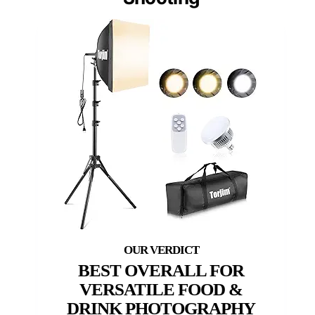
BEST OVERALL FOR
VERSATILE FOOD &
DRINK PHOTOGRAPHY