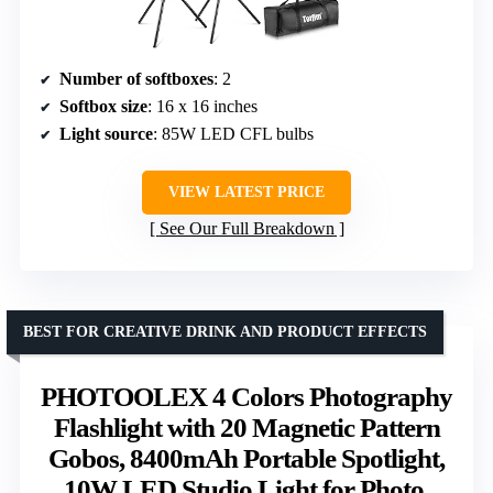
Number of softboxes
: 2
Softbox size
: 16 x 16 inches
Light source
: 85W LED CFL bulbs
VIEW LATEST PRICE
See Our Full Breakdown
BEST FOR CREATIVE DRINK AND PRODUCT EFFECTS
PHOTOOLEX 4 Colors Photography
Flashlight with 20 Magnetic Pattern
Gobos, 8400mAh Portable Spotlight,
10W LED Studio Light for Photo,