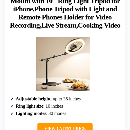
Mount with 10″ Ring Light Tripod for
iPhone,Phone Tripod with Light and
Remote Phones Holder for Video
Recording,Live Stream,Cooking Video
Adjustable height
: up to 35 inches
Ring light size
: 10 inches
Lighting modes
: 30 modes
VIEW LATEST PRICE