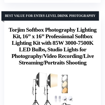
BEST VALUE FOR ENTRY-LEVEL DRINK PHOTOGRAPHY
Torjim Softbox Photography Lighting
Kit, 16” x 16” Professional Softbox
Lighting Kit with 85W 3000-7500K
LED Bulbs, Studio Lights for
Photography/Video Recording/Live
Streaming/Portraits Shooting