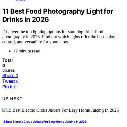
11 Best Food Photography Light for
Drinks in 2026
Discover the top lighting options for stunning drink food
photography in 2026. Find out which lights offer the best color,
control, and versatility for your shots.
17 minute read
Total
0
Shares
Share
0
Tweet
0
Pin it
0
UP NEXT
15 Best Electric Citrus Juicers For Easy Home Juicing In 2026