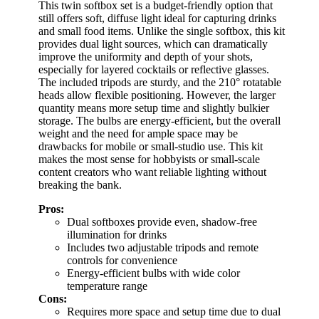
This twin softbox set is a budget-friendly option that
still offers soft, diffuse light ideal for capturing drinks
and small food items. Unlike the single softbox, this kit
provides dual light sources, which can dramatically
improve the uniformity and depth of your shots,
especially for layered cocktails or reflective glasses.
The included tripods are sturdy, and the 210° rotatable
heads allow flexible positioning. However, the larger
quantity means more setup time and slightly bulkier
storage. The bulbs are energy-efficient, but the overall
weight and the need for ample space may be
drawbacks for mobile or small-studio use. This kit
makes the most sense for hobbyists or small-scale
content creators who want reliable lighting without
breaking the bank.
Pros:
Dual softboxes provide even, shadow-free
illumination for drinks
Includes two adjustable tripods and remote
controls for convenience
Energy-efficient bulbs with wide color
temperature range
Cons:
Requires more space and setup time due to dual