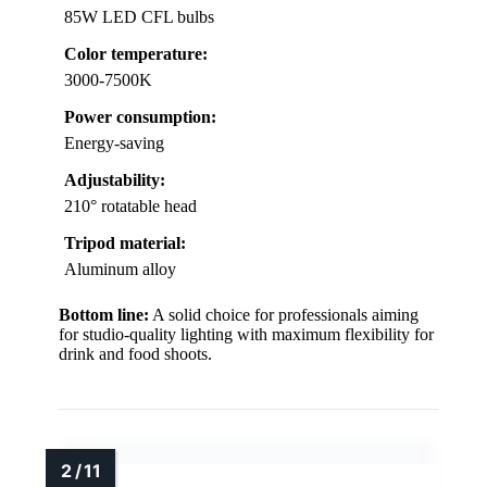
85W LED CFL bulbs
Color temperature:
3000-7500K
Power consumption:
Energy-saving
Adjustability:
210° rotatable head
Tripod material:
Aluminum alloy
Bottom line:
A solid choice for professionals aiming
for studio-quality lighting with maximum flexibility for
drink and food shoots.