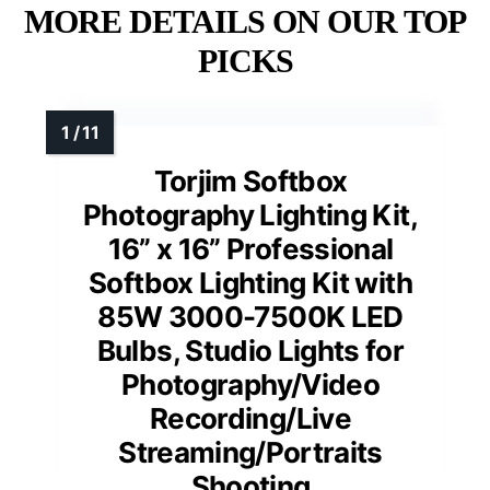
MORE DETAILS ON OUR TOP
PICKS
Torjim Softbox
Photography Lighting Kit,
16” x 16” Professional
Softbox Lighting Kit with
85W 3000-7500K LED
Bulbs, Studio Lights for
Photography/Video
Recording/Live
Streaming/Portraits
Shooting