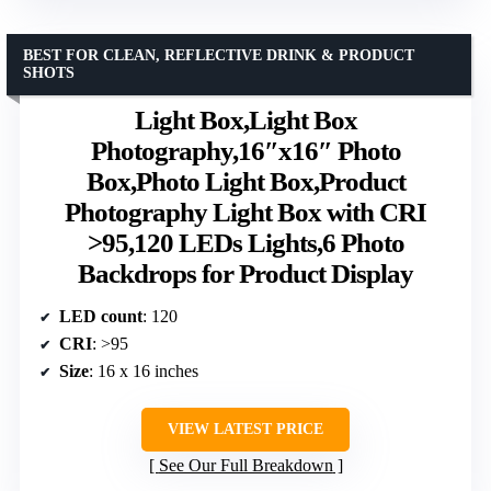
BEST FOR CLEAN, REFLECTIVE DRINK & PRODUCT
SHOTS
Light Box,Light Box
Photography,16″x16″ Photo
Box,Photo Light Box,Product
Photography Light Box with CRI
>95,120 LEDs Lights,6 Photo
Backdrops for Product Display
LED count
: 120
CRI
: >95
Size
: 16 x 16 inches
VIEW LATEST PRICE
See Our Full Breakdown