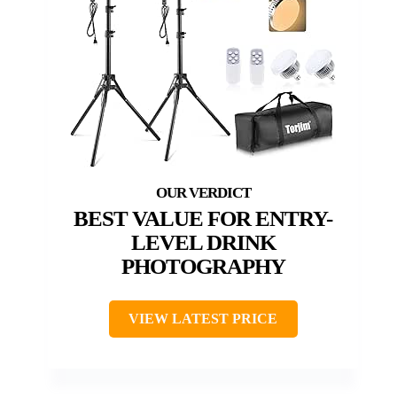
BEST VALUE FOR ENTRY-
LEVEL DRINK
PHOTOGRAPHY
VIEW LATEST PRICE