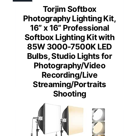
Torjim Softbox
Photography Lighting Kit,
16” x 16” Professional
Softbox Lighting Kit with
85W 3000-7500K LED
Bulbs, Studio Lights for
Photography/Video
Recording/Live
Streaming/Portraits
Shooting