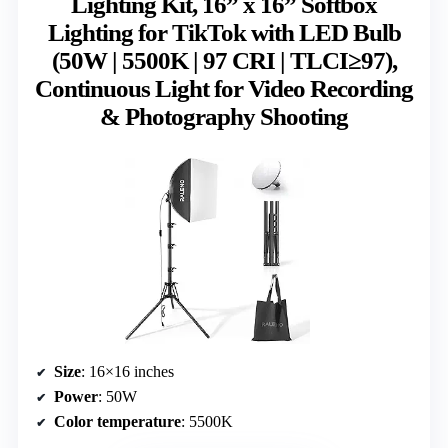
Lighting Kit, 16” x 16” Softbox
Lighting for TikTok with LED Bulb
(50W | 5500K | 97 CRI | TLCI≥97),
Continuous Light for Video Recording
& Photography Shooting
Size
: 16×16 inches
Power
: 50W
Color temperature
: 5500K