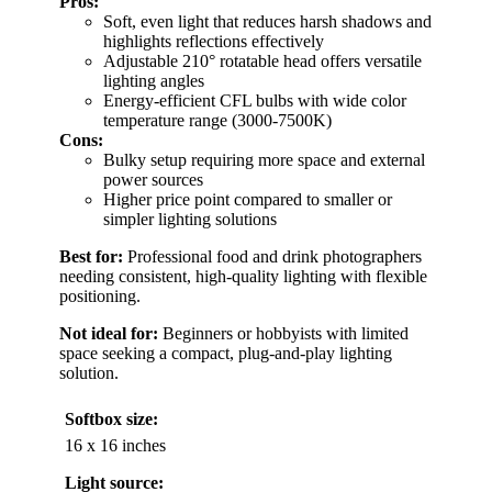
Pros:
Soft, even light that reduces harsh shadows and
highlights reflections effectively
Adjustable 210° rotatable head offers versatile
lighting angles
Energy-efficient CFL bulbs with wide color
temperature range (3000-7500K)
Cons:
Bulky setup requiring more space and external
power sources
Higher price point compared to smaller or
simpler lighting solutions
Best for:
Professional food and drink photographers
needing consistent, high-quality lighting with flexible
positioning.
Not ideal for:
Beginners or hobbyists with limited
space seeking a compact, plug-and-play lighting
solution.
Softbox size:
16 x 16 inches
Light source: