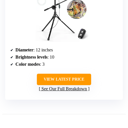
Diameter
: 12 inches
Brightness levels
: 10
Color modes
: 3
VIEW LATEST PRICE
See Our Full Breakdown