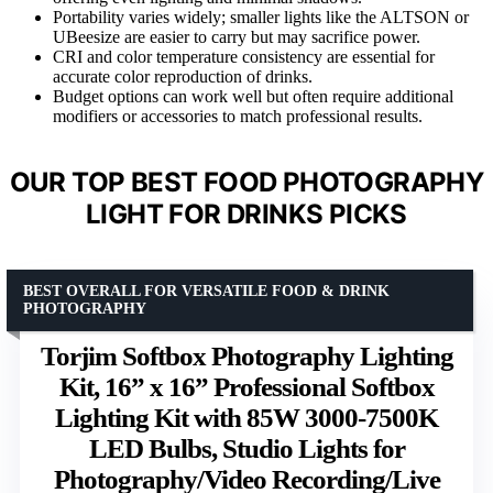
Portability varies widely; smaller lights like the ALTSON or
UBeesize are easier to carry but may sacrifice power.
CRI and color temperature consistency are essential for
accurate color reproduction of drinks.
Budget options can work well but often require additional
modifiers or accessories to match professional results.
OUR TOP BEST FOOD PHOTOGRAPHY
LIGHT FOR DRINKS PICKS
BEST OVERALL FOR VERSATILE FOOD & DRINK
PHOTOGRAPHY
Torjim Softbox Photography Lighting
Kit, 16” x 16” Professional Softbox
Lighting Kit with 85W 3000-7500K
LED Bulbs, Studio Lights for
Photography/Video Recording/Live