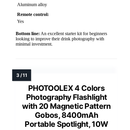
Aluminum alloy
Remote control:
Yes
Bottom line:
An excellent starter kit for beginners
looking to improve their drink photography with
minimal investment.
PHOTOOLEX 4 Colors
Photography Flashlight
with 20 Magnetic Pattern
Gobos, 8400mAh
Portable Spotlight, 10W