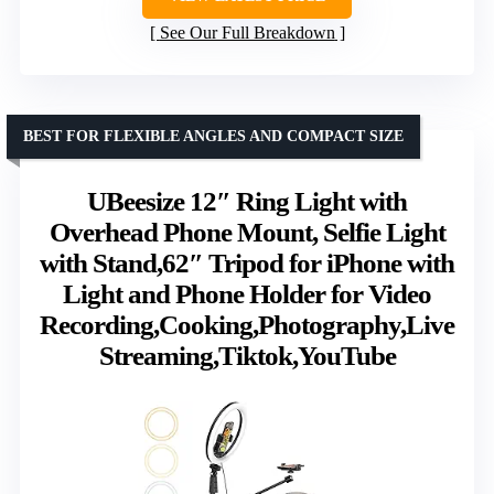
See Our Full Breakdown
BEST FOR FLEXIBLE ANGLES AND COMPACT SIZE
UBeesize 12″ Ring Light with
Overhead Phone Mount, Selfie Light
with Stand,62″ Tripod for iPhone with
Light and Phone Holder for Video
Recording,Cooking,Photography,Live
Streaming,Tiktok,YouTube