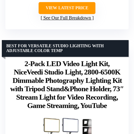
VIEW LATEST PRICE
See Our Full Breakdown
BEST FOR VERSATILE STUDIO LIGHTING WITH
ADJUSTABLE COLOR TEMP
2-Pack LED Video Light Kit,
NiceVeedi Studio Light, 2800-6500K
Dimmable Photography Lighting Kit
with Tripod Stand&Phone Holder, 73″
Stream Light for Video Recording,
Game Streaming, YouTube