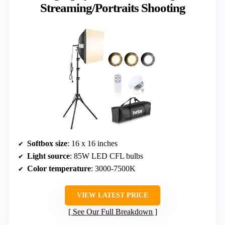
Streaming/Portraits Shooting
Softbox size
: 16 x 16 inches
Light source
: 85W LED CFL bulbs
Color temperature
: 3000-7500K
VIEW LATEST PRICE
See Our Full Breakdown