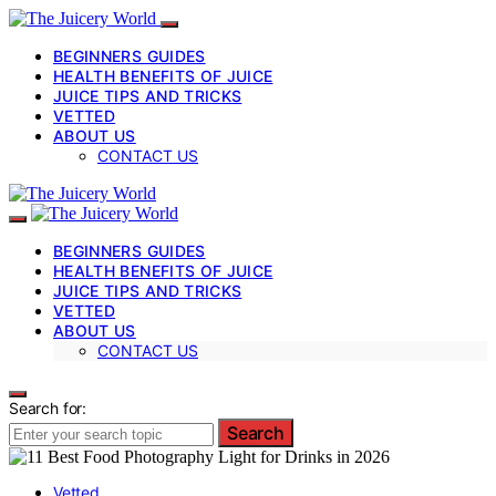
BEGINNERS GUIDES
HEALTH BENEFITS OF JUICE
JUICE TIPS AND TRICKS
VETTED
ABOUT US
CONTACT US
BEGINNERS GUIDES
HEALTH BENEFITS OF JUICE
JUICE TIPS AND TRICKS
VETTED
ABOUT US
CONTACT US
Search for:
Search
Vetted