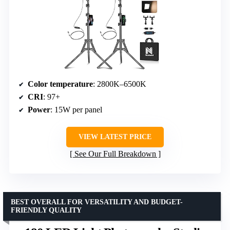
Color temperature
: 2800K–6500K
CRI
: 97+
Power
: 15W per panel
VIEW LATEST PRICE
See Our Full Breakdown
BEST OVERALL FOR VERSATILITY AND BUDGET-
FRIENDLY QUALITY