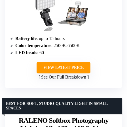
Battery life
: up to 15 hours
Color temperature
: 2500K-6500K
LED beads
: 60
VIEW LATEST PRICE
See Our Full Breakdown
BEST FOR SOFT, STUDIO-QUALITY LIGHT IN SMALL
SPACES
RALENO Softbox Photography