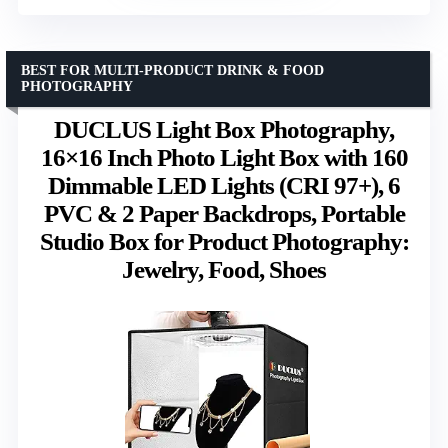
BEST FOR MULTI-PRODUCT DRINK & FOOD
PHOTOGRAPHY
DUCLUS Light Box Photography,
16×16 Inch Photo Light Box with 160
Dimmable LED Lights (CRI 97+), 6
PVC & 2 Paper Backdrops, Portable
Studio Box for Product Photography:
Jewelry, Food, Shoes