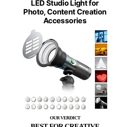
LED Studio Light for
Photo, Content Creation
Accessories
BEST FOR CREATIVE