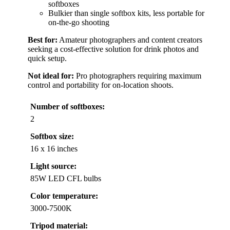
softboxes
Bulkier than single softbox kits, less portable for
on-the-go shooting
Best for:
Amateur photographers and content creators
seeking a cost-effective solution for drink photos and
quick setup.
Not ideal for:
Pro photographers requiring maximum
control and portability for on-location shoots.
Number of softboxes:
2
Softbox size:
16 x 16 inches
Light source:
85W LED CFL bulbs
Color temperature:
3000-7500K
Tripod material: