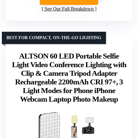
See Our Full Breakdown
BEST FOR COMPACT, ON-THE-GO LIGHTING
ALTSON 60 LED Portable Selfie
Light Video Conference Lighting with
Clip & Camera Tripod Adapter
Rechargeable 2200mAh CRI 97+, 3
Light Modes for Phone iPhone
Webcam Laptop Photo Makeup