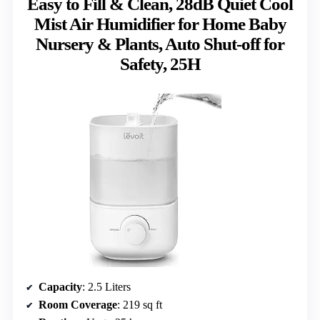
Easy to Fill & Clean, 28dB Quiet Cool
Mist Air Humidifier for Home Baby
Nursery & Plants, Auto Shut-off for
Safety, 25H
Capacity
: 2.5 Liters
Room Coverage
: 219 sq ft