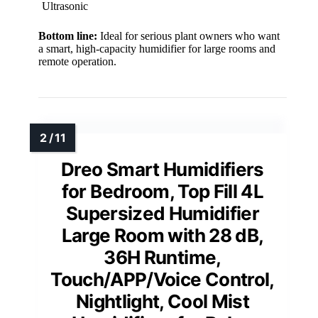
Ultrasonic
Bottom line:
Ideal for serious plant owners who want
a smart, high-capacity humidifier for large rooms and
remote operation.
Dreo Smart Humidifiers
for Bedroom, Top Fill 4L
Supersized Humidifier
Large Room with 28 dB,
36H Runtime,
Touch/APP/Voice Control,
Nightlight, Cool Mist