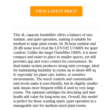
VIEW LATEST PRICE
This 4L capacity humidifier offers a balance of size,
runtime, and quiet operation, making it suitable for
medium to large plant rooms. Its 36-hour runtime and
28 dB noise level rival the LEVOIT LV600S for quiet
comfort. Unlike the larger OasisMist 1000S, it is more
compact and easier to place in smaller spaces, yet still
provides app and voice control for convenience. Its
dual-intake system produces strong mist coverage, ideal
for maintaining humidity in rooms up to about 400 sq
ft, especially for plant care, babies, or sensitive
environments. The touch controls and customizable
mist levels make it user-friendly, but its slightly smaller
tank means more frequent refills if used in very large
rooms. The optional cartridges for descaling and mist
health add value for long-term use. Overall, this model
is perfect for those wanting smart, quiet operation in a
manageable size for medium-sized plant rooms.