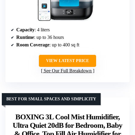
Capacity
: 4 liters
Runtime
: up to 36 hours
Room Coverage
: up to 400 sq ft
VIEW LATEST PRICE
See Our Full Breakdown
BEST FOR SMALL SPACES AND SIMPLICITY
BOXING 3L Cool Mist Humidifier,
Ultra Quiet 20dB for Bedroom, Baby
& Office, Top Fill Air Humidifier for