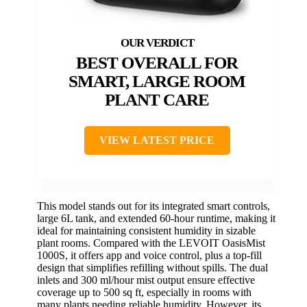
BEST OVERALL FOR
SMART, LARGE ROOM
PLANT CARE
VIEW LATEST PRICE
This model stands out for its integrated smart controls,
large 6L tank, and extended 60-hour runtime, making it
ideal for maintaining consistent humidity in sizable
plant rooms. Compared with the LEVOIT OasisMist
1000S, it offers app and voice control, plus a top-fill
design that simplifies refilling without spills. The dual
inlets and 300 ml/hour mist output ensure effective
coverage up to 500 sq ft, especially in rooms with
many plants needing reliable humidity. However, its