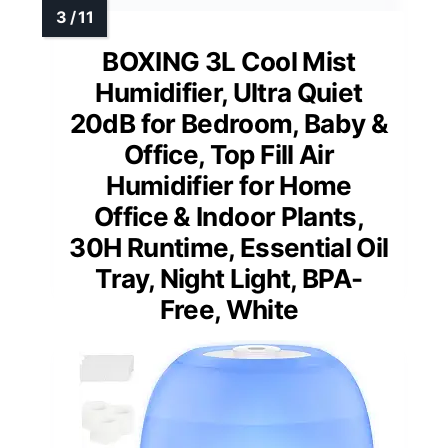
BOXING 3L Cool Mist
Humidifier, Ultra Quiet
20dB for Bedroom, Baby &
Office, Top Fill Air
Humidifier for Home
Office & Indoor Plants,
30H Runtime, Essential Oil
Tray, Night Light, BPA-
Free, White