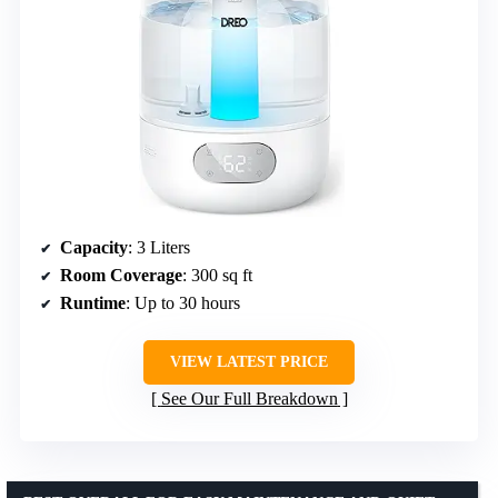
Capacity
: 3 Liters
Room Coverage
: 300 sq ft
Runtime
: Up to 30 hours
VIEW LATEST PRICE
See Our Full Breakdown