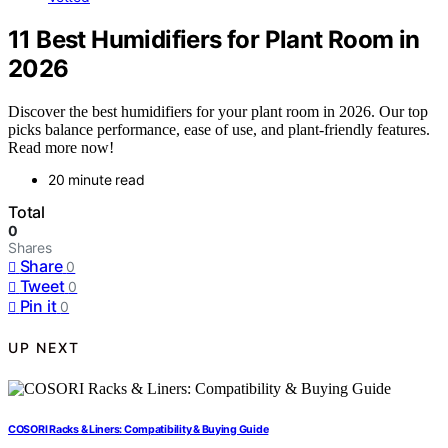
11 Best Humidifiers for Plant Room in
2026
Discover the best humidifiers for your plant room in 2026. Our top
picks balance performance, ease of use, and plant-friendly features.
Read more now!
20 minute read
Total
0
Shares
Share
0
Tweet
0
Pin it
0
UP NEXT
COSORI Racks & Liners: Compatibility & Buying Guide