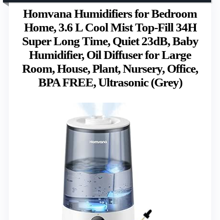
Homvana Humidifiers for Bedroom
Home, 3.6 L Cool Mist Top-Fill 34H
Super Long Time, Quiet 23dB, Baby
Humidifier, Oil Diffuser for Large
Room, House, Plant, Nursery, Office,
BPA FREE, Ultrasonic (Grey)