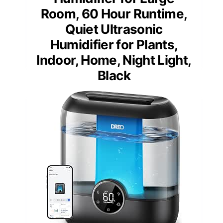
Room, 60 Hour Runtime,
Quiet Ultrasonic
Humidifier for Plants,
Indoor, Home, Night Light,
Black