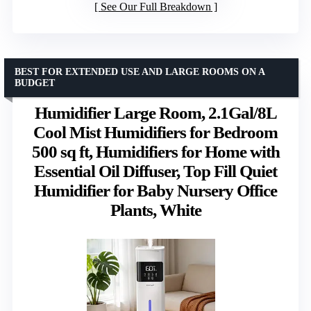
See Our Full Breakdown
BEST FOR EXTENDED USE AND LARGE ROOMS ON A
BUDGET
Humidifier Large Room, 2.1Gal/8L
Cool Mist Humidifiers for Bedroom
500 sq ft, Humidifiers for Home with
Essential Oil Diffuser, Top Fill Quiet
Humidifier for Baby Nursery Office
Plants, White