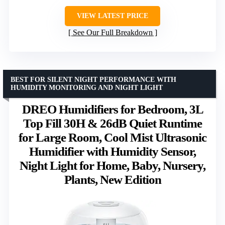
VIEW LATEST PRICE
See Our Full Breakdown
BEST FOR SILENT NIGHT PERFORMANCE WITH
HUMIDITY MONITORING AND NIGHT LIGHT
DREO Humidifiers for Bedroom, 3L
Top Fill 30H & 26dB Quiet Runtime
for Large Room, Cool Mist Ultrasonic
Humidifier with Humidity Sensor,
Night Light for Home, Baby, Nursery,
Plants, New Edition