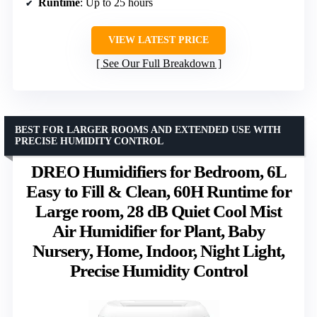
Runtime
: Up to 25 hours
VIEW LATEST PRICE
See Our Full Breakdown
BEST FOR LARGER ROOMS AND EXTENDED USE WITH
PRECISE HUMIDITY CONTROL
DREO Humidifiers for Bedroom, 6L
Easy to Fill & Clean, 60H Runtime for
Large room, 28 dB Quiet Cool Mist
Air Humidifier for Plant, Baby
Nursery, Home, Indoor, Night Light,
Precise Humidity Control