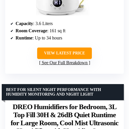
Capacity
: 3.6 Liters
Room Coverage
: 161 sq ft
Runtime
: Up to 34 hours
VIEW LATEST PRICE
See Our Full Breakdown
BEST FOR SILENT NIGHT PERFORMANCE WITH
HUMIDITY MONITORING AND NIGHT LIGHT
DREO Humidifiers for Bedroom, 3L
Top Fill 30H & 26dB Quiet Runtime
for Large Room, Cool Mist Ultrasonic