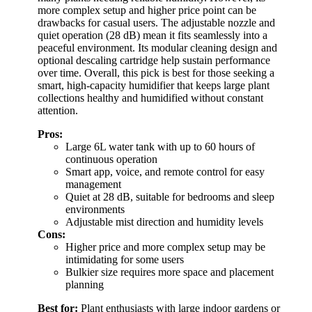
more complex setup and higher price point can be
drawbacks for casual users. The adjustable nozzle and
quiet operation (28 dB) mean it fits seamlessly into a
peaceful environment. Its modular cleaning design and
optional descaling cartridge help sustain performance
over time. Overall, this pick is best for those seeking a
smart, high-capacity humidifier that keeps large plant
collections healthy and humidified without constant
attention.
Pros:
Large 6L water tank with up to 60 hours of
continuous operation
Smart app, voice, and remote control for easy
management
Quiet at 28 dB, suitable for bedrooms and sleep
environments
Adjustable mist direction and humidity levels
Cons:
Higher price and more complex setup may be
intimidating for some users
Bulkier size requires more space and placement
planning
Best for:
Plant enthusiasts with large indoor gardens or