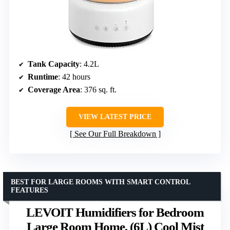
Tank Capacity
: 4.2L
Runtime
: 42 hours
Coverage Area
: 376 sq. ft.
VIEW LATEST PRICE
See Our Full Breakdown
BEST FOR LARGE ROOMS WITH SMART CONTROL
FEATURES
LEVOIT Humidifiers for Bedroom
Large Room Home, (6L) Cool Mist