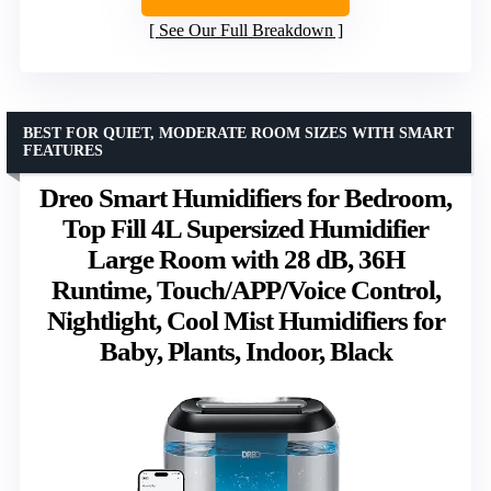
See Our Full Breakdown
BEST FOR QUIET, MODERATE ROOM SIZES WITH SMART
FEATURES
Dreo Smart Humidifiers for Bedroom,
Top Fill 4L Supersized Humidifier
Large Room with 28 dB, 36H
Runtime, Touch/APP/Voice Control,
Nightlight, Cool Mist Humidifiers for
Baby, Plants, Indoor, Black