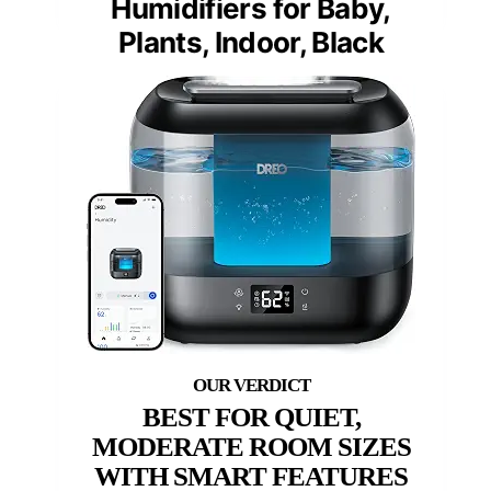
Humidifiers for Baby,
Plants, Indoor, Black
BEST FOR QUIET,
MODERATE ROOM SIZES
WITH SMART FEATURES