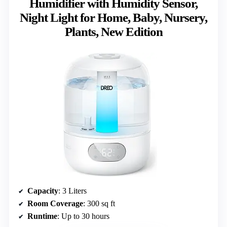
Humidifier with Humidity Sensor,
Night Light for Home, Baby, Nursery,
Plants, New Edition
Capacity
: 3 Liters
Room Coverage
: 300 sq ft
Runtime
: Up to 30 hours