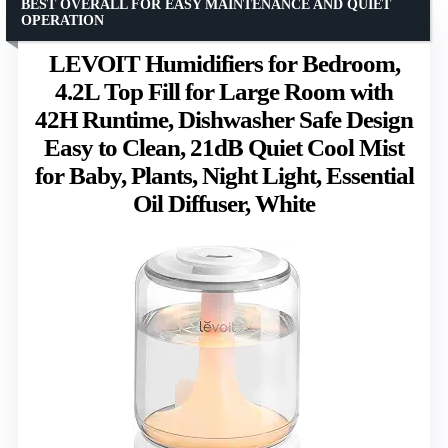
BEST OVERALL FOR EASY MAINTENANCE AND QUIET
OPERATION
LEVOIT Humidifiers for Bedroom,
4.2L Top Fill for Large Room with
42H Runtime, Dishwasher Safe Design
Easy to Clean, 21dB Quiet Cool Mist
for Baby, Plants, Night Light, Essential
Oil Diffuser, White