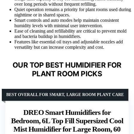
over long periods without frequent refilling.
Quiet operation remains a priority for plant rooms used during
nighttime or in shared spaces.
Smart controls and auto modes help maintain consistent
humidity levels with minimal user intervention.
Ease of cleaning and refillability are critical to prevent mold
and bacteria buildup in humidifiers.
Features like essential oil trays and adjustable nozzles add
versatility but can increase complexity and cost.
OUR TOP BEST HUMIDIFIER FOR
PLANT ROOM PICKS
BEST OVERALL FOR SMART, LARGE ROOM PLANT CARE
DREO Smart Humidifiers for
Bedroom, 6L Top Fill Supersized Cool
Mist Humidifier for Large Room, 60