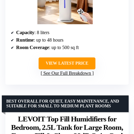
Capacity
: 8 liters
Runtime
: up to 48 hours
Room Coverage
: up to 500 sq ft
VIEW LATEST PRICE
See Our Full Breakdown
BEST OVERALL FOR QUIET, EASY MAINTENANCE, AND
SUITABLE FOR SMALL TO MEDIUM PLANT ROOMS
LEVOIT Top Fill Humidifiers for
Bedroom, 2.5L Tank for Large Room,