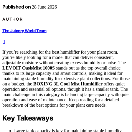
Published on
28 June 2026
AUTHOR
The Juicery World Team
If you’re searching for the best humidifier for your plant room,
you’re likely looking for a model that can deliver consistent,
adjustable moisture without creating excess humidity or noise. The
LEVOIT OasisMist 1000S
stands out as the top overall choice
thanks to its large capacity and smart controls, making it ideal for
maintaining stable humidity for extensive plant collections. For those
on a budget, the
BOXING 3L Cool Mist Humidifier
offers quiet
operation and essential oil options, though it has a smaller tank. The
main challenge in this category is balancing large capacity with quiet
operation and ease of maintenance. Keep reading for a detailed
breakdown of the best options for your plant care needs.
Key Takeaways
Large tank capacity is key for maintaining stable humidity