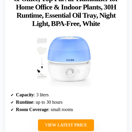
Home Office & Indoor Plants, 30H
Runtime, Essential Oil Tray, Night
Light, BPA-Free, White
Capacity
: 3 liters
Runtime
: up to 30 hours
Room Coverage
: small rooms
VIEW LATEST PRICE