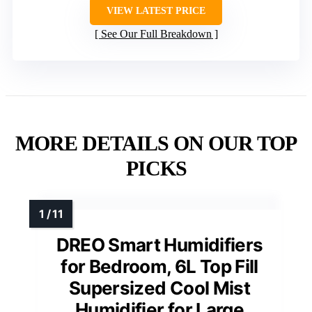
VIEW LATEST PRICE
See Our Full Breakdown
MORE DETAILS ON OUR TOP
PICKS
DREO Smart Humidifiers
for Bedroom, 6L Top Fill
Supersized Cool Mist
Humidifier for Large