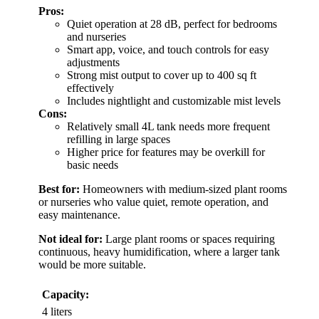
Pros:
Quiet operation at 28 dB, perfect for bedrooms
and nurseries
Smart app, voice, and touch controls for easy
adjustments
Strong mist output to cover up to 400 sq ft
effectively
Includes nightlight and customizable mist levels
Cons:
Relatively small 4L tank needs more frequent
refilling in large spaces
Higher price for features may be overkill for
basic needs
Best for:
Homeowners with medium-sized plant rooms
or nurseries who value quiet, remote operation, and
easy maintenance.
Not ideal for:
Large plant rooms or spaces requiring
continuous, heavy humidification, where a larger tank
would be more suitable.
Capacity:
4 liters