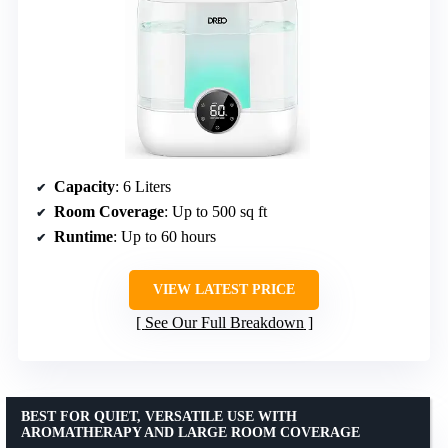
Capacity
: 6 Liters
Room Coverage
: Up to 500 sq ft
Runtime
: Up to 60 hours
VIEW LATEST PRICE
See Our Full Breakdown
BEST FOR QUIET, VERSATILE USE WITH
AROMATHERAPY AND LARGE ROOM COVERAGE