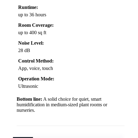
Runtime:
up to 36 hours
Room Coverage:
up to 400 sq ft
Noise Level:
28 dB
Control Method:
App, voice, touch
Operation Mode:
Ultrasonic
Bottom line:
A solid choice for quiet, smart
humidification in medium-sized plant rooms or
nurseries.