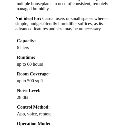
multiple houseplants in need of consistent, remotely
managed humidity.
Not ideal for:
Casual users or small spaces where a
simple, budget-friendly humidifier suffices, as its
advanced features and size may be unnecessary.
Capacity:
6 liters
Runtime:
up to 60 hours
Room Coverage:
up to 500 sq ft
Noise Level:
28 dB
Control Method:
App, voice, remote
Operation Mode: