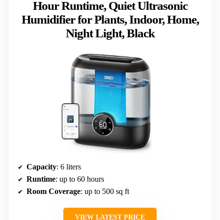
Hour Runtime, Quiet Ultrasonic
Humidifier for Plants, Indoor, Home,
Night Light, Black
Capacity
: 6 liters
Runtime
: up to 60 hours
Room Coverage
: up to 500 sq ft
VIEW LATEST PRICE