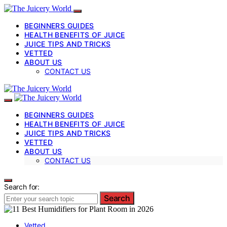
BEGINNERS GUIDES
HEALTH BENEFITS OF JUICE
JUICE TIPS AND TRICKS
VETTED
ABOUT US
CONTACT US
BEGINNERS GUIDES
HEALTH BENEFITS OF JUICE
JUICE TIPS AND TRICKS
VETTED
ABOUT US
CONTACT US
Search for:
Search
Vetted