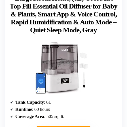
Top Fill Essential Oil Diffuser for Baby
& Plants, Smart App & Voice Control,
Rapid Humidification & Auto Mode –
Quiet Sleep Mode, Gray
Tank Capacity
: 6L
Runtime
: 60 hours
Coverage Area
: 505 sq. ft.