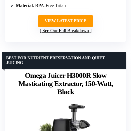
Material
: BPA-Free Tritan
VIEW LATEST PRICE
See Our Full Breakdown
BEST FOR NUTRIENT PRESERVATION AND QUIET
JUICING
Omega Juicer H3000R Slow
Masticating Extractor, 150-Watt,
Black