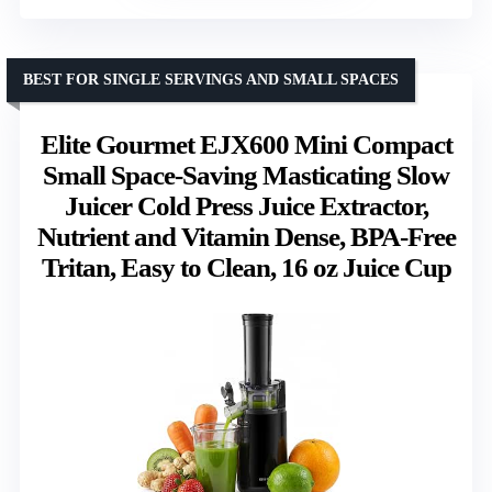
BEST FOR SINGLE SERVINGS AND SMALL SPACES
Elite Gourmet EJX600 Mini Compact
Small Space-Saving Masticating Slow
Juicer Cold Press Juice Extractor,
Nutrient and Vitamin Dense, BPA-Free
Tritan, Easy to Clean, 16 oz Juice Cup