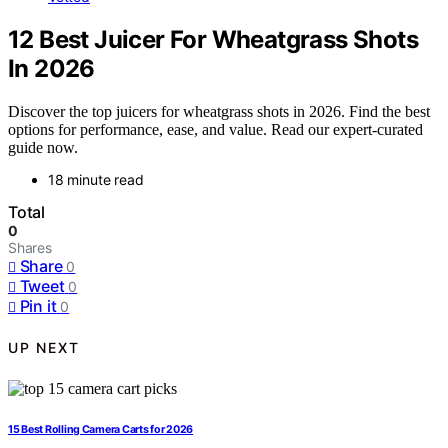
12 Best Juicer For Wheatgrass Shots
In 2026
Discover the top juicers for wheatgrass shots in 2026. Find the best
options for performance, ease, and value. Read our expert-curated
guide now.
18 minute read
Total
0
Shares
Share
0
Tweet
0
Pin it
0
UP NEXT
15 Best Rolling Camera Carts for 2026