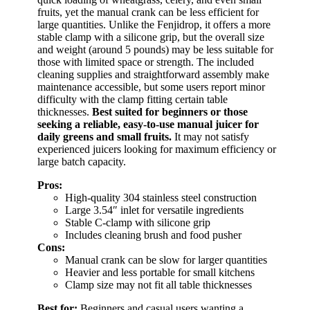
fruits, yet the manual crank can be less efficient for
large quantities. Unlike the Fenjidrop, it offers a more
stable clamp with a silicone grip, but the overall size
and weight (around 5 pounds) may be less suitable for
those with limited space or strength. The included
cleaning supplies and straightforward assembly make
maintenance accessible, but some users report minor
difficulty with the clamp fitting certain table
thicknesses.
Best suited for beginners or those
seeking a reliable, easy-to-use manual juicer for
daily greens and small fruits.
It may not satisfy
experienced juicers looking for maximum efficiency or
large batch capacity.
Pros:
High-quality 304 stainless steel construction
Large 3.54″ inlet for versatile ingredients
Stable C-clamp with silicone grip
Includes cleaning brush and food pusher
Cons:
Manual crank can be slow for larger quantities
Heavier and less portable for small kitchens
Clamp size may not fit all table thicknesses
Best for:
Beginners and casual users wanting a