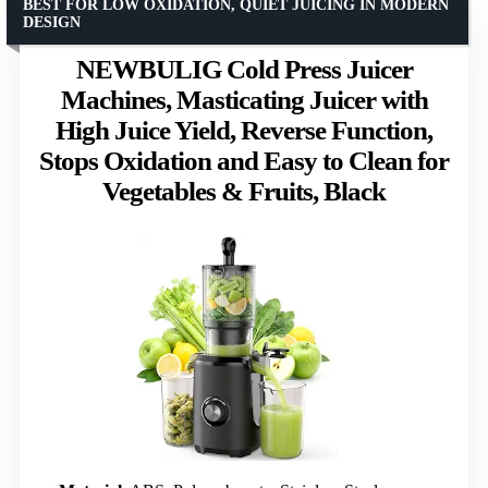
BEST FOR LOW OXIDATION, QUIET JUICING IN MODERN
DESIGN
NEWBULIG Cold Press Juicer
Machines, Masticating Juicer with
High Juice Yield, Reverse Function,
Stops Oxidation and Easy to Clean for
Vegetables & Fruits, Black