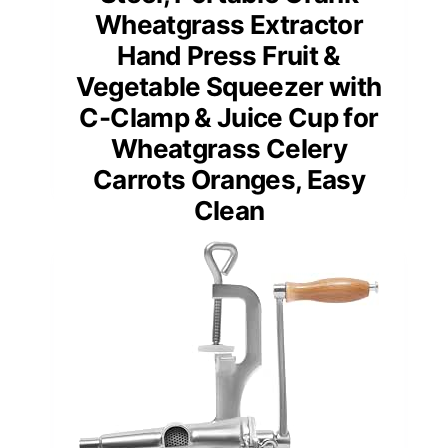
Wheatgrass Extractor
Hand Press Fruit &
Vegetable Squeezer with
C-Clamp & Juice Cup for
Wheatgrass Celery
Carrots Oranges, Easy
Clean