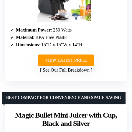
Maximum Power
: 250 Watts
Material
: BPA-Free Plastic
Dimensions
: 15″D x 15″W x 14″H
VIEW LATEST PRICE
See Our Full Breakdown
BEST COMPACT FOR CONVENIENCE AND SPACE-SAVING
Magic Bullet Mini Juicer with Cup,
Black and Silver