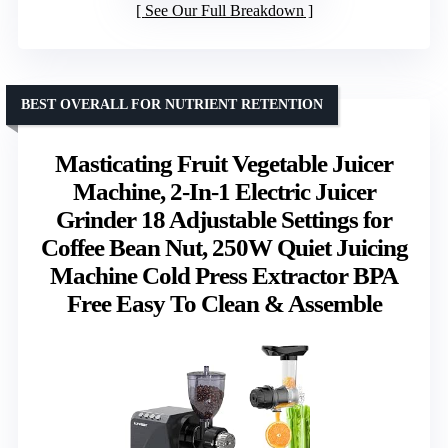
See Our Full Breakdown
BEST OVERALL FOR NUTRIENT RETENTION
Masticating Fruit Vegetable Juicer
Machine, 2-In-1 Electric Juicer
Grinder 18 Adjustable Settings for
Coffee Bean Nut, 250W Quiet Juicing
Machine Cold Press Extractor BPA
Free Easy To Clean & Assemble