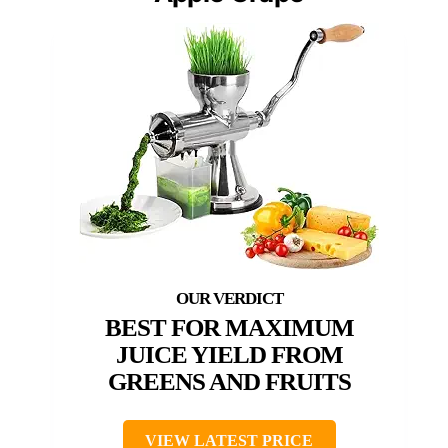
BEST FOR MAXIMUM
JUICE YIELD FROM
GREENS AND FRUITS
VIEW LATEST PRICE