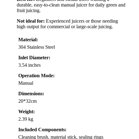
durable, easy-to-clean manual juicer for daily green and
fruit juicing.
Not ideal for:
Experienced juicers or those needing
high output for commercial or large-scale juicing.
Material:
304 Stainless Steel
Inlet Diameter:
3.54 inches
Operation Mode:
Manual
Dimensions:
20*32cm
Weight:
2.39 kg
Included Components:
Cleaning brush, material stick, sealing rings