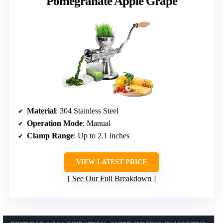
Pomegranate Apple Grape
Material
: 304 Stainless Steel
Operation Mode
: Manual
Clamp Range
: Up to 2.1 inches
VIEW LATEST PRICE
See Our Full Breakdown