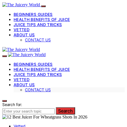
BEGINNERS GUIDES
HEALTH BENEFITS OF JUICE
JUICE TIPS AND TRICKS
VETTED
ABOUT US
CONTACT US
BEGINNERS GUIDES
HEALTH BENEFITS OF JUICE
JUICE TIPS AND TRICKS
VETTED
ABOUT US
CONTACT US
Search for:
Search
Vetted