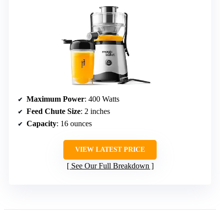
Maximum Power
: 400 Watts
Feed Chute Size
: 2 inches
Capacity
: 16 ounces
VIEW LATEST PRICE
See Our Full Breakdown