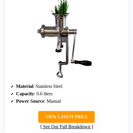
Material
: Stainless Steel
Capacity
: 0.6 liters
Power Source
: Manual
VIEW LATEST PRICE
See Our Full Breakdown