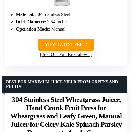
Material
: 304 Stainless Steel
Inlet Diameter
: 3.54 inches
Operation Mode
: Manual
VIEW LATEST PRICE
See Our Full Breakdown
BEST FOR MAXIMUM JUICE YIELD FROM GREENS AND
FRUITS
304 Stainless Steel Wheatgrass Juicer,
Hand Crank Fruit Press for
Wheatgrass and Leafy Green, Manual
Juicer for Celery Kale Spinach Parsley