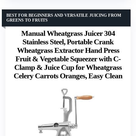
BEST FOR BEGINNERS AND VERSATILE JUICING FROM
GREENS TO FRUITS
Manual Wheatgrass Juicer 304
Stainless Steel, Portable Crank
Wheatgrass Extractor Hand Press
Fruit & Vegetable Squeezer with C-
Clamp & Juice Cup for Wheatgrass
Celery Carrots Oranges, Easy Clean