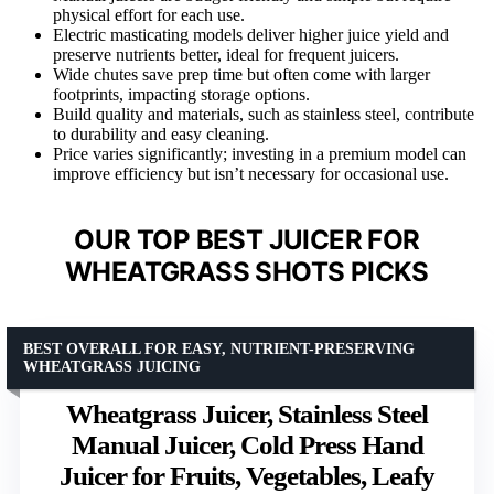
physical effort for each use.
Electric masticating models deliver higher juice yield and
preserve nutrients better, ideal for frequent juicers.
Wide chutes save prep time but often come with larger
footprints, impacting storage options.
Build quality and materials, such as stainless steel, contribute
to durability and easy cleaning.
Price varies significantly; investing in a premium model can
improve efficiency but isn’t necessary for occasional use.
OUR TOP BEST JUICER FOR
WHEATGRASS SHOTS PICKS
BEST OVERALL FOR EASY, NUTRIENT-PRESERVING
WHEATGRASS JUICING
Wheatgrass Juicer, Stainless Steel
Manual Juicer, Cold Press Hand
Juicer for Fruits, Vegetables, Leafy