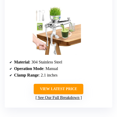
Material
: 304 Stainless Steel
Operation Mode
: Manual
Clamp Range
: 2.1 inches
VIEW LATEST PRICE
See Our Full Breakdown