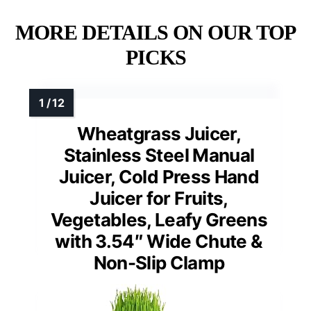
MORE DETAILS ON OUR TOP
PICKS
Wheatgrass Juicer,
Stainless Steel Manual
Juicer, Cold Press Hand
Juicer for Fruits,
Vegetables, Leafy Greens
with 3.54″ Wide Chute &
Non-Slip Clamp