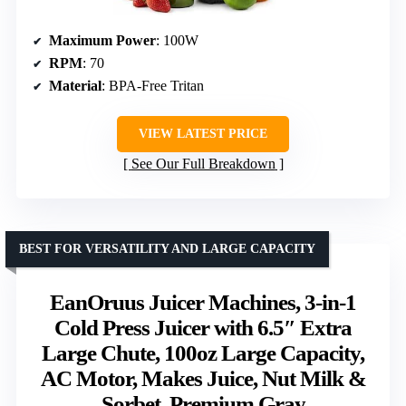
Maximum Power
: 100W
RPM
: 70
Material
: BPA-Free Tritan
VIEW LATEST PRICE
See Our Full Breakdown
BEST FOR VERSATILITY AND LARGE CAPACITY
EanOruus Juicer Machines, 3-in-1
Cold Press Juicer with 6.5″ Extra
Large Chute, 100oz Large Capacity,
AC Motor, Makes Juice, Nut Milk &
Sorbet, Premium Gray