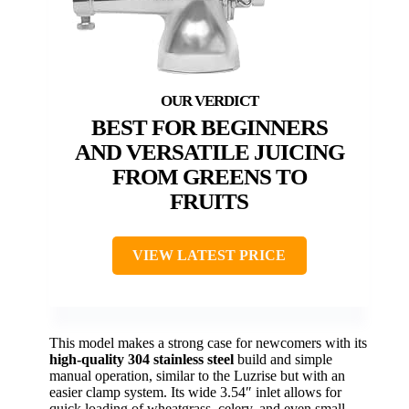
BEST FOR BEGINNERS
AND VERSATILE JUICING
FROM GREENS TO
FRUITS
VIEW LATEST PRICE
This model makes a strong case for newcomers with its
high-quality 304 stainless steel
build and simple
manual operation, similar to the Luzrise but with an
easier clamp system. Its wide 3.54″ inlet allows for
quick loading of wheatgrass, celery, and even small