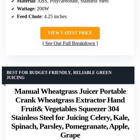
Material
: ABS, Polycarbonate, Stainless Steel
Wattage
: 200W
Feed Chute
: 4.25 inches
VIEW LATEST PRICE
See Our Full Breakdown
BEST FOR BUDGET-FRIENDLY, RELIABLE GREEN
JUICING
Manual Wheatgrass Juicer Portable
Crank Wheatgrass Extractor Hand
Fruit& Vegetables Squeezer 304
Stainless Steel for Juicing Celery, Kale,
Spinach, Parsley, Pomegranate, Apple,
Grape