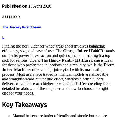
Published on
15 April 2026
AUTHOR
The Juicery World Team
Finding the best juicer for wheatgrass shots involves balancing
efficiency, size, and ease of use. The
Omega Juicer H3000R
stands
out for its powerful extraction and quiet operation, making it a top
pick for serious juicers. The
Handy Pantry HJ Hurricane
is ideal
for those who prefer manual options and simplicity, while the
Fretta
Juicer Machines
offers a high juice yield with its masticating
process. Most users face tradeoffs: manual models are affordable
and straightforward but require effort, whereas electric juicers
deliver convenience at a higher price and bulk. Keep reading for a
detailed breakdown of these options and how to choose the right
one for your needs.
Key Takeaways
Manual juicers are budget-friendly and simple but require