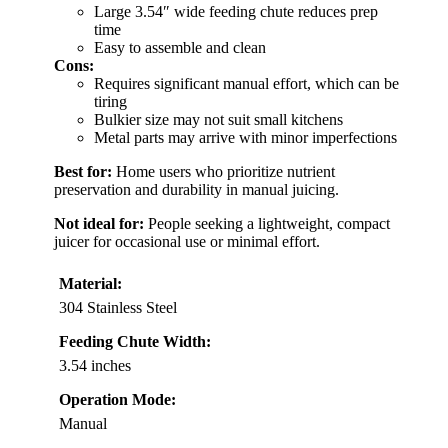
Large 3.54″ wide feeding chute reduces prep
time
Easy to assemble and clean
Cons:
Requires significant manual effort, which can be
tiring
Bulkier size may not suit small kitchens
Metal parts may arrive with minor imperfections
Best for:
Home users who prioritize nutrient
preservation and durability in manual juicing.
Not ideal for:
People seeking a lightweight, compact
juicer for occasional use or minimal effort.
Material:
304 Stainless Steel
Feeding Chute Width:
3.54 inches
Operation Mode:
Manual