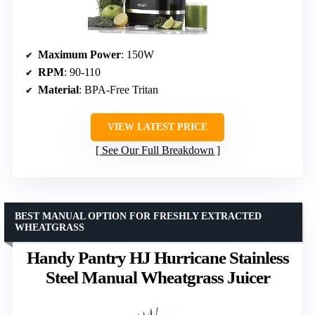
Maximum Power
: 150W
RPM
: 90-110
Material
: BPA-Free Tritan
VIEW LATEST PRICE
See Our Full Breakdown
BEST MANUAL OPTION FOR FRESHLY EXTRACTED
WHEATGRASS
Handy Pantry HJ Hurricane Stainless
Steel Manual Wheatgrass Juicer