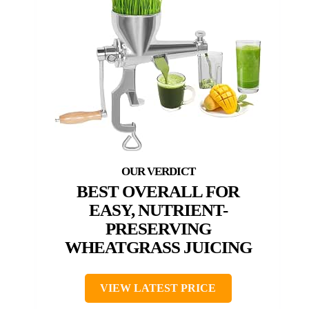
BEST OVERALL FOR
EASY, NUTRIENT-
PRESERVING
WHEATGRASS JUICING
VIEW LATEST PRICE