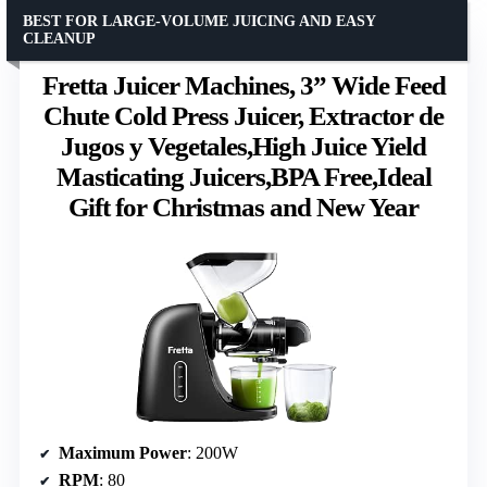
BEST FOR LARGE-VOLUME JUICING AND EASY
CLEANUP
Fretta Juicer Machines, 3” Wide Feed
Chute Cold Press Juicer, Extractor de
Jugos y Vegetales,High Juice Yield
Masticating Juicers,BPA Free,Ideal
Gift for Christmas and New Year
Maximum Power
: 200W
RPM
: 80