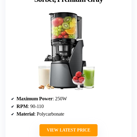
Maximum Power
: 250W
RPM
: 90-110
Material
: Polycarbonate
VIEW LATEST PRICE