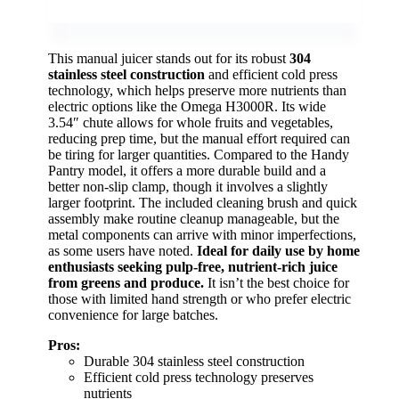
This manual juicer stands out for its robust
304
stainless steel construction
and efficient cold press
technology, which helps preserve more nutrients than
electric options like the Omega H3000R. Its wide
3.54″ chute allows for whole fruits and vegetables,
reducing prep time, but the manual effort required can
be tiring for larger quantities. Compared to the Handy
Pantry model, it offers a more durable build and a
better non-slip clamp, though it involves a slightly
larger footprint. The included cleaning brush and quick
assembly make routine cleanup manageable, but the
metal components can arrive with minor imperfections,
as some users have noted.
Ideal for daily use by home
enthusiasts seeking pulp-free, nutrient-rich juice
from greens and produce.
It isn’t the best choice for
those with limited hand strength or who prefer electric
convenience for large batches.
Pros:
Durable 304 stainless steel construction
Efficient cold press technology preserves
nutrients