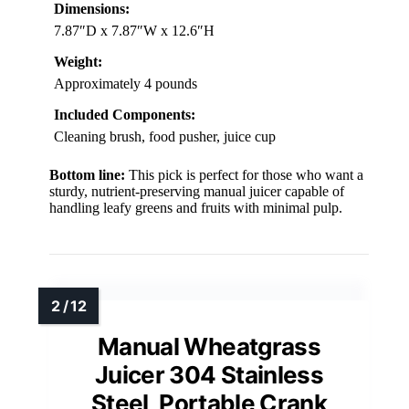
Dimensions:
7.87″D x 7.87″W x 12.6″H
Weight:
Approximately 4 pounds
Included Components:
Cleaning brush, food pusher, juice cup
Bottom line:
This pick is perfect for those who want a
sturdy, nutrient-preserving manual juicer capable of
handling leafy greens and fruits with minimal pulp.
Manual Wheatgrass
Juicer 304 Stainless
Steel, Portable Crank