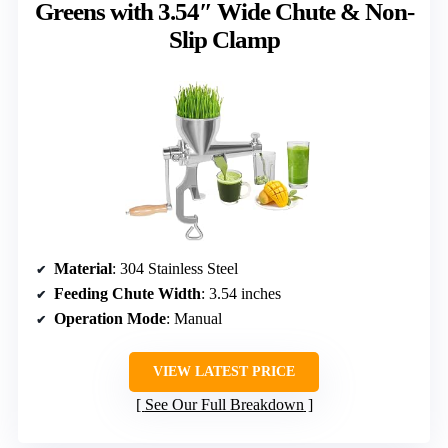
Greens with 3.54″ Wide Chute & Non-
Slip Clamp
Material
: 304 Stainless Steel
Feeding Chute Width
: 3.54 inches
Operation Mode
: Manual
VIEW LATEST PRICE
See Our Full Breakdown