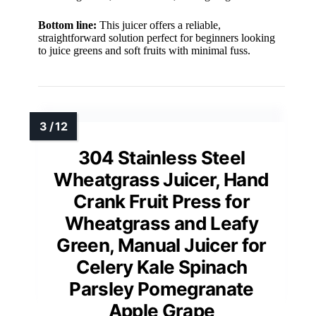
Bottom line:
This juicer offers a reliable,
straightforward solution perfect for beginners looking
to juice greens and soft fruits with minimal fuss.
304 Stainless Steel
Wheatgrass Juicer, Hand
Crank Fruit Press for
Wheatgrass and Leafy
Green, Manual Juicer for
Celery Kale Spinach
Parsley Pomegranate
Apple Grape