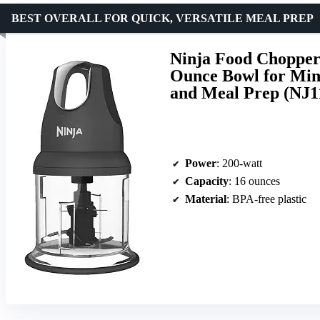
BEST OVERALL FOR QUICK, VERSATILE MEAL PREP
Ninja Food Chopper
Ounce Bowl for Min
and Meal Prep (NJ
Power
: 200-watt
Capacity
: 16 ounces
Material
: BPA-free plastic