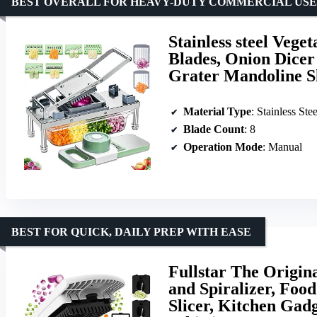
BEST OVERALL FOR HEAVY-DUTY COMMERCIAL USE
Stainless steel Veg
Blades, Onion Dicer
Grater Mandoline S
Material Type
: Stainless Stee
Blade Count
: 8
Operation Mode
: Manual
BEST FOR QUICK, DAILY PREP WITH EASE
Fullstar The Origin
and Spiralizer, Foo
Slicer, Kitchen Gadg