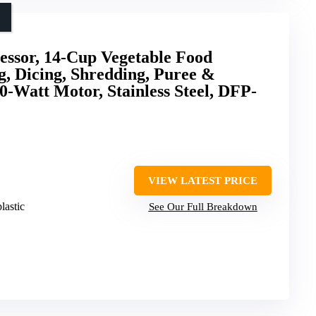
essor, 14-Cup Vegetable Food
, Dicing, Shredding, Puree &
-Watt Motor, Stainless Steel, DFP-
VIEW LATEST PRICE
plastic
See Our Full Breakdown