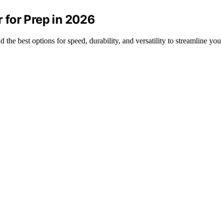
 for Prep in 2026
the best options for speed, durability, and versatility to streamline yo