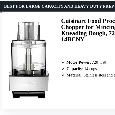
BEST FOR LARGE CAPACITY AND HEAVY-DUTY PREP
Cuisinart Food Proc
Chopper for Mincing
Kneading Dough, 720
14BCNY
Motor Power
: 720-watt
Capacity
: 14 cups
Material
: Stainless steel and 