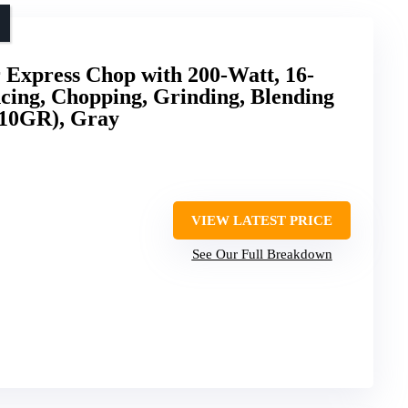
 Express Chop with 200-Watt, 16-
cing, Chopping, Grinding, Blending
110GR), Gray
VIEW LATEST PRICE
See Our Full Breakdown