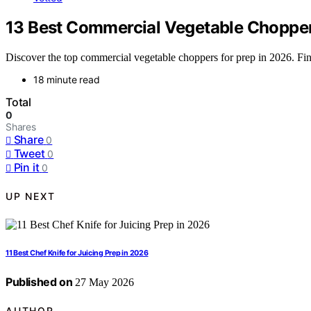
13 Best Commercial Vegetable Chopper
Discover the top commercial vegetable choppers for prep in 2026. Find 
18 minute read
Total
0
Shares
Share
0
Tweet
0
Pin it
0
UP NEXT
11 Best Chef Knife for Juicing Prep in 2026
Published on
27 May 2026
AUTHOR