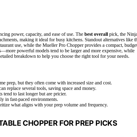
ncing power, capacity, and ease of use. The
best overall
pick, the Ninj
hments, making it ideal for busy kitchens. Standout alternatives like t
aurant use, while the Mueller Pro Chopper provides a compact, budge
offs—more powerful models tend to be larger and more expensive, while
detailed breakdown to help you choose the right tool for your needs.
ume prep, but they often come with increased size and cost.
can replace several tools, saving space and money.
tend to last longer but are pricier.
lly in fast-paced environments.
oritize what aligns with your prep volume and frequency.
ABLE CHOPPER FOR PREP PICKS