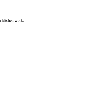
ur kitchen work.