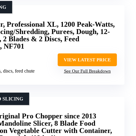
ING
r, Professional XL, 1200 Peak-Watts,
icing/Shredding, Purees, Dough, 12-
 2 Blades & 2 Discs, Feed
k, NF701
VIEW LATEST PRICE
, discs, feed chute
See Our Full Breakdown
 SLICING
iginal Pro Chopper since 2013
andoline Slicer, 8 Blade Food
n Vegetable Cutter with Container,