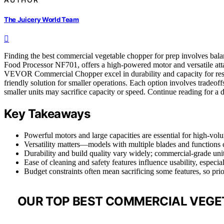
The Juicery World Team
Finding the best commercial vegetable chopper for prep involves bala
Food Processor NF701, offers a high-powered motor and versatile attac
VEVOR Commercial Chopper excel in durability and capacity for rest
friendly solution for smaller operations. Each option involves trade
smaller units may sacrifice capacity or speed. Continue reading for a 
Key Takeaways
Powerful motors and large capacities are essential for high-vol
Versatility matters—models with multiple blades and functions 
Durability and build quality vary widely; commercial-grade units 
Ease of cleaning and safety features influence usability, especia
Budget constraints often mean sacrificing some features, so pri
OUR TOP BEST COMMERCIAL VEGET