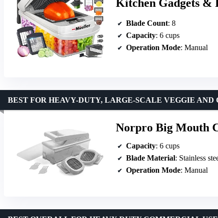
Kitchen Gadgets & Es
Blade Count
: 8
Capacity
: 6 cups
Operation Mode
: Manual
BEST FOR HEAVY-DUTY, LARGE-SCALE VEGGIE AND 
Norpro Big Mouth 
Capacity
: 6 cups
Blade Material
: Stainless ste
Operation Mode
: Manual