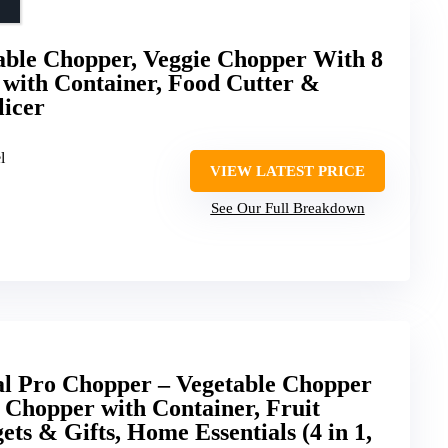
etable Chopper, Veggie Chopper With 8
 with Container, Food Cutter &
licer
l
VIEW LATEST PRICE
See Our Full Breakdown
al Pro Chopper – Vegetable Chopper
d Chopper with Container, Fruit
ets & Gifts, Home Essentials (4 in 1,