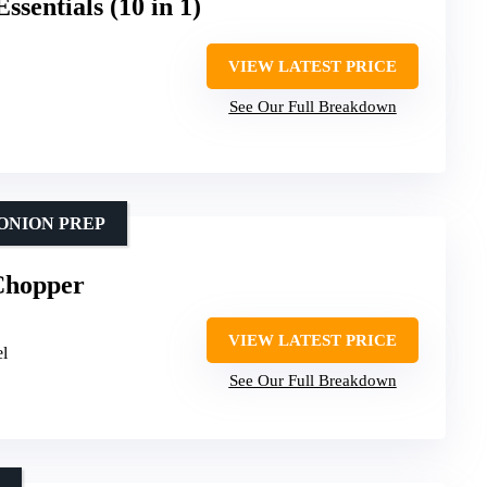
sentials (10 in 1)
VIEW LATEST PRICE
See Our Full Breakdown
ONION PREP
Chopper
VIEW LATEST PRICE
el
See Our Full Breakdown