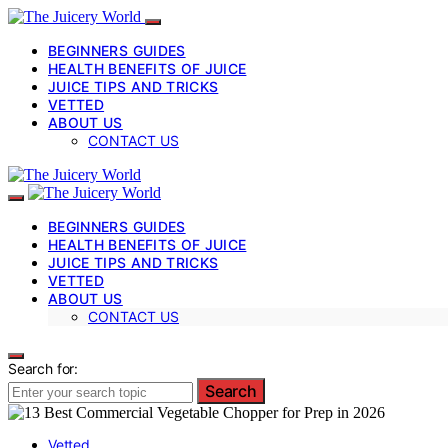
BEGINNERS GUIDES
HEALTH BENEFITS OF JUICE
JUICE TIPS AND TRICKS
VETTED
ABOUT US
CONTACT US
BEGINNERS GUIDES
HEALTH BENEFITS OF JUICE
JUICE TIPS AND TRICKS
VETTED
ABOUT US
CONTACT US
Search for:
Search
Vetted