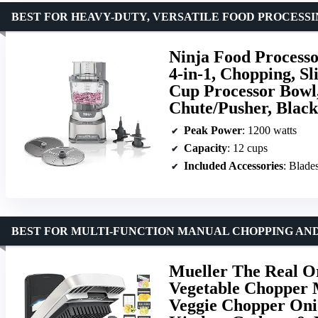
BEST FOR HEAVY-DUTY, VERSATILE FOOD PROCESS
Ninja Food Processo
4-in-1, Chopping, Sl
Cup Processor Bowl,
Chute/Pusher, Blac
Peak Power
: 1200 watts
Capacity
: 12 cups
Included Accessories
: Blades
BEST FOR MULTI-FUNCTION MANUAL CHOPPING AND
Mueller The Real Or
Vegetable Chopper M
Veggie Chopper Onio