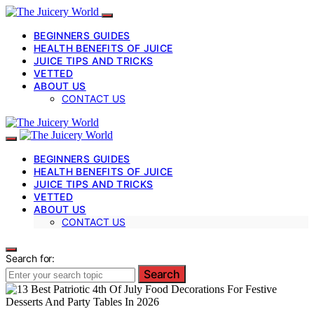
BEGINNERS GUIDES
HEALTH BENEFITS OF JUICE
JUICE TIPS AND TRICKS
VETTED
ABOUT US
CONTACT US
BEGINNERS GUIDES
HEALTH BENEFITS OF JUICE
JUICE TIPS AND TRICKS
VETTED
ABOUT US
CONTACT US
Search for:
Search