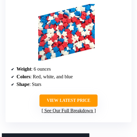
Weight
: 6 ounces
Colors
: Red, white, and blue
Shape
: Stars
VIEW LATEST PRICE
See Our Full Breakdown