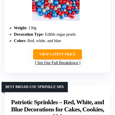
Weight
: 130g
Decoration Type
: Edible sugar pearls
Colors
: Red, white, and blue
VIEW LATEST PRICE
See Our Full Breakdown
BEST BROAD-USE SPRINKLE MIX
Patriotic Sprinkles – Red, White, and
Blue Decorations for Cakes, Cookies,