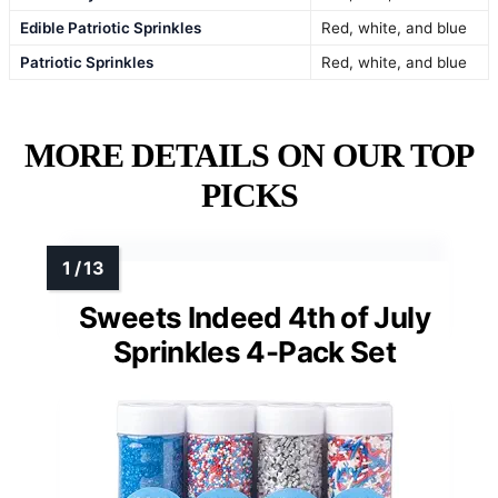
Edible Patriotic Sprinkles
Red, white, and blue
Patriotic Sprinkles
Red, white, and blue
MORE DETAILS ON OUR TOP
PICKS
Sweets Indeed 4th of July
Sprinkles 4-Pack Set