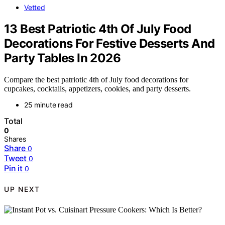
Vetted
13 Best Patriotic 4th Of July Food
Decorations For Festive Desserts And
Party Tables In 2026
Compare the best patriotic 4th of July food decorations for
cupcakes, cocktails, appetizers, cookies, and party desserts.
25 minute read
Total
0
Shares
Share
0
Tweet
0
Pin it
0
UP NEXT