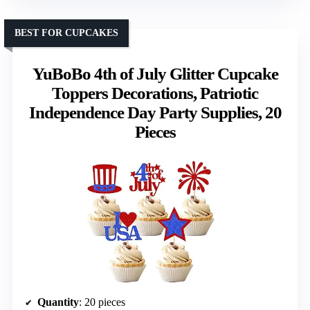
BEST FOR CUPCAKES
YuBoBo 4th of July Glitter Cupcake
Toppers Decorations, Patriotic
Independence Day Party Supplies, 20
Pieces
Quantity
: 20 pieces