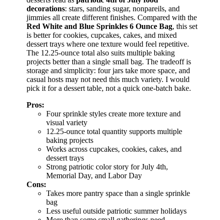
decorations
: stars, sanding sugar, nonpareils, and
jimmies all create different finishes. Compared with the
Red White and Blue Sprinkles 6 Ounce Bag
, this set
is better for cookies, cupcakes, cakes, and mixed
dessert trays where one texture would feel repetitive.
The 12.25-ounce total also suits multiple baking
projects better than a single small bag. The tradeoff is
storage and simplicity: four jars take more space, and
casual hosts may not need this much variety. I would
pick it for a dessert table, not a quick one-batch bake.
Pros:
Four sprinkle styles create more texture and
visual variety
12.25-ounce total quantity supports multiple
baking projects
Works across cupcakes, cookies, cakes, and
dessert trays
Strong patriotic color story for July 4th,
Memorial Day, and Labor Day
Cons:
Takes more pantry space than a single sprinkle
bag
Less useful outside patriotic summer holidays
More than some small gatherings need