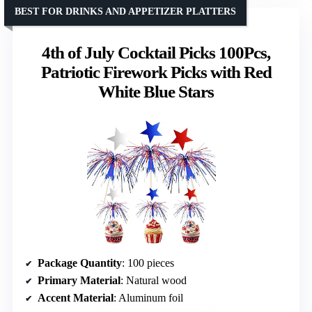
BEST FOR DRINKS AND APPETIZER PLATTERS
4th of July Cocktail Picks 100Pcs,
Patriotic Firework Picks with Red
White Blue Stars
Package Quantity
: 100 pieces
Primary Material
: Natural wood
Accent Material
: Aluminum foil