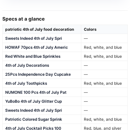
Specs at a glance
patriotic 4th of July food decoration
Colors
Sweets Indeed 4th of July Spri
—
HOWAF 70pcs 4th of July Americ
Red, white, and blue
Red White and Blue Sprinkles
Red, white, and blue
4th of July Decorations
—
25Pcs Independence Day Cupcake
—
4th of July Toothpicks
Red, white, and blue
NUMONE 100 Pcs 4th of July Pat
—
YuBoBo 4th of July Glitter Cup
—
Sweets Indeed 4th of July Spri
—
Patriotic Colored Sugar Sprink
Red, white, and blue
4th of July Cocktail Picks 100
Red, blue, and silver