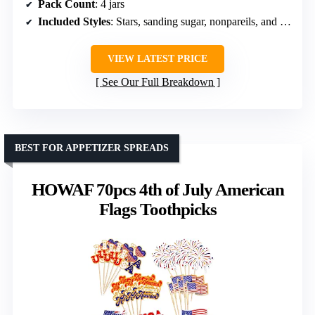
Pack Count
: 4 jars
Included Styles
: Stars, sanding sugar, nonpareils, and jimmies
VIEW LATEST PRICE
See Our Full Breakdown
BEST FOR APPETIZER SPREADS
HOWAF 70pcs 4th of July American
Flags Toothpicks