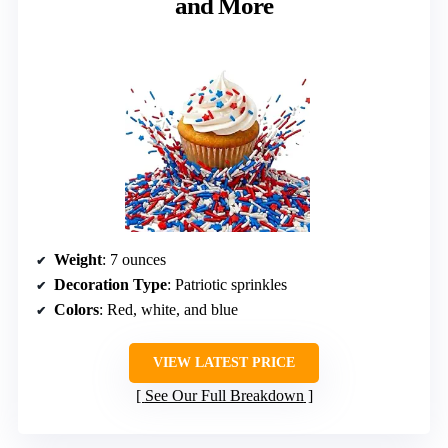
and More
Weight
: 7 ounces
Decoration Type
: Patriotic sprinkles
Colors
: Red, white, and blue
VIEW LATEST PRICE
See Our Full Breakdown