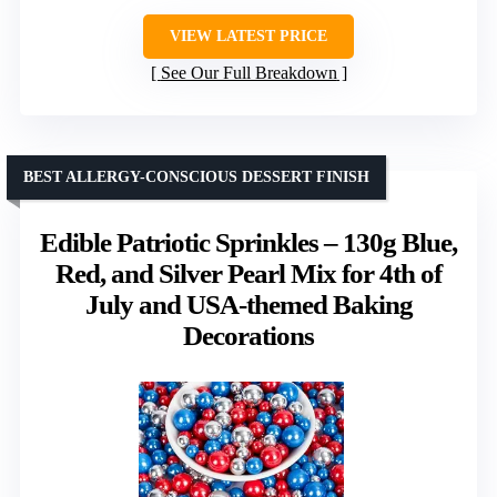
VIEW LATEST PRICE
See Our Full Breakdown
BEST ALLERGY-CONSCIOUS DESSERT FINISH
Edible Patriotic Sprinkles – 130g Blue,
Red, and Silver Pearl Mix for 4th of
July and USA-themed Baking
Decorations