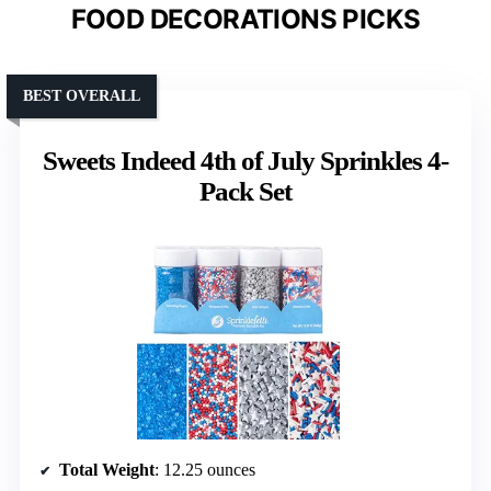
FOOD DECORATIONS PICKS
BEST OVERALL
Sweets Indeed 4th of July Sprinkles 4-
Pack Set
Total Weight
: 12.25 ounces