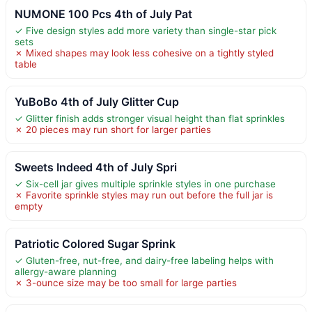
NUMONE 100 Pcs 4th of July Pat
✓ Five design styles add more variety than single-star pick
sets
✗ Mixed shapes may look less cohesive on a tightly styled
table
YuBoBo 4th of July Glitter Cup
✓ Glitter finish adds stronger visual height than flat sprinkles
✗ 20 pieces may run short for larger parties
Sweets Indeed 4th of July Spri
✓ Six-cell jar gives multiple sprinkle styles in one purchase
✗ Favorite sprinkle styles may run out before the full jar is
empty
Patriotic Colored Sugar Sprink
✓ Gluten-free, nut-free, and dairy-free labeling helps with
allergy-aware planning
✗ 3-ounce size may be too small for large parties