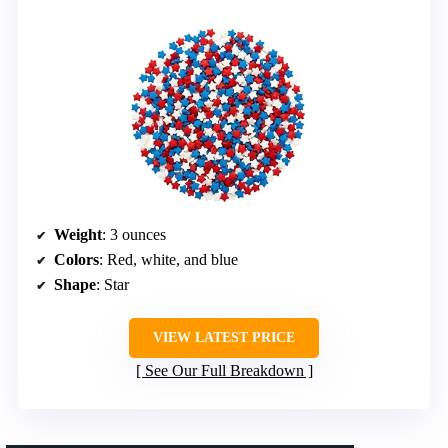
Weight
: 3 ounces
Colors
: Red, white, and blue
Shape
: Star
VIEW LATEST PRICE
See Our Full Breakdown