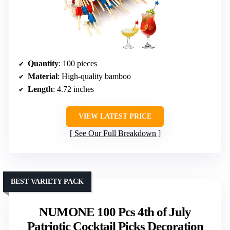
Quantity
: 100 pieces
Material
: High-quality bamboo
Length
: 4.72 inches
VIEW LATEST PRICE
See Our Full Breakdown
BEST VARIETY PACK
NUMONE 100 Pcs 4th of July
Patriotic Cocktail Picks Decoration