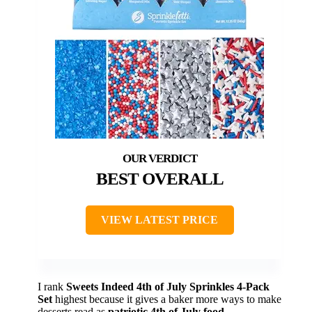
BEST OVERALL
VIEW LATEST PRICE
I rank
Sweets Indeed 4th of July Sprinkles 4-Pack
Set
highest because it gives a baker more ways to make
desserts read as
patriotic 4th of July food