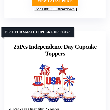
VIEW LATEST PRICE
See Our Full Breakdown
BEST FOR SMALL CUPCAKE DISPLAYS
25Pcs Independence Day Cupcake
Toppers
Package Quantity
: 25 pieces