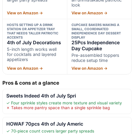
look
View on Amazon →
View on Amazon →
HOSTS SETTING UP A DRINK
CUPCAKE BAKERS MAKING A
STATION OR APPETIZER TRAY
SMALL, COORDINATED
THAT NEEDS TALLER PATRIOTIC
INDEPENDENCE DAY DESSERT
ACCENTS
DISPLAY
4th of July Decorations
25Pcs Independence
Day Cupcake
5-inch length works well
for cocktails and layered
Pre-assembled toppers
appetizers
reduce setup time
View on Amazon →
View on Amazon →
Pros & cons at a glance
Sweets Indeed 4th of July Spri
✓ Four sprinkle styles create more texture and visual variety
✗ Takes more pantry space than a single sprinkle bag
HOWAF 70pcs 4th of July Americ
✓ 70-piece count covers larger party spreads