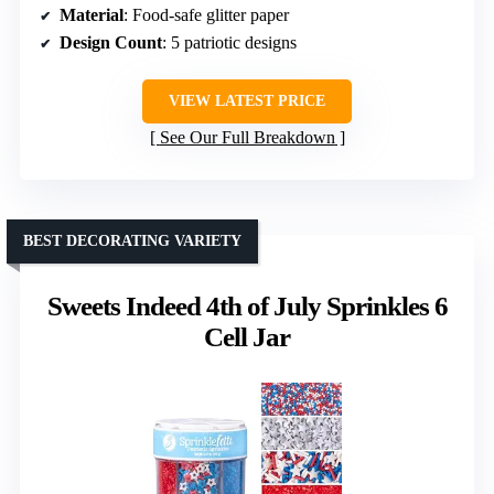
Material
: Food-safe glitter paper
Design Count
: 5 patriotic designs
VIEW LATEST PRICE
See Our Full Breakdown
BEST DECORATING VARIETY
Sweets Indeed 4th of July Sprinkles 6
Cell Jar