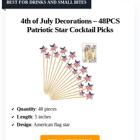
BEST FOR DRINKS AND SMALL BITES
4th of July Decorations – 48PCS
Patriotic Star Cocktail Picks
Quantity
: 48 pieces
Length
: 5 inches
Design
: American flag star