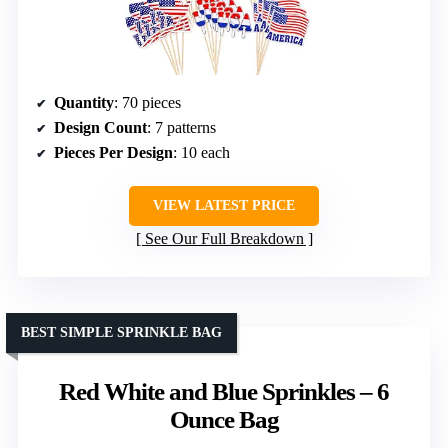
Quantity
: 70 pieces
Design Count
: 7 patterns
Pieces Per Design
: 10 each
VIEW LATEST PRICE
See Our Full Breakdown
BEST SIMPLE SPRINKLE BAG
Red White and Blue Sprinkles – 6
Ounce Bag