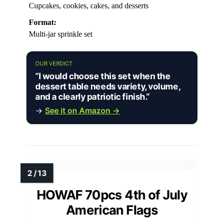
Cupcakes, cookies, cakes, and desserts
Format:
Multi-jar sprinkle set
OUR VERDICT
“I would choose this set when the
dessert table needs variety, volume,
and a clearly patriotic finish.”
→
See it on Amazon →
HOWAF 70pcs 4th of July
American Flags