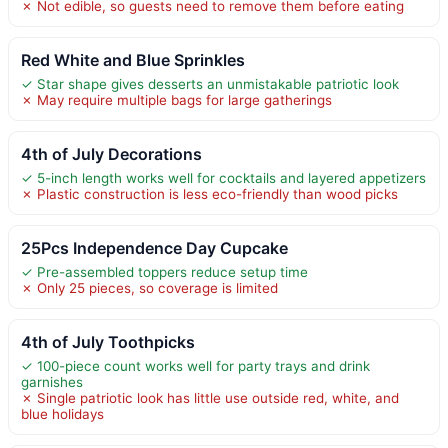
✗ Not edible, so guests need to remove them before eating
Red White and Blue Sprinkles
✓ Star shape gives desserts an unmistakable patriotic look
✗ May require multiple bags for large gatherings
4th of July Decorations
✓ 5-inch length works well for cocktails and layered appetizers
✗ Plastic construction is less eco-friendly than wood picks
25Pcs Independence Day Cupcake
✓ Pre-assembled toppers reduce setup time
✗ Only 25 pieces, so coverage is limited
4th of July Toothpicks
✓ 100-piece count works well for party trays and drink
garnishes
✗ Single patriotic look has little use outside red, white, and
blue holidays