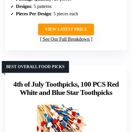
Designs
: 5 patterns
Pieces Per Design
: 5 pieces each
VIEW LATEST PRICE
See Our Full Breakdown
BEST OVERALL FOOD PICKS
4th of July Toothpicks, 100 PCS Red
White and Blue Star Toothpicks