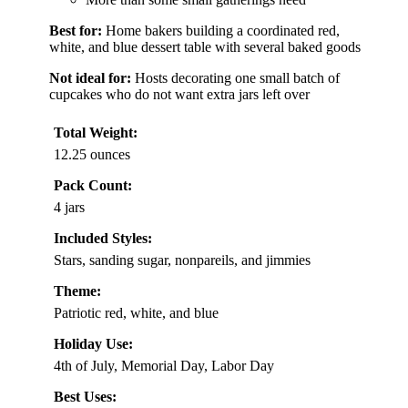
Best for:
Home bakers building a coordinated red,
white, and blue dessert table with several baked goods
Not ideal for:
Hosts decorating one small batch of
cupcakes who do not want extra jars left over
Total Weight:
12.25 ounces
Pack Count:
4 jars
Included Styles:
Stars, sanding sugar, nonpareils, and jimmies
Theme:
Patriotic red, white, and blue
Holiday Use:
4th of July, Memorial Day, Labor Day
Best Uses: