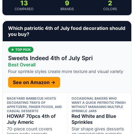
13
9
2
COMPARED
BRANDS
COLORS
Which patriotic 4th of July food decoration should
you buy?
★ TOP PICK
Sweets Indeed 4th of July Spri
Best Overall
Four sprinkle styles create more texture and visual variety
See on Amazon →
BACKYARD BARBECUE HOSTS
OCCASIONAL BAKERS WHO
DECORATING TRAYS OF
WANT A QUICK PATRIOTIC FINISH
APPETIZERS, FINGER FOODS, AND
WITHOUT MANAGING MULTIPLE
CASUAL DESSERTS
SPRINKLE JARS
HOWAF 70pcs 4th of
Red White and Blue
July Americ
Sprinkles
70-piece count covers
Star shape gives desserts
larger party spreads
an unmistakable patriotic