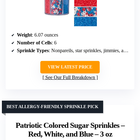
Weight
: 6.07 ounces
Number of Cells
: 6
Sprinkle Types
: Nonpareils, star sprinkles, jimmies, and sanding sugar
VIEW LATEST PRICE
See Our Full Breakdown
BEST ALLERGY-FRIENDLY SPRINKLE PICK
Patriotic Colored Sugar Sprinkles –
Red, White, and Blue – 3 oz