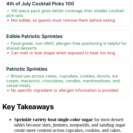
4th of July Cocktail Picks 100
✓ 100-piece pack gives better coverage than smaller cocktail-
pick sets
✗ Not edible, so guests must remove them before eating
Edible Patriotic Sprinkles
✓ Food-grade, non-GMO, allergen-free positioning is helpful for
shared desserts
✗ Can melt or lose shape when exposed to heat too long
Patriotic Sprinkles
✓ Broad use across cakes, cupcakes, cookies, donuts, ice
cream, macarons, chocolates, candies, marshmallows, and
cereal treats
✗ No specific ingredient or allergen information is provided
Key Takeaways
Sprinkle variety beat single-color sugar
for most dessert
tables because stars, jimmies, nonpareils, and sanding sugar
create more contrast across cupcakes, cookies, and cakes.