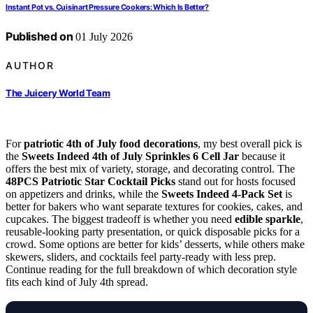
Instant Pot vs. Cuisinart Pressure Cookers: Which Is Better?
Published on
01 July 2026
AUTHOR
The Juicery World Team
For
patriotic 4th of July food decorations
, my best overall pick is
the
Sweets Indeed 4th of July Sprinkles 6 Cell Jar
because it
offers the best mix of variety, storage, and decorating control. The
48PCS Patriotic Star Cocktail Picks
stand out for hosts focused
on appetizers and drinks, while the
Sweets Indeed 4-Pack Set
is
better for bakers who want separate textures for cookies, cakes, and
cupcakes. The biggest tradeoff is whether you need
edible sparkle
,
reusable-looking party presentation, or quick disposable picks for a
crowd. Some options are better for kids’ desserts, while others make
skewers, sliders, and cocktails feel party-ready with less prep.
Continue reading for the full breakdown of which decoration style
fits each kind of July 4th spread.