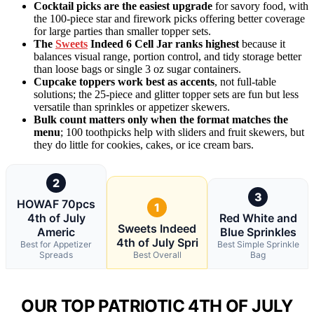
Cocktail picks are the easiest upgrade
for savory food, with
the 100-piece star and firework picks offering better coverage
for large parties than smaller topper sets.
The
Sweets
Indeed 6 Cell Jar ranks highest
because it
balances visual range, portion control, and tidy storage better
than loose bags or single 3 oz sugar containers.
Cupcake toppers work best as accents
, not full-table
solutions; the 25-piece and glitter topper sets are fun but less
versatile than sprinkles or appetizer skewers.
Bulk count matters only when the format matches the
menu
; 100 toothpicks help with sliders and fruit skewers, but
they do little for cookies, cakes, or ice cream bars.
2
3
HOWAF 70pcs
1
4th of July
Red White and
Sweets Indeed
Americ
Blue Sprinkles
4th of July Spri
Best for Appetizer
Best Simple Sprinkle
Spreads
Best Overall
Bag
OUR TOP PATRIOTIC 4TH OF JULY