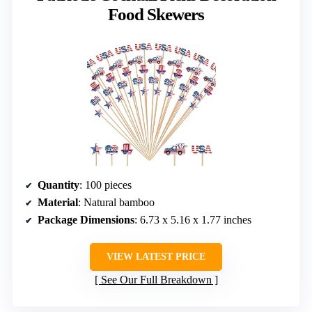
Food Skewers
Quantity
: 100 pieces
Material
: Natural bamboo
Package Dimensions
: 6.73 x 5.16 x 1.77 inches
VIEW LATEST PRICE
See Our Full Breakdown