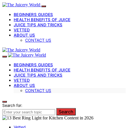
BEGINNERS GUIDES
HEALTH BENEFITS OF JUICE
JUICE TIPS AND TRICKS
VETTED
ABOUT US
CONTACT US
BEGINNERS GUIDES
HEALTH BENEFITS OF JUICE
JUICE TIPS AND TRICKS
VETTED
ABOUT US
CONTACT US
Search for:
Search
Vetted