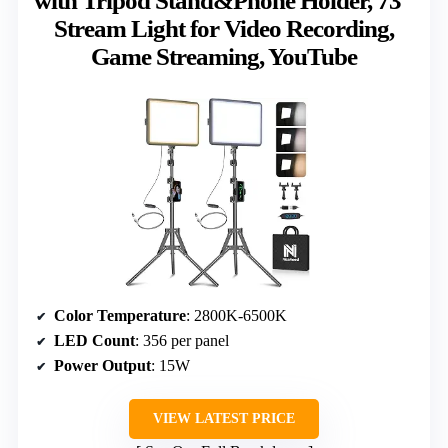
with Tripod Stand&Phone Holder, 73″
Stream Light for Video Recording,
Game Streaming, YouTube
Color Temperature
: 2800K-6500K
LED Count
: 356 per panel
Power Output
: 15W
VIEW LATEST PRICE