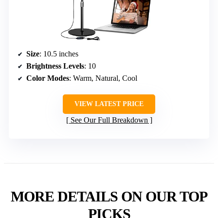
Size
: 10.5 inches
Brightness Levels
: 10
Color Modes
: Warm, Natural, Cool
VIEW LATEST PRICE
See Our Full Breakdown
MORE DETAILS ON OUR TOP
PICKS