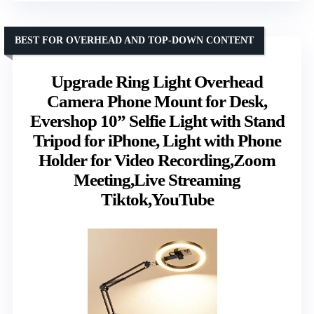
BEST FOR OVERHEAD AND TOP-DOWN CONTENT
Upgrade Ring Light Overhead
Camera Phone Mount for Desk,
Evershop 10” Selfie Light with Stand
Tripod for iPhone, Light with Phone
Holder for Video Recording,Zoom
Meeting,Live Streaming
Tiktok,YouTube