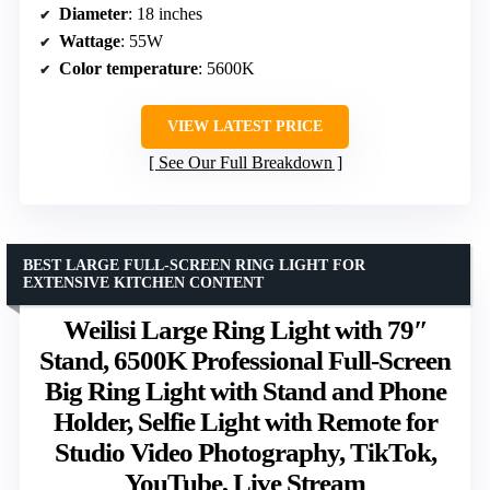
Diameter
: 18 inches
Wattage
: 55W
Color temperature
: 5600K
VIEW LATEST PRICE
See Our Full Breakdown
BEST LARGE FULL-SCREEN RING LIGHT FOR
EXTENSIVE KITCHEN CONTENT
Weilisi Large Ring Light with 79″
Stand, 6500K Professional Full-Screen
Big Ring Light with Stand and Phone
Holder, Selfie Light with Remote for
Studio Video Photography, TikTok,
YouTube, Live Stream