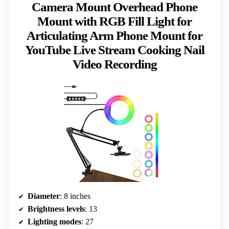
Camera Mount Overhead Phone
Mount with RGB Fill Light for
Articulating Arm Phone Mount for
YouTube Live Stream Cooking Nail
Video Recording
Diameter
: 8 inches
Brightness levels
: 13
Lighting modes
: 27