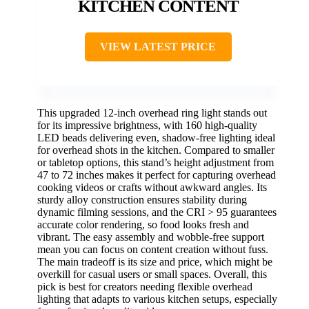
KITCHEN CONTENT
VIEW LATEST PRICE
This upgraded 12-inch overhead ring light stands out
for its impressive brightness, with 160 high-quality
LED beads delivering even, shadow-free lighting ideal
for overhead shots in the kitchen. Compared to smaller
or tabletop options, this stand’s height adjustment from
47 to 72 inches makes it perfect for capturing overhead
cooking videos or crafts without awkward angles. Its
sturdy alloy construction ensures stability during
dynamic filming sessions, and the CRI > 95 guarantees
accurate color rendering, so food looks fresh and
vibrant. The easy assembly and wobble-free support
mean you can focus on content creation without fuss.
The main tradeoff is its size and price, which might be
overkill for casual users or small spaces. Overall, this
pick is best for creators needing flexible overhead
lighting that adapts to various kitchen setups, especially