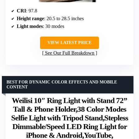
CRI
: 97.8
Height range
: 20.5 to 28.5 inches
Light modes
: 30 modes
VIEW LATEST PRICE
See Our Full Breakdown
BEST FOR DYNAMIC COLOR EFFECTS AND MOBILE
CONTENT
Weilisi 10″ Ring Light with Stand 72”
Tall & Phone Holder,38 Color Modes
Selfie Light with Tripod Stand,Stepless
Dimmable/Speed LED Ring Light for
iPhone & Android,YouTube,