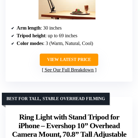
Arm length
: 30 inches
Tripod height
: up to 69 inches
Color modes
: 3 (Warm, Natural, Cool)
VIEW LATEST PRICE
See Our Full Breakdown
BEST FOR TALL, STABLE OVERHEAD FILMING
Ring Light with Stand Tripod for
iPhone – Evershop 10” Overhead
Camera Mount, 70.8” Tall Adjustable