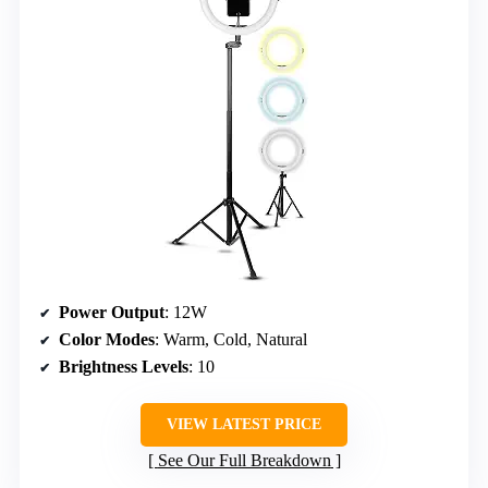
Power Output
: 12W
Color Modes
: Warm, Cold, Natural
Brightness Levels
: 10
VIEW LATEST PRICE
See Our Full Breakdown