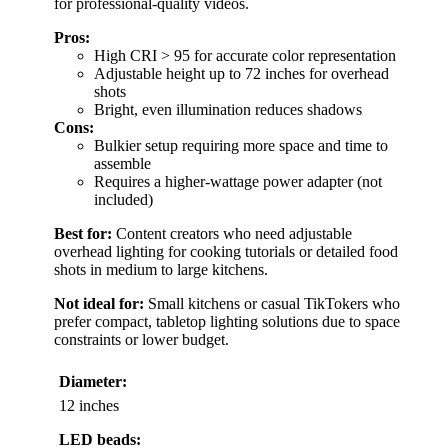
for professional-quality videos.
Pros:
High CRI > 95 for accurate color representation
Adjustable height up to 72 inches for overhead
shots
Bright, even illumination reduces shadows
Cons:
Bulkier setup requiring more space and time to
assemble
Requires a higher-wattage power adapter (not
included)
Best for:
Content creators who need adjustable
overhead lighting for cooking tutorials or detailed food
shots in medium to large kitchens.
Not ideal for:
Small kitchens or casual TikTokers who
prefer compact, tabletop lighting solutions due to space
constraints or lower budget.
Diameter:
12 inches
LED beads: