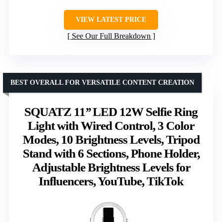
VIEW LATEST PRICE
See Our Full Breakdown
BEST OVERALL FOR VERSATILE CONTENT CREATION
SQUATZ 11’’ LED 12W Selfie Ring
Light with Wired Control, 3 Color
Modes, 10 Brightness Levels, Tripod
Stand with 6 Sections, Phone Holder,
Adjustable Brightness Levels for
Influencers, YouTube, TikTok