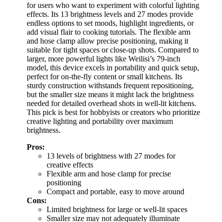
for users who want to experiment with colorful lighting
effects. Its 13 brightness levels and 27 modes provide
endless options to set moods, highlight ingredients, or
add visual flair to cooking tutorials. The flexible arm
and hose clamp allow precise positioning, making it
suitable for tight spaces or close-up shots. Compared to
larger, more powerful lights like Weilisi’s 79-inch
model, this device excels in portability and quick setup,
perfect for on-the-fly content or small kitchens. Its
sturdy construction withstands frequent repositioning,
but the smaller size means it might lack the brightness
needed for detailed overhead shots in well-lit kitchens.
This pick is best for hobbyists or creators who prioritize
creative lighting and portability over maximum
brightness.
Pros:
13 levels of brightness with 27 modes for
creative effects
Flexible arm and hose clamp for precise
positioning
Compact and portable, easy to move around
Cons:
Limited brightness for large or well-lit spaces
Smaller size may not adequately illuminate