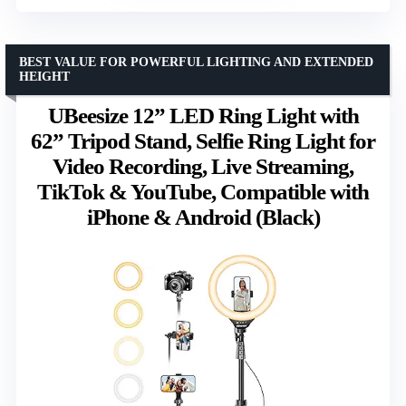
BEST VALUE FOR POWERFUL LIGHTING AND EXTENDED
HEIGHT
UBeesize 12” LED Ring Light with
62” Tripod Stand, Selfie Ring Light for
Video Recording, Live Streaming,
TikTok & YouTube, Compatible with
iPhone & Android (Black)