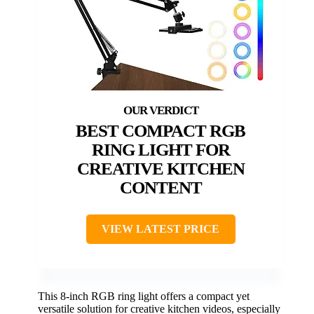
BEST COMPACT RGB
RING LIGHT FOR
CREATIVE KITCHEN
CONTENT
VIEW LATEST PRICE
This 8-inch RGB ring light offers a compact yet
versatile solution for creative kitchen videos, especially