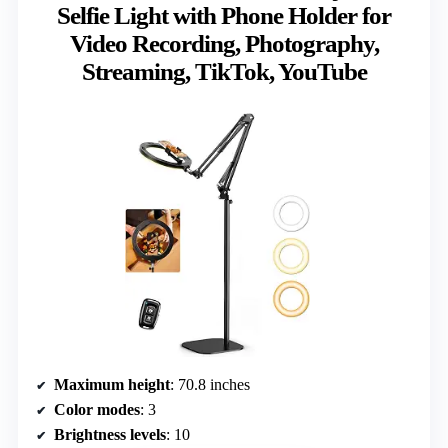
Selfie Light with Phone Holder for
Video Recording, Photography,
Streaming, TikTok, YouTube
Maximum height
: 70.8 inches
Color modes
: 3
Brightness levels
: 10