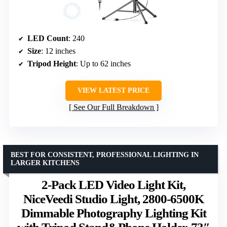
LED Count
: 240
Size
: 12 inches
Tripod Height
: Up to 62 inches
VIEW LATEST PRICE
See Our Full Breakdown
BEST FOR CONSISTENT, PROFESSIONAL LIGHTING IN
LARGER KITCHENS
2-Pack LED Video Light Kit,
NiceVeedi Studio Light, 2800-6500K
Dimmable Photography Lighting Kit