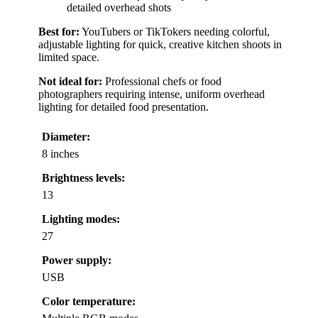
detailed overhead shots
Best for:
YouTubers or TikTokers needing colorful,
adjustable lighting for quick, creative kitchen shoots in
limited space.
Not ideal for:
Professional chefs or food
photographers requiring intense, uniform overhead
lighting for detailed food presentation.
Diameter:
8 inches
Brightness levels:
13
Lighting modes:
27
Power supply:
USB
Color temperature: