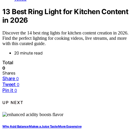
13 Best Ring Light for Kitchen Content
in 2026
Discover the 14 best ring lights for kitchen content creation in 2026.
Find the perfect lighting for cooking videos, live streams, and more
with this curated guide.
20 minute read
Total
0
Shares
Share
0
Tweet
0
Pin it
0
UP NEXT
Why Acid Balance Makes a Juice Taste More Expensive