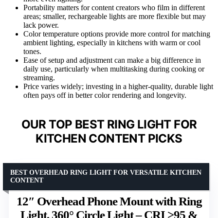
Portability matters for content creators who film in different
areas; smaller, rechargeable lights are more flexible but may
lack power.
Color temperature options provide more control for matching
ambient lighting, especially in kitchens with warm or cool
tones.
Ease of setup and adjustment can make a big difference in
daily use, particularly when multitasking during cooking or
streaming.
Price varies widely; investing in a higher-quality, durable light
often pays off in better color rendering and longevity.
OUR TOP BEST RING LIGHT FOR
KITCHEN CONTENT PICKS
BEST OVERHEAD RING LIGHT FOR VERSATILE KITCHEN
CONTENT
12″ Overhead Phone Mount with Ring
Light, 360° Circle Light – CRI >95 &