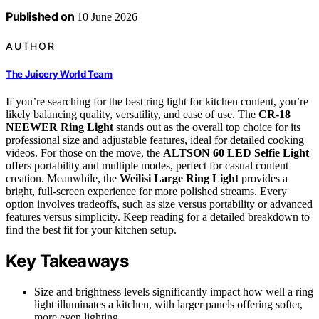
Published on
10 June 2026
AUTHOR
The Juicery World Team
If you’re searching for the best ring light for kitchen content, you’re
likely balancing quality, versatility, and ease of use. The
CR-18
NEEWER Ring Light
stands out as the overall top choice for its
professional size and adjustable features, ideal for detailed cooking
videos. For those on the move, the
ALTSON 60 LED Selfie Light
offers portability and multiple modes, perfect for casual content
creation. Meanwhile, the
Weilisi Large Ring Light
provides a
bright, full-screen experience for more polished streams. Every
option involves tradeoffs, such as size versus portability or advanced
features versus simplicity. Keep reading for a detailed breakdown to
find the best fit for your kitchen setup.
Key Takeaways
Size and brightness levels significantly impact how well a ring
light illuminates a kitchen, with larger panels offering softer,
more even lighting.