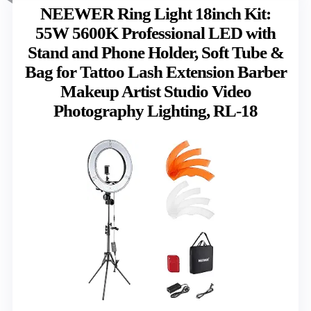
NEEWER Ring Light 18inch Kit:
55W 5600K Professional LED with
Stand and Phone Holder, Soft Tube &
Bag for Tattoo Lash Extension Barber
Makeup Artist Studio Video
Photography Lighting, RL-18