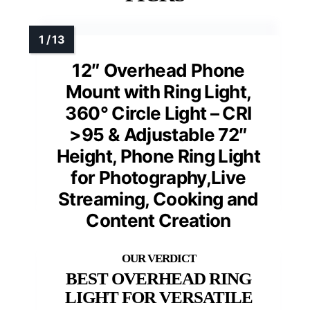
12″ Overhead Phone
Mount with Ring Light,
360° Circle Light – CRI
>95 & Adjustable 72″
Height, Phone Ring Light
for Photography,Live
Streaming, Cooking and
Content Creation
BEST OVERHEAD RING
LIGHT FOR VERSATILE