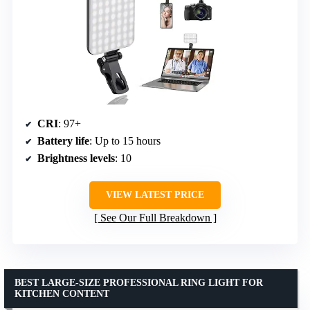
CRI
: 97+
Battery life
: Up to 15 hours
Brightness levels
: 10
VIEW LATEST PRICE
See Our Full Breakdown
BEST LARGE-SIZE PROFESSIONAL RING LIGHT FOR
KITCHEN CONTENT