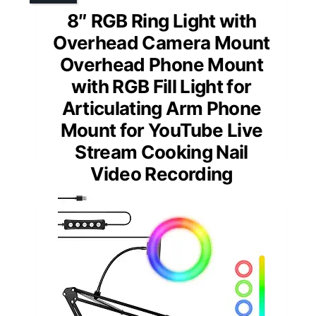
8″ RGB Ring Light with
Overhead Camera Mount
Overhead Phone Mount
with RGB Fill Light for
Articulating Arm Phone
Mount for YouTube Live
Stream Cooking Nail
Video Recording