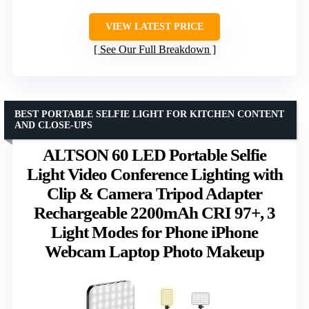
VIEW LATEST PRICE
See Our Full Breakdown
BEST PORTABLE SELFIE LIGHT FOR KITCHEN CONTENT
AND CLOSE-UPS
ALTSON 60 LED Portable Selfie
Light Video Conference Lighting with
Clip & Camera Tripod Adapter
Rechargeable 2200mAh CRI 97+, 3
Light Modes for Phone iPhone
Webcam Laptop Photo Makeup