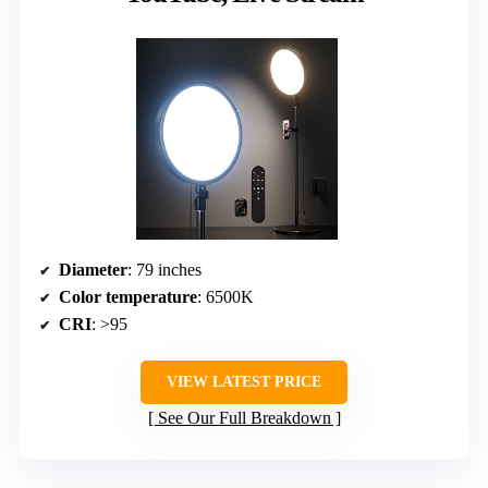
Diameter
: 79 inches
Color temperature
: 6500K
CRI
: >95
VIEW LATEST PRICE
See Our Full Breakdown