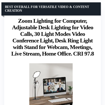
BEST OVERALL FOR VERSATILE VIDEO & CONTENT
CREATION
Zoom Lighting for Computer,
Adjustable Desk Lighting for Video
Calls, 30 Light Modes Video
Conference Light, Desk Ring Light
with Stand for Webcam, Meetings,
Live Stream, Home Office. CRI 97.8