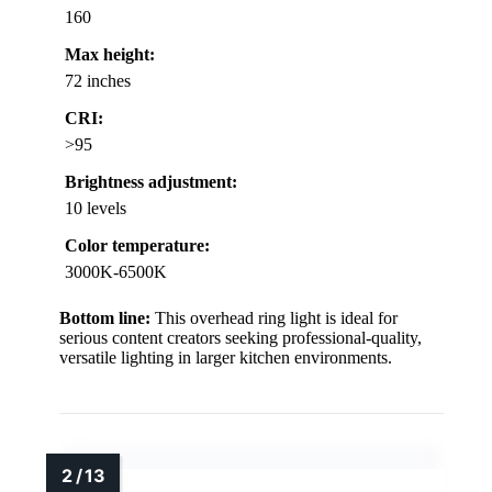
160
Max height:
72 inches
CRI:
>95
Brightness adjustment:
10 levels
Color temperature:
3000K-6500K
Bottom line:
This overhead ring light is ideal for
serious content creators seeking professional-quality,
versatile lighting in larger kitchen environments.