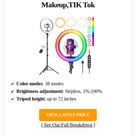
Makeup,TIK Tok
Color modes
: 38 modes
Brightness adjustment
: Stepless, 1%-100%
Tripod height
: up to 72 inches
VIEW LATEST PRICE
See Our Full Breakdown