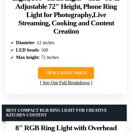
Adjustable 72″ Height, Phone Ring
Light for Photography,Live
Streaming, Cooking and Content
Creation
Diameter
: 12 inches
LED beads
: 160
Max height
: 72 inches
VIEW LATEST PRICE
See Our Full Breakdown
BEST COMPACT RGB RING LIGHT FOR CREATIVE
KITCHEN CONTENT
8″ RGB Ring Light with Overhead