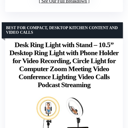
See Our Full Breakdown
BEST FOR COMPACT, DESKTOP KITCHEN CONTENT AND
VIDEO CALLS
Desk Ring Light with Stand – 10.5”
Desktop Ring Light with Phone Holder
for Video Recording, Circle Light for
Computer Zoom Meeting Video
Conference Lighting Video Calls
Podcast Streaming