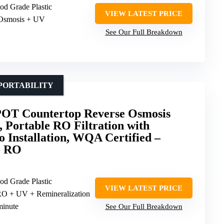
od Grade Plastic
VIEW LATEST PRICE
 Osmosis + UV
See Our Full Breakdown
PORTABILITY
T Countertop Reverse Osmosis
, Portable RO Filtration with
o Installation, WQA Certified –
e RO
od Grade Plastic
VIEW LATEST PRICE
 RO + UV + Remineralization
minute
See Our Full Breakdown