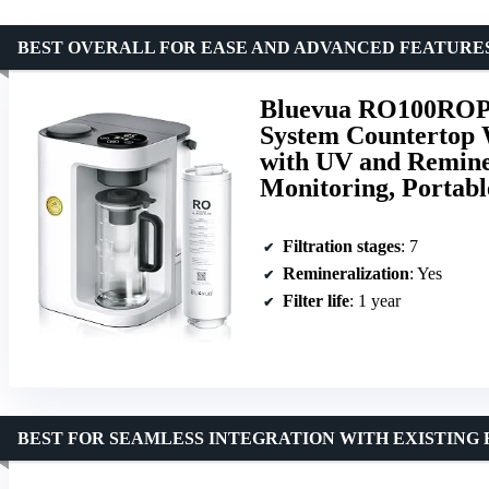
BEST OVERALL FOR EASE AND ADVANCED FEATURE
Bluevua RO100ROPO
System Countertop W
with UV and Reminer
Monitoring, Portabl
Filtration stages
: 7
Remineralization
: Yes
Filter life
: 1 year
BEST FOR SEAMLESS INTEGRATION WITH EXISTING