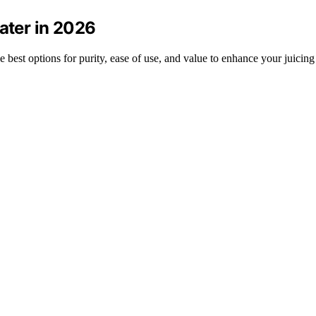
Water in 2026
 best options for purity, ease of use, and value to enhance your juicing