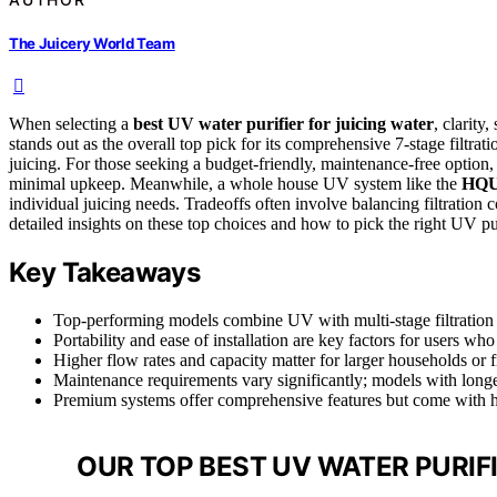
The Juicery World Team
When selecting a
best UV water purifier for juicing water
, clarity
stands out as the overall top pick for its comprehensive 7-stage filtrat
juicing. For those seeking a budget-friendly, maintenance-free option,
minimal upkeep. Meanwhile, a whole house UV system like the
HQU
individual juicing needs. Tradeoffs often involve balancing filtration 
detailed insights on these top choices and how to pick the right UV pur
Key Takeaways
Top-performing models combine UV with multi-stage filtration 
Portability and ease of installation are key factors for users w
Higher flow rates and capacity matter for larger households or f
Maintenance requirements vary significantly; models with longer 
Premium systems offer comprehensive features but come with hig
OUR TOP BEST UV WATER PURIFI