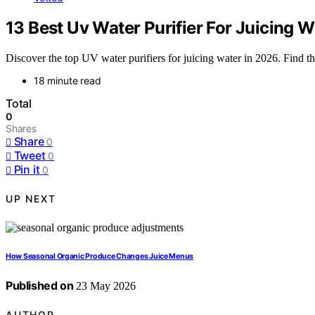
13 Best Uv Water Purifier For Juicing 
Discover the top UV water purifiers for juicing water in 2026. Find the
18 minute read
Total
0
Shares
Share
0
Tweet
0
Pin it
0
UP NEXT
How Seasonal Organic Produce Changes Juice Menus
Published on
23 May 2026
AUTHOR