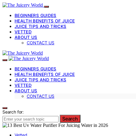
BEGINNERS GUIDES
HEALTH BENEFITS OF JUICE
JUICE TIPS AND TRICKS
VETTED
ABOUT US
CONTACT US
BEGINNERS GUIDES
HEALTH BENEFITS OF JUICE
JUICE TIPS AND TRICKS
VETTED
ABOUT US
CONTACT US
Search for:
Search
Vetted