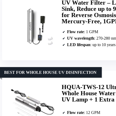
UV Water Filter – 
Sink, Reduce up to 
for Reverse Osmosis
Mercury-Free, 1G
Flow rate
: 1 GPM
UV wavelength
: 270-280 n
LED lifespan
: up to 10 years
BEST FOR WHOLE HOUSE UV DISINFECTION
HQUA-TWS-12 Ultrav
Whole House Water 
UV Lamp + 1 Extra 
Flow rate
: 12 GPM