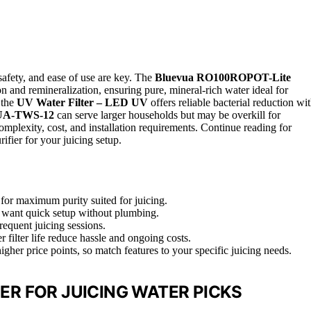
, safety, and ease of use are key. The
Bluevua RO100ROPOT-Lite
ion and remineralization, ensuring pure, mineral-rich water ideal for
 the
UV Water Filter – LED UV
offers reliable bacterial reduction wi
A-TWS-12
can serve larger households but may be overkill for
complexity, cost, and installation requirements. Continue reading for
ifier for your juicing setup.
for maximum purity suited for juicing.
ho want quick setup without plumbing.
requent juicing sessions.
filter life reduce hassle and ongoing costs.
her price points, so match features to your specific juicing needs.
ER FOR JUICING WATER PICKS