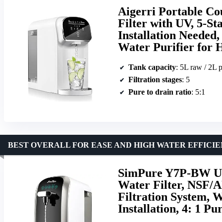
Aigerri Portable C
Filter with UV, 5-St
Installation Needed
Water Purifier for
Tank capacity
: 5L raw / 2L p
Filtration stages
: 5
Pure to drain ratio
: 5:1
BEST OVERALL FOR EASE AND HIGH WATER EFFICI
SimPure Y7P-BW UV
Water Filter, NSF/A
Filtration System, 
Installation, 4: 1 Pu