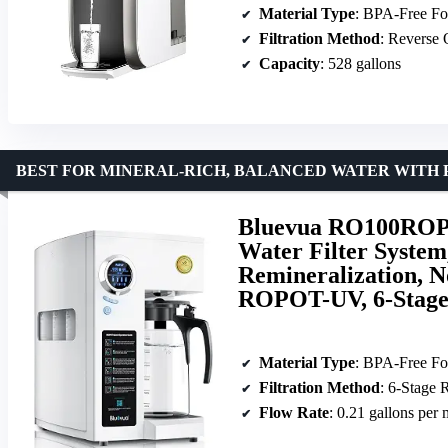
Material Type
: BPA-Free Fo
Filtration Method
: Reverse
Capacity
: 528 gallons
BEST FOR MINERAL-RICH, BALANCED WATER WITH 
Bluevua RO100ROPO
Water Filter System
Remineralization, N
ROPOT-UV, 6-Stag
Material Type
: BPA-Free Fo
Filtration Method
: 6-Stage
Flow Rate
: 0.21 gallons per 