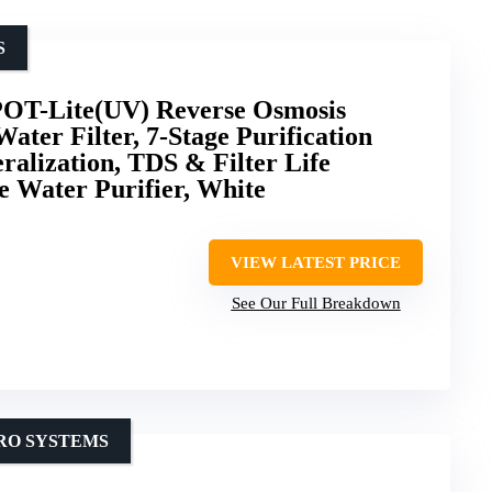
S
T-Lite(UV) Reverse Osmosis
ater Filter, 7-Stage Purification
alization, TDS & Filter Life
e Water Purifier, White
VIEW LATEST PRICE
See Our Full Breakdown
 RO SYSTEMS