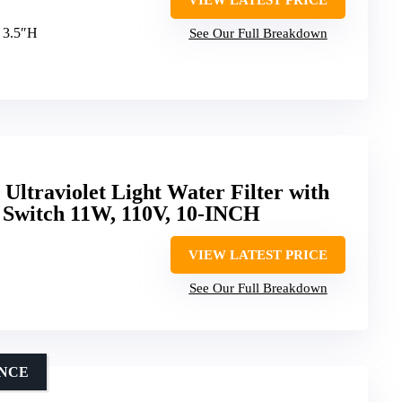
x 3.5″H
See Our Full Breakdown
ltraviolet Light Water Filter with
 Switch 11W, 110V, 10-INCH
VIEW LATEST PRICE
See Our Full Breakdown
ENCE