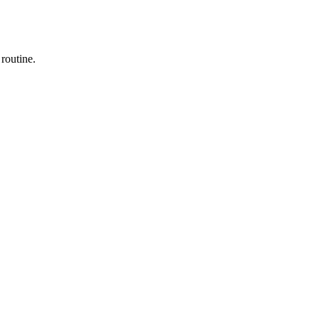
 routine.