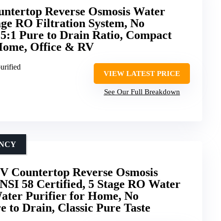
ountertop Reverse Osmosis Water
age RO Filtration System, No
, 5:1 Pure to Drain Ratio, Compact
 Home, Office & RV
urified
VIEW LATEST PRICE
See Our Full Breakdown
ENCY
 Countertop Reverse Osmosis
NSI 58 Certified, 5 Stage RO Water
Water Purifier for Home, No
re to Drain, Classic Pure Taste