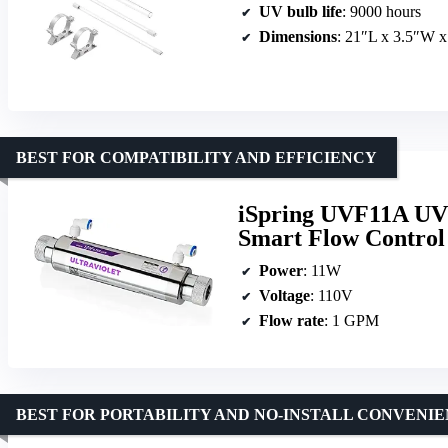
UV bulb life
: 9000 hours
Dimensions
: 21″L x 3.5″W 
BEST FOR COMPATIBILITY AND EFFICIENCY
iSpring UVF11A UV U
Smart Flow Control
Power
: 11W
Voltage
: 110V
Flow rate
: 1 GPM
BEST FOR PORTABILITY AND NO-INSTALL CONVENI