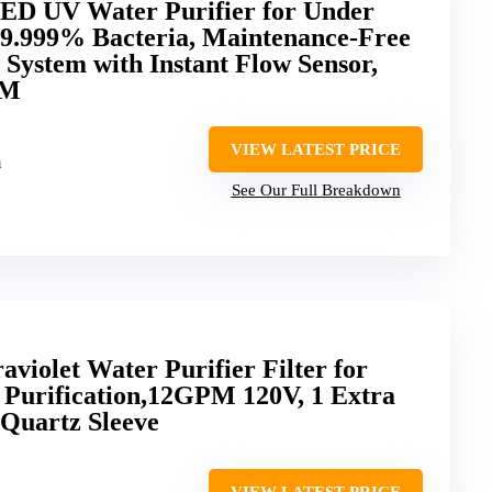
LED UV Water Purifier for Under
99.999% Bacteria, Maintenance-Free
 System with Instant Flow Sensor,
PM
VIEW LATEST PRICE
m
See Our Full Breakdown
iolet Water Purifier Filter for
Purification,12GPM 120V, 1 Extra
Quartz Sleeve
VIEW LATEST PRICE