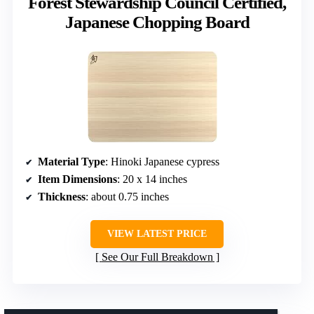
Forest Stewardship Council Certified,
Japanese Chopping Board
Material Type
: Hinoki Japanese cypress
Item Dimensions
: 20 x 14 inches
Thickness
: about 0.75 inches
VIEW LATEST PRICE
See Our Full Breakdown