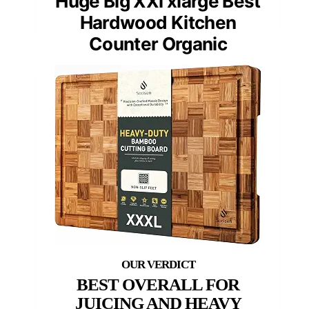
Huge Big XXl xlarge Best
Hardwood Kitchen
Counter Organic
BEST OVERALL FOR
JUICING AND HEAVY