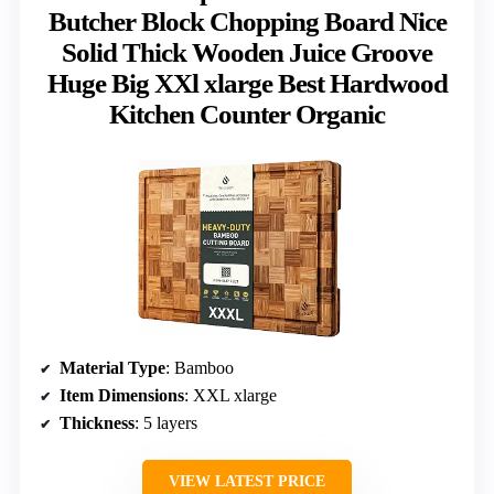
Butcher Block Chopping Board Nice
Solid Thick Wooden Juice Groove
Huge Big XXl xlarge Best Hardwood
Kitchen Counter Organic
Material Type
: Bamboo
Item Dimensions
: XXL xlarge
Thickness
: 5 layers
VIEW LATEST PRICE