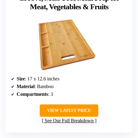
Meat, Vegetables & Fruits
Size
: 17 x 12.6 inches
Material
: Bamboo
Compartments
: 3
VIEW LATEST PRICE
See Our Full Breakdown