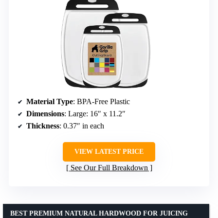
Material Type
: BPA-Free Plastic
Dimensions
: Large: 16″ x 11.2″
Thickness
: 0.37″ in each
VIEW LATEST PRICE
See Our Full Breakdown
BEST PREMIUM NATURAL HARDWOOD FOR JUICING