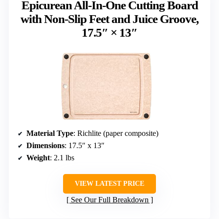
Epicurean All-In-One Cutting Board
with Non-Slip Feet and Juice Groove,
17.5″ × 13″
Material Type
: Richlite (paper composite)
Dimensions
: 17.5″ x 13″
Weight
: 2.1 lbs
VIEW LATEST PRICE
See Our Full Breakdown