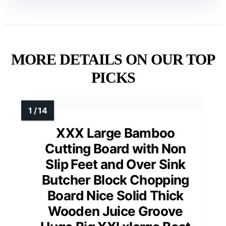
MORE DETAILS ON OUR TOP
PICKS
XXX Large Bamboo
Cutting Board with Non
Slip Feet and Over Sink
Butcher Block Chopping
Board Nice Solid Thick
Wooden Juice Groove