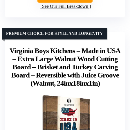
See Our Full Breakdown
PREMIUM CHOICE FOR STYLE AND LONGEVITY
Virginia Boys Kitchens – Made in USA
– Extra Large Walnut Wood Cutting
Board – Brisket and Turkey Carving
Board – Reversible with Juice Groove
(Walnut, 24inx18inx1in)