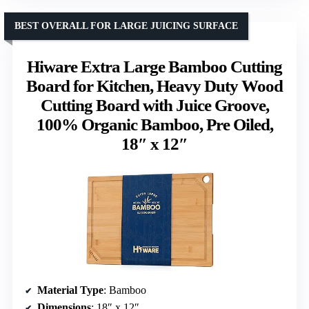
BEST OVERALL FOR LARGE JUICING SURFACE
Hiware Extra Large Bamboo Cutting
Board for Kitchen, Heavy Duty Wood
Cutting Board with Juice Groove,
100% Organic Bamboo, Pre Oiled,
18″ x 12″
Material Type
: Bamboo
Dimensions
: 18″ x 12″