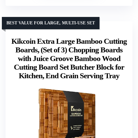
BEST VALUE FOR LARGE, MULTI-USE SET
Kikcoin Extra Large Bamboo Cutting
Boards, (Set of 3) Chopping Boards
with Juice Groove Bamboo Wood
Cutting Board Set Butcher Block for
Kitchen, End Grain Serving Tray