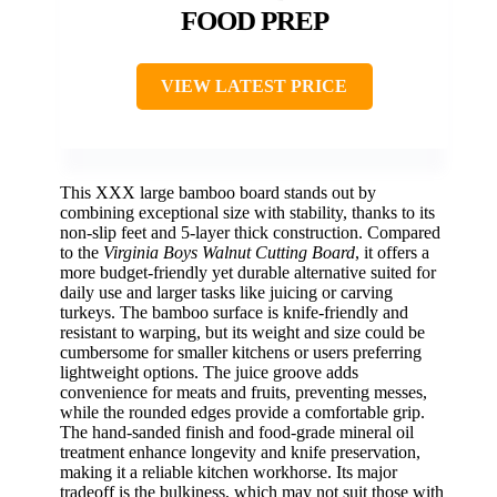
FOOD PREP
VIEW LATEST PRICE
This XXX large bamboo board stands out by
combining exceptional size with stability, thanks to its
non-slip feet and 5-layer thick construction. Compared
to the
Virginia Boys Walnut Cutting Board
, it offers a
more budget-friendly yet durable alternative suited for
daily use and larger tasks like juicing or carving
turkeys. The bamboo surface is knife-friendly and
resistant to warping, but its weight and size could be
cumbersome for smaller kitchens or users preferring
lightweight options. The juice groove adds
convenience for meats and fruits, preventing messes,
while the rounded edges provide a comfortable grip.
The hand-sanded finish and food-grade mineral oil
treatment enhance longevity and knife preservation,
making it a reliable kitchen workhorse. Its major
tradeoff is the bulkiness, which may not suit those with