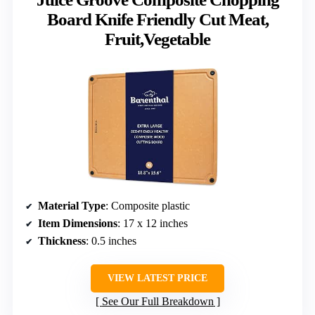
Board Knife Friendly Cut Meat,
Fruit,Vegetable
Material Type
: Composite plastic
Item Dimensions
: 17 x 12 inches
Thickness
: 0.5 inches
VIEW LATEST PRICE
See Our Full Breakdown