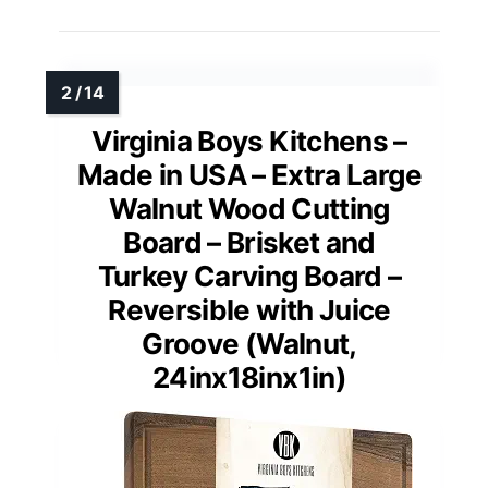
Virginia Boys Kitchens –
Made in USA – Extra Large
Walnut Wood Cutting
Board – Brisket and
Turkey Carving Board –
Reversible with Juice
Groove (Walnut,
24inx18inx1in)