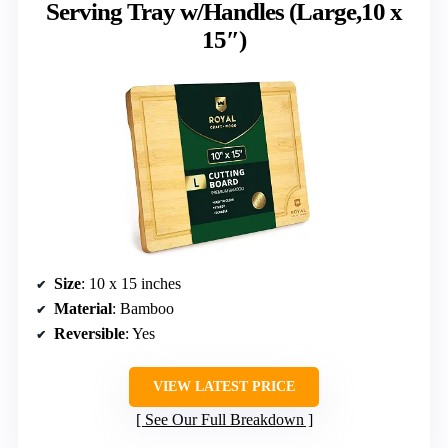
Serving Tray w/Handles (Large,10 x
15″)
Size
: 10 x 15 inches
Material
: Bamboo
Reversible
: Yes
VIEW LATEST PRICE
See Our Full Breakdown