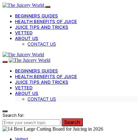
BEGINNERS GUIDES
HEALTH BENEFITS OF JUICE
JUICE TIPS AND TRICKS
VETTED
ABOUT US
CONTACT US
BEGINNERS GUIDES
HEALTH BENEFITS OF JUICE
JUICE TIPS AND TRICKS
VETTED
ABOUT US
CONTACT US
Search for:
Search
Vetted