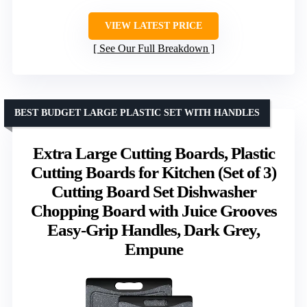
VIEW LATEST PRICE
See Our Full Breakdown
BEST BUDGET LARGE PLASTIC SET WITH HANDLES
Extra Large Cutting Boards, Plastic
Cutting Boards for Kitchen (Set of 3)
Cutting Board Set Dishwasher
Chopping Board with Juice Grooves
Easy-Grip Handles, Dark Grey,
Empune