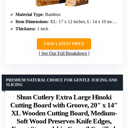
Material Type
: Bamboo
Item Dimensions
: XL: 17 x 12 inches, L: 14 x 10 inches, M: 10 x 7.1 inches
Thickness
: 1 inch
VIEW LATEST PRICE
See Our Full Breakdown
PREMIUM NATURAL CHOICE FOR GENTLE JUICING AND
SLICING
Shun Cutlery Extra Large Hinoki
Cutting Board with Groove, 20″ x 14″
XL Wooden Cutting Board, Medium-
Soft Wood Preserves Knife Edges,