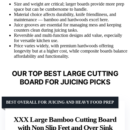
Size and weight are critical; larger boards provide more prep
space but can be cumbersome to handle.
Material choice affects durability, knife friendliness, and
maintenance — bamboo and hardwoods excel here.
Juice grooves are essential for managing mess and keeping
counters clean during juicing tasks.
Reversible and multi-function designs add value, especially
for versatile kitchen use.
Price varies widely, with premium hardwoods offering
longevity but at a higher cost, while composite boards balance
affordability and functionality.
OUR TOP BEST LARGE CUTTING
BOARD FOR JUICING PICKS
BEST OVERALL FOR JUICING AND HEAVY FOOD PREP
XXX Large Bamboo Cutting Board
with Non Slip Feet and Over Sink