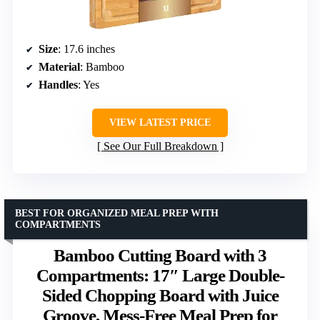
Size
: 17.6 inches
Material
: Bamboo
Handles
: Yes
VIEW LATEST PRICE
See Our Full Breakdown
BEST FOR ORGANIZED MEAL PREP WITH
COMPARTMENTS
Bamboo Cutting Board with 3
Compartments: 17″ Large Double-
Sided Chopping Board with Juice
Groove, Mess-Free Meal Prep for