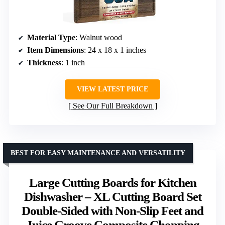
Material Type
: Walnut wood
Item Dimensions
: 24 x 18 x 1 inches
Thickness
: 1 inch
VIEW LATEST PRICE
See Our Full Breakdown
BEST FOR EASY MAINTENANCE AND VERSATILITY
Large Cutting Boards for Kitchen
Dishwasher – XL Cutting Board Set
Double-Sided with Non-Slip Feet and
Juice Groove Composite Chopping