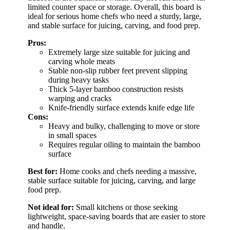
limited counter space or storage. Overall, this board is
ideal for serious home chefs who need a sturdy, large,
and stable surface for juicing, carving, and food prep.
Pros:
Extremely large size suitable for juicing and
carving whole meats
Stable non-slip rubber feet prevent slipping
during heavy tasks
Thick 5-layer bamboo construction resists
warping and cracks
Knife-friendly surface extends knife edge life
Cons:
Heavy and bulky, challenging to move or store
in small spaces
Requires regular oiling to maintain the bamboo
surface
Best for:
Home cooks and chefs needing a massive,
stable surface suitable for juicing, carving, and large
food prep.
Not ideal for:
Small kitchens or those seeking
lightweight, space-saving boards that are easier to store
and handle.