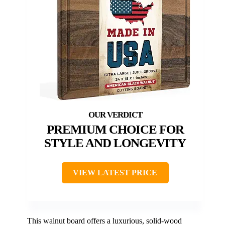
PREMIUM CHOICE FOR
STYLE AND LONGEVITY
VIEW LATEST PRICE
This walnut board offers a luxurious, solid-wood