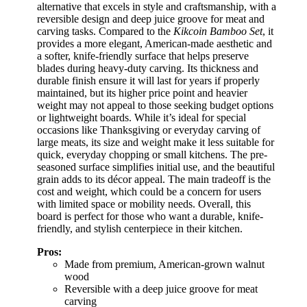
alternative that excels in style and craftsmanship, with a
reversible design and deep juice groove for meat and
carving tasks. Compared to the
Kikcoin Bamboo Set
, it
provides a more elegant, American-made aesthetic and
a softer, knife-friendly surface that helps preserve
blades during heavy-duty carving. Its thickness and
durable finish ensure it will last for years if properly
maintained, but its higher price point and heavier
weight may not appeal to those seeking budget options
or lightweight boards. While it’s ideal for special
occasions like Thanksgiving or everyday carving of
large meats, its size and weight make it less suitable for
quick, everyday chopping or small kitchens. The pre-
seasoned surface simplifies initial use, and the beautiful
grain adds to its décor appeal. The main tradeoff is the
cost and weight, which could be a concern for users
with limited space or mobility needs. Overall, this
board is perfect for those who want a durable, knife-
friendly, and stylish centerpiece in their kitchen.
Pros:
Made from premium, American-grown walnut
wood
Reversible with a deep juice groove for meat
carving