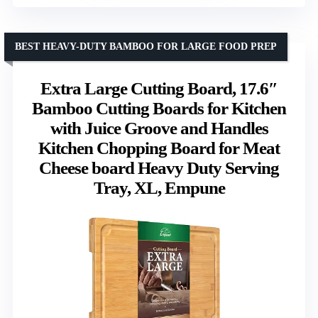
BEST HEAVY-DUTY BAMBOO FOR LARGE FOOD PREP
Extra Large Cutting Board, 17.6″
Bamboo Cutting Boards for Kitchen
with Juice Groove and Handles
Kitchen Chopping Board for Meat
Cheese board Heavy Duty Serving
Tray, XL, Empune