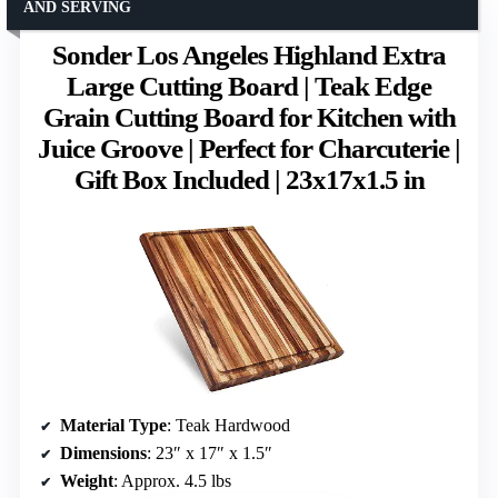
AND SERVING
Sonder Los Angeles Highland Extra
Large Cutting Board | Teak Edge
Grain Cutting Board for Kitchen with
Juice Groove | Perfect for Charcuterie |
Gift Box Included | 23x17x1.5 in
Material Type
: Teak Hardwood
Dimensions
: 23″ x 17″ x 1.5″
Weight
: Approx. 4.5 lbs