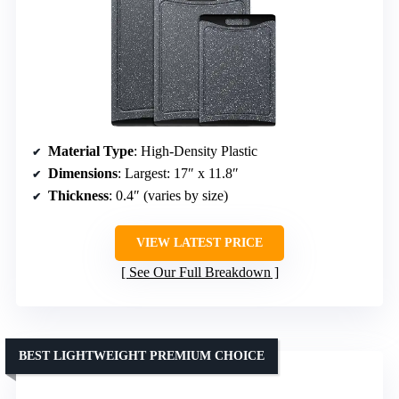
Material Type
: High-Density Plastic
Dimensions
: Largest: 17″ x 11.8″
Thickness
: 0.4″ (varies by size)
VIEW LATEST PRICE
See Our Full Breakdown
BEST LIGHTWEIGHT PREMIUM CHOICE