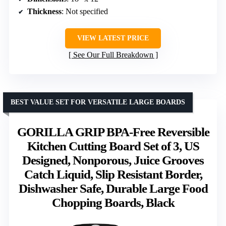
Thickness
: Not specified
VIEW LATEST PRICE
See Our Full Breakdown
BEST VALUE SET FOR VERSATILE LARGE BOARDS
GORILLA GRIP BPA-Free Reversible
Kitchen Cutting Board Set of 3, US
Designed, Nonporous, Juice Grooves
Catch Liquid, Slip Resistant Border,
Dishwasher Safe, Durable Large Food
Chopping Boards, Black