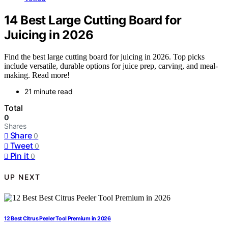
14 Best Large Cutting Board for
Juicing in 2026
Find the best large cutting board for juicing in 2026. Top picks
include versatile, durable options for juice prep, carving, and meal-
making. Read more!
21 minute read
Total
0
Shares
Share
0
Tweet
0
Pin it
0
UP NEXT
12 Best Citrus Peeler Tool Premium in 2026