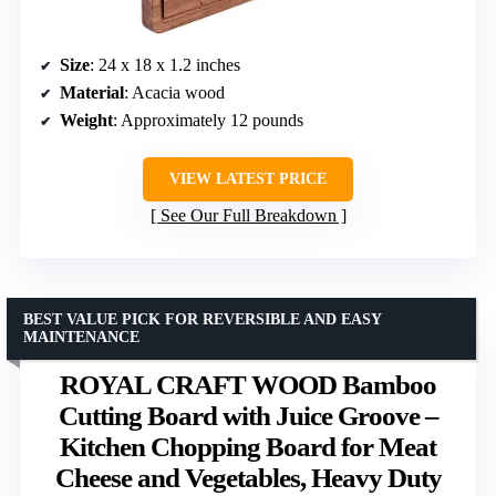
Size
: 24 x 18 x 1.2 inches
Material
: Acacia wood
Weight
: Approximately 12 pounds
VIEW LATEST PRICE
See Our Full Breakdown
BEST VALUE PICK FOR REVERSIBLE AND EASY
MAINTENANCE
ROYAL CRAFT WOOD Bamboo
Cutting Board with Juice Groove –
Kitchen Chopping Board for Meat
Cheese and Vegetables, Heavy Duty