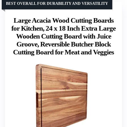
BEST OVERALL FOR DURABILITY AND VERSATILITY
Large Acacia Wood Cutting Boards
for Kitchen, 24 x 18 Inch Extra Large
Wooden Cutting Board with Juice
Groove, Reversible Butcher Block
Cutting Board for Meat and Veggies