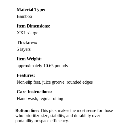
Material Type:
Bamboo
Item Dimensions:
XXL xlarge
Thickness:
5 layers
Item Weight:
approximately 10.65 pounds
Features:
Non-slip feet, juice groove, rounded edges
Care Instructions:
Hand wash, regular oiling
Bottom line:
This pick makes the most sense for those
who prioritize size, stability, and durability over
portability or space efficiency.