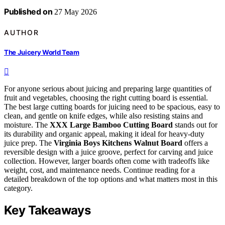
Published on
27 May 2026
AUTHOR
The Juicery World Team
For anyone serious about juicing and preparing large quantities of
fruit and vegetables, choosing the right cutting board is essential.
The best large cutting boards for juicing need to be spacious, easy to
clean, and gentle on knife edges, while also resisting stains and
moisture. The
XXX Large Bamboo Cutting Board
stands out for
its durability and organic appeal, making it ideal for heavy-duty
juice prep. The
Virginia Boys Kitchens Walnut Board
offers a
reversible design with a juice groove, perfect for carving and juice
collection. However, larger boards often come with tradeoffs like
weight, cost, and maintenance needs. Continue reading for a
detailed breakdown of the top options and what matters most in this
category.
Key Takeaways