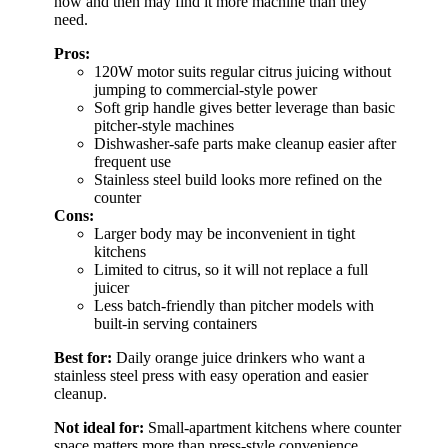
now and then may find it more machine than they
need.
Pros:
120W motor suits regular citrus juicing without
jumping to commercial-style power
Soft grip handle gives better leverage than basic
pitcher-style machines
Dishwasher-safe parts make cleanup easier after
frequent use
Stainless steel build looks more refined on the
counter
Cons:
Larger body may be inconvenient in tight
kitchens
Limited to citrus, so it will not replace a full
juicer
Less batch-friendly than pitcher models with
built-in serving containers
Best for:
Daily orange juice drinkers who want a
stainless steel press with easy operation and easier
cleanup.
Not ideal for:
Small-apartment kitchens where counter
space matters more than press-style convenience.