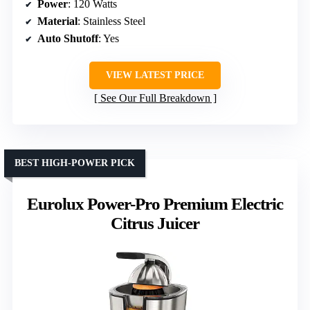
Power
: 120 Watts
Material
: Stainless Steel
Auto Shutoff
: Yes
VIEW LATEST PRICE
See Our Full Breakdown
BEST HIGH-POWER PICK
Eurolux Power-Pro Premium Electric
Citrus Juicer