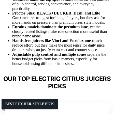
of pulp control, serving convenience, and everyday
practicality.
Proctor Silex, BLACK+DECKER, Dash, and Elite
Gourmet
are strongest for budget buyers, but they ask for
more hands-on pressure than premium press-style models.
Eurolux models dominate the premium lane
, yet the
closely related listings make role selection more useful than
brand name alone.
Hands-free juicers like Vinci and Eurolux one-touch
reduce effort, but they make the most sense for daily juice
drinkers who can justify extra cost and counter space.
Adjustable pulp control and multiple cones
separate the
better budget picks from basic reamers, especially for
households using different citrus sizes.
OUR TOP ELECTRIC CITRUS JUICERS
PICKS
BEST PITCHER-STYLE PICK