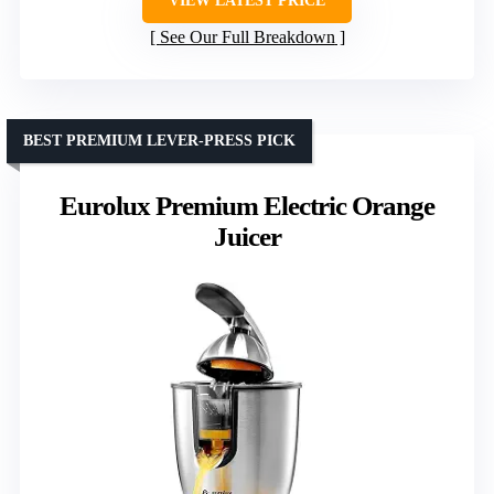
VIEW LATEST PRICE
See Our Full Breakdown
BEST PREMIUM LEVER-PRESS PICK
Eurolux Premium Electric Orange
Juicer