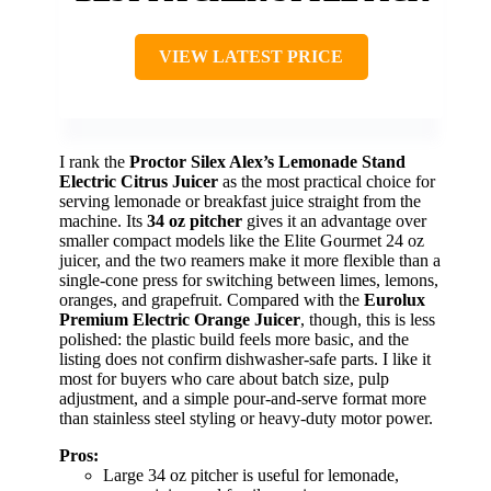
VIEW LATEST PRICE
I rank the
Proctor Silex Alex’s Lemonade Stand
Electric Citrus Juicer
as the most practical choice for
serving lemonade or breakfast juice straight from the
machine. Its
34 oz pitcher
gives it an advantage over
smaller compact models like the Elite Gourmet 24 oz
juicer, and the two reamers make it more flexible than a
single-cone press for switching between limes, lemons,
oranges, and grapefruit. Compared with the
Eurolux
Premium Electric Orange Juicer
, though, this is less
polished: the plastic build feels more basic, and the
listing does not confirm dishwasher-safe parts. I like it
most for buyers who care about batch size, pulp
adjustment, and a simple pour-and-serve format more
than stainless steel styling or heavy-duty motor power.
Pros:
Large 34 oz pitcher is useful for lemonade,