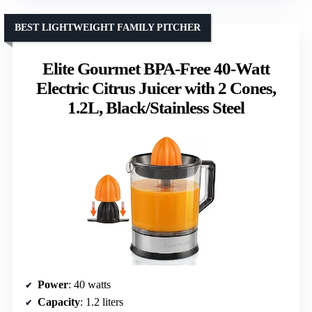
BEST LIGHTWEIGHT FAMILY PITCHER
Elite Gourmet BPA-Free 40-Watt
Electric Citrus Juicer with 2 Cones,
1.2L, Black/Stainless Steel
Power
: 40 watts
Capacity
: 1.2 liters