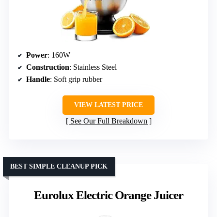
Power
: 160W
Construction
: Stainless Steel
Handle
: Soft grip rubber
VIEW LATEST PRICE
See Our Full Breakdown
BEST SIMPLE CLEANUP PICK
Eurolux Electric Orange Juicer