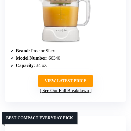
Brand
: Proctor Silex
Model Number
: 66340
Capacity
: 34 oz.
VIEW LATEST PRICE
See Our Full Breakdown
BEST COMPACT EVERYDAY PICK