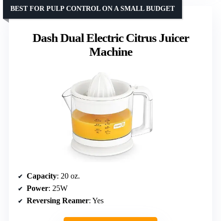
BEST FOR PULP CONTROL ON A SMALL BUDGET
Dash Dual Electric Citrus Juicer
Machine
Capacity
: 20 oz.
Power
: 25W
Reversing Reamer
: Yes