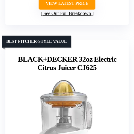
VIEW LATEST PRICE
See Our Full Breakdown
BEST PITCHER-STYLE VALUE
BLACK+DECKER 32oz Electric
Citrus Juicer CJ625