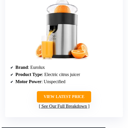
Brand
: Eurolux
Product Type
: Electric citrus juicer
Motor Power
: Unspecified
VIEW LATEST PRICE
See Our Full Breakdown