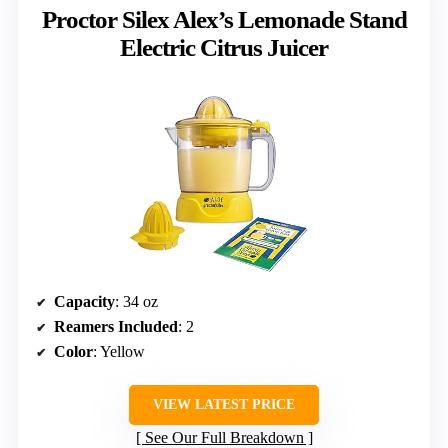
Proctor Silex Alex’s Lemonade Stand
Electric Citrus Juicer
Capacity
: 34 oz
Reamers Included
: 2
Color
: Yellow
VIEW LATEST PRICE
See Our Full Breakdown