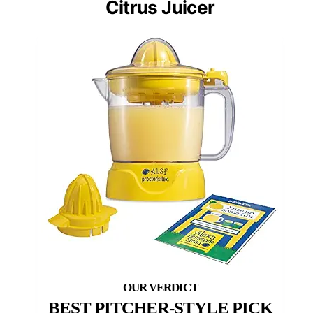
Citrus Juicer
BEST PITCHER-STYLE PICK