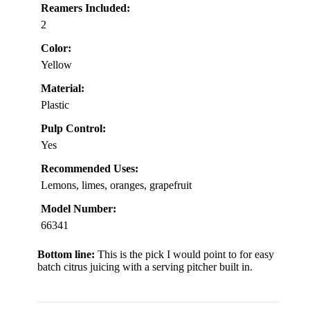
Reamers Included:
2
Color:
Yellow
Material:
Plastic
Pulp Control:
Yes
Recommended Uses:
Lemons, limes, oranges, grapefruit
Model Number:
66341
Bottom line:
This is the pick I would point to for easy
batch citrus juicing with a serving pitcher built in.