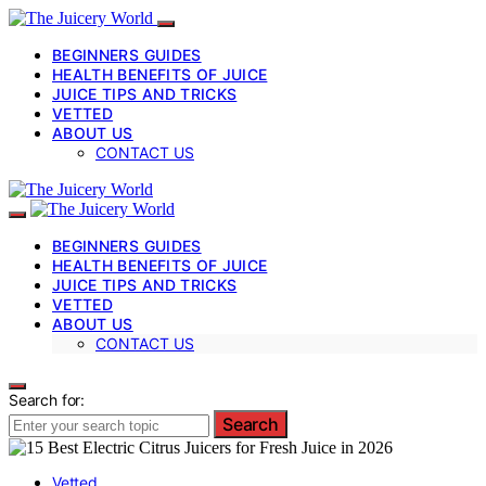
BEGINNERS GUIDES
HEALTH BENEFITS OF JUICE
JUICE TIPS AND TRICKS
VETTED
ABOUT US
CONTACT US
BEGINNERS GUIDES
HEALTH BENEFITS OF JUICE
JUICE TIPS AND TRICKS
VETTED
ABOUT US
CONTACT US
Search for:
Search
Vetted