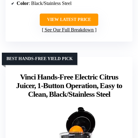
Color
: Black/Stainless Steel
VIEW LATEST PRICE
See Our Full Breakdown
BEST HANDS-FREE YIELD PICK
Vinci Hands-Free Electric Citrus
Juicer, 1-Button Operation, Easy to
Clean, Black/Stainless Steel