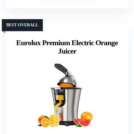
BEST OVERALL
Eurolux Premium Electric Orange
Juicer