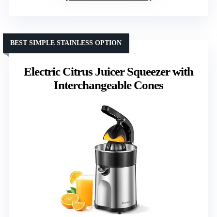
BEST SIMPLE STAINLESS OPTION
Electric Citrus Juicer Squeezer with
Interchangeable Cones