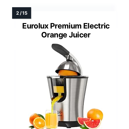
Eurolux Premium Electric
Orange Juicer