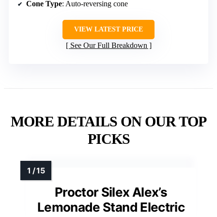
Cone Type
: Auto-reversing cone
VIEW LATEST PRICE
See Our Full Breakdown
MORE DETAILS ON OUR TOP
PICKS
Proctor Silex Alex’s
Lemonade Stand Electric