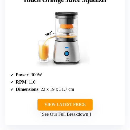
Power
: 300W
RPM
: 110
Dimensions
: 22 x 19 x 31.7 cm
VIEW LATEST PRICE
See Our Full Breakdown