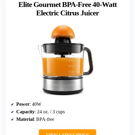
Elite Gourmet BPA-Free 40-Watt
Electric Citrus Juicer
Power
: 40W
Capacity
: 24 oz. / 3 cups
Material
: BPA-free