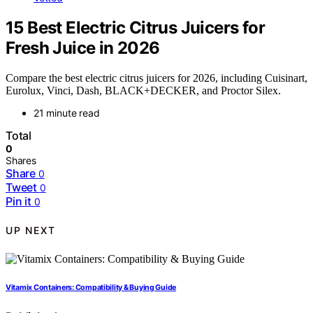
15 Best Electric Citrus Juicers for
Fresh Juice in 2026
Compare the best electric citrus juicers for 2026, including Cuisinart,
Eurolux, Vinci, Dash, BLACK+DECKER, and Proctor Silex.
21 minute read
Total
0
Shares
Share
0
Tweet
0
Pin it
0
UP NEXT
Vitamix Containers: Compatibility & Buying Guide