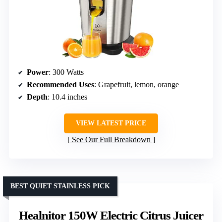
Power
: 300 Watts
Recommended Uses
: Grapefruit, lemon, orange
Depth
: 10.4 inches
VIEW LATEST PRICE
See Our Full Breakdown
BEST QUIET STAINLESS PICK
Healnitor 150W Electric Citrus Juicer