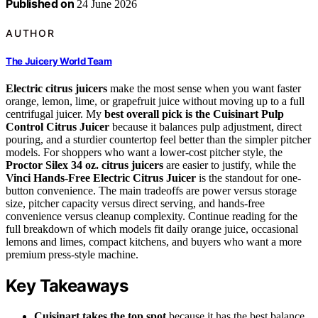
Published on
24 June 2026
AUTHOR
The Juicery World Team
Electric citrus juicers
make the most sense when you want faster
orange, lemon, lime, or grapefruit juice without moving up to a full
centrifugal juicer. My
best overall pick is the Cuisinart Pulp
Control Citrus Juicer
because it balances pulp adjustment, direct
pouring, and a sturdier countertop feel better than the simpler pitcher
models. For shoppers who want a lower-cost pitcher style, the
Proctor Silex 34 oz. citrus juicers
are easier to justify, while the
Vinci Hands-Free Electric Citrus Juicer
is the standout for one-
button convenience. The main tradeoffs are power versus storage
size, pitcher capacity versus direct serving, and hands-free
convenience versus cleanup complexity. Continue reading for the
full breakdown of which models fit daily orange juice, occasional
lemons and limes, compact kitchens, and buyers who want a more
premium press-style machine.
Key Takeaways
Cuisinart takes the top spot
because it has the best balance