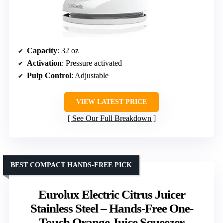
Capacity
: 32 oz
Activation
: Pressure activated
Pulp Control
: Adjustable
VIEW LATEST PRICE
See Our Full Breakdown
BEST COMPACT HANDS-FREE PICK
Eurolux Electric Citrus Juicer
Stainless Steel – Hands-Free One-
Touch Orange Juice Squeezer