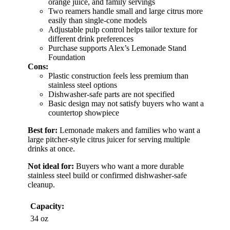
orange juice, and family servings
Two reamers handle small and large citrus more
easily than single-cone models
Adjustable pulp control helps tailor texture for
different drink preferences
Purchase supports Alex’s Lemonade Stand
Foundation
Cons:
Plastic construction feels less premium than
stainless steel options
Dishwasher-safe parts are not specified
Basic design may not satisfy buyers who want a
countertop showpiece
Best for:
Lemonade makers and families who want a
large pitcher-style citrus juicer for serving multiple
drinks at once.
Not ideal for:
Buyers who want a more durable
stainless steel build or confirmed dishwasher-safe
cleanup.
Capacity:
34 oz