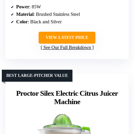
Power
: 85W
Material
: Brushed Stainless Steel
Color
: Black and Silver
VIEW LATEST PRICE
See Our Full Breakdown
BEST LARGE-PITCHER VALUE
Proctor Silex Electric Citrus Juicer
Machine