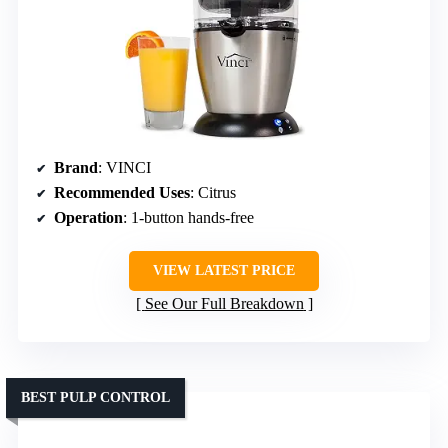
Brand
: VINCI
Recommended Uses
: Citrus
Operation
: 1-button hands-free
VIEW LATEST PRICE
See Our Full Breakdown
BEST PULP CONTROL