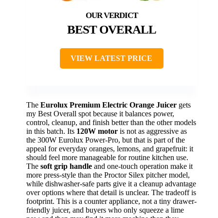
BEST OVERALL
VIEW LATEST PRICE
The
Eurolux Premium Electric Orange Juicer
gets
my Best Overall spot because it balances power,
control, cleanup, and finish better than the other models
in this batch. Its
120W motor
is not as aggressive as
the 300W Eurolux Power-Pro, but that is part of the
appeal for everyday oranges, lemons, and grapefruit: it
should feel more manageable for routine kitchen use.
The
soft grip handle
and one-touch operation make it
more press-style than the Proctor Silex pitcher model,
while dishwasher-safe parts give it a cleanup advantage
over options where that detail is unclear. The tradeoff is
footprint. This is a counter appliance, not a tiny drawer-
friendly juicer, and buyers who only squeeze a lime