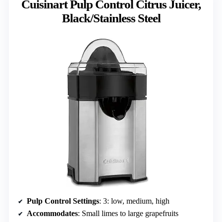
Cuisinart Pulp Control Citrus Juicer,
Black/Stainless Steel
Pulp Control Settings
: 3: low, medium, high
Accommodates
: Small limes to large grapefruits