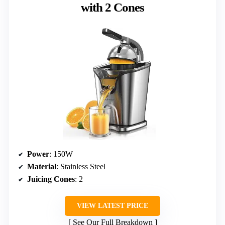
with 2 Cones
Power
: 150W
Material
: Stainless Steel
Juicing Cones
: 2
VIEW LATEST PRICE
See Our Full Breakdown