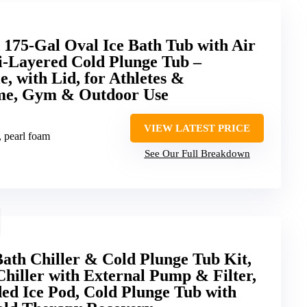
75-Gal Oval Ice Bath Tub with Air
i-Layered Cold Plunge Tub –
e, with Lid, for Athletes &
ome, Gym & Outdoor Use
VIEW LATEST PRICE
, pearl foam
See Our Full Breakdown
ath Chiller & Cold Plunge Tub Kit,
hiller with External Pump & Filter,
d Ice Pod, Cold Plunge Tub with