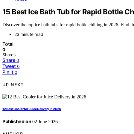
15 Best Ice Bath Tub for Rapid Bottle Ch
Discover the top ice bath tubs for rapid bottle chilling in 2026. Find t
23 minute read
Total
0
Shares
Share
0
Tweet
0
Pin it
0
UP NEXT
12 Best Cooler for Juice Delivery in 2026
Published on
02 June 2026
AUTHOR