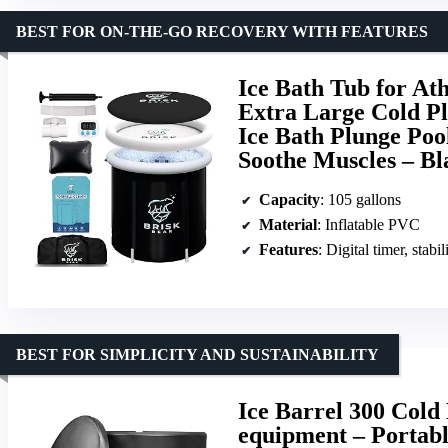
BEST FOR ON-THE-GO RECOVERY WITH FEATURES
Ice Bath Tub for Ath
Extra Large Cold Pl
Ice Bath Plunge Poo
Soothe Muscles – Bl
Capacity
: 105 gallons
Material
: Inflatable PVC
Features
: Digital timer, stabi
BEST FOR SIMPLICITY AND SUSTAINABILITY
Ice Barrel 300 Cold
equipment – Portabl