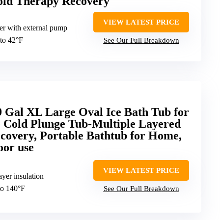
Cold Therapy Recovery
VIEW LATEST PRICE
ler with external pump
to 42°F
See Our Full Breakdown
 Gal XL Large Oval Ice Bath Tub for
le Cold Plunge Tub-Multiple Layered
ecovery, Portable Bathtub for Home,
oor use
VIEW LATEST PRICE
ayer insulation
to 140°F
See Our Full Breakdown