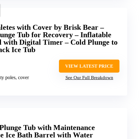
letes with Cover by Brisk Bear –
unge Tub for Recovery – Inflatable
l with Digital Timer – Cold Plunge to
ack Ice Tub
VIEW LATEST PRICE
lity poles, cover
See Our Full Breakdown
 Plunge Tub with Maintenance
e Ice Bath Barrel with Water