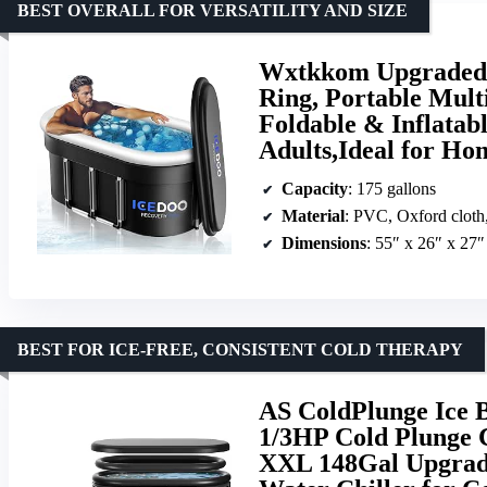
BEST OVERALL FOR VERSATILITY AND SIZE
Wxtkkom Upgraded 1
Ring, Portable Mult
Foldable & Inflatabl
Adults,Ideal for H
Capacity
: 175 gallons
Material
: PVC, Oxford cloth
Dimensions
: 55″ x 26″ x 27″
BEST FOR ICE-FREE, CONSISTENT COLD THERAPY
AS ColdPlunge Ice B
1/3HP Cold Plunge C
XXL 148Gal Upgrade