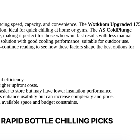
lancing speed, capacity, and convenience. The
Wxtkkom Upgraded 175
ation, ideal for quick chilling at home or gyms. The
AS ColdPlunge
y, making it perfect for those who want fast results with less manual
 solution with good cooling performance, suitable for outdoor use.
continue reading to see how these factors shape the best options for
d efficiency.
igher upfront costs.
 easier to store but may have lower insulation performance.
ts enhance usability but can increase complexity and price.
 available space and budget constraints.
 RAPID BOTTLE CHILLING PICKS