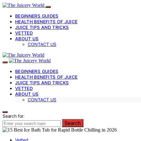
BEGINNERS GUIDES
HEALTH BENEFITS OF JUICE
JUICE TIPS AND TRICKS
VETTED
ABOUT US
CONTACT US
BEGINNERS GUIDES
HEALTH BENEFITS OF JUICE
JUICE TIPS AND TRICKS
VETTED
ABOUT US
CONTACT US
Search for:
Search
Vetted