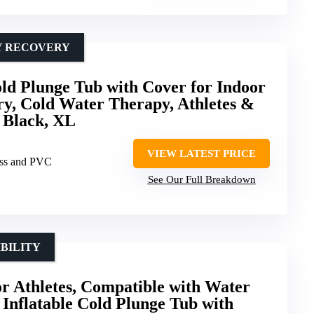
Y RECOVERY
ld Plunge Tub with Cover for Indoor
y, Cold Water Therapy, Athletes &
, Black, XL
VIEW LATEST PRICE
lass and PVC
See Our Full Breakdown
BILITY
r Athletes, Compatible with Water
 Inflatable Cold Plunge Tub with