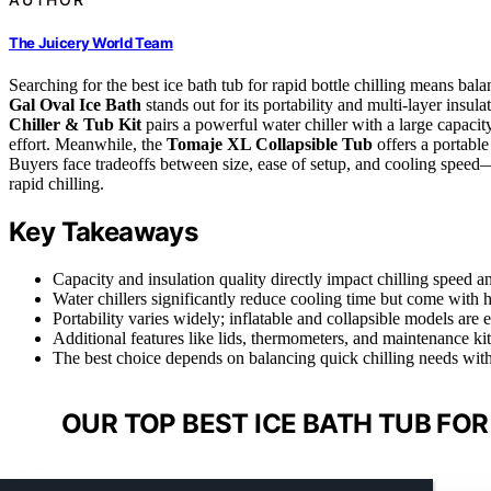
The Juicery World Team
Searching for the best ice bath tub for rapid bottle chilling means ba
Gal Oval Ice Bath
stands out for its portability and multi-layer insul
Chiller & Tub Kit
pairs a powerful water chiller with a large capacit
effort. Meanwhile, the
Tomaje XL Collapsible Tub
offers a portable
Buyers face tradeoffs between size, ease of setup, and cooling speed—
rapid chilling.
Key Takeaways
Capacity and insulation quality directly impact chilling speed an
Water chillers significantly reduce cooling time but come with h
Portability varies widely; inflatable and collapsible models are
Additional features like lids, thermometers, and maintenance ki
The best choice depends on balancing quick chilling needs with
OUR TOP BEST ICE BATH TUB FOR