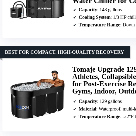
Water Chiller for 
Capacity
: 148 gallons
Cooling System
: 1/3 HP chil
Temperature Range
: Down 
BEST FOR COMPACT, HIGH-QUALITY RECOVERY
Tomaje Upgrade 129
Athletes, Collapsib
for Post-Exercise R
Gyms, Indoor, Outd
Capacity
: 129 gallons
Material
: Waterproof, multi-l
Temperature Range
: -22°F 