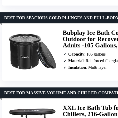
BEST FOR SPACIOUS COLD PLUNGES AND FULL-BOD
Bubplay Ice Bath Co
Outdoor for Recover
Adults -105 Gallons
Capacity
: 105 gallons
Material
: Reinforced fiberg
Insulation
: Multi-layer
BEST FOR MASSIVE VOLUME AND CHILLER COMPATI
XXL Ice Bath Tub fo
Chillers, 216-Gallon