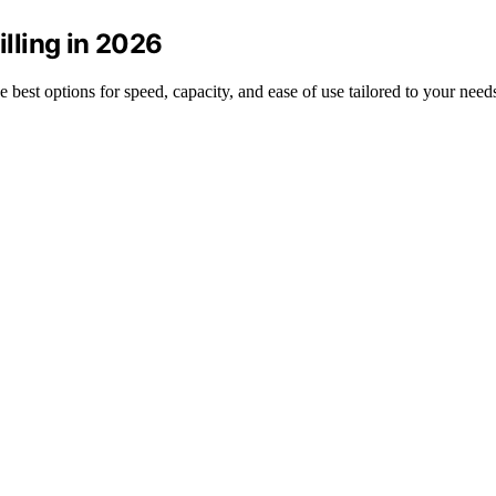
illing in 2026
he best options for speed, capacity, and ease of use tailored to your need