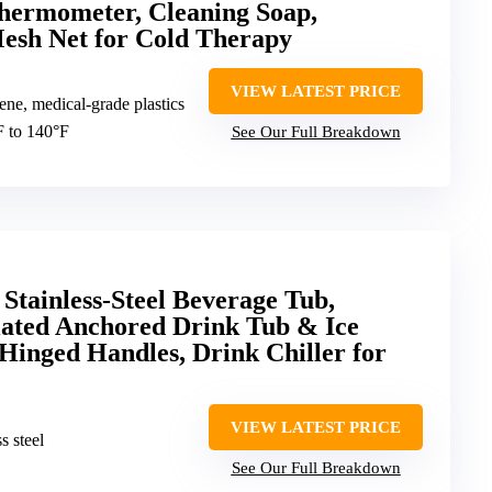
hermometer, Cleaning Soap,
esh Net for Cold Therapy
VIEW LATEST PRICE
ene, medical-grade plastics
F to 140°F
See Our Full Breakdown
ainless-Steel Beverage Tub,
lated Anchored Drink Tub & Ice
Hinged Handles, Drink Chiller for
VIEW LATEST PRICE
s steel
See Our Full Breakdown