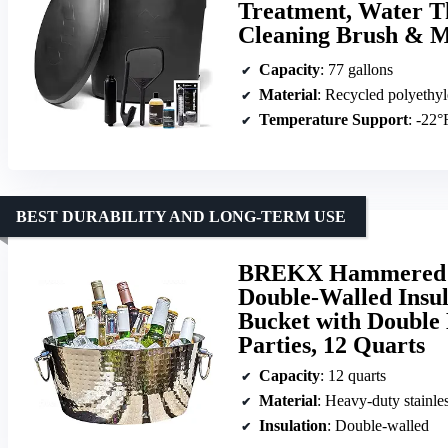
Treatment, Water T
Cleaning Brush & M
Capacity
: 77 gallons
Material
: Recycled polyethyl
Temperature Support
: -22°
BEST DURABILITY AND LONG-TERM USE
BREKX Hammered St
Double-Walled Insu
Bucket with Double 
Parties, 12 Quarts
Capacity
: 12 quarts
Material
: Heavy-duty stainles
Insulation
: Double-walled