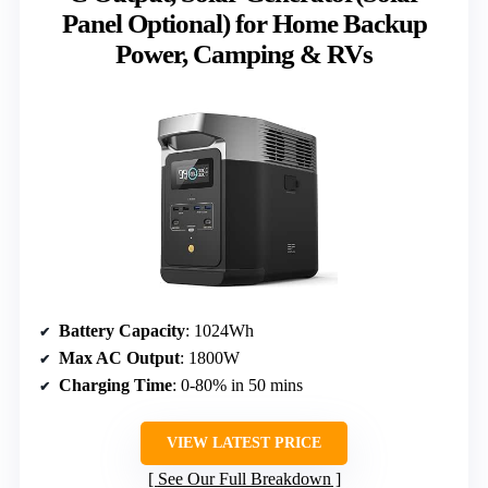
Panel Optional) for Home Backup
Power, Camping & RVs
Battery Capacity
: 1024Wh
Max AC Output
: 1800W
Charging Time
: 0-80% in 50 mins
VIEW LATEST PRICE
See Our Full Breakdown