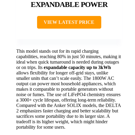
EXPANDABLE POWER
VIEW LATEST PRICE
This model stands out for its rapid charging
capabilities, reaching 80% in just 50 minutes, making it
ideal when quick turnaround is needed during outages
or on trips. Its
expandable capacity up to 3kWh
allows flexibility for longer off-grid stays, unlike
smaller units that can’t scale easily. The 1800W AC
output can power most household appliances, which
makes it comparable to portable generators without
noise or fumes. The use of LiFePO4 chemistry ensures
a 3000+ cycle lifespan, offering long-term reliability.
Compared with the Anker SOLIX models, the DELTA
2 emphasizes faster charging and better scalability but
sacrifices some portability due to its larger size. A
tradeoff is its higher weight, which might hinder
portability for some users.