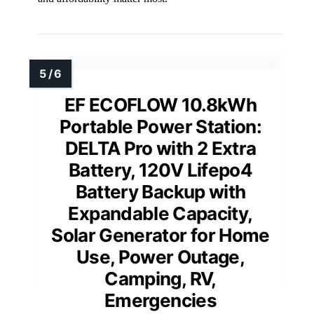
EF ECOFLOW 10.8kWh
Portable Power Station:
DELTA Pro with 2 Extra
Battery, 120V Lifepo4
Battery Backup with
Expandable Capacity,
Solar Generator for Home
Use, Power Outage,
Camping, RV,
Emergencies