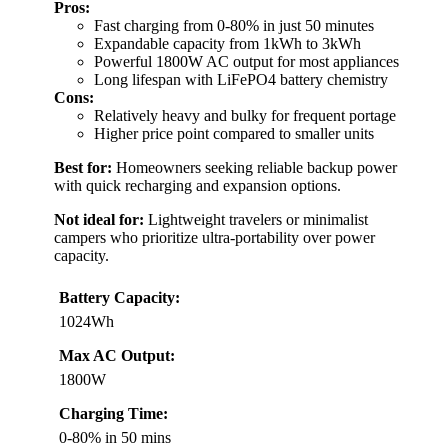
Pros:
Fast charging from 0-80% in just 50 minutes
Expandable capacity from 1kWh to 3kWh
Powerful 1800W AC output for most appliances
Long lifespan with LiFePO4 battery chemistry
Cons:
Relatively heavy and bulky for frequent portage
Higher price point compared to smaller units
Best for:
Homeowners seeking reliable backup power
with quick recharging and expansion options.
Not ideal for:
Lightweight travelers or minimalist
campers who prioritize ultra-portability over power
capacity.
Battery Capacity:
1024Wh
Max AC Output:
1800W
Charging Time:
0-80% in 50 mins