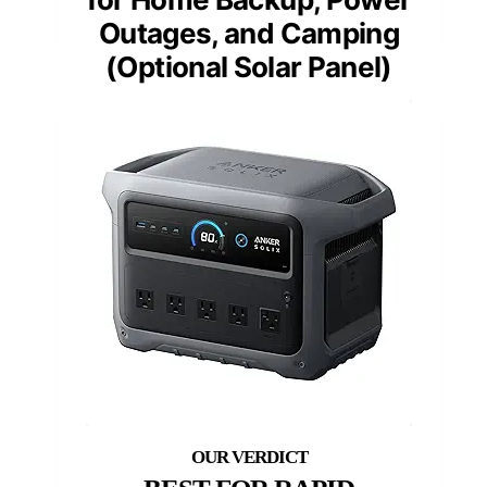
Outages, and Camping
(Optional Solar Panel)