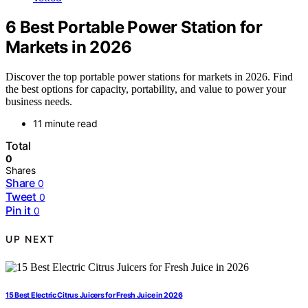
6 Best Portable Power Station for
Markets in 2026
Discover the top portable power stations for markets in 2026. Find
the best options for capacity, portability, and value to power your
business needs.
11 minute read
Total
0
Shares
Share
0
Tweet
0
Pin it
0
UP NEXT
15 Best Electric Citrus Juicers for Fresh Juice in 2026