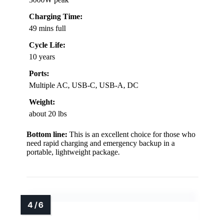
Charging Time:
49 mins full
Cycle Life:
10 years
Ports:
Multiple AC, USB-C, USB-A, DC
Weight:
about 20 lbs
Bottom line:
This is an excellent choice for those who
need rapid charging and emergency backup in a
portable, lightweight package.