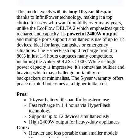
This model excels with its
long 10-year lifespan
thanks to InfiniPower technology, making it a top
choice for users who want durability over many years,
unlike the EcoFlow DELTA 2 which emphasizes quick
recharge and capacity. Its
powerful 2400W output
and multiple ports support simultaneous use of up to 12
devices, ideal for large campsites or emergency
situations. The HyperFlash rapid recharge from 0 to
80% in just 1.4 hours outpaces many competitors,
including the Anker SOLIX C1000. While its high
power capacity is impressive, it’s somewhat bulkier and
heavier, which may challenge portability for
backpackers or minimalists. The 5-year warranty offers
peace of mind but comes at a higher initial cost.
Pros:
10-year battery lifespan for long-term use
Fast recharge in 1.4 hours via HyperFlash
technology
Supports up to 12 devices simultaneously
High 2400W output for heavy-duty appliances
Cons:
Heavier and less portable than smaller models