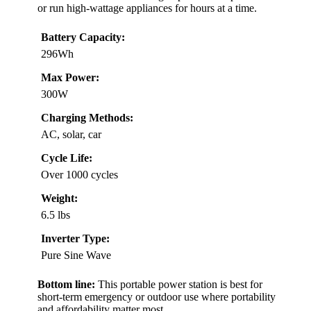
or run high-wattage appliances for hours at a time.
Battery Capacity:
296Wh
Max Power:
300W
Charging Methods:
AC, solar, car
Cycle Life:
Over 1000 cycles
Weight:
6.5 lbs
Inverter Type:
Pure Sine Wave
Bottom line:
This portable power station is best for
short-term emergency or outdoor use where portability
and affordability matter most.