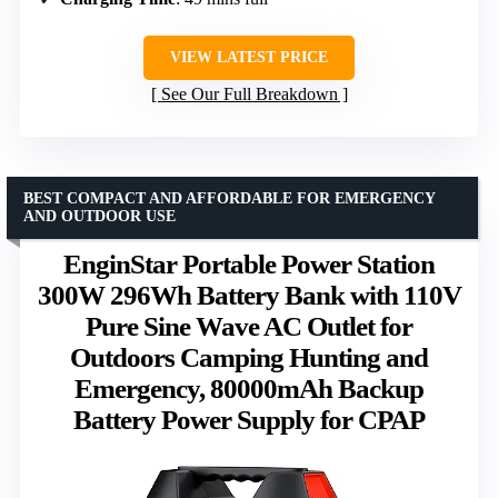
VIEW LATEST PRICE
See Our Full Breakdown
BEST COMPACT AND AFFORDABLE FOR EMERGENCY
AND OUTDOOR USE
EnginStar Portable Power Station
300W 296Wh Battery Bank with 110V
Pure Sine Wave AC Outlet for
Outdoors Camping Hunting and
Emergency, 80000mAh Backup
Battery Power Supply for CPAP