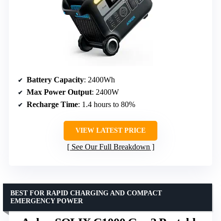
Battery Capacity
: 2400Wh
Max Power Output
: 2400W
Recharge Time
: 1.4 hours to 80%
VIEW LATEST PRICE
See Our Full Breakdown
BEST FOR RAPID CHARGING AND COMPACT
EMERGENCY POWER