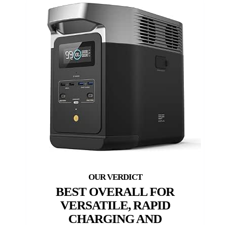
BEST OVERALL FOR
VERSATILE, RAPID
CHARGING AND