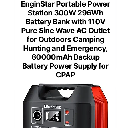
EnginStar Portable Power
Station 300W 296Wh
Battery Bank with 110V
Pure Sine Wave AC Outlet
for Outdoors Camping
Hunting and Emergency,
80000mAh Backup
Battery Power Supply for
CPAP