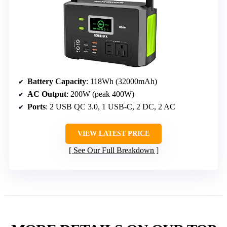
Battery Capacity
: 118Wh (32000mAh)
AC Output
: 200W (peak 400W)
Ports
: 2 USB QC 3.0, 1 USB-C, 2 DC, 2 AC
VIEW LATEST PRICE
See Our Full Breakdown