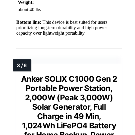
Weight:
about 40 lbs
Bottom line:
This device is best suited for users
prioritizing long-term durability and high power
capacity over lightweight portability.
Anker SOLIX C1000 Gen 2
Portable Power Station,
2,000W (Peak 3,000W)
Solar Generator, Full
Charge in 49 Min,
1,024Wh LiFePO4 Battery
for Home Backup, Power