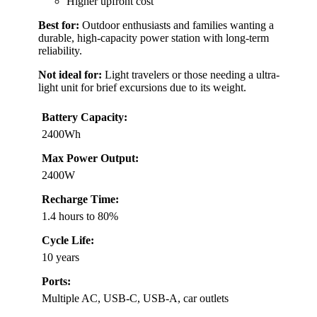
Higher upfront cost
Best for:
Outdoor enthusiasts and families wanting a
durable, high-capacity power station with long-term
reliability.
Not ideal for:
Light travelers or those needing a ultra-
light unit for brief excursions due to its weight.
Battery Capacity:
2400Wh
Max Power Output:
2400W
Recharge Time:
1.4 hours to 80%
Cycle Life:
10 years
Ports:
Multiple AC, USB-C, USB-A, car outlets