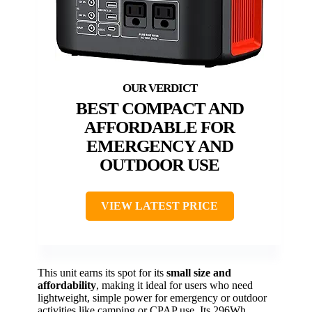
BEST COMPACT AND
AFFORDABLE FOR
EMERGENCY AND
OUTDOOR USE
VIEW LATEST PRICE
This unit earns its spot for its
small size and
affordability
, making it ideal for users who need
lightweight, simple power for emergency or outdoor
activities like camping or CPAP use. Its 296Wh