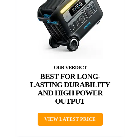
BEST FOR LONG-
LASTING DURABILITY
AND HIGH POWER
OUTPUT
VIEW LATEST PRICE