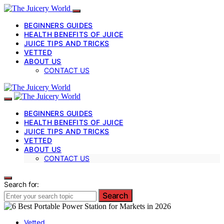
BEGINNERS GUIDES
HEALTH BENEFITS OF JUICE
JUICE TIPS AND TRICKS
VETTED
ABOUT US
CONTACT US
BEGINNERS GUIDES
HEALTH BENEFITS OF JUICE
JUICE TIPS AND TRICKS
VETTED
ABOUT US
CONTACT US
Search for:
Search
Vetted