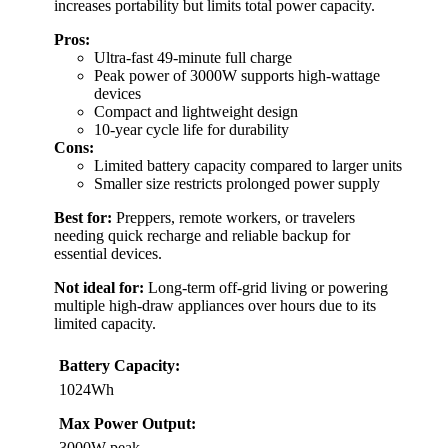
increases portability but limits total power capacity.
Pros:
Ultra-fast 49-minute full charge
Peak power of 3000W supports high-wattage
devices
Compact and lightweight design
10-year cycle life for durability
Cons:
Limited battery capacity compared to larger units
Smaller size restricts prolonged power supply
Best for:
Preppers, remote workers, or travelers
needing quick recharge and reliable backup for
essential devices.
Not ideal for:
Long-term off-grid living or powering
multiple high-draw appliances over hours due to its
limited capacity.
Battery Capacity:
1024Wh
Max Power Output:
3000W peak