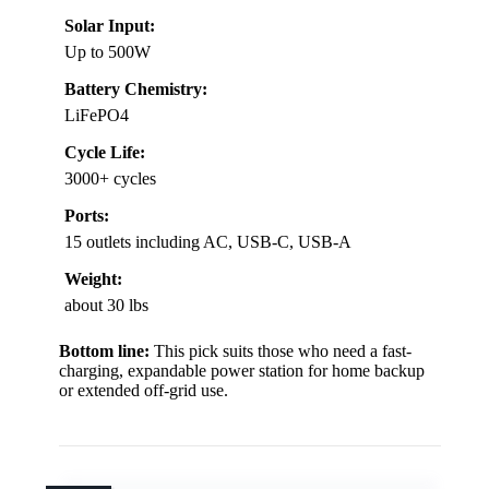
Solar Input:
Up to 500W
Battery Chemistry:
LiFePO4
Cycle Life:
3000+ cycles
Ports:
15 outlets including AC, USB-C, USB-A
Weight:
about 30 lbs
Bottom line:
This pick suits those who need a fast-
charging, expandable power station for home backup
or extended off-grid use.