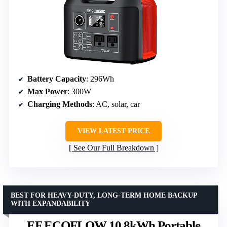
Battery Capacity
: 296Wh
Max Power
: 300W
Charging Methods
: AC, solar, car
VIEW LATEST PRICE
See Our Full Breakdown
BEST FOR HEAVY-DUTY, LONG-TERM HOME BACKUP
WITH EXPANDABILITY
EF ECOFLOW 10.8kWh Portable