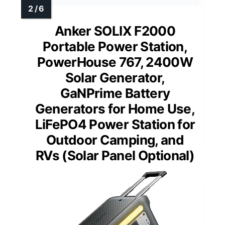
Anker SOLIX F2000
Portable Power Station,
PowerHouse 767, 2400W
Solar Generator,
GaNPrime Battery
Generators for Home Use,
LiFePO4 Power Station for
Outdoor Camping, and
RVs (Solar Panel Optional)