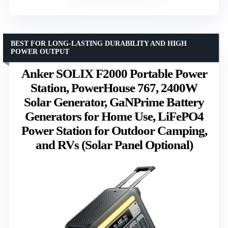
BEST FOR LONG-LASTING DURABILITY AND HIGH
POWER OUTPUT
Anker SOLIX F2000 Portable Power
Station, PowerHouse 767, 2400W
Solar Generator, GaNPrime Battery
Generators for Home Use, LiFePO4
Power Station for Outdoor Camping,
and RVs (Solar Panel Optional)