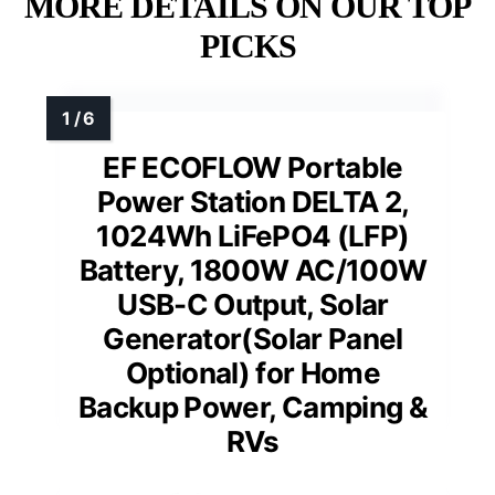
MORE DETAILS ON OUR TOP
PICKS
EF ECOFLOW Portable
Power Station DELTA 2,
1024Wh LiFePO4 (LFP)
Battery, 1800W AC/100W
USB-C Output, Solar
Generator(Solar Panel
Optional) for Home
Backup Power, Camping &
RVs