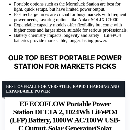
Portable options such as the Mormluck Station are best for
light, quick setups, but have limited power output.
Fast recharge times are crucial for busy markets with frequent
power needs, favoring options like Anker SOLIX C1000.
Expandable capacity models offer flexibility but come with
higher costs and larger sizes, suitable for serious professionals.
Battery chemistry impacts longevity and safety—LiFePO4
batteries provide more stable, longer-lasting power.
OUR TOP BEST PORTABLE POWER
STATION FOR MARKETS PICKS
BEST OVERALL FOR VERSATILE, RAPID CHARGING AND
EXPANDABLE POWER
EF ECOFLOW Portable Power
Station DELTA 2, 1024Wh LiFePO4
(LFP) Battery, 1800W AC/100W USB-
C Output, Solar Generator(Solar