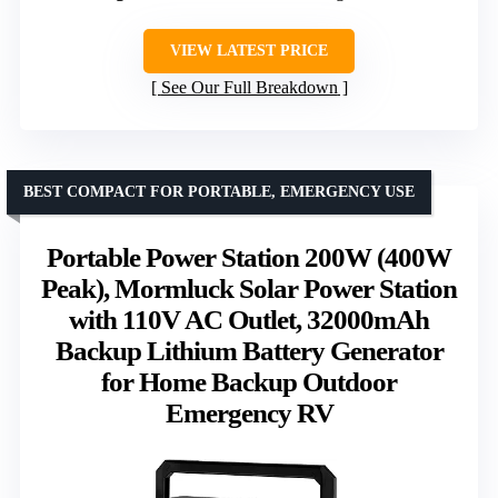
VIEW LATEST PRICE
See Our Full Breakdown
BEST COMPACT FOR PORTABLE, EMERGENCY USE
Portable Power Station 200W (400W
Peak), Mormluck Solar Power Station
with 110V AC Outlet, 32000mAh
Backup Lithium Battery Generator
for Home Backup Outdoor
Emergency RV