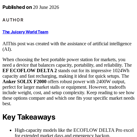
Published on
20 June 2026
AUTHOR
The Juicery World Team
AI
This post was created with the assistance of artificial intelligence
(AI).
When choosing the best portable power station for markets, you
need a device that balances capacity, portability, and reliability. The
EF ECOFLOW DELTA 2
stands out for its impressive 1024Wh
capacity and fast recharging, making it ideal for quick setups. The
Anker SOLIX F2000
offers robust power with 2400W output,
perfect for larger market stalls or equipment. However, tradeoffs
include weight, cost, and setup complexity. Keep reading to see how
these options compare and which one fits your specific market needs
best.
Key Takeaways
High-capacity models like the ECOFLOW DELTA Pro excel
for extended market days and emergency backup.