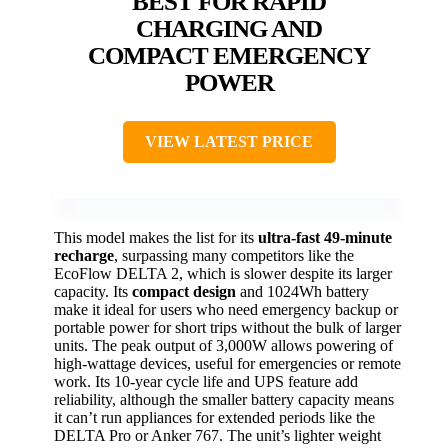
BEST FOR RAPID
CHARGING AND
COMPACT EMERGENCY
POWER
VIEW LATEST PRICE
This model makes the list for its
ultra-fast 49-minute
recharge
, surpassing many competitors like the
EcoFlow DELTA 2, which is slower despite its larger
capacity. Its
compact design
and 1024Wh battery
make it ideal for users who need emergency backup or
portable power for short trips without the bulk of larger
units. The peak output of 3,000W allows powering of
high-wattage devices, useful for emergencies or remote
work. Its 10-year cycle life and UPS feature add
reliability, although the smaller battery capacity means
it can’t run appliances for extended periods like the
DELTA Pro or Anker 767. The unit’s lighter weight