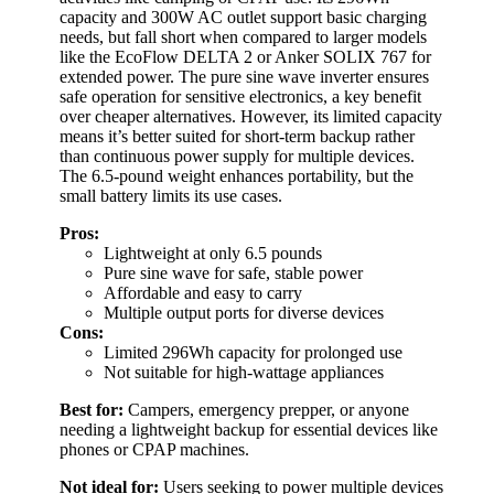
capacity and 300W AC outlet support basic charging
needs, but fall short when compared to larger models
like the EcoFlow DELTA 2 or Anker SOLIX 767 for
extended power. The pure sine wave inverter ensures
safe operation for sensitive electronics, a key benefit
over cheaper alternatives. However, its limited capacity
means it’s better suited for short-term backup rather
than continuous power supply for multiple devices.
The 6.5-pound weight enhances portability, but the
small battery limits its use cases.
Pros:
Lightweight at only 6.5 pounds
Pure sine wave for safe, stable power
Affordable and easy to carry
Multiple output ports for diverse devices
Cons:
Limited 296Wh capacity for prolonged use
Not suitable for high-wattage appliances
Best for:
Campers, emergency prepper, or anyone
needing a lightweight backup for essential devices like
phones or CPAP machines.
Not ideal for:
Users seeking to power multiple devices