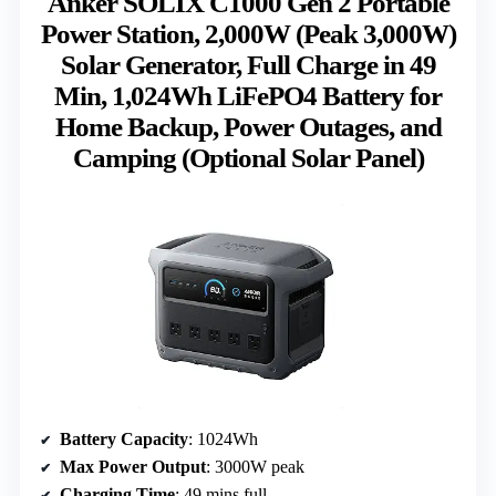
Anker SOLIX C1000 Gen 2 Portable
Power Station, 2,000W (Peak 3,000W)
Solar Generator, Full Charge in 49
Min, 1,024Wh LiFePO4 Battery for
Home Backup, Power Outages, and
Camping (Optional Solar Panel)
Battery Capacity
: 1024Wh
Max Power Output
: 3000W peak
Charging Time
: 49 mins full