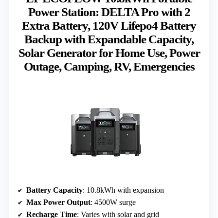
Power Station: DELTA Pro with 2
Extra Battery, 120V Lifepo4 Battery
Backup with Expandable Capacity,
Solar Generator for Home Use, Power
Outage, Camping, RV, Emergencies
Battery Capacity
: 10.8kWh with expansion
Max Power Output
: 4500W surge
Recharge Time
: Varies with solar and grid