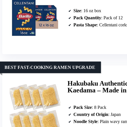
Size
: 16 oz box
Pack Quantity
: Pack of 12
Pasta Shape
: Cellentani cor
BEST FAST-COOKING RAMEN UPGRADE
Hakubaku Authentic
Kaedama – Made in
Pack Size
: 8 Pack
Country of Origin
: Japan
Noodle Style
: Plain wavy ra