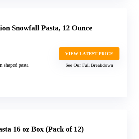
tion Snowfall Pasta, 12 Ounce
VIEW LATEST PRICE
on shaped pasta
See Our Full Breakdown
asta 16 oz Box (Pack of 12)