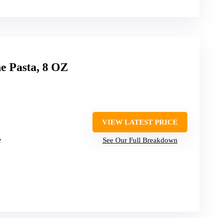
e Pasta, 8 OZ
VIEW LATEST PRICE
e
See Our Full Breakdown