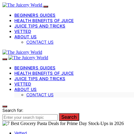
BEGINNERS GUIDES
HEALTH BENEFITS OF JUICE
JUICE TIPS AND TRICKS
VETTED
ABOUT US
CONTACT US
BEGINNERS GUIDES
HEALTH BENEFITS OF JUICE
JUICE TIPS AND TRICKS
VETTED
ABOUT US
CONTACT US
Search for:
Search
Vetted