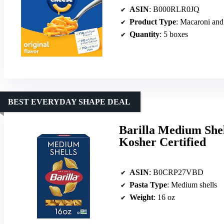
ASIN
: B000RLR0JQ
Product Type
: Macaroni and
Quantity
: 5 boxes
BEST EVERYDAY SHAPE DEAL
Barilla Medium She
Kosher Certified
ASIN
: B0CRP27VBD
Pasta Type
: Medium shells
Weight
: 16 oz