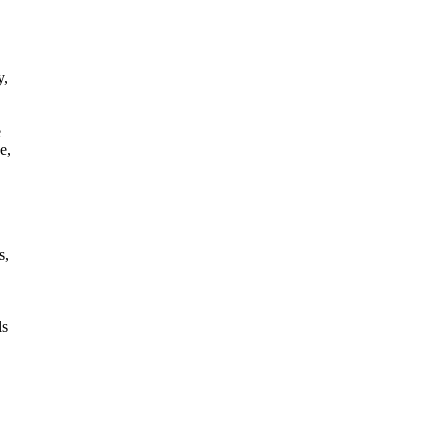
y,
e
e,
s,
ls