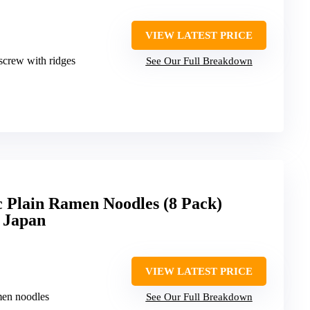
VIEW LATEST PRICE
kscrew with ridges
See Our Full Breakdown
 Plain Ramen Noodles (8 Pack)
 Japan
VIEW LATEST PRICE
men noodles
See Our Full Breakdown