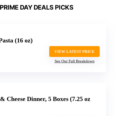
PRIME DAY DEALS PICKS
asta (16 oz)
VIEW LATEST PRICE
See Our Full Breakdown
& Cheese Dinner, 5 Boxes (7.25 oz