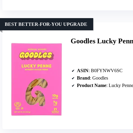
BEST BETTER-FOR-YOU UPGRADE
Goodles Lucky Penn
ASIN
: B0FYNWV6SC
Brand
: Goodles
Product Name
: Lucky Penn