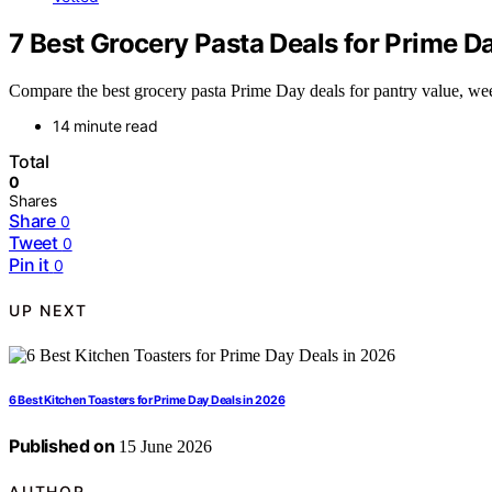
7 Best Grocery Pasta Deals for Prime 
Compare the best grocery pasta Prime Day deals for pantry value, wee
14 minute read
Total
0
Shares
Share
0
Tweet
0
Pin it
0
UP NEXT
6 Best Kitchen Toasters for Prime Day Deals in 2026
Published on
15 June 2026
AUTHOR