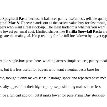
 Spaghetti Pasta
because it balances pantry usefulness, reliable qualit
iginal Mac & Cheese
stands out as the easiest value buy for fast meals,
ers who want a real stock-up. The main tradeoff is whether you want
the lowest per-meal cost. Limited shapes like
Barilla Snowfall Pasta
ar
ings are the main goal. Keep reading for the full breakdown by buyer typ
lexible single-box pasta here, working across simple sauces, pantry meal
e, but it is less useful for buyers who want a neutral pasta base for
date, though it only makes sense if storage space and repeated pasta mea
cialty appeal, but their higher-purpose positioning makes them less
an be a fun cart add-on, but it ranks lower for pure Prime Day stock-up