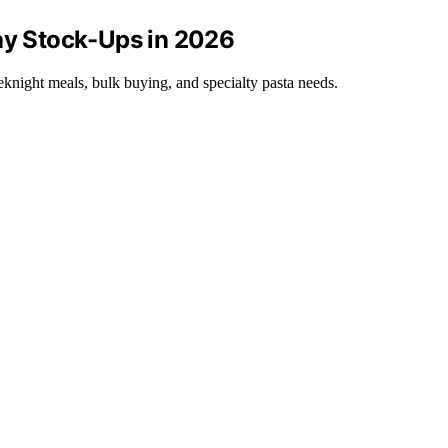
Day Stock-Ups in 2026
knight meals, bulk buying, and specialty pasta needs.