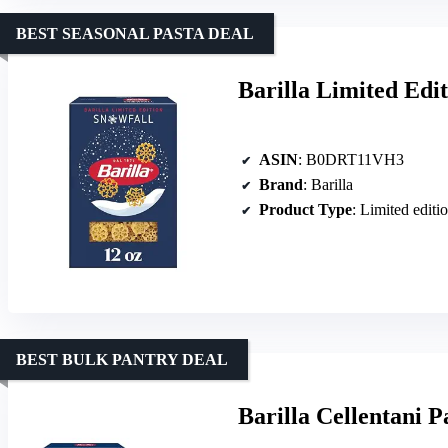
BEST SEASONAL PASTA DEAL
Barilla Limited Edi
ASIN
: B0DRT11VH3
Brand
: Barilla
Product Type
: Limited editi
BEST BULK PANTRY DEAL
Barilla Cellentani P