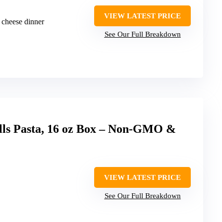
VIEW LATEST PRICE
 cheese dinner
See Our Full Breakdown
lls Pasta, 16 oz Box – Non-GMO &
VIEW LATEST PRICE
See Our Full Breakdown