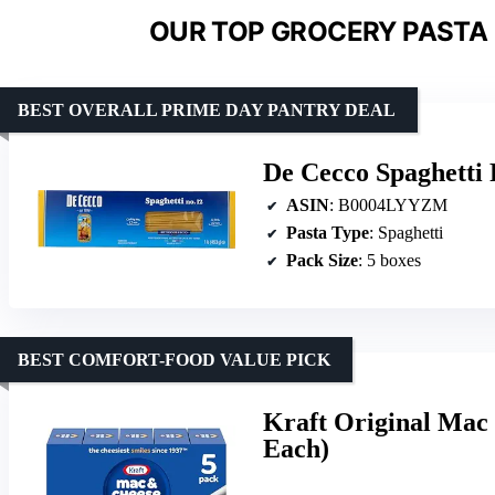
OUR TOP GROCERY PASTA 
BEST OVERALL PRIME DAY PANTRY DEAL
De Cecco Spaghetti P
ASIN
: B0004LYYZM
Pasta Type
: Spaghetti
Pack Size
: 5 boxes
BEST COMFORT-FOOD VALUE PICK
Kraft Original Mac 
Each)