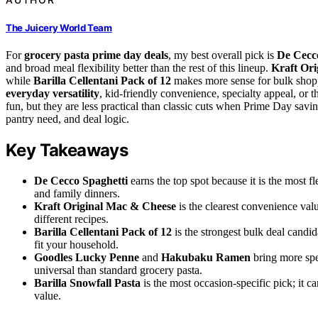
The Juicery World Team
For
grocery pasta prime day deals
, my best overall pick is
De Cecco
and broad meal flexibility better than the rest of this lineup.
Kraft Or
while
Barilla Cellentani Pack of 12
makes more sense for bulk shopp
everyday versatility
, kid-friendly convenience, specialty appeal, or 
fun, but they are less practical than classic cuts when Prime Day sav
pantry need, and deal logic.
Key Takeaways
De Cecco Spaghetti
earns the top spot because it is the most f
and family dinners.
Kraft Original Mac & Cheese
is the clearest convenience valu
different recipes.
Barilla Cellentani Pack of 12
is the strongest bulk deal candi
fit your household.
Goodles Lucky Penne
and
Hakubaku Ramen
bring more spe
universal than standard grocery pasta.
Barilla Snowfall Pasta
is the most occasion-specific pick; it c
value.