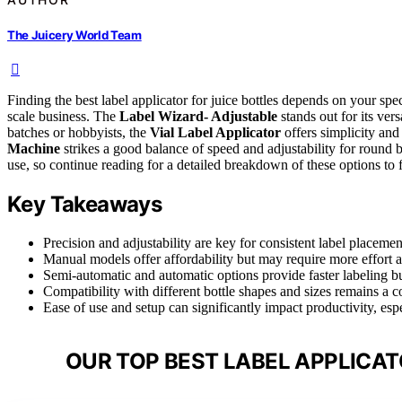
The Juicery World Team
Finding the best label applicator for juice bottles depends on your s
scale business. The
Label Wizard- Adjustable
stands out for its vers
batches or hobbyists, the
Vial Label Applicator
offers simplicity and
Machine
strikes a good balance of speed and adjustability for round 
use, so continue reading for a detailed breakdown of these options to fi
Key Takeaways
Precision and adjustability are key for consistent label placement
Manual models offer affordability but may require more effort 
Semi-automatic and automatic options provide faster labeling b
Compatibility with different bottle shapes and sizes remains a 
Ease of use and setup can significantly impact productivity, esp
OUR TOP BEST LABEL APPLICAT