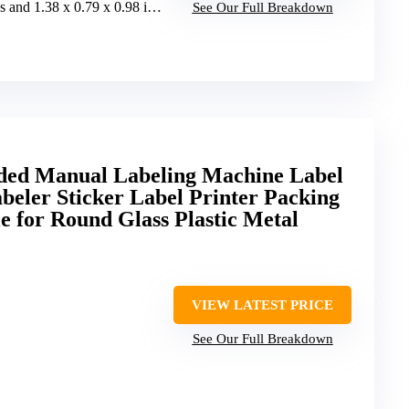
and 1.38 x 0.79 x 0.98 inches
See Our Full Breakdown
d Manual Labeling Machine Label
abeler Sticker Label Printer Packing
 for Round Glass Plastic Metal
VIEW LATEST PRICE
See Our Full Breakdown