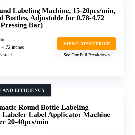
d Labeling Machine, 15-20pcs/min,
 Bottles, Adjustable for 0.78-4.72
 Pressing Bar)
min
VIEW LATEST PRICE
8-4.72 inches
s steel
See Our Full Breakdown
 AND EFFICIENCY
atic Round Bottle Labeling
e Labeler Label Applicator Machine
der 20-40pcs/min