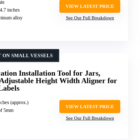
min
VIEW LATEST PRICE
-4.7 inches
minum alloy
See Our Full Breakdown
T ON SMALL VESSELS
ation Installation Tool for Jars,
 Adjustable Height Width Aligner for
Labels
nches (approx.)
VIEW LATEST PRICE
 of 5mm
See Our Full Breakdown