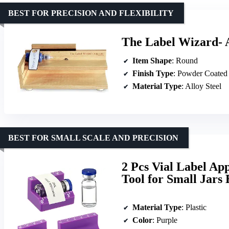
BEST FOR PRECISION AND FLEXIBILITY
The Label Wizard- 
Item Shape
: Round
Finish Type
: Powder Coated
Material Type
: Alloy Steel
BEST FOR SMALL SCALE AND PRECISION
2 Pcs Vial Label App
Tool for Small Jars 
Material Type
: Plastic
Color
: Purple