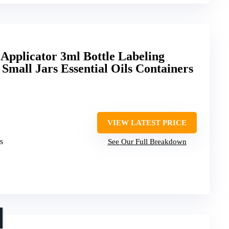
 Applicator 3ml Bottle Labeling
 Small Jars Essential Oils Containers
VIEW LATEST PRICE
s
See Our Full Breakdown