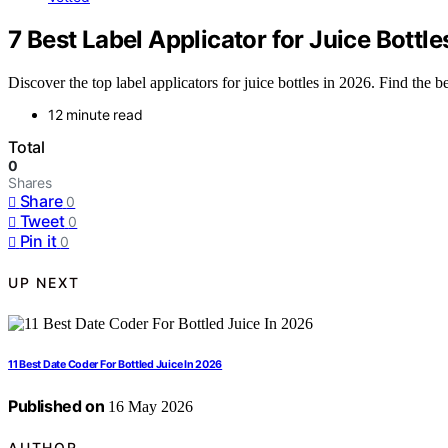
7 Best Label Applicator for Juice Bottle
Discover the top label applicators for juice bottles in 2026. Find the b
12 minute read
Total
0
Shares
Share
0
Tweet
0
Pin it
0
UP NEXT
11 Best Date Coder For Bottled Juice In 2026
Published on
16 May 2026
AUTHOR