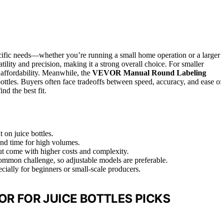
pecific needs—whether you’re running a small home operation or a larger
atility and precision, making it a strong overall choice. For smaller
 affordability. Meanwhile, the
VEVOR Manual Round Labeling
bottles. Buyers often face tradeoffs between speed, accuracy, and ease o
nd the best fit.
 on juice bottles.
and time for high volumes.
ut come with higher costs and complexity.
common challenge, so adjustable models are preferable.
ecially for beginners or small-scale producers.
OR FOR JUICE BOTTLES PICKS