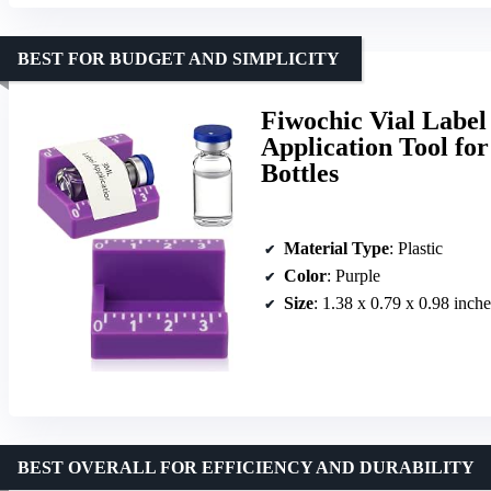
BEST FOR BUDGET AND SIMPLICITY
Fiwochic Vial Label
Application Tool for
Bottles
Material Type
: Plastic
Color
: Purple
Size
: 1.38 x 0.79 x 0.98 inche
BEST OVERALL FOR EFFICIENCY AND DURABILITY