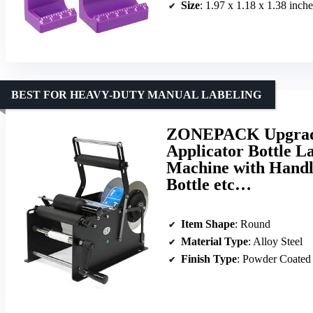
Size
: 1.97 x 1.18 x 1.38 inches 
BEST FOR HEAVY-DUTY MANUAL LABELING
ZONEPACK Upgrade
Applicator Bottle L
Machine with Handle
Bottle etc…
Item Shape
: Round
Material Type
: Alloy Steel
Finish Type
: Powder Coated