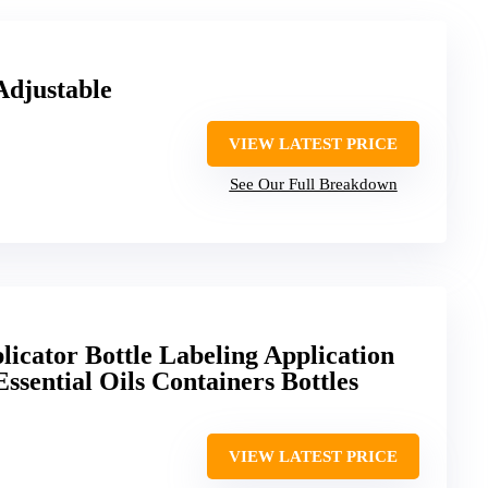
Adjustable
VIEW LATEST PRICE
See Our Full Breakdown
licator Bottle Labeling Application
Essential Oils Containers Bottles
VIEW LATEST PRICE