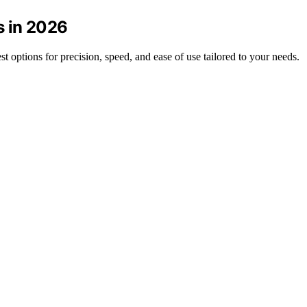
s in 2026
est options for precision, speed, and ease of use tailored to your needs.