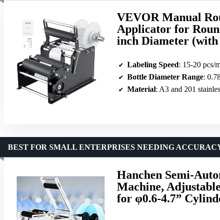
VEVOR Manual Roun
Applicator for Round
inch Diameter (with
Labeling Speed
: 15-20 pcs/
Bottle Diameter Range
: 0.7
Material
: A3 and 201 stainles
BEST FOR SMALL ENTERPRISES NEEDING ACCURACY
Hanchen Semi-Autom
Machine, Adjustabl
for φ0.6-4.7” Cylin