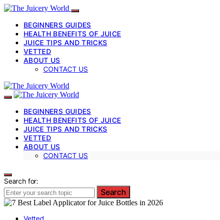
BEGINNERS GUIDES
HEALTH BENEFITS OF JUICE
JUICE TIPS AND TRICKS
VETTED
ABOUT US
CONTACT US
BEGINNERS GUIDES
HEALTH BENEFITS OF JUICE
JUICE TIPS AND TRICKS
VETTED
ABOUT US
CONTACT US
Search for:
Search
Vetted