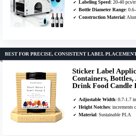
Labeling Speed
: 20-40 pcs/
Bottle Diameter Range
: 0.6
Construction Material
: Alu
BEST FOR PRECISE, CONSISTENT LABEL PLACEMEN
Sticker Label Applic
Containers, Bottles,
Drink Food Candle 
Adjustable Width
: 0.7-1.7 i
Height Notches
: increments
Material
: Sustainable PLA