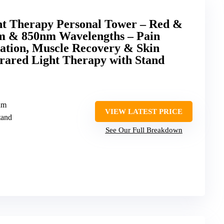
ht Therapy Personal Tower – Red &
m & 850nm Wavelengths – Pain
nation, Muscle Recovery & Skin
nfrared Light Therapy with Stand
nm
VIEW LATEST PRICE
tand
See Our Full Breakdown