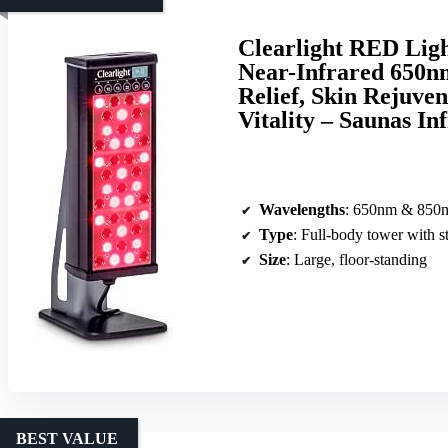
Clearlight RED Lig
Near-Infrared 650n
Relief, Skin Rejuve
Vitality – Saunas I
Wavelengths
: 650nm & 850
Type
: Full-body tower with s
Size
: Large, floor-standing
BEST VALUE