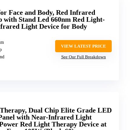
or Face and Body, Red Infrared
 with Stand Led 660nm Red Light-
rared Light Device for Body
nm
VIEW LATEST PRICE
p
and
See Our Full Breakdown
 Therapy, Dual Chip Elite Grade LED
Panel with Near-Infrared Light
ower Red Light Therapy Device at