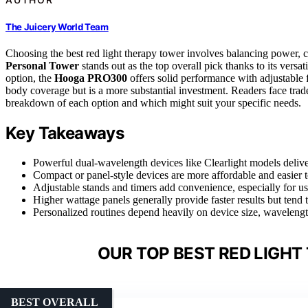
The Juicery World Team
Choosing the best red light therapy tower involves balancing power, 
Personal Tower
stands out as the top overall pick thanks to its versa
option, the
Hooga PRO300
offers solid performance with adjustable
body coverage but is a more substantial investment. Readers face trade
breakdown of each option and which might suit your specific needs.
Key Takeaways
Powerful dual-wavelength devices like Clearlight models deliver
Compact or panel-style devices are more affordable and easier t
Adjustable stands and timers add convenience, especially for user
Higher wattage panels generally provide faster results but tend
Personalized routines depend heavily on device size, wavelength
OUR TOP BEST RED LIGHT
BEST OVERALL