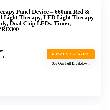
erapy Panel Device – 660nm Red &
d Light Therapy, LED Light Therapy
dy, Dual Chip LEDs, Timer,
 PRO300
nm
VIEW LATEST PRICE
EDs
See Our Full Breakdown