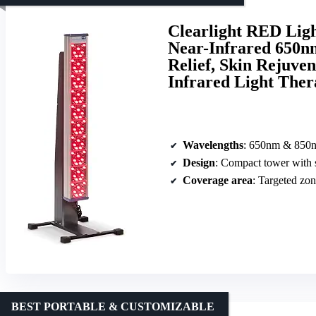
Clearlight RED Lig
Near-Infrared 650n
Relief, Skin Rejuve
Infrared Light Ther
Wavelengths
: 650nm & 850
Design
: Compact tower with 
Coverage area
: Targeted zo
BEST PORTABLE & CUSTOMIZABLE