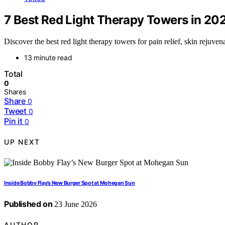
7 Best Red Light Therapy Towers in 20
Discover the best red light therapy towers for pain relief, skin rejuven
13 minute read
Total
0
Shares
Share
0
Tweet
0
Pin it
0
UP NEXT
Inside Bobby Flay’s New Burger Spot at Mohegan Sun
Published on
23 June 2026
AUTHOR