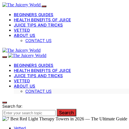
BEGINNERS GUIDES
HEALTH BENEFITS OF JUICE
JUICE TIPS AND TRICKS
VETTED
ABOUT US
CONTACT US
BEGINNERS GUIDES
HEALTH BENEFITS OF JUICE
JUICE TIPS AND TRICKS
VETTED
ABOUT US
CONTACT US
Search for:
Search
Vetted