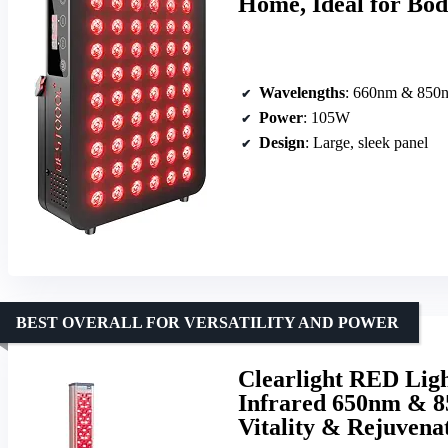
Home, Ideal for Bod
Wavelengths
: 660nm & 850
Power
: 105W
Design
: Large, sleek panel
BEST OVERALL FOR VERSATILITY AND POWER
Clearlight RED Lig
Infrared 650nm & 8
Vitality & Rejuvena