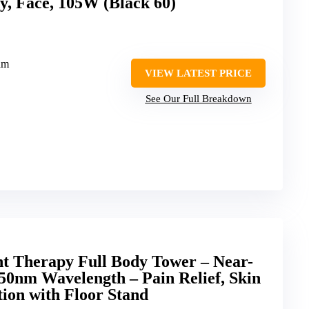
y, Face, 105W (Black 60)
nm
VIEW LATEST PRICE
See Our Full Breakdown
ht Therapy Full Body Tower – Near-
50nm Wavelength – Pain Relief, Skin
tion with Floor Stand