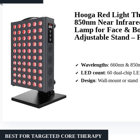
Hooga Red Light Th
850nm Near Infrare
Lamp for Face & Bo
Adjustable Stand –
Wavelengths
: 660nm & 850
LED count
: 60 dual-chip L
Design
: Wall-mount or stand
BEST FOR TARGETED CORE THERAPY