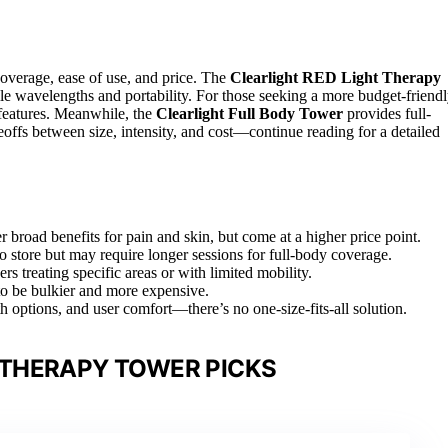
coverage, ease of use, and price. The
Clearlight RED Light Therapy
tile wavelengths and portability. For those seeking a more budget-friend
 features. Meanwhile, the
Clearlight Full Body Tower
provides full-
offs between size, intensity, and cost—continue reading for a detailed
 broad benefits for pain and skin, but come at a higher price point.
o store but may require longer sessions for full-body coverage.
s treating specific areas or with limited mobility.
 to be bulkier and more expensive.
 options, and user comfort—there’s no one-size-fits-all solution.
 THERAPY TOWER PICKS