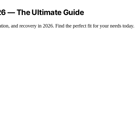
26 — The Ultimate Guide
ation, and recovery in 2026. Find the perfect fit for your needs today.