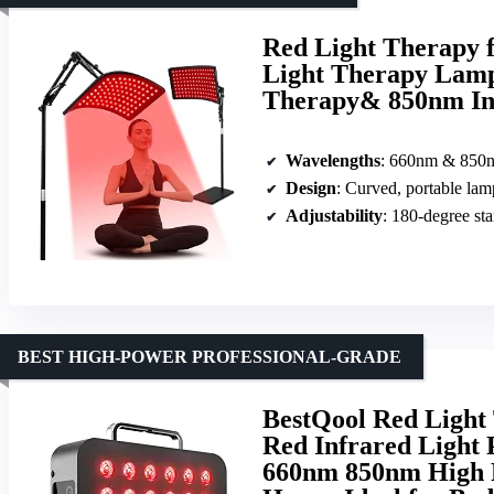
Red Light Therapy f
Light Therapy Lamp
Therapy& 850nm Inf
Wavelengths
: 660nm & 850
Design
: Curved, portable lam
Adjustability
: 180-degree st
BEST HIGH-POWER PROFESSIONAL-GRADE
BestQool Red Light
Red Infrared Light 
660nm 850nm High P