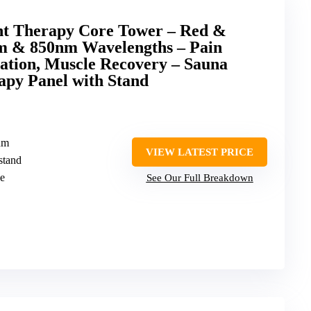
ht Therapy Core Tower – Red &
m & 850nm Wavelengths – Pain
nation, Muscle Recovery – Sauna
apy Panel with Stand
nm
VIEW LATEST PRICE
stand
ne
See Our Full Breakdown