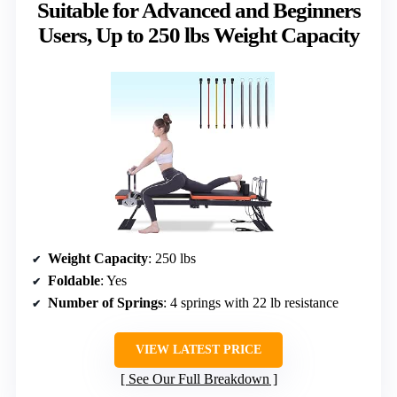
Suitable for Advanced and Beginners
Users, Up to 250 lbs Weight Capacity
Weight Capacity
: 250 lbs
Foldable
: Yes
Number of Springs
: 4 springs with 22 lb resistance
VIEW LATEST PRICE
See Our Full Breakdown