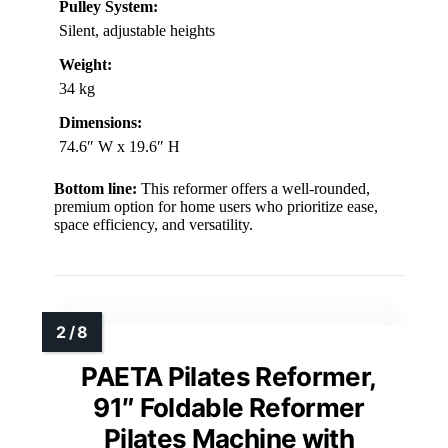
Pulley System:
Silent, adjustable heights
Weight:
34 kg
Dimensions:
74.6″ W x 19.6″ H
Bottom line:
This reformer offers a well-rounded,
premium option for home users who prioritize ease,
space efficiency, and versatility.
PAETA Pilates Reformer,
91″ Foldable Reformer
Pilates Machine with