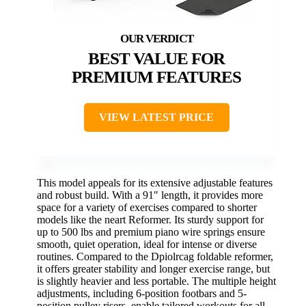
BEST VALUE FOR
PREMIUM FEATURES
VIEW LATEST PRICE
This model appeals for its extensive adjustable features
and robust build. With a 91″ length, it provides more
space for a variety of exercises compared to shorter
models like the neart Reformer. Its sturdy support for
up to 500 lbs and premium piano wire springs ensure
smooth, quiet operation, ideal for intense or diverse
routines. Compared to the Dpiolrcag foldable reformer,
it offers greater stability and longer exercise range, but
is slightly heavier and less portable. The multiple height
adjustments, including 6-position footbars and 5-
position pulley risers, enable tailored workouts for all