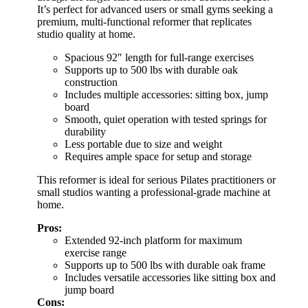
It’s perfect for advanced users or small gyms seeking a
premium, multi-functional reformer that replicates
studio quality at home.
Spacious 92″ length for full-range exercises
Supports up to 500 lbs with durable oak
construction
Includes multiple accessories: sitting box, jump
board
Smooth, quiet operation with tested springs for
durability
Less portable due to size and weight
Requires ample space for setup and storage
This reformer is ideal for serious Pilates practitioners or
small studios wanting a professional-grade machine at
home.
Pros:
Extended 92-inch platform for maximum
exercise range
Supports up to 500 lbs with durable oak frame
Includes versatile accessories like sitting box and
jump board
Cons: