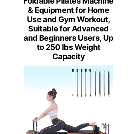
Foldable Pilates Machine
& Equipment for Home
Use and Gym Workout,
Suitable for Advanced
and Beginners Users, Up
to 250 lbs Weight
Capacity