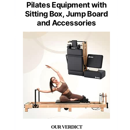
Pilates Equipment with
Sitting Box, Jump Board
and Accessories