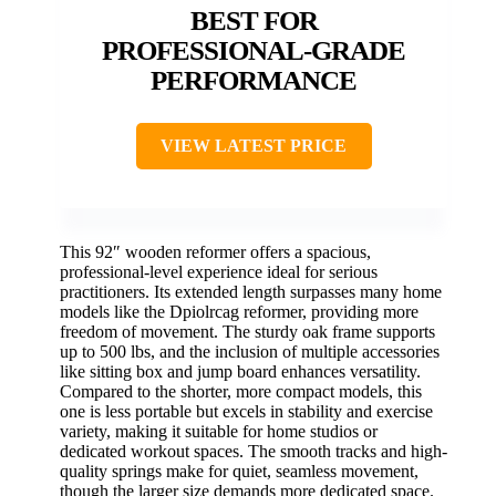
BEST FOR
PROFESSIONAL-GRADE
PERFORMANCE
VIEW LATEST PRICE
This 92″ wooden reformer offers a spacious,
professional-level experience ideal for serious
practitioners. Its extended length surpasses many home
models like the Dpiolrcag reformer, providing more
freedom of movement. The sturdy oak frame supports
up to 500 lbs, and the inclusion of multiple accessories
like sitting box and jump board enhances versatility.
Compared to the shorter, more compact models, this
one is less portable but excels in stability and exercise
variety, making it suitable for home studios or
dedicated workout spaces. The smooth tracks and high-
quality springs make for quiet, seamless movement,
though the larger size demands more dedicated space.