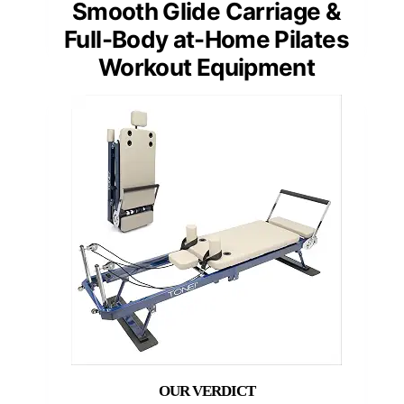
Smooth Glide Carriage &
Full-Body at-Home Pilates
Workout Equipment