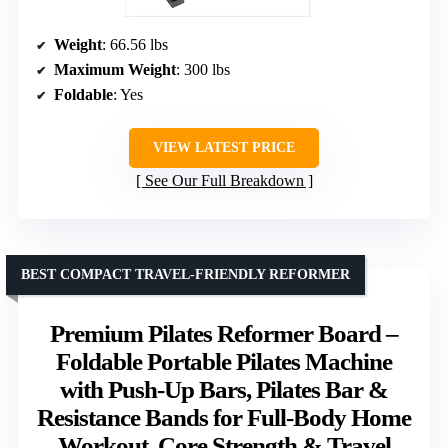
Weight
: 66.56 lbs
Maximum Weight
: 300 lbs
Foldable
: Yes
VIEW LATEST PRICE
See Our Full Breakdown
BEST COMPACT TRAVEL-FRIENDLY REFORMER
Premium Pilates Reformer Board –
Foldable Portable Pilates Machine
with Push-Up Bars, Pilates Bar &
Resistance Bands for Full-Body Home
Workout, Core Strength & Travel