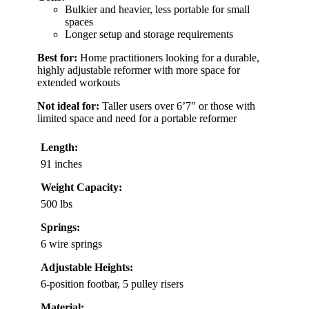
Bulkier and heavier, less portable for small
spaces
Longer setup and storage requirements
Best for:
Home practitioners looking for a durable,
highly adjustable reformer with more space for
extended workouts
Not ideal for:
Taller users over 6’7″ or those with
limited space and need for a portable reformer
Length:
91 inches
Weight Capacity:
500 lbs
Springs:
6 wire springs
Adjustable Heights:
6-position footbar, 5 pulley risers
Material: