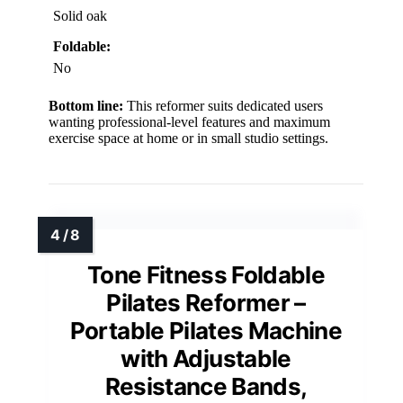
Solid oak
Foldable:
No
Bottom line:
This reformer suits dedicated users
wanting professional-level features and maximum
exercise space at home or in small studio settings.
Tone Fitness Foldable
Pilates Reformer –
Portable Pilates Machine
with Adjustable
Resistance Bands,