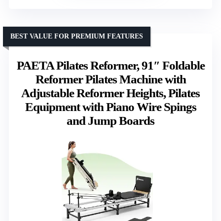
BEST VALUE FOR PREMIUM FEATURES
PAETA Pilates Reformer, 91″ Foldable
Reformer Pilates Machine with
Adjustable Reformer Heights, Pilates
Equipment with Piano Wire Spings
and Jump Boards