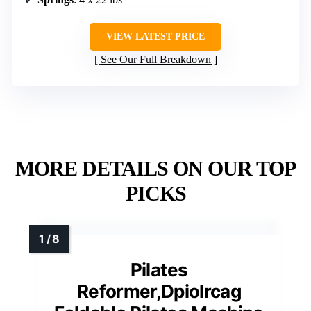
VIEW LATEST PRICE
See Our Full Breakdown
MORE DETAILS ON OUR TOP
PICKS
Pilates
Reformer,Dpiolrcag