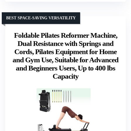
BEST SPACE-SAVING VERSATILITY
Foldable Pilates Reformer Machine,
Dual Resistance with Springs and
Cords, Pilates Equipment for Home
and Gym Use, Suitable for Advanced
and Beginners Users, Up to 400 lbs
Capacity