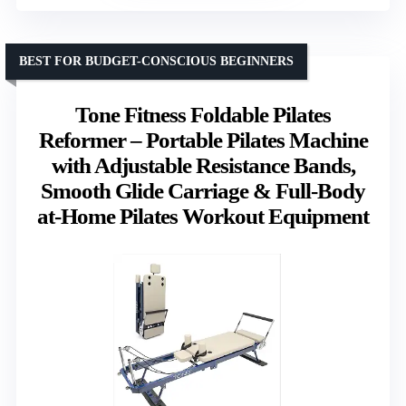
BEST FOR BUDGET-CONSCIOUS BEGINNERS
Tone Fitness Foldable Pilates
Reformer – Portable Pilates Machine
with Adjustable Resistance Bands,
Smooth Glide Carriage & Full-Body
at-Home Pilates Workout Equipment