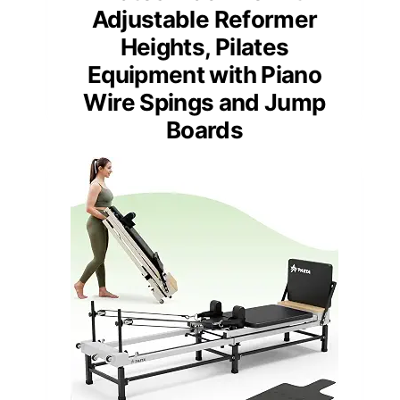
Adjustable Reformer
Heights, Pilates
Equipment with Piano
Wire Spings and Jump
Boards