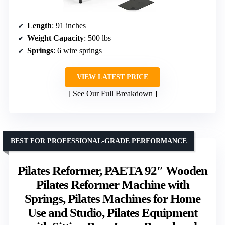
Length
: 91 inches
Weight Capacity
: 500 lbs
Springs
: 6 wire springs
VIEW LATEST PRICE
See Our Full Breakdown
BEST FOR PROFESSIONAL-GRADE PERFORMANCE
Pilates Reformer, PAETA 92″ Wooden
Pilates Reformer Machine with
Springs, Pilates Machines for Home
Use and Studio, Pilates Equipment