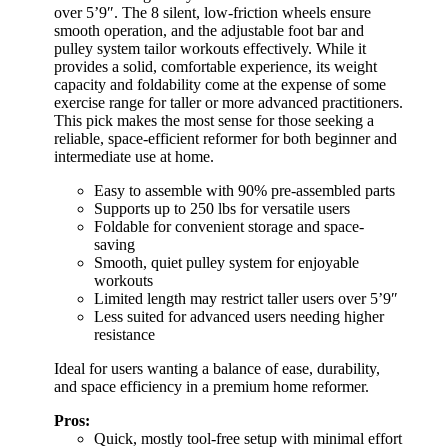
over 5’9″. The 8 silent, low-friction wheels ensure
smooth operation, and the adjustable foot bar and
pulley system tailor workouts effectively. While it
provides a solid, comfortable experience, its weight
capacity and foldability come at the expense of some
exercise range for taller or more advanced practitioners.
This pick makes the most sense for those seeking a
reliable, space-efficient reformer for both beginner and
intermediate use at home.
Easy to assemble with 90% pre-assembled parts
Supports up to 250 lbs for versatile users
Foldable for convenient storage and space-
saving
Smooth, quiet pulley system for enjoyable
workouts
Limited length may restrict taller users over 5’9″
Less suited for advanced users needing higher
resistance
Ideal for users wanting a balance of ease, durability,
and space efficiency in a premium home reformer.
Pros:
Quick, mostly tool-free setup with minimal effort