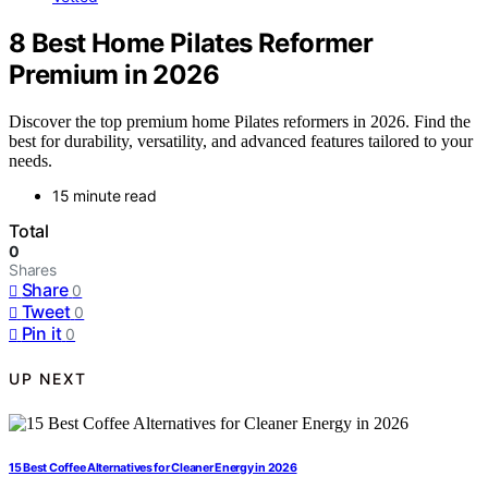
8 Best Home Pilates Reformer
Premium in 2026
Discover the top premium home Pilates reformers in 2026. Find the
best for durability, versatility, and advanced features tailored to your
needs.
15 minute read
Total
0
Shares
Share
0
Tweet
0
Pin it
0
UP NEXT
15 Best Coffee Alternatives for Cleaner Energy in 2026