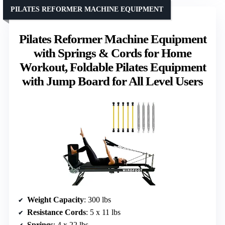
PILATES REFORMER MACHINE EQUIPMENT
Pilates Reformer Machine Equipment
with Springs & Cords for Home
Workout, Foldable Pilates Equipment
with Jump Board for All Level Users
Weight Capacity
: 300 lbs
Resistance Cords
: 5 x 11 lbs
Springs
: 4 x 22 lbs