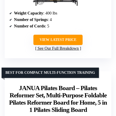
Weight Capacity
: 400 lbs
Number of Springs
: 4
Number of Cords
: 5
VIEW LATEST PRICE
See Our Full Breakdown
BEST FOR COMPACT MULTI-FUNCTION TRAINING
JANUA Pilates Board – Pilates
Reformer Set, Multi-Purpose Foldable
Pilates Reformer Board for Home, 5 in
1 Pilates Sliding Board