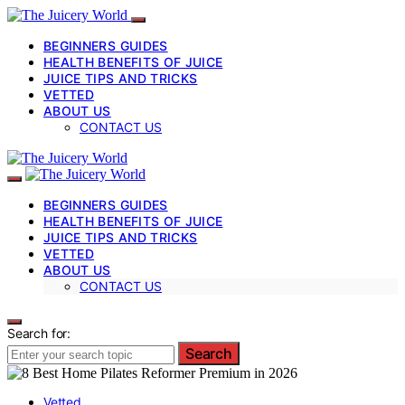
BEGINNERS GUIDES
HEALTH BENEFITS OF JUICE
JUICE TIPS AND TRICKS
VETTED
ABOUT US
CONTACT US
BEGINNERS GUIDES
HEALTH BENEFITS OF JUICE
JUICE TIPS AND TRICKS
VETTED
ABOUT US
CONTACT US
Search for:
Search
Vetted