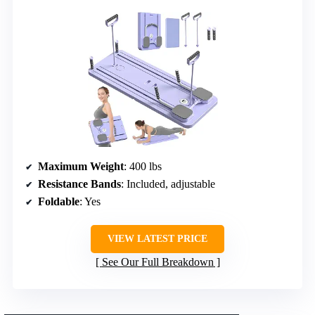
Maximum Weight
: 400 lbs
Resistance Bands
: Included, adjustable
Foldable
: Yes
VIEW LATEST PRICE
See Our Full Breakdown