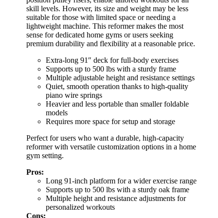
skill levels. However, its size and weight may be less
suitable for those with limited space or needing a
lightweight machine. This reformer makes the most
sense for dedicated home gyms or users seeking
premium durability and flexibility at a reasonable price.
Extra-long 91″ deck for full-body exercises
Supports up to 500 lbs with a sturdy frame
Multiple adjustable height and resistance settings
Quiet, smooth operation thanks to high-quality
piano wire springs
Heavier and less portable than smaller foldable
models
Requires more space for setup and storage
Perfect for users who want a durable, high-capacity
reformer with versatile customization options in a home
gym setting.
Pros:
Long 91-inch platform for a wider exercise range
Supports up to 500 lbs with a sturdy oak frame
Multiple height and resistance adjustments for
personalized workouts
Cons: