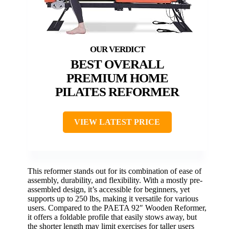
BEST OVERALL
PREMIUM HOME
PILATES REFORMER
VIEW LATEST PRICE
This reformer stands out for its combination of ease of
assembly, durability, and flexibility. With a mostly pre-
assembled design, it’s accessible for beginners, yet
supports up to 250 lbs, making it versatile for various
users. Compared to the PAETA 92″ Wooden Reformer,
it offers a foldable profile that easily stows away, but
the shorter length may limit exercises for taller users