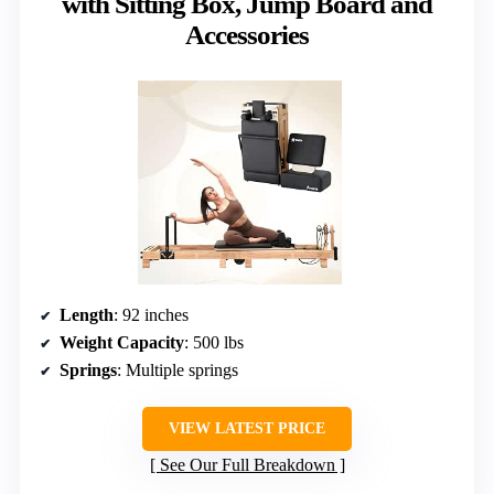
with Sitting Box, Jump Board and
Accessories
Length
: 92 inches
Weight Capacity
: 500 lbs
Springs
: Multiple springs
VIEW LATEST PRICE
See Our Full Breakdown