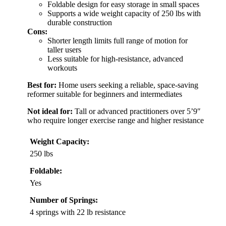
Foldable design for easy storage in small spaces
Supports a wide weight capacity of 250 lbs with
durable construction
Cons:
Shorter length limits full range of motion for
taller users
Less suitable for high-resistance, advanced
workouts
Best for:
Home users seeking a reliable, space-saving
reformer suitable for beginners and intermediates
Not ideal for:
Tall or advanced practitioners over 5’9″
who require longer exercise range and higher resistance
Weight Capacity:
250 lbs
Foldable:
Yes
Number of Springs:
4 springs with 22 lb resistance