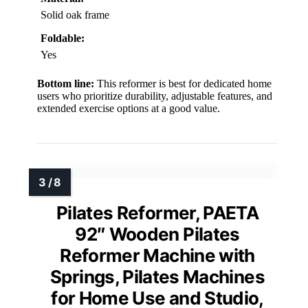
Solid oak frame
Foldable:
Yes
Bottom line:
This reformer is best for dedicated home
users who prioritize durability, adjustable features, and
extended exercise options at a good value.
Pilates Reformer, PAETA
92″ Wooden Pilates
Reformer Machine with
Springs, Pilates Machines
for Home Use and Studio,