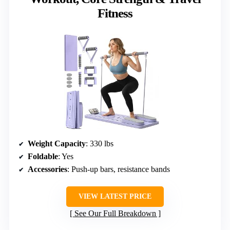
Fitness
Weight Capacity
: 330 lbs
Foldable
: Yes
Accessories
: Push-up bars, resistance bands
VIEW LATEST PRICE
See Our Full Breakdown