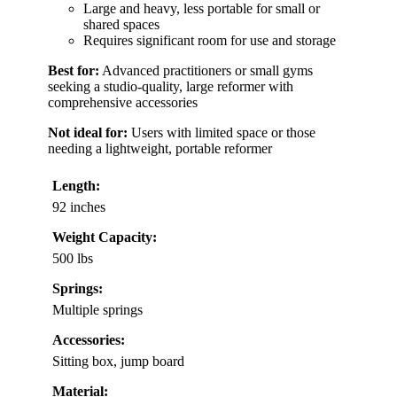
Large and heavy, less portable for small or
shared spaces
Requires significant room for use and storage
Best for:
Advanced practitioners or small gyms
seeking a studio-quality, large reformer with
comprehensive accessories
Not ideal for:
Users with limited space or those
needing a lightweight, portable reformer
Length:
92 inches
Weight Capacity:
500 lbs
Springs:
Multiple springs
Accessories:
Sitting box, jump board
Material: