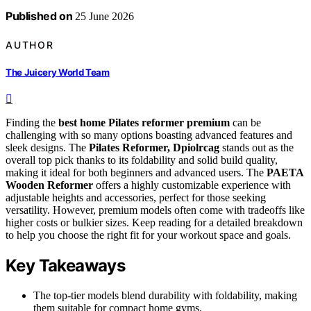
Published on
25 June 2026
AUTHOR
The Juicery World Team
Finding the
best home Pilates reformer premium
can be
challenging with so many options boasting advanced features and
sleek designs. The
Pilates Reformer, Dpiolrcag
stands out as the
overall top pick thanks to its foldability and solid build quality,
making it ideal for both beginners and advanced users. The
PAETA
Wooden Reformer
offers a highly customizable experience with
adjustable heights and accessories, perfect for those seeking
versatility. However, premium models often come with tradeoffs like
higher costs or bulkier sizes. Keep reading for a detailed breakdown
to help you choose the right fit for your workout space and goals.
Key Takeaways
The top-tier models blend durability with foldability, making
them suitable for compact home gyms.