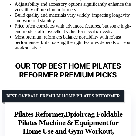
Adjustability and accessory options significantly enhance the
versatility of premium reformers.
Build quality and materials vary widely, impacting longevity
and workout stability.
Price often correlates with advanced features, but some high-
end models offer excellent value for specific needs.
Most premium reformers balance portability with robust
performance, but choosing the right features depends on your
workout style.
OUR TOP BEST HOME PILATES
REFORMER PREMIUM PICKS
BEST OVERALL PREMIUM HOME PILATES REFORMER
Pilates Reformer,Dpiolrcag Foldable
Pilates Machine & Equipment for
Home Use and Gym Workout,