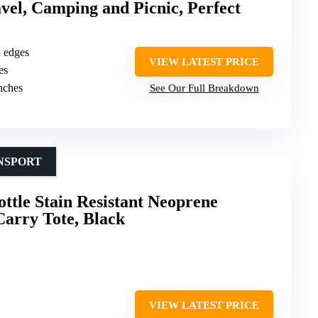
avel, Camping and Picnic, Perfect
d edges
VIEW LATEST PRICE
es
inches
See Our Full Breakdown
NSPORT
tle Stain Resistant Neoprene
arry Tote, Black
VIEW LATEST PRICE