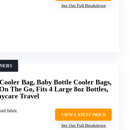
See Our Full Breakdown
INERS
ooler Bag, Baby Bottle Cooler Bags,
On The Go, Fits 4 Large 8oz Bottles,
ycare Travel
ord fabric
VIEW LATEST PRICE
See Our Full Breakdown