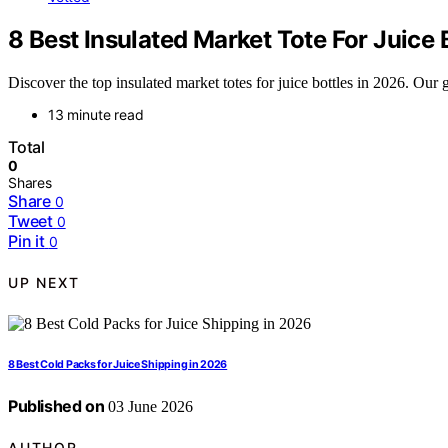
8 Best Insulated Market Tote For Juice 
Discover the top insulated market totes for juice bottles in 2026. Our g
13 minute read
Total
0
Shares
Share
0
Tweet
0
Pin it
0
UP NEXT
8 Best Cold Packs for Juice Shipping in 2026
Published on
03 June 2026
AUTHOR