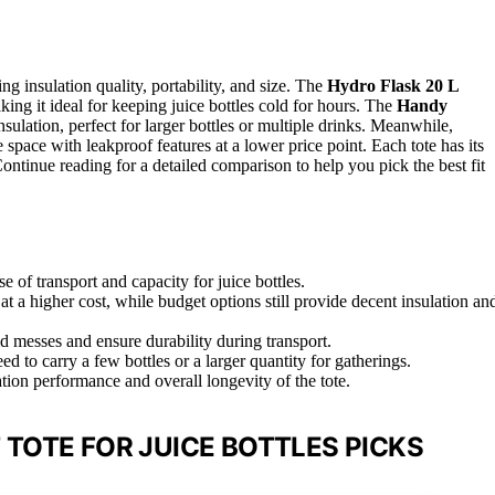
ing insulation quality, portability, and size. The
Hydro Flask 20 L
aking it ideal for keeping juice bottles cold for hours. The
Handy
sulation, perfect for larger bottles or multiple drinks. Meanwhile,
space with leakproof features at a lower price point. Each tote has its
Continue reading for a detailed comparison to help you pick the best fit
e of transport and capacity for juice bottles.
t a higher cost, while budget options still provide decent insulation an
d messes and ensure durability during transport.
 to carry a few bottles or a larger quantity for gatherings.
ion performance and overall longevity of the tote.
TOTE FOR JUICE BOTTLES PICKS