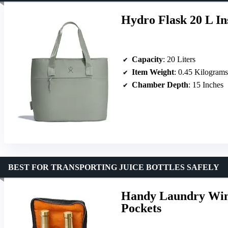
Hydro Flask 20 L In
Capacity
: 20 Liters
Item Weight
: 0.45 Kilograms
Chamber Depth
: 15 Inches
BEST FOR TRANSPORTING JUICE BOTTLES SAFELY
Handy Laundry Wine
Pockets