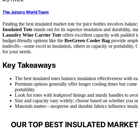
The Juicery World Team
Finding the best insulated market tote for juice bottles involves balanc
Insulated Tote
stands out for its superior insulation and durability, m
Laundry Wine Carrier Tote
offers excellent capacity with padded in
budget-friendly options like the
BeeGreen Cooler Bag
provide ample 
tradeoffs—some excel in insulation, others in capacity or portability. 
for your needs.
Key Takeaways
The best insulated totes balance insulation effectiveness with eas
Premium options generally offer longer cooling times but come a
portability.
Look for totes with leakproof linings and sturdy handles to avoi
Size and capacity vary widely; choose based on whether you need
Materials matter—neoprene and durable fabrics influence insulat
OUR TOP BEST INSULATED MARKET 