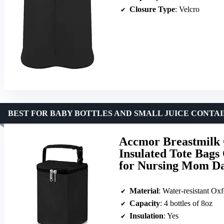
Closure Type
: Velcro
BEST FOR BABY BOTTLES AND SMALL JUICE CONTA
Accmor Breastmilk C
Insulated Tote Bags 
for Nursing Mom Da
Material
: Water-resistant Oxf
Capacity
: 4 bottles of 8oz
Insulation
: Yes