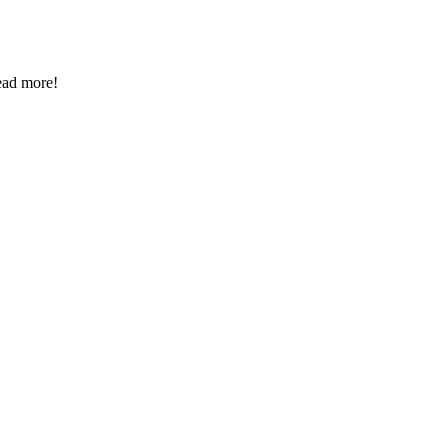
Read more!