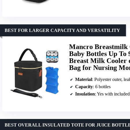
BEST FOR LARGER CAPACITY AND VERSATILITY
Mancro Breastmilk C
Baby Bottles Up To 
Breast Milk Cooler 
Bag for Nursing Mo
Material
: Polyester outer, lea
Capacity
: 6 bottles
Insulation
: Yes with included
BEST OVERALL INSULATED TOTE FOR JUICE BOTTL