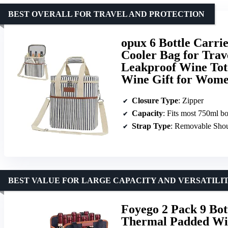
BEST OVERALL FOR TRAVEL AND PROTECTION
opux 6 Bottle Carri
Cooler Bag for Trav
Leakproof Wine Tote
Wine Gift for Wome
Closure Type
: Zipper
Capacity
: Fits most 750ml bo
Strap Type
: Removable Shou
BEST VALUE FOR LARGE CAPACITY AND VERSATILI
Foyego 2 Pack 9 Bot
Thermal Padded Win