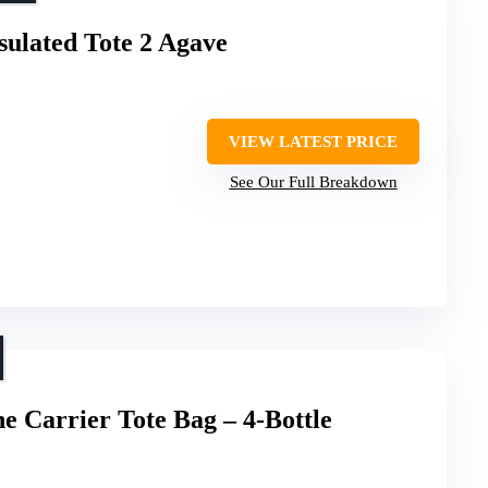
sulated Tote 2 Agave
VIEW LATEST PRICE
See Our Full Breakdown
 Carrier Tote Bag – 4-Bottle