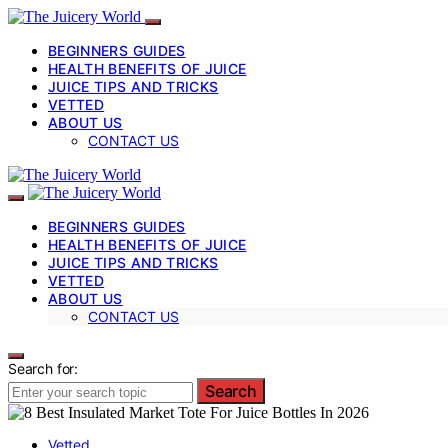
BEGINNERS GUIDES
HEALTH BENEFITS OF JUICE
JUICE TIPS AND TRICKS
VETTED
ABOUT US
CONTACT US
BEGINNERS GUIDES
HEALTH BENEFITS OF JUICE
JUICE TIPS AND TRICKS
VETTED
ABOUT US
CONTACT US
Search for:
Search
Vetted