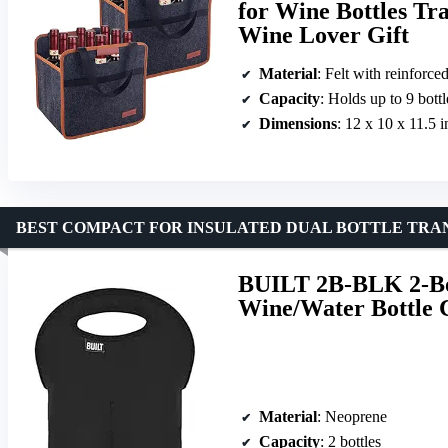
for Wine Bottles Tr
Wine Lover Gift
Material
: Felt with reinforce
Capacity
: Holds up to 9 bottl
Dimensions
: 12 x 10 x 11.5 
BEST COMPACT FOR INSULATED DUAL BOTTLE TRA
BUILT 2B-BLK 2-Bot
Wine/Water Bottle C
Material
: Neoprene
Capacity
: 2 bottles