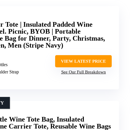
er Tote | Insulated Padded Wine
el. Picnic, BYOB | Portable
 Bag for Dinner, Party, Christmas,
n, Men (Stripe Navy)
VIEW LATEST PRICE
ttles
lder Strap
See Our Full Breakdown
TY
tle Wine Tote Bag, Insulated
e Carrier Tote, Reusable Wine Bags