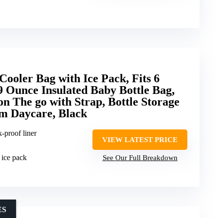
ooler Bag with Ice Pack, Fits 6
9 Ounce Insulated Baby Bottle Bag,
on The go with Strap, Bottle Storage
m Daycare, Black
k-proof liner
VIEW LATEST PRICE
 ice pack
See Our Full Breakdown
ES