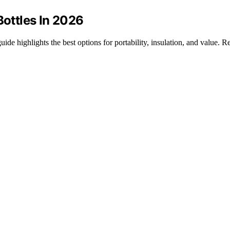
Bottles In 2026
uide highlights the best options for portability, insulation, and value. 