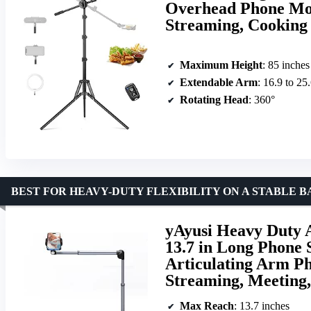
Overhead Phone Mou
Streaming, Cooking
Maximum Height
: 85 inches
Extendable Arm
: 16.9 to 25
Rotating Head
: 360°
BEST FOR HEAVY-DUTY FLEXIBILITY ON A STABLE B
yAyusi Heavy Duty
13.7 in Long Phone 
Articulating Arm Ph
Streaming, Meeting,
Max Reach
: 13.7 inches