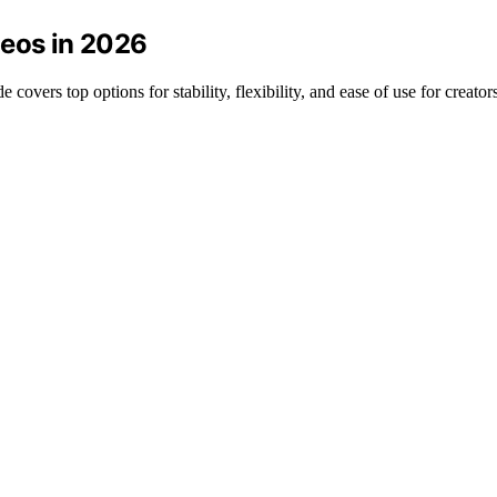
deos in 2026
covers top options for stability, flexibility, and ease of use for creators