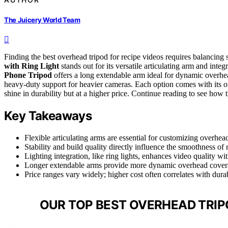
The Juicery World Team
Finding the best overhead tripod for recipe videos requires balancing st
with Ring Light
stands out for its versatile articulating arm and inte
Phone Tripod
offers a long extendable arm ideal for dynamic overhe
heavy-duty support for heavier cameras. Each option comes with its ow
shine in durability but at a higher price. Continue reading to see how
Key Takeaways
Flexible articulating arms are essential for customizing overhead
Stability and build quality directly influence the smoothness of 
Lighting integration, like ring lights, enhances video quality w
Longer extendable arms provide more dynamic overhead covera
Price ranges vary widely; higher cost often correlates with dura
OUR TOP BEST OVERHEAD TRIPO