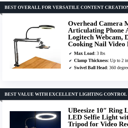
BEST OVERALL FOR VERSATILE CONTENT CREATIO
Overhead Camera Mo
Articulating Phone 
Logitech Webcam, D
Cooking Nail Video
Max Load
: 3 lbs
Clamp Thickness
: Up to 2 i
Swivel Ball Head
: 360 degre
BEST VALUE WITH EXCELLENT LIGHTING CONTROL
UBeesize 10″ Ring 
LED Selfie Light wi
Tripod for Video Re