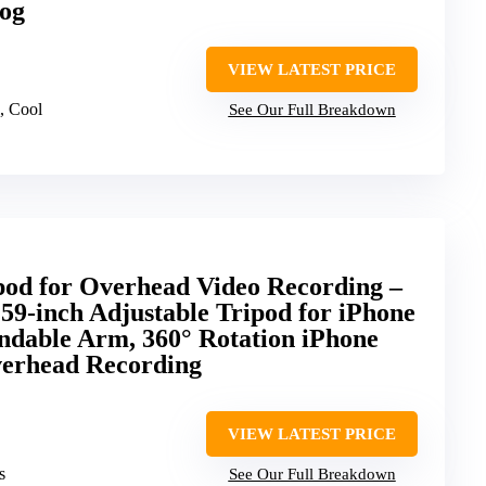
log
VIEW LATEST PRICE
, Cool
See Our Full Breakdown
pod for Overhead Video Recording –
59-inch Adjustable Tripod for iPhone
ndable Arm, 360° Rotation iPhone
verhead Recording
VIEW LATEST PRICE
s
See Our Full Breakdown