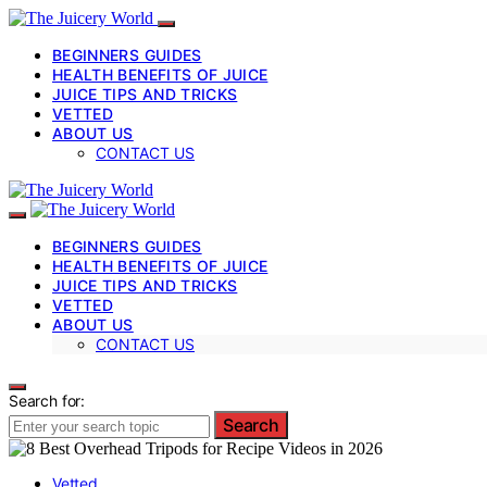
BEGINNERS GUIDES
HEALTH BENEFITS OF JUICE
JUICE TIPS AND TRICKS
VETTED
ABOUT US
CONTACT US
BEGINNERS GUIDES
HEALTH BENEFITS OF JUICE
JUICE TIPS AND TRICKS
VETTED
ABOUT US
CONTACT US
Search for:
Search
Vetted