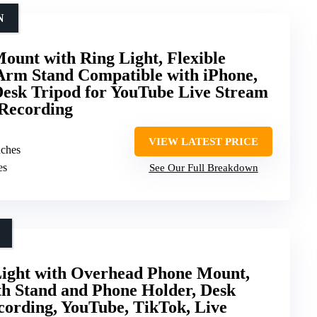
N
unt with Ring Light, Flexible
Arm Stand Compatible with iPhone,
esk Tripod for YouTube Live Stream
 Recording
VIEW LATEST PRICE
nches
es
See Our Full Breakdown
Light with Overhead Phone Mount,
th Stand and Phone Holder, Desk
cording, YouTube, TikTok, Live