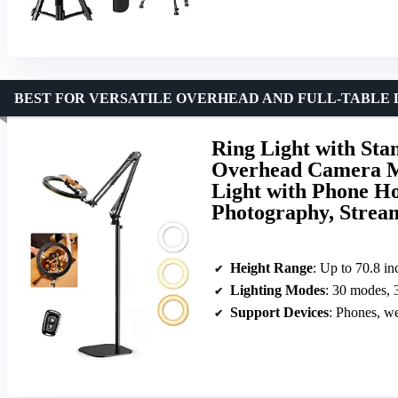
BEST FOR VERSATILE OVERHEAD AND FULL-TABLE 
Ring Light with Sta
Overhead Camera Mou
Light with Phone Ho
Photography, Strea
Height Range
: Up to 70.8 in
Lighting Modes
: 30 modes, 
Support Devices
: Phones, w