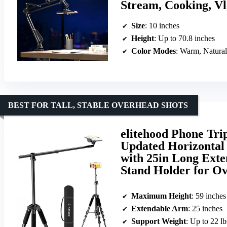
Stream, Cooking, V
Size
: 10 inches
Height
: Up to 70.8 inches
Color Modes
: Warm, Natural
BEST FOR TALL, STABLE OVERHEAD SHOTS
elitehood Phone Tri
Updated Horizontal 
with 25in Long Exte
Stand Holder for O
Maximum Height
: 59 inches
Extendable Arm
: 25 inches
Support Weight
: Up to 22 lb