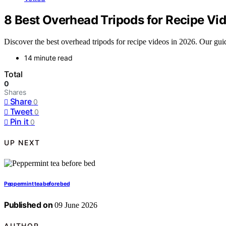
8 Best Overhead Tripods for Recipe Vi
Discover the best overhead tripods for recipe videos in 2026. Our guide 
14 minute read
Total
0
Shares
Share
0
Tweet
0
Pin it
0
UP NEXT
Peppermint tea before bed
Published on
09 June 2026
AUTHOR