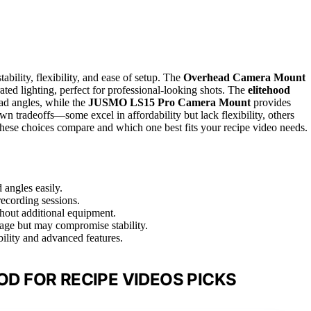
ability, flexibility, and ease of setup. The
Overhead Camera Mount
grated lighting, perfect for professional-looking shots. The
elitehood
ad angles, while the
JUSMO LS15 Pro Camera Mount
provides
n tradeoffs—some excel in affordability but lack flexibility, others
 these choices compare and which one best fits your recipe video needs.
 angles easily.
recording sessions.
ithout additional equipment.
ge but may compromise stability.
bility and advanced features.
D FOR RECIPE VIDEOS PICKS