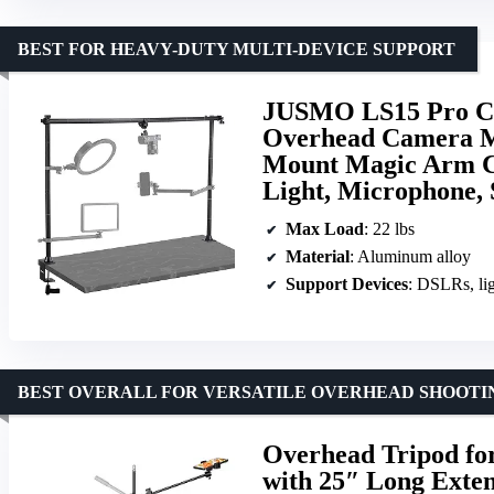
BEST FOR HEAVY-DUTY MULTI-DEVICE SUPPORT
JUSMO LS15 Pro C
Overhead Camera Mo
Mount Magic Arm C
Light, Microphone, 
Max Load
: 22 lbs
Material
: Aluminum alloy
Support Devices
: DSLRs, li
BEST OVERALL FOR VERSATILE OVERHEAD SHOOTI
Overhead Tripod for
with 25″ Long Exte