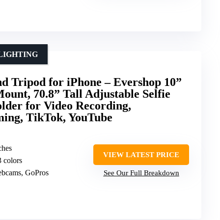
LIGHTING
nd Tripod for iPhone – Evershop 10”
nt, 70.8” Tall Adjustable Selfie
lder for Video Recording,
ming, TikTok, YouTube
ches
VIEW LATEST PRICE
3 colors
ebcams, GoPros
See Our Full Breakdown