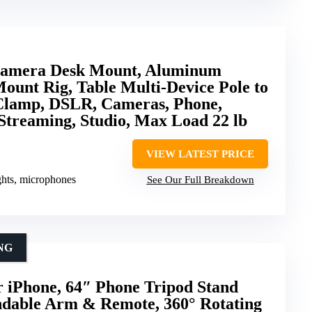
amera Desk Mount, Aluminum
unt Rig, Table Multi-Device Pole to
lamp, DSLR, Cameras, Phone,
Streaming, Studio, Max Load 22 lb
VIEW LATEST PRICE
ghts, microphones
See Our Full Breakdown
NG
 iPhone, 64″ Phone Tripod Stand
ndable Arm & Remote, 360° Rotating