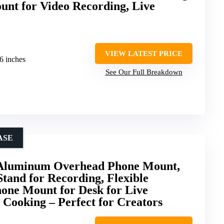
nt for Video Recording, Live
VIEW LATEST PRICE
.6 inches
See Our Full Breakdown
ASE
 Aluminum Overhead Phone Mount,
Stand for Recording, Flexible
one Mount for Desk for Live
 Cooking – Perfect for Creators