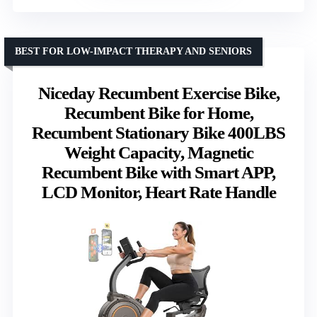
BEST FOR LOW-IMPACT THERAPY AND SENIORS
Niceday Recumbent Exercise Bike,
Recumbent Bike for Home,
Recumbent Stationary Bike 400LBS
Weight Capacity, Magnetic
Recumbent Bike with Smart APP,
LCD Monitor, Heart Rate Handle