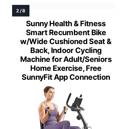
Sunny Health & Fitness
Smart Recumbent Bike
w/Wide Cushioned Seat &
Back, Indoor Cycling
Machine for Adult/Seniors
Home Exercise, Free
SunnyFit App Connection