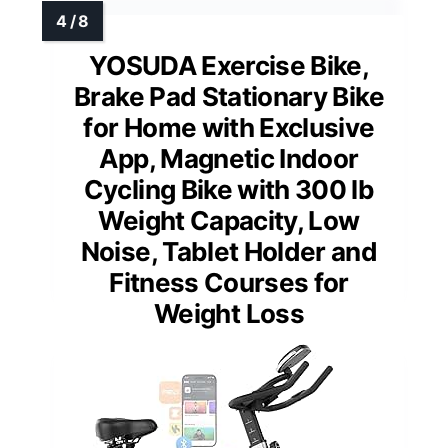
YOSUDA Exercise Bike,
Brake Pad Stationary Bike
for Home with Exclusive
App, Magnetic Indoor
Cycling Bike with 300 lb
Weight Capacity, Low
Noise, Tablet Holder and
Fitness Courses for
Weight Loss