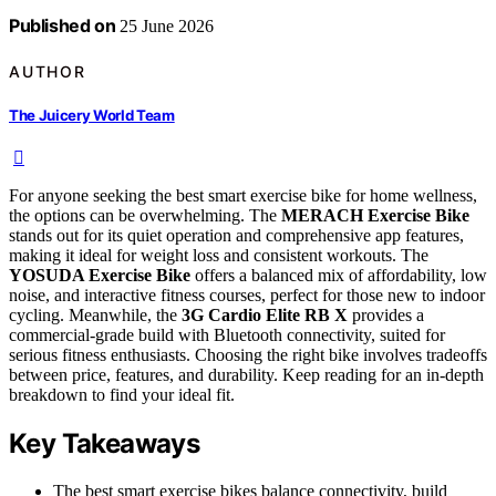
Published on
25 June 2026
AUTHOR
The Juicery World Team
For anyone seeking the best smart exercise bike for home wellness,
the options can be overwhelming. The
MERACH Exercise Bike
stands out for its quiet operation and comprehensive app features,
making it ideal for weight loss and consistent workouts. The
YOSUDA Exercise Bike
offers a balanced mix of affordability, low
noise, and interactive fitness courses, perfect for those new to indoor
cycling. Meanwhile, the
3G Cardio Elite RB X
provides a
commercial-grade build with Bluetooth connectivity, suited for
serious fitness enthusiasts. Choosing the right bike involves tradeoffs
between price, features, and durability. Keep reading for an in-depth
breakdown to find your ideal fit.
Key Takeaways
The best smart exercise bikes balance connectivity, build