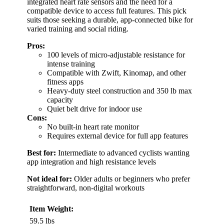
integrated heart rate sensors and the need for a
compatible device to access full features. This pick
suits those seeking a durable, app-connected bike for
varied training and social riding.
Pros:
100 levels of micro-adjustable resistance for
intense training
Compatible with Zwift, Kinomap, and other
fitness apps
Heavy-duty steel construction and 350 lb max
capacity
Quiet belt drive for indoor use
Cons:
No built-in heart rate monitor
Requires external device for full app features
Best for:
Intermediate to advanced cyclists wanting
app integration and high resistance levels
Not ideal for:
Older adults or beginners who prefer
straightforward, non-digital workouts
Item Weight:
59.5 lbs