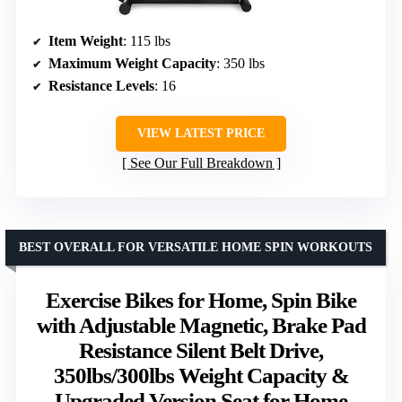
Item Weight
: 115 lbs
Maximum Weight Capacity
: 350 lbs
Resistance Levels
: 16
VIEW LATEST PRICE
See Our Full Breakdown
BEST OVERALL FOR VERSATILE HOME SPIN WORKOUTS
Exercise Bikes for Home, Spin Bike
with Adjustable Magnetic, Brake Pad
Resistance Silent Belt Drive,
350lbs/300lbs Weight Capacity &
Upgraded Version Seat for Home