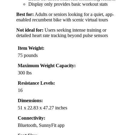
Display only provides basic workout stats
Best for:
Adults or seniors looking for a quiet, app-
enabled recumbent bike with scenic virtual tours
Not ideal for:
Users seeking intense training or
detailed heart rate tracking beyond pulse sensors
Item Weight:
75 pounds
Maximum Weight Capacity:
300 lbs
Resistance Levels:
16
Dimensions:
51 x 22.83 x 47.27 inches
Connectivity:
Bluetooth, SunnyFit app