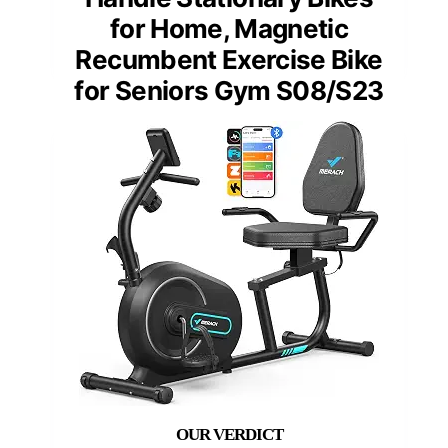
for Home, Magnetic
Recumbent Exercise Bike
for Seniors Gym S08/S23