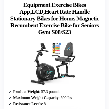
Equipment Exercise Bikes
App,LCD,Heart Rate Handle
Stationary Bikes for Home, Magnetic
Recumbent Exercise Bike for Seniors
Gym S08/S23
Product Weight
: 57.3 pounds
Maximum Weight Capacity
: 300 lbs
Resistance Levels
: 8