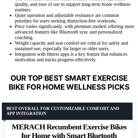
quality, and ease of use to support long-term home wellness
routines.
Quiet operation and adjustable resistance are common
priorities for users seeking distraction-free workouts.
Price varies significantly, with premium models offering more
advanced features like Bluetooth sync and personalized
coaching.
Weight capacity and seat comfort are critical for safety and
sustained use, especially for larger or older users.
Integration with fitness apps is a key feature that enhances
motivation and tracks progress effectively.
OUR TOP BEST SMART EXERCISE
BIKE FOR HOME WELLNESS PICKS
BEST OVERALL FOR CUSTOMIZABLE COMFORT AND
APP INTEGRATION
MERACH Recumbent Exercise Bikes
for Home with Smart Bluetooth