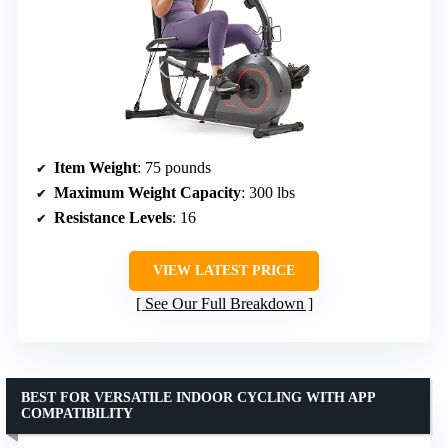
Item Weight
: 75 pounds
Maximum Weight Capacity
: 300 lbs
Resistance Levels
: 16
VIEW LATEST PRICE
See Our Full Breakdown
BEST FOR VERSATILE INDOOR CYCLING WITH APP
COMPATIBILITY