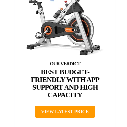
BEST BUDGET-
FRIENDLY WITH APP
SUPPORT AND HIGH
CAPACITY
VIEW LATEST PRICE