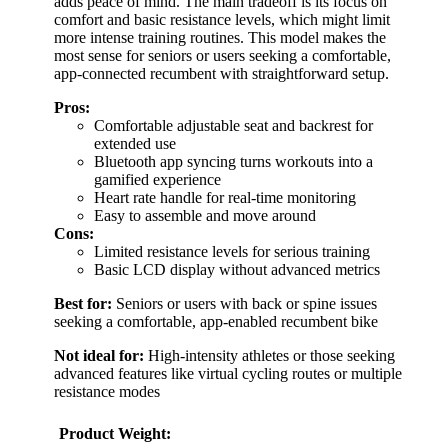
adds peace of mind. The main tradeoff is its focus on
comfort and basic resistance levels, which might limit
more intense training routines. This model makes the
most sense for seniors or users seeking a comfortable,
app-connected recumbent with straightforward setup.
Pros:
Comfortable adjustable seat and backrest for
extended use
Bluetooth app syncing turns workouts into a
gamified experience
Heart rate handle for real-time monitoring
Easy to assemble and move around
Cons:
Limited resistance levels for serious training
Basic LCD display without advanced metrics
Best for:
Seniors or users with back or spine issues
seeking a comfortable, app-enabled recumbent bike
Not ideal for:
High-intensity athletes or those seeking
advanced features like virtual cycling routes or multiple
resistance modes
Product Weight: