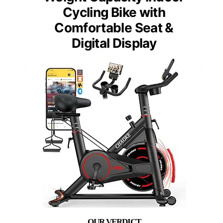
Cycling Bike with
Comfortable Seat &
Digital Display