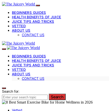
BEGINNERS GUIDES
HEALTH BENEFITS OF JUICE
JUICE TIPS AND TRICKS
VETTED
ABOUT US
CONTACT US
BEGINNERS GUIDES
HEALTH BENEFITS OF JUICE
JUICE TIPS AND TRICKS
VETTED
ABOUT US
CONTACT US
Search for:
Search
Vetted