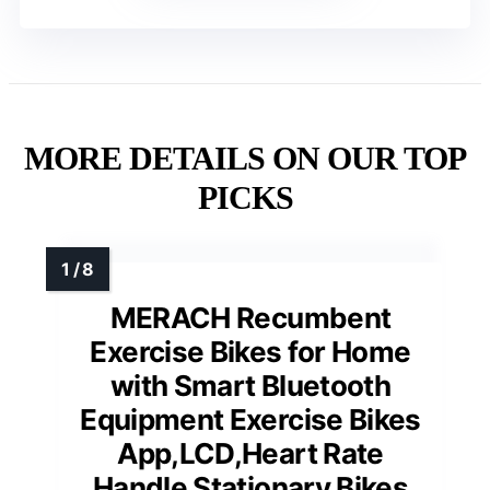
MORE DETAILS ON OUR TOP
PICKS
MERACH Recumbent
Exercise Bikes for Home
with Smart Bluetooth
Equipment Exercise Bikes
App,LCD,Heart Rate
Handle Stationary Bikes