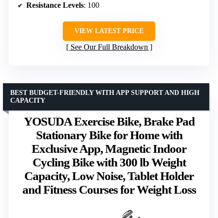
Resistance Levels
: 100
VIEW LATEST PRICE
See Our Full Breakdown
BEST BUDGET-FRIENDLY WITH APP SUPPORT AND HIGH
CAPACITY
YOSUDA Exercise Bike, Brake Pad
Stationary Bike for Home with
Exclusive App, Magnetic Indoor
Cycling Bike with 300 lb Weight
Capacity, Low Noise, Tablet Holder
and Fitness Courses for Weight Loss