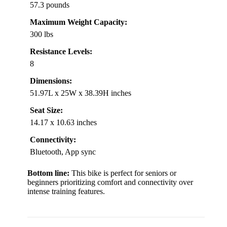
57.3 pounds
Maximum Weight Capacity:
300 lbs
Resistance Levels:
8
Dimensions:
51.97L x 25W x 38.39H inches
Seat Size:
14.17 x 10.63 inches
Connectivity:
Bluetooth, App sync
Bottom line:
This bike is perfect for seniors or
beginners prioritizing comfort and connectivity over
intense training features.