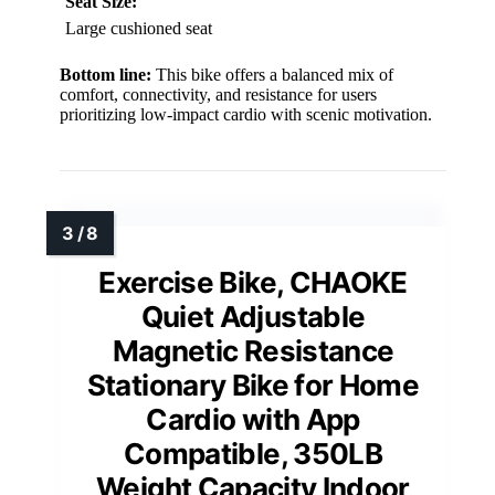
Seat Size:
Large cushioned seat
Bottom line:
This bike offers a balanced mix of
comfort, connectivity, and resistance for users
prioritizing low-impact cardio with scenic motivation.
Exercise Bike, CHAOKE
Quiet Adjustable
Magnetic Resistance
Stationary Bike for Home
Cardio with App
Compatible, 350LB
Weight Capacity Indoor