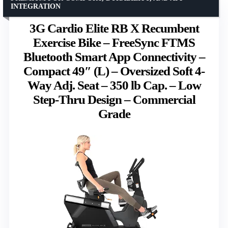
INTEGRATION
3G Cardio Elite RB X Recumbent
Exercise Bike – FreeSync FTMS
Bluetooth Smart App Connectivity –
Compact 49″ (L) – Oversized Soft 4-
Way Adj. Seat – 350 lb Cap. – Low
Step-Thru Design – Commercial
Grade