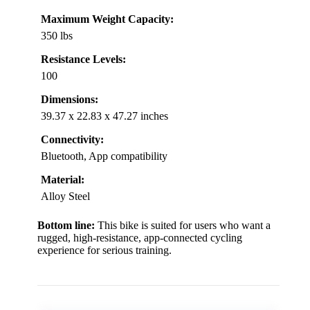
Maximum Weight Capacity:
350 lbs
Resistance Levels:
100
Dimensions:
39.37 x 22.83 x 47.27 inches
Connectivity:
Bluetooth, App compatibility
Material:
Alloy Steel
Bottom line:
This bike is suited for users who want a
rugged, high-resistance, app-connected cycling
experience for serious training.