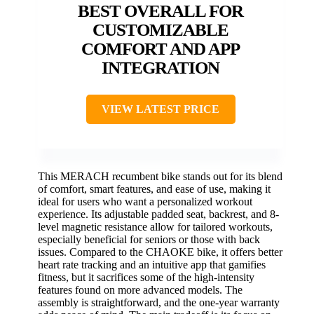
BEST OVERALL FOR
CUSTOMIZABLE
COMFORT AND APP
INTEGRATION
VIEW LATEST PRICE
This MERACH recumbent bike stands out for its blend
of comfort, smart features, and ease of use, making it
ideal for users who want a personalized workout
experience. Its adjustable padded seat, backrest, and 8-
level magnetic resistance allow for tailored workouts,
especially beneficial for seniors or those with back
issues. Compared to the CHAOKE bike, it offers better
heart rate tracking and an intuitive app that gamifies
fitness, but it sacrifices some of the high-intensity
features found on more advanced models. The
assembly is straightforward, and the one-year warranty