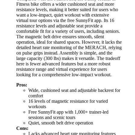
Fitness bike offers a wider cushioned seat and more
resistance levels, making it better suited for users who
want a low-impact, quiet workout with extensive
virtual tour options via the free SunnyFit app. Its 16
resistance levels and adjustable seat provide a
comfortable fit for a variety of users, including seniors.
The magnetic belt drive ensures smooth, silent
operation, ideal for shared spaces. However, it lacks the
detailed heart rate monitoring of the MERACH, relying
on pulse grips instead. Assembly is simple, and the
large capacity (300 lbs) makes it versatile. The tradeoff
here is fewer advanced features but a more robust
resistance range and virtual experience for users
looking for a comprehensive low-impact workout.
Pros:
Wide, cushioned seat and adjustable backrest for
comfort
16 levels of magnetic resistance for varied
workouts
Free SunnyFit app with 1,000+ trainer-led
sessions and scenic tours
Quiet, smooth belt drive operation
Cons:
Lacks advanced heart rate monitoring features