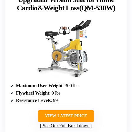
Cardio&Weight Loss(QM-530W)
Maximum User Weight
: 300 lbs
Flywheel Weight
: 9 lbs
Resistance Levels
: 99
VIEW LATEST PRICE
See Our Full Breakdown