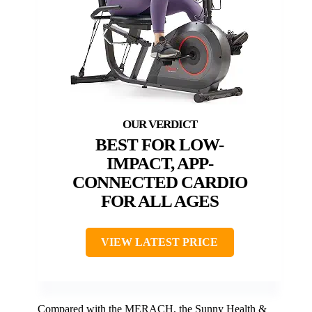
BEST FOR LOW-
IMPACT, APP-
CONNECTED CARDIO
FOR ALL AGES
VIEW LATEST PRICE
Compared with the MERACH, the Sunny Health &