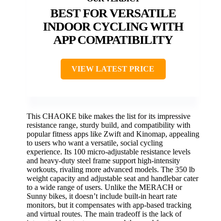
BEST FOR VERSATILE
INDOOR CYCLING WITH
APP COMPATIBILITY
VIEW LATEST PRICE
This CHAOKE bike makes the list for its impressive
resistance range, sturdy build, and compatibility with
popular fitness apps like Zwift and Kinomap, appealing
to users who want a versatile, social cycling
experience. Its 100 micro-adjustable resistance levels
and heavy-duty steel frame support high-intensity
workouts, rivaling more advanced models. The 350 lb
weight capacity and adjustable seat and handlebar cater
to a wide range of users. Unlike the MERACH or
Sunny bikes, it doesn’t include built-in heart rate
monitors, but it compensates with app-based tracking
and virtual routes. The main tradeoff is the lack of