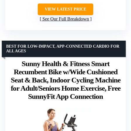
VIEW LATEST PRICE
See Our Full Breakdown
BEST FOR LOW-IMPACT, APP-CONNECTED CARDIO FOR
ALL AGES
Sunny Health & Fitness Smart
Recumbent Bike w/Wide Cushioned
Seat & Back, Indoor Cycling Machine
for Adult/Seniors Home Exercise, Free
SunnyFit App Connection