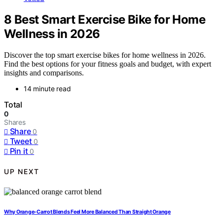
8 Best Smart Exercise Bike for Home
Wellness in 2026
Discover the top smart exercise bikes for home wellness in 2026.
Find the best options for your fitness goals and budget, with expert
insights and comparisons.
14 minute read
Total
0
Shares
Share
0
Tweet
0
Pin it
0
UP NEXT
Why Orange-Carrot Blends Feel More Balanced Than Straight Orange