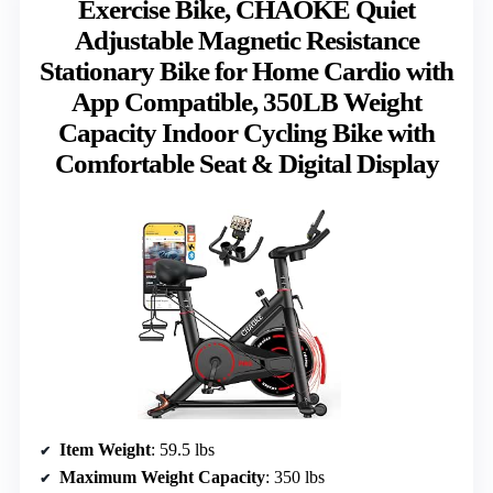
Exercise Bike, CHAOKE Quiet
Adjustable Magnetic Resistance
Stationary Bike for Home Cardio with
App Compatible, 350LB Weight
Capacity Indoor Cycling Bike with
Comfortable Seat & Digital Display
Item Weight
: 59.5 lbs
Maximum Weight Capacity
: 350 lbs