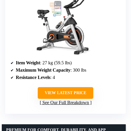
Item Weight
: 27 kg (59.5 lbs)
Maximum Weight Capacity
: 300 lbs
Resistance Levels
: 4
VIEW LATEST PRICE
See Our Full Breakdown
PREMIUM FOR COMFORT, DURABILITY, AND APP