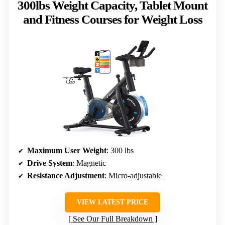
300lbs Weight Capacity, Tablet Mount
and Fitness Courses for Weight Loss
Maximum User Weight
: 300 lbs
Drive System
: Magnetic
Resistance Adjustment
: Micro-adjustable
VIEW LATEST PRICE
See Our Full Breakdown