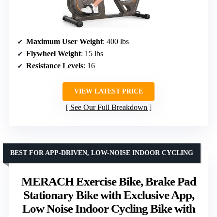
Maximum User Weight
: 400 lbs
Flywheel Weight
: 15 lbs
Resistance Levels
: 16
VIEW LATEST PRICE
See Our Full Breakdown
BEST FOR APP-DRIVEN, LOW-NOISE INDOOR CYCLING
MERACH Exercise Bike, Brake Pad
Stationary Bike with Exclusive App,
Low Noise Indoor Cycling Bike with