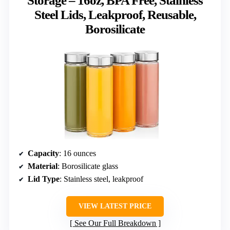
Storage – 16oz, BPA Free, Stainless
Steel Lids, Leakproof, Reusable,
Borosilicate
Capacity
: 16 ounces
Material
: Borosilicate glass
Lid Type
: Stainless steel, leakproof
VIEW LATEST PRICE
See Our Full Breakdown