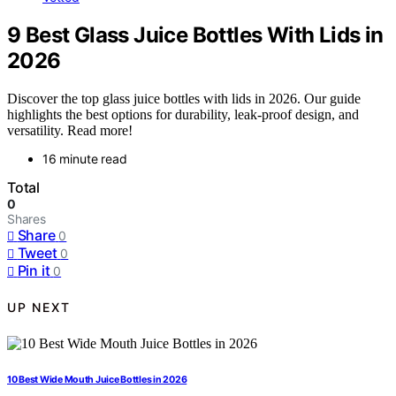
9 Best Glass Juice Bottles With Lids in
2026
Discover the top glass juice bottles with lids in 2026. Our guide
highlights the best options for durability, leak-proof design, and
versatility. Read more!
16 minute read
Total
0
Shares
Share
0
Tweet
0
Pin it
0
UP NEXT
10 Best Wide Mouth Juice Bottles in 2026