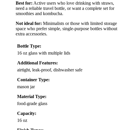
Best for:
Active users who love drinking with straws,
need a reliable travel bottle, or want a complete set for
smoothies and kombucha.
Not ideal for:
Minimalists or those with limited storage
space who prefer simple, single-purpose bottles without
extra accessories.
Bottle Type:
16 oz glass with multiple lids
Additional Features:
airtight, leak-proof, dishwasher safe
Container Type:
mason jar
Material Type:
food-grade glass
Capacity:
16 oz