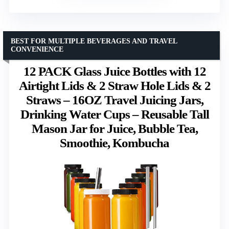
BEST FOR MULTIPLE BEVERAGES AND TRAVEL
CONVENIENCE
12 PACK Glass Juice Bottles with 12
Airtight Lids & 2 Straw Hole Lids & 2
Straws – 16OZ Travel Juicing Jars,
Drinking Water Cups – Reusable Tall
Mason Jar for Juice, Bubble Tea,
Smoothie, Kombucha