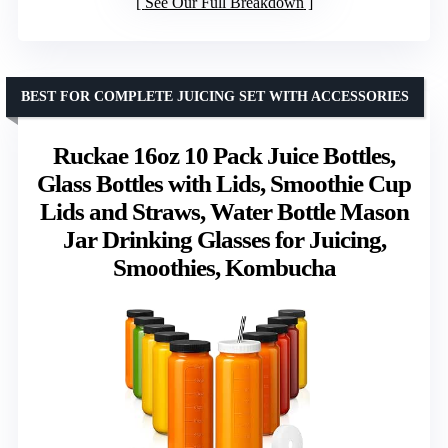
See Our Full Breakdown
BEST FOR COMPLETE JUICING SET WITH ACCESSORIES
Ruckae 16oz 10 Pack Juice Bottles,
Glass Bottles with Lids, Smoothie Cup
Lids and Straws, Water Bottle Mason
Jar Drinking Glasses for Juicing,
Smoothies, Kombucha