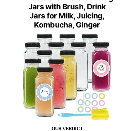
Jars with Brush, Drink
Jars for Milk, Juicing,
Kombucha, Ginger