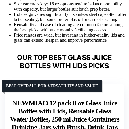
Size variety is key; 16 oz options tend to balance portability
with capacity, but larger bottles suit batch prep better.
Lid design varies significantly—stainless steel caps often offer
better sealing, but some prefer plastic for ease of cleaning.
Reusability and ease of cleaning are common factors among
the best picks, with wide mouths facilitating access.
Price ranges are wide, but investing in higher-quality lids and
glass can extend lifespan and improve performance.
OUR TOP BEST GLASS JUICE
BOTTLES WITH LIDS PICKS
BEST OVERALL FOR VERSATILITY AND VALUE
NEWMIAO 12 pack 8 oz Glass Juice
Bottles with Lids, Reusable Glass
Water Bottles, 250 ml Juice Containers
Drinking Jars with Brush, Drink Jars