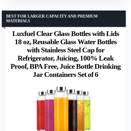
BEST FOR LARGER CAPACITY AND PREMIUM
MATERIALS
Luxfuel Clear Glass Bottles with Lids
18 oz, Reusable Glass Water Bottles
with Stainless Steel Cap for
Refrigerator, Juicing, 100% Leak
Proof, BPA Free, Juice Bottle Drinking
Jar Containers Set of 6