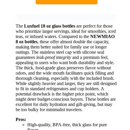
The
Luxfuel 18 oz glass bottles
are perfect for those
who prioritize larger servings, ideal for smoothies, iced
teas, or infused waters. Compared to the
NEWMIAO
8 oz bottles
, these offer almost double the capacity,
making them better suited for family use or longer
outings. The stainless steel cap with silicone seal
guarantees
leak-proof integrity
and a premium feel,
appealing to users who want both durability and style.
The thick, food-grade glass preserves flavor without
odors, and the wide mouth facilitates quick filling and
thorough cleaning, especially with the included brush.
While slightly heavier and larger, they are still designed
to fit in standard refrigerators and cup holders. A
potential drawback is the higher price point, which
might deter budget-conscious buyers. These bottles are
excellent for daily hydration and gift-giving, but may
be too bulky for minimalist travelers.
Pros:
High-quality, BPA-free, thick glass for pure
flavor