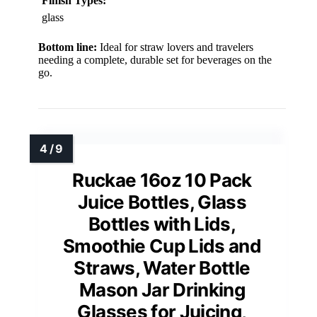
Finish Types:
glass
Bottom line:
Ideal for straw lovers and travelers
needing a complete, durable set for beverages on the
go.
Ruckae 16oz 10 Pack
Juice Bottles, Glass
Bottles with Lids,
Smoothie Cup Lids and
Straws, Water Bottle
Mason Jar Drinking
Glasses for Juicing,