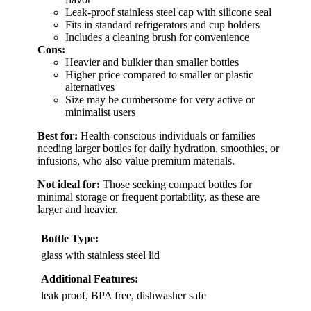
Leak-proof stainless steel cap with silicone seal
Fits in standard refrigerators and cup holders
Includes a cleaning brush for convenience
Cons:
Heavier and bulkier than smaller bottles
Higher price compared to smaller or plastic
alternatives
Size may be cumbersome for very active or
minimalist users
Best for:
Health-conscious individuals or families
needing larger bottles for daily hydration, smoothies, or
infusions, who also value premium materials.
Not ideal for:
Those seeking compact bottles for
minimal storage or frequent portability, as these are
larger and heavier.
Bottle Type:
glass with stainless steel lid
Additional Features:
leak proof, BPA free, dishwasher safe