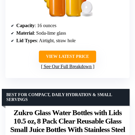
Capacity
: 16 ounces
Material
: Soda-lime glass
Lid Types
: Airtight, straw hole
VIEW LATEST PRICE
See Our Full Breakdown
BEST FOR COMPACT, DAILY HYDRATION & SMALL
SERVINGS
Zukro Glass Water Bottles with Lids
10.5 oz, 8 Pack Clear Reusable Glass
Small Juice Bottles With Stainless Steel