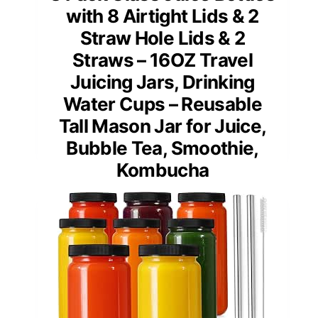
with 8 Airtight Lids & 2
Straw Hole Lids & 2
Straws – 16OZ Travel
Juicing Jars, Drinking
Water Cups – Reusable
Tall Mason Jar for Juice,
Bubble Tea, Smoothie,
Kombucha