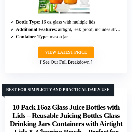
Bottle Type
: 16 oz glass with multiple lids
Additional Features
: airtight, leak-proof, includes straws
Container Type
: mason jar
VIEW LATEST PRICE
See Our Full Breakdown
BEST FOR SIMPLICITY AND PRACTICAL DAILY USE
10 Pack 16oz Glass Juice Bottles with
Lids – Reusable Juicing Bottles Glass
Drinking Jars Containers with Airtight
Lids & Cleaning Brush – Perfect for