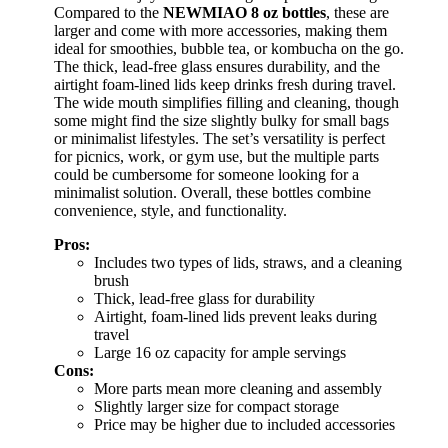
Compared to the
NEWMIAO 8 oz bottles
, these are
larger and come with more accessories, making them
ideal for smoothies, bubble tea, or kombucha on the go.
The thick, lead-free glass ensures durability, and the
airtight foam-lined lids keep drinks fresh during travel.
The wide mouth simplifies filling and cleaning, though
some might find the size slightly bulky for small bags
or minimalist lifestyles. The set’s versatility is perfect
for picnics, work, or gym use, but the multiple parts
could be cumbersome for someone looking for a
minimalist solution. Overall, these bottles combine
convenience, style, and functionality.
Pros:
Includes two types of lids, straws, and a cleaning
brush
Thick, lead-free glass for durability
Airtight, foam-lined lids prevent leaks during
travel
Large 16 oz capacity for ample servings
Cons:
More parts mean more cleaning and assembly
Slightly larger size for compact storage
Price may be higher due to included accessories