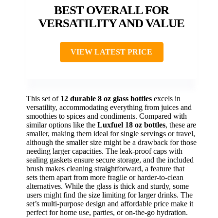
BEST OVERALL FOR
VERSATILITY AND VALUE
VIEW LATEST PRICE
This set of
12 durable 8 oz glass bottles
excels in
versatility, accommodating everything from juices and
smoothies to spices and condiments. Compared with
similar options like the
Luxfuel 18 oz bottles
, these are
smaller, making them ideal for single servings or travel,
although the smaller size might be a drawback for those
needing larger capacities. The leak-proof caps with
sealing gaskets ensure secure storage, and the included
brush makes cleaning straightforward, a feature that
sets them apart from more fragile or harder-to-clean
alternatives. While the glass is thick and sturdy, some
users might find the size limiting for larger drinks. The
set’s multi-purpose design and affordable price make it
perfect for home use, parties, or on-the-go hydration.