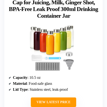
Cap for Juicing, Milk, Ginger Shot,
BPA-Free Leak Proof 300ml Drinking
Container Jar
Capacity
: 10.5 oz
Material
: Food-safe glass
Lid Type
: Stainless steel, leak-proof
VIEW LATEST PRICE