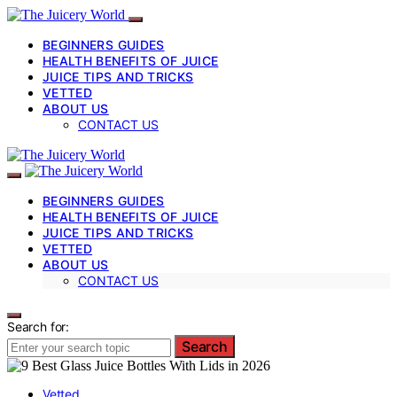
BEGINNERS GUIDES
HEALTH BENEFITS OF JUICE
JUICE TIPS AND TRICKS
VETTED
ABOUT US
CONTACT US
BEGINNERS GUIDES
HEALTH BENEFITS OF JUICE
JUICE TIPS AND TRICKS
VETTED
ABOUT US
CONTACT US
Search for:
Search
Vetted