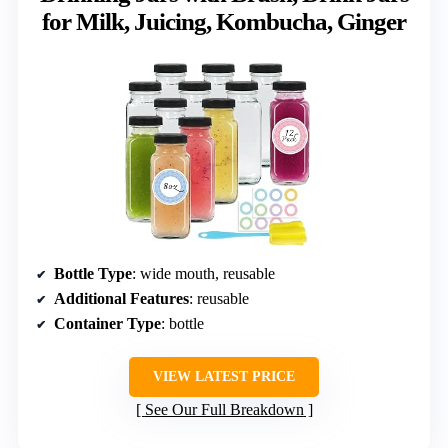
for Milk, Juicing, Kombucha, Ginger
Bottle Type
: wide mouth, reusable
Additional Features
: reusable
Container Type
: bottle
VIEW LATEST PRICE
See Our Full Breakdown