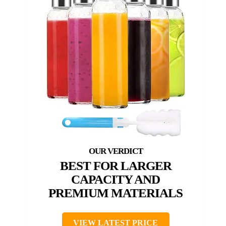
BEST FOR LARGER
CAPACITY AND
PREMIUM MATERIALS
VIEW LATEST PRICE