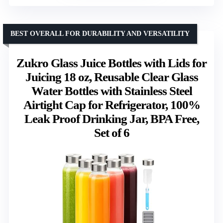
BEST OVERALL FOR DURABILITY AND VERSATILITY
Zukro Glass Juice Bottles with Lids for
Juicing 18 oz, Reusable Clear Glass
Water Bottles with Stainless Steel
Airtight Cap for Refrigerator, 100%
Leak Proof Drinking Jar, BPA Free,
Set of 6