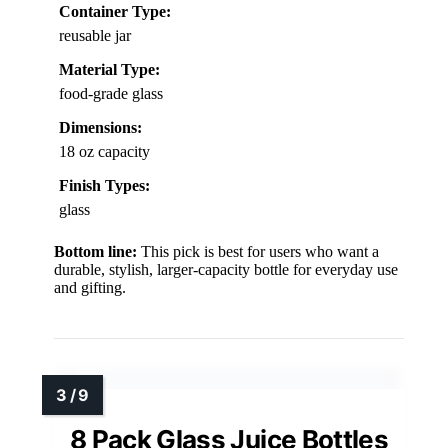
Container Type:
reusable jar
Material Type:
food-grade glass
Dimensions:
18 oz capacity
Finish Types:
glass
Bottom line:
This pick is best for users who want a
durable, stylish, larger-capacity bottle for everyday use
and gifting.
8 Pack Glass Juice Bottles