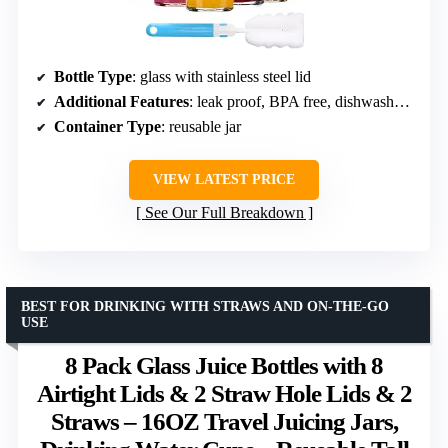
Bottle Type
: glass with stainless steel lid
Additional Features
: leak proof, BPA free, dishwasher safe
Container Type
: reusable jar
VIEW LATEST PRICE
See Our Full Breakdown
BEST FOR DRINKING WITH STRAWS AND ON-THE-GO
USE
8 Pack Glass Juice Bottles with 8
Airtight Lids & 2 Straw Hole Lids & 2
Straws – 16OZ Travel Juicing Jars,