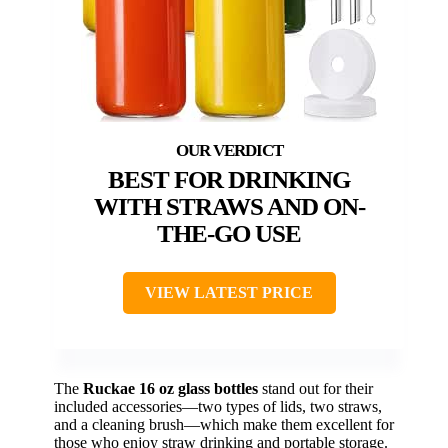
BEST FOR DRINKING
WITH STRAWS AND ON-
THE-GO USE
VIEW LATEST PRICE
The
Ruckae 16 oz glass bottles
stand out for their
included accessories—two types of lids, two straws,
and a cleaning brush—which make them excellent for
those who enjoy straw drinking and portable storage.