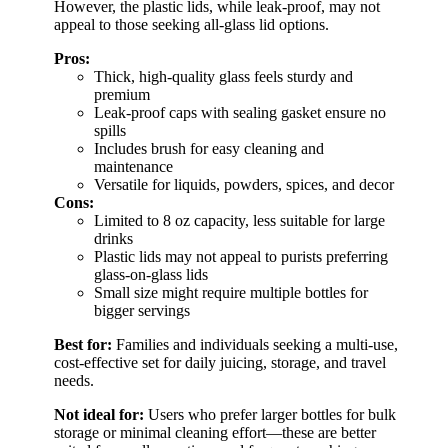
However, the plastic lids, while leak-proof, may not
appeal to those seeking all-glass lid options.
Pros:
Thick, high-quality glass feels sturdy and
premium
Leak-proof caps with sealing gasket ensure no
spills
Includes brush for easy cleaning and
maintenance
Versatile for liquids, powders, spices, and decor
Cons:
Limited to 8 oz capacity, less suitable for large
drinks
Plastic lids may not appeal to purists preferring
glass-on-glass lids
Small size might require multiple bottles for
bigger servings
Best for:
Families and individuals seeking a multi-use,
cost-effective set for daily juicing, storage, and travel
needs.
Not ideal for:
Users who prefer larger bottles for bulk
storage or minimal cleaning effort—these are better