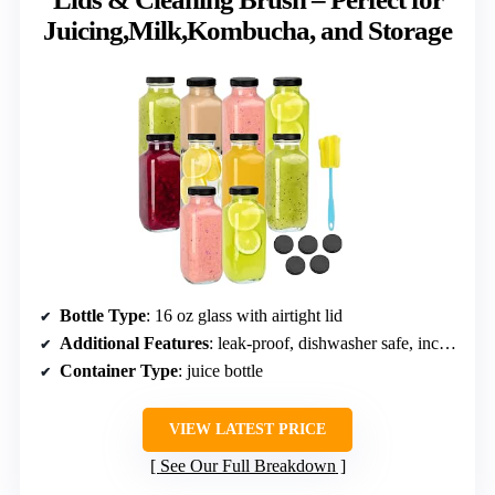
Juicing,Milk,Kombucha, and Storage
Bottle Type
: 16 oz glass with airtight lid
Additional Features
: leak-proof, dishwasher safe, includes brush
Container Type
: juice bottle
VIEW LATEST PRICE
See Our Full Breakdown