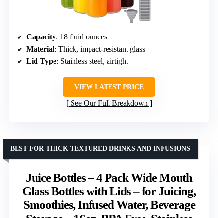
Capacity
: 18 fluid ounces
Material
: Thick, impact-resistant glass
Lid Type
: Stainless steel, airtight
VIEW LATEST PRICE
See Our Full Breakdown
BEST FOR THICK TEXTURED DRINKS AND INFUSIONS
Juice Bottles – 4 Pack Wide Mouth
Glass Bottles with Lids – for Juicing,
Smoothies, Infused Water, Beverage