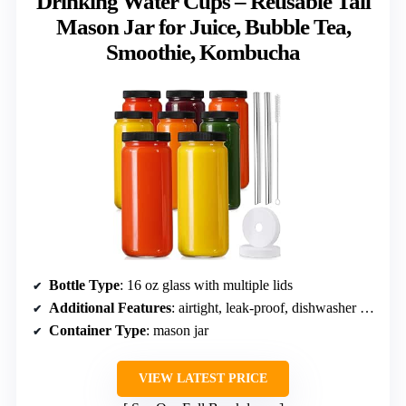
Drinking Water Cups – Reusable Tall
Mason Jar for Juice, Bubble Tea,
Smoothie, Kombucha
Bottle Type
: 16 oz glass with multiple lids
Additional Features
: airtight, leak-proof, dishwasher safe
Container Type
: mason jar
VIEW LATEST PRICE