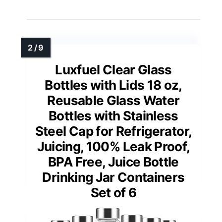
Luxfuel Clear Glass
Bottles with Lids 18 oz,
Reusable Glass Water
Bottles with Stainless
Steel Cap for Refrigerator,
Juicing, 100% Leak Proof,
BPA Free, Juice Bottle
Drinking Jar Containers
Set of 6