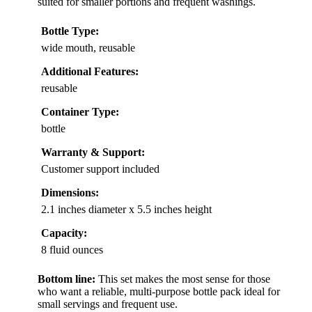
suited for smaller portions and frequent washings.
Bottle Type:
wide mouth, reusable
Additional Features:
reusable
Container Type:
bottle
Warranty & Support:
Customer support included
Dimensions:
2.1 inches diameter x 5.5 inches height
Capacity:
8 fluid ounces
Bottom line:
This set makes the most sense for those
who want a reliable, multi-purpose bottle pack ideal for
small servings and frequent use.