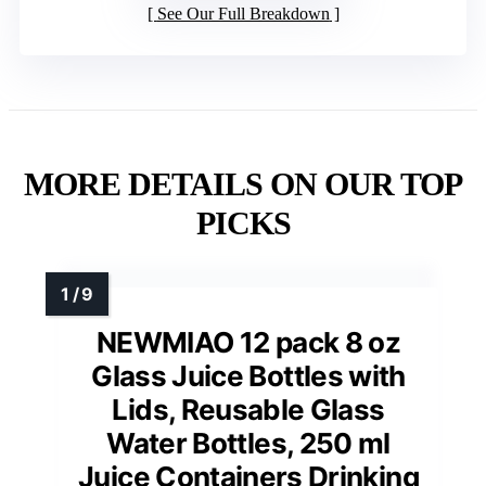
See Our Full Breakdown
MORE DETAILS ON OUR TOP
PICKS
NEWMIAO 12 pack 8 oz
Glass Juice Bottles with
Lids, Reusable Glass
Water Bottles, 250 ml
Juice Containers Drinking