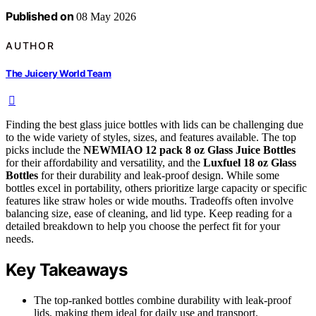
Published on
08 May 2026
AUTHOR
The Juicery World Team
Finding the best glass juice bottles with lids can be challenging due
to the wide variety of styles, sizes, and features available. The top
picks include the
NEWMIAO 12 pack 8 oz Glass Juice Bottles
for their affordability and versatility, and the
Luxfuel 18 oz Glass
Bottles
for their durability and leak-proof design. While some
bottles excel in portability, others prioritize large capacity or specific
features like straw holes or wide mouths. Tradeoffs often involve
balancing size, ease of cleaning, and lid type. Keep reading for a
detailed breakdown to help you choose the perfect fit for your
needs.
Key Takeaways
The top-ranked bottles combine durability with leak-proof
lids, making them ideal for daily use and transport.