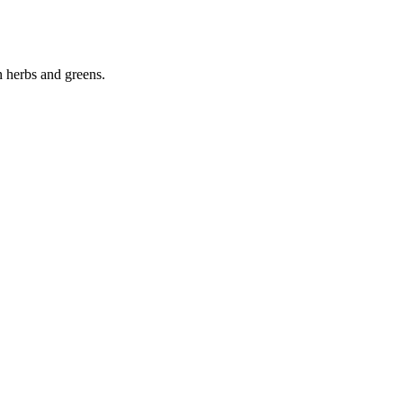
n herbs and greens.