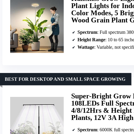
Plant Lights for In
Color Modes, 5 Brig
Wood Grain Plant 
Spectrum
: Full spectrum 3
Height Range
: 10 to 65 inch
Wattage
: Variable, not specif
BEST FOR DESKTOP AND SMALL SPACE GROWING
Super-Bright Grow L
108LEDs Full Spect
4/8/12Hrs & Height
Plants, 12V 3A Hig
Spectrum
: 6000K full spect