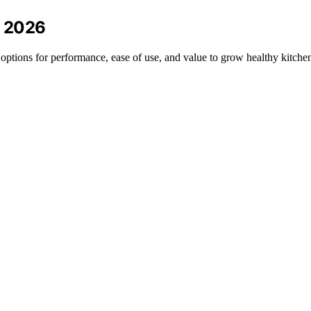
n 2026
 options for performance, ease of use, and value to grow healthy kitche