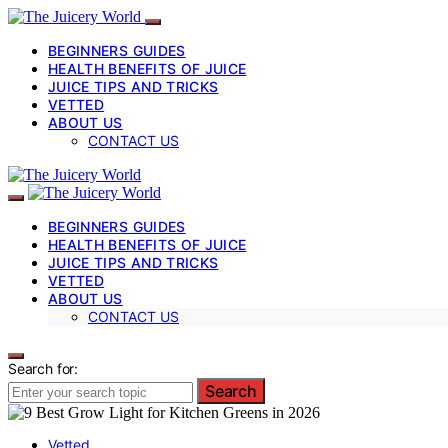
BEGINNERS GUIDES
HEALTH BENEFITS OF JUICE
JUICE TIPS AND TRICKS
VETTED
ABOUT US
CONTACT US
BEGINNERS GUIDES
HEALTH BENEFITS OF JUICE
JUICE TIPS AND TRICKS
VETTED
ABOUT US
CONTACT US
Search for:
Search
Vetted