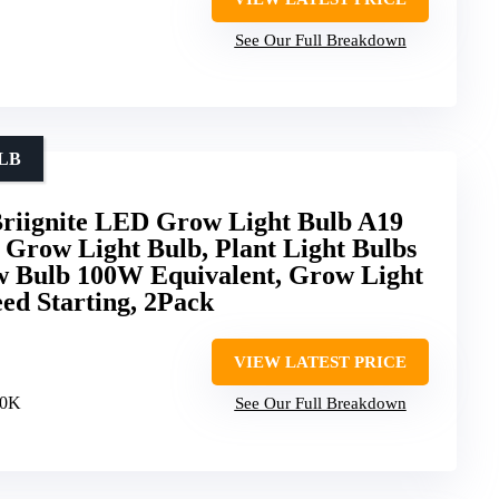
See Our Full Breakdown
LB
Briignite LED Grow Light Bulb A19
 Grow Light Bulb, Plant Light Bulbs
 Bulb 100W Equivalent, Grow Light
eed Starting, 2Pack
VIEW LATEST PRICE
00K
See Our Full Breakdown