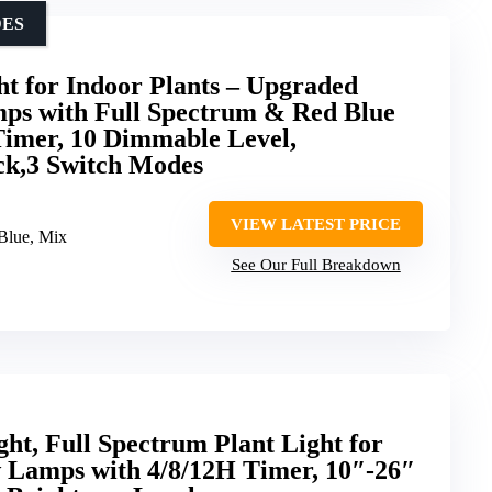
DES
for Indoor Plants – Upgraded
ps with Full Spectrum & Red Blue
Timer, 10 Dimmable Level,
ck,3 Switch Modes
VIEW LATEST PRICE
/Blue, Mix
See Our Full Breakdown
t, Full Spectrum Plant Light for
w Lamps with 4/8/12H Timer, 10″-26″