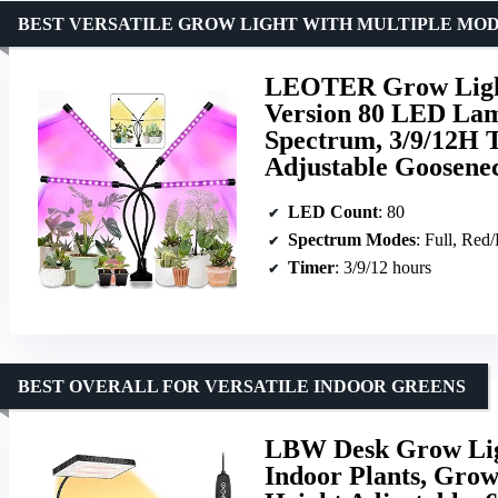
BEST VERSATILE GROW LIGHT WITH MULTIPLE MO
LEOTER Grow Light 
Version 80 LED Lam
Spectrum, 3/9/12H 
Adjustable Goosene
LED Count
: 80
Spectrum Modes
: Full, Red
Timer
: 3/9/12 hours
BEST OVERALL FOR VERSATILE INDOOR GREENS
LBW Desk Grow Ligh
Indoor Plants, Gro