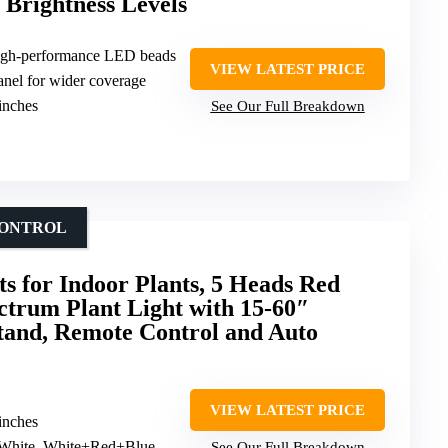
 Brightness Levels
high-performance LED beads
VIEW LATEST PRICE
nel for wider coverage
 inches
See Our Full Breakdown
CONTROL
s for Indoor Plants, 5 Heads Red
ctrum Plant Light with 15-60″
tand, Remote Control and Auto
VIEW LATEST PRICE
 inches
 White, White+Red+Blue
See Our Full Breakdown