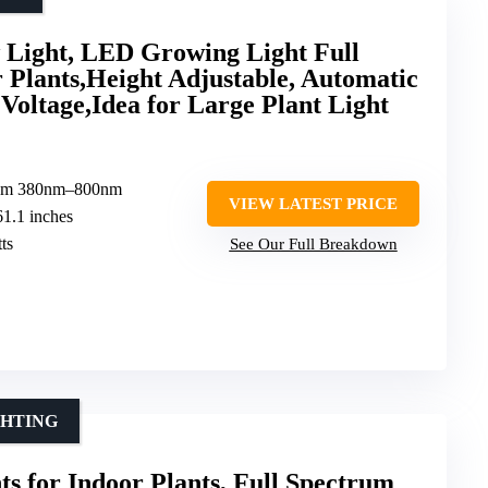
 Light, LED Growing Light Full
 Plants,Height Adjustable, Automatic
Voltage,Idea for Large Plant Light
trum 380nm–800nm
VIEW LATEST PRICE
61.1 inches
ts
See Our Full Breakdown
GHTING
ts for Indoor Plants, Full Spectrum