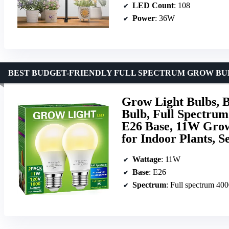
LED Count
: 108
Power
: 36W
BEST BUDGET-FRIENDLY FULL SPECTRUM GROW BU
Grow Light Bulbs, 
Bulb, Full Spectrum
E26 Base, 11W Grow
for Indoor Plants, S
Wattage
: 11W
Base
: E26
Spectrum
: Full spectrum 40