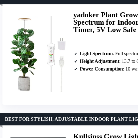
yadoker Plant Grow
Spectrum for Indoor
Timer, 5V Low Safe 
Light Spectrum
: Full spec
Height Adjustment
: 13.7 to 
Power Consumption
: 10 wat
BEST FOR STYLISH, ADJUSTABLE INDOOR PLANT LI
Kullsinss Grow Ligh