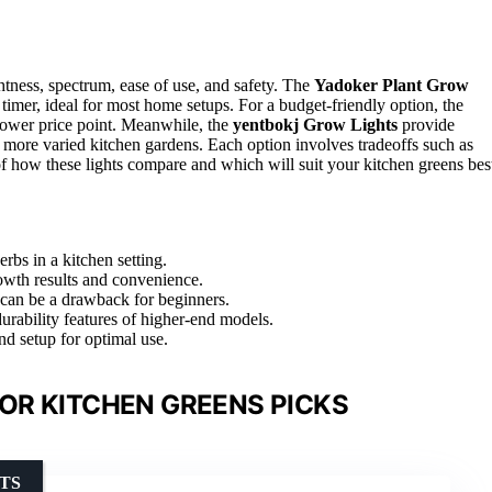
tness, spectrum, ease of use, and safety. The
Yadoker Plant Grow
c timer, ideal for most home setups. For a budget-friendly option, the
lower price point. Meanwhile, the
yentbokj Grow Lights
provide
or more varied kitchen gardens. Each option involves tradeoffs such as
of how these lights compare and which will suit your kitchen greens bes
erbs in a kitchen setting.
rowth results and convenience.
 can be a drawback for beginners.
rability features of higher-end models.
nd setup for optimal use.
OR KITCHEN GREENS PICKS
TS