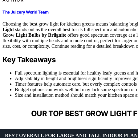
The Juicery World Team
Choosing the best grow light for kitchen greens means balancing brigh
Light
stands out as the overall best for its full spectrum and automati
Grow Light Bulbs by Briignite
offers good spectrum coverage at a 
flexibility with multiple heads and remote control, perfect for larger 
size, cost, or complexity. Continue reading for a detailed breakdown 
Key Takeaways
Full spectrum lighting is essential for healthy leafy greens and h
Adjustability in height and brightness significantly improves g
Timer features help automate care, but overly complex controls
Budget options can work well but may lack some spectrum or du
Size and installation method should match your kitchen space a
OUR TOP BEST GROW LIGHT F
BEST OVERALL FOR LARGE AND TALL INDOOR PLAN