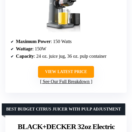
Maximum Power
: 150 Watts
Wattage
: 150W
Capacity
: 24 oz. juice jug, 36 oz. pulp container
VIEW LATEST PRICE
See Our Full Breakdown
BEST BUDGET CITRUS JUICER WITH PULP ADJUSTMENT
BLACK+DECKER 32oz Electric