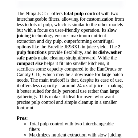
The Ninja JC151 offers
total pulp control
with two
interchangeable filters, allowing for customization from
less to lots of pulp, which is similar to the other models
but with a focus on user-friendly operation. Its
slow
juicing
technology ensures maximum nutrient
extraction and dry pulp, outperforming centrifugal
options like the Breville JE98XL in juice yield. The
2
pulp functions
provide flexibility, and its
dishwasher-
safe parts
make cleanup straightforward. While the
compact size
helps it fit into smaller kitchens, it
sacrifices some capacity compared to the EanOruus or
Canoly C16, which may be a downside for large batch
needs. The main tradeoff is that, despite its ease of use,
it offers less capacity—around 24 oz of juice—making
it better suited for daily personal use rather than large
gatherings. This makes it ideal for users who want
precise pulp control and simple cleanup in a smaller
footprint.
Pros:
Total pulp control with two interchangeable
filters
Maximizes nutrient extraction with slow juicing