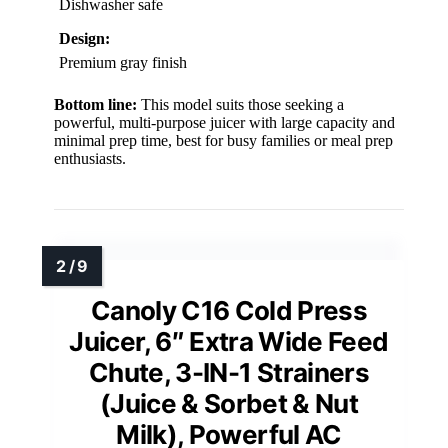
Dishwasher safe
Design:
Premium gray finish
Bottom line:
This model suits those seeking a
powerful, multi-purpose juicer with large capacity and
minimal prep time, best for busy families or meal prep
enthusiasts.
Canoly C16 Cold Press
Juicer, 6″ Extra Wide Feed
Chute, 3-IN-1 Strainers
(Juice & Sorbet & Nut
Milk), Powerful AC