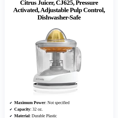
Citrus Juicer, CJ625, Pressure
Activated, Adjustable Pulp Control,
Dishwasher-Safe
Maximum Power
: Not specified
Capacity
: 32 oz.
Material
: Durable Plastic