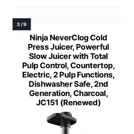
Ninja NeverClog Cold
Press Juicer, Powerful
Slow Juicer with Total
Pulp Control, Countertop,
Electric, 2 Pulp Functions,
Dishwasher Safe, 2nd
Generation, Charcoal,
JC151 (Renewed)