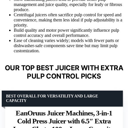
management and juice quality, especially for leafy or fibrous
produce.
Centrifugal juicers often sacrifice pulp control for speed and
convenience, making them less ideal if pulp adjustability is a
priority.
Build quality and motor power significantly influence pulp
control accuracy and overall performance.
Ease of cleaning varies widely; models with fewer parts or
dishwasher-safe components save time but may limit pulp
customization.
OUR TOP BEST JUICER WITH EXTRA
PULP CONTROL PICKS
BEST OVERALL FOR VERSATILITY AND LARGE
CAPACITY
EanOruus Juicer Machines, 3-in-1
Cold Press Juicer with 6.5″ Extra