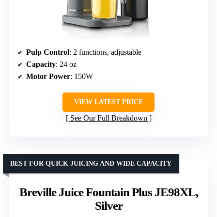
Pulp Control
: 2 functions, adjustable
Capacity
: 24 oz
Motor Power
: 150W
VIEW LATEST PRICE
See Our Full Breakdown
BEST FOR QUICK JUICING AND WIDE CAPACITY
Breville Juice Fountain Plus JE98XL,
Silver