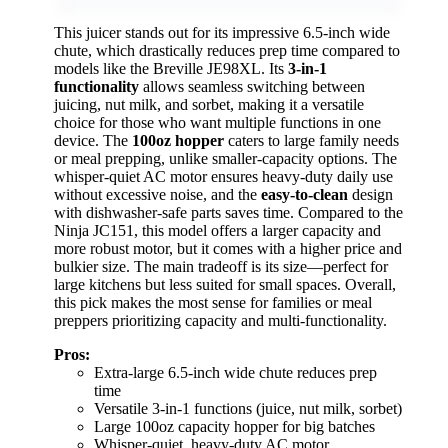
This juicer stands out for its impressive 6.5-inch wide
chute, which drastically reduces prep time compared to
models like the Breville JE98XL. Its
3-in-1
functionality
allows seamless switching between
juicing, nut milk, and sorbet, making it a versatile
choice for those who want multiple functions in one
device. The
100oz hopper
caters to large family needs
or meal prepping, unlike smaller-capacity options. The
whisper-quiet AC motor ensures heavy-duty daily use
without excessive noise, and the
easy-to-clean
design
with dishwasher-safe parts saves time. Compared to the
Ninja JC151, this model offers a larger capacity and
more robust motor, but it comes with a higher price and
bulkier size. The main tradeoff is its size—perfect for
large kitchens but less suited for small spaces. Overall,
this pick makes the most sense for families or meal
preppers prioritizing capacity and multi-functionality.
Pros:
Extra-large 6.5-inch wide chute reduces prep
time
Versatile 3-in-1 functions (juice, nut milk, sorbet)
Large 100oz capacity hopper for big batches
Whisper-quiet, heavy-duty AC motor