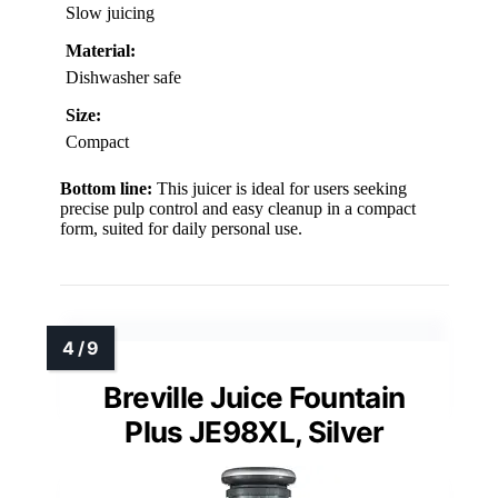
Slow juicing
Material:
Dishwasher safe
Size:
Compact
Bottom line:
This juicer is ideal for users seeking
precise pulp control and easy cleanup in a compact
form, suited for daily personal use.
Breville Juice Fountain
Plus JE98XL, Silver