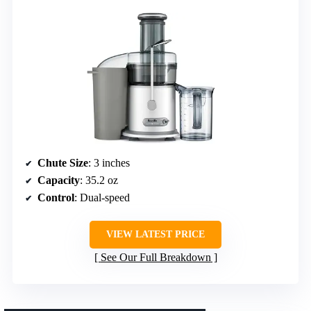
Chute Size
: 3 inches
Capacity
: 35.2 oz
Control
: Dual-speed
VIEW LATEST PRICE
See Our Full Breakdown