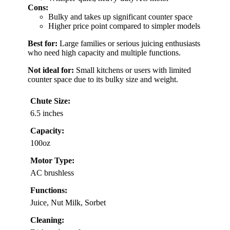
Cons:
Bulky and takes up significant counter space
Higher price point compared to simpler models
Best for:
Large families or serious juicing enthusiasts
who need high capacity and multiple functions.
Not ideal for:
Small kitchens or users with limited
counter space due to its bulky size and weight.
Chute Size:
6.5 inches
Capacity:
100oz
Motor Type:
AC brushless
Functions:
Juice, Nut Milk, Sorbet
Cleaning: