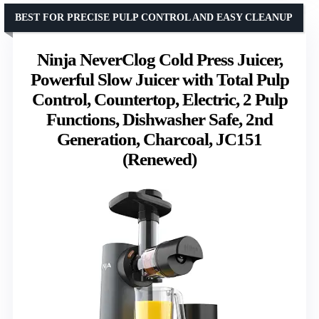
BEST FOR PRECISE PULP CONTROL AND EASY CLEANUP
Ninja NeverClog Cold Press Juicer,
Powerful Slow Juicer with Total Pulp
Control, Countertop, Electric, 2 Pulp
Functions, Dishwasher Safe, 2nd
Generation, Charcoal, JC151
(Renewed)