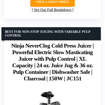
VIEW LATEST PRICE
See Our Full Breakdown
BEST FOR NON-STOP JUICING WITH VARIABLE PULP
CONTROL
Ninja NeverClog Cold Press Juicer |
Powerful Electric Slow Masticating
Juicer with Pulp Control | XL
Capacity | 24 oz. Juice Jug & 36 oz.
Pulp Container | Dishwasher Safe |
Charcoal | 150W | JC151