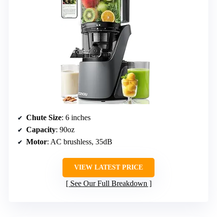
Chute Size
: 6 inches
Capacity
: 90oz
Motor
: AC brushless, 35dB
VIEW LATEST PRICE
See Our Full Breakdown