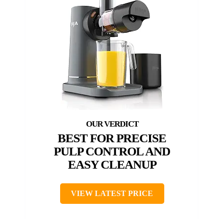
BEST FOR PRECISE
PULP CONTROL AND
EASY CLEANUP
VIEW LATEST PRICE