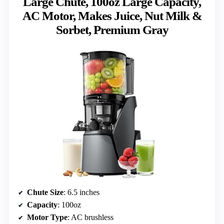
Large Chute, 100oz Large Capacity,
AC Motor, Makes Juice, Nut Milk &
Sorbet, Premium Gray
Chute Size
: 6.5 inches
Capacity
: 100oz
Motor Type
: AC brushless