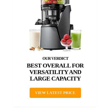
BEST OVERALL FOR
VERSATILITY AND
LARGE CAPACITY
VIEW LATEST PRICE