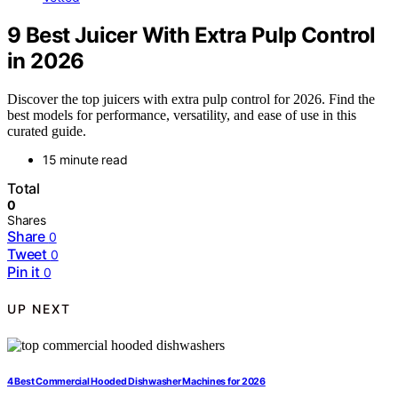
9 Best Juicer With Extra Pulp Control
in 2026
Discover the top juicers with extra pulp control for 2026. Find the
best models for performance, versatility, and ease of use in this
curated guide.
15 minute read
Total
0
Shares
Share
0
Tweet
0
Pin it
0
UP NEXT
4 Best Commercial Hooded Dishwasher Machines for 2026