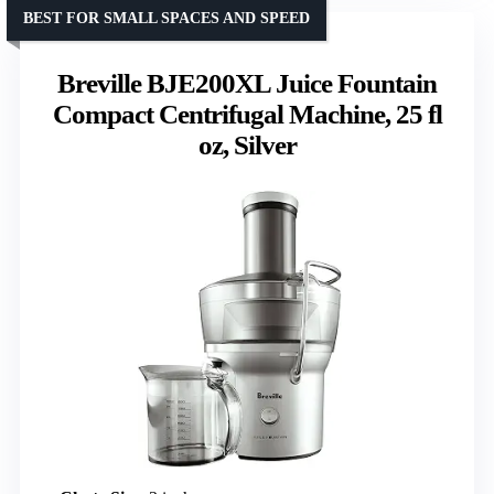
BEST FOR SMALL SPACES AND SPEED
Breville BJE200XL Juice Fountain
Compact Centrifugal Machine, 25 fl
oz, Silver