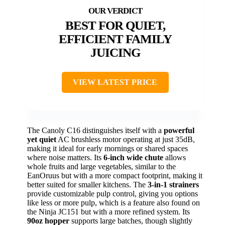
BEST FOR QUIET,
EFFICIENT FAMILY
JUICING
VIEW LATEST PRICE
The Canoly C16 distinguishes itself with a
powerful
yet quiet
AC brushless motor operating at just 35dB,
making it ideal for early mornings or shared spaces
where noise matters. Its
6-inch wide chute
allows
whole fruits and large vegetables, similar to the
EanOruus but with a more compact footprint, making it
better suited for smaller kitchens. The
3-in-1 strainers
provide customizable pulp control, giving you options
like less or more pulp, which is a feature also found on
the Ninja JC151 but with a more refined system. Its
90oz hopper
supports large batches, though slightly