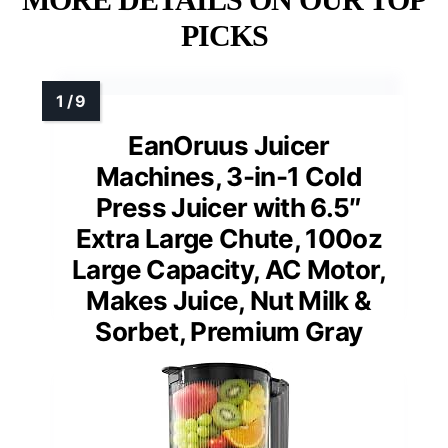
PICKS
EanOruus Juicer
Machines, 3-in-1 Cold
Press Juicer with 6.5″
Extra Large Chute, 100oz
Large Capacity, AC Motor,
Makes Juice, Nut Milk &
Sorbet, Premium Gray