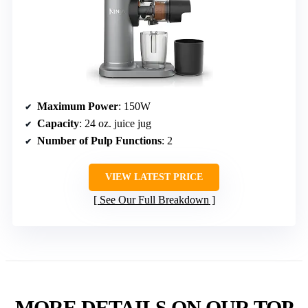
Maximum Power
: 150W
Capacity
: 24 oz. juice jug
Number of Pulp Functions
: 2
VIEW LATEST PRICE
See Our Full Breakdown
MORE DETAILS ON OUR TOP