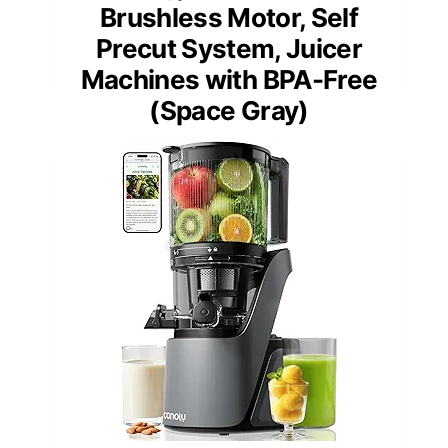
Brushless Motor, Self
Precut System, Juicer
Machines with BPA-Free
(Space Gray)