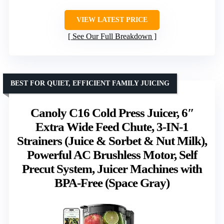
VIEW LATEST PRICE
See Our Full Breakdown
BEST FOR QUIET, EFFICIENT FAMILY JUICING
Canoly C16 Cold Press Juicer, 6″
Extra Wide Feed Chute, 3-IN-1
Strainers (Juice & Sorbet & Nut Milk),
Powerful AC Brushless Motor, Self
Precut System, Juicer Machines with
BPA-Free (Space Gray)