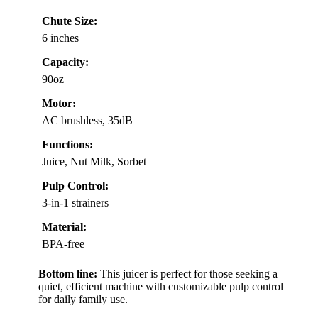
Chute Size:
6 inches
Capacity:
90oz
Motor:
AC brushless, 35dB
Functions:
Juice, Nut Milk, Sorbet
Pulp Control:
3-in-1 strainers
Material:
BPA-free
Bottom line:
This juicer is perfect for those seeking a
quiet, efficient machine with customizable pulp control
for daily family use.