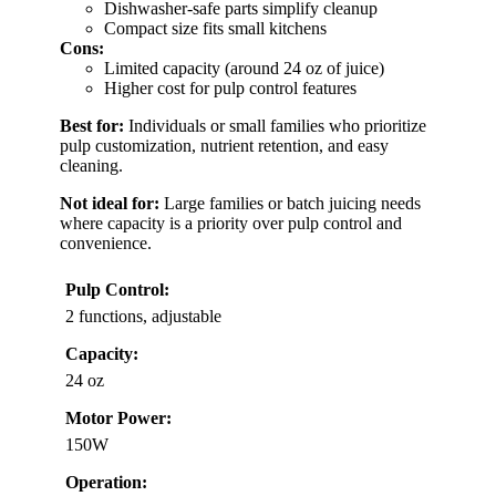
Dishwasher-safe parts simplify cleanup
Compact size fits small kitchens
Cons:
Limited capacity (around 24 oz of juice)
Higher cost for pulp control features
Best for:
Individuals or small families who prioritize
pulp customization, nutrient retention, and easy
cleaning.
Not ideal for:
Large families or batch juicing needs
where capacity is a priority over pulp control and
convenience.
Pulp Control:
2 functions, adjustable
Capacity:
24 oz
Motor Power:
150W
Operation: