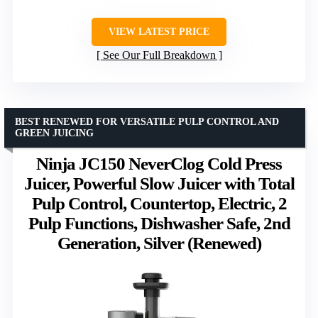
VIEW LATEST PRICE
See Our Full Breakdown
BEST RENEWED FOR VERSATILE PULP CONTROL AND
GREEN JUICING
Ninja JC150 NeverClog Cold Press
Juicer, Powerful Slow Juicer with Total
Pulp Control, Countertop, Electric, 2
Pulp Functions, Dishwasher Safe, 2nd
Generation, Silver (Renewed)