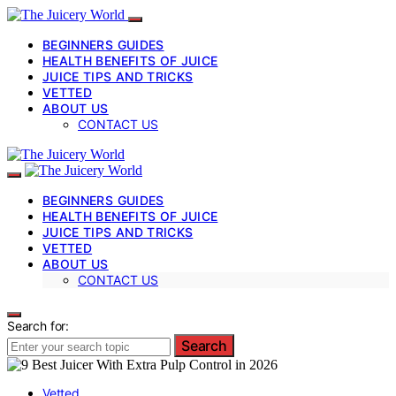
BEGINNERS GUIDES
HEALTH BENEFITS OF JUICE
JUICE TIPS AND TRICKS
VETTED
ABOUT US
CONTACT US
BEGINNERS GUIDES
HEALTH BENEFITS OF JUICE
JUICE TIPS AND TRICKS
VETTED
ABOUT US
CONTACT US
Search for:
Search
Vetted