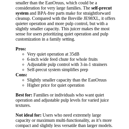
smaller than the EanOruus, which could be a
consideration for very large families. The
self-precut
system
and BPA-free parts make for straightforward
cleanup. Compared with the Breville JE98XL, it offers
quieter operation and more pulp control, but with a
slightly smaller capacity. This juicer makes the most
sense for users prioritizing quiet operation and pulp
customization in a family setting.
Pros:
Very quiet operation at 35dB
6-inch wide feed chute for whole fruits
Adjustable pulp control with 3-in-1 strainers
Self-precut system simplifies prep
Cons:
Slightly smaller capacity than the EanOruus
Higher price for quiet operation
Best for:
Families or individuals who want quiet
operation and adjustable pulp levels for varied juice
textures.
Not ideal for:
Users who need extremely large
capacity or maximum multi-functionality, as it’s more
compact and slightly less versatile than larger models.