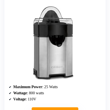
Maximum Power
: 25 Watts
Wattage
: 800 watts
Voltage
: 110V