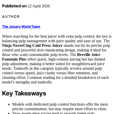
Published on
22 April 2026
AUTHOR
The Juicery World Team
When searching for the best juicer with extra pulp control, the key is
balancing pulp management with juice quality and ease of use. The
Ninja NeverClog Cold Press Juicer
stands out for its precise pulp
control and powerful slow-masticating design, making it ideal for
those who want customizable pulp levels. The
Breville Juice
Fountain Plus
offers quick, high-volume juicing but has limited
pulp adjustment, making it better suited for straightforward juice
needs. Tradeoffs in this category typically revolve around pulp
control versus speed, juice clarity versus fiber retention, and
cleaning effort. Continue reading for a detailed breakdown of each
model’s strengths and tradeoffs.
Key Takeaways
Models with dedicated pulp control functions offer the most
precise customization, but may require more effort to clean.
Slow masticating juicers tend to provide better pulp