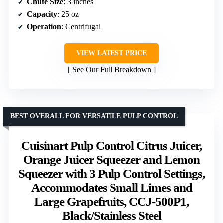
Chute Size
: 3 inches
Capacity
: 25 oz
Operation
: Centrifugal
VIEW LATEST PRICE
See Our Full Breakdown
BEST OVERALL FOR VERSATILE PULP CONTROL
Cuisinart Pulp Control Citrus Juicer,
Orange Juicer Squeezer and Lemon
Squeezer with 3 Pulp Control Settings,
Accommodates Small Limes and
Large Grapefruits, CCJ-500P1,
Black/Stainless Steel