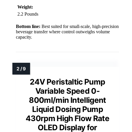
Weight:
2.2 Pounds
Bottom line:
Best suited for small-scale, high-precision
beverage transfer where control outweighs volume
capacity.
24V Peristaltic Pump
Variable Speed 0-
800ml/min Intelligent
Liquid Dosing Pump
430rpm High Flow Rate
OLED Display for