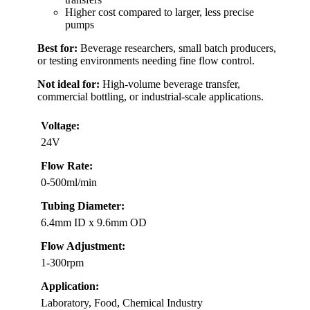
Higher cost compared to larger, less precise
pumps
Best for:
Beverage researchers, small batch producers,
or testing environments needing fine flow control.
Not ideal for:
High-volume beverage transfer,
commercial bottling, or industrial-scale applications.
Voltage:
24V
Flow Rate:
0-500ml/min
Tubing Diameter:
6.4mm ID x 9.6mm OD
Flow Adjustment:
1-300rpm
Application:
Laboratory, Food, Chemical Industry