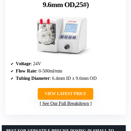
9.6mm OD,25#)
Voltage
: 24V
Flow Rate
: 0-500ml/min
Tubing Diameter
: 6.4mm ID x 9.6mm OD
VIEW LATEST PRICE
See Our Full Breakdown
BEST FOR VERSATILE PRECISE DOSING IN SMALL TO