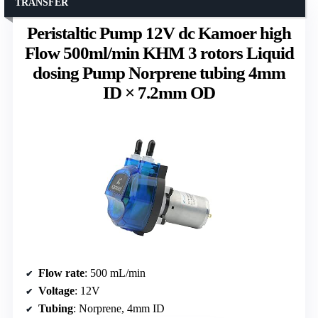
TRANSFER
Peristaltic Pump 12V dc Kamoer high
Flow 500ml/min KHM 3 rotors Liquid
dosing Pump Norprene tubing 4mm
ID × 7.2mm OD
Flow rate
: 500 mL/min
Voltage
: 12V
Tubing
: Norprene, 4mm ID