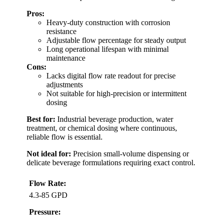
Pros:
Heavy-duty construction with corrosion
resistance
Adjustable flow percentage for steady output
Long operational lifespan with minimal
maintenance
Cons:
Lacks digital flow rate readout for precise
adjustments
Not suitable for high-precision or intermittent
dosing
Best for:
Industrial beverage production, water
treatment, or chemical dosing where continuous,
reliable flow is essential.
Not ideal for:
Precision small-volume dispensing or
delicate beverage formulations requiring exact control.
Flow Rate:
4.3-85 GPD
Pressure: