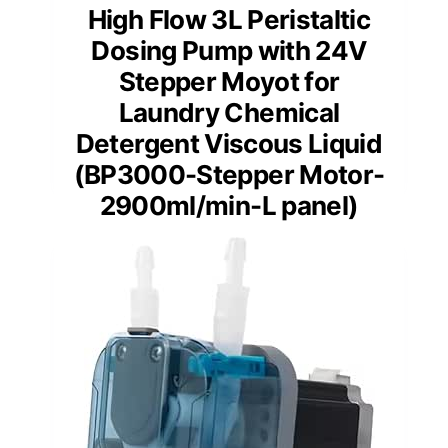
High Flow 3L Peristaltic
Dosing Pump with 24V
Stepper Moyot for
Laundry Chemical
Detergent Viscous Liquid
(BP3000-Stepper Motor-
2900ml/min-L panel)