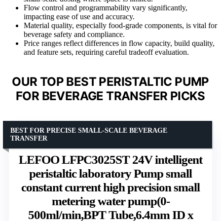
Flow control and programmability vary significantly,
impacting ease of use and accuracy.
Material quality, especially food-grade components, is vital for
beverage safety and compliance.
Price ranges reflect differences in flow capacity, build quality,
and feature sets, requiring careful tradeoff evaluation.
OUR TOP BEST PERISTALTIC PUMP
FOR BEVERAGE TRANSFER PICKS
BEST FOR PRECISE SMALL-SCALE BEVERAGE
TRANSFER
LEFOO LFPC3025ST 24V intelligent
peristaltic laboratory Pump small
constant current high precision small
metering water pump(0-
500ml/min,BPT Tube,6.4mm ID x