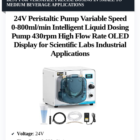
MEDIUM BEVERAGE APPLICATIONS
24V Peristaltic Pump Variable Speed
0-800ml/min Intelligent Liquid Dosing
Pump 430rpm High Flow Rate OLED
Display for Scientific Labs Industrial
Applications
Voltage
: 24V