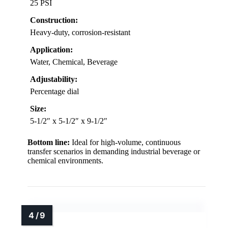
25 PSI
Construction:
Heavy-duty, corrosion-resistant
Application:
Water, Chemical, Beverage
Adjustability:
Percentage dial
Size:
5-1/2″ x 5-1/2″ x 9-1/2″
Bottom line:
Ideal for high-volume, continuous
transfer scenarios in demanding industrial beverage or
chemical environments.