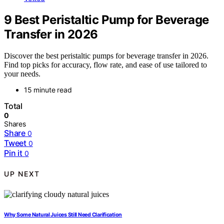
9 Best Peristaltic Pump for Beverage
Transfer in 2026
Discover the best peristaltic pumps for beverage transfer in 2026.
Find top picks for accuracy, flow rate, and ease of use tailored to
your needs.
15 minute read
Total
0
Shares
Share
0
Tweet
0
Pin it
0
UP NEXT
Why Some Natural Juices Still Need Clarification