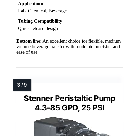
Application:
Lab, Chemical, Beverage
Tubing Compatibility:
Quick-release design
Bottom line:
An excellent choice for flexible, medium-
volume beverage transfer with moderate precision and
ease of use.
Stenner Peristaltic Pump
4.3-85 GPD, 25 PSI