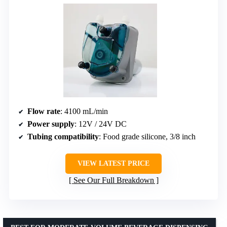
Flow rate
: 4100 mL/min
Power supply
: 12V / 24V DC
Tubing compatibility
: Food grade silicone, 3/8 inch
VIEW LATEST PRICE
See Our Full Breakdown