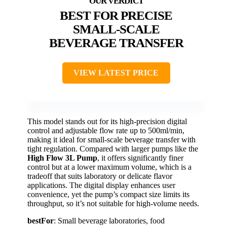
BEST FOR PRECISE
SMALL-SCALE
BEVERAGE TRANSFER
VIEW LATEST PRICE
This model stands out for its high-precision digital
control and adjustable flow rate up to 500ml/min,
making it ideal for small-scale beverage transfer with
tight regulation. Compared with larger pumps like the
High Flow 3L Pump
, it offers significantly finer
control but at a lower maximum volume, which is a
tradeoff that suits laboratory or delicate flavor
applications. The digital display enhances user
convenience, yet the pump’s compact size limits its
throughput, so it’s not suitable for high-volume needs.
bestFor
: Small beverage laboratories, food