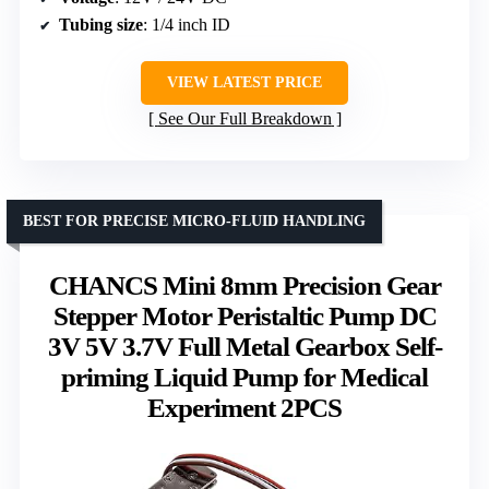
Tubing size
: 1/4 inch ID
VIEW LATEST PRICE
See Our Full Breakdown
BEST FOR PRECISE MICRO-FLUID HANDLING
CHANCS Mini 8mm Precision Gear
Stepper Motor Peristaltic Pump DC
3V 5V 3.7V Full Metal Gearbox Self-
priming Liquid Pump for Medical
Experiment 2PCS