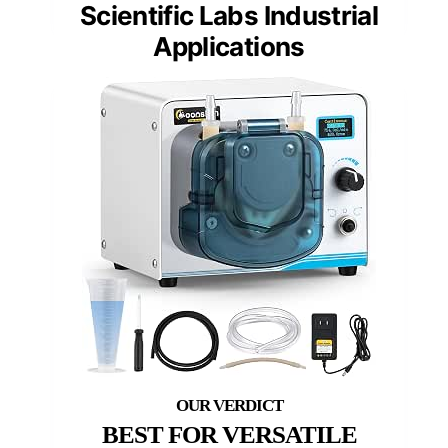
Scientific Labs Industrial
Applications
BEST FOR VERSATILE