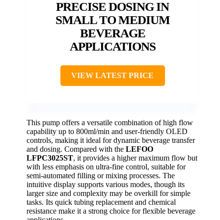
PRECISE DOSING IN
SMALL TO MEDIUM
BEVERAGE
APPLICATIONS
VIEW LATEST PRICE
This pump offers a versatile combination of high flow
capability up to 800ml/min and user-friendly OLED
controls, making it ideal for dynamic beverage transfer
and dosing. Compared with the
LEFOO
LFPC3025ST
, it provides a higher maximum flow but
with less emphasis on ultra-fine control, suitable for
semi-automated filling or mixing processes. The
intuitive display supports various modes, though its
larger size and complexity may be overkill for simple
tasks. Its quick tubing replacement and chemical
resistance make it a strong choice for flexible beverage
applications.