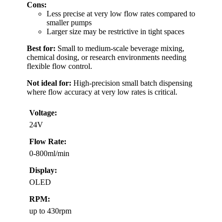
Cons:
Less precise at very low flow rates compared to
smaller pumps
Larger size may be restrictive in tight spaces
Best for:
Small to medium-scale beverage mixing,
chemical dosing, or research environments needing
flexible flow control.
Not ideal for:
High-precision small batch dispensing
where flow accuracy at very low rates is critical.
Voltage:
24V
Flow Rate:
0-800ml/min
Display:
OLED
RPM:
up to 430rpm