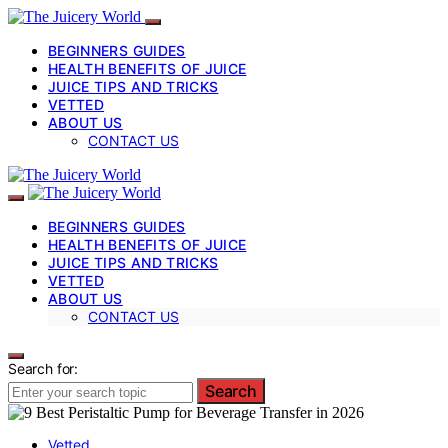
BEGINNERS GUIDES
HEALTH BENEFITS OF JUICE
JUICE TIPS AND TRICKS
VETTED
ABOUT US
CONTACT US
BEGINNERS GUIDES
HEALTH BENEFITS OF JUICE
JUICE TIPS AND TRICKS
VETTED
ABOUT US
CONTACT US
Search for:
Search
Vetted