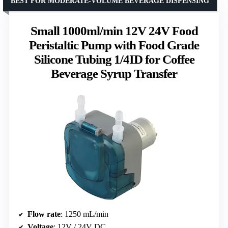
BEST FOR MODERATE-VOLUME BEVERAGE DISPENSING
Small 1000ml/min 12V 24V Food
Peristaltic Pump with Food Grade
Silicone Tubing 1/4ID for Coffee
Beverage Syrup Transfer
Flow rate
: 1250 mL/min
Voltage
: 12V / 24V DC