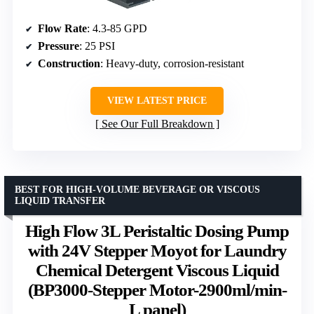
Flow Rate
: 4.3-85 GPD
Pressure
: 25 PSI
Construction
: Heavy-duty, corrosion-resistant
VIEW LATEST PRICE
See Our Full Breakdown
BEST FOR HIGH-VOLUME BEVERAGE OR VISCOUS
LIQUID TRANSFER
High Flow 3L Peristaltic Dosing Pump
with 24V Stepper Moyot for Laundry
Chemical Detergent Viscous Liquid
(BP3000-Stepper Motor-2900ml/min-
L panel)