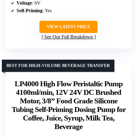
Voltage
: 6V
Self-Priming
: Yes
VIEW LATEST PRICE
See Our Full Breakdown
BEST FOR HIGH-VOLUME BEVERAGE TRANSFER
LP4000 High Flow Peristaltic Pump
4100ml/min, 12V 24V DC Brushed
Motor, 3/8” Food Grade Silicone
Tubing Self-Priming Dosing Pump for
Coffee, Juice, Syrup, Milk Tea,
Beverage