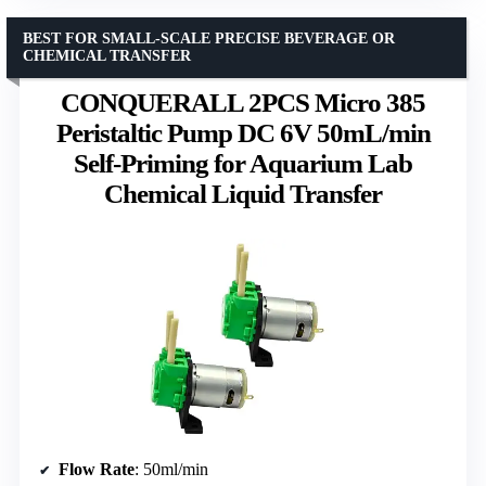
BEST FOR SMALL-SCALE PRECISE BEVERAGE OR
CHEMICAL TRANSFER
CONQUERALL 2PCS Micro 385
Peristaltic Pump DC 6V 50mL/min
Self-Priming for Aquarium Lab
Chemical Liquid Transfer
Flow Rate
: 50ml/min