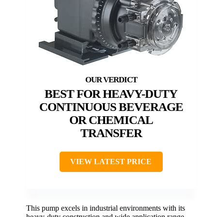
BEST FOR HEAVY-DUTY
CONTINUOUS BEVERAGE
OR CHEMICAL
TRANSFER
VIEW LATEST PRICE
This pump excels in industrial environments with its
heavy-duty construction and wide application range,