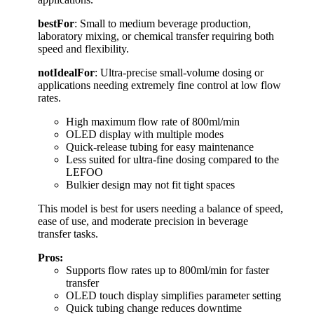
bestFor
: Small to medium beverage production,
laboratory mixing, or chemical transfer requiring both
speed and flexibility.
notIdealFor
: Ultra-precise small-volume dosing or
applications needing extremely fine control at low flow
rates.
High maximum flow rate of 800ml/min
OLED display with multiple modes
Quick-release tubing for easy maintenance
Less suited for ultra-fine dosing compared to the
LEFOO
Bulkier design may not fit tight spaces
This model is best for users needing a balance of speed,
ease of use, and moderate precision in beverage
transfer tasks.
Pros:
Supports flow rates up to 800ml/min for faster
transfer
OLED touch display simplifies parameter setting
Quick tubing change reduces downtime