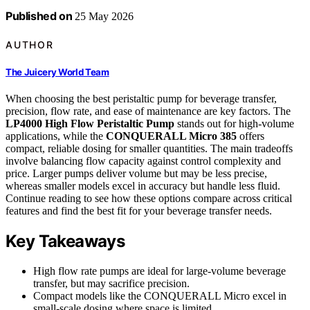
Published on
25 May 2026
AUTHOR
The Juicery World Team
When choosing the best peristaltic pump for beverage transfer,
precision, flow rate, and ease of maintenance are key factors. The
LP4000 High Flow Peristaltic Pump
stands out for high-volume
applications, while the
CONQUERALL Micro 385
offers
compact, reliable dosing for smaller quantities. The main tradeoffs
involve balancing flow capacity against control complexity and
price. Larger pumps deliver volume but may be less precise,
whereas smaller models excel in accuracy but handle less fluid.
Continue reading to see how these options compare across critical
features and find the best fit for your beverage transfer needs.
Key Takeaways
High flow rate pumps are ideal for large-volume beverage
transfer, but may sacrifice precision.
Compact models like the CONQUERALL Micro excel in
small-scale dosing where space is limited.