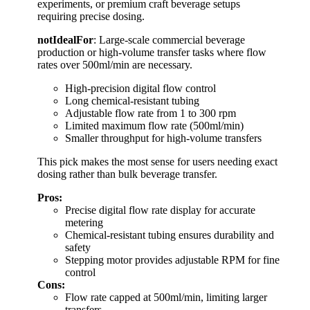
experiments, or premium craft beverage setups
requiring precise dosing.
notIdealFor
: Large-scale commercial beverage
production or high-volume transfer tasks where flow
rates over 500ml/min are necessary.
High-precision digital flow control
Long chemical-resistant tubing
Adjustable flow rate from 1 to 300 rpm
Limited maximum flow rate (500ml/min)
Smaller throughput for high-volume transfers
This pick makes the most sense for users needing exact
dosing rather than bulk beverage transfer.
Pros:
Precise digital flow rate display for accurate
metering
Chemical-resistant tubing ensures durability and
safety
Stepping motor provides adjustable RPM for fine
control
Cons:
Flow rate capped at 500ml/min, limiting larger
transfers