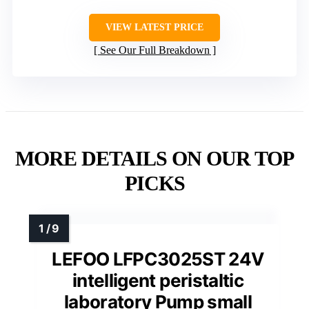
VIEW LATEST PRICE
See Our Full Breakdown
MORE DETAILS ON OUR TOP
PICKS
LEFOO LFPC3025ST 24V
intelligent peristaltic
laboratory Pump small