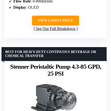
Flow Rate
: 0-800ml/min
Display
: OLED
VIEW LATEST PRICE
See Our Full Breakdown
BEST FOR HEAVY-DUTY CONTINUOUS BEVERAGE OR
CHEMICAL TRANSFER
Stenner Peristaltic Pump 4.3-85 GPD,
25 PSI