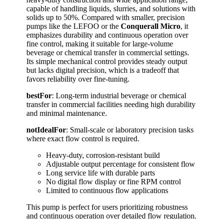
capable of handling liquids, slurries, and solutions with
solids up to 50%. Compared with smaller, precision
pumps like the LEFOO or the
Conquerall Micro
, it
emphasizes durability and continuous operation over
fine control, making it suitable for large-volume
beverage or chemical transfer in commercial settings.
Its simple mechanical control provides steady output
but lacks digital precision, which is a tradeoff that
favors reliability over fine-tuning.
bestFor
: Long-term industrial beverage or chemical
transfer in commercial facilities needing high durability
and minimal maintenance.
notIdealFor
: Small-scale or laboratory precision tasks
where exact flow control is required.
Heavy-duty, corrosion-resistant build
Adjustable output percentage for consistent flow
Long service life with durable parts
No digital flow display or fine RPM control
Limited to continuous flow applications
This pump is perfect for users prioritizing robustness
and continuous operation over detailed flow regulation.