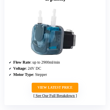
Flow Rate
: up to 2900ml/min
Voltage
: 24V DC
Motor Type
: Stepper
VIEW LATEST PRICE
See Our Full Breakdown