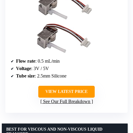
Flow rate
: 0.5 mL/min
Voltage
: 3V / 5V
Tube size
: 2.5mm Silicone
VIEW LATEST PRICE
See Our Full Breakdown
BEST FOR VISCOUS AND NON-VISCOUS LIQUID