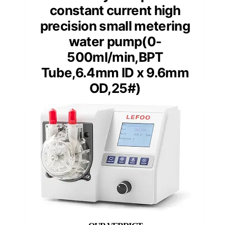
constant current high
precision small metering
water pump(0-
500ml/min,BPT
Tube,6.4mm ID x 9.6mm
OD,25#)