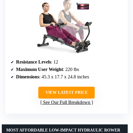
Resistance Levels
: 12
Maximum User Weight
: 220 lbs
Dimensions
: 45.3 x 17.7 x 24.8 inches
VIEW LATEST PRICE
See Our Full Breakdown
MOST AFFORDABLE LOW-IMPACT HYDRAULIC ROWER