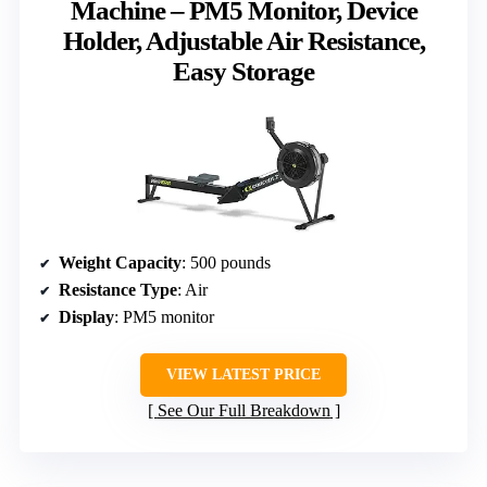
Machine – PM5 Monitor, Device
Holder, Adjustable Air Resistance,
Easy Storage
Weight Capacity
: 500 pounds
Resistance Type
: Air
Display
: PM5 monitor
VIEW LATEST PRICE
See Our Full Breakdown