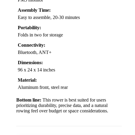
Assembly Time:
Easy to assemble, 20-30 minutes
Portability:
Folds in two for storage
Connectivity:
Bluetooth, ANT+
Dimensions:
96 x 24 x 14 inches
Material:
Aluminum front, steel rear
Bottom line:
This rower is best suited for users
prioritizing durability, precise data, and a natural
rowing feel over budget or space considerations.