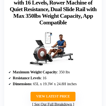
with 16 Levels, Rower Machine of
Quiet Resistance, Dual Slide Rail with
Max 350lbs Weight Capacity, App
Compatible
Maximum Weight Capacity
: 350 lbs
Resistance Levels
: 16
Dimensions
: 65L x 19.3W x 24.8H inches
VIEW LATEST PRICE
See Our Full Breakdown