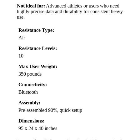
Not ideal for:
Advanced athletes or users who need
highly precise data and durability for consistent heavy
use.
Resistance Type:
Air
Resistance Levels:
10
Max User Weight:
350 pounds
Connectivity:
Bluetooth
Assembly:
Pre-assembled 90%, quick setup
Dimensions:
95 x 24 x 40 inches