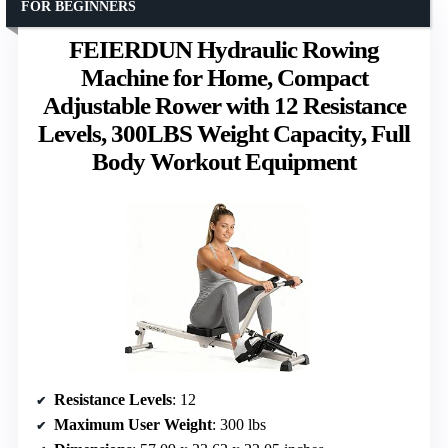
FOR BEGINNERS
FEIERDUN Hydraulic Rowing
Machine for Home, Compact
Adjustable Rower with 12 Resistance
Levels, 300LBS Weight Capacity, Full
Body Workout Equipment
Resistance Levels
: 12
Maximum User Weight
: 300 lbs