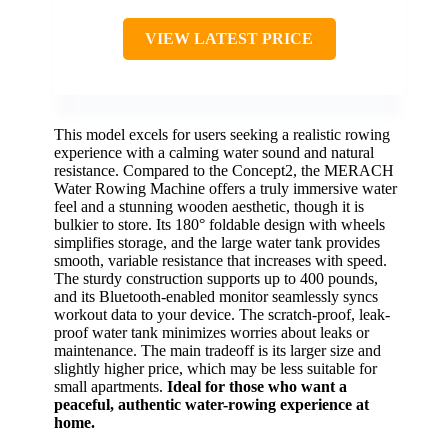
VIEW LATEST PRICE
This model excels for users seeking a realistic rowing
experience with a calming water sound and natural
resistance. Compared to the Concept2, the MERACH
Water Rowing Machine offers a truly immersive water
feel and a stunning wooden aesthetic, though it is
bulkier to store. Its 180° foldable design with wheels
simplifies storage, and the large water tank provides
smooth, variable resistance that increases with speed.
The sturdy construction supports up to 400 pounds,
and its Bluetooth-enabled monitor seamlessly syncs
workout data to your device. The scratch-proof, leak-
proof water tank minimizes worries about leaks or
maintenance. The main tradeoff is its larger size and
slightly higher price, which may be less suitable for
small apartments.
Ideal for those who want a
peaceful, authentic water-rowing experience at
home.