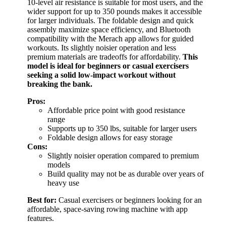
10-level air resistance is suitable for most users, and the
wider support for up to 350 pounds makes it accessible
for larger individuals. The foldable design and quick
assembly maximize space efficiency, and Bluetooth
compatibility with the Merach app allows for guided
workouts. Its slightly noisier operation and less
premium materials are tradeoffs for affordability.
This
model is ideal for beginners or casual exercisers
seeking a solid low-impact workout without
breaking the bank.
Pros:
Affordable price point with good resistance
range
Supports up to 350 lbs, suitable for larger users
Foldable design allows for easy storage
Cons:
Slightly noisier operation compared to premium
models
Build quality may not be as durable over years of
heavy use
Best for:
Casual exercisers or beginners looking for an
affordable, space-saving rowing machine with app
features.