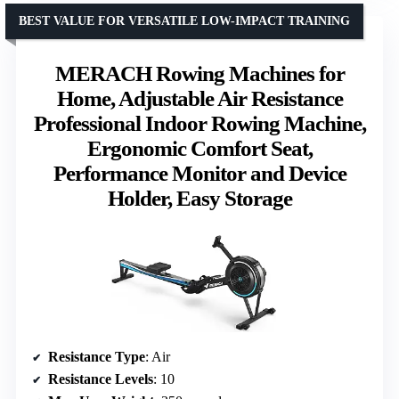
BEST VALUE FOR VERSATILE LOW-IMPACT TRAINING
MERACH Rowing Machines for
Home, Adjustable Air Resistance
Professional Indoor Rowing Machine,
Ergonomic Comfort Seat,
Performance Monitor and Device
Holder, Easy Storage
Resistance Type
: Air
Resistance Levels
: 10