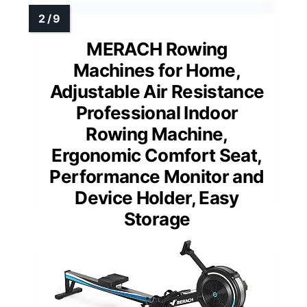
MERACH Rowing
Machines for Home,
Adjustable Air Resistance
Professional Indoor
Rowing Machine,
Ergonomic Comfort Seat,
Performance Monitor and
Device Holder, Easy
Storage