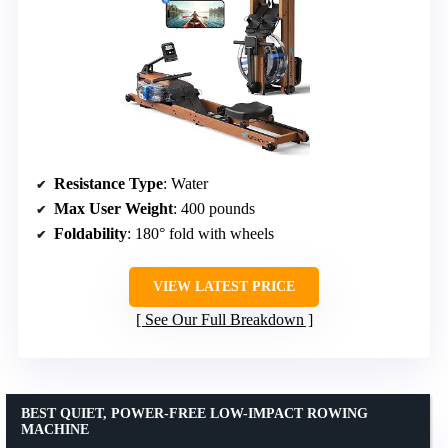
Resistance Type
: Water
Max User Weight
: 400 pounds
Foldability
: 180° fold with wheels
VIEW LATEST PRICE
See Our Full Breakdown
BEST QUIET, POWER-FREE LOW-IMPACT ROWING
MACHINE