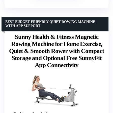
BEST BUDGET-FRIENDLY QUIET ROWING MACHINE
WITH APP SUPPORT
Sunny Health & Fitness Magnetic
Rowing Machine for Home Exercise,
Quiet & Smooth Rower with Compact
Storage and Optional Free SunnyFit
App Connectivity