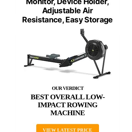
Monitor, Device Holder,
Adjustable Air
Resistance, Easy Storage
BEST OVERALL LOW-
IMPACT ROWING
MACHINE
VIEW LATEST PRICE