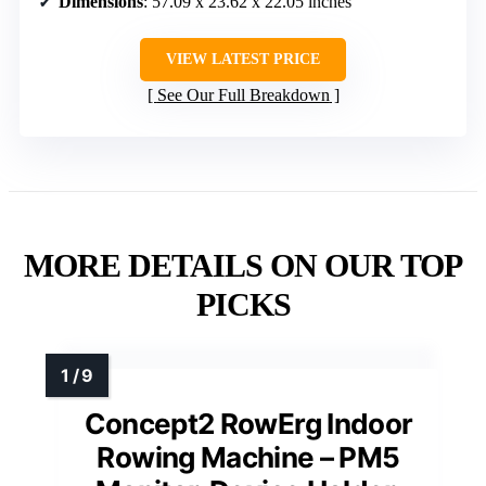
Dimensions
: 57.09 x 23.62 x 22.05 inches
VIEW LATEST PRICE
See Our Full Breakdown
MORE DETAILS ON OUR TOP
PICKS
Concept2 RowErg Indoor
Rowing Machine – PM5