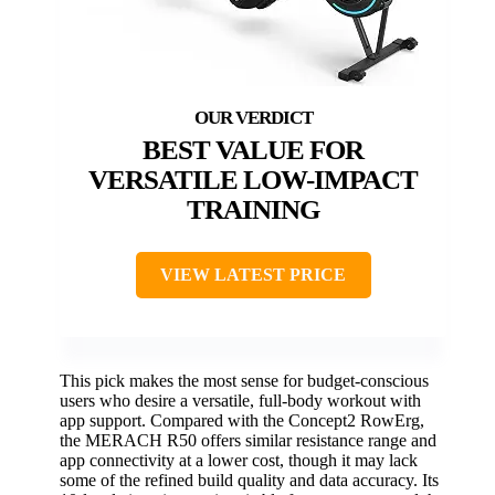
BEST VALUE FOR
VERSATILE LOW-IMPACT
TRAINING
VIEW LATEST PRICE
This pick makes the most sense for budget-conscious
users who desire a versatile, full-body workout with
app support. Compared with the Concept2 RowErg,
the MERACH R50 offers similar resistance range and
app connectivity at a lower cost, though it may lack
some of the refined build quality and data accuracy. Its