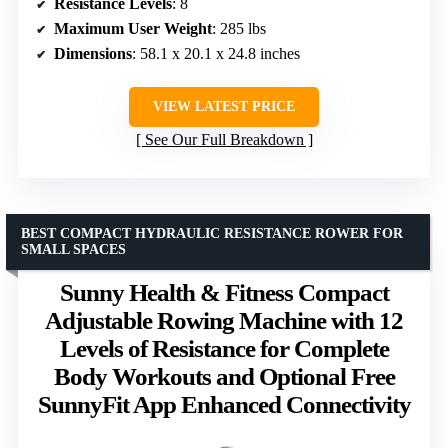
Resistance Levels
: 8
Maximum User Weight
: 285 lbs
Dimensions
: 58.1 x 20.1 x 24.8 inches
VIEW LATEST PRICE
See Our Full Breakdown
BEST COMPACT HYDRAULIC RESISTANCE ROWER FOR
SMALL SPACES
Sunny Health & Fitness Compact
Adjustable Rowing Machine with 12
Levels of Resistance for Complete
Body Workouts and Optional Free
SunnyFit App Enhanced Connectivity