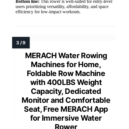
Bottom line:
This rower is well-suited for entry-level
users prioritizing versatility, affordability, and space
efficiency for low-impact workouts.
MERACH Water Rowing
Machines for Home,
Foldable Row Machine
with 400LBS Weight
Capacity, Dedicated
Monitor and Comfortable
Seat, Free MERACH App
for Immersive Water
Rower