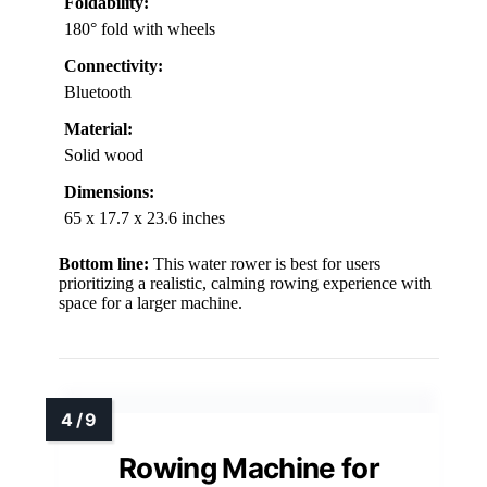
Foldability:
180° fold with wheels
Connectivity:
Bluetooth
Material:
Solid wood
Dimensions:
65 x 17.7 x 23.6 inches
Bottom line:
This water rower is best for users
prioritizing a realistic, calming rowing experience with
space for a larger machine.
Rowing Machine for