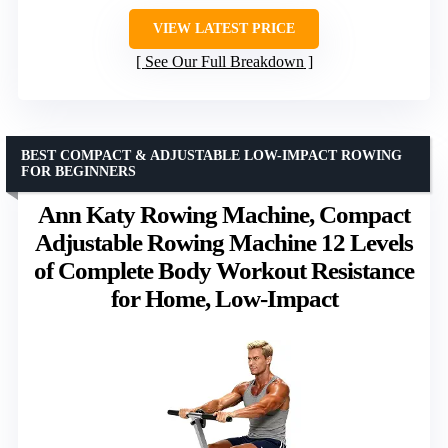
VIEW LATEST PRICE
See Our Full Breakdown
BEST COMPACT & ADJUSTABLE LOW-IMPACT ROWING
FOR BEGINNERS
Ann Katy Rowing Machine, Compact
Adjustable Rowing Machine 12 Levels
of Complete Body Workout Resistance
for Home, Low-Impact