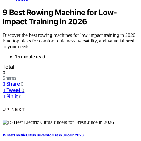
9 Best Rowing Machine for Low-
Impact Training in 2026
Discover the best rowing machines for low-impact training in 2026.
Find top picks for comfort, quietness, versatility, and value tailored
to your needs.
15 minute read
Total
0
Shares
Share
0
Tweet
0
Pin it
0
UP NEXT
15 Best Electric Citrus Juicers for Fresh Juice in 2026