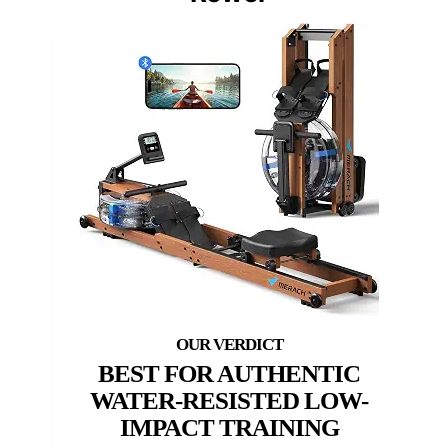
BEST FOR AUTHENTIC
WATER-RESISTED LOW-
IMPACT TRAINING