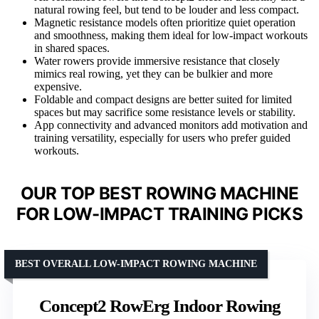
natural rowing feel, but tend to be louder and less compact.
Magnetic resistance models often prioritize quiet operation
and smoothness, making them ideal for low-impact workouts
in shared spaces.
Water rowers provide immersive resistance that closely
mimics real rowing, yet they can be bulkier and more
expensive.
Foldable and compact designs are better suited for limited
spaces but may sacrifice some resistance levels or stability.
App connectivity and advanced monitors add motivation and
training versatility, especially for users who prefer guided
workouts.
OUR TOP BEST ROWING MACHINE
FOR LOW-IMPACT TRAINING PICKS
BEST OVERALL LOW-IMPACT ROWING MACHINE
Concept2 RowErg Indoor Rowing