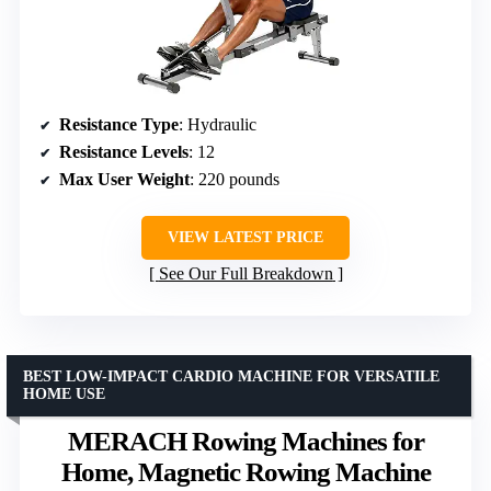
Resistance Type
: Hydraulic
Resistance Levels
: 12
Max User Weight
: 220 pounds
VIEW LATEST PRICE
See Our Full Breakdown
BEST LOW-IMPACT CARDIO MACHINE FOR VERSATILE
HOME USE
MERACH Rowing Machines for
Home, Magnetic Rowing Machine