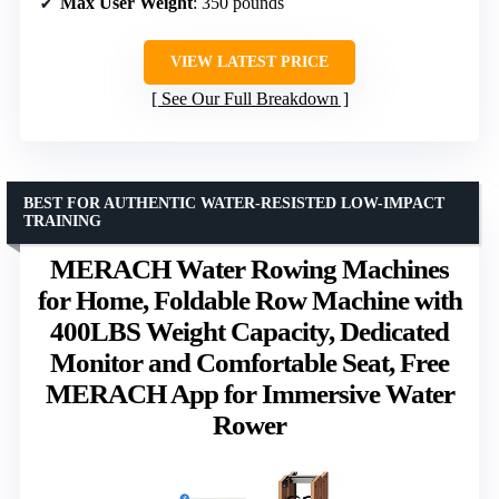
Max User Weight
: 350 pounds
VIEW LATEST PRICE
See Our Full Breakdown
BEST FOR AUTHENTIC WATER-RESISTED LOW-IMPACT
TRAINING
MERACH Water Rowing Machines
for Home, Foldable Row Machine with
400LBS Weight Capacity, Dedicated
Monitor and Comfortable Seat, Free
MERACH App for Immersive Water
Rower