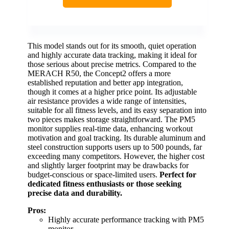
This model stands out for its smooth, quiet operation
and highly accurate data tracking, making it ideal for
those serious about precise metrics. Compared to the
MERACH R50, the Concept2 offers a more
established reputation and better app integration,
though it comes at a higher price point. Its adjustable
air resistance provides a wide range of intensities,
suitable for all fitness levels, and its easy separation into
two pieces makes storage straightforward. The PM5
monitor supplies real-time data, enhancing workout
motivation and goal tracking. Its durable aluminum and
steel construction supports users up to 500 pounds, far
exceeding many competitors. However, the higher cost
and slightly larger footprint may be drawbacks for
budget-conscious or space-limited users.
Perfect for
dedicated fitness enthusiasts or those seeking
precise data and durability.
Pros:
Highly accurate performance tracking with PM5
monitor