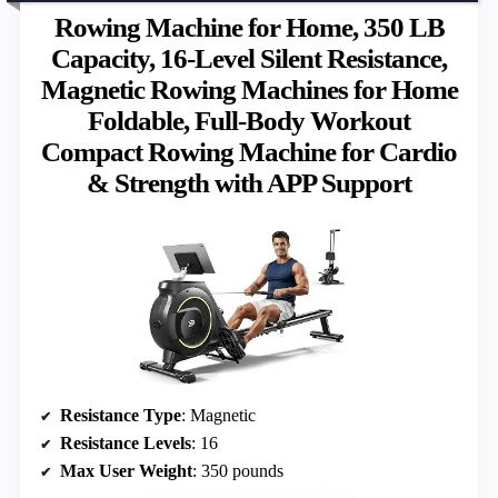
Rowing Machine for Home, 350 LB
Capacity, 16-Level Silent Resistance,
Magnetic Rowing Machines for Home
Foldable, Full-Body Workout
Compact Rowing Machine for Cardio
& Strength with APP Support
Resistance Type
: Magnetic
Resistance Levels
: 16
Max User Weight
: 350 pounds