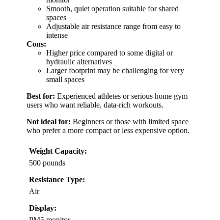
Smooth, quiet operation suitable for shared
spaces
Adjustable air resistance range from easy to
intense
Cons:
Higher price compared to some digital or
hydraulic alternatives
Larger footprint may be challenging for very
small spaces
Best for:
Experienced athletes or serious home gym
users who want reliable, data-rich workouts.
Not ideal for:
Beginners or those with limited space
who prefer a more compact or less expensive option.
Weight Capacity:
500 pounds
Resistance Type:
Air
Display:
PM5 monitor