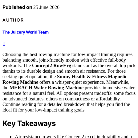
Published on
25 June 2026
AUTHOR
The Juicery World Team
Choosing the best rowing machine for low-impact training requires
balancing smooth, joint-friendly motion with effective full-body
workouts. The
Concept2 RowErg
stands out as the overall top pick
thanks to its durable design and smooth air resistance. For those
seeking quiet operation, the
Sunny Health & Fitness Magnetic
Rowing Machine
offers a whisper-quiet experience. Meanwhile,
the
MERACH Water Rowing Machine
provides immersive water
resistance for a natural feel. All options present tradeoffs: some focus
on advanced features, others on compactness or affordability.
Continue reading for a detailed breakdown that helps you find the
ideal fit for your low-impact training goals.
Key Takeaways
Air resistance rowers like Concept2 excel in durability and a