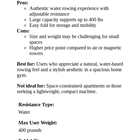
Pros:
Authentic water rowing experience with
adjustable resistance
Large capacity supports up to 400 lbs
Easy fold for storage and mobility
Cons:
Size and weight may be challenging for small
spaces
Higher price point compared to air or magnetic
rowers
Best for:
Users who appreciate a natural, water-based
rowing feel and a stylish aesthetic in a spacious home
gym.
Not ideal for:
Space-constrained apartments or those
seeking a lightweight, compact machine.
Resistance Type:
Water
Max User Weight:
400 pounds