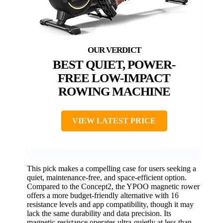
BEST QUIET, POWER-
FREE LOW-IMPACT
ROWING MACHINE
VIEW LATEST PRICE
This pick makes a compelling case for users seeking a
quiet, maintenance-free, and space-efficient option.
Compared to the Concept2, the YPOO magnetic rower
offers a more budget-friendly alternative with 16
resistance levels and app compatibility, though it may
lack the same durability and data precision. Its
magnetic resistance operates ultra-quietly at less than