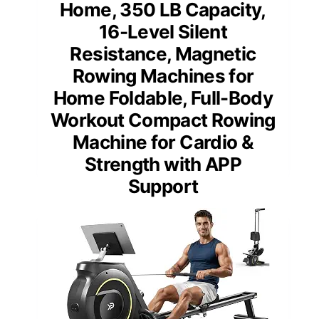
Home, 350 LB Capacity,
16-Level Silent
Resistance, Magnetic
Rowing Machines for
Home Foldable, Full-Body
Workout Compact Rowing
Machine for Cardio &
Strength with APP
Support