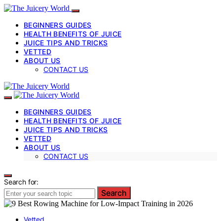
BEGINNERS GUIDES
HEALTH BENEFITS OF JUICE
JUICE TIPS AND TRICKS
VETTED
ABOUT US
CONTACT US
BEGINNERS GUIDES
HEALTH BENEFITS OF JUICE
JUICE TIPS AND TRICKS
VETTED
ABOUT US
CONTACT US
Search for:
Search
Vetted