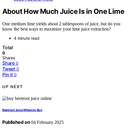
About How Much Juice Is in One Lime
One medium lime yields about 2 tablespoons of juice, but do you
know the best ways to maximize your lime juice extraction?
4 minute read
Total
0
Shares
Share
0
Tweet
0
Pin it
0
UP NEXT
Beetroot Juice Where to Buy
Published on
04 February 2025