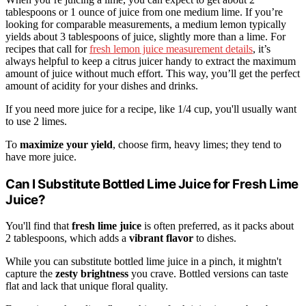
tablespoons or 1 ounce of juice from one medium lime. If you’re
looking for comparable measurements, a medium lemon typically
yields about 3 tablespoons of juice, slightly more than a lime. For
recipes that call for
fresh lemon juice measurement details
, it’s
always helpful to keep a citrus juicer handy to extract the maximum
amount of juice without much effort. This way, you’ll get the perfect
amount of acidity for your dishes and drinks.
If you need more juice for a recipe, like 1/4 cup, you'll usually want
to use 2 limes.
To
maximize your yield
, choose firm, heavy limes; they tend to
have more juice.
Can I Substitute Bottled Lime Juice for Fresh Lime
Juice?
You'll find that
fresh lime juice
is often preferred, as it packs about
2 tablespoons, which adds a
vibrant flavor
to dishes.
While you can substitute bottled lime juice in a pinch, it mightn't
capture the
zesty brightness
you crave. Bottled versions can taste
flat and lack that unique floral quality.