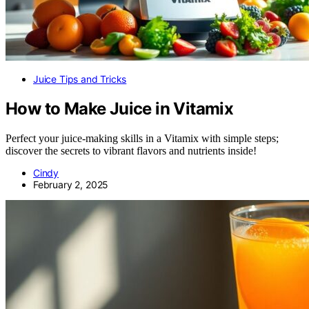
Juice Tips and Tricks
How to Make Juice in Vitamix
Perfect your juice-making skills in a Vitamix with simple steps;
discover the secrets to vibrant flavors and nutrients inside!
Cindy
February 2, 2025