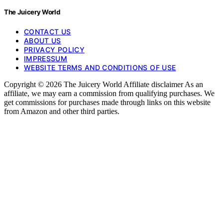
The Juicery World
CONTACT US
ABOUT US
PRIVACY POLICY
IMPRESSUM
WEBSITE TERMS AND CONDITIONS OF USE
Copyright © 2026 The Juicery World Affiliate disclaimer As an
affiliate, we may earn a commission from qualifying purchases. We
get commissions for purchases made through links on this website
from Amazon and other third parties.