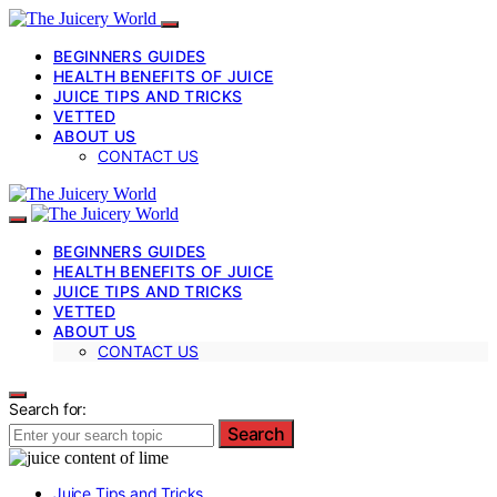
BEGINNERS GUIDES
HEALTH BENEFITS OF JUICE
JUICE TIPS AND TRICKS
VETTED
ABOUT US
CONTACT US
BEGINNERS GUIDES
HEALTH BENEFITS OF JUICE
JUICE TIPS AND TRICKS
VETTED
ABOUT US
CONTACT US
Search for:
Search
Juice Tips and Tricks