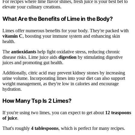
For recipes where lime flavor shines, fresh juice is your best bet to
elevate your culinary creations.
What Are the Benefits of Lime in the Body?
Limes offer numerous benefits for your body. They're packed with
vitamin C
, boosting your immune system and enhancing skin
health.
The
antioxidants
help fight oxidative stress, reducing chronic
disease risks. Lime juice aids
digestion
by stimulating digestive
juices and promoting gut health.
Additionally, citric acid may prevent kidney stones by increasing
urine volume. Incorporating limes into your diet can also support
weight management, as they're low in calories and encourage
hydration.
How Many Tsp Is 2 Limes?
If you're using two limes, you can expect to get about
12 teaspoons
of juice
.
That's roughly
4 tablespoons
, which is perfect for many recipes.