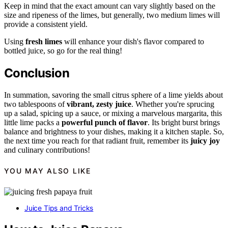
Keep in mind that the exact amount can vary slightly based on the
size and ripeness of the limes, but generally, two medium limes will
provide a consistent yield.
Using
fresh limes
will enhance your dish's flavor compared to
bottled juice, so go for the real thing!
Conclusion
In summation, savoring the small citrus sphere of a lime yields about
two tablespoons of
vibrant, zesty juice
. Whether you're sprucing
up a salad, spicing up a sauce, or mixing a marvelous margarita, this
little lime packs a
powerful punch of flavor
. Its bright burst brings
balance and brightness to your dishes, making it a kitchen staple. So,
the next time you reach for that radiant fruit, remember its
juicy joy
and culinary contributions!
YOU MAY ALSO LIKE
Juice Tips and Tricks