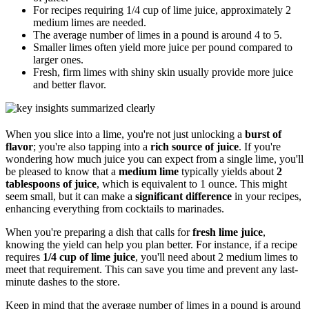
For recipes requiring 1/4 cup of lime juice, approximately 2
medium limes are needed.
The average number of limes in a pound is around 4 to 5.
Smaller limes often yield more juice per pound compared to
larger ones.
Fresh, firm limes with shiny skin usually provide more juice
and better flavor.
When you slice into a lime, you're not just unlocking a
burst of
flavor
; you're also tapping into a
rich source of juice
. If you're
wondering how much juice you can expect from a single lime, you'll
be pleased to know that a
medium lime
typically yields about
2
tablespoons of juice
, which is equivalent to 1 ounce. This might
seem small, but it can make a
significant difference
in your recipes,
enhancing everything from cocktails to marinades.
When you're preparing a dish that calls for
fresh lime juice
,
knowing the yield can help you plan better. For instance, if a recipe
requires
1/4 cup of lime juice
, you'll need about 2 medium limes to
meet that requirement. This can save you time and prevent any last-
minute dashes to the store.
Keep in mind that the average number of limes in a pound is around