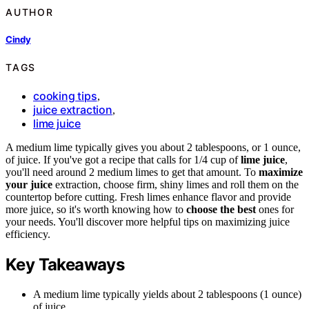
AUTHOR
Cindy
TAGS
cooking tips
,
juice extraction
,
lime juice
A medium lime typically gives you about 2 tablespoons, or 1 ounce,
of juice. If you've got a recipe that calls for 1/4 cup of
lime juice
,
you'll need around 2 medium limes to get that amount. To
maximize
your juice
extraction, choose firm, shiny limes and roll them on the
countertop before cutting. Fresh limes enhance flavor and provide
more juice, so it's worth knowing how to
choose the best
ones for
your needs. You'll discover more helpful tips on maximizing juice
efficiency.
Key Takeaways
A medium lime typically yields about 2 tablespoons (1 ounce)
of juice.