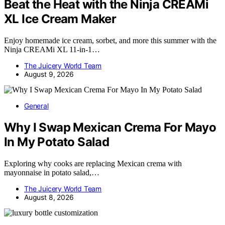
Beat the Heat with the Ninja CREAMi
XL Ice Cream Maker
Enjoy homemade ice cream, sorbet, and more this summer with the
Ninja CREAMi XL 11-in-1…
The Juicery World Team
August 9, 2026
General
Why I Swap Mexican Crema For Mayo
In My Potato Salad
Exploring why cooks are replacing Mexican crema with
mayonnaise in potato salad,…
The Juicery World Team
August 8, 2026