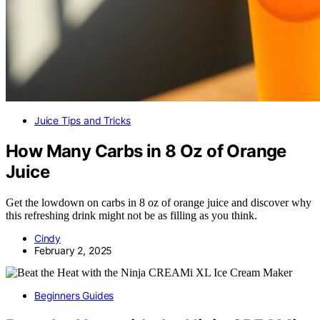
Juice Tips and Tricks
How Many Carbs in 8 Oz of Orange
Juice
Get the lowdown on carbs in 8 oz of orange juice and discover why
this refreshing drink might not be as filling as you think.
Cindy
February 2, 2025
Beginners Guides