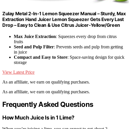
Zulay Metal 2-In-1 Lemon Squeezer Manual – Sturdy, Max
Extraction Hand Juicer Lemon Squeezer Gets Every Last
Drop – Easy to Clean & Use Citrus Juicer-Yellow/Green
Max Juice Extraction
: Squeezes every drop from citrus
fruits
Seed and Pulp Filter
: Prevents seeds and pulp from getting
in juice
Compact and Easy to Store
: Space-saving design for quick
storage
View Latest Price
As an affiliate, we earn on qualifying purchases.
As an affiliate, we earn on qualifying purchases.
Frequently Asked Questions
How Much Juice Is in 1 Lime?
When you’re juicing a lime, you can expect to get about 2