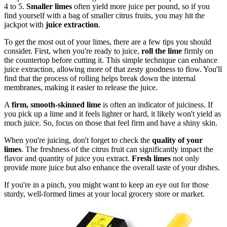
4 to 5.
Smaller limes
often yield more juice per pound, so if you
find yourself with a bag of smaller citrus fruits, you may hit the
jackpot with
juice extraction
.
To get the most out of your limes, there are a few tips you should
consider. First, when you're ready to juice,
roll the lime
firmly on
the countertop before cutting it. This simple technique can enhance
juice extraction, allowing more of that zesty goodness to flow. You'll
find that the process of rolling helps break down the internal
membranes, making it easier to release the juice.
A
firm, smooth-skinned lime
is often an indicator of juiciness. If
you pick up a lime and it feels lighter or hard, it likely won't yield as
much juice. So, focus on those that feel firm and have a shiny skin.
When you're juicing, don't forget to check the
quality of your
limes
. The freshness of the citrus fruit can significantly impact the
flavor and quantity of juice you extract.
Fresh limes
not only
provide more juice but also enhance the overall taste of your dishes.
If you're in a pinch, you might want to keep an eye out for those
sturdy, well-formed limes at your local grocery store or market.