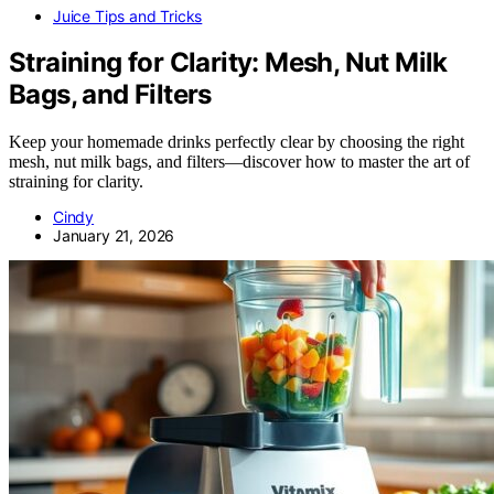
Juice Tips and Tricks
Straining for Clarity: Mesh, Nut Milk
Bags, and Filters
Keep your homemade drinks perfectly clear by choosing the right
mesh, nut milk bags, and filters—discover how to master the art of
straining for clarity.
Cindy
January 21, 2026