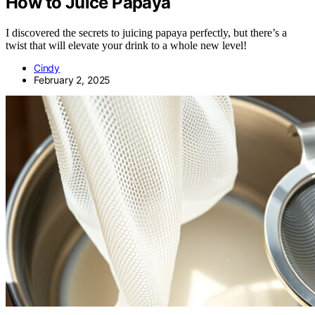
How to Juice Papaya
I discovered the secrets to juicing papaya perfectly, but there’s a
twist that will elevate your drink to a whole new level!
Cindy
February 2, 2025