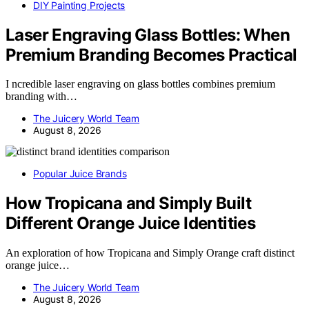
DIY Painting Projects
Laser Engraving Glass Bottles: When
Premium Branding Becomes Practical
I ncredible laser engraving on glass bottles combines premium
branding with…
The Juicery World Team
August 8, 2026
Popular Juice Brands
How Tropicana and Simply Built
Different Orange Juice Identities
An exploration of how Tropicana and Simply Orange craft distinct
orange juice…
The Juicery World Team
August 8, 2026