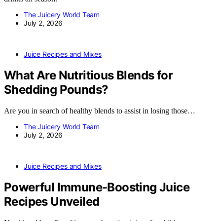
The Juicery World Team
July 2, 2026
Juice Recipes and Mixes
What Are Nutritious Blends for
Shedding Pounds?
Are you in search of healthy blends to assist in losing those…
The Juicery World Team
July 2, 2026
Juice Recipes and Mixes
Powerful Immune-Boosting Juice
Recipes Unveiled