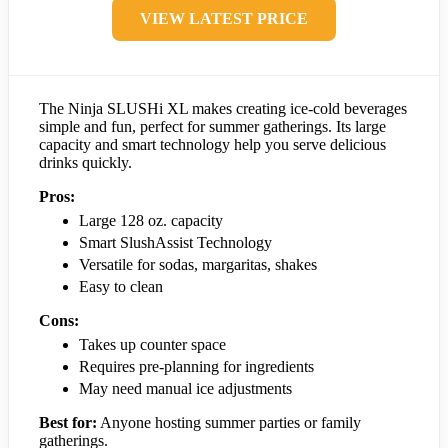
VIEW LATEST PRICE
The Ninja SLUSHi XL makes creating ice-cold beverages
simple and fun, perfect for summer gatherings. Its large
capacity and smart technology help you serve delicious
drinks quickly.
Pros:
Large 128 oz. capacity
Smart SlushAssist Technology
Versatile for sodas, margaritas, shakes
Easy to clean
Cons:
Takes up counter space
Requires pre-planning for ingredients
May need manual ice adjustments
Best for:
Anyone hosting summer parties or family
gatherings.