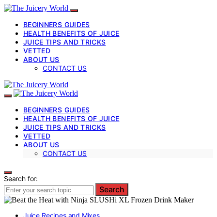
BEGINNERS GUIDES
HEALTH BENEFITS OF JUICE
JUICE TIPS AND TRICKS
VETTED
ABOUT US
CONTACT US
BEGINNERS GUIDES
HEALTH BENEFITS OF JUICE
JUICE TIPS AND TRICKS
VETTED
ABOUT US
CONTACT US
Search for:
Search
Juice Recipes and Mixes