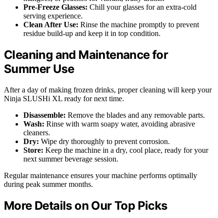
Pre-Freeze Glasses:
Chill your glasses for an extra-cold
serving experience.
Clean After Use:
Rinse the machine promptly to prevent
residue build-up and keep it in top condition.
Cleaning and Maintenance for
Summer Use
After a day of making frozen drinks, proper cleaning will keep your
Ninja SLUSHi XL ready for next time.
Disassemble:
Remove the blades and any removable parts.
Wash:
Rinse with warm soapy water, avoiding abrasive
cleaners.
Dry:
Wipe dry thoroughly to prevent corrosion.
Store:
Keep the machine in a dry, cool place, ready for your
next summer beverage session.
Regular maintenance ensures your machine performs optimally
during peak summer months.
More Details on Our Top Picks