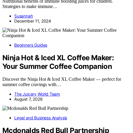
Nutritional benefits of immune boosting juices for children.
Strategies to make immune…
Susannah
December 11, 2024
Beginners Guides
Ninja Hot & Iced XL Coffee Maker:
Your Summer Coffee Companion
Discover the Ninja Hot & Iced XL Coffee Maker — perfect for
summer coffee cravings with…
The Juicery World Team
August 7, 2026
Legal and Business Analysis
Mcdonalds Red Bull Partnership