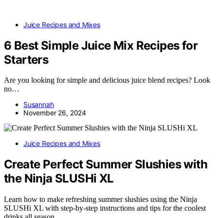
Juice Recipes and Mixes
6 Best Simple Juice Mix Recipes for
Starters
Are you looking for simple and delicious juice blend recipes? Look
no…
Susannah
November 26, 2024
Juice Recipes and Mixes
Create Perfect Summer Slushies with
the Ninja SLUSHi XL
Learn how to make refreshing summer slushies using the Ninja
SLUSHi XL with step-by-step instructions and tips for the coolest
drinks all season.