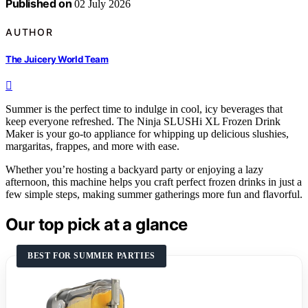
Published on
02 July 2026
AUTHOR
The Juicery World Team
Summer is the perfect time to indulge in cool, icy beverages that
keep everyone refreshed. The Ninja SLUSHi XL Frozen Drink
Maker is your go-to appliance for whipping up delicious slushies,
margaritas, frappes, and more with ease.
Whether you’re hosting a backyard party or enjoying a lazy
afternoon, this machine helps you craft perfect frozen drinks in just a
few simple steps, making summer gatherings more fun and flavorful.
Our top pick at a glance
BEST FOR SUMMER PARTIES