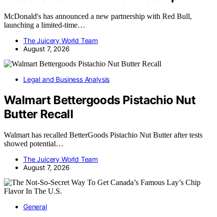
McDonald's has announced a new partnership with Red Bull,
launching a limited-time…
The Juicery World Team
August 7, 2026
Legal and Business Analysis
Walmart Bettergoods Pistachio Nut
Butter Recall
Walmart has recalled BetterGoods Pistachio Nut Butter after tests
showed potential…
The Juicery World Team
August 7, 2026
General