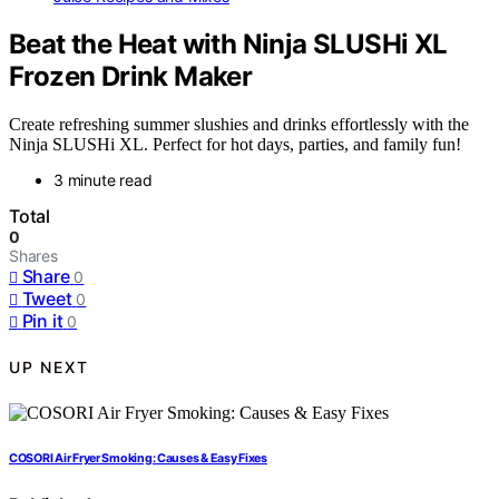
Beat the Heat with Ninja SLUSHi XL
Frozen Drink Maker
Create refreshing summer slushies and drinks effortlessly with the
Ninja SLUSHi XL. Perfect for hot days, parties, and family fun!
3 minute read
Total
0
Shares
Share
0
Tweet
0
Pin it
0
UP NEXT
COSORI Air Fryer Smoking: Causes & Easy Fixes