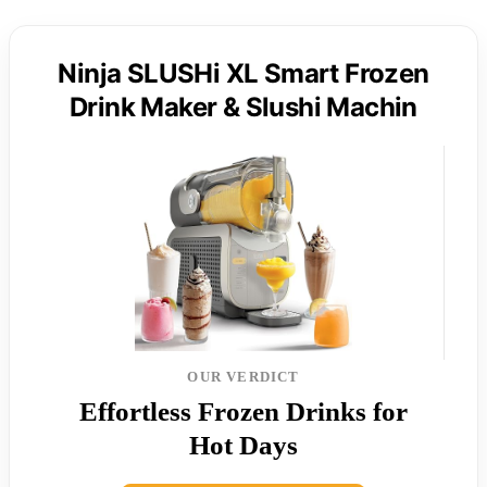
Ninja SLUSHi XL Smart Frozen
Drink Maker & Slushi Machin
OUR VERDICT
Effortless Frozen Drinks for
Hot Days