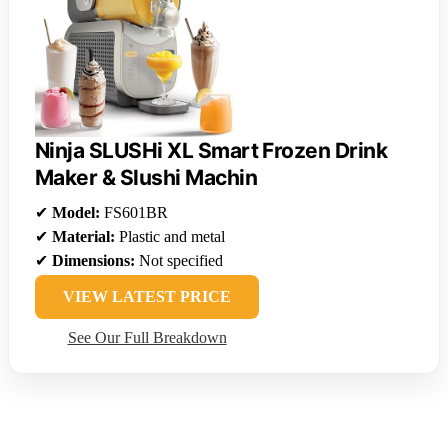
Ninja SLUSHi XL Smart Frozen Drink
Maker & Slushi Machin
✔
Model:
FS601BR
✔
Material:
Plastic and metal
✔
Dimensions:
Not specified
VIEW LATEST PRICE
See Our Full Breakdown