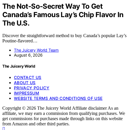
The Not-So-Secret Way To Get
Canada’s Famous Lay’s Chip Flavor In
The U.S.
Discover the straightforward method to buy Canada’s popular Lay’s
Poutine-flavored…
The Juicery World Team
August 6, 2026
The Juicery World
CONTACT US
ABOUT US
PRIVACY POLICY
IMPRESSUM
WEBSITE TERMS AND CONDITIONS OF USE
Copyright © 2026 The Juicery World Affiliate disclaimer As an
affiliate, we may earn a commission from qualifying purchases. We
get commissions for purchases made through links on this website
from Amazon and other third parties.