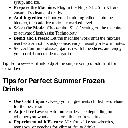
syrup, and ice.
Prepare the Machine:
Plug in the Ninja SLUSHi XL and
ensure it’s clean and ready.
Add Ingredients:
Pour your liquid ingredients into the
blender, then add ice up to the marked level.
Select the Mode:
Choose the ‘Slush’ setting on the machine
to activate SlushAssist Technology.
Blend and Freeze:
Let the machine work until the mixture
reaches a smooth, slushy consistency—usually a few minutes.
Serve:
Pour into glasses, garnish with lime slices, and enjoy
your cool, homemade margarita.
Tip: For a sweeter drink, adjust the simple syrup or add fruit for
extra flavor.
Tips for Perfect Summer Frozen
Drinks
Use Cold Liquids:
Keep your ingredients chilled beforehand
for the best results.
Adjust Ice Levels:
Add more or less ice depending on
whether you want a slush or a thicker frozen treat.
Experiment with Flavors:
Mix fruits like strawberries,
mangoes, or peaches for vibrant, fruity drinks.