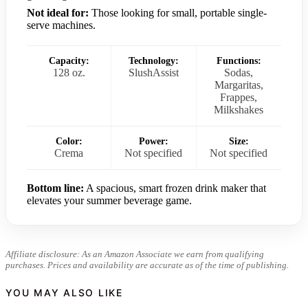
Not ideal for:
Those looking for small, portable single-
serve machines.
Capacity:
Technology:
Functions:
128 oz.
SlushAssist
Sodas,
Margaritas,
Frappes,
Milkshakes
Color:
Power:
Size:
Crema
Not specified
Not specified
Bottom line:
A spacious, smart frozen drink maker that
elevates your summer beverage game.
Affiliate disclosure: As an Amazon Associate we earn from qualifying
purchases. Prices and availability are accurate as of the time of publishing.
YOU MAY ALSO LIKE