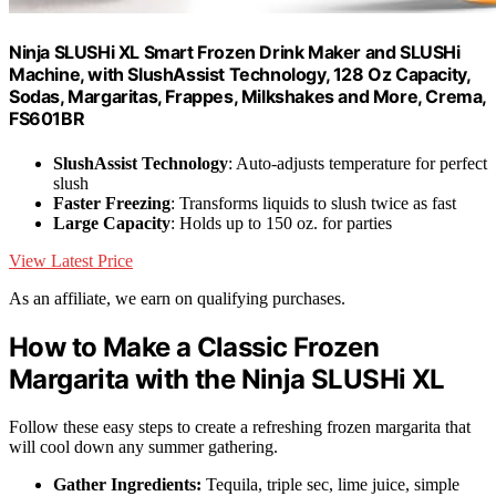
Ninja SLUSHi XL Smart Frozen Drink Maker and SLUSHi
Machine, with SlushAssist Technology, 128 Oz Capacity,
Sodas, Margaritas, Frappes, Milkshakes and More, Crema,
FS601BR
SlushAssist Technology
: Auto-adjusts temperature for perfect
slush
Faster Freezing
: Transforms liquids to slush twice as fast
Large Capacity
: Holds up to 150 oz. for parties
View Latest Price
As an affiliate, we earn on qualifying purchases.
How to Make a Classic Frozen
Margarita with the Ninja SLUSHi XL
Follow these easy steps to create a refreshing frozen margarita that
will cool down any summer gathering.
Gather Ingredients:
Tequila, triple sec, lime juice, simple