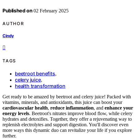
Published on
02 February 2025
AUTHOR
Cindy
TAGS
beetroot benefits
,
celery juice
,
health transformation
Get ready to be amazed by beetroot and celery juice! Packed with
vitamins, minerals, and antioxidants, this juice can boost your
cardiovascular health
,
reduce inflammation
, and
enhance your
energy levels
. Beetroot's nitrates improve blood flow, while celery
hydrates and detoxifies. Together, they offer a rejuvenating way to
replenish electrolytes and support digestion. You'll discover even
more ways this dynamic duo can revitalize your life if you explore
further.