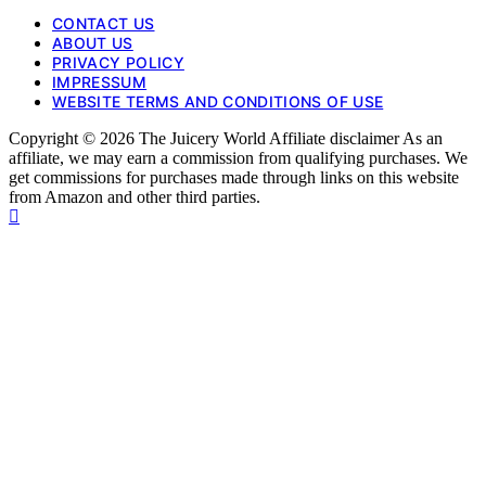
CONTACT US
ABOUT US
PRIVACY POLICY
IMPRESSUM
WEBSITE TERMS AND CONDITIONS OF USE
Copyright © 2026 The Juicery World Affiliate disclaimer As an
affiliate, we may earn a commission from qualifying purchases. We
get commissions for purchases made through links on this website
from Amazon and other third parties.