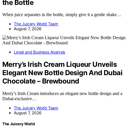
the Bottle
When juice separates in the bottle, simply give it a gentle shake…
The Juicery World Team
August 7, 2026
Legal and Business Analysis
Merry’s Irish Cream Liqueur Unveils
Elegant New Bottle Design And Dubai
Chocolate – Brewbound
Merry’s Irish Cream introduces an elegant new bottle design and a
Dubai-exclusive…
The Juicery World Team
August 7, 2026
The Juicery World