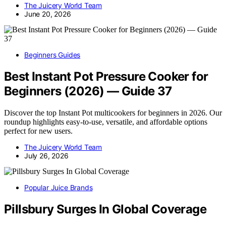
The Juicery World Team
June 20, 2026
Beginners Guides
Best Instant Pot Pressure Cooker for
Beginners (2026) — Guide 37
Discover the top Instant Pot multicookers for beginners in 2026. Our
roundup highlights easy-to-use, versatile, and affordable options
perfect for new users.
The Juicery World Team
July 26, 2026
Popular Juice Brands
Pillsbury Surges In Global Coverage