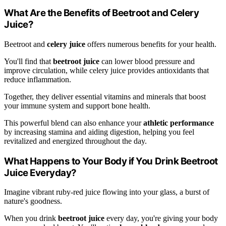
What Are the Benefits of Beetroot and Celery
Juice?
Beetroot and
celery juice
offers numerous benefits for your health.
You'll find that
beetroot juice
can lower blood pressure and
improve circulation, while celery juice provides antioxidants that
reduce inflammation.
Together, they deliver essential vitamins and minerals that boost
your immune system and support bone health.
This powerful blend can also enhance your
athletic performance
by increasing stamina and aiding digestion, helping you feel
revitalized and energized throughout the day.
What Happens to Your Body if You Drink Beetroot
Juice Everyday?
Imagine vibrant ruby-red juice flowing into your glass, a burst of
nature's goodness.
When you drink
beetroot juice
every day, you're giving your body