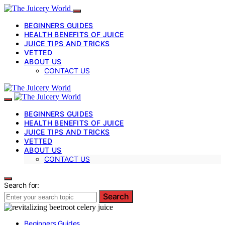
BEGINNERS GUIDES
HEALTH BENEFITS OF JUICE
JUICE TIPS AND TRICKS
VETTED
ABOUT US
CONTACT US
BEGINNERS GUIDES
HEALTH BENEFITS OF JUICE
JUICE TIPS AND TRICKS
VETTED
ABOUT US
CONTACT US
Search for:
Search
Beginners Guides