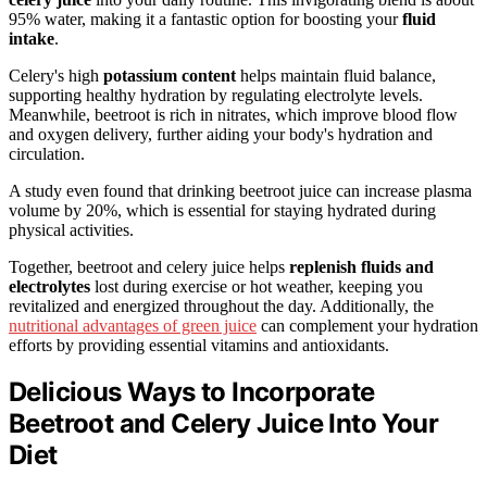
95% water, making it a fantastic option for boosting your
fluid
intake
.
Celery's high
potassium content
helps maintain fluid balance,
supporting healthy hydration by regulating electrolyte levels.
Meanwhile, beetroot is rich in nitrates, which improve blood flow
and oxygen delivery, further aiding your body's hydration and
circulation.
A study even found that drinking beetroot juice can increase plasma
volume by 20%, which is essential for staying hydrated during
physical activities.
Together, beetroot and celery juice helps
replenish fluids and
electrolytes
lost during exercise or hot weather, keeping you
revitalized and energized throughout the day. Additionally, the
nutritional advantages of green juice
can complement your hydration
efforts by providing essential vitamins and antioxidants.
Delicious Ways to Incorporate
Beetroot and Celery Juice Into Your
Diet