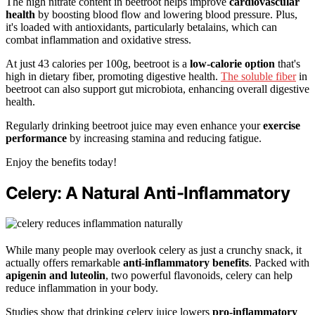
The high nitrate content in beetroot helps improve
cardiovascular
health
by boosting blood flow and lowering blood pressure. Plus,
it's loaded with antioxidants, particularly betalains, which can
combat inflammation and oxidative stress.
At just 43 calories per 100g, beetroot is a
low-calorie option
that's
high in dietary fiber, promoting digestive health.
The soluble fiber
in
beetroot can also support gut microbiota, enhancing overall digestive
health.
Regularly drinking beetroot juice may even enhance your
exercise
performance
by increasing stamina and reducing fatigue.
Enjoy the benefits today!
Celery: A Natural Anti-Inflammatory
While many people may overlook celery as just a crunchy snack, it
actually offers remarkable
anti-inflammatory benefits
. Packed with
apigenin and luteolin
, two powerful flavonoids, celery can help
reduce inflammation in your body.
Studies show that drinking celery juice lowers
pro-inflammatory