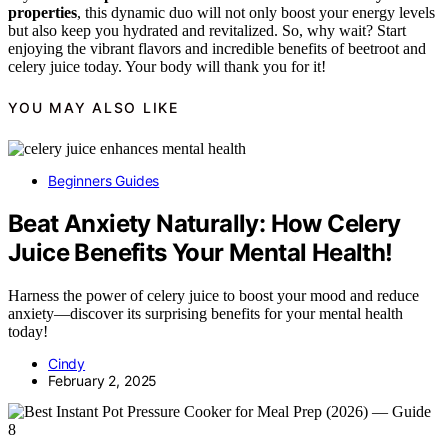
properties
, this dynamic duo will not only boost your energy levels
but also keep you hydrated and revitalized. So, why wait? Start
enjoying the vibrant flavors and incredible benefits of beetroot and
celery juice today. Your body will thank you for it!
YOU MAY ALSO LIKE
Beginners Guides
Beat Anxiety Naturally: How Celery
Juice Benefits Your Mental Health!
Harness the power of celery juice to boost your mood and reduce
anxiety—discover its surprising benefits for your mental health
today!
Cindy
February 2, 2025