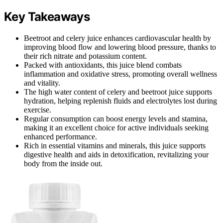
Key Takeaways
Beetroot and celery juice enhances cardiovascular health by
improving blood flow and lowering blood pressure, thanks to
their rich nitrate and potassium content.
Packed with antioxidants, this juice blend combats
inflammation and oxidative stress, promoting overall wellness
and vitality.
The high water content of celery and beetroot juice supports
hydration, helping replenish fluids and electrolytes lost during
exercise.
Regular consumption can boost energy levels and stamina,
making it an excellent choice for active individuals seeking
enhanced performance.
Rich in essential vitamins and minerals, this juice supports
digestive health and aids in detoxification, revitalizing your
body from the inside out.