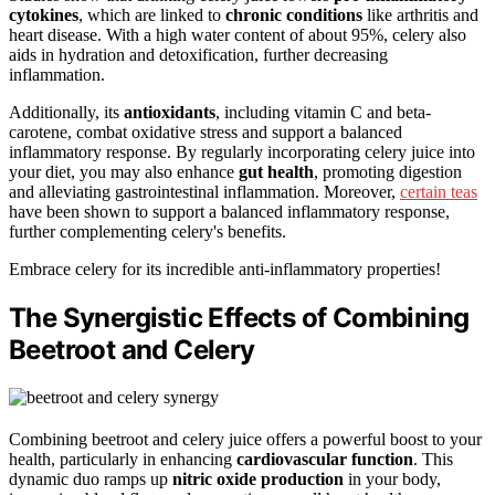
cytokines
, which are linked to
chronic conditions
like arthritis and
heart disease. With a high water content of about 95%, celery also
aids in hydration and detoxification, further decreasing
inflammation.
Additionally, its
antioxidants
, including vitamin C and beta-
carotene, combat oxidative stress and support a balanced
inflammatory response. By regularly incorporating celery juice into
your diet, you may also enhance
gut health
, promoting digestion
and alleviating gastrointestinal inflammation. Moreover,
certain teas
have been shown to support a balanced inflammatory response,
further complementing celery's benefits.
Embrace celery for its incredible anti-inflammatory properties!
The Synergistic Effects of Combining
Beetroot and Celery
Combining beetroot and celery juice offers a powerful boost to your
health, particularly in enhancing
cardiovascular function
. This
dynamic duo ramps up
nitric oxide production
in your body,