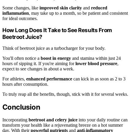
Some changes, like
improved skin clarity
and
reduced
inflammation
, may take up to a month, so be patient and consistent
for ideal outcomes.
How Long Does It Take to See Results From
Beetroot Juice?
Think of beetroot juice as a turbocharger for your body.
You'll often notice a
boost in energy
and stamina within just 24
hours of sipping it. If you're aiming for
lower blood pressure
,
expect to see changes in about a week.
For athletes,
enhanced performance
can kick in as soon as 2 to 3
hours after consumption.
To truly reap all the benefits, though, stick with it for several weeks.
Conclusion
Incorporating
beetroot and celery juice
into your daily routine can
transform your health like a rejuvenating breeze on a hot summer
day. With their
powerful nutrients
and
anti-inflammatory