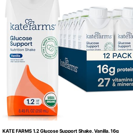
KATE FARMS 1.2 Glucose Support Shake, Vanilla, 16g