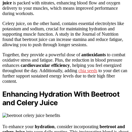
juice
is packed with nitrates, enhancing blood flow and oxygen
delivery to your muscles, which means improved performance
during workouts.
Celery juice, on the other hand, contains essential electrolytes like
potassium and sodium, crucial for maintaining hydration and
supporting muscle function. A study in the Journal of Nutrition
found that beetroot juice can increase stamina and reduce fatigue,
allowing you to push through longer sessions.
Together, they provide a powerful dose of
antioxidants
to combat
oxidative stress and fatigue. Plus, the reduction in blood pressure
enhances
cardiovascular efficiency
, helping you feel energized
throughout the day. Additionally, adding
chia seeds
to your diet can
further support sustained energy levels due to their high fiber
content.
Enhancing Hydration With Beetroot
and Celery Juice
To enhance your
hydration
, consider incorporating
beetroot and
celery juice
into your daily routine. This invigorating blend is about