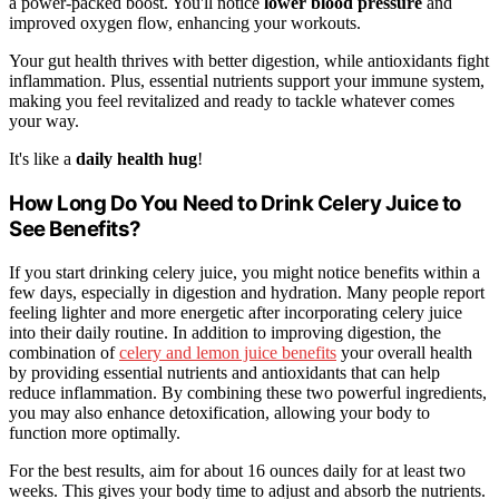
a power-packed boost. You'll notice
lower blood pressure
and
improved oxygen flow, enhancing your workouts.
Your gut health thrives with better digestion, while antioxidants fight
inflammation. Plus, essential nutrients support your immune system,
making you feel revitalized and ready to tackle whatever comes
your way.
It's like a
daily health hug
!
How Long Do You Need to Drink Celery Juice to
See Benefits?
If you start drinking celery juice, you might notice benefits within a
few days, especially in digestion and hydration. Many people report
feeling lighter and more energetic after incorporating celery juice
into their daily routine. In addition to improving digestion, the
combination of
celery and lemon juice benefits
your overall health
by providing essential nutrients and antioxidants that can help
reduce inflammation. By combining these two powerful ingredients,
you may also enhance detoxification, allowing your body to
function more optimally.
For the best results, aim for about 16 ounces daily for at least two
weeks. This gives your body time to adjust and absorb the nutrients.