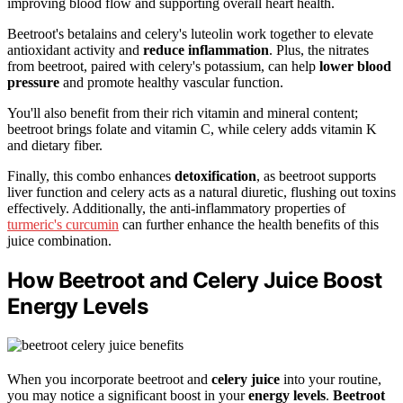
improving blood flow and supporting overall heart health.
Beetroot's betalains and celery's luteolin work together to elevate
antioxidant activity and
reduce inflammation
. Plus, the nitrates
from beetroot, paired with celery's potassium, can help
lower blood
pressure
and promote healthy vascular function.
You'll also benefit from their rich vitamin and mineral content;
beetroot brings folate and vitamin C, while celery adds vitamin K
and dietary fiber.
Finally, this combo enhances
detoxification
, as beetroot supports
liver function and celery acts as a natural diuretic, flushing out toxins
effectively. Additionally, the anti-inflammatory properties of
turmeric's curcumin
can further enhance the health benefits of this
juice combination.
How Beetroot and Celery Juice Boost
Energy Levels
When you incorporate beetroot and
celery juice
into your routine,
you may notice a significant boost in your
energy levels
.
Beetroot