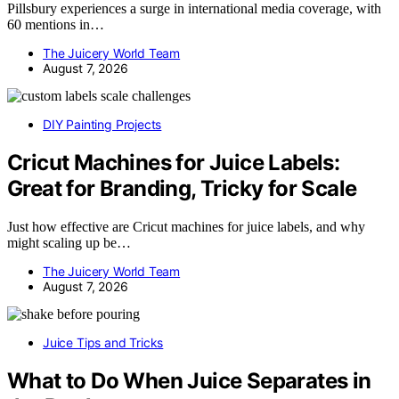
Pillsbury experiences a surge in international media coverage, with
60 mentions in…
The Juicery World Team
August 7, 2026
DIY Painting Projects
Cricut Machines for Juice Labels:
Great for Branding, Tricky for Scale
Just how effective are Cricut machines for juice labels, and why
might scaling up be…
The Juicery World Team
August 7, 2026
Juice Tips and Tricks
What to Do When Juice Separates in