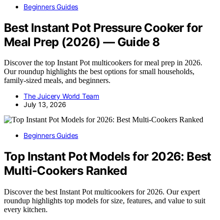
Beginners Guides
Best Instant Pot Pressure Cooker for
Meal Prep (2026) — Guide 8
Discover the top Instant Pot multicookers for meal prep in 2026.
Our roundup highlights the best options for small households,
family-sized meals, and beginners.
The Juicery World Team
July 13, 2026
Beginners Guides
Top Instant Pot Models for 2026: Best
Multi-Cookers Ranked
Discover the best Instant Pot multicookers for 2026. Our expert
roundup highlights top models for size, features, and value to suit
every kitchen.