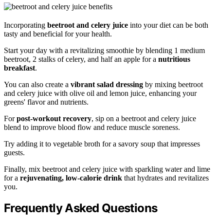
Incorporating
beetroot and celery juice
into your diet can be both
tasty and beneficial for your health.
Start your day with a revitalizing smoothie by blending 1 medium
beetroot, 2 stalks of celery, and half an apple for a
nutritious
breakfast
.
You can also create a
vibrant salad dressing
by mixing beetroot
and celery juice with olive oil and lemon juice, enhancing your
greens' flavor and nutrients.
For
post-workout recovery
, sip on a beetroot and celery juice
blend to improve blood flow and reduce muscle soreness.
Try adding it to vegetable broth for a savory soup that impresses
guests.
Finally, mix beetroot and celery juice with sparkling water and lime
for a
rejuvenating, low-calorie drink
that hydrates and revitalizes
you.
Frequently Asked Questions