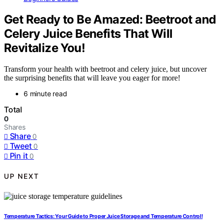
Get Ready to Be Amazed: Beetroot and
Celery Juice Benefits That Will
Revitalize You!
Transform your health with beetroot and celery juice, but uncover
the surprising benefits that will leave you eager for more!
6 minute read
Total
0
Shares
Share
0
Tweet
0
Pin it
0
UP NEXT
Temperature Tactics: Your Guide to Proper Juice Storage and Temperature Control!