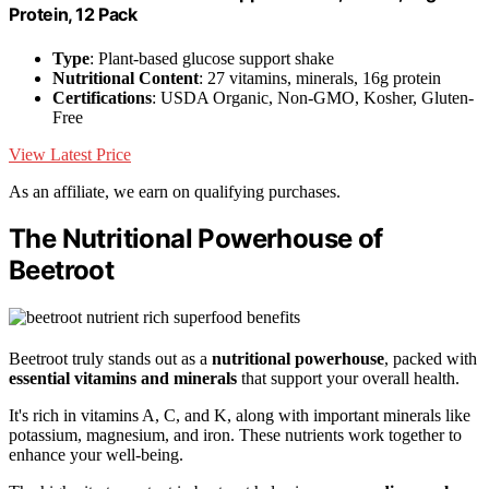
Protein, 12 Pack
Type
: Plant-based glucose support shake
Nutritional Content
: 27 vitamins, minerals, 16g protein
Certifications
: USDA Organic, Non-GMO, Kosher, Gluten-
Free
View Latest Price
As an affiliate, we earn on qualifying purchases.
The Nutritional Powerhouse of
Beetroot
Beetroot truly stands out as a
nutritional powerhouse
, packed with
essential vitamins and minerals
that support your overall health.
It's rich in vitamins A, C, and K, along with important minerals like
potassium, magnesium, and iron. These nutrients work together to
enhance your well-being.