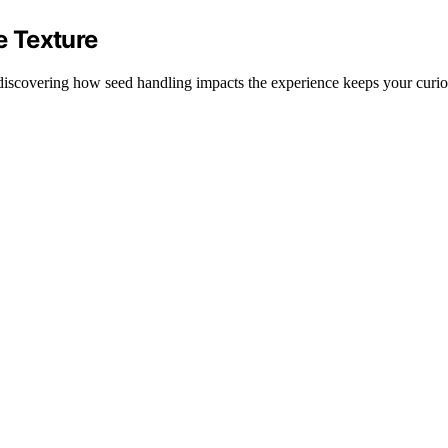
 Texture
 discovering how seed handling impacts the experience keeps your curios