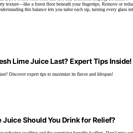
rty texture—like a forest floor beneath your fingertips. Remove or redu
erstanding this balance lets you tailor each sip, turning every glass in
sh Lime Juice Last? Expert Tips Inside!
ast? Discover expert tips to maximize its flavor and lifespan!
Juice Should You Drink for Relief?
 reducing swelling and the surprising benefits it offers. Don’t miss out