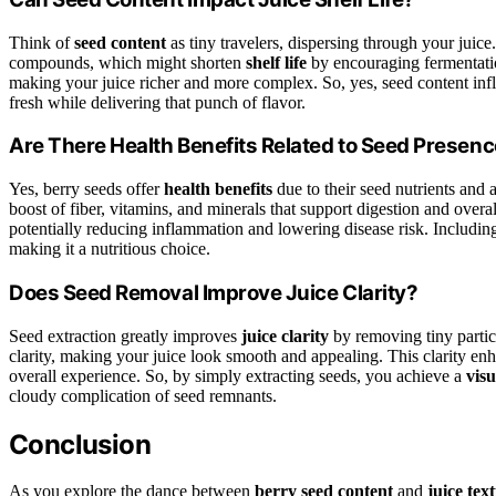
Think of
seed content
as tiny travelers, dispersing through your jui
compounds, which might shorten
shelf life
by encouraging fermentatio
making your juice richer and more complex. So, yes, seed content inf
fresh while delivering that punch of flavor.
Are There Health Benefits Related to Seed Presen
Yes, berry seeds offer
health benefits
due to their seed nutrients and
boost of fiber, vitamins, and minerals that support digestion and overa
potentially reducing inflammation and lowering disease risk. Includi
making it a nutritious choice.
Does Seed Removal Improve Juice Clarity?
Seed extraction greatly improves
juice clarity
by removing tiny partic
clarity, making your juice look smooth and appealing. This clarity en
overall experience. So, by simply extracting seeds, you achieve a
visu
cloudy complication of seed remnants.
Conclusion
As you explore the dance between
berry seed content
and
juice tex