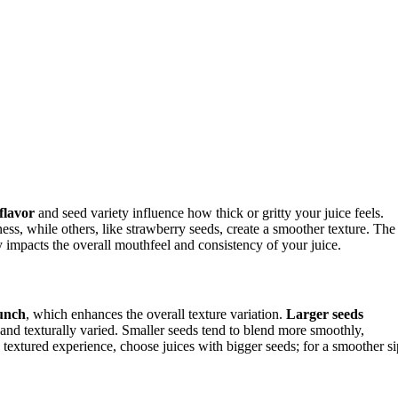
flavor
and seed variety influence how thick or gritty your juice feels.
ess, while others, like strawberry seeds, create a smoother texture. The
y impacts the overall mouthfeel and consistency of your juice.
unch
, which enhances the overall texture variation.
Larger seeds
nd texturally varied. Smaller seeds tend to blend more smoothly,
 textured experience, choose juices with bigger seeds; for a smoother si