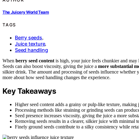
The Juicery World Team
TAGS
Berry seeds
,
Juice texture
,
Seed handling
When
berry seed content
is high, your juice feels chunkier and may
Seeds can also boost viscosity, giving the juice a
more substantial m
silkier drink. The amount and processing of seeds influence whether yo
more about how seed handling changes the experience.
Key Takeaways
Higher seed content adds a grainy or pulp-like texture, making j
Processing methods like straining or grinding seeds can produce 
Seed presence increases viscosity, giving the juice a more substa
Removing seeds results in a clearer, silkier juice with minimal t
Finely ground seeds contribute to a silky consistency while reta