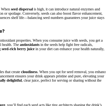
ce. When
seed dispersal
is high, it can introduce natural enzymes and
n or spoilage. Conversely, seeds can also boost flavor enhancement,
luences shelf life—balancing seed numbers guarantees your juice stays
ce?
 antioxidant properties. When you consume juice with seeds, you get a
ll health. The
antioxidants
in the seeds help fight free radicals,
ng
seed-rich berry juice
in your diet can enhance your health naturally,
les that create
cloudiness
. When you opt for seed removal, you enhanc
hancement ensures your drink appears pristine and pure, elevating your
ally delightful
, clear juice, perfect for serving or sharing without the
ture
, you’ll find each seed acts like tiny architects shaping the drink’s