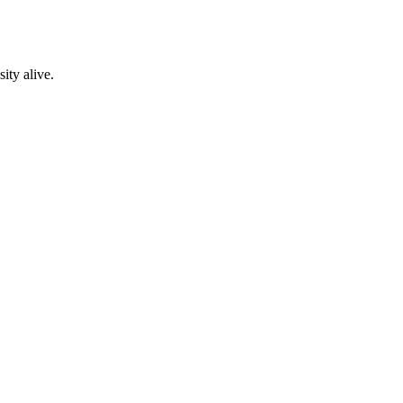
ity alive.