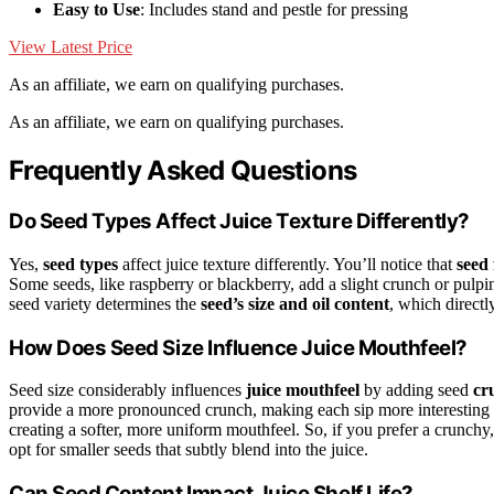
Easy to Use
: Includes stand and pestle for pressing
View Latest Price
As an affiliate, we earn on qualifying purchases.
As an affiliate, we earn on qualifying purchases.
Frequently Asked Questions
Do Seed Types Affect Juice Texture Differently?
Yes,
seed types
affect juice texture differently. You’ll notice that
seed 
Some seeds, like raspberry or blackberry, add a slight crunch or pulpin
seed variety determines the
seed’s size and oil content
, which directl
How Does Seed Size Influence Juice Mouthfeel?
Seed size considerably influences
juice mouthfeel
by adding seed
cr
provide a more pronounced crunch, making each sip more interesting a
creating a softer, more uniform mouthfeel. So, if you prefer a crunchy,
opt for smaller seeds that subtly blend into the juice.
Can Seed Content Impact Juice Shelf Life?