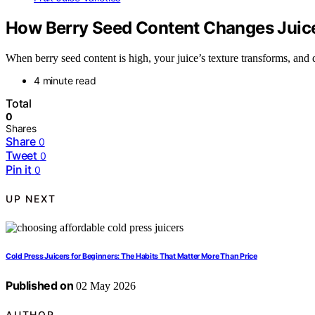
How Berry Seed Content Changes Juice
When berry seed content is high, your juice’s texture transforms, and
4 minute read
Total
0
Shares
Share
0
Tweet
0
Pin it
0
UP NEXT
Cold Press Juicers for Beginners: The Habits That Matter More Than Price
Published on
02 May 2026
AUTHOR