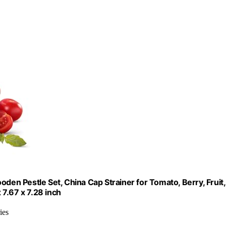
den Pestle Set, China Cap Strainer for Tomato, Berry, Fruit,
7.67 x 7.28 inch
ies