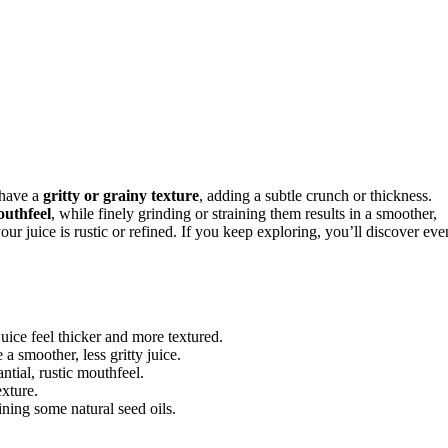
 have a
gritty or grainy texture
, adding a subtle crunch or thickness.
outhfeel
, while finely grinding or straining them results in a smoother,
ur juice is rustic or refined. If you keep exploring, you’ll discover eve
uice feel thicker and more textured.
a smoother, less gritty juice.
ntial, rustic mouthfeel.
exture.
ining some natural seed oils.