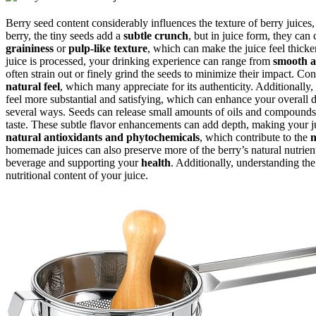
Berry seed content considerably influences the texture of berry juices
berry, the tiny seeds add a
subtle crunch
, but in juice form, they can 
graininess
or
pulp-like texture
, which can make the juice feel thick
juice is processed, your drinking experience can range from
smooth a
often strain out or finely grind the seeds to minimize their impact. C
natural feel
, which many appreciate for its authenticity. Additionally
feel more substantial and satisfying, which can enhance your overall 
several ways. Seeds can release small amounts of oils and compounds 
taste. These subtle flavor enhancements can add depth, making your jui
natural antioxidants and phytochemicals
, which contribute to the
n
homemade juices can also preserve more of the berry’s natural nutrien
beverage and supporting your
health
. Additionally, understanding th
nutritional content of your juice.