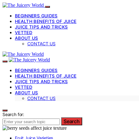
BEGINNERS GUIDES
HEALTH BENEFITS OF JUICE
JUICE TIPS AND TRICKS
VETTED
ABOUT US
CONTACT US
BEGINNERS GUIDES
HEALTH BENEFITS OF JUICE
JUICE TIPS AND TRICKS
VETTED
ABOUT US
CONTACT US
Search for:
Search
Fruit Juice Varieties