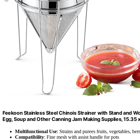
Feekoon Stainless Steel Chinois Strainer with Stand and Woo
Egg, Soup and Other Canning Jam Making Supplies, 15.35 x 
Multifunctional Use
: Strains and purees fruits, vegetables, berr
Compatibility
: Fine mesh with assist handle for pots