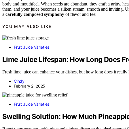
body and mouthfeel. When seeds are abundant, they craft a gritty, hea
them, and your juice becomes a silken stream, smooth and inviting. Und
a
carefully composed symphony
of flavor and feel.
YOU MAY ALSO LIKE
Fruit Juice Varieties
Lime Juice Lifespan: How Long Does Fre
Fresh lime juice can enhance your dishes, but how long does it really l
Cindy
February 2, 2025
Fruit Juice Varieties
Swelling Solution: How Much Pineapple 
Boost your recovery with pineapple juice; discover the ideal amount for