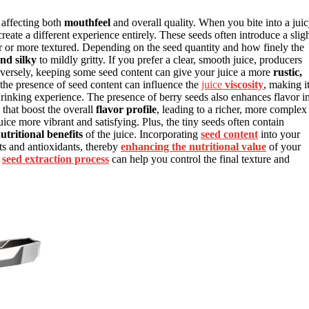
, affecting both
mouthfeel
and overall quality. When you bite into a jui
create a different experience entirely. These seeds often introduce a slig
er or more textured. Depending on the seed quantity and how finely the
nd silky
to mildly gritty. If you prefer a clear, smooth juice, producers
onversely, keeping some seed content can give your juice a more
rustic,
, the presence of seed content can influence the
juice
viscosity
, making i
drinking experience. The presence of berry seeds also enhances flavor i
that boost the overall
flavor profile
, leading to a richer, more complex
ce more vibrant and satisfying. Plus, the tiny seeds often contain
utritional benefits
of the juice. Incorporating
seed content
into your
ts and antioxidants, thereby
enhancing the nutritional value
of your
e
seed extraction process
can help you control the final texture and