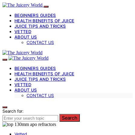
BEGINNERS GUIDES
HEALTH BENEFITS OF JUICE
JUICE TIPS AND TRICKS
VETTED
ABOUT US
CONTACT US
BEGINNERS GUIDES
HEALTH BENEFITS OF JUICE
JUICE TIPS AND TRICKS
VETTED
ABOUT US
CONTACT US
Search for:
Search
Vetted