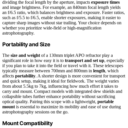
dividing the focal length by the aperture, impacts
exposure times
and image brightness. For example, an 840mm focal length yields
an f/6.5 ratio, which balances brightness and exposure. Faster ratios,
such as f/5.5 to f/6.5, enable shorter exposures, making it easier to
capture sharp images without star trailing. Your choice depends on
whether you prioritize wide-field or high-magnification
astrophotography.
Portability and Size
The
size and weight
of a 130mm triplet APO refractor play a
significant role in how easy it is to
transport and set up
, especially
if you plan to take it into the field or travel with it. These telescopes
typically measure between 700mm and 800mm in
length
, which
affects
portability
. A shorter design is more convenient for transport
and quick setup, making it ideal for fieldwork. The weight varies
from about 5.5kg to 7kg, influencing how much effort it takes to
carry and mount. Compact models with integrated dew shields and
collapsible tubes further enhance portability without sacrificing
optical quality. Pairing this scope with a lightweight,
portable
mount
is essential to maximize its mobility and ease of use during
astrophotography sessions on the go.
Mount Compatibility