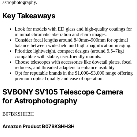
astrophotography.
Key Takeaways
Look for models with ED glass and high-quality coatings for
minimal chromatic aberration and sharp images.
Consider focal lengths around 840mm–900mm for optimal
balance between wide-field and high-magnification imaging.
Prioritize lightweight, compact designs (around 5.5–7kg)
compatible with stable, user-friendly mounts.
Choose telescopes with accessories like dovetail plates, focal
reducers, and threaded adapters to enhance usability.
Opt for reputable brands in the $1,000–$3,000 range offering
premium optical quality and ease of operation.
SVBONY SV105 Telescope Camera
for Astrophotography
B07BKSHH3H
Amazon Product B07BKSHH3H