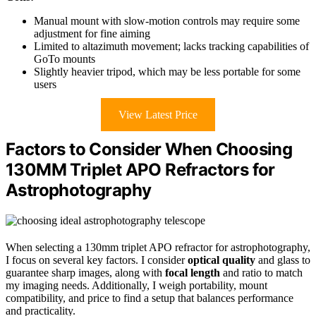
Manual mount with slow-motion controls may require some
adjustment for fine aiming
Limited to altazimuth movement; lacks tracking capabilities of
GoTo mounts
Slightly heavier tripod, which may be less portable for some
users
View Latest Price
Factors to Consider When Choosing
130MM Triplet APO Refractors for
Astrophotography
When selecting a 130mm triplet APO refractor for astrophotography,
I focus on several key factors. I consider
optical quality
and glass to
guarantee sharp images, along with
focal length
and ratio to match
my imaging needs. Additionally, I weigh portability, mount
compatibility, and price to find a setup that balances performance
and practicality.