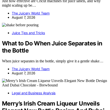
Just how effective are Cricut machines for juice labels, and why
might scaling up be…
The Juicery World Team
August 7, 2026
Juice Tips and Tricks
What to Do When Juice Separates in
the Bottle
When juice separates in the bottle, simply give it a gentle shake…
The Juicery World Team
August 7, 2026
Legal and Business Analysis
Merry’s Irish Cream Liqueur Unveils