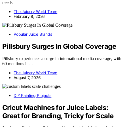
needs.
The Juicery World Team
February 8, 2026
Popular Juice Brands
Pillsbury Surges In Global Coverage
Pillsbury experiences a surge in international media coverage, with
60 mentions in…
The Juicery World Team
August 7, 2026
DIY Painting Projects
Cricut Machines for Juice Labels:
Great for Branding, Tricky for Scale