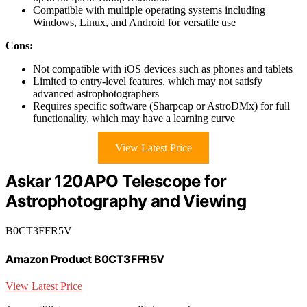
Compatible with multiple operating systems including
Windows, Linux, and Android for versatile use
Cons:
Not compatible with iOS devices such as phones and tablets
Limited to entry-level features, which may not satisfy
advanced astrophotographers
Requires specific software (Sharpcap or AstroDMx) for full
functionality, which may have a learning curve
View Latest Price
Askar 120APO Telescope for
Astrophotography and Viewing
B0CT3FFR5V
Amazon Product B0CT3FFR5V
View Latest Price