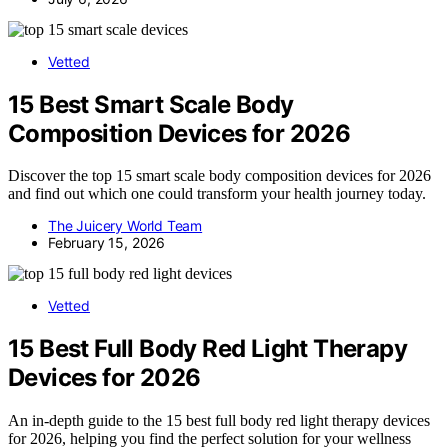
Vetted
15 Best Smart Scale Body
Composition Devices for 2026
Discover the top 15 smart scale body composition devices for 2026
and find out which one could transform your health journey today.
The Juicery World Team
February 15, 2026
Vetted
15 Best Full Body Red Light Therapy
Devices for 2026
An in-depth guide to the 15 best full body red light therapy devices
for 2026, helping you find the perfect solution for your wellness