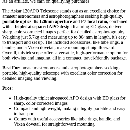
As an affiliate, we earn on qualifying purchases.
The Askar 120APO Telescope stands out as an excellent choice for
amateur astronomers and astrophotographers seeking high-quality,
portable optics
. Its
120mm aperture
and
F7 focal ratio
, combined
with a
triplet air-spaced APO
design featuring ED glass, deliver
sharp, color-corrected images perfect for detailed astrophotography.
Weighing just 5.7kg and measuring up to 804mm in length, it’s easy
to transport and set up. The included accessories, like tube rings, a
handle, and a Vixen dovetail, make mounting straightforward.
Overall, this telescope offers a versatile, high-performance option for
both viewing and imaging, all in a compact, travel-friendly package.
Best For:
amateur astronomers and astrophotographers seeking a
portable, high-quality telescope with excellent color correction for
detailed imaging and viewing.
Pros:
High-quality triplet air-spaced APO design with ED glass for
sharp, color-corrected images
Compact and lightweight, making it highly portable and easy
to transport
Comes with useful accessories like tube rings, handle, and
Vixen dovetail for straightforward mounting