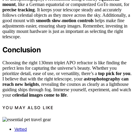
mount
, like a German equatorial or computerized GoTo mount, for
precise tracking
. It keeps your telescope steady and accurately
follows celestial objects as they move across the sky. Additionally, a
good mount with
smooth slow-motion controls
helps make fine
adjustments easier, ensuring sharp images. Remember, investing in
quality mount hardware is just as important as selecting the right
telescope.
Conclusion
Choosing the right 130mm triplet APO refractor is like finding the
perfect lens for capturing the universe’s beauty. Whether you
prioritize detail, ease of use, or versatility, there’s a
top pick for you
.
I believe that with the right telescope, your
astrophotography can
reach new heights
, revealing the cosmos as clearly as a lighthouse
guiding ships through fog. Immerse yourself, experiment, and watch
your
celestial images come to life
.
YOU MAY ALSO LIKE
Vetted