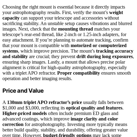
Choosing the right mount is essential because it directly impacts
your astrophotography results. First, verify the mount’s
weight
capacity
can support your telescope and accessories without
sacrificing stability. An unstable setup causes vibrations and blurred
images. Next, check that the
mounting thread
matches your
telescope’s rear-end thread, like 2-inch or 1.25-inch adapters, for
easy attachment. If you’re planning to automate tracking, confirm
that your mount is compatible with
motorized or computerized
systems
, which improve precision. The mount’s
tracking accuracy
and stability
are crucial; they prevent
drift during long exposures
,
ensuring sharp images. Lastly, a mount that allows precise polar
alignment is critical for high-quality astrophotography, especially
with a triplet APO refractor.
Proper compatibility
ensures smooth
operation and better imaging results.
Price and Value
A
130mm triplet APO refractor’s price
usually falls between
$1,000 and $3,000, reflecting its
optical quality and features
.
Higher-priced models
often include premium ED glass and
advanced coatings, which improve
image clarity and color
correction
for astrophotography. Investing more typically means
better build quality, stability, and durability, offering greater value
over time. However,
budget-friendly options
may lack some