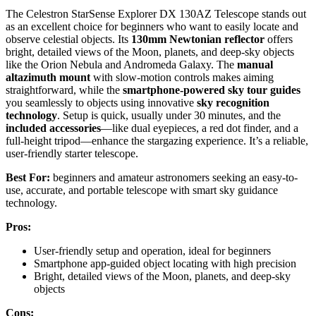
The Celestron StarSense Explorer DX 130AZ Telescope stands out
as an excellent choice for beginners who want to easily locate and
observe celestial objects. Its
130mm Newtonian reflector
offers
bright, detailed views of the Moon, planets, and deep-sky objects
like the Orion Nebula and Andromeda Galaxy. The
manual
altazimuth mount
with slow-motion controls makes aiming
straightforward, while the
smartphone-powered sky tour guides
you seamlessly to objects using innovative
sky recognition
technology
. Setup is quick, usually under 30 minutes, and the
included accessories
—like dual eyepieces, a red dot finder, and a
full-height tripod—enhance the stargazing experience. It’s a reliable,
user-friendly starter telescope.
Best For:
beginners and amateur astronomers seeking an easy-to-
use, accurate, and portable telescope with smart sky guidance
technology.
Pros:
User-friendly setup and operation, ideal for beginners
Smartphone app-guided object locating with high precision
Bright, detailed views of the Moon, planets, and deep-sky
objects
Cons: