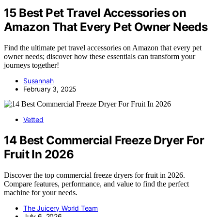
15 Best Pet Travel Accessories on
Amazon That Every Pet Owner Needs
Find the ultimate pet travel accessories on Amazon that every pet
owner needs; discover how these essentials can transform your
journeys together!
Susannah
February 3, 2025
Vetted
14 Best Commercial Freeze Dryer For
Fruit In 2026
Discover the top commercial freeze dryers for fruit in 2026.
Compare features, performance, and value to find the perfect
machine for your needs.
The Juicery World Team
July 6, 2026