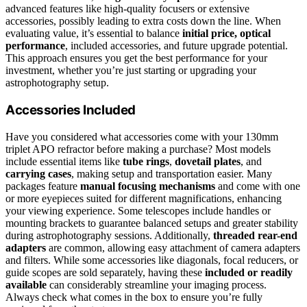
advanced features like high-quality focusers or extensive
accessories, possibly leading to extra costs down the line. When
evaluating value, it’s essential to balance
initial price, optical
performance
, included accessories, and future upgrade potential.
This approach ensures you get the best performance for your
investment, whether you’re just starting or upgrading your
astrophotography setup.
Accessories Included
Have you considered what accessories come with your 130mm
triplet APO refractor before making a purchase? Most models
include essential items like
tube rings
,
dovetail plates
, and
carrying cases
, making setup and transportation easier. Many
packages feature
manual focusing mechanisms
and come with one
or more eyepieces suited for different magnifications, enhancing
your viewing experience. Some telescopes include handles or
mounting brackets to guarantee balanced setups and greater stability
during astrophotography sessions. Additionally,
threaded rear-end
adapters
are common, allowing easy attachment of camera adapters
and filters. While some accessories like diagonals, focal reducers, or
guide scopes are sold separately, having these
included or readily
available
can considerably streamline your imaging process.
Always check what comes in the box to ensure you’re fully