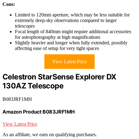
Cons:
Limited to 120mm aperture, which may be less suitable for
extremely deep-sky observations compared to larger
telescopes
Focal length of 840mm might require additional accessories
for astrophotography at high magnifications
Slightly heavier and longer when fully extended, possibly
affecting ease of setup for very tight spaces
View Latest Price
Celestron StarSense Explorer DX
130AZ Telescope
B083JRF1MH
Amazon Product B083JRF1MH
View Latest Price
As an affiliate, we earn on qualifying purchases.