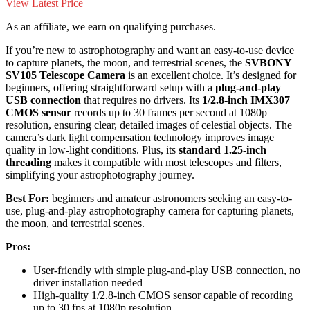
View Latest Price
As an affiliate, we earn on qualifying purchases.
If you’re new to astrophotography and want an easy-to-use device
to capture planets, the moon, and terrestrial scenes, the
SVBONY
SV105 Telescope Camera
is an excellent choice. It’s designed for
beginners, offering straightforward setup with a
plug-and-play
USB connection
that requires no drivers. Its
1/2.8-inch IMX307
CMOS sensor
records up to 30 frames per second at 1080p
resolution, ensuring clear, detailed images of celestial objects. The
camera’s dark light compensation technology improves image
quality in low-light conditions. Plus, its
standard 1.25-inch
threading
makes it compatible with most telescopes and filters,
simplifying your astrophotography journey.
Best For:
beginners and amateur astronomers seeking an easy-to-
use, plug-and-play astrophotography camera for capturing planets,
the moon, and terrestrial scenes.
Pros:
User-friendly with simple plug-and-play USB connection, no
driver installation needed
High-quality 1/2.8-inch CMOS sensor capable of recording
up to 30 fps at 1080p resolution