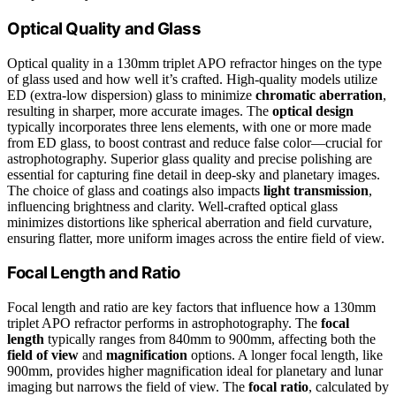
Optical Quality and Glass
Optical quality in a 130mm triplet APO refractor hinges on the type
of glass used and how well it’s crafted. High-quality models utilize
ED (extra-low dispersion) glass to minimize
chromatic aberration
,
resulting in sharper, more accurate images. The
optical design
typically incorporates three lens elements, with one or more made
from ED glass, to boost contrast and reduce false color—crucial for
astrophotography. Superior glass quality and precise polishing are
essential for capturing fine detail in deep-sky and planetary images.
The choice of glass and coatings also impacts
light transmission
,
influencing brightness and clarity. Well-crafted optical glass
minimizes distortions like spherical aberration and field curvature,
ensuring flatter, more uniform images across the entire field of view.
Focal Length and Ratio
Focal length and ratio are key factors that influence how a 130mm
triplet APO refractor performs in astrophotography. The
focal
length
typically ranges from 840mm to 900mm, affecting both the
field of view
and
magnification
options. A longer focal length, like
900mm, provides higher magnification ideal for planetary and lunar
imaging but narrows the field of view. The
focal ratio
, calculated by