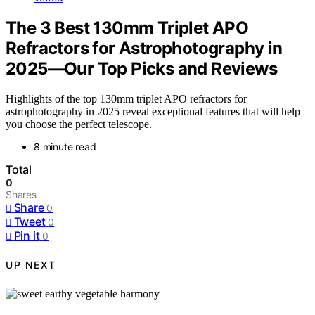
The 3 Best 130mm Triplet APO
Refractors for Astrophotography in
2025—Our Top Picks and Reviews
Highlights of the top 130mm triplet APO refractors for
astrophotography in 2025 reveal exceptional features that will help
you choose the perfect telescope.
8 minute read
Total
0
Shares
Share
0
Tweet
0
Pin it
0
UP NEXT