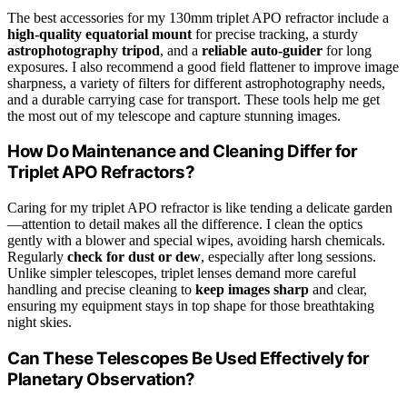
The best accessories for my 130mm triplet APO refractor include a
high-quality equatorial mount
for precise tracking, a sturdy
astrophotography tripod
, and a
reliable auto-guider
for long
exposures. I also recommend a good field flattener to improve image
sharpness, a variety of filters for different astrophotography needs,
and a durable carrying case for transport. These tools help me get
the most out of my telescope and capture stunning images.
How Do Maintenance and Cleaning Differ for
Triplet APO Refractors?
Caring for my triplet APO refractor is like tending a delicate garden
—attention to detail makes all the difference. I clean the optics
gently with a blower and special wipes, avoiding harsh chemicals.
Regularly
check for dust or dew
, especially after long sessions.
Unlike simpler telescopes, triplet lenses demand more careful
handling and precise cleaning to
keep images sharp
and clear,
ensuring my equipment stays in top shape for those breathtaking
night skies.
Can These Telescopes Be Used Effectively for
Planetary Observation?