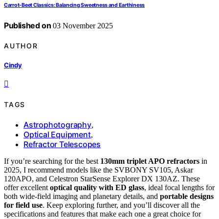
Carrot-Beet Classics: Balancing Sweetness and Earthiness
Published on
03 November 2025
AUTHOR
Cindy
TAGS
Astrophotography
,
Optical Equipment
,
Refractor Telescopes
If you’re searching for the best
130mm triplet APO refractors
in
2025, I recommend models like the SVBONY SV105, Askar
120APO, and Celestron StarSense Explorer DX 130AZ. These
offer excellent
optical quality with ED glass
, ideal focal lengths for
both wide-field imaging and planetary details, and
portable designs
for field use
. Keep exploring further, and you’ll discover all the
specifications and features that make each one a great choice for