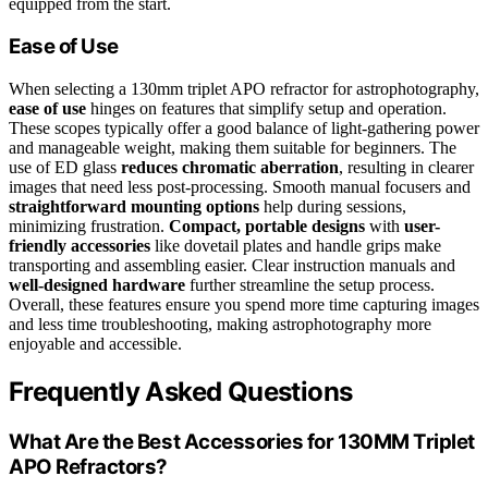
equipped from the start.
Ease of Use
When selecting a 130mm triplet APO refractor for astrophotography,
ease of use
hinges on features that simplify setup and operation.
These scopes typically offer a good balance of light-gathering power
and manageable weight, making them suitable for beginners. The
use of ED glass
reduces chromatic aberration
, resulting in clearer
images that need less post-processing. Smooth manual focusers and
straightforward mounting options
help during sessions,
minimizing frustration.
Compact, portable designs
with
user-
friendly accessories
like dovetail plates and handle grips make
transporting and assembling easier. Clear instruction manuals and
well-designed hardware
further streamline the setup process.
Overall, these features ensure you spend more time capturing images
and less time troubleshooting, making astrophotography more
enjoyable and accessible.
Frequently Asked Questions
What Are the Best Accessories for 130MM Triplet
APO Refractors?