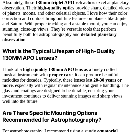
Absolutely, these
130mm triplet APO refractors
excel at planetary
observation. Their
high-quality optics
provide sharp, detailed views
of planets, moons, and other celestial objects. I love how their color
correction and contrast bring out fine features on planets like Jupiter
and Saturn. With proper tracking and a stable mount, you can enjoy
stunning, close-up views. They’re versatile tools that perform
beautifully both for astrophotography and
detailed planetary
observation
.
What Is the Typical Lifespan of High-Quality
130MM APO Lenses?
Think of a
high-quality 130mm APO lens
as a finely crafted
musical instrument; with
proper care
, it can produce beautiful
melodies for decades. Typically, these lenses last
20-30 years or
more
, especially with regular maintenance and gentle handling. The
glass and coatings are designed to be durable, ensuring your
investment continues to deliver stunning images and sharp views
well into the future.
Are There Specific Mounting Options
Recommended for Astrophotography?
For astrophotography, I recommend using a sturdy
equatorial