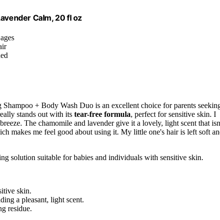
vender Calm, 20 fl oz
 ages
air
hed
 Shampoo + Body Wash Duo is an excellent choice for parents seekin
eally stands out with its
tear-free formula
, perfect for sensitive skin. I
eeze. The chamomile and lavender give it a lovely, light scent that isn
ch makes me feel good about using it. My little one's hair is left soft a
ng solution suitable for babies and individuals with sensitive skin.
itive skin.
ing a pleasant, light scent.
ng residue.