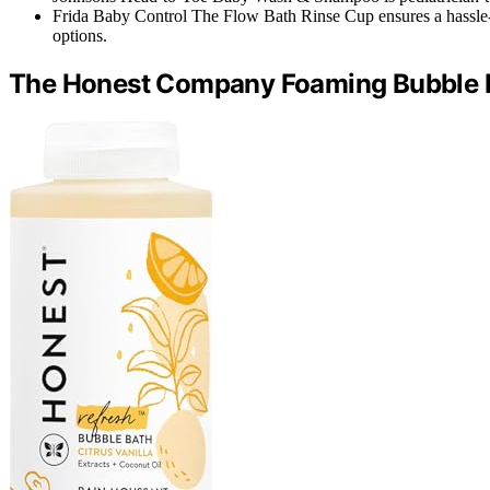
Frida Baby Control The Flow Bath Rinse Cup ensures a hassle-
options.
The Honest Company Foaming Bubble B