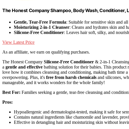
The Honest Company Shampoo, Body Wash, Conditioner, La
Gentle, Tear-Free Formula
: Suitable for sensitive skin and all
Moisturizing 2-in-1 Cleanser
: Cleans and hydrates skin and h
Silicone-Free Conditioner
: Leaves hair soft, silky, and nouris
View Latest Price
As an affiliate, we earn on qualifying purchases.
The Honest Company
Silicone-Free Conditioner
& 2-in-1 Cleansing
a
gentle and effective
bathing solution for their babies. This product r
love how it combines cleansing and conditioning, making bath time a br
overpowering. Plus, it's
free from harsh chemicals
and silicones, whi
manageable, and it works wonders for the whole family!
Best For:
Families seeking a gentle, tear-free cleansing and conditioni
Pros:
Hypoallergenic and dermatologist-tested, making it safe for sens
Contains natural ingredients like chamomile and lavender, provid
Effective in detangling hair and moisturizing skin without leavi