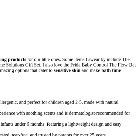
ing products
for our little ones. Some items I swear by include The
Solutions Gift Set. I also love the Frida Baby Control The Flow Ba
zing options that cater to
sensitive skin
and make
bath time
rgenic, and perfect for children aged 2-5, made with natural
perience with soothing scents and is dermatologist-recommended for
nfants under 6 months, featuring a lightweight design and easy
d, tear-free, and trusted by parents for over 25 years.