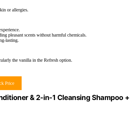
in or allergies.
experience.
iding pleasant scents without harmful chemicals.
ng-lasting.
larly the vanilla in the Refresh option.
k Price
ditioner & 2-in-1 Cleansing Shampoo +