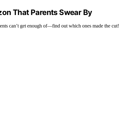
zon That Parents Swear By
rents can’t get enough of—find out which ones made the cut!