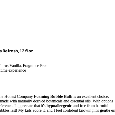
 Refresh, 12 fl oz
itrus Vanilla, Fragrance Free
htime experience
e, The Honest Company
Foaming Bubble Bath
is an excellent choice,
made with naturally derived botanicals and essential oils. With options
ence. I appreciate that it's
hypoallergenic
and free from harmful
ubbles last! My kids adore it, and I feel confident knowing it's
gentle o