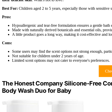
Best For:
Children aged 2 to 5 years, especially those with sensitive sk
Pros:
Hypoallergenic and tear-free formulation ensures a gentle bath 
Made with naturally derived botanicals and essential oils, prov
A little product goes a long way, making it cost-effective and lo
Cons:
Some users may find the scent options not strong enough, particu
Not suitable for children under 2 years of age.
Limited scent options may not cater to everyone's preferences.
Chec
The Honest Company Silicone-Free Con
Body Wash Duo for Baby