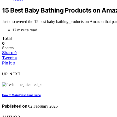
15 Best Baby Bathing Products on Ama
Just discovered the 15 best baby bathing products on Amazon that pa
17 minute read
Total
0
Shares
Share
0
Tweet
0
Pin it
0
UP NEXT
How to Make Fresh Lime Juice
Published on
02 February 2025
AUTHOR