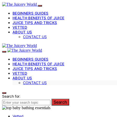
BEGINNERS GUIDES
HEALTH BENEFITS OF JUICE
JUICE TIPS AND TRICKS
VETTED
ABOUT US
CONTACT US
BEGINNERS GUIDES
HEALTH BENEFITS OF JUICE
JUICE TIPS AND TRICKS
VETTED
ABOUT US
CONTACT US
Search for:
Search
Vetted