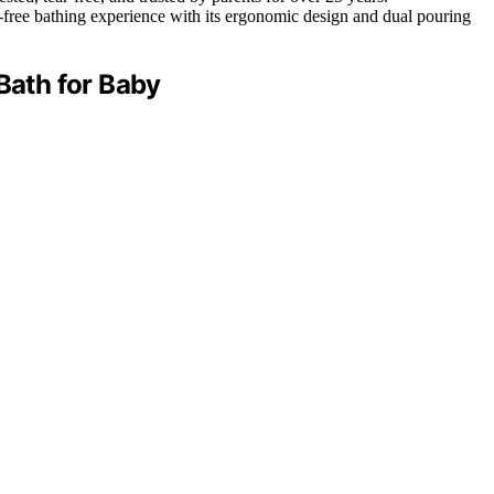
free bathing experience with its ergonomic design and dual pouring
ath for Baby