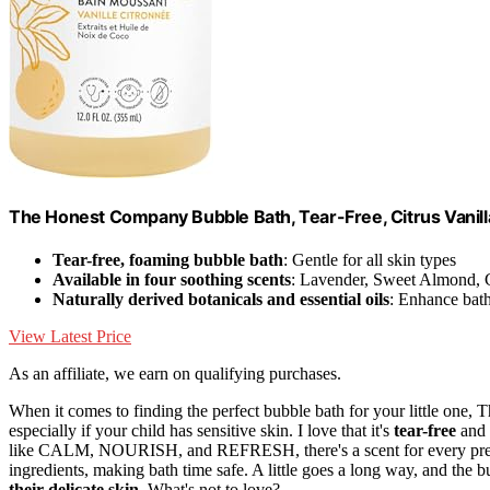
The Honest Company Bubble Bath, Tear-Free, Citrus Vanilla
Tear-free, foaming bubble bath
: Gentle for all skin types
Available in four soothing scents
: Lavender, Sweet Almond, C
Naturally derived botanicals and essential oils
: Enhance bat
View Latest Price
As an affiliate, we earn on qualifying purchases.
When it comes to finding the perfect bubble bath for your little on
especially if your child has sensitive skin. I love that it's
tear-free
and 
like CALM, NOURISH, and REFRESH, there's a scent for every prefer
ingredients, making bath time safe. A little goes a long way, and the b
their delicate skin
. What's not to love?