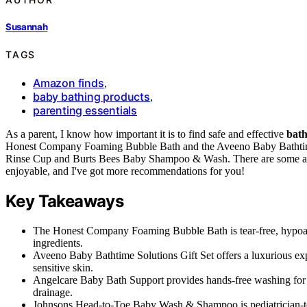
Susannah
TAGS
Amazon finds
,
baby bathing products
,
parenting essentials
As a parent, I know how important it is to find safe and effective
bath
Honest Company Foaming Bubble Bath and the Aveeno Baby Bathtime 
Rinse Cup and Burts Bees Baby Shampoo & Wash. There are some ama
enjoyable, and I've got more recommendations for you!
Key Takeaways
The Honest Company Foaming Bubble Bath is tear-free, hypoalle
ingredients.
Aveeno Baby Bathtime Solutions Gift Set offers a luxurious ex
sensitive skin.
Angelcare Baby Bath Support provides hands-free washing for i
drainage.
Johnsons Head-to-Toe Baby Wash & Shampoo is pediatrician-teste