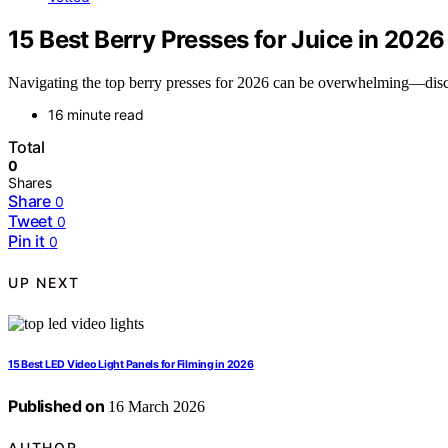
15 Best Berry Presses for Juice in 2026
Navigating the top berry presses for 2026 can be overwhelming—discov
16 minute read
Total
0
Shares
Share
0
Tweet
0
Pin it
0
UP NEXT
15 Best LED Video Light Panels for Filming in 2026
Published on
16 March 2026
AUTHOR