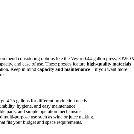
recommend considering options like the Vevor 0.44-gallon press, EJWO
apacity, and ease of use. These presses feature
high-quality materials
eration. Keep in mind
capacity and maintenance
—if you want more
re.
rge 4.75 gallons for different production needs.
durability, hygiene, and easy maintenance.
able parts, and simple operation mechanisms.
 and multi-purpose use such as wine or juice making.
that fits your budget and space requirements.