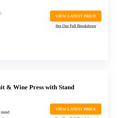
5L
VIEW LATEST PRICE
See Our Full Breakdown
t & Wine Press with Stand
VIEW LATEST PRICE
 stand