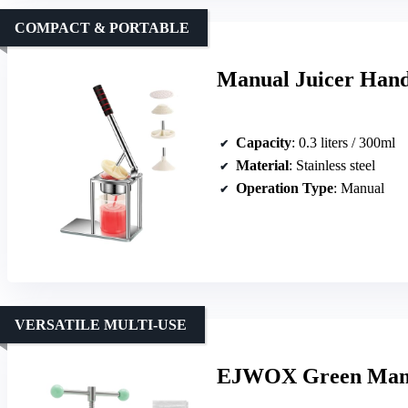
COMPACT & PORTABLE
Manual Juicer Hand 
Capacity
: 0.3 liters / 300ml
Material
: Stainless steel
Operation Type
: Manual
VERSATILE MULTI-USE
EJWOX Green Manua