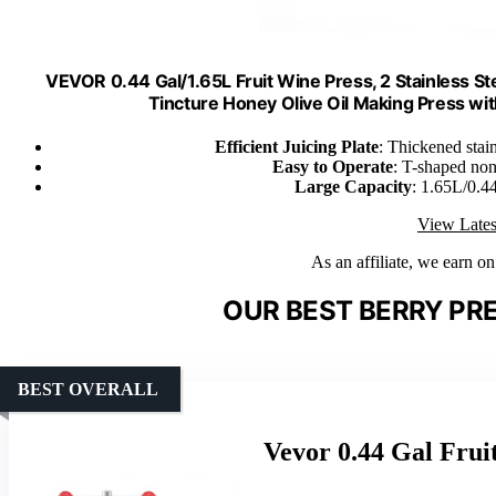
VEVOR 0.44 Gal/1.65L Fruit Wine Press, 2 Stainless St
Tincture Honey Olive Oil Making Press w
Efficient Juicing Plate
: Thickened stain
Easy to Operate
: T-shaped non-
Large Capacity
: 1.65L/0.44
View Lates
As an affiliate, we earn o
OUR BEST BERRY PRE
BEST OVERALL
Vevor 0.44 Gal Frui