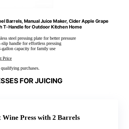
eel Barrels, Manual Juice Maker, Cider Apple Grape
ith T-Handle for Outdoor Kitchen Home
less steel pressing plate for better pressure
slip handle for effortless pressing
-gallon capacity for family use
t Price
n qualifying purchases.
SSES FOR JUICING
t Wine Press with 2 Barrels