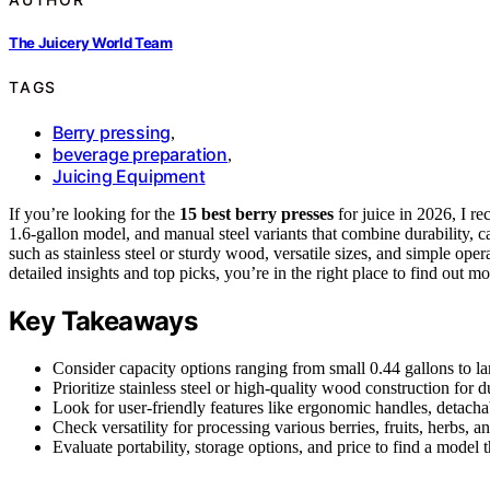
The Juicery World Team
TAGS
Berry pressing
,
beverage preparation
,
Juicing Equipment
If you’re looking for the
15 best berry presses
for juice in 2026, I 
1.6-gallon model, and manual steel variants that combine durability, c
such as stainless steel or sturdy wood, versatile sizes, and simple op
detailed insights and top picks, you’re in the right place to find out mo
Key Takeaways
Consider capacity options ranging from small 0.44 gallons to la
Prioritize stainless steel or high-quality wood construction for 
Look for user-friendly features like ergonomic handles, detach
Check versatility for processing various berries, fruits, herbs,
Evaluate portability, storage options, and price to find a model 