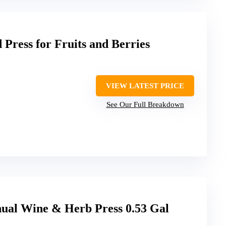
Press for Fruits and Berries
VIEW LATEST PRICE
See Our Full Breakdown
l Wine & Herb Press 0.53 Gal