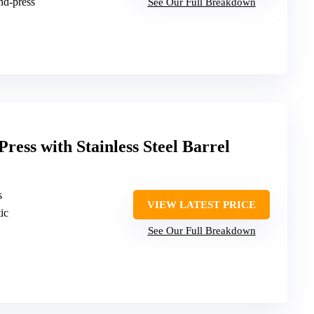
nd-press
See Our Full Breakdown
ress with Stainless Steel Barrel
s
VIEW LATEST PRICE
tic
See Our Full Breakdown