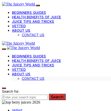
BEGINNERS GUIDES
HEALTH BENEFITS OF JUICE
JUICE TIPS AND TRICKS
VETTED
ABOUT US
CONTACT US
BEGINNERS GUIDES
HEALTH BENEFITS OF JUICE
JUICE TIPS AND TRICKS
VETTED
ABOUT US
CONTACT US
Search for:
Search
Vetted