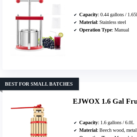
Capacity
: 0.44 gallons / 1.6
Material
: Stainless steel
Operation Type
: Manual
BEST FOR SMALL BATCHES
EJWOX 1.6 Gal Frui
Capacity
: 1.6 gallons / 6.0L
Material
: Beech wood, metal