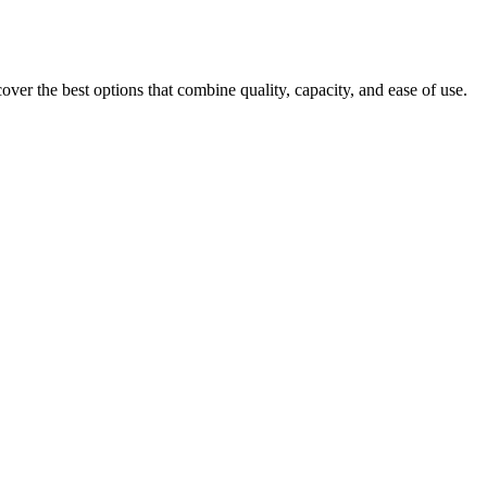
er the best options that combine quality, capacity, and ease of use.