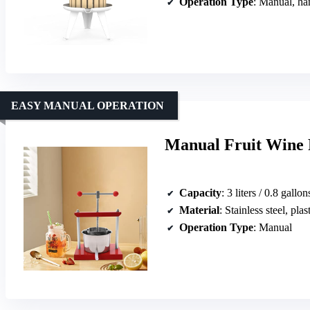
Operation Type
: Manual, ha
EASY MANUAL OPERATION
Manual Fruit Wine P
Capacity
: 3 liters / 0.8 gallon
Material
: Stainless steel, plas
Operation Type
: Manual