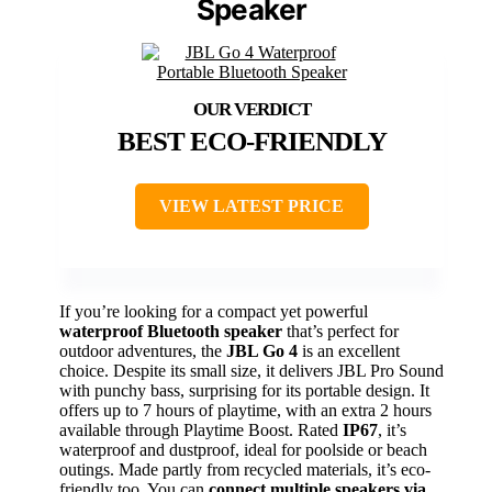
Speaker
BEST ECO-FRIENDLY
VIEW LATEST PRICE
If you’re looking for a compact yet powerful
waterproof Bluetooth speaker
that’s perfect for
outdoor adventures, the
JBL Go 4
is an excellent
choice. Despite its small size, it delivers JBL Pro Sound
with punchy bass, surprising for its portable design. It
offers up to 7 hours of playtime, with an extra 2 hours
available through Playtime Boost. Rated
IP67
, it’s
waterproof and dustproof, ideal for poolside or beach
outings. Made partly from recycled materials, it’s eco-
friendly too. You can
connect multiple speakers via