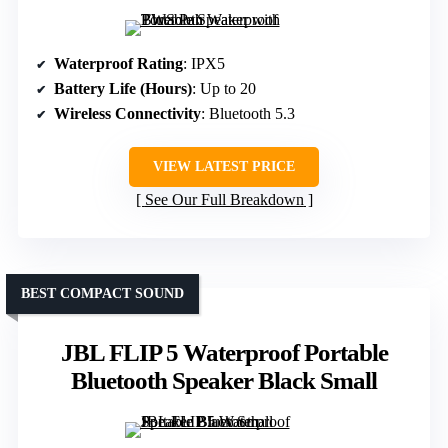
Waterproof Rating
: IPX5
Battery Life (Hours)
: Up to 20
Wireless Connectivity
: Bluetooth 5.3
VIEW LATEST PRICE
See Our Full Breakdown
BEST COMPACT SOUND
JBL FLIP 5 Waterproof Portable
Bluetooth Speaker Black Small