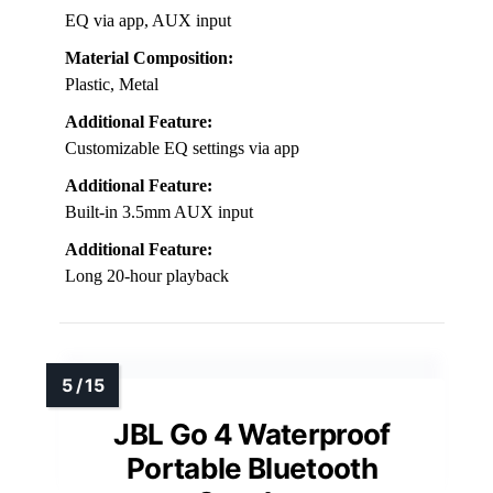
EQ via app, AUX input
Material Composition:
Plastic, Metal
Additional Feature:
Customizable EQ settings via app
Additional Feature:
Built-in 3.5mm AUX input
Additional Feature:
Long 20-hour playback
JBL Go 4 Waterproof
Portable Bluetooth