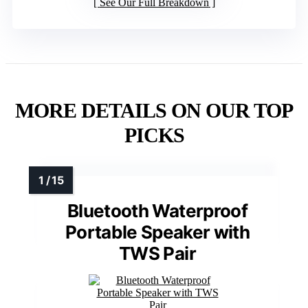
See Our Full Breakdown
MORE DETAILS ON OUR TOP
PICKS
Bluetooth Waterproof
Portable Speaker with
TWS Pair