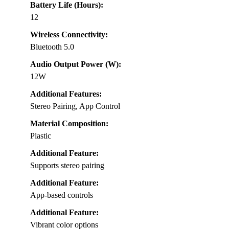
Battery Life (Hours):
12
Wireless Connectivity:
Bluetooth 5.0
Audio Output Power (W):
12W
Additional Features:
Stereo Pairing, App Control
Material Composition:
Plastic
Additional Feature:
Supports stereo pairing
Additional Feature:
App-based controls
Additional Feature:
Vibrant color options