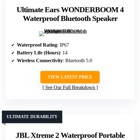
Ultimate Ears WONDERBOOM 4
Waterproof Bluetooth Speaker
Waterproof Rating
: IP67
Battery Life (Hours)
: 14
Wireless Connectivity
: Bluetooth 5.0
VIEW LATEST PRICE
See Our Full Breakdown
ULTIMATE DURABILITY
JBL Xtreme 2 Waterproof Portable