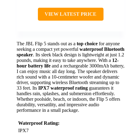
VIEW LATEST PRICE
The JBL Flip 5 stands out as a
top choice
for anyone
seeking a compact yet powerful
waterproof Bluetooth
speaker
. Its sleek black design is lightweight at just 1.2
pounds, making it easy to take anywhere. With a
12-
hour battery life
and a rechargeable 3000mAh battery,
I can enjoy music all day long. The speaker delivers
rich sound with a 10-centimeter woofer and dynamic
driver, supporting wireless Bluetooth streaming up to
33 feet. Its
IPX7 waterproof rating
guarantees it
handles rain, splashes, and submersion effortlessly.
Whether poolside, beach, or indoors, the Flip 5 offers
durability, versatility, and impressive audio
performance in a small package.
Waterproof Rating:
IPX7