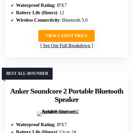
Waterproof Rating
: IPX7
Battery Life (Hours)
: 12
Wireless Connectivity
: Bluetooth 5.0
VIEW LATEST PRICE
See Our Full Breakdown
BEST ALL-ROUNDER
Anker Soundcore 2 Portable Bluetooth
Speaker
Waterproof Rating
: IPX7
Battery Life (Hours)
: Up to 24