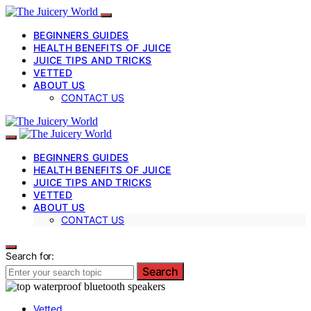
BEGINNERS GUIDES
HEALTH BENEFITS OF JUICE
JUICE TIPS AND TRICKS
VETTED
ABOUT US
CONTACT US
BEGINNERS GUIDES
HEALTH BENEFITS OF JUICE
JUICE TIPS AND TRICKS
VETTED
ABOUT US
CONTACT US
Search for:
Search
Vetted