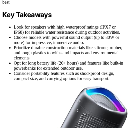
best.
Key Takeaways
Look for speakers with high waterproof ratings (IPX7 or
IP68) for reliable water resistance during outdoor activities.
Choose models with powerful sound output (up to 80W or
more) for impressive, immersive audio.
Prioritize durable construction materials like silicone, rubber,
and tough plastics to withstand impacts and environmental
elements.
Opt for long battery life (20+ hours) and features like built-in
powerbanks for extended outdoor use.
Consider portability features such as shockproof design,
compact size, and carrying options for easy transport.