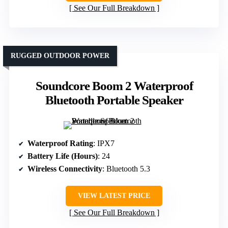
See Our Full Breakdown
RUGGED OUTDOOR POWER
Soundcore Boom 2 Waterproof
Bluetooth Portable Speaker
Waterproof Rating
: IPX7
Battery Life (Hours)
: 24
Wireless Connectivity
: Bluetooth 5.3
VIEW LATEST PRICE
See Our Full Breakdown