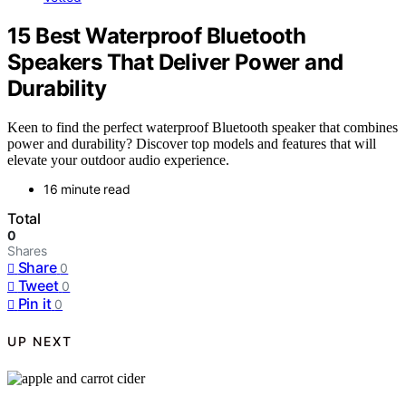
15 Best Waterproof Bluetooth
Speakers That Deliver Power and
Durability
Keen to find the perfect waterproof Bluetooth speaker that combines
power and durability? Discover top models and features that will
elevate your outdoor audio experience.
16 minute read
Total
0
Shares
Share
0
Tweet
0
Pin it
0
UP NEXT