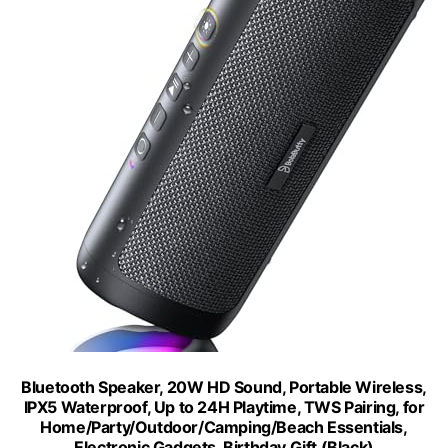
Bluetooth Speaker, 20W HD Sound, Portable Wireless,
IPX5 Waterproof, Up to 24H Playtime, TWS Pairing, for
Home/Party/Outdoor/Camping/Beach Essentials,
Electronic Gadgets, Birthday Gift (Black)