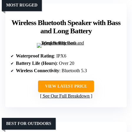
MOST RUGGED
Wireless Bluetooth Speaker with Bass
and Long Battery
Waterproof Rating
: IPX6
Battery Life (Hours)
: Over 20
Wireless Connectivity
: Bluetooth 5.3
VIEW LATEST PRICE
See Our Full Breakdown
BEST FOR OUTDOORS