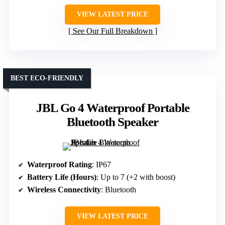
VIEW LATEST PRICE
See Our Full Breakdown
BEST ECO-FRIENDLY
JBL Go 4 Waterproof Portable
Bluetooth Speaker
Waterproof Rating
: IP67
Battery Life (Hours)
: Up to 7 (+2 with boost)
Wireless Connectivity
: Bluetooth
VIEW LATEST PRICE