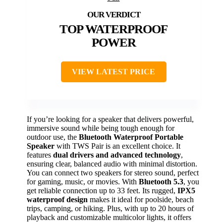
TOP WATERPROOF
POWER
VIEW LATEST PRICE
If you’re looking for a speaker that delivers powerful,
immersive sound while being tough enough for
outdoor use, the
Bluetooth Waterproof Portable
Speaker
with TWS Pair is an excellent choice. It
features
dual drivers and advanced technology
,
ensuring clear, balanced audio with minimal distortion.
You can connect two speakers for stereo sound, perfect
for gaming, music, or movies. With
Bluetooth 5.3
, you
get reliable connection up to 33 feet. Its rugged,
IPX5
waterproof design
makes it ideal for poolside, beach
trips, camping, or hiking. Plus, with up to 20 hours of
playback and customizable multicolor lights, it offers