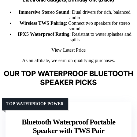
Immersive Stereo Sound
: Dual drivers for rich, balanced
audio
Wireless TWS Pairing
: Connect two speakers for stereo
sound
IPX5 Waterproof Rating
: Resistant to water splashes and
spills
View Latest Price
As an affiliate, we earn on qualifying purchases.
OUR TOP WATERPROOF BLUETOOTH
SPEAKER PICKS
TOP WATERPROOF POWER
Bluetooth Waterproof Portable
Speaker with TWS Pair