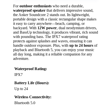
For
outdoor enthusiasts
who need a durable,
waterproof speaker
that delivers impressive sound,
the Anker Soundcore 2 stands out. Its lightweight,
portable design with a classic rectangular shape makes
it easy to carry anywhere—beach, camping, or
backyard. With
12W power
, dual neodymium drivers,
and BassUp technology, it produces vibrant, rich sound
with pounding bass. The IPX7 waterproof rating
protects against splashes and waves, ensuring it can
handle outdoor exposure. Plus, with
up to 24 hours
of
playback and Bluetooth 5, you can enjoy your music
all day long, making it a reliable companion for any
adventure.
Waterproof Rating:
IPX7
Battery Life (Hours):
Up to 24
Wireless Connectivity:
Bluetooth 5.0