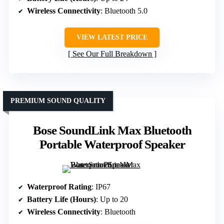
Wireless Connectivity
: Bluetooth 5.0
VIEW LATEST PRICE
See Our Full Breakdown
PREMIUM SOUND QUALITY
Bose SoundLink Max Bluetooth
Portable Waterproof Speaker
Waterproof Rating
: IP67
Battery Life (Hours)
: Up to 20
Wireless Connectivity
: Bluetooth