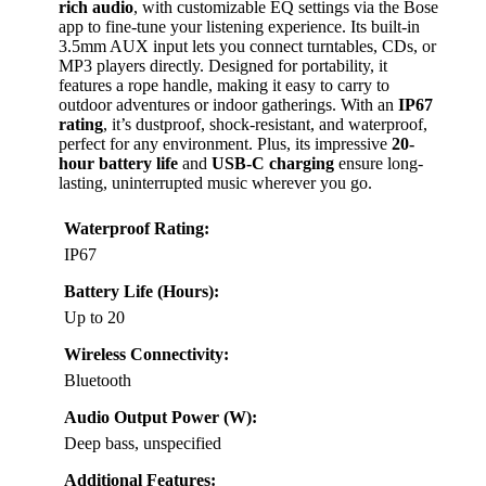
rich audio
, with customizable EQ settings via the Bose
app to fine-tune your listening experience. Its built-in
3.5mm AUX input lets you connect turntables, CDs, or
MP3 players directly. Designed for portability, it
features a rope handle, making it easy to carry to
outdoor adventures or indoor gatherings. With an
IP67
rating
, it’s dustproof, shock-resistant, and waterproof,
perfect for any environment. Plus, its impressive
20-
hour battery life
and
USB-C charging
ensure long-
lasting, uninterrupted music wherever you go.
Waterproof Rating:
IP67
Battery Life (Hours):
Up to 20
Wireless Connectivity:
Bluetooth
Audio Output Power (W):
Deep bass, unspecified
Additional Features: