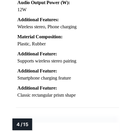
Audio Output Power (W):
12W
Additional Features:
Wireless stereo, Phone charging
Material Composition:
Plastic, Rubber
Additional Feature:
Supports wireless stereo pairing
Additional Feature:
Smartphone charging feature
Additional Feature:
Classic rectangular prism shape