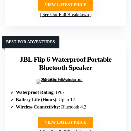
VIEW LATEST PRICE
See Our Full Breakdown
BEST FOR ADVENTURES
JBL Flip 6 Waterproof Portable
Bluetooth Speaker
Waterproof Rating
: IP67
Battery Life (Hours)
: Up to 12
Wireless Connectivity
: Bluetooth 4.2
VIEW LATEST PRICE