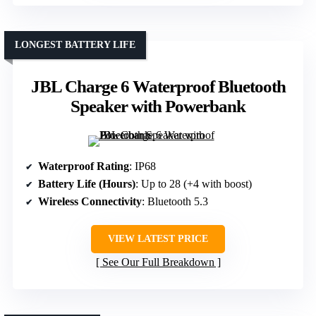
LONGEST BATTERY LIFE
JBL Charge 6 Waterproof Bluetooth
Speaker with Powerbank
Waterproof Rating
: IP68
Battery Life (Hours)
: Up to 28 (+4 with boost)
Wireless Connectivity
: Bluetooth 5.3
VIEW LATEST PRICE
See Our Full Breakdown