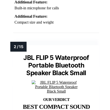
Additional Feature:
Built-in microphone for calls
Additional Feature:
Compact size and weight
JBL FLIP 5 Waterproof
Portable Bluetooth
Speaker Black Small
BEST COMPACT SOUND