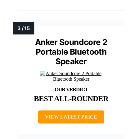
Anker Soundcore 2
Portable Bluetooth
Speaker
BEST ALL-ROUNDER
VIEW LATEST PRICE