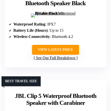
Bluetooth Speaker Black
Waterproof Rating
: IPX7
Battery Life (Hours)
: Up to 15
Wireless Connectivity
: Bluetooth 4.2
VIEW LATEST PRICE
See Our Full Breakdown
BEST TRAVEL SIZE
JBL Clip 5 Waterproof Bluetooth
Speaker with Carabiner