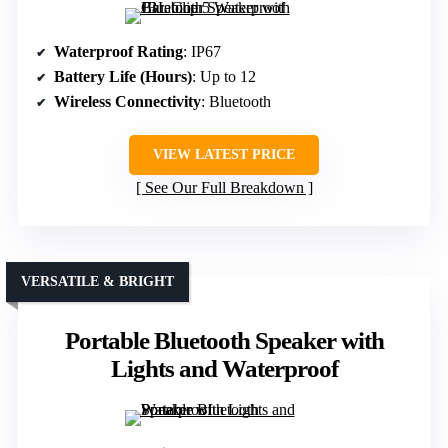
Waterproof Rating
: IP67
Battery Life (Hours)
: Up to 12
Wireless Connectivity
: Bluetooth
VIEW LATEST PRICE
See Our Full Breakdown
VERSATILE & BRIGHT
Portable Bluetooth Speaker with
Lights and Waterproof