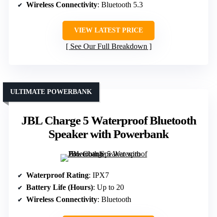
Wireless Connectivity
: Bluetooth 5.3
VIEW LATEST PRICE
See Our Full Breakdown
ULTIMATE POWERBANK
JBL Charge 5 Waterproof Bluetooth
Speaker with Powerbank
Waterproof Rating
: IPX7
Battery Life (Hours)
: Up to 20
Wireless Connectivity
: Bluetooth