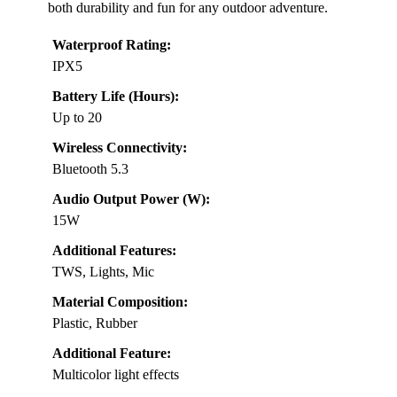
both durability and fun for any outdoor adventure.
Waterproof Rating:
IPX5
Battery Life (Hours):
Up to 20
Wireless Connectivity:
Bluetooth 5.3
Audio Output Power (W):
15W
Additional Features:
TWS, Lights, Mic
Material Composition:
Plastic, Rubber
Additional Feature:
Multicolor light effects