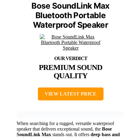
Bose SoundLink Max
Bluetooth Portable
Waterproof Speaker
PREMIUM SOUND
QUALITY
VIEW LATEST PRICE
When searching for a rugged, versatile waterproof
speaker that delivers exceptional sound, the
Bose
SoundLink Max
stands out. It offers
deep bass and