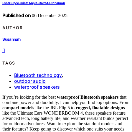
Cider-Style Juice: Apple-Carrot-Cinnamon
Published on
06 December 2025
AUTHOR
Susannah
TAGS
Bluetooth technology
,
outdoor audio
,
waterproof speakers
If you’re looking for the best
waterproof Bluetooth speakers
that
combine power and durability, I can help you find top options. From
compact models
like the JBL Flip 5 to
rugged, floatable designs
like the Ultimate Ears WONDERBOOM 4, these speakers feature
advanced tech, long battery life, and weather-resistant builds perfect
for outdoor adventures. Want to explore the standout models and
their features? Keep going to discover which one suits your needs