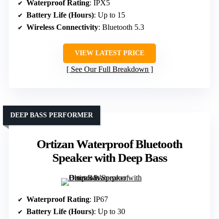
Waterproof Rating
: IPX5
Battery Life (Hours)
: Up to 15
Wireless Connectivity
: Bluetooth 5.3
VIEW LATEST PRICE
See Our Full Breakdown
DEEP BASS PERFORMER
Ortizan Waterproof Bluetooth
Speaker with Deep Bass
Waterproof Rating
: IP67
Battery Life (Hours)
: Up to 30