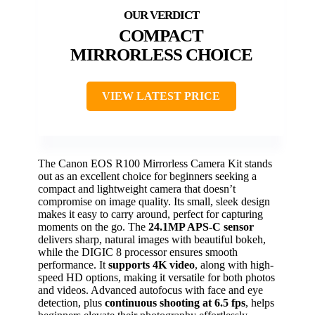
COMPACT
MIRRORLESS CHOICE
VIEW LATEST PRICE
The Canon EOS R100 Mirrorless Camera Kit stands
out as an excellent choice for beginners seeking a
compact and lightweight camera that doesn’t
compromise on image quality. Its small, sleek design
makes it easy to carry around, perfect for capturing
moments on the go. The
24.1MP APS-C sensor
delivers sharp, natural images with beautiful bokeh,
while the DIGIC 8 processor ensures smooth
performance. It
supports 4K video
, along with high-
speed HD options, making it versatile for both photos
and videos. Advanced autofocus with face and eye
detection, plus
continuous shooting at 6.5 fps
, helps