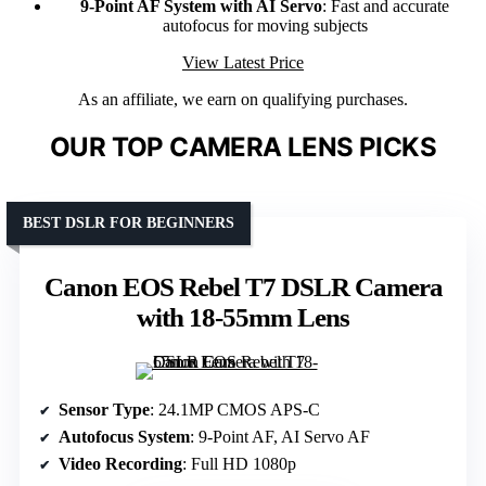
9-Point AF System with AI Servo
: Fast and accurate
autofocus for moving subjects
View Latest Price
As an affiliate, we earn on qualifying purchases.
OUR TOP CAMERA LENS PICKS
BEST DSLR FOR BEGINNERS
Canon EOS Rebel T7 DSLR Camera
with 18-55mm Lens
Sensor Type
: 24.1MP CMOS APS-C
Autofocus System
: 9-Point AF, AI Servo AF
Video Recording
: Full HD 1080p