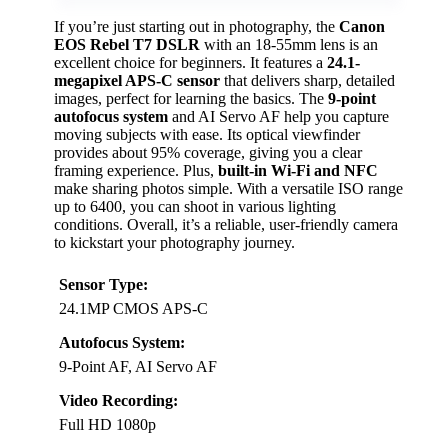
If you’re just starting out in photography, the
Canon
EOS Rebel T7 DSLR
with an 18-55mm lens is an
excellent choice for beginners. It features a
24.1-
megapixel APS-C sensor
that delivers sharp, detailed
images, perfect for learning the basics. The
9-point
autofocus system
and AI Servo AF help you capture
moving subjects with ease. Its optical viewfinder
provides about 95% coverage, giving you a clear
framing experience. Plus,
built-in Wi-Fi and NFC
make sharing photos simple. With a versatile ISO range
up to 6400, you can shoot in various lighting
conditions. Overall, it’s a reliable, user-friendly camera
to kickstart your photography journey.
Sensor Type:
24.1MP CMOS APS-C
Autofocus System:
9-Point AF, AI Servo AF
Video Recording:
Full HD 1080p