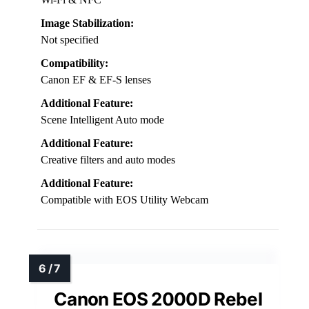
Image Stabilization:
Not specified
Compatibility:
Canon EF & EF-S lenses
Additional Feature:
Scene Intelligent Auto mode
Additional Feature:
Creative filters and auto modes
Additional Feature:
Compatible with EOS Utility Webcam
Canon EOS 2000D Rebel