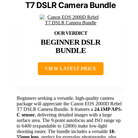
T7 DSLR Camera Bundle
BEGINNER DSLR
BUNDLE
VIEW LATEST PRICE
Beginners seeking a versatile, high-quality camera
package will appreciate the Canon EOS 2000D Rebel
T7 DSLR Camera Bundle. It features a
24.1MP APS-
C sensor
, delivering detailed images with a large
surface area. The 9-point autofocus and ISO range up
to 6400 (expandable to 12800) make low-light
shooting easier. The bundle includes a versatile
18-
55mm lens
, perfect for everyday photography, plus