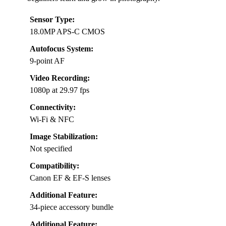
Sensor Type:
18.0MP APS-C CMOS
Autofocus System:
9-point AF
Video Recording:
1080p at 29.97 fps
Connectivity:
Wi-Fi & NFC
Image Stabilization:
Not specified
Compatibility:
Canon EF & EF-S lenses
Additional Feature:
34-piece accessory bundle
Additional Feature: