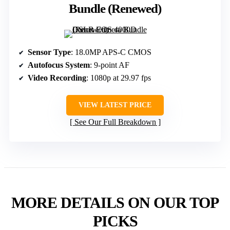
Bundle (Renewed)
Sensor Type
: 18.0MP APS-C CMOS
Autofocus System
: 9-point AF
Video Recording
: 1080p at 29.97 fps
VIEW LATEST PRICE
See Our Full Breakdown
MORE DETAILS ON OUR TOP
PICKS