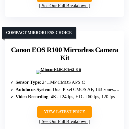
See Our Full Breakdown
COMPACT MIRRORLESS CHOICE
Canon EOS R100 Mirrorless Camera
Kit
Sensor Type
: 24.1MP CMOS APS-C
Autofocus System
: Dual Pixel CMOS AF, 143 zones, face/eye detection
Video Recording
: 4K at 24 fps, HD at 60 fps, 120 fps
VIEW LATEST PRICE
See Our Full Breakdown