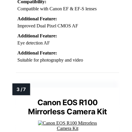
Compatibility:
Compatible with Canon EF & EF-S lenses
Additional Feature:
Improved Dual Pixel CMOS AF
Additional Feature:
Eye detection AF
Additional Feature:
Suitable for photography and video
Canon EOS R100
Mirrorless Camera Kit