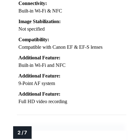
Connectivity:
Built-in Wi-Fi & NFC
Image Stabilization:
Not specified
Compatibility:
Compatible with Canon EF & EF-S lenses
Additional Feature:
Built-in Wi-Fi and NFC
Additional Feature:
9-Point AF system
Additional Feature:
Full HD video recording