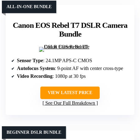
ALL-IN-ONE BUNDLE
Canon EOS Rebel T7 DSLR Camera
Bundle
Sensor Type
: 24.1MP APS-C CMOS
Autofocus System
: 9-point AF with center cross-type
Video Recording
: 1080p at 30 fps
VIEW LATEST PRICE
See Our Full Breakdown
BEGINNER DSLR BUNDLE