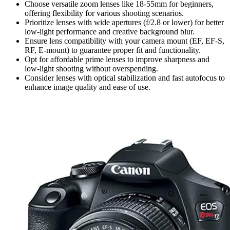
Choose versatile zoom lenses like 18-55mm for beginners,
offering flexibility for various shooting scenarios.
Prioritize lenses with wide apertures (f/2.8 or lower) for better
low-light performance and creative background blur.
Ensure lens compatibility with your camera mount (EF, EF-S,
RF, E-mount) to guarantee proper fit and functionality.
Opt for affordable prime lenses to improve sharpness and
low-light shooting without overspending.
Consider lenses with optical stabilization and fast autofocus to
enhance image quality and ease of use.