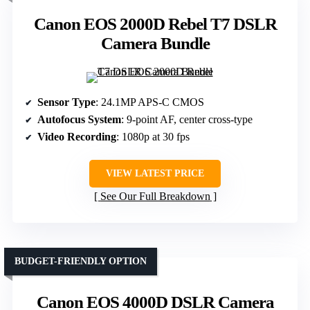
Canon EOS 2000D Rebel T7 DSLR
Camera Bundle
Sensor Type
: 24.1MP APS-C CMOS
Autofocus System
: 9-point AF, center cross-type
Video Recording
: 1080p at 30 fps
VIEW LATEST PRICE
See Our Full Breakdown
BUDGET-FRIENDLY OPTION
Canon EOS 4000D DSLR Camera