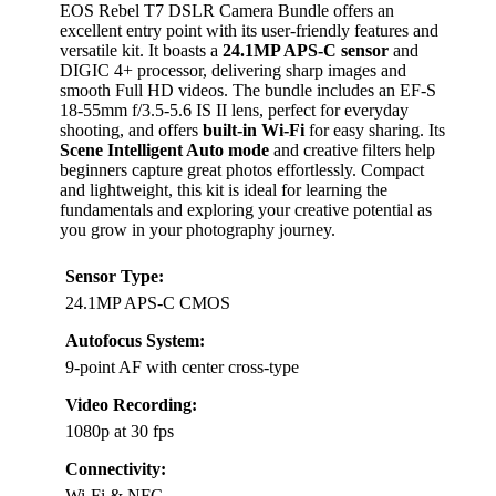
EOS Rebel T7 DSLR Camera Bundle offers an
excellent entry point with its user-friendly features and
versatile kit. It boasts a
24.1MP APS-C sensor
and
DIGIC 4+ processor, delivering sharp images and
smooth Full HD videos. The bundle includes an EF-S
18-55mm f/3.5-5.6 IS II lens, perfect for everyday
shooting, and offers
built-in Wi-Fi
for easy sharing. Its
Scene Intelligent Auto mode
and creative filters help
beginners capture great photos effortlessly. Compact
and lightweight, this kit is ideal for learning the
fundamentals and exploring your creative potential as
you grow in your photography journey.
Sensor Type:
24.1MP APS-C CMOS
Autofocus System:
9-point AF with center cross-type
Video Recording:
1080p at 30 fps
Connectivity:
Wi-Fi & NFC