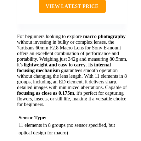
VIEW LATEST PRICE
For beginners looking to explore
macro photography
without investing in bulky or complex lenses, the
7artisans 60mm F2.8 Macro Lens for Sony E-mount
offers an excellent combination of performance and
portability. Weighing just 342g and measuring 80.5mm,
it’s
lightweight and easy to carry
. Its
internal
focusing mechanism
guarantees smooth operation
without changing the lens length. With 11 elements in 8
groups, including an ED element, it delivers sharp,
detailed images with minimized aberrations. Capable of
focusing as close as 0.175m
, it’s perfect for capturing
flowers, insects, or still life, making it a versatile choice
for beginners.
Sensor Type:
11 elements in 8 groups (no sensor specified, but
optical design for macro)