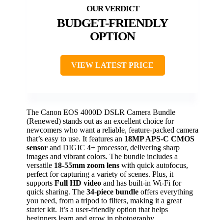
BUDGET-FRIENDLY
OPTION
VIEW LATEST PRICE
The Canon EOS 4000D DSLR Camera Bundle
(Renewed) stands out as an excellent choice for
newcomers who want a reliable, feature-packed camera
that’s easy to use. It features an
18MP APS-C CMOS
sensor
and DIGIC 4+ processor, delivering sharp
images and vibrant colors. The bundle includes a
versatile
18-55mm zoom lens
with quick autofocus,
perfect for capturing a variety of scenes. Plus, it
supports
Full HD video
and has built-in Wi-Fi for
quick sharing. The
34-piece bundle
offers everything
you need, from a tripod to filters, making it a great
starter kit. It’s a user-friendly option that helps
beginners learn and grow in photography.