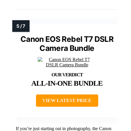
Canon EOS Rebel T7 DSLR
Camera Bundle
ALL-IN-ONE BUNDLE
VIEW LATEST PRICE
If you’re just starting out in photography, the Canon