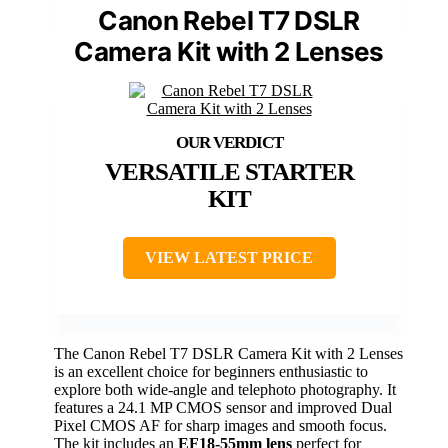
Canon Rebel T7 DSLR
Camera Kit with 2 Lenses
VERSATILE STARTER
KIT
VIEW LATEST PRICE
The Canon Rebel T7 DSLR Camera Kit with 2 Lenses
is an excellent choice for beginners enthusiastic to
explore both wide-angle and telephoto photography. It
features a 24.1 MP CMOS sensor and improved Dual
Pixel CMOS AF for sharp images and smooth focus.
The kit includes an
EF18-55mm lens
perfect for