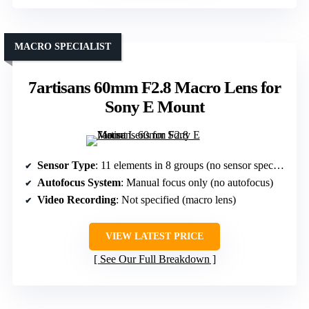
MACRO SPECIALIST
7artisans 60mm F2.8 Macro Lens for
Sony E Mount
Sensor Type
: 11 elements in 8 groups (no sensor specified, but optical design for macro)
Autofocus System
: Manual focus only (no autofocus)
Video Recording
: Not specified (macro lens)
VIEW LATEST PRICE
See Our Full Breakdown