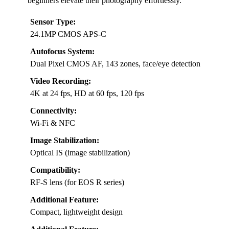
beginners elevate their photography effortlessly.
Sensor Type:
24.1MP CMOS APS-C
Autofocus System:
Dual Pixel CMOS AF, 143 zones, face/eye detection
Video Recording:
4K at 24 fps, HD at 60 fps, 120 fps
Connectivity:
Wi-Fi & NFC
Image Stabilization:
Optical IS (image stabilization)
Compatibility:
RF-S lens (for EOS R series)
Additional Feature:
Compact, lightweight design