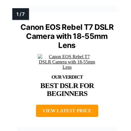
Canon EOS Rebel T7 DSLR
Camera with 18-55mm
Lens
BEST DSLR FOR
BEGINNERS
VIEW LATEST PRICE