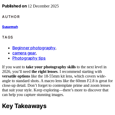
Published on
12 December 2025
AUTHOR
Susannah
TAGS
Beginner photography
,
camera gear
,
Photography tips
If you want to
take your photography skills
to the next level in
2026, you’ll need
the right lenses
. I recommend starting with
versatile options
like the 18-55mm kit lens, which covers wide-
angle to standard shots. A macro lens like the 60mm F2.8 is great for
close-up detail. Don’t forget to contemplate prime and zoom lenses
that suit your style. Keep exploring—there’s more to discover that
can help you capture stunning images.
Key Takeaways