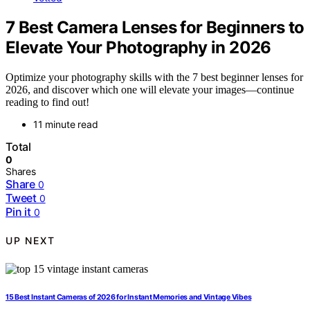
7 Best Camera Lenses for Beginners to
Elevate Your Photography in 2026
Optimize your photography skills with the 7 best beginner lenses for
2026, and discover which one will elevate your images—continue
reading to find out!
11 minute read
Total
0
Shares
Share
0
Tweet
0
Pin it
0
UP NEXT
15 Best Instant Cameras of 2026 for Instant Memories and Vintage Vibes