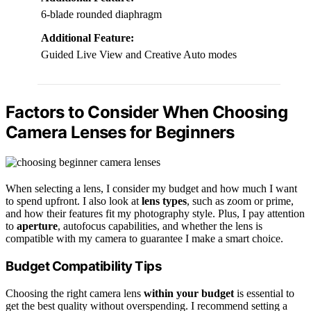
6-blade rounded diaphragm
Additional Feature:
Guided Live View and Creative Auto modes
Factors to Consider When Choosing
Camera Lenses for Beginners
When selecting a lens, I consider my budget and how much I want
to spend upfront. I also look at
lens types
, such as zoom or prime,
and how their features fit my photography style. Plus, I pay attention
to
aperture
, autofocus capabilities, and whether the lens is
compatible with my camera to guarantee I make a smart choice.
Budget Compatibility Tips
Choosing the right camera lens
within your budget
is essential to
get the best quality without overspending. I recommend setting a