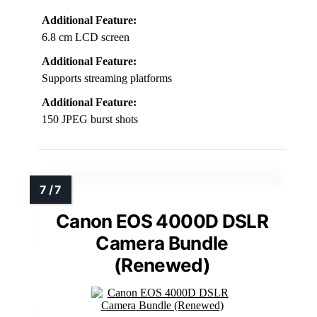
Additional Feature:
6.8 cm LCD screen
Additional Feature:
Supports streaming platforms
Additional Feature:
150 JPEG burst shots
Canon EOS 4000D DSLR
Camera Bundle
(Renewed)