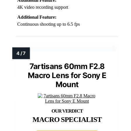
Additional Feature:
4K video recording support
Additional Feature:
Continuous shooting up to 6.5 fps
7artisans 60mm F2.8
Macro Lens for Sony E
Mount
MACRO SPECIALIST