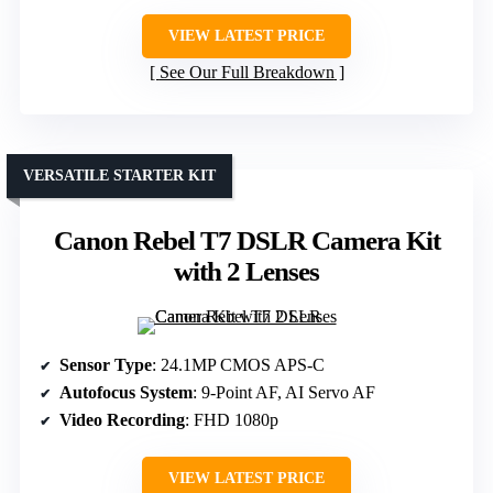
VIEW LATEST PRICE
See Our Full Breakdown
VERSATILE STARTER KIT
Canon Rebel T7 DSLR Camera Kit
with 2 Lenses
Sensor Type
: 24.1MP CMOS APS-C
Autofocus System
: 9-Point AF, AI Servo AF
Video Recording
: FHD 1080p
VIEW LATEST PRICE