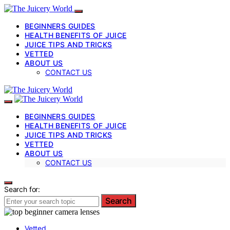
BEGINNERS GUIDES
HEALTH BENEFITS OF JUICE
JUICE TIPS AND TRICKS
VETTED
ABOUT US
CONTACT US
BEGINNERS GUIDES
HEALTH BENEFITS OF JUICE
JUICE TIPS AND TRICKS
VETTED
ABOUT US
CONTACT US
Search for:
Search
Vetted