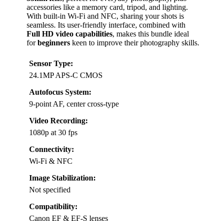
accessories like a memory card, tripod, and lighting.
With built-in Wi-Fi and NFC, sharing your shots is
seamless. Its user-friendly interface, combined with
Full HD video capabilities
, makes this bundle ideal
for
beginners
keen to improve their photography skills.
Sensor Type:
24.1MP APS-C CMOS
Autofocus System:
9-point AF, center cross-type
Video Recording:
1080p at 30 fps
Connectivity:
Wi-Fi & NFC
Image Stabilization:
Not specified
Compatibility:
Canon EF & EF-S lenses