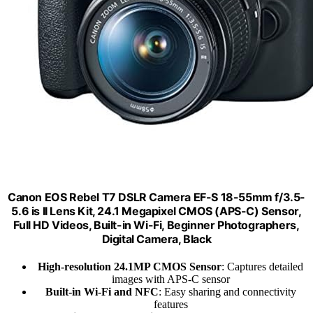
Canon EOS Rebel T7 DSLR Camera EF-S 18-55mm f/3.5-
5.6 is II Lens Kit, 24.1 Megapixel CMOS (APS-C) Sensor,
Full HD Videos, Built-in Wi-Fi, Beginner Photographers,
Digital Camera, Black
High-resolution 24.1MP CMOS Sensor
: Captures detailed
images with APS-C sensor
Built-in Wi-Fi and NFC
: Easy sharing and connectivity
features