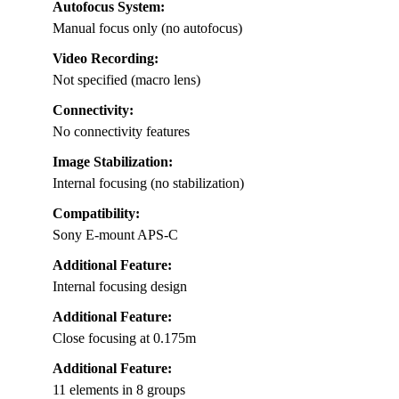
Autofocus System:
Manual focus only (no autofocus)
Video Recording:
Not specified (macro lens)
Connectivity:
No connectivity features
Image Stabilization:
Internal focusing (no stabilization)
Compatibility:
Sony E-mount APS-C
Additional Feature:
Internal focusing design
Additional Feature:
Close focusing at 0.175m
Additional Feature:
11 elements in 8 groups