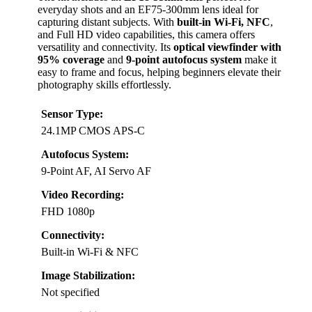
everyday shots and an EF75-300mm lens ideal for
capturing distant subjects. With
built-in Wi-Fi, NFC
,
and Full HD video capabilities, this camera offers
versatility and connectivity. Its
optical viewfinder with
95% coverage
and
9-point autofocus system
make it
easy to frame and focus, helping beginners elevate their
photography skills effortlessly.
Sensor Type:
24.1MP CMOS APS-C
Autofocus System:
9-Point AF, AI Servo AF
Video Recording:
FHD 1080p
Connectivity:
Built-in Wi-Fi & NFC
Image Stabilization:
Not specified