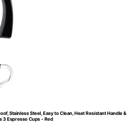
f, Stainless Steel, Easy to Clean, Heat Resistant Handle &
es 3 Espresso Cups - Red