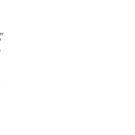
er
o
s
e