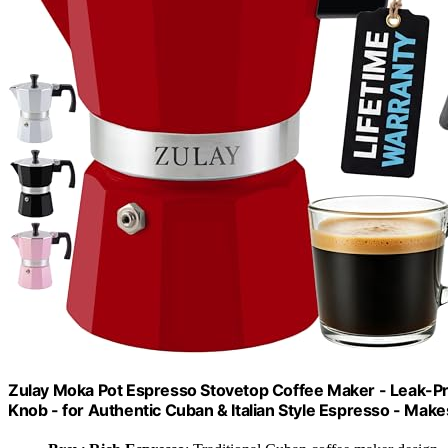
Zulay Moka Pot Espresso Stovetop Coffee Maker - Leak-Proo
Knob - for Authentic Cuban & Italian Style Espresso - Mak