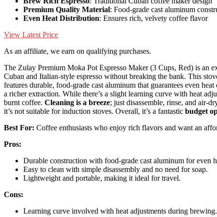
Brew Rich Espresso
: Traditional Cuban coffee maker design
Premium Quality Material
: Food-grade cast aluminum constr
Even Heat Distribution
: Ensures rich, velvety coffee flavor
View Latest Price
As an affiliate, we earn on qualifying purchases.
The Zulay Premium Moka Pot Espresso Maker (3 Cups, Red) is an excel
Cuban and Italian-style espresso without breaking the bank. This st
features durable, food-grade cast aluminum that guarantees even heat d
a richer extraction. While there’s a slight learning curve with heat a
burnt coffee.
Cleaning is a breeze
; just disassemble, rinse, and air-d
it’s not suitable for induction stoves. Overall, it’s a fantastic
budget op
Best For:
Coffee enthusiasts who enjoy rich flavors and want an affo
Pros:
Durable construction with food-grade cast aluminum for even he
Easy to clean with simple disassembly and no need for soap.
Lightweight and portable, making it ideal for travel.
Cons:
Learning curve involved with heat adjustments during brewing.