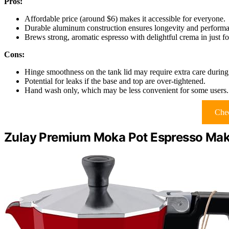
Pros:
Affordable price (around $6) makes it accessible for everyone.
Durable aluminum construction ensures longevity and perform
Brews strong, aromatic espresso with delightful crema in just f
Cons:
Hinge smoothness on the tank lid may require extra care during
Potential for leaks if the base and top are over-tightened.
Hand wash only, which may be less convenient for some users.
Chec
Zulay Premium Moka Pot Espresso Make