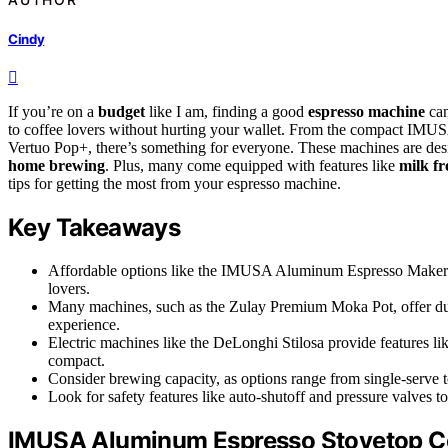
Cindy
If you’re on a
budget
like I am, finding a good
espresso machine
can
to coffee lovers without hurting your wallet. From the compact IMU
Vertuo Pop+, there’s something for everyone. These machines are des
home brewing
. Plus, many come equipped with features like
milk fr
tips for getting the most from your espresso machine.
Key Takeaways
Affordable options like the IMUSA Aluminum Espresso Maker st
lovers.
Many machines, such as the Zulay Premium Moka Pot, offer dur
experience.
Electric machines like the DeLonghi Stilosa provide features l
compact.
Consider brewing capacity, as options range from single-serve t
Look for safety features like auto-shutoff and pressure valves t
IMUSA Aluminum Espresso Stovetop C