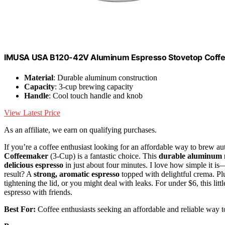
IMUSA USA B120-42V Aluminum Espresso Stovetop Coffeem
Material
: Durable aluminum construction
Capacity
: 3-cup brewing capacity
Handle
: Cool touch handle and knob
View Latest Price
As an affiliate, we earn on qualifying purchases.
If you’re a coffee enthusiast looking for an affordable way to brew au
Coffeemaker
(3-Cup) is a fantastic choice. This
durable aluminum
delicious espresso
in just about four minutes. I love how simple it is—
result? A
strong, aromatic espresso
topped with delightful crema. Plu
tightening the lid, or you might deal with leaks. For under $6, this lit
espresso with friends.
Best For:
Coffee enthusiasts seeking an affordable and reliable way t