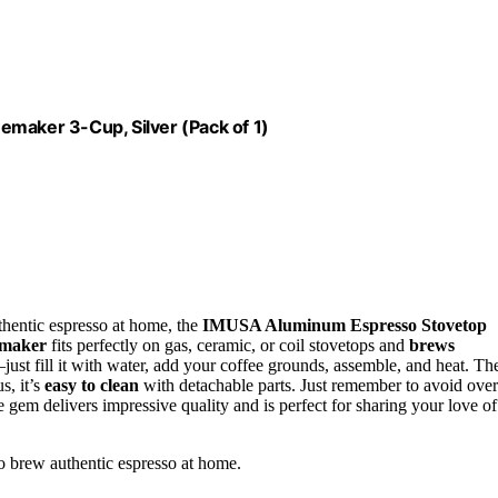
aker 3-Cup, Silver (Pack of 1)
thentic espresso at home, the
IMUSA Aluminum Espresso Stovetop
 maker
fits perfectly on gas, ceramic, or coil stovetops and
brews
just fill it with water, add your coffee grounds, assemble, and heat. Th
s, it’s
easy to clean
with detachable parts. Just remember to avoid over
tle gem delivers impressive quality and is perfect for sharing your love of
o brew authentic espresso at home.