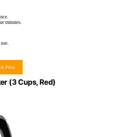
ance.
our minutes.
 use.
k Price
r (3 Cups, Red)