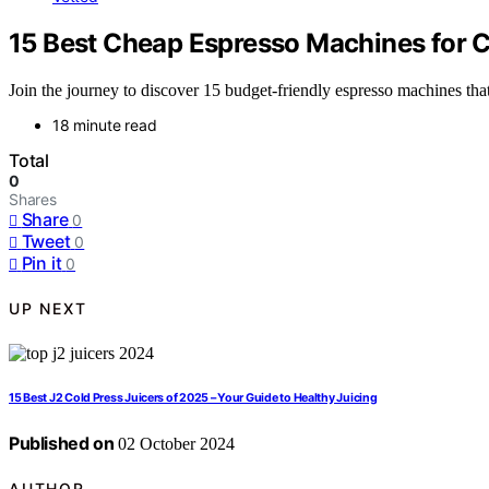
15 Best Cheap Espresso Machines for C
Join the journey to discover 15 budget-friendly espresso machines th
18 minute read
Total
0
Shares
Share
0
Tweet
0
Pin it
0
UP NEXT
15 Best J2 Cold Press Juicers of 2025 – Your Guide to Healthy Juicing
Published on
02 October 2024
AUTHOR