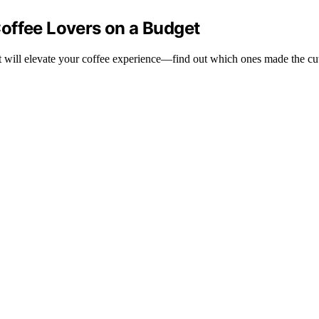
offee Lovers on a Budget
at will elevate your coffee experience—find out which ones made the cu