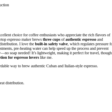
uction
lent choice for coffee enthusiasts who appreciate the rich flavors of
ovetop espresso maker brews
three cups
of
authentic espresso
and
istribution. I love the
built-in safety valve
, which regulates pressure f
djustments, pre-heating water can help speed up the process and prevent
ry—no soap needed! It’s lightweight, making it perfect for travel, though
tion for espresso lovers
like me.
rdable way to brew authentic Cuban and Italian-style espresso.
at distribution.