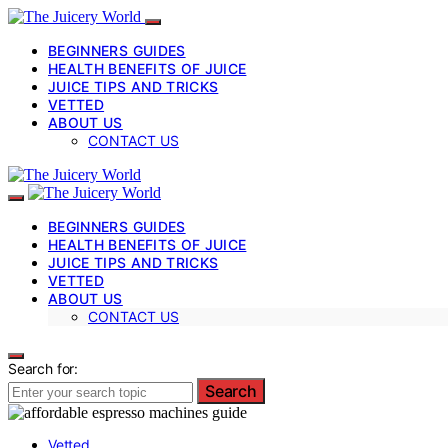
BEGINNERS GUIDES
HEALTH BENEFITS OF JUICE
JUICE TIPS AND TRICKS
VETTED
ABOUT US
CONTACT US
BEGINNERS GUIDES
HEALTH BENEFITS OF JUICE
JUICE TIPS AND TRICKS
VETTED
ABOUT US
CONTACT US
Search for:
Search
Vetted