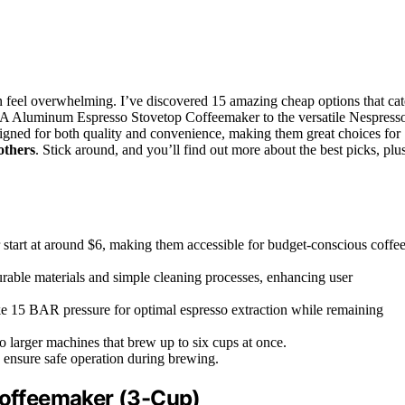
 feel overwhelming. I’ve discovered 15 amazing cheap options that cat
SA Aluminum Espresso Stovetop Coffeemaker to the versatile Nespress
igned for both quality and convenience, making them great choices for
others
. Stick around, and you’ll find out more about the best picks, plu
art at around $6, making them accessible for budget-conscious coffe
able materials and simple cleaning processes, enhancing user
ike 15 BAR pressure for optimal espresso extraction while remaining
o larger machines that brew up to six cups at once.
o ensure safe operation during brewing.
offeemaker (3-Cup)