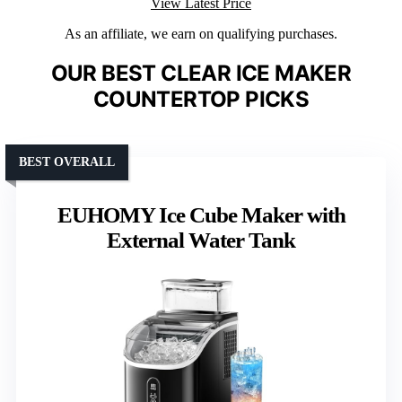
View Latest Price
As an affiliate, we earn on qualifying purchases.
OUR BEST CLEAR ICE MAKER
COUNTERTOP PICKS
BEST OVERALL
EUHOMY Ice Cube Maker with
External Water Tank