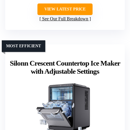
VIEW LATEST PRICE
See Our Full Breakdown
MOST EFFICIENT
Silonn Crescent Countertop Ice Maker
with Adjustable Settings