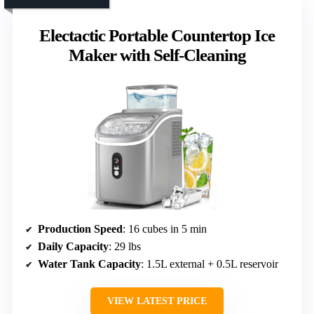
Electactic Portable Countertop Ice
Maker with Self-Cleaning
Production Speed
: 16 cubes in 5 min
Daily Capacity
: 29 lbs
Water Tank Capacity
: 1.5L external + 0.5L reservoir
VIEW LATEST PRICE