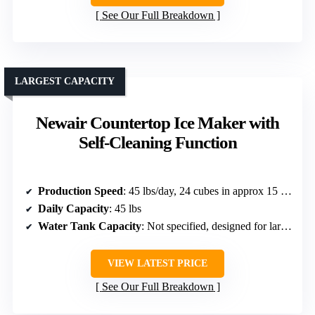
See Our Full Breakdown
LARGEST CAPACITY
Newair Countertop Ice Maker with
Self-Cleaning Function
Production Speed
: 45 lbs/day, 24 cubes in approx 15 min
Daily Capacity
: 45 lbs
Water Tank Capacity
: Not specified, designed for large capacity
VIEW LATEST PRICE
See Our Full Breakdown