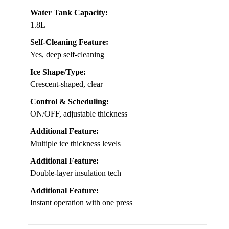
Water Tank Capacity:
1.8L
Self-Cleaning Feature:
Yes, deep self-cleaning
Ice Shape/Type:
Crescent-shaped, clear
Control & Scheduling:
ON/OFF, adjustable thickness
Additional Feature:
Multiple ice thickness levels
Additional Feature:
Double-layer insulation tech
Additional Feature:
Instant operation with one press