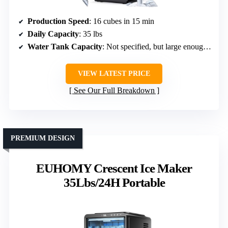
Production Speed
: 16 cubes in 15 min
Daily Capacity
: 35 lbs
Water Tank Capacity
: Not specified, but large enough for continuous use
VIEW LATEST PRICE
See Our Full Breakdown
PREMIUM DESIGN
EUHOMY Crescent Ice Maker
35Lbs/24H Portable