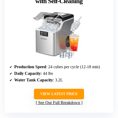
with Self-Cleaning
Production Speed
: 24 cubes per cycle (12-18 min)
Daily Capacity
: 44 lbs
Water Tank Capacity
: 3.2L
VIEW LATEST PRICE
See Our Full Breakdown