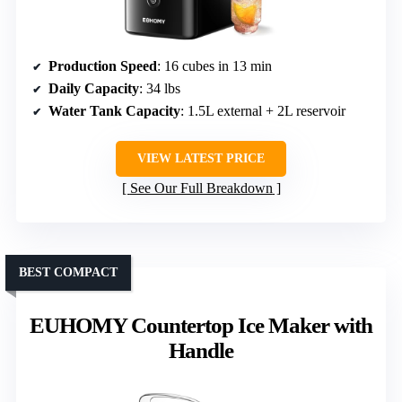
Production Speed
: 16 cubes in 13 min
Daily Capacity
: 34 lbs
Water Tank Capacity
: 1.5L external + 2L reservoir
VIEW LATEST PRICE
See Our Full Breakdown
BEST COMPACT
EUHOMY Countertop Ice Maker with
Handle