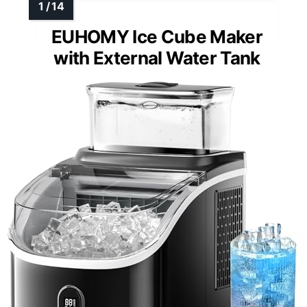
EUHOMY Ice Cube Maker
with External Water Tank