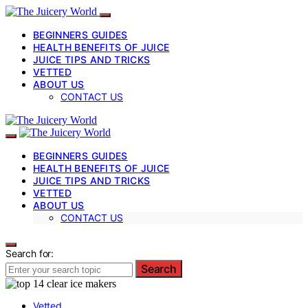
BEGINNERS GUIDES
HEALTH BENEFITS OF JUICE
JUICE TIPS AND TRICKS
VETTED
ABOUT US
CONTACT US
BEGINNERS GUIDES
HEALTH BENEFITS OF JUICE
JUICE TIPS AND TRICKS
VETTED
ABOUT US
CONTACT US
Search for:
Search
Vetted