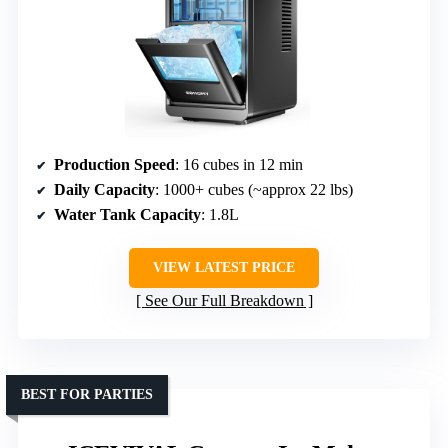
Production Speed
: 16 cubes in 12 min
Daily Capacity
: 1000+ cubes (~approx 22 lbs)
Water Tank Capacity
: 1.8L
VIEW LATEST PRICE
See Our Full Breakdown
BEST FOR PARTIES