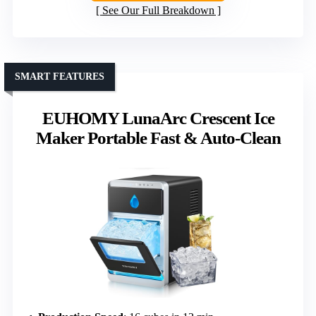
See Our Full Breakdown
SMART FEATURES
EUHOMY LunaArc Crescent Ice
Maker Portable Fast & Auto-Clean