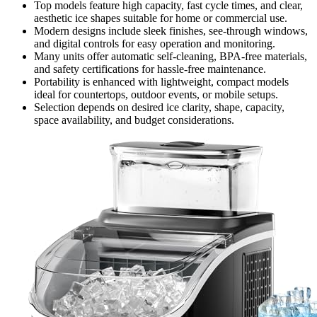
Top models feature high capacity, fast cycle times, and clear,
aesthetic ice shapes suitable for home or commercial use.
Modern designs include sleek finishes, see-through windows,
and digital controls for easy operation and monitoring.
Many units offer automatic self-cleaning, BPA-free materials,
and safety certifications for hassle-free maintenance.
Portability is enhanced with lightweight, compact models
ideal for countertops, outdoor events, or mobile setups.
Selection depends on desired ice clarity, shape, capacity,
space availability, and budget considerations.