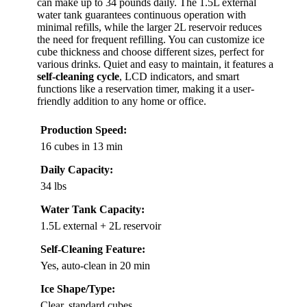
can make up to 34 pounds daily. The 1.5L external
water tank guarantees continuous operation with
minimal refills, while the larger 2L reservoir reduces
the need for frequent refilling. You can customize ice
cube thickness and choose different sizes, perfect for
various drinks. Quiet and easy to maintain, it features a
self-cleaning cycle
, LCD indicators, and smart
functions like a reservation timer, making it a user-
friendly addition to any home or office.
Production Speed:
16 cubes in 13 min
Daily Capacity:
34 lbs
Water Tank Capacity:
1.5L external + 2L reservoir
Self-Cleaning Feature:
Yes, auto-clean in 20 min
Ice Shape/Type:
Clear, standard cubes