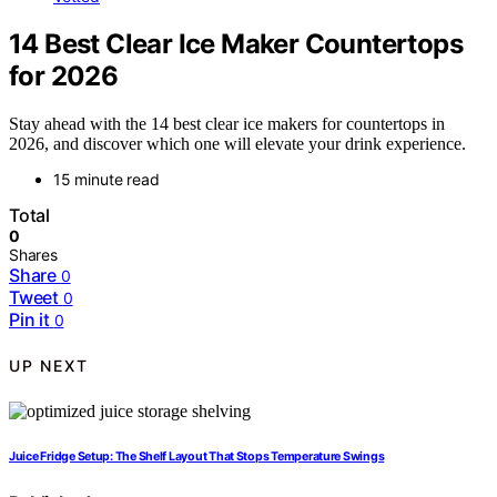
14 Best Clear Ice Maker Countertops
for 2026
Stay ahead with the 14 best clear ice makers for countertops in
2026, and discover which one will elevate your drink experience.
15 minute read
Total
0
Shares
Share
0
Tweet
0
Pin it
0
UP NEXT
Juice Fridge Setup: The Shelf Layout That Stops Temperature Swings