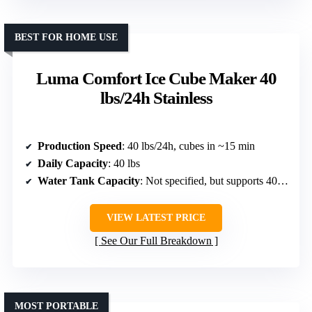
BEST FOR HOME USE
Luma Comfort Ice Cube Maker 40
lbs/24h Stainless
Production Speed
: 40 lbs/24h, cubes in ~15 min
Daily Capacity
: 40 lbs
Water Tank Capacity
: Not specified, but supports 40 lbs/day
VIEW LATEST PRICE
See Our Full Breakdown
MOST PORTABLE