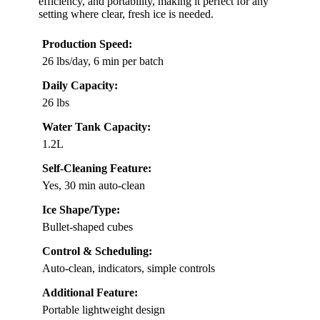
efficiency, and portability, making it perfect for any
setting where clear, fresh ice is needed.
Production Speed:
26 lbs/day, 6 min per batch
Daily Capacity:
26 lbs
Water Tank Capacity:
1.2L
Self-Cleaning Feature:
Yes, 30 min auto-clean
Ice Shape/Type:
Bullet-shaped cubes
Control & Scheduling:
Auto-clean, indicators, simple controls
Additional Feature:
Portable lightweight design