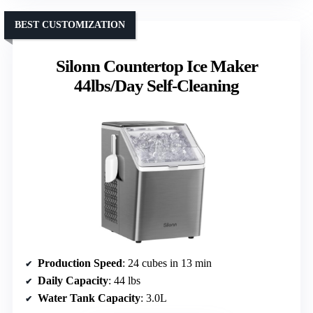
BEST CUSTOMIZATION
Silonn Countertop Ice Maker
44lbs/Day Self-Cleaning
Production Speed
: 24 cubes in 13 min
Daily Capacity
: 44 lbs
Water Tank Capacity
: 3.0L