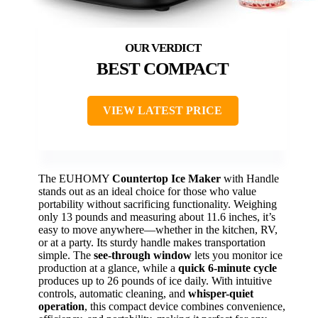
BEST COMPACT
VIEW LATEST PRICE
The EUHOMY
Countertop Ice Maker
with Handle
stands out as an ideal choice for those who value
portability without sacrificing functionality. Weighing
only 13 pounds and measuring about 11.6 inches, it’s
easy to move anywhere—whether in the kitchen, RV,
or at a party. Its sturdy handle makes transportation
simple. The
see-through window
lets you monitor ice
production at a glance, while a
quick 6-minute cycle
produces up to 26 pounds of ice daily. With intuitive
controls, automatic cleaning, and
whisper-quiet
operation
, this compact device combines convenience,