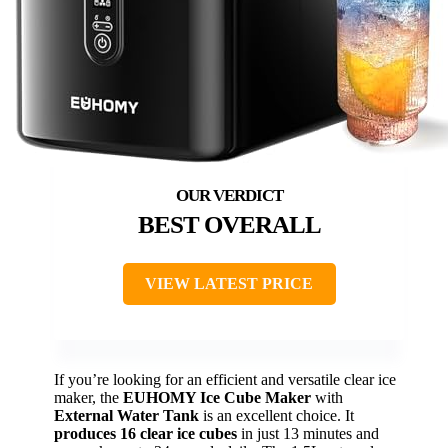
BEST OVERALL
VIEW LATEST PRICE
If you’re looking for an efficient and versatile clear ice
maker, the
EUHOMY Ice Cube Maker
with
External Water Tank
is an excellent choice. It
produces 16 clear ice cubes
in just 13 minutes and