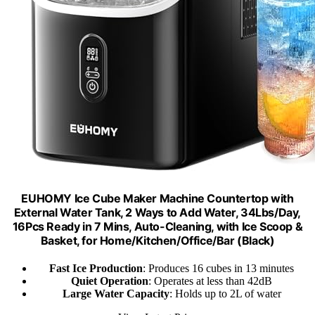
EUHOMY Ice Cube Maker Machine Countertop with
External Water Tank, 2 Ways to Add Water, 34Lbs/Day,
16Pcs Ready in 7 Mins, Auto-Cleaning, with Ice Scoop &
Basket, for Home/Kitchen/Office/Bar (Black)
Fast Ice Production
: Produces 16 cubes in 13 minutes
Quiet Operation
: Operates at less than 42dB
Large Water Capacity
: Holds up to 2L of water