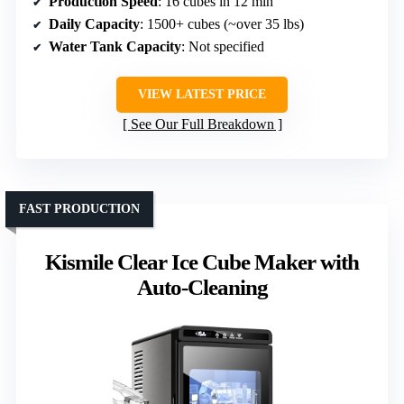
Production Speed
: 16 cubes in 12 min
Daily Capacity
: 1500+ cubes (~over 35 lbs)
Water Tank Capacity
: Not specified
VIEW LATEST PRICE
See Our Full Breakdown
FAST PRODUCTION
Kismile Clear Ice Cube Maker with
Auto-Cleaning