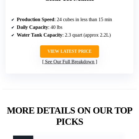
Production Speed
: 24 cubes in less than 15 min
Daily Capacity
: 40 lbs
Water Tank Capacity
: 2.3 quart (approx 2.2L)
VIEW LATEST PRICE
See Our Full Breakdown
MORE DETAILS ON OUR TOP
PICKS