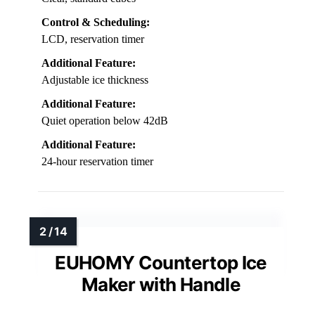
Control & Scheduling:
LCD, reservation timer
Additional Feature:
Adjustable ice thickness
Additional Feature:
Quiet operation below 42dB
Additional Feature:
24-hour reservation timer
EUHOMY Countertop Ice
Maker with Handle