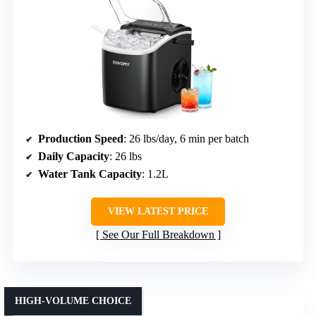
Production Speed
: 26 lbs/day, 6 min per batch
Daily Capacity
: 26 lbs
Water Tank Capacity
: 1.2L
VIEW LATEST PRICE
See Our Full Breakdown
HIGH-VOLUME CHOICE