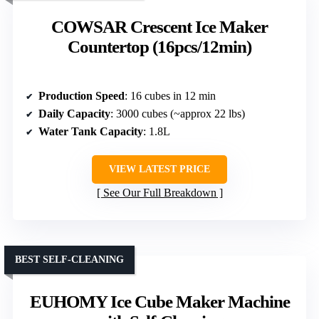
COWSAR Crescent Ice Maker
Countertop (16pcs/12min)
Production Speed
: 16 cubes in 12 min
Daily Capacity
: 3000 cubes (~approx 22 lbs)
Water Tank Capacity
: 1.8L
VIEW LATEST PRICE
See Our Full Breakdown
BEST SELF-CLEANING
EUHOMY Ice Cube Maker Machine