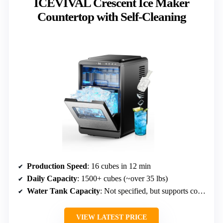
ICEVIVAL Crescent Ice Maker
Countertop with Self-Cleaning
Production Speed
: 16 cubes in 12 min
Daily Capacity
: 1500+ cubes (~over 35 lbs)
Water Tank Capacity
: Not specified, but supports continuous production
VIEW LATEST PRICE