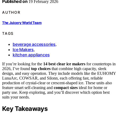
Published on
19 February 2026
AUTHOR
The Juicery World Team
TAGS
beverage accessories
,
Ice Makers
,
kitchen appliances
If you’re looking for the
14 best clear ice makers
for countertops in
2026, I’ve found
top choices
that combine high capacity, sleek
design, and easy operation. They include models like the EUHOMY
LunaArc, COWSAR, and Silonn, each offering fast, reliable
production of crystal-clear or crescent-shaped ice. These units also
feature smart self-cleaning and
compact sizes
ideal for home or
party use. Keep exploring, and you’ll discover which option best
suits your needs.
Key Takeaways