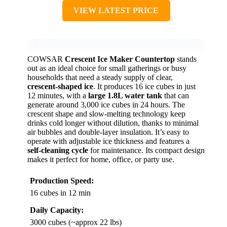
VIEW LATEST PRICE
COWSAR
Crescent Ice Maker Countertop
stands
out as an ideal choice for small gatherings or busy
households that need a steady supply of clear,
crescent-shaped ice
. It produces 16 ice cubes in just
12 minutes, with a
large 1.8L water tank
that can
generate around 3,000 ice cubes in 24 hours. The
crescent shape and slow-melting technology keep
drinks cold longer without dilution, thanks to minimal
air bubbles and double-layer insulation. It’s easy to
operate with adjustable ice thickness and features a
self-cleaning cycle
for maintenance. Its compact design
makes it perfect for home, office, or party use.
Production Speed:
16 cubes in 12 min
Daily Capacity:
3000 cubes (~approx 22 lbs)