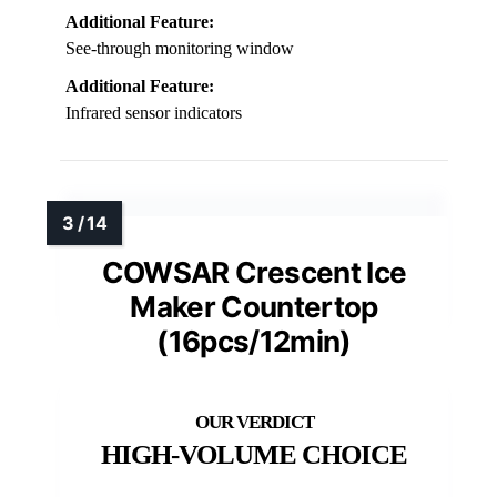
Additional Feature:
See-through monitoring window
Additional Feature:
Infrared sensor indicators
COWSAR Crescent Ice
Maker Countertop
(16pcs/12min)
HIGH-VOLUME CHOICE