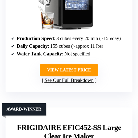
Production Speed
: 3 cubes every 20 min (~155/day)
Daily Capacity
: 155 cubes (~approx 11 lbs)
Water Tank Capacity
: Not specified
VIEW LATEST PRICE
See Our Full Breakdown
AWARD-WINNER
FRIGIDAIRE EFIC452-SS Large
Clear Ice Maker