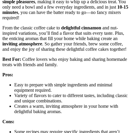
simple pleasures
, making it easy to whip up a delicious treat. You
only need a bowl and a few everyday ingredients, and in just
10-15
minutes
, you can have the batter ready to go—no fancy mixers
required!
From the classic coffee cake to
delightful cinnamon
and nut-
inspired variations, you’ll find a flavor that suits every taste. Plus,
the enticing aromas that fill your home while baking create an
inviting atmosphere
. So gather your friends, brew some coffee,
and enjoy the joy of sharing these delightful coffee cakes together!
Best For:
Coffee lovers who enjoy baking and sharing homemade
treats with friends and family.
Pros:
Easy to prepare with simple ingredients and minimal
equipment required.
Variety of flavors to cater to different tastes, including classic
and unique combinations.
Creates a warm, inviting atmosphere in your home with
delightful baking aromas.
Cons:
Some recipes may require specific ingredients that aren’t