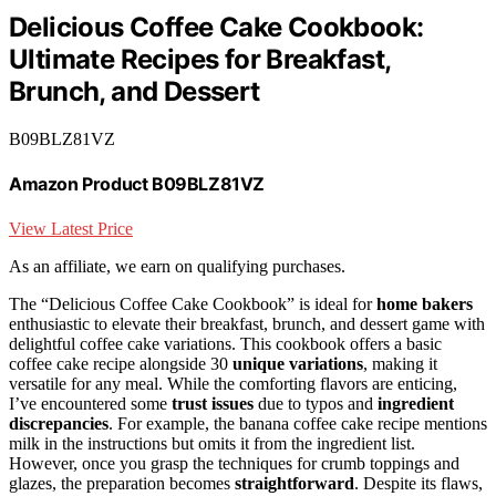
Delicious Coffee Cake Cookbook:
Ultimate Recipes for Breakfast,
Brunch, and Dessert
B09BLZ81VZ
Amazon Product B09BLZ81VZ
View Latest Price
As an affiliate, we earn on qualifying purchases.
The “Delicious Coffee Cake Cookbook” is ideal for
home bakers
enthusiastic to elevate their breakfast, brunch, and dessert game with
delightful coffee cake variations. This cookbook offers a basic
coffee cake recipe alongside 30
unique variations
, making it
versatile for any meal. While the comforting flavors are enticing,
I’ve encountered some
trust issues
due to typos and
ingredient
discrepancies
. For example, the banana coffee cake recipe mentions
milk in the instructions but omits it from the ingredient list.
However, once you grasp the techniques for crumb toppings and
glazes, the preparation becomes
straightforward
. Despite its flaws,