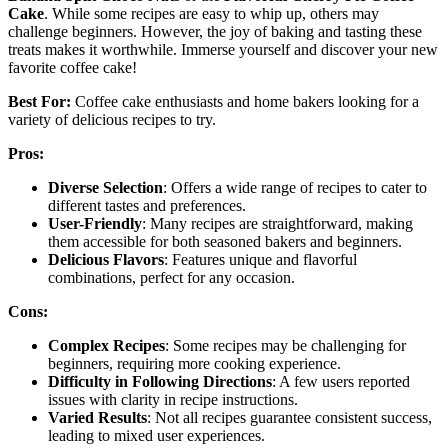
Cake
. While some recipes are easy to whip up, others may
challenge beginners. However, the joy of baking and tasting these
treats makes it worthwhile. Immerse yourself and discover your new
favorite coffee cake!
Best For:
Coffee cake enthusiasts and home bakers looking for a
variety of delicious recipes to try.
Pros:
Diverse Selection
: Offers a wide range of recipes to cater to
different tastes and preferences.
User-Friendly
: Many recipes are straightforward, making
them accessible for both seasoned bakers and beginners.
Delicious Flavors
: Features unique and flavorful
combinations, perfect for any occasion.
Cons:
Complex Recipes
: Some recipes may be challenging for
beginners, requiring more cooking experience.
Difficulty in Following Directions
: A few users reported
issues with clarity in recipe instructions.
Varied Results
: Not all recipes guarantee consistent success,
leading to mixed user experiences.