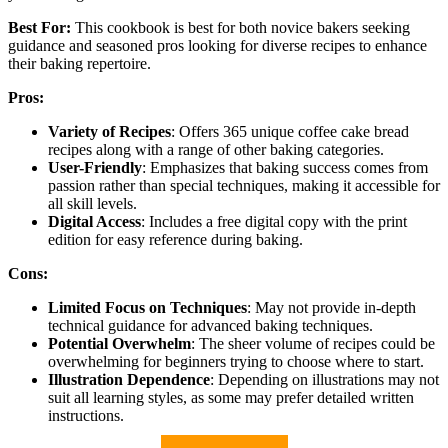
Best For:
This cookbook is best for both novice bakers seeking
guidance and seasoned pros looking for diverse recipes to enhance
their baking repertoire.
Pros:
Variety of Recipes
: Offers 365 unique coffee cake bread
recipes along with a range of other baking categories.
User-Friendly
: Emphasizes that baking success comes from
passion rather than special techniques, making it accessible for
all skill levels.
Digital Access
: Includes a free digital copy with the print
edition for easy reference during baking.
Cons:
Limited Focus on Techniques
: May not provide in-depth
technical guidance for advanced baking techniques.
Potential Overwhelm
: The sheer volume of recipes could be
overwhelming for beginners trying to choose where to start.
Illustration Dependence
: Depending on illustrations may not
suit all learning styles, as some may prefer detailed written
instructions.