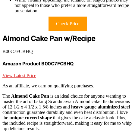
not appeal to those who prefer a more straightforward recipe
presentation.
Check Price
Almond Cake Pan w/Recipe
B00C7FCBHQ
Amazon Product B00C7FCBHQ
View Latest Price
As an affiliate, we earn on qualifying purchases.
The
Almond Cake Pan
is an ideal choice for anyone wanting to
master the art of baking Scandinavian Almond cake. Its dimensions
of 12 1/2 x 4 1/2 x 1 5/8 inches and
heavy gauge aluminized steel
construction guarantee durability and even heat distribution. I love
the
unique curved shape
that gives the cake a classic look. Plus,
the included recipe is straightforward, making it easy for me to whip
up delicious results.