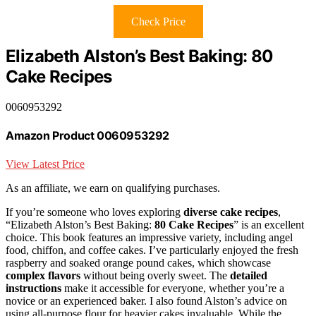
Check Price
Elizabeth Alston’s Best Baking: 80
Cake Recipes
0060953292
Amazon Product 0060953292
View Latest Price
As an affiliate, we earn on qualifying purchases.
If you’re someone who loves exploring
diverse cake recipes
,
“Elizabeth Alston’s Best Baking:
80 Cake Recipes
” is an excellent
choice. This book features an impressive variety, including angel
food, chiffon, and coffee cakes. I’ve particularly enjoyed the fresh
raspberry and soaked orange pound cakes, which showcase
complex flavors
without being overly sweet. The
detailed
instructions
make it accessible for everyone, whether you’re a
novice or an experienced baker. I also found Alston’s advice on
using all-purpose flour for heavier cakes invaluable. While the