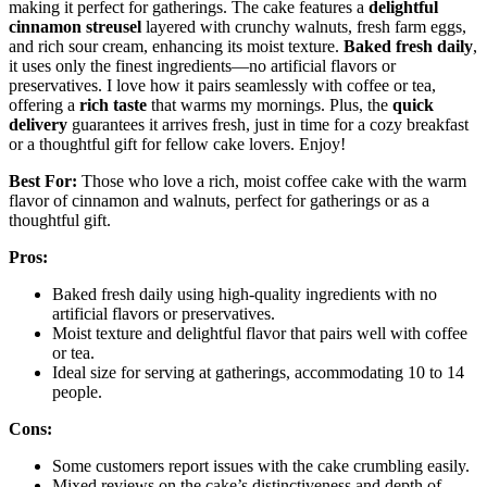
making it perfect for gatherings. The cake features a
delightful
cinnamon streusel
layered with crunchy walnuts, fresh farm eggs,
and rich sour cream, enhancing its moist texture.
Baked fresh daily
,
it uses only the finest ingredients—no artificial flavors or
preservatives. I love how it pairs seamlessly with coffee or tea,
offering a
rich taste
that warms my mornings. Plus, the
quick
delivery
guarantees it arrives fresh, just in time for a cozy breakfast
or a thoughtful gift for fellow cake lovers. Enjoy!
Best For:
Those who love a rich, moist coffee cake with the warm
flavor of cinnamon and walnuts, perfect for gatherings or as a
thoughtful gift.
Pros:
Baked fresh daily using high-quality ingredients with no
artificial flavors or preservatives.
Moist texture and delightful flavor that pairs well with coffee
or tea.
Ideal size for serving at gatherings, accommodating 10 to 14
people.
Cons:
Some customers report issues with the cake crumbling easily.
Mixed reviews on the cake’s distinctiveness and depth of