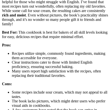
helpful for those who might struggle with English. I’ve found that
most recipes turn out wonderfully, often replacing my old favorites.
While some call for sour cream, the resulting cakes are consistently
rich and moist
. Even without pictures, the book’s practicality shines
through, and it’s no wonder so many people gift it to friends and
family!
Best For:
This cookbook is best for bakers of all skill levels looking
for easy, delicious recipes that require minimal effort.
Pros:
Recipes utilize simple, commonly found ingredients, making
them accessible for everyone.
Clear instructions cater to those with limited English
proficiency, ensuring successful baking.
Many users report high satisfaction with the recipes, often
replacing their traditional favorites.
Cons:
Some recipes include sour cream, which may not appeal to all
tastes.
The book lacks pictures, which might deter users who prefer
visual aids in cookbooks.
A few customers have noted that the book can arrive in