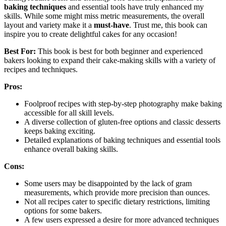
baking techniques
and essential tools have truly enhanced my
skills. While some might miss metric measurements, the overall
layout and variety make it a
must-have
. Trust me, this book can
inspire you to create delightful cakes for any occasion!
Best For:
This book is best for both beginner and experienced
bakers looking to expand their cake-making skills with a variety of
recipes and techniques.
Pros:
Foolproof recipes with step-by-step photography make baking
accessible for all skill levels.
A diverse collection of gluten-free options and classic desserts
keeps baking exciting.
Detailed explanations of baking techniques and essential tools
enhance overall baking skills.
Cons:
Some users may be disappointed by the lack of gram
measurements, which provide more precision than ounces.
Not all recipes cater to specific dietary restrictions, limiting
options for some bakers.
A few users expressed a desire for more advanced techniques