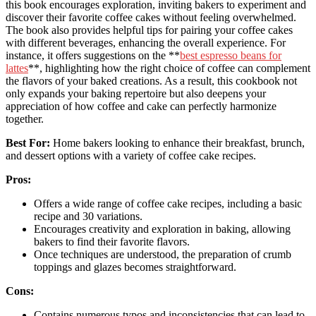
this book encourages exploration, inviting bakers to experiment and
discover their favorite coffee cakes without feeling overwhelmed.
The book also provides helpful tips for pairing your coffee cakes
with different beverages, enhancing the overall experience. For
instance, it offers suggestions on the **
best espresso beans for
lattes
**, highlighting how the right choice of coffee can complement
the flavors of your baked creations. As a result, this cookbook not
only expands your baking repertoire but also deepens your
appreciation of how coffee and cake can perfectly harmonize
together.
Best For:
Home bakers looking to enhance their breakfast, brunch,
and dessert options with a variety of coffee cake recipes.
Pros:
Offers a wide range of coffee cake recipes, including a basic
recipe and 30 variations.
Encourages creativity and exploration in baking, allowing
bakers to find their favorite flavors.
Once techniques are understood, the preparation of crumb
toppings and glazes becomes straightforward.
Cons:
Contains numerous typos and inconsistencies that can lead to