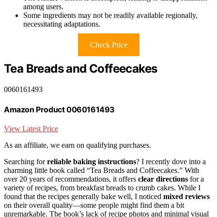
among users.
Some ingredients may not be readily available regionally,
necessitating adaptations.
Check Price
Tea Breads and Coffeecakes
0060161493
Amazon Product 0060161493
View Latest Price
As an affiliate, we earn on qualifying purchases.
Searching for
reliable baking instructions
? I recently dove into a
charming little book called “Tea Breads and Coffeecakes.” With
over 20 years of recommendations, it offers
clear directions
for a
variety of recipes, from breakfast breads to crumb cakes. While I
found that the recipes generally bake well, I noticed
mixed reviews
on their overall quality—some people might find them a bit
unremarkable. The book’s lack of recipe photos and minimal visual