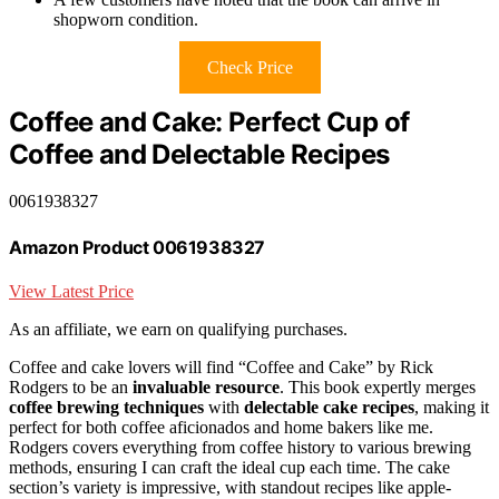
shopworn condition.
Check Price
Coffee and Cake: Perfect Cup of
Coffee and Delectable Recipes
0061938327
Amazon Product 0061938327
View Latest Price
As an affiliate, we earn on qualifying purchases.
Coffee and cake lovers will find “Coffee and Cake” by Rick
Rodgers to be an
invaluable resource
. This book expertly merges
coffee brewing techniques
with
delectable cake recipes
, making it
perfect for both coffee aficionados and home bakers like me.
Rodgers covers everything from coffee history to various brewing
methods, ensuring I can craft the ideal cup each time. The cake
section’s variety is impressive, with standout recipes like apple-