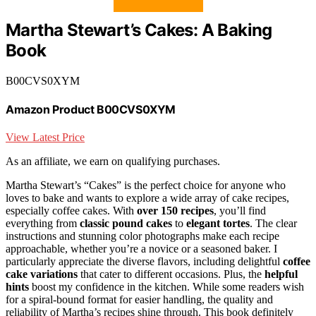
Martha Stewart’s Cakes: A Baking
Book
B00CVS0XYM
Amazon Product B00CVS0XYM
View Latest Price
As an affiliate, we earn on qualifying purchases.
Martha Stewart’s “Cakes” is the perfect choice for anyone who
loves to bake and wants to explore a wide array of cake recipes,
especially coffee cakes. With
over 150 recipes
, you’ll find
everything from
classic pound cakes
to
elegant tortes
. The clear
instructions and stunning color photographs make each recipe
approachable, whether you’re a novice or a seasoned baker. I
particularly appreciate the diverse flavors, including delightful
coffee
cake variations
that cater to different occasions. Plus, the
helpful
hints
boost my confidence in the kitchen. While some readers wish
for a spiral-bound format for easier handling, the quality and
reliability of Martha’s recipes shine through. This book definitely