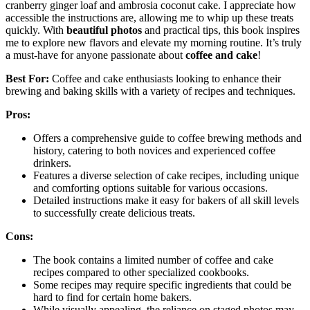
cranberry ginger loaf and ambrosia coconut cake. I appreciate how
accessible the instructions are, allowing me to whip up these treats
quickly. With
beautiful photos
and practical tips, this book inspires
me to explore new flavors and elevate my morning routine. It’s truly
a must-have for anyone passionate about
coffee and cake
!
Best For:
Coffee and cake enthusiasts looking to enhance their
brewing and baking skills with a variety of recipes and techniques.
Pros:
Offers a comprehensive guide to coffee brewing methods and
history, catering to both novices and experienced coffee
drinkers.
Features a diverse selection of cake recipes, including unique
and comforting options suitable for various occasions.
Detailed instructions make it easy for bakers of all skill levels
to successfully create delicious treats.
Cons:
The book contains a limited number of coffee and cake
recipes compared to other specialized cookbooks.
Some recipes may require specific ingredients that could be
hard to find for certain home bakers.
While visually appealing, the reliance on staged photos may