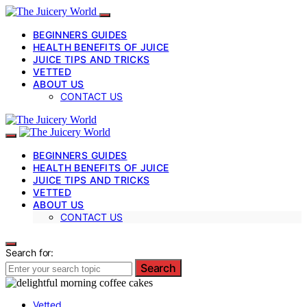
BEGINNERS GUIDES
HEALTH BENEFITS OF JUICE
JUICE TIPS AND TRICKS
VETTED
ABOUT US
CONTACT US
BEGINNERS GUIDES
HEALTH BENEFITS OF JUICE
JUICE TIPS AND TRICKS
VETTED
ABOUT US
CONTACT US
Search for:
Search
Vetted