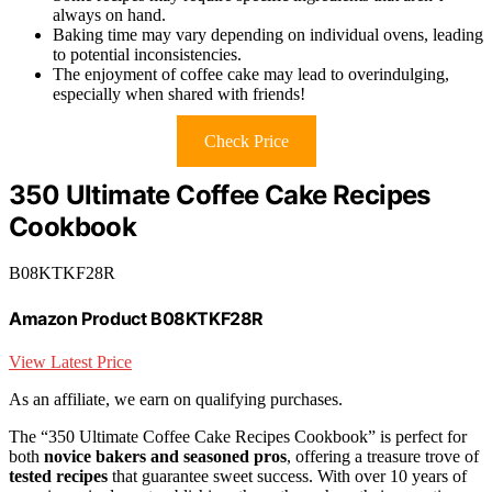
always on hand.
Baking time may vary depending on individual ovens, leading
to potential inconsistencies.
The enjoyment of coffee cake may lead to overindulging,
especially when shared with friends!
Check Price
350 Ultimate Coffee Cake Recipes
Cookbook
B08KTKF28R
Amazon Product B08KTKF28R
View Latest Price
As an affiliate, we earn on qualifying purchases.
The “350 Ultimate Coffee Cake Recipes Cookbook” is perfect for
both
novice bakers and seasoned pros
, offering a treasure trove of
tested recipes
that guarantee sweet success. With over 10 years of