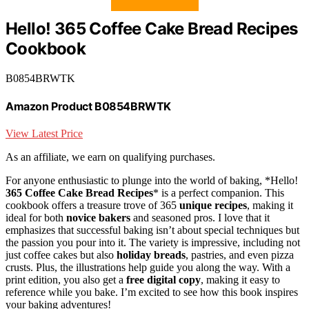
Hello! 365 Coffee Cake Bread Recipes
Cookbook
B0854BRWTK
Amazon Product B0854BRWTK
View Latest Price
As an affiliate, we earn on qualifying purchases.
For anyone enthusiastic to plunge into the world of baking, *Hello!
365 Coffee Cake Bread Recipes
* is a perfect companion. This
cookbook offers a treasure trove of 365
unique recipes
, making it
ideal for both
novice bakers
and seasoned pros. I love that it
emphasizes that successful baking isn’t about special techniques but
the passion you pour into it. The variety is impressive, including not
just coffee cakes but also
holiday breads
, pastries, and even pizza
crusts. Plus, the illustrations help guide you along the way. With a
print edition, you also get a
free digital copy
, making it easy to
reference while you bake. I’m excited to see how this book inspires
your baking adventures!