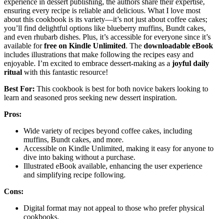
experience in dessert publishing, the authors share their expertise,
ensuring every recipe is reliable and delicious. What I love most
about this cookbook is its variety—it’s not just about coffee cakes;
you’ll find delightful options like blueberry muffins, Bundt cakes,
and even rhubarb dishes. Plus, it’s accessible for everyone since it’s
available for
free on Kindle Unlimited
. The
downloadable eBook
includes illustrations that make following the recipes easy and
enjoyable. I’m excited to embrace dessert-making as a
joyful daily
ritual
with this fantastic resource!
Best For:
This cookbook is best for both novice bakers looking to
learn and seasoned pros seeking new dessert inspiration.
Pros:
Wide variety of recipes beyond coffee cakes, including
muffins, Bundt cakes, and more.
Accessible on Kindle Unlimited, making it easy for anyone to
dive into baking without a purchase.
Illustrated eBook available, enhancing the user experience
and simplifying recipe following.
Cons:
Digital format may not appeal to those who prefer physical
cookbooks.