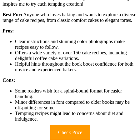
inspires me to try each tempting creation!
Best For:
Anyone who loves baking and wants to explore a diverse
range of cake recipes, from classic comfort cakes to elegant tortes.
Pros:
Clear instructions and stunning color photographs make
recipes easy to follow.
Offers a wide variety of over 150 cake recipes, including
delightful coffee cake variations.
Helpful hints throughout the book boost confidence for both
novice and experienced bakers.
Cons:
Some readers wish for a spiral-bound format for easier
handling.
Minor differences in font compared to older books may be
off-putting for some.
Tempting recipes might lead to concerns about diet and
indulgence.
Check Price