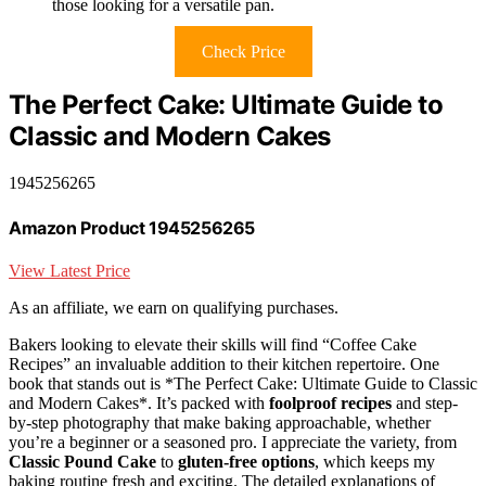
those looking for a versatile pan.
Check Price
The Perfect Cake: Ultimate Guide to
Classic and Modern Cakes
1945256265
Amazon Product 1945256265
View Latest Price
As an affiliate, we earn on qualifying purchases.
Bakers looking to elevate their skills will find “Coffee Cake
Recipes” an invaluable addition to their kitchen repertoire. One
book that stands out is *The Perfect Cake: Ultimate Guide to Classic
and Modern Cakes*. It’s packed with
foolproof recipes
and step-
by-step photography that make baking approachable, whether
you’re a beginner or a seasoned pro. I appreciate the variety, from
Classic Pound Cake
to
gluten-free options
, which keeps my
baking routine fresh and exciting. The detailed explanations of