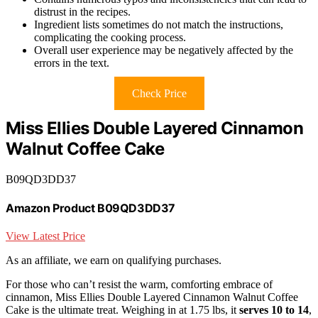
distrust in the recipes.
Ingredient lists sometimes do not match the instructions,
complicating the cooking process.
Overall user experience may be negatively affected by the
errors in the text.
Check Price
Miss Ellies Double Layered Cinnamon
Walnut Coffee Cake
B09QD3DD37
Amazon Product B09QD3DD37
View Latest Price
As an affiliate, we earn on qualifying purchases.
For those who can’t resist the warm, comforting embrace of
cinnamon, Miss Ellies Double Layered Cinnamon Walnut Coffee
Cake is the ultimate treat. Weighing in at 1.75 lbs, it
serves 10 to 14
,