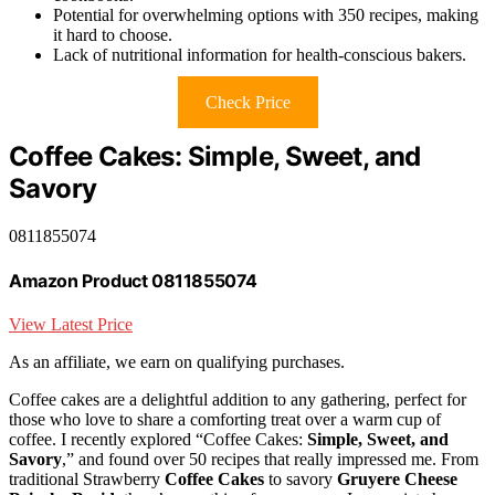
Potential for overwhelming options with 350 recipes, making
it hard to choose.
Lack of nutritional information for health-conscious bakers.
Check Price
Coffee Cakes: Simple, Sweet, and
Savory
0811855074
Amazon Product 0811855074
View Latest Price
As an affiliate, we earn on qualifying purchases.
Coffee cakes are a delightful addition to any gathering, perfect for
those who love to share a comforting treat over a warm cup of
coffee. I recently explored “Coffee Cakes:
Simple, Sweet, and
Savory
,” and found over 50 recipes that really impressed me. From
traditional Strawberry
Coffee Cakes
to savory
Gruyere Cheese