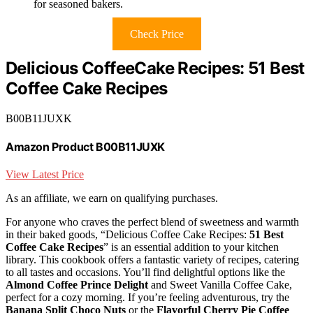
for seasoned bakers.
Check Price
Delicious CoffeeCake Recipes: 51 Best
Coffee Cake Recipes
B00B11JUXK
Amazon Product B00B11JUXK
View Latest Price
As an affiliate, we earn on qualifying purchases.
For anyone who craves the perfect blend of sweetness and warmth
in their baked goods, “Delicious Coffee Cake Recipes:
51 Best
Coffee Cake Recipes
” is an essential addition to your kitchen
library. This cookbook offers a fantastic variety of recipes, catering
to all tastes and occasions. You’ll find delightful options like the
Almond Coffee Prince Delight
and Sweet Vanilla Coffee Cake,
perfect for a cozy morning. If you’re feeling adventurous, try the
Banana Split Choco Nuts
or the
Flavorful Cherry Pie Coffee