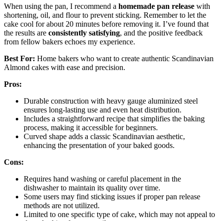
When using the pan, I recommend a
homemade pan release
with
shortening, oil, and flour to prevent sticking. Remember to let the
cake cool for about 20 minutes before removing it. I’ve found that
the results are
consistently satisfying
, and the positive feedback
from fellow bakers echoes my experience.
Best For:
Home bakers who want to create authentic Scandinavian
Almond cakes with ease and precision.
Pros:
Durable construction with heavy gauge aluminized steel
ensures long-lasting use and even heat distribution.
Includes a straightforward recipe that simplifies the baking
process, making it accessible for beginners.
Curved shape adds a classic Scandinavian aesthetic,
enhancing the presentation of your baked goods.
Cons:
Requires hand washing or careful placement in the
dishwasher to maintain its quality over time.
Some users may find sticking issues if proper pan release
methods are not utilized.
Limited to one specific type of cake, which may not appeal to