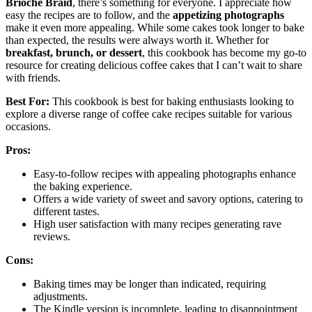
Brioche Braid
, there’s something for everyone. I appreciate how
easy the recipes are to follow, and the
appetizing photographs
make it even more appealing. While some cakes took longer to bake
than expected, the results were always worth it. Whether for
breakfast, brunch, or dessert
, this cookbook has become my go-to
resource for creating delicious coffee cakes that I can’t wait to share
with friends.
Best For:
This cookbook is best for baking enthusiasts looking to
explore a diverse range of coffee cake recipes suitable for various
occasions.
Pros:
Easy-to-follow recipes with appealing photographs enhance
the baking experience.
Offers a wide variety of sweet and savory options, catering to
different tastes.
High user satisfaction with many recipes generating rave
reviews.
Cons:
Baking times may be longer than indicated, requiring
adjustments.
The Kindle version is incomplete, leading to disappointment