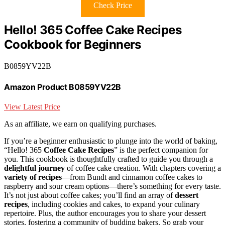
Check Price
Hello! 365 Coffee Cake Recipes
Cookbook for Beginners
B0859YV22B
Amazon Product B0859YV22B
View Latest Price
As an affiliate, we earn on qualifying purchases.
If you’re a beginner enthusiastic to plunge into the world of baking,
“Hello! 365
Coffee Cake Recipes
” is the perfect companion for
you. This cookbook is thoughtfully crafted to guide you through a
delightful journey
of coffee cake creation. With chapters covering a
variety of recipes
—from Bundt and cinnamon coffee cakes to
raspberry and sour cream options—there’s something for every taste.
It’s not just about coffee cakes; you’ll find an array of
dessert
recipes
, including cookies and cakes, to expand your culinary
repertoire. Plus, the author encourages you to share your dessert
stories, fostering a community of budding bakers. So grab your