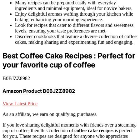
Many recipes can be prepared easily with everyday
ingredients and minimal equipment, ideal for novice bakers.
Enjoy delightful aromas wafting through your kitchen while
baking, enhancing your morning experience.
Look for recipes that cater to different flavors and sweetness
levels, ensuring your taste preferences are met.
Discover cookbooks that feature a diverse collection of coffee
cakes, making sharing and experimenting fun and engaging.
Best Coffee Cake Recipes : Perfect for
your favorite cup of coffee
B0BJZZ8982
Amazon Product B0BJZZ8982
View Latest Price
As an affiliate, we earn on qualifying purchases.
If you love sharing delightful moments with friends over a steaming
cup of coffee, then this collection of
coffee cake recipes
is perfect
for you. These recipes are designed for anyone who appreciates