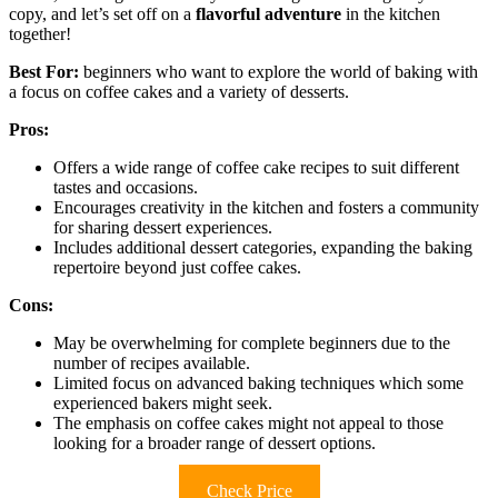
copy, and let’s set off on a
flavorful adventure
in the kitchen
together!
Best For:
beginners who want to explore the world of baking with
a focus on coffee cakes and a variety of desserts.
Pros:
Offers a wide range of coffee cake recipes to suit different
tastes and occasions.
Encourages creativity in the kitchen and fosters a community
for sharing dessert experiences.
Includes additional dessert categories, expanding the baking
repertoire beyond just coffee cakes.
Cons:
May be overwhelming for complete beginners due to the
number of recipes available.
Limited focus on advanced baking techniques which some
experienced bakers might seek.
The emphasis on coffee cakes might not appeal to those
looking for a broader range of dessert options.
Check Price