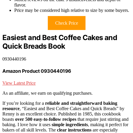
flavor.
Price may be considered high relative to size by some buyers.
Check Price
Easiest and Best Coffee Cakes and
Quick Breads Book
0930440196
Amazon Product 0930440196
View Latest Price
As an affiliate, we earn on qualifying purchases.
If you’re looking for a
reliable and straightforward baking
resource
, “Easiest and Best Coffee Cakes and Quick Breads” by
Renny is an excellent choice. Published in 1985, this cookbook
boasts
over 500 easy-to-follow recipes
that require just stirring and
baking. I love how it uses
simple ingredients
, making it perfect for
bakers of all skill levels. The
clear instructions
are especially