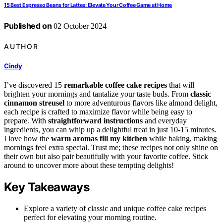
15 Best Espresso Beans for Lattes: Elevate Your Coffee Game at Home
Published on
02 October 2024
AUTHOR
Cindy
I’ve discovered 15
remarkable coffee cake recipes
that will
brighten your mornings and tantalize your taste buds. From
classic
cinnamon streusel
to more adventurous flavors like almond delight,
each recipe is crafted to maximize flavor while being easy to
prepare. With
straightforward instructions
and everyday
ingredients, you can whip up a delightful treat in just 10-15 minutes.
I love how the
warm aromas fill my kitchen
while baking, making
mornings feel extra special. Trust me; these recipes not only shine on
their own but also pair beautifully with your favorite coffee. Stick
around to uncover more about these tempting delights!
Key Takeaways
Explore a variety of classic and unique coffee cake recipes
perfect for elevating your morning routine.