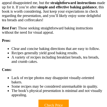
appeal disappointed me, but the
straightforward instructions
made
up for it. If you’re after
simple and effective baking guidance
, this
book is worth considering. Just keep your expectations in check
regarding the presentation, and you’ll likely enjoy some delightful
tea breads and coffeecakes!
Best For:
Those seeking straightforward baking instructions
without the need for visual appeal.
Pros:
Clear and concise baking directions that are easy to follow.
Recipes generally yield good baking results.
A variety of recipes including breakfast breads, tea breads,
and crumb cakes.
Cons:
Lack of recipe photos may disappoint visually-oriented
bakers.
Some recipes may be considered unremarkable in quality.
The book’s physical presentation is minimal and not visually
appealing.
Check Price