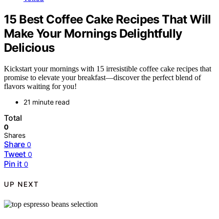
15 Best Coffee Cake Recipes That Will
Make Your Mornings Delightfully
Delicious
Kickstart your mornings with 15 irresistible coffee cake recipes that
promise to elevate your breakfast—discover the perfect blend of
flavors waiting for you!
21 minute read
Total
0
Shares
Share
0
Tweet
0
Pin it
0
UP NEXT