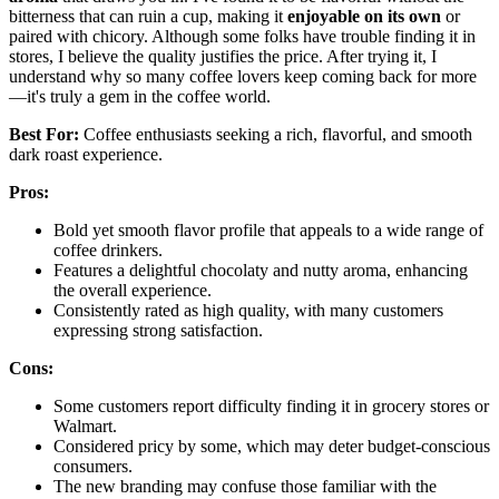
bitterness that can ruin a cup, making it
enjoyable on its own
or
paired with chicory. Although some folks have trouble finding it in
stores, I believe the quality justifies the price. After trying it, I
understand why so many coffee lovers keep coming back for more
—it's truly a gem in the coffee world.
Best For:
Coffee enthusiasts seeking a rich, flavorful, and smooth
dark roast experience.
Pros:
Bold yet smooth flavor profile that appeals to a wide range of
coffee drinkers.
Features a delightful chocolaty and nutty aroma, enhancing
the overall experience.
Consistently rated as high quality, with many customers
expressing strong satisfaction.
Cons:
Some customers report difficulty finding it in grocery stores or
Walmart.
Considered pricy by some, which may deter budget-conscious
consumers.
The new branding may confuse those familiar with the