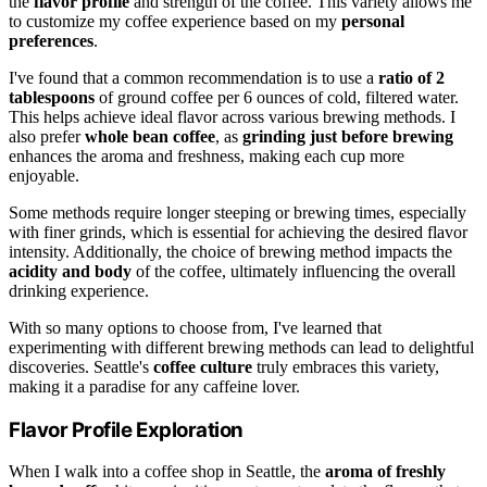
the
flavor profile
and strength of the coffee. This variety allows me
to customize my coffee experience based on my
personal
preferences
.
I've found that a common recommendation is to use a
ratio of 2
tablespoons
of ground coffee per 6 ounces of cold, filtered water.
This helps achieve ideal flavor across various brewing methods. I
also prefer
whole bean coffee
, as
grinding just before brewing
enhances the aroma and freshness, making each cup more
enjoyable.
Some methods require longer steeping or brewing times, especially
with finer grinds, which is essential for achieving the desired flavor
intensity. Additionally, the choice of brewing method impacts the
acidity and body
of the coffee, ultimately influencing the overall
drinking experience.
With so many options to choose from, I've learned that
experimenting with different brewing methods can lead to delightful
discoveries. Seattle's
coffee culture
truly embraces this variety,
making it a paradise for any caffeine lover.
Flavor Profile Exploration
When I walk into a coffee shop in Seattle, the
aroma of freshly