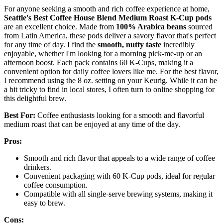
For anyone seeking a smooth and rich coffee experience at home,
Seattle's Best Coffee House Blend
Medium Roast K-Cup pods
are an excellent choice. Made from
100% Arabica beans
sourced
from Latin America, these pods deliver a savory flavor that's perfect
for any time of day. I find the
smooth, nutty taste
incredibly
enjoyable, whether I'm looking for a morning pick-me-up or an
afternoon boost. Each pack contains 60 K-Cups, making it a
convenient option for daily coffee lovers like me. For the best flavor,
I recommend using the 8 oz. setting on your Keurig. While it can be
a bit tricky to find in local stores, I often turn to online shopping for
this delightful brew.
Best For:
Coffee enthusiasts looking for a smooth and flavorful
medium roast that can be enjoyed at any time of the day.
Pros:
Smooth and rich flavor that appeals to a wide range of coffee
drinkers.
Convenient packaging with 60 K-Cup pods, ideal for regular
coffee consumption.
Compatible with all single-serve brewing systems, making it
easy to brew.
Cons: