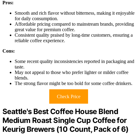
Pros:
Smooth and rich flavor without bitterness, making it enjoyable
for daily consumption.
Affordable pricing compared to mainstream brands, providing
great value for premium coffee.
Consistent quality praised by long-time customers, ensuring a
reliable coffee experience.
Cons:
Some recent quality inconsistencies reported in packaging and
taste.
May not appeal to those who prefer lighter or milder coffee
blends.
The strong flavor might be too bold for some coffee drinkers.
Check Price
Seattle's Best Coffee House Blend
Medium Roast Single Cup Coffee for
Keurig Brewers (10 Count, Pack of 6)