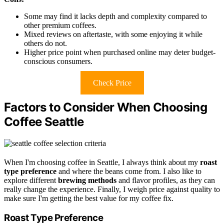
Some may find it lacks depth and complexity compared to
other premium coffees.
Mixed reviews on aftertaste, with some enjoying it while
others do not.
Higher price point when purchased online may deter budget-
conscious consumers.
Check Price
Factors to Consider When Choosing
Coffee Seattle
When I'm choosing coffee in Seattle, I always think about my
roast
type preference
and where the beans come from. I also like to
explore different
brewing methods
and flavor profiles, as they can
really change the experience. Finally, I weigh price against quality to
make sure I'm getting the best value for my coffee fix.
Roast Type Preference