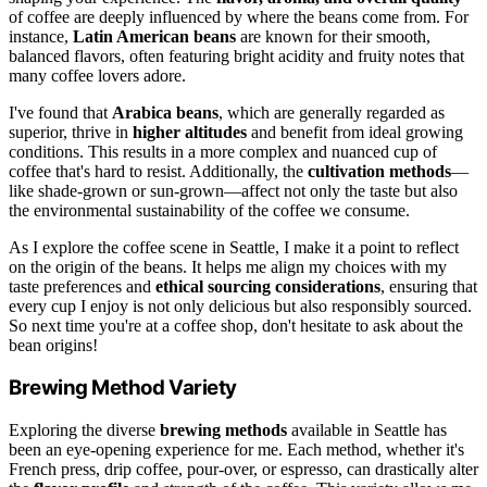
of coffee are deeply influenced by where the beans come from. For
instance,
Latin American beans
are known for their smooth,
balanced flavors, often featuring bright acidity and fruity notes that
many coffee lovers adore.
I've found that
Arabica beans
, which are generally regarded as
superior, thrive in
higher altitudes
and benefit from ideal growing
conditions. This results in a more complex and nuanced cup of
coffee that's hard to resist. Additionally, the
cultivation methods
—
like shade-grown or sun-grown—affect not only the taste but also
the environmental sustainability of the coffee we consume.
As I explore the coffee scene in Seattle, I make it a point to reflect
on the origin of the beans. It helps me align my choices with my
taste preferences and
ethical sourcing considerations
, ensuring that
every cup I enjoy is not only delicious but also responsibly sourced.
So next time you're at a coffee shop, don't hesitate to ask about the
bean origins!
Brewing Method Variety
Exploring the diverse
brewing methods
available in Seattle has
been an eye-opening experience for me. Each method, whether it's
French press, drip coffee, pour-over, or espresso, can drastically alter