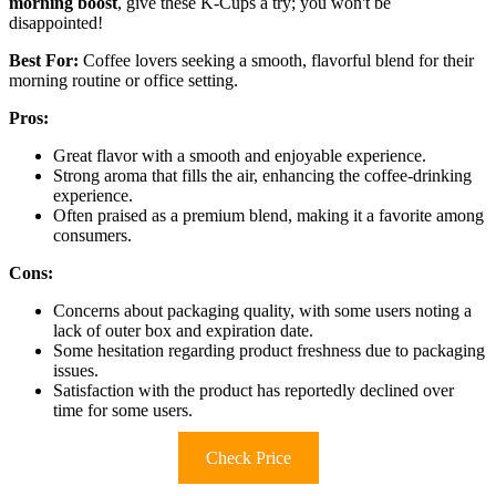
morning boost
, give these K-Cups a try; you won't be
disappointed!
Best For:
Coffee lovers seeking a smooth, flavorful blend for their
morning routine or office setting.
Pros:
Great flavor with a smooth and enjoyable experience.
Strong aroma that fills the air, enhancing the coffee-drinking
experience.
Often praised as a premium blend, making it a favorite among
consumers.
Cons:
Concerns about packaging quality, with some users noting a
lack of outer box and expiration date.
Some hesitation regarding product freshness due to packaging
issues.
Satisfaction with the product has reportedly declined over
time for some users.
Check Price