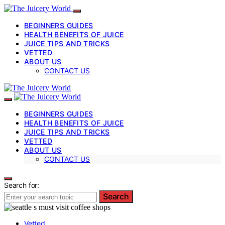
BEGINNERS GUIDES
HEALTH BENEFITS OF JUICE
JUICE TIPS AND TRICKS
VETTED
ABOUT US
CONTACT US
BEGINNERS GUIDES
HEALTH BENEFITS OF JUICE
JUICE TIPS AND TRICKS
VETTED
ABOUT US
CONTACT US
Search for:
Search
Vetted