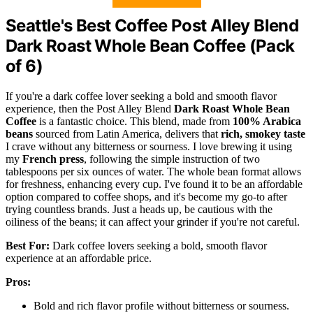
Seattle's Best Coffee Post Alley Blend
Dark Roast Whole Bean Coffee (Pack
of 6)
If you're a dark coffee lover seeking a bold and smooth flavor
experience, then the Post Alley Blend
Dark Roast Whole Bean
Coffee
is a fantastic choice. This blend, made from
100% Arabica
beans
sourced from Latin America, delivers that
rich, smokey taste
I crave without any bitterness or sourness. I love brewing it using
my
French press
, following the simple instruction of two
tablespoons per six ounces of water. The whole bean format allows
for freshness, enhancing every cup. I've found it to be an affordable
option compared to coffee shops, and it's become my go-to after
trying countless brands. Just a heads up, be cautious with the
oiliness of the beans; it can affect your grinder if you're not careful.
Best For:
Dark coffee lovers seeking a bold, smooth flavor
experience at an affordable price.
Pros:
Bold and rich flavor profile without bitterness or sourness.