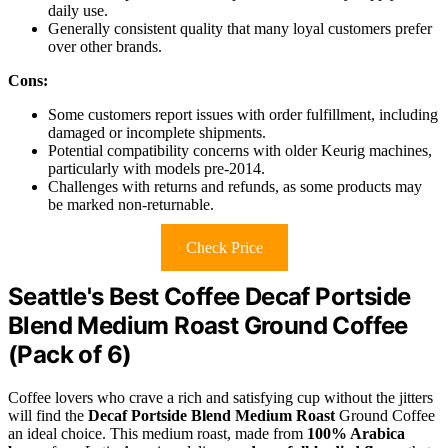
daily use.
Generally consistent quality that many loyal customers prefer
over other brands.
Cons:
Some customers report issues with order fulfillment, including
damaged or incomplete shipments.
Potential compatibility concerns with older Keurig machines,
particularly with models pre-2014.
Challenges with returns and refunds, as some products may
be marked non-returnable.
Check Price
Seattle's Best Coffee Decaf Portside
Blend Medium Roast Ground Coffee
(Pack of 6)
Coffee lovers who crave a rich and satisfying cup without the jitters
will find the
Decaf Portside Blend Medium Roast
Ground Coffee
an ideal choice. This medium roast, made from
100% Arabica