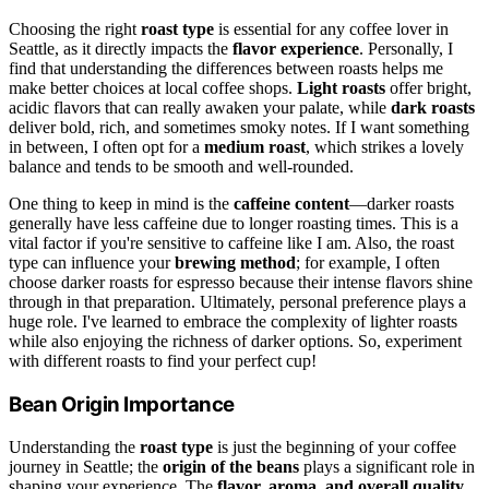
Choosing the right
roast type
is essential for any coffee lover in
Seattle, as it directly impacts the
flavor experience
. Personally, I
find that understanding the differences between roasts helps me
make better choices at local coffee shops.
Light roasts
offer bright,
acidic flavors that can really awaken your palate, while
dark roasts
deliver bold, rich, and sometimes smoky notes. If I want something
in between, I often opt for a
medium roast
, which strikes a lovely
balance and tends to be smooth and well-rounded.
One thing to keep in mind is the
caffeine content
—darker roasts
generally have less caffeine due to longer roasting times. This is a
vital factor if you're sensitive to caffeine like I am. Also, the roast
type can influence your
brewing method
; for example, I often
choose darker roasts for espresso because their intense flavors shine
through in that preparation. Ultimately, personal preference plays a
huge role. I've learned to embrace the complexity of lighter roasts
while also enjoying the richness of darker options. So, experiment
with different roasts to find your perfect cup!
Bean Origin Importance
Understanding the
roast type
is just the beginning of your coffee
journey in Seattle; the
origin of the beans
plays a significant role in
shaping your experience. The
flavor, aroma, and overall quality