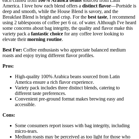
each crafted from
100% Arabica beans
sourced from Latin
America. I love how each blend offers a
distinct flavor
—Portside is
deep and smooth, while the House Blend is savory, and the
Breakfast Blend is bright and crisp. For the
best taste
, I recommend
using 2 tablespoons of coffee per 6 oz. of water. Although I've heard
some concerns about bag integrity, the quality and flavor make this
variety pack a
fantastic choice
for any coffee lover looking to
elevate their
morning routine
.
Best For:
Coffee enthusiasts who appreciate balanced medium
roasts and enjoy trying different flavor profiles.
Pros:
High-quality 100% Arabica beans sourced from Latin
America ensure a rich flavor experience.
Variety pack includes three distinct blends, catering to
different taste preferences.
Convenient pre-ground format makes brewing easy and
accessible.
Cons:
Some consumers report issues with bag integrity, including
micro-tears.
Medium roasts may be perceived as too light for those who