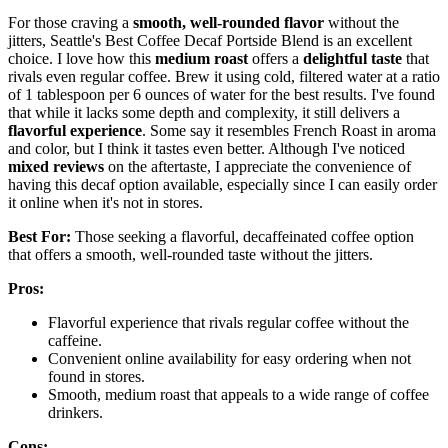
For those craving a
smooth, well-rounded flavor
without the
jitters, Seattle's Best Coffee Decaf Portside Blend is an excellent
choice. I love how this
medium roast
offers a
delightful taste
that
rivals even regular coffee. Brew it using cold, filtered water at a ratio
of 1 tablespoon per 6 ounces of water for the best results. I've found
that while it lacks some depth and complexity, it still delivers a
flavorful experience
. Some say it resembles French Roast in aroma
and color, but I think it tastes even better. Although I've noticed
mixed reviews
on the aftertaste, I appreciate the convenience of
having this decaf option available, especially since I can easily order
it online when it's not in stores.
Best For:
Those seeking a flavorful, decaffeinated coffee option
that offers a smooth, well-rounded taste without the jitters.
Pros:
Flavorful experience that rivals regular coffee without the
caffeine.
Convenient online availability for easy ordering when not
found in stores.
Smooth, medium roast that appeals to a wide range of coffee
drinkers.
Cons: