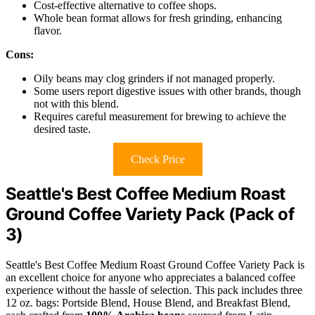
Cost-effective alternative to coffee shops.
Whole bean format allows for fresh grinding, enhancing
flavor.
Cons:
Oily beans may clog grinders if not managed properly.
Some users report digestive issues with other brands, though
not with this blend.
Requires careful measurement for brewing to achieve the
desired taste.
Check Price
Seattle's Best Coffee Medium Roast
Ground Coffee Variety Pack (Pack of
3)
Seattle's Best Coffee Medium Roast Ground Coffee Variety Pack is
an excellent choice for anyone who appreciates a balanced coffee
experience without the hassle of selection. This pack includes three
12 oz. bags: Portside Blend, House Blend, and Breakfast Blend,