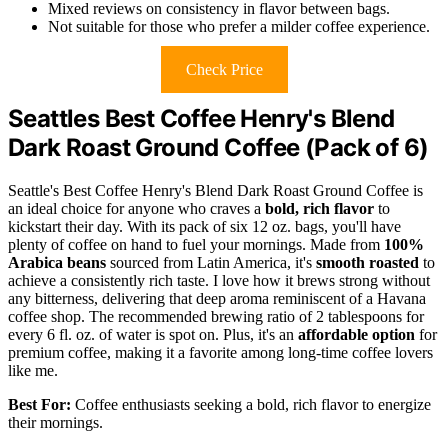
Mixed reviews on consistency in flavor between bags.
Not suitable for those who prefer a milder coffee experience.
Check Price
Seattles Best Coffee Henry's Blend
Dark Roast Ground Coffee (Pack of 6)
Seattle's Best Coffee Henry's Blend Dark Roast Ground Coffee is
an ideal choice for anyone who craves a
bold, rich flavor
to
kickstart their day. With its pack of six 12 oz. bags, you'll have
plenty of coffee on hand to fuel your mornings. Made from
100%
Arabica beans
sourced from Latin America, it's
smooth roasted
to
achieve a consistently rich taste. I love how it brews strong without
any bitterness, delivering that deep aroma reminiscent of a Havana
coffee shop. The recommended brewing ratio of 2 tablespoons for
every 6 fl. oz. of water is spot on. Plus, it's an
affordable option
for
premium coffee, making it a favorite among long-time coffee lovers
like me.
Best For:
Coffee enthusiasts seeking a bold, rich flavor to energize
their mornings.