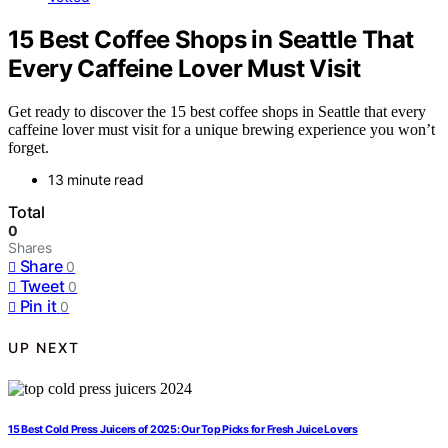
15 Best Coffee Shops in Seattle That
Every Caffeine Lover Must Visit
Get ready to discover the 15 best coffee shops in Seattle that every
caffeine lover must visit for a unique brewing experience you won’t
forget.
13 minute read
Total
0
Shares
Share
0
Tweet
0
Pin it
0
UP NEXT
15 Best Cold Press Juicers of 2025: Our Top Picks for Fresh Juice Lovers