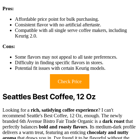
Pros:
Affordable price point for bulk purchasing.
Consistent flavor with no artificial aftertaste.
Compatible with all single serve coffee makers, including
Keurig 2.0.
Cons:
Some flavors may not appeal to all taste preferences.
Difficulty in finding specific flavors in stores.
Potential fit issues with certain Keurig models.
Check Price
Seattles Best Coffee, 12 Oz
Looking for a
rich, satisfying coffee experience
? I can't
recommend Seattle's Best Coffee, 12 Oz, enough. The newly
branded 6th Avenue Bistro Fair Trade Organic is a
dark roast
that
perfectly balances
bold and roasty flavors
. Its medium-dark profile
delivers a warm treat, featuring an enticing
chocolaty and nutty
aroma
that draws you in. I've found it to be flavorful without the