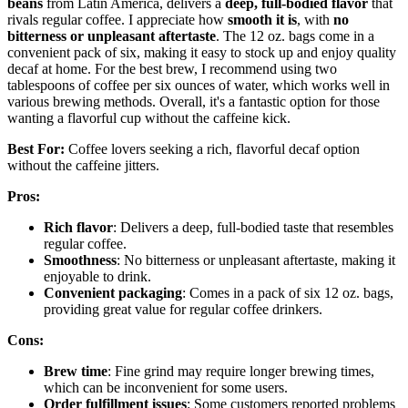
beans
from Latin America, delivers a
deep, full-bodied flavor
that
rivals regular coffee. I appreciate how
smooth it is
, with
no
bitterness or unpleasant aftertaste
. The 12 oz. bags come in a
convenient pack of six, making it easy to stock up and enjoy quality
decaf at home. For the best brew, I recommend using two
tablespoons of coffee per six ounces of water, which works well in
various brewing methods. Overall, it's a fantastic option for those
wanting a flavorful cup without the caffeine kick.
Best For:
Coffee lovers seeking a rich, flavorful decaf option
without the caffeine jitters.
Pros:
Rich flavor
: Delivers a deep, full-bodied taste that resembles
regular coffee.
Smoothness
: No bitterness or unpleasant aftertaste, making it
enjoyable to drink.
Convenient packaging
: Comes in a pack of six 12 oz. bags,
providing great value for regular coffee drinkers.
Cons:
Brew time
: Fine grind may require longer brewing times,
which can be inconvenient for some users.
Order fulfillment issues
: Some customers reported problems