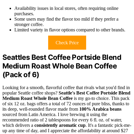
Availability issues in local stores, often requiring online
purchases.
Some users may find the flavor too mild if they prefer a
stronger coffee.
Limited variety in flavor options compared to other brands.
Check Price
Seattles Best Coffee Portside Blend
Medium Roast Whole Bean Coffee
(Pack of 6)
Looking for a smooth, flavorful coffee that rivals what you'd find in
popular Seattle coffee shops?
Seattle's Best Coffee Portside Blend
Medium Roast Whole Bean Coffee
is my go-to choice. This pack
of six 12 oz. bags offers a total of 72 ounces of pure bliss, thanks to
its deep, well-rounded flavor made from
100% Arabica beans
sourced from Latin America. I love brewing it using the
recommended ratio of 2 tablespoons for every 6 fl. oz. of water,
which delivers a
consistently aromatic cup
. It's a fantastic pick-me-
up any time of day, and I appreciate the affordability at around $27