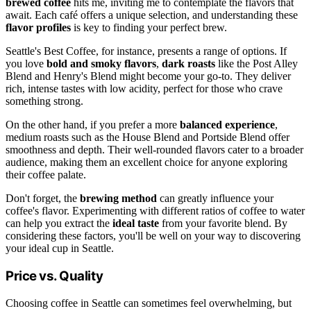
brewed coffee
hits me, inviting me to contemplate the flavors that
await. Each café offers a unique selection, and understanding these
flavor profiles
is key to finding your perfect brew.
Seattle's Best Coffee, for instance, presents a range of options. If
you love
bold and smoky flavors
,
dark roasts
like the Post Alley
Blend and Henry's Blend might become your go-to. They deliver
rich, intense tastes with low acidity, perfect for those who crave
something strong.
On the other hand, if you prefer a more
balanced experience
,
medium roasts such as the House Blend and Portside Blend offer
smoothness and depth. Their well-rounded flavors cater to a broader
audience, making them an excellent choice for anyone exploring
their coffee palate.
Don't forget, the
brewing method
can greatly influence your
coffee's flavor. Experimenting with different ratios of coffee to water
can help you extract the
ideal taste
from your favorite blend. By
considering these factors, you'll be well on your way to discovering
your ideal cup in Seattle.
Price vs. Quality
Choosing coffee in Seattle can sometimes feel overwhelming, but