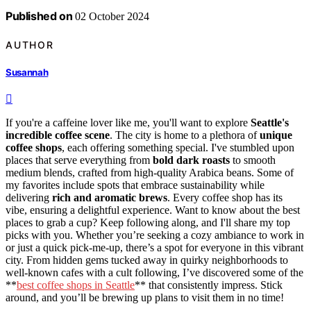
Published on
02 October 2024
AUTHOR
Susannah
If you're a caffeine lover like me, you'll want to explore
Seattle's
incredible coffee scene
. The city is home to a plethora of
unique
coffee shops
, each offering something special. I've stumbled upon
places that serve everything from
bold dark roasts
to smooth
medium blends, crafted from high-quality Arabica beans. Some of
my favorites include spots that embrace sustainability while
delivering
rich and aromatic brews
. Every coffee shop has its
vibe, ensuring a delightful experience. Want to know about the best
places to grab a cup? Keep following along, and I'll share my top
picks with you. Whether you’re seeking a cozy ambiance to work in
or just a quick pick-me-up, there’s a spot for everyone in this vibrant
city. From hidden gems tucked away in quirky neighborhoods to
well-known cafes with a cult following, I’ve discovered some of the
**
best coffee shops in Seattle
** that consistently impress. Stick
around, and you’ll be brewing up plans to visit them in no time!