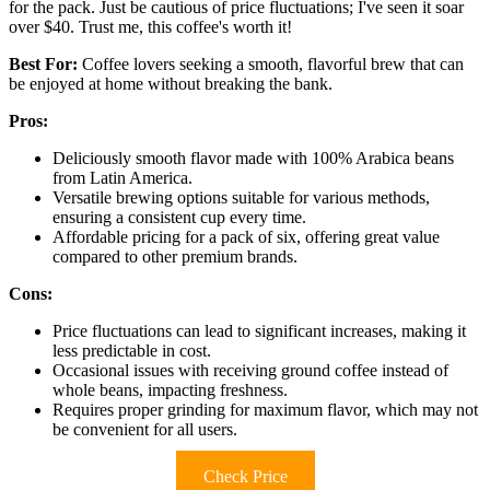
for the pack. Just be cautious of price fluctuations; I've seen it soar
over $40. Trust me, this coffee's worth it!
Best For:
Coffee lovers seeking a smooth, flavorful brew that can
be enjoyed at home without breaking the bank.
Pros:
Deliciously smooth flavor made with 100% Arabica beans
from Latin America.
Versatile brewing options suitable for various methods,
ensuring a consistent cup every time.
Affordable pricing for a pack of six, offering great value
compared to other premium brands.
Cons:
Price fluctuations can lead to significant increases, making it
less predictable in cost.
Occasional issues with receiving ground coffee instead of
whole beans, impacting freshness.
Requires proper grinding for maximum flavor, which may not
be convenient for all users.
Check Price