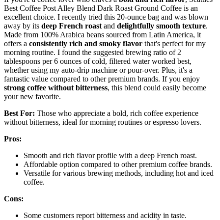
Best Coffee Post Alley Blend Dark Roast Ground Coffee is an
excellent choice. I recently tried this 20-ounce bag and was blown
away by its
deep French roast
and
delightfully smooth texture
.
Made from 100% Arabica beans sourced from Latin America, it
offers a
consistently rich and smoky flavor
that's perfect for my
morning routine. I found the suggested brewing ratio of 2
tablespoons per 6 ounces of cold, filtered water worked best,
whether using my auto-drip machine or pour-over. Plus, it's a
fantastic value compared to other premium brands. If you enjoy
strong coffee without bitterness
, this blend could easily become
your new favorite.
Best For:
Those who appreciate a bold, rich coffee experience
without bitterness, ideal for morning routines or espresso lovers.
Pros:
Smooth and rich flavor profile with a deep French roast.
Affordable option compared to other premium coffee brands.
Versatile for various brewing methods, including hot and iced
coffee.
Cons:
Some customers report bitterness and acidity in taste.