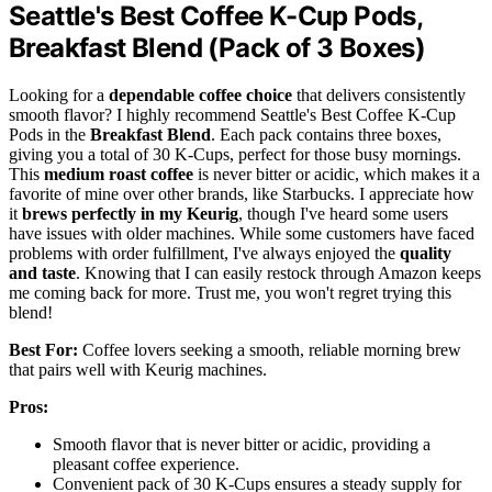
Seattle's Best Coffee K-Cup Pods,
Breakfast Blend (Pack of 3 Boxes)
Looking for a
dependable coffee choice
that delivers consistently
smooth flavor? I highly recommend Seattle's Best Coffee K-Cup
Pods in the
Breakfast Blend
. Each pack contains three boxes,
giving you a total of 30 K-Cups, perfect for those busy mornings.
This
medium roast coffee
is never bitter or acidic, which makes it a
favorite of mine over other brands, like Starbucks. I appreciate how
it
brews perfectly in my Keurig
, though I've heard some users
have issues with older machines. While some customers have faced
problems with order fulfillment, I've always enjoyed the
quality
and taste
. Knowing that I can easily restock through Amazon keeps
me coming back for more. Trust me, you won't regret trying this
blend!
Best For:
Coffee lovers seeking a smooth, reliable morning brew
that pairs well with Keurig machines.
Pros:
Smooth flavor that is never bitter or acidic, providing a
pleasant coffee experience.
Convenient pack of 30 K-Cups ensures a steady supply for