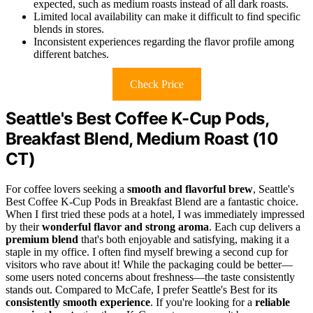
expected, such as medium roasts instead of all dark roasts.
Limited local availability can make it difficult to find specific
blends in stores.
Inconsistent experiences regarding the flavor profile among
different batches.
Check Price
Seattle's Best Coffee K-Cup Pods,
Breakfast Blend, Medium Roast (10
CT)
For coffee lovers seeking a
smooth and flavorful brew
, Seattle's
Best Coffee K-Cup Pods in Breakfast Blend are a fantastic choice.
When I first tried these pods at a hotel, I was immediately impressed
by their
wonderful flavor and strong aroma
. Each cup delivers a
premium blend
that's both enjoyable and satisfying, making it a
staple in my office. I often find myself brewing a second cup for
visitors who rave about it! While the packaging could be better—
some users noted concerns about freshness—the taste consistently
stands out. Compared to McCafe, I prefer Seattle's Best for its
consistently smooth experience
. If you're looking for a
reliable