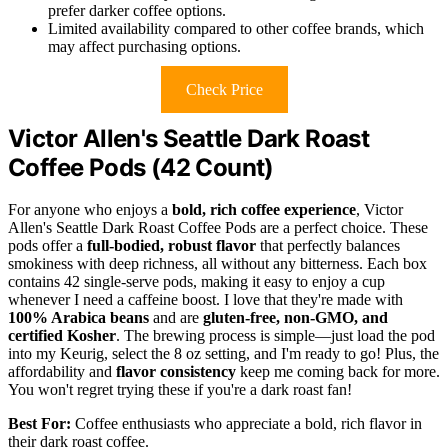
prefer darker coffee options.
Limited availability compared to other coffee brands, which
may affect purchasing options.
Check Price
Victor Allen's Seattle Dark Roast
Coffee Pods (42 Count)
For anyone who enjoys a
bold, rich coffee experience
, Victor
Allen's Seattle Dark Roast Coffee Pods are a perfect choice. These
pods offer a
full-bodied, robust flavor
that perfectly balances
smokiness with deep richness, all without any bitterness. Each box
contains 42 single-serve pods, making it easy to enjoy a cup
whenever I need a caffeine boost. I love that they're made with
100% Arabica beans
and are
gluten-free, non-GMO, and
certified Kosher
. The brewing process is simple—just load the pod
into my Keurig, select the 8 oz setting, and I'm ready to go! Plus, the
affordability and
flavor consistency
keep me coming back for more.
You won't regret trying these if you're a dark roast fan!
Best For:
Coffee enthusiasts who appreciate a bold, rich flavor in
their dark roast coffee.