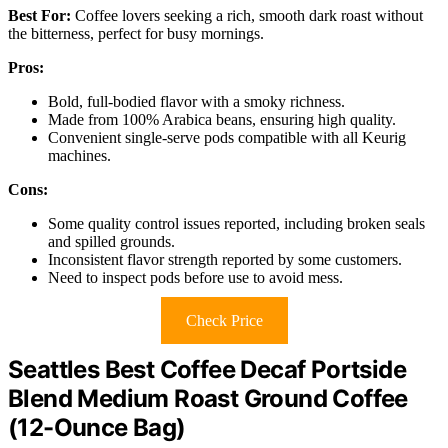
Best For:
Coffee lovers seeking a rich, smooth dark roast without
the bitterness, perfect for busy mornings.
Pros:
Bold, full-bodied flavor with a smoky richness.
Made from 100% Arabica beans, ensuring high quality.
Convenient single-serve pods compatible with all Keurig
machines.
Cons:
Some quality control issues reported, including broken seals
and spilled grounds.
Inconsistent flavor strength reported by some customers.
Need to inspect pods before use to avoid mess.
Check Price
Seattles Best Coffee Decaf Portside
Blend Medium Roast Ground Coffee
(12-Ounce Bag)