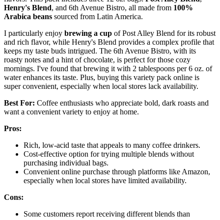
Henry's Blend
, and 6th Avenue Bistro, all made from
100%
Arabica beans
sourced from Latin America.
I particularly enjoy
brewing a cup
of Post Alley Blend for its robust
and rich flavor, while Henry's Blend provides a complex profile that
keeps my taste buds intrigued. The 6th Avenue Bistro, with its
roasty notes and a hint of chocolate, is perfect for those cozy
mornings. I've found that brewing it with 2 tablespoons per 6 oz. of
water enhances its taste. Plus, buying this variety pack online is
super convenient, especially when local stores lack availability.
Best For:
Coffee enthusiasts who appreciate bold, dark roasts and
want a convenient variety to enjoy at home.
Pros:
Rich, low-acid taste that appeals to many coffee drinkers.
Cost-effective option for trying multiple blends without
purchasing individual bags.
Convenient online purchase through platforms like Amazon,
especially when local stores have limited availability.
Cons:
Some customers report receiving different blends than