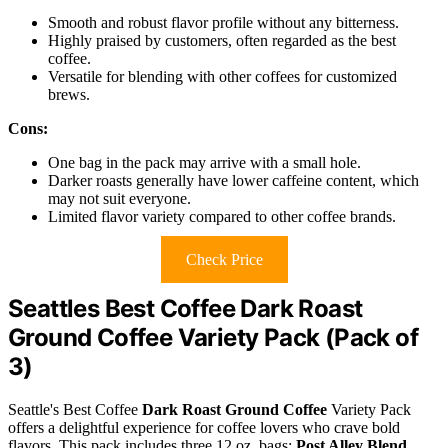
Smooth and robust flavor profile without any bitterness.
Highly praised by customers, often regarded as the best
coffee.
Versatile for blending with other coffees for customized
brews.
Cons:
One bag in the pack may arrive with a small hole.
Darker roasts generally have lower caffeine content, which
may not suit everyone.
Limited flavor variety compared to other coffee brands.
Check Price
Seattles Best Coffee Dark Roast
Ground Coffee Variety Pack (Pack of
3)
Seattle's Best Coffee
Dark Roast Ground Coffee
Variety Pack
offers a delightful experience for coffee lovers who crave bold
flavors. This pack includes three 12 oz. bags:
Post Alley Blend
,