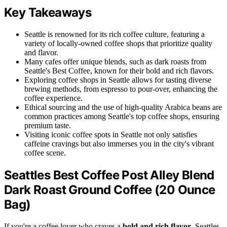
Key Takeaways
Seattle is renowned for its rich coffee culture, featuring a
variety of locally-owned coffee shops that prioritize quality
and flavor.
Many cafes offer unique blends, such as dark roasts from
Seattle's Best Coffee, known for their bold and rich flavors.
Exploring coffee shops in Seattle allows for tasting diverse
brewing methods, from espresso to pour-over, enhancing the
coffee experience.
Ethical sourcing and the use of high-quality Arabica beans are
common practices among Seattle's top coffee shops, ensuring
premium taste.
Visiting iconic coffee spots in Seattle not only satisfies
caffeine cravings but also immerses you in the city's vibrant
coffee scene.
Seattles Best Coffee Post Alley Blend
Dark Roast Ground Coffee (20 Ounce
Bag)
If you're a coffee lover who craves a
bold and rich flavor
, Seattles