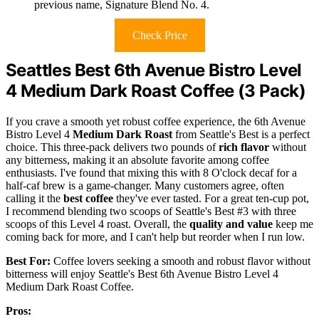
previous name, Signature Blend No. 4.
Check Price
Seattles Best 6th Avenue Bistro Level
4 Medium Dark Roast Coffee (3 Pack)
If you crave a smooth yet robust coffee experience, the 6th Avenue
Bistro Level 4
Medium Dark Roast
from Seattle's Best is a perfect
choice. This three-pack delivers two pounds of
rich flavor
without
any bitterness, making it an absolute favorite among coffee
enthusiasts. I've found that mixing this with 8 O'clock decaf for a
half-caf brew is a game-changer. Many customers agree, often
calling it the
best coffee
they've ever tasted. For a great ten-cup pot,
I recommend blending two scoops of Seattle's Best #3 with three
scoops of this Level 4 roast. Overall, the
quality and value
keep me
coming back for more, and I can't help but reorder when I run low.
Best For:
Coffee lovers seeking a smooth and robust flavor without
bitterness will enjoy Seattle's Best 6th Avenue Bistro Level 4
Medium Dark Roast Coffee.
Pros: