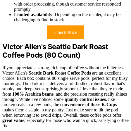
with order processing, though customer service responded
promptly.
Limited availability
: Depending on the retailer, it may be
challenging to find in stock.
Check Price
Victor Allen's Seattle Dark Roast
Coffee Pods (80 Count)
If you appreciate a strong, rich cup of coffee without the bitterness,
Victor Allen's
Seattle Dark Roast Coffee Pods
are an excellent
choice. Each box contains 80 single-serve pods, perfect for my busy
mornings. The dark roast delivers a full-bodied, robust flavor that's
smoky and deep, yet surprisingly smooth. I love that they're made
from
100% Arabica beans
, and the precision roasting really shines
through. While I've noticed some
quality control issues
, like
broken seals in a few pods, the
convenience of these K-Cups
makes them a staple in my pantry. Just make sure to tilt the pod
when removing it to avoid drips. Overall, these coffee pods offer
great value
, especially for those who want a quick, satisfying coffee
fix.