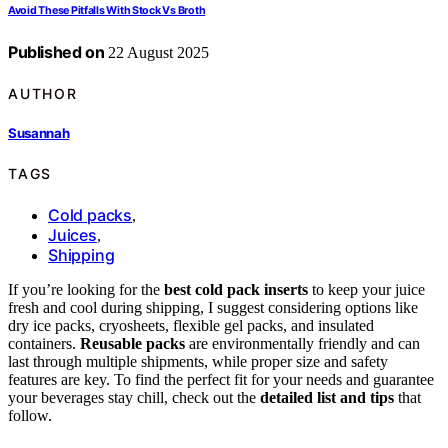
Avoid These Pitfalls With Stock Vs Broth
Published on
22 August 2025
AUTHOR
Susannah
TAGS
Cold packs
,
Juices
,
Shipping
If you’re looking for the
best cold pack inserts
to keep your juice
fresh and cool during shipping, I suggest considering options like
dry ice packs, cryosheets, flexible gel packs, and insulated
containers.
Reusable packs
are environmentally friendly and can
last through multiple shipments, while proper size and safety
features are key. To find the perfect fit for your needs and guarantee
your beverages stay chill, check out the
detailed list and tips
that
follow.