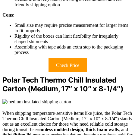
friendly shipping option
Cons:
Small size may require precise measurement for larger items
to fit properly
Rigidity of the boxes can limit flexibility for irregularly
shaped shipments
Assembling with tape adds an extra step to the packaging
process
Check Price
Polar Tech Thermo Chill Insulated
Carton (Medium, 17″ x 10″ x 8-1/4″)
When shipping temperature-sensitive items like juice, the Polar Tech
Thermo Chill Insulated Carton (Medium, 17″ x 10″ x 8-1/4″) stands
out as an excellent choice for those who need reliable cold storage
during transit. Its
seamless molded design
,
thick foam walls
, and
tight-fitting lid
ensure superior insulation, keeping products cold for