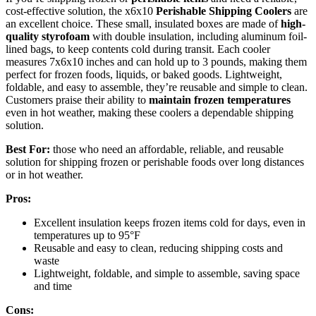
cost-effective solution, the x6x10
Perishable Shipping Coolers
are
an excellent choice. These small, insulated boxes are made of
high-
quality styrofoam
with double insulation, including aluminum foil-
lined bags, to keep contents cold during transit. Each cooler
measures 7x6x10 inches and can hold up to 3 pounds, making them
perfect for frozen foods, liquids, or baked goods. Lightweight,
foldable, and easy to assemble, they’re reusable and simple to clean.
Customers praise their ability to
maintain frozen temperatures
even in hot weather, making these coolers a dependable shipping
solution.
Best For:
those who need an affordable, reliable, and reusable
solution for shipping frozen or perishable foods over long distances
or in hot weather.
Pros:
Excellent insulation keeps frozen items cold for days, even in
temperatures up to 95°F
Reusable and easy to clean, reducing shipping costs and
waste
Lightweight, foldable, and simple to assemble, saving space
and time
Cons: