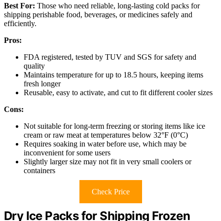
Best For:
Those who need reliable, long-lasting cold packs for
shipping perishable food, beverages, or medicines safely and
efficiently.
Pros:
FDA registered, tested by TUV and SGS for safety and
quality
Maintains temperature for up to 18.5 hours, keeping items
fresh longer
Reusable, easy to activate, and cut to fit different cooler sizes
Cons:
Not suitable for long-term freezing or storing items like ice
cream or raw meat at temperatures below 32°F (0°C)
Requires soaking in water before use, which may be
inconvenient for some users
Slightly larger size may not fit in very small coolers or
containers
Check Price
Dry Ice Packs for Shipping Frozen