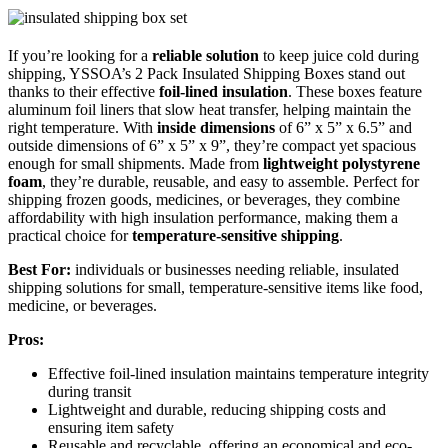
If you’re looking for a
reliable solution
to keep juice cold during
shipping, YSSOA’s 2 Pack Insulated Shipping Boxes stand out
thanks to their effective
foil-lined insulation
. These boxes feature
aluminum foil liners that slow heat transfer, helping maintain the
right temperature. With
inside dimensions
of 6” x 5” x 6.5” and
outside dimensions of 6” x 5” x 9”, they’re compact yet spacious
enough for small shipments. Made from
lightweight polystyrene
foam
, they’re durable, reusable, and easy to assemble. Perfect for
shipping frozen goods, medicines, or beverages, they combine
affordability with high insulation performance, making them a
practical choice for
temperature-sensitive shipping
.
Best For:
individuals or businesses needing reliable, insulated
shipping solutions for small, temperature-sensitive items like food,
medicine, or beverages.
Pros:
Effective foil-lined insulation maintains temperature integrity
during transit
Lightweight and durable, reducing shipping costs and
ensuring item safety
Reusable and recyclable, offering an economical and eco-