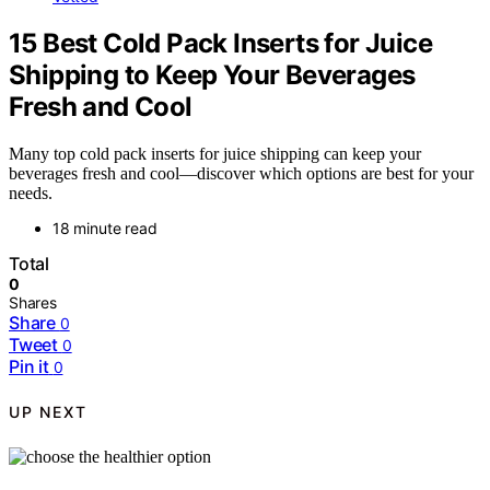
15 Best Cold Pack Inserts for Juice
Shipping to Keep Your Beverages
Fresh and Cool
Many top cold pack inserts for juice shipping can keep your
beverages fresh and cool—discover which options are best for your
needs.
18 minute read
Total
0
Shares
Share
0
Tweet
0
Pin it
0
UP NEXT