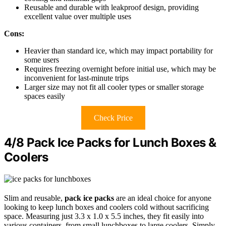
Reusable and durable with leakproof design, providing
excellent value over multiple uses
Cons:
Heavier than standard ice, which may impact portability for
some users
Requires freezing overnight before initial use, which may be
inconvenient for last-minute trips
Larger size may not fit all cooler types or smaller storage
spaces easily
Check Price
4/8 Pack Ice Packs for Lunch Boxes &
Coolers
Slim and reusable,
pack ice packs
are an ideal choice for anyone
looking to keep lunch boxes and coolers cold without sacrificing
space. Measuring just 3.3 x 1.0 x 5.5 inches, they fit easily into
various containers, from small lunchboxes to large coolers. Simply