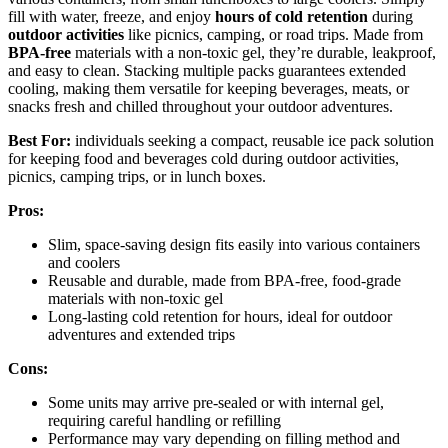
fill with water, freeze, and enjoy
hours of cold retention
during
outdoor activities
like picnics, camping, or road trips. Made from
BPA-free
materials with a non-toxic gel, they’re durable, leakproof,
and easy to clean. Stacking multiple packs guarantees extended
cooling, making them versatile for keeping beverages, meats, or
snacks fresh and chilled throughout your outdoor adventures.
Best For:
individuals seeking a compact, reusable ice pack solution
for keeping food and beverages cold during outdoor activities,
picnics, camping trips, or in lunch boxes.
Pros:
Slim, space-saving design fits easily into various containers
and coolers
Reusable and durable, made from BPA-free, food-grade
materials with non-toxic gel
Long-lasting cold retention for hours, ideal for outdoor
adventures and extended trips
Cons:
Some units may arrive pre-sealed or with internal gel,
requiring careful handling or refilling
Performance may vary depending on filling method and