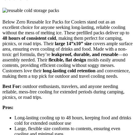
Below Zero Reusable Ice Packs for Coolers stand out as an
excellent choice for anyone seeking long-lasting, reliable cooling
without the mess of melting ice. These prefilled packs deliver up to
48 hours of consistent cold
, making them perfect for camping,
picnics, or road trips. Their
large 14”x10” size
covers ample surface
area, ensuring even cooling of drinks and food. Made with a non-
toxic gel formula, they’re
leakproof, durable, and reusable
—no
assembly needed. Their
flexible, flat design
molds easily around
contents, providing efficient cooling without soggy messes.
Customers love their
long-lasting cold retention
and convenience,
making them a top pick for outdoor and travel cooling needs.
Best For:
outdoor enthusiasts, travelers, and anyone needing
reliable, mess-free cooling for extended periods during camping,
picnics, or road trips.
Pros:
Long-lasting cooling up to 48 hours, keeping food and drinks
cold for extended outdoor use
Large, flexible size conforms to contents, ensuring even
cooling and minimal gaps