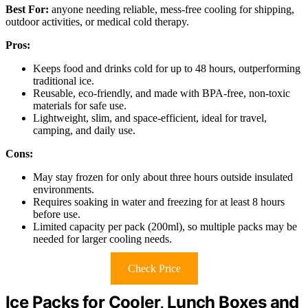
Best For:
anyone needing reliable, mess-free cooling for shipping,
outdoor activities, or medical cold therapy.
Pros:
Keeps food and drinks cold for up to 48 hours, outperforming
traditional ice.
Reusable, eco-friendly, and made with BPA-free, non-toxic
materials for safe use.
Lightweight, slim, and space-efficient, ideal for travel,
camping, and daily use.
Cons:
May stay frozen for only about three hours outside insulated
environments.
Requires soaking in water and freezing for at least 8 hours
before use.
Limited capacity per pack (200ml), so multiple packs may be
needed for larger cooling needs.
Check Price
Ice Packs for Cooler, Lunch Boxes and