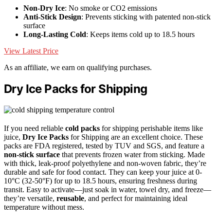
Non-Dry Ice
: No smoke or CO2 emissions
Anti-Stick Design
: Prevents sticking with patented non-stick
surface
Long-Lasting Cold
: Keeps items cold up to 18.5 hours
View Latest Price
As an affiliate, we earn on qualifying purchases.
Dry Ice Packs for Shipping
If you need reliable
cold packs
for shipping perishable items like
juice,
Dry Ice Packs
for Shipping are an excellent choice. These
packs are FDA registered, tested by TUV and SGS, and feature a
non-stick surface
that prevents frozen water from sticking. Made
with thick, leak-proof polyethylene and non-woven fabric, they’re
durable and safe for food contact. They can keep your juice at 0-
10°C (32-50°F) for up to 18.5 hours, ensuring freshness during
transit. Easy to activate—just soak in water, towel dry, and freeze—
they’re versatile,
reusable
, and perfect for maintaining ideal
temperature without mess.