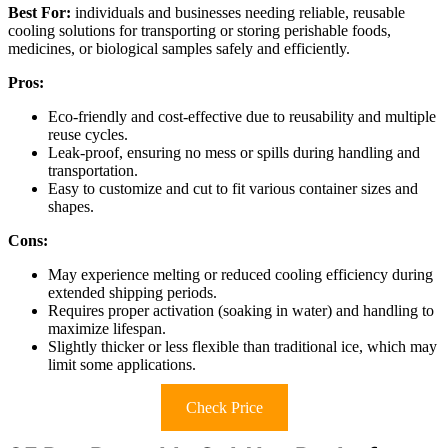
Best For:
individuals and businesses needing reliable, reusable
cooling solutions for transporting or storing perishable foods,
medicines, or biological samples safely and efficiently.
Pros:
Eco-friendly and cost-effective due to reusability and multiple
reuse cycles.
Leak-proof, ensuring no mess or spills during handling and
transportation.
Easy to customize and cut to fit various container sizes and
shapes.
Cons:
May experience melting or reduced cooling efficiency during
extended shipping periods.
Requires proper activation (soaking in water) and handling to
maximize lifespan.
Slightly thicker or less flexible than traditional ice, which may
limit some applications.
Check Price