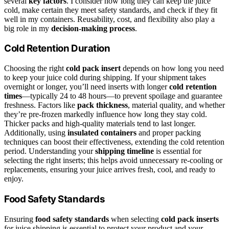
several
key factors
. I consider how long they can keep the juice
cold, make certain they meet safety standards, and check if they fit
well in my containers. Reusability, cost, and flexibility also play a
big role in my
decision-making process
.
Cold Retention Duration
Choosing the right
cold pack insert
depends on how long you need
to keep your juice cold during shipping. If your shipment takes
overnight or longer, you’ll need inserts with longer
cold retention
times
—typically 24 to 48 hours—to prevent spoilage and guarantee
freshness. Factors like
pack thickness
, material quality, and whether
they’re pre-frozen markedly influence how long they stay cold.
Thicker packs and high-quality materials tend to last longer.
Additionally, using
insulated containers
and proper packing
techniques can boost their effectiveness, extending the cold retention
period. Understanding your
shipping timeline
is essential for
selecting the right inserts; this helps avoid unnecessary re-cooling or
replacements, ensuring your juice arrives fresh, cool, and ready to
enjoy.
Food Safety Standards
Ensuring
food safety standards
when selecting
cold pack inserts
for juice shipping is essential to protect your product and your