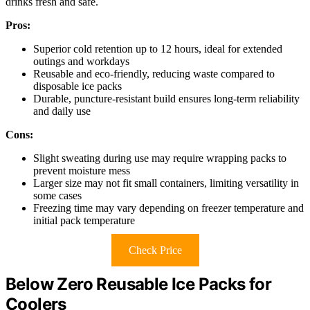
drinks fresh and safe.
Pros:
Superior cold retention up to 12 hours, ideal for extended
outings and workdays
Reusable and eco-friendly, reducing waste compared to
disposable ice packs
Durable, puncture-resistant build ensures long-term reliability
and daily use
Cons:
Slight sweating during use may require wrapping packs to
prevent moisture mess
Larger size may not fit small containers, limiting versatility in
some cases
Freezing time may vary depending on freezer temperature and
initial pack temperature
Check Price
Below Zero Reusable Ice Packs for
Coolers