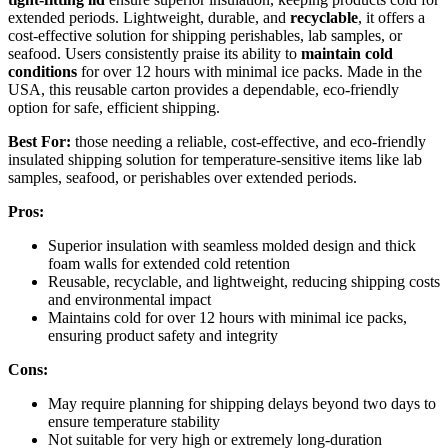
extended periods. Lightweight, durable, and
recyclable
, it offers a
cost-effective solution for shipping perishables, lab samples, or
seafood. Users consistently praise its ability to
maintain cold
conditions
for over 12 hours with minimal ice packs. Made in the
USA, this reusable carton provides a dependable, eco-friendly
option for safe, efficient shipping.
Best For:
those needing a reliable, cost-effective, and eco-friendly
insulated shipping solution for temperature-sensitive items like lab
samples, seafood, or perishables over extended periods.
Pros:
Superior insulation with seamless molded design and thick
foam walls for extended cold retention
Reusable, recyclable, and lightweight, reducing shipping costs
and environmental impact
Maintains cold for over 12 hours with minimal ice packs,
ensuring product safety and integrity
Cons:
May require planning for shipping delays beyond two days to
ensure temperature stability
Not suitable for very high or extremely long-duration