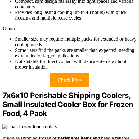
Compact, slim design fits easily into tight spaces and various
containers
Provides long-lasting cooling (up to 48 hours) with quick
freezing and multiple reuse cycles
Cons:
Smaller size may require multiple packs for extended or heavy
cooling needs
Some users find the packs are smaller than expected, needing
extra units for larger applications
Not suitable for direct contact with delicate items without
proper insulation
Check Price
7x6x10 Perishable Shipping Coolers,
Small Insulated Cooler Box for Frozen
Food, 4 Pack
If you’re shipping frozen or
perishable items
and need a reliable,