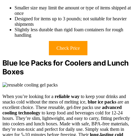
Smaller size may limit the amount or type of items shipped at
once
Designed for items up to 3 pounds; not suitable for heavier
shipments
Slightly less durable than rigid foam containers for rough
handling
Check Price
Blue Ice Packs for Coolers and Lunch
Boxes
When you’re looking for a
reliable way
to keep your drinks and
snacks cold without the mess of melting ice,
blue ice packs
are an
excellent choice. These reusable, gel-free packs use
advanced
cooling technology
to keep food and beverages cold for 12-24
hours. They’re slim, lightweight, and easy to carry, fitting perfectly
into coolers and lunch boxes. Made with safe, BPA-free materials,
they’re non-toxic and perfect for daily use. Simply soak them in
water for 5-10 minutes before freezing. Their
long-lasting cold