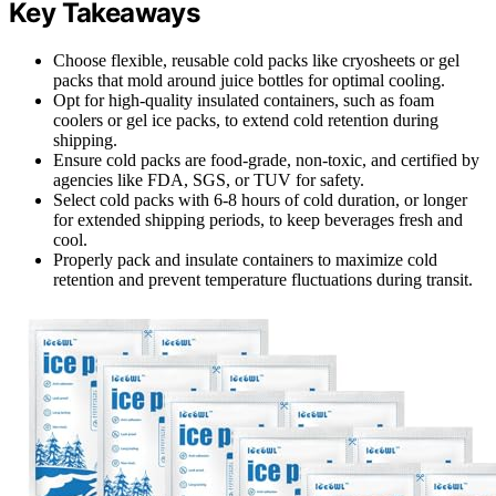
Key Takeaways
Choose flexible, reusable cold packs like cryosheets or gel
packs that mold around juice bottles for optimal cooling.
Opt for high-quality insulated containers, such as foam
coolers or gel ice packs, to extend cold retention during
shipping.
Ensure cold packs are food-grade, non-toxic, and certified by
agencies like FDA, SGS, or TUV for safety.
Select cold packs with 6-8 hours of cold duration, or longer
for extended shipping periods, to keep beverages fresh and
cool.
Properly pack and insulate containers to maximize cold
retention and prevent temperature fluctuations during transit.