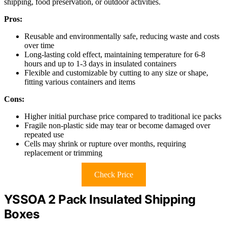
shipping, food preservation, or outdoor activities.
Pros:
Reusable and environmentally safe, reducing waste and costs
over time
Long-lasting cold effect, maintaining temperature for 6-8
hours and up to 1-3 days in insulated containers
Flexible and customizable by cutting to any size or shape,
fitting various containers and items
Cons:
Higher initial purchase price compared to traditional ice packs
Fragile non-plastic side may tear or become damaged over
repeated use
Cells may shrink or rupture over months, requiring
replacement or trimming
Check Price
YSSOA 2 Pack Insulated Shipping
Boxes