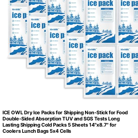
ICE OWL Dry Ice Packs for Shipping Non-Stick for Food
Double-Sided Absorption TUV and SGS Tests Long
Lasting Shipping Cold Packs 5 Sheets 14"x8.7" for
Coolers Lunch Bags 5x4 Cells