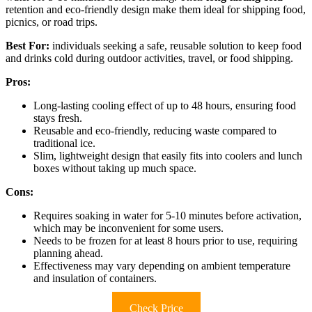
retention and eco-friendly design make them ideal for shipping food,
picnics, or road trips.
Best For:
individuals seeking a safe, reusable solution to keep food
and drinks cold during outdoor activities, travel, or food shipping.
Pros:
Long-lasting cooling effect of up to 48 hours, ensuring food
stays fresh.
Reusable and eco-friendly, reducing waste compared to
traditional ice.
Slim, lightweight design that easily fits into coolers and lunch
boxes without taking up much space.
Cons:
Requires soaking in water for 5-10 minutes before activation,
which may be inconvenient for some users.
Needs to be frozen for at least 8 hours prior to use, requiring
planning ahead.
Effectiveness may vary depending on ambient temperature
and insulation of containers.
Check Price