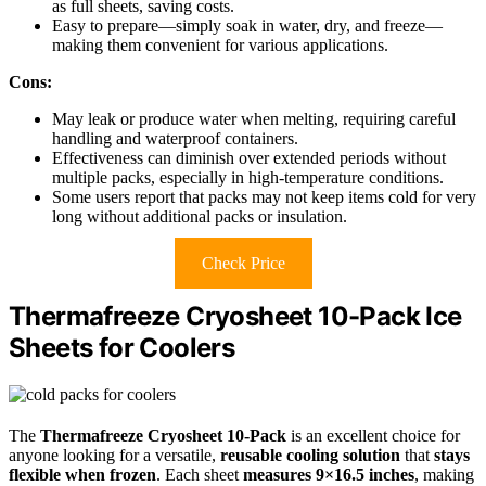
as full sheets, saving costs.
Easy to prepare—simply soak in water, dry, and freeze—
making them convenient for various applications.
Cons:
May leak or produce water when melting, requiring careful
handling and waterproof containers.
Effectiveness can diminish over extended periods without
multiple packs, especially in high-temperature conditions.
Some users report that packs may not keep items cold for very
long without additional packs or insulation.
Check Price
Thermafreeze Cryosheet 10-Pack Ice
Sheets for Coolers
The
Thermafreeze Cryosheet 10-Pack
is an excellent choice for
anyone looking for a versatile,
reusable cooling solution
that
stays
flexible when frozen
. Each sheet
measures 9×16.5 inches
, making