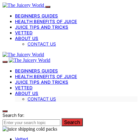
BEGINNERS GUIDES
HEALTH BENEFITS OF JUICE
JUICE TIPS AND TRICKS
VETTED
ABOUT US
CONTACT US
BEGINNERS GUIDES
HEALTH BENEFITS OF JUICE
JUICE TIPS AND TRICKS
VETTED
ABOUT US
CONTACT US
Search for:
Search
Vetted