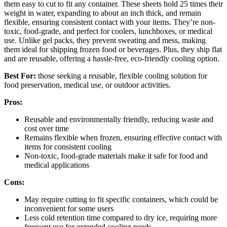
them easy to cut to fit any container. These sheets hold 25 times their
weight in water, expanding to about an inch thick, and remain
flexible, ensuring consistent contact with your items. They’re non-
toxic, food-grade, and perfect for coolers, lunchboxes, or medical
use. Unlike gel packs, they prevent sweating and mess, making
them ideal for shipping frozen food or beverages. Plus, they ship flat
and are reusable, offering a hassle-free, eco-friendly cooling option.
Best For:
those seeking a reusable, flexible cooling solution for
food preservation, medical use, or outdoor activities.
Pros:
Reusable and environmentally friendly, reducing waste and
cost over time
Remains flexible when frozen, ensuring effective contact with
items for consistent cooling
Non-toxic, food-grade materials make it safe for food and
medical applications
Cons:
May require cutting to fit specific containers, which could be
inconvenient for some users
Less cold retention time compared to dry ice, requiring more
frequent use for extended cooling needs