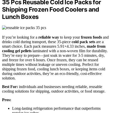
35 Pcs Reusable Cold Ice Packs for
Shipping Frozen Food Coolers and
Lunch Boxes
If you’re looking for a
reliable way
to keep your
frozen foods
and
drinks cold during transport, these 35-piece
cold pack sets
are a
smart choice. Each pack measures 5.91×4.33 inches,
made from
cooling gel pellets
laminated with a non-woven film for durability.
They’re easy to prepare—just soak in water for 3-5 minutes, dry,
and freeze for over 6 hours. Once frozen, they can be reused
multiple times without leakage or uneven cooling. Perfect for
shipping frozen food, cooling lunch boxes, or keeping items cold
during outdoor activities, they’re an eco-friendly, cost-effective
solution.
Best For:
individuals and businesses needing reliable, reusable
cooling solutions for shipping, outdoor activities, or food storage.
Pros:
Long-lasting refrigeration performance that outperforms
regular ice cubes