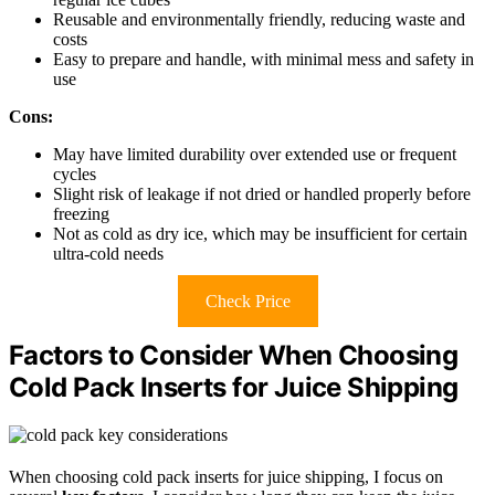
Reusable and environmentally friendly, reducing waste and
costs
Easy to prepare and handle, with minimal mess and safety in
use
Cons:
May have limited durability over extended use or frequent
cycles
Slight risk of leakage if not dried or handled properly before
freezing
Not as cold as dry ice, which may be insufficient for certain
ultra-cold needs
Check Price
Factors to Consider When Choosing
Cold Pack Inserts for Juice Shipping
When choosing cold pack inserts for juice shipping, I focus on