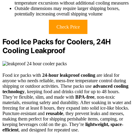
temperature excursions without additional cooling measures
Outside dimensions may require larger shipping boxes,
potentially increasing overall shipping volume
Check Price
Food Ice Packs for Coolers, 24H
Cooling Leakproof
Food ice packs with
24-hour leakproof cooling
are ideal for
anyone who needs reliable, mess-free temperature control during
shipping or outdoor activities. These packs use
advanced cooling
technology
, keeping food and drinks cold for up to 48 hours.
They’re flexible, slim, and made with
BPA-free
, non-toxic
materials, ensuring safety and durability. After soaking in water and
freezing for at least 8 hours, they expand into solid ice-like blocks.
Puncture-resistant and
reusable
, they prevent leaks and messes,
making them perfect for shipping perishable items, camping, or
keeping beverages cold on the go. They’re
lightweight, space-
efficient
, and designed for repeated use.