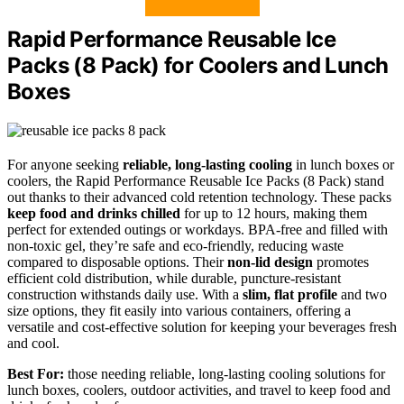
Rapid Performance Reusable Ice
Packs (8 Pack) for Coolers and Lunch
Boxes
For anyone seeking
reliable, long-lasting cooling
in lunch boxes or
coolers, the Rapid Performance Reusable Ice Packs (8 Pack) stand
out thanks to their advanced cold retention technology. These packs
keep food and drinks chilled
for up to 12 hours, making them
perfect for extended outings or workdays. BPA-free and filled with
non-toxic gel, they’re safe and eco-friendly, reducing waste
compared to disposable options. Their
non-lid design
promotes
efficient cold distribution, while durable, puncture-resistant
construction withstands daily use. With a
slim, flat profile
and two
size options, they fit easily into various containers, offering a
versatile and cost-effective solution for keeping your beverages fresh
and cool.
Best For:
those needing reliable, long-lasting cooling solutions for
lunch boxes, coolers, outdoor activities, and travel to keep food and