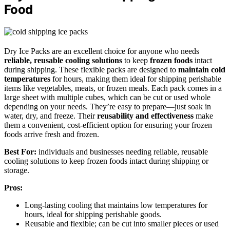
Food
Dry Ice Packs are an excellent choice for anyone who needs
reliable, reusable cooling solutions
to keep
frozen foods
intact
during shipping. These flexible packs are designed to
maintain cold
temperatures
for hours, making them ideal for shipping perishable
items like vegetables, meats, or frozen meals. Each pack comes in a
large sheet with multiple cubes, which can be cut or used whole
depending on your needs. They’re easy to prepare—just soak in
water, dry, and freeze. Their
reusability and effectiveness
make
them a convenient, cost-efficient option for ensuring your frozen
foods arrive fresh and frozen.
Best For:
individuals and businesses needing reliable, reusable
cooling solutions to keep frozen foods intact during shipping or
storage.
Pros:
Long-lasting cooling that maintains low temperatures for
hours, ideal for shipping perishable goods.
Reusable and flexible; can be cut into smaller pieces or used