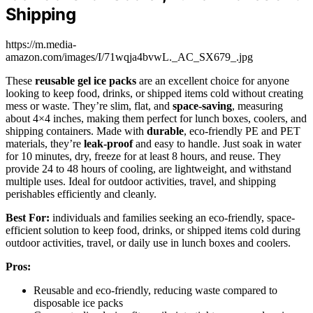
Shipping
https://m.media-
amazon.com/images/I/71wqja4bvwL._AC_SX679_.jpg
These
reusable gel ice packs
are an excellent choice for anyone
looking to keep food, drinks, or shipped items cold without creating
mess or waste. They’re slim, flat, and
space-saving
, measuring
about 4×4 inches, making them perfect for lunch boxes, coolers, and
shipping containers. Made with
durable
, eco-friendly PE and PET
materials, they’re
leak-proof
and easy to handle. Just soak in water
for 10 minutes, dry, freeze for at least 8 hours, and reuse. They
provide 24 to 48 hours of cooling, are lightweight, and withstand
multiple uses. Ideal for outdoor activities, travel, and shipping
perishables efficiently and cleanly.
Best For:
individuals and families seeking an eco-friendly, space-
efficient solution to keep food, drinks, or shipped items cold during
outdoor activities, travel, or daily use in lunch boxes and coolers.
Pros:
Reusable and eco-friendly, reducing waste compared to
disposable ice packs