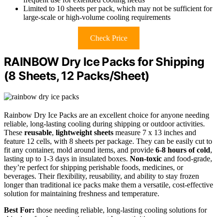
Limited to 10 sheets per pack, which may not be sufficient for
large-scale or high-volume cooling requirements
Check Price
RAINBOW Dry Ice Packs for Shipping
(8 Sheets, 12 Packs/Sheet)
Rainbow Dry Ice Packs are an excellent choice for anyone needing
reliable, long-lasting cooling during shipping or outdoor activities.
These
reusable
,
lightweight sheets
measure 7 x 13 inches and
feature 12 cells, with 8 sheets per package. They can be easily cut to
fit any container, mold around items, and provide
6-8 hours of cold
,
lasting up to 1-3 days in insulated boxes.
Non-toxic
and food-grade,
they’re perfect for shipping perishable foods, medicines, or
beverages. Their flexibility, reusability, and ability to stay frozen
longer than traditional ice packs make them a versatile, cost-effective
solution for maintaining freshness and temperature.
Best For:
those needing reliable, long-lasting cooling solutions for