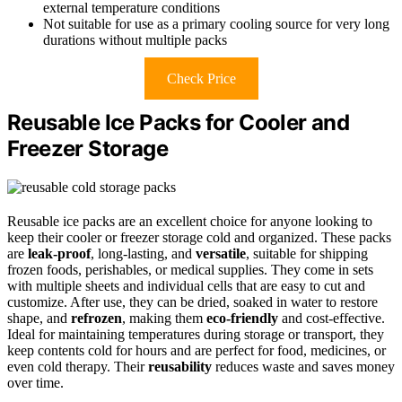
external temperature conditions
Not suitable for use as a primary cooling source for very long
durations without multiple packs
Check Price
Reusable Ice Packs for Cooler and
Freezer Storage
Reusable ice packs are an excellent choice for anyone looking to
keep their cooler or freezer storage cold and organized. These packs
are
leak-proof
, long-lasting, and
versatile
, suitable for shipping
frozen foods, perishables, or medical supplies. They come in sets
with multiple sheets and individual cells that are easy to cut and
customize. After use, they can be dried, soaked in water to restore
shape, and
refrozen
, making them
eco-friendly
and cost-effective.
Ideal for maintaining temperatures during storage or transport, they
keep contents cold for hours and are perfect for food, medicines, or
even cold therapy. Their
reusability
reduces waste and saves money
over time.