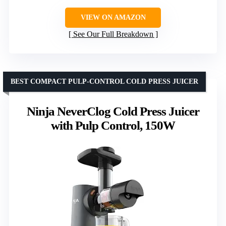
VIEW ON AMAZON
See Our Full Breakdown
BEST COMPACT PULP-CONTROL COLD PRESS JUICER
Ninja NeverClog Cold Press Juicer
with Pulp Control, 150W