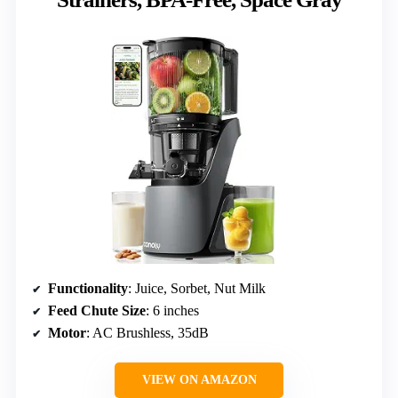
Functionality
: Juice, Sorbet, Nut Milk
Feed Chute Size
: 6 inches
Motor
: AC Brushless, 35dB
VIEW ON AMAZON