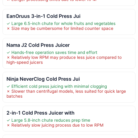
EanOruus 3-in-1 Cold Press Jui
✓ Large 6.5-inch chute for whole fruits and vegetables
✗ Size may be cumbersome for limited counter space
Nama J2 Cold Press Juicer
✓ Hands-free operation saves time and effort
✗ Relatively low RPM may produce less juice compared to
high-speed juicers
Ninja NeverClog Cold Press Jui
✓ Efficient cold press juicing with minimal clogging
✗ Slower than centrifugal models, less suited for quick large
batches
2-in-1 Cold Press Juicer with
✓ Large 5.8-inch chute reduces prep time
✗ Relatively slow juicing process due to low RPM