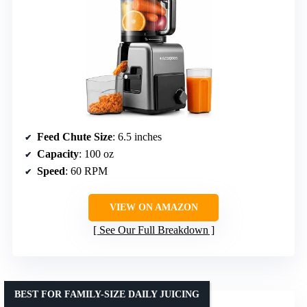
Feed Chute Size
: 6.5 inches
Capacity
: 100 oz
Speed
: 60 RPM
VIEW ON AMAZON
See Our Full Breakdown
BEST FOR FAMILY-SIZE DAILY JUICING