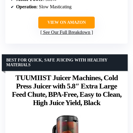
Operation
: Slow Masticating
VIEW ON AMAZON
See Our Full Breakdown
BEST FOR QUICK, SAFE JUICING WITH HEALTHY
MATERIALS
TUUMIIST Juicer Machines, Cold
Press Juicer with 5.8″ Extra Large
Feed Chute, BPA-Free, Easy to Clean,
High Juice Yield, Black