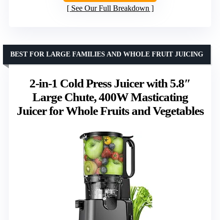
See Our Full Breakdown
BEST FOR LARGE FAMILIES AND WHOLE FRUIT JUICING
2-in-1 Cold Press Juicer with 5.8″
Large Chute, 400W Masticating
Juicer for Whole Fruits and Vegetables