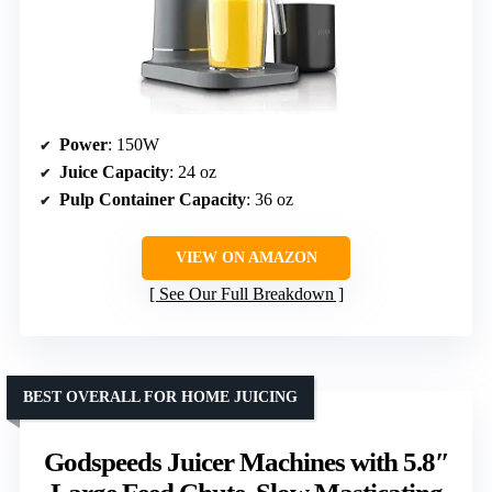
Power
: 150W
Juice Capacity
: 24 oz
Pulp Container Capacity
: 36 oz
VIEW ON AMAZON
See Our Full Breakdown
BEST OVERALL FOR HOME JUICING
Godspeeds Juicer Machines with 5.8″