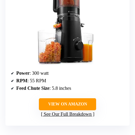
Power
: 300 watt
RPM
: 55 RPM
Feed Chute Size
: 5.8 inches
VIEW ON AMAZON
See Our Full Breakdown