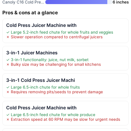
Canoly C16 Cold Press Juicer
6 inches
Pros & cons at a glance
Cold Press Juicer Machine with
✓ Large 5.2-inch feed chute for whole fruits and veggies
✗ Slower operation compared to centrifugal juicers
3-in-1 Juicer Machines
✓ 3-in-1 functionality: juice, nut milk, sorbet
✗ Bulky size may be challenging for small kitchens
3-in-1 Cold Press Juicer Machi
✓ Large 6.5-inch chute for whole fruits
✗ Requires removing pits/seeds to prevent damage
Cold Press Juicer Machine with
✓ Large 6.5-inch feed chute for whole produce
✗ Extraction speed at 60 RPM may be slow for urgent needs