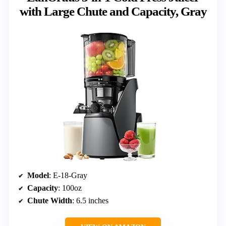
with Large Chute and Capacity, Gray
Model
: E-18-Gray
Capacity
: 100oz
Chute Width
: 6.5 inches