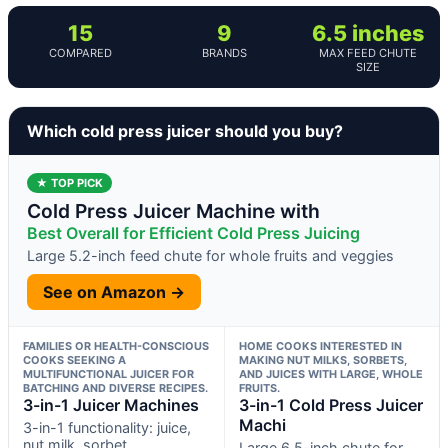
15
9
6.5 inches
COMPARED
BRANDS
MAX FEED CHUTE
SIZE
Which cold press juicer should you buy?
★ TOP PICK
Cold Press Juicer Machine with
Best Overall for Efficient Cold Press Juicing
Large 5.2-inch feed chute for whole fruits and veggies
See on Amazon →
FAMILIES OR HEALTH-CONSCIOUS
HOME COOKS INTERESTED IN
COOKS SEEKING A
MAKING NUT MILKS, SORBETS,
MULTIFUNCTIONAL JUICER FOR
AND JUICES WITH LARGE, WHOLE
BATCHING AND DIVERSE RECIPES.
FRUITS.
3-in-1 Juicer Machines
3-in-1 Cold Press Juicer
Machi
3-in-1 functionality: juice,
nut milk, sorbet
Large 6.5-inch chute for