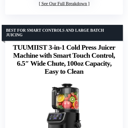
See Our Full Breakdown
BEST FOR SMART CONTROLS AND LARGE BATCH
JUICING
TUUMIIST 3-in-1 Cold Press Juicer
Machine with Smart Touch Control,
6.5″ Wide Chute, 100oz Capacity,
Easy to Clean