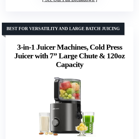
BEST FOR VERSATILITY AND LARGE BATCH JUICING
3-in-1 Juicer Machines, Cold Press
Juicer with 7” Large Chute & 120oz
Capacity