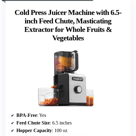
Cold Press Juicer Machine with 6.5-
inch Feed Chute, Masticating
Extractor for Whole Fruits &
Vegetables
BPA-Free
: Yes
Feed Chute Size
: 6.5 inches
Hopper Capacity
: 100 oz