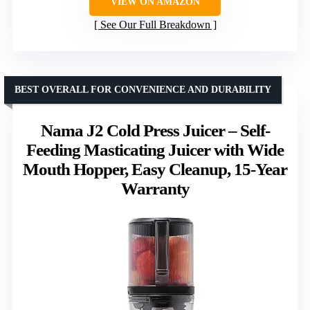
VIEW ON AMAZON
See Our Full Breakdown
BEST OVERALL FOR CONVENIENCE AND DURABILITY
Nama J2 Cold Press Juicer – Self-
Feeding Masticating Juicer with Wide
Mouth Hopper, Easy Cleanup, 15-Year
Warranty