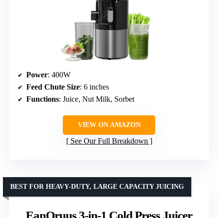
Power
: 400W
Feed Chute Size
: 6 inches
Functions
: Juice, Nut Milk, Sorbet
VIEW ON AMAZON
See Our Full Breakdown
BEST FOR HEAVY-DUTY, LARGE CAPACITY JUICING
EanOruus 3-in-1 Cold Press Juicer