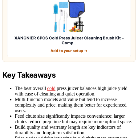
XANGNIER 6PCS Cold Press Juicer Cleaning Brush Kit –
Comp…
Add to your setup →
Key Takeaways
The best overall
cold
press juicer balances high juice yield
with ease of cleaning and quiet operation.
Multi-function models add value but tend to increase
complexity and price, making them better for experienced
users.
Feed chute size significantly impacts convenience; larger
chutes reduce prep time but may require more upfront space.
Build quality and warranty length are key indicators of
durability and long-term satisfaction.