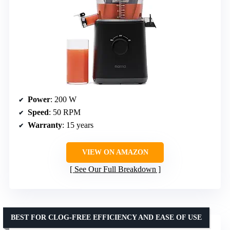
Power
: 200 W
Speed
: 50 RPM
Warranty
: 15 years
VIEW ON AMAZON
See Our Full Breakdown
BEST FOR CLOG-FREE EFFICIENCY AND EASE OF USE