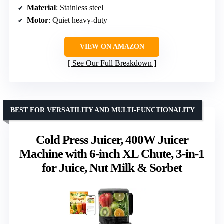
Material
: Stainless steel
Motor
: Quiet heavy-duty
VIEW ON AMAZON
See Our Full Breakdown
BEST FOR VERSATILITY AND MULTI-FUNCTIONALITY
Cold Press Juicer, 400W Juicer
Machine with 6-inch XL Chute, 3-in-1
for Juice, Nut Milk & Sorbet