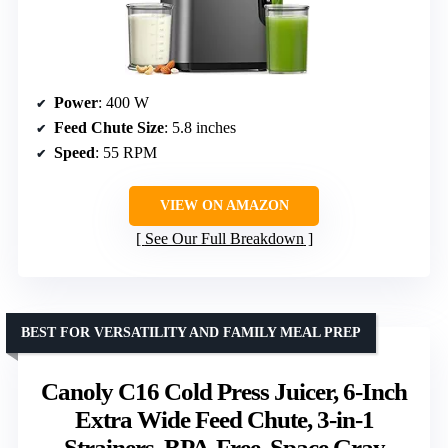
Power
: 400 W
Feed Chute Size
: 5.8 inches
Speed
: 55 RPM
VIEW ON AMAZON
See Our Full Breakdown
BEST FOR VERSATILITY AND FAMILY MEAL PREP
Canoly C16 Cold Press Juicer, 6-Inch
Extra Wide Feed Chute, 3-in-1
Strainers, BPA-Free, Space Gray