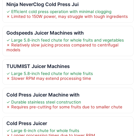
Ninja NeverClog Cold Press Jui
✓ Efficient cold press operation with minimal clogging
✗ Limited to 150W power, may struggle with tough ingredients
Godspeeds Juicer Machines with
✓ Large 5.8-inch feed chute for whole fruits and vegetables
✗ Relatively slow juicing process compared to centrifugal
models
TUUMIIST Juicer Machines
✓ Large 5.8-inch feed chute for whole fruits
✗ Slower RPM may extend processing time
Cold Press Juicer Machine with
✓ Durable stainless steel construction
✗ Requires pre-cutting for some fruits due to smaller chute
Cold Press Juicer
✓ Large 6-inch chute for whole fruits
✗ Longer processing times due to lower RPM