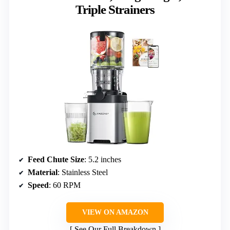
Triple Strainers
Feed Chute Size
: 5.2 inches
Material
: Stainless Steel
Speed
: 60 RPM
VIEW ON AMAZON
See Our Full Breakdown