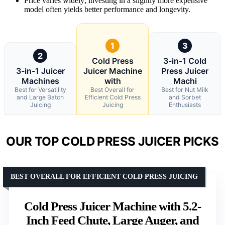
Price varies widely; investing in a slightly more expensive
model often yields better performance and longevity.
1
3
2
Cold Press
3-in-1 Cold
3-in-1 Juicer
Juicer Machine
Press Juicer
Machines
with
Machi
Best for Versatility
Best Overall for
Best for Nut Milk
and Large Batch
Efficient Cold Press
and Sorbet
Juicing
Juicing
Enthusiasts
OUR TOP COLD PRESS JUICER PICKS
BEST OVERALL FOR EFFICIENT COLD PRESS JUICING
Cold Press Juicer Machine with 5.2-
Inch Feed Chute, Large Auger, and