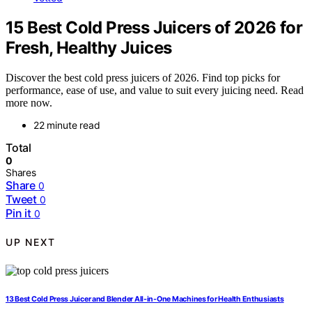
15 Best Cold Press Juicers of 2026 for
Fresh, Healthy Juices
Discover the best cold press juicers of 2026. Find top picks for
performance, ease of use, and value to suit every juicing need. Read
more now.
22 minute read
Total
0
Shares
Share
0
Tweet
0
Pin it
0
UP NEXT
13 Best Cold Press Juicer and Blender All-in-One Machines for Health Enthusiasts