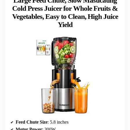
Large Feed Chute, Slow Masticating
Cold Press Juicer for Whole Fruits &
Vegetables, Easy to Clean, High Juice
Yield
Feed Chute Size
: 5.8 inches
Motor Power
: 300W