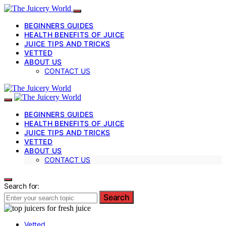
BEGINNERS GUIDES
HEALTH BENEFITS OF JUICE
JUICE TIPS AND TRICKS
VETTED
ABOUT US
CONTACT US
BEGINNERS GUIDES
HEALTH BENEFITS OF JUICE
JUICE TIPS AND TRICKS
VETTED
ABOUT US
CONTACT US
Search for:
Search
Vetted