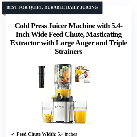
BEST FOR QUIET, DURABLE DAILY JUICING
Cold Press Juicer Machine with 5.4-
Inch Wide Feed Chute, Masticating
Extractor with Large Auger and Triple
Strainers
Feed Chute Width
: 5.4 inches