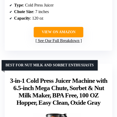
Type
: Cold Press Juicer
Chute Size
: 7 inches
Capacity
: 120 oz
VIEW ON AMAZON
See Our Full Breakdown
BEST FOR NUT MILK AND SORBET ENTHUSIASTS
3-in-1 Cold Press Juicer Machine with
6.5-inch Mega Chute, Sorbet & Nut
Milk Maker, BPA Free, 100 OZ
Hopper, Easy Clean, Oxide Gray