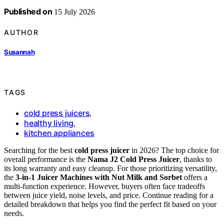
Published on
15 July 2026
AUTHOR
Susannah
TAGS
cold press juicers
,
healthy living
,
kitchen appliances
Searching for the best
cold press juicer
in 2026? The top choice for
overall performance is the
Nama J2 Cold Press Juicer
, thanks to
its long warranty and easy cleanup. For those prioritizing versatility,
the
3-in-1 Juicer Machines with Nut Milk and Sorbet
offers a
multi-function experience. However, buyers often face tradeoffs
between juice yield, noise levels, and price. Continue reading for a
detailed breakdown that helps you find the perfect fit based on your
needs.