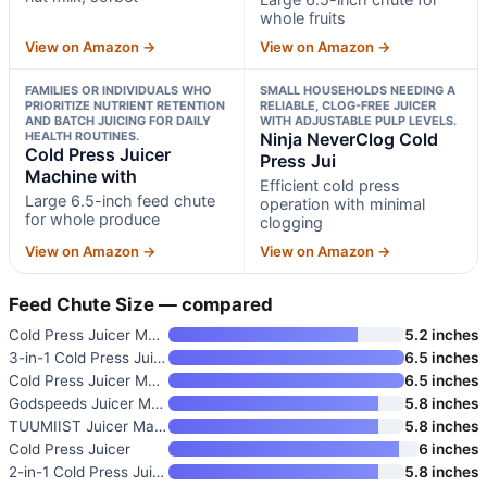
whole fruits
View on Amazon →
View on Amazon →
FAMILIES OR INDIVIDUALS WHO
SMALL HOUSEHOLDS NEEDING A
PRIORITIZE NUTRIENT RETENTION
RELIABLE, CLOG-FREE JUICER
AND BATCH JUICING FOR DAILY
WITH ADJUSTABLE PULP LEVELS.
HEALTH ROUTINES.
Ninja NeverClog Cold
Cold Press Juicer
Press Jui
Machine with
Efficient cold press
Large 6.5-inch feed chute
operation with minimal
for whole produce
clogging
View on Amazon →
View on Amazon →
Feed Chute Size — compared
Cold Press Juicer Machine with
5.2 inches
3-in-1 Cold Press Juicer Machi
6.5 inches
Cold Press Juicer Machine with
6.5 inches
Godspeeds Juicer Machines with
5.8 inches
TUUMIIST Juicer Machines
5.8 inches
Cold Press Juicer
6 inches
2-in-1 Cold Press Juicer with
5.8 inches