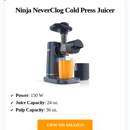
Ninja NeverClog Cold Press Juicer
Power
: 150 W
Juice Capacity
: 24 oz.
Pulp Capacity
: 36 oz.
VIEW ON AMAZON