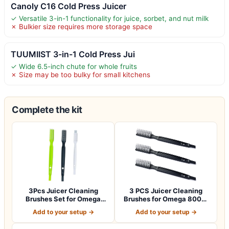
Canoly C16 Cold Press Juicer
✓ Versatile 3-in-1 functionality for juice, sorbet, and nut milk
✗ Bulkier size requires more storage space
TUUMIIST 3-in-1 Cold Press Jui
✓ Wide 6.5-inch chute for whole fruits
✗ Size may be too bulky for small kitchens
Complete the kit
3Pcs Juicer Cleaning
3 PCS Juicer Cleaning
Brushes Set for Omega
Brushes for Omega 8006,
8006, 8004, 80…
VRT, 8004 8…
Add to your setup →
Add to your setup →