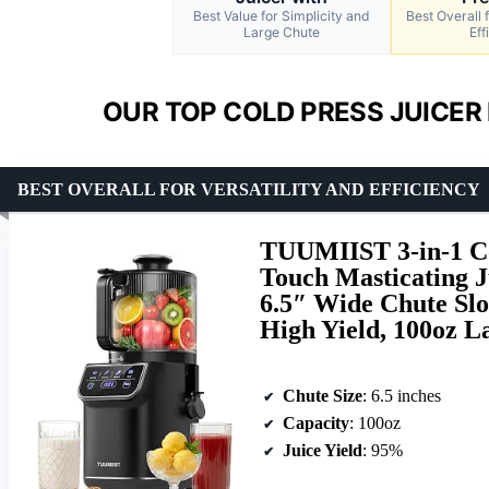
Best Value for Simplicity and
Best Overall f
Large Chute
Eff
OUR TOP COLD PRESS JUICER 
BEST OVERALL FOR VERSATILITY AND EFFICIENCY
TUUMIIST 3-in-1 Co
Touch Masticating J
6.5″ Wide Chute Slo
High Yield, 100oz L
Chute Size
: 6.5 inches
Capacity
: 100oz
Juice Yield
: 95%