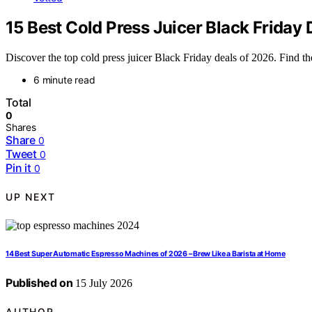
15 Best Cold Press Juicer Black Friday 
Discover the top cold press juicer Black Friday deals of 2026. Find th
6 minute read
Total
0
Shares
Share
0
Tweet
0
Pin it
0
UP NEXT
14 Best Super Automatic Espresso Machines of 2026 – Brew Like a Barista at Home
Published on
15 July 2026
AUTHOR