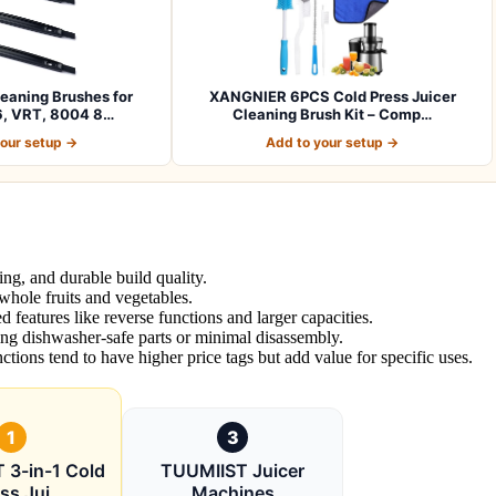
leaning Brushes for
XANGNIER 6PCS Cold Press Juicer
, VRT, 8004 8…
Cleaning Brush Kit – Comp…
your setup →
Add to your setup →
ing, and durable build quality.
 whole fruits and vegetables.
features like reverse functions and larger capacities.
ing dishwasher-safe parts or minimal disassembly.
ctions tend to have higher price tags but add value for specific uses.
1
3
 3-in-1 Cold
TUUMIIST Juicer
ss Jui
Machines