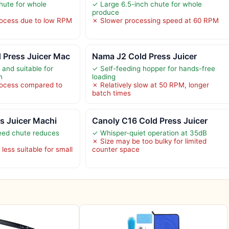
hute for whole
✓ Large 6.5-inch chute for whole
produce
rocess due to low RPM
✗ Slower processing speed at 60 RPM
Press Juicer Mac
Nama J2 Cold Press Juicer
 and suitable for
✓ Self-feeding hopper for hands-free
n
loading
rocess compared to
✗ Relatively slow at 50 RPM, longer
batch times
ss Juicer Machi
Canoly C16 Cold Press Juicer
eed chute reduces
✓ Whisper-quiet operation at 35dB
✗ Size may be too bulky for limited
less suitable for small
counter space