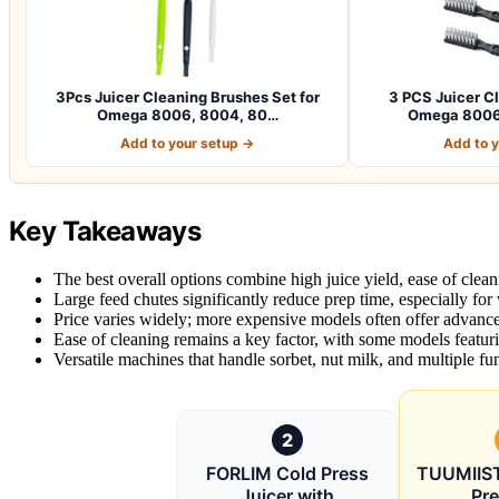
3Pcs Juicer Cleaning Brushes Set for
3 PCS Juicer C
Omega 8006, 8004, 80…
Omega 8006
Add to your setup →
Add to 
Key Takeaways
The best overall options combine high juice yield, ease of clean
Large feed chutes significantly reduce prep time, especially for
Price varies widely; more expensive models often offer advanced 
Ease of cleaning remains a key factor, with some models featur
Versatile machines that handle sorbet, nut milk, and multiple fun
2
FORLIM Cold Press
TUUMIIST
Juicer with
Pre