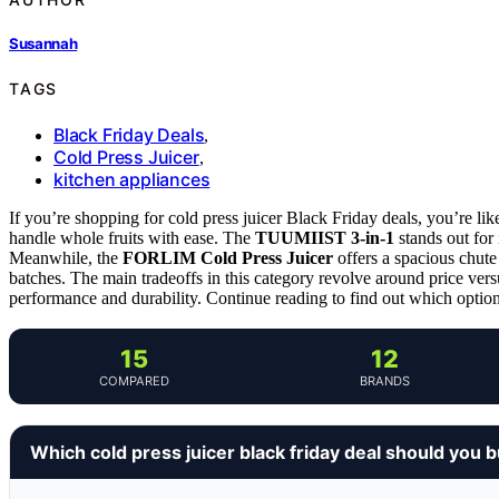
Susannah
TAGS
Black Friday Deals
,
Cold Press Juicer
,
kitchen appliances
If you’re shopping for cold press juicer Black Friday deals, you’re li
handle whole fruits with ease. The
TUUMIIST 3-in-1
stands out for 
Meanwhile, the
FORLIM Cold Press Juicer
offers a spacious chute
batches. The main tradeoffs in this category revolve around price ve
performance and durability. Continue reading to find out which option
15
12
COMPARED
BRANDS
Which cold press juicer black friday deal should you 