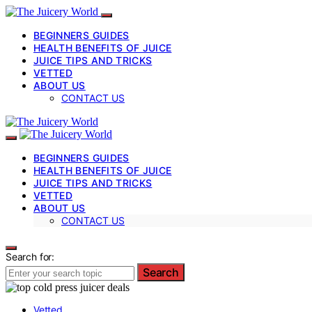
BEGINNERS GUIDES
HEALTH BENEFITS OF JUICE
JUICE TIPS AND TRICKS
VETTED
ABOUT US
CONTACT US
BEGINNERS GUIDES
HEALTH BENEFITS OF JUICE
JUICE TIPS AND TRICKS
VETTED
ABOUT US
CONTACT US
Search for:
Search
Vetted