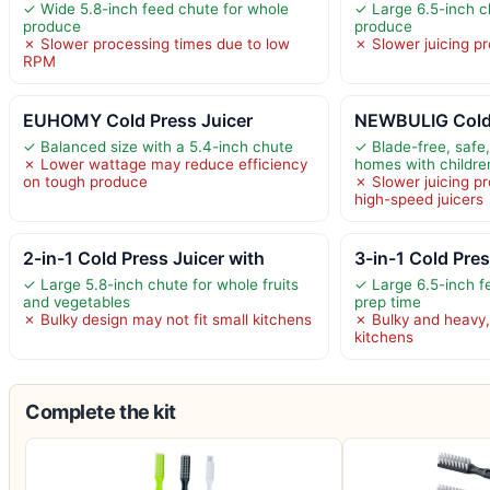
✓ Wide 5.8-inch feed chute for whole
✓ Large 6.5-inch c
produce
produce
✗ Slower processing times due to low
✗ Slower juicing p
RPM
EUHOMY Cold Press Juicer
NEWBULIG Cold 
✓ Balanced size with a 5.4-inch chute
✓ Blade-free, safe,
✗ Lower wattage may reduce efficiency
homes with childre
on tough produce
✗ Slower juicing p
high-speed juicers
2-in-1 Cold Press Juicer with
3-in-1 Cold Pre
✓ Large 5.8-inch chute for whole fruits
✓ Large 6.5-inch f
and vegetables
prep time
✗ Bulky design may not fit small kitchens
✗ Bulky and heavy, 
kitchens
Complete the kit