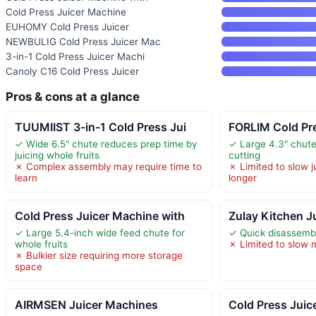
Cold Press Juicer Machine
EUHOMY Cold Press Juicer
NEWBULIG Cold Press Juicer Mac
3-in-1 Cold Press Juicer Machi
Canoly C16 Cold Press Juicer
Pros & cons at a glance
TUUMIIST 3-in-1 Cold Press Jui
FORLIM Cold Pre
✓ Wide 6.5" chute reduces prep time by
✓ Large 4.3" chute
juicing whole fruits
cutting
✗ Complex assembly may require time to
✗ Limited to slow 
learn
longer
Cold Press Juicer Machine with
Zulay Kitchen J
✓ Large 5.4-inch wide feed chute for
✓ Quick disassembl
whole fruits
✗ Limited to slow 
✗ Bulkier size requiring more storage
space
AIRMSEN Juicer Machines
Cold Press Juic