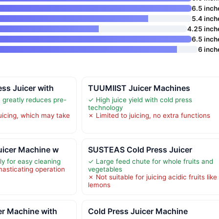
6.5 inch
5.4 inch
4.25 inch
6.5 inch
6 inch
ss Juicer with
TUUMIIST Juicer Machines
 greatly reduces pre-
✓ High juice yield with cold press
technology
juicing, which may take
✗ Limited to juicing, no extra functions
uicer Machine w
SUSTEAS Cold Press Juicer
y for easy cleaning
✓ Large feed chute for whole fruits and
masticating operation
vegetables
✗ Not suitable for juicing acidic fruits like
lemons
er Machine with
Cold Press Juicer Machine