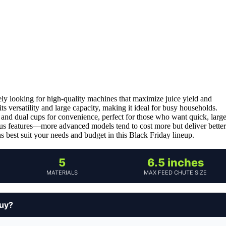
kely looking for high-quality machines that maximize juice yield and
its versatility and large capacity, making it ideal for busy households.
 and dual cups for convenience, perfect for those who want quick, larg
rsus features—more advanced models tend to cost more but deliver better
s best suit your needs and budget in this Black Friday lineup.
5
6.5 inches
MATERIALS
MAX FEED CHUTE SIZE
buy?