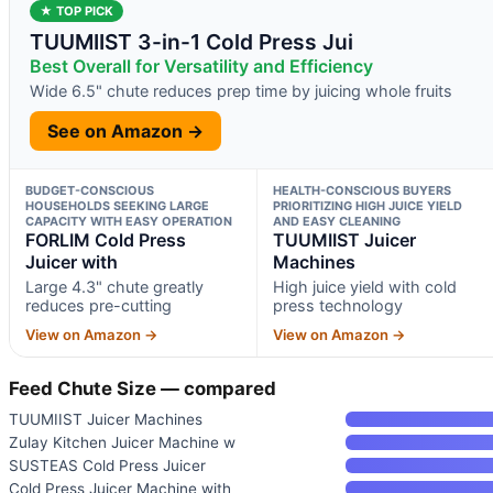
★ TOP PICK
TUUMIIST 3-in-1 Cold Press Jui
Best Overall for Versatility and Efficiency
Wide 6.5" chute reduces prep time by juicing whole fruits
See on Amazon →
BUDGET-CONSCIOUS
HEALTH-CONSCIOUS BUYERS
HOUSEHOLDS SEEKING LARGE
PRIORITIZING HIGH JUICE YIELD
CAPACITY WITH EASY OPERATION
AND EASY CLEANING
FORLIM Cold Press
TUUMIIST Juicer
Juicer with
Machines
Large 4.3" chute greatly
High juice yield with cold
reduces pre-cutting
press technology
View on Amazon →
View on Amazon →
Feed Chute Size — compared
TUUMIIST Juicer Machines
Zulay Kitchen Juicer Machine w
SUSTEAS Cold Press Juicer
Cold Press Juicer Machine with