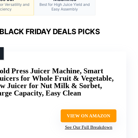
or Versatility and
Best for High Juice Yield and
iciency
Easy Assembly
BLACK FRIDAY DEALS PICKS
ld Press Juicer Machine, Smart
uicers for Whole Fruit & Vegetable,
w Juicer for Nut Milk & Sorbet,
arge Capacity, Easy Clean
VIEW ON AMAZON
See Our Full Breakdown