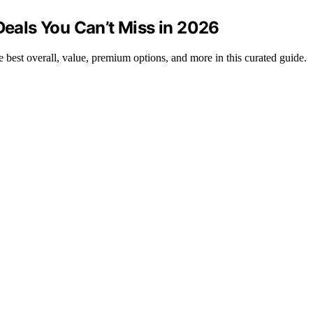
Deals You Can’t Miss in 2026
e best overall, value, premium options, and more in this curated guide.