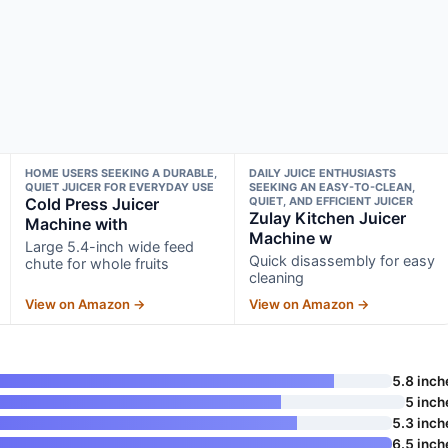
HOME USERS SEEKING A DURABLE,
DAILY JUICE ENTHUSIASTS
QUIET JUICER FOR EVERYDAY USE
SEEKING AN EASY-TO-CLEAN,
Cold Press Juicer
QUIET, AND EFFICIENT JUICER
Zulay Kitchen Juicer
Machine with
Machine w
Large 5.4-inch wide feed
Quick disassembly for easy
chute for whole fruits
cleaning
View on Amazon →
View on Amazon →
5.8 inch
5 inch
5.3 inch
6.5 inch