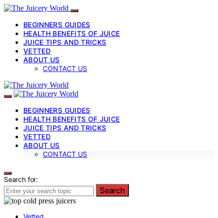
BEGINNERS GUIDES
HEALTH BENEFITS OF JUICE
JUICE TIPS AND TRICKS
VETTED
ABOUT US
CONTACT US
BEGINNERS GUIDES
HEALTH BENEFITS OF JUICE
JUICE TIPS AND TRICKS
VETTED
ABOUT US
CONTACT US
Search for:
Search
Vetted