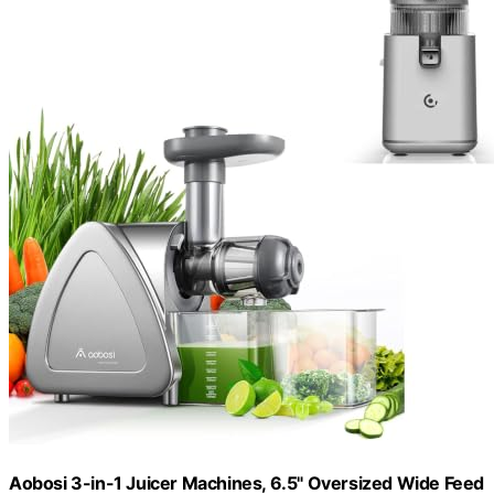
Aobosi 3-in-1 Juicer Machines, 6.5" Oversized Wide Feed