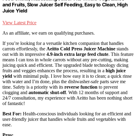
and Fruits, Slow Juicer Self Feeding, Easy to Clean, High
Juice Yield
View Latest Price
As an affiliate, we earn on qualifying purchases.
If you’re looking for a versatile kitchen companion that handles
carrots effortlessly, the
Aeitto Cold Press Juicer Machine
stands
out with its impressive
4.9-inch extra large feed chute
. This feature
means I can toss in whole carrots without any pre-cutting, making
juicing quick and efficient. The upgraded blade technology dicing
fruits and veggies enhances the process, resulting in a
high juice
yield
with minimal pulp. I love how easy it is to clean; a quick rinse
with water and I’m done, plus the dishwasher-safe parts save me
time. Safety is a priority with its
reverse function
to prevent
clogging and
automatic shut-off
. With 12 months of support and
24/7 consultation, my experience with Aeitto has been nothing short
of fantastic!
Best For:
Health-conscious individuals looking for an efficient and
user-friendly juicer that handles whole fruits and vegetables with
ease.
Pros: