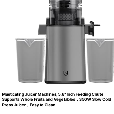
Masticating Juicer Machines, 5.8" Inch Feeding Chute
Supports Whole Fruits and Vegetables，350W Slow Cold
Press Juicer，Easy to Clean