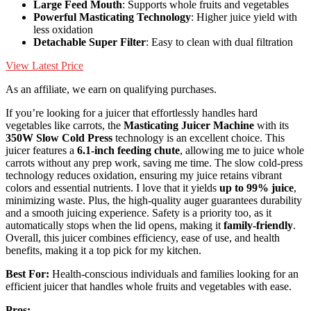
Large Feed Mouth
: Supports whole fruits and vegetables
Powerful Masticating Technology
: Higher juice yield with
less oxidation
Detachable Super Filter
: Easy to clean with dual filtration
View Latest Price
As an affiliate, we earn on qualifying purchases.
If you’re looking for a juicer that effortlessly handles hard
vegetables like carrots, the
Masticating Juicer Machine
with its
350W Slow Cold Press
technology is an excellent choice. This
juicer features a
6.1-inch feeding chute
, allowing me to juice whole
carrots without any prep work, saving me time. The slow cold-press
technology reduces oxidation, ensuring my juice retains vibrant
colors and essential nutrients. I love that it yields
up to 99% juice
,
minimizing waste. Plus, the high-quality auger guarantees durability
and a smooth juicing experience. Safety is a priority too, as it
automatically stops when the lid opens, making it
family-friendly
.
Overall, this juicer combines efficiency, ease of use, and health
benefits, making it a top pick for my kitchen.
Best For:
Health-conscious individuals and families looking for an
efficient juicer that handles whole fruits and vegetables with ease.
Pros: