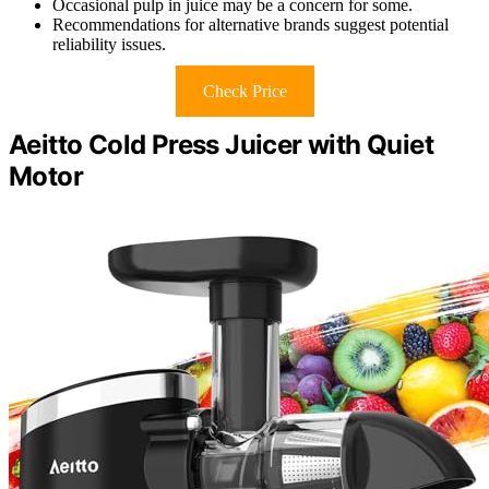
Occasional pulp in juice may be a concern for some.
Recommendations for alternative brands suggest potential
reliability issues.
Check Price
Aeitto Cold Press Juicer with Quiet
Motor