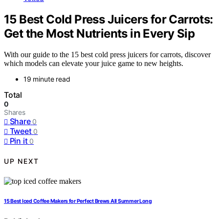
15 Best Cold Press Juicers for Carrots:
Get the Most Nutrients in Every Sip
With our guide to the 15 best cold press juicers for carrots, discover
which models can elevate your juice game to new heights.
19 minute read
Total
0
Shares
Share
0
Tweet
0
Pin it
0
UP NEXT
15 Best Iced Coffee Makers for Perfect Brews All Summer Long