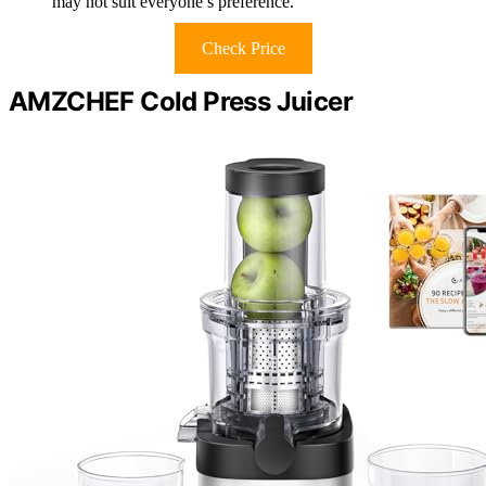
may not suit everyone’s preference.
Check Price
AMZCHEF Cold Press Juicer