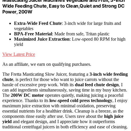
Wide Feeding Chute, Easy to Clean,Quiet and Strong DC
Power, 200W
Extra-Wide Feed Chute
: 3-inch wide for large fruits and
vegetables
BPA-Free Material
: Made from safe, Tritan plastic
Maximized Juice Extraction
: Low-speed 80 RPM for high
yield
View Latest Price
As an affiliate, we earn on qualifying purchases.
The Fretta Masticating Slow Juicer, featuring a
3-inch wide feeding
chute
, is perfect for those who want to juice carrots without the
hassle of excessive prep work. With its
dual feed chute design
, I
can add ingredients simultaneously, saving time in my busy kitchen.
The
200W DC motor
operates quietly, making juicing a peaceful
experience. Thanks to its
low-speed cold press technology
, I enjoy
maximum juice extraction with minimal oxidation, preserving
essential nutrients for a healthier drink. Cleanup is a breeze, as the
components rinse easily after use. Users rave about the
high juice
yield
and elegant design, and I appreciate how it outperforms
traditional centrifugal juicers in both efficiency and ease of cleaning.