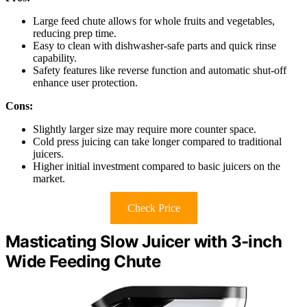
Large feed chute allows for whole fruits and vegetables,
reducing prep time.
Easy to clean with dishwasher-safe parts and quick rinse
capability.
Safety features like reverse function and automatic shut-off
enhance user protection.
Cons:
Slightly larger size may require more counter space.
Cold press juicing can take longer compared to traditional
juicers.
Higher initial investment compared to basic juicers on the
market.
Check Price
Masticating Slow Juicer with 3-inch
Wide Feeding Chute