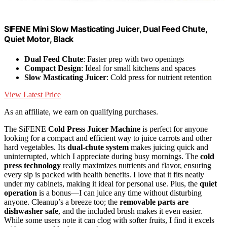
SIFENE Mini Slow Masticating Juicer, Dual Feed Chute,
Quiet Motor, Black
Dual Feed Chute
: Faster prep with two openings
Compact Design
: Ideal for small kitchens and spaces
Slow Masticating Juicer
: Cold press for nutrient retention
View Latest Price
As an affiliate, we earn on qualifying purchases.
The SiFENE
Cold Press Juicer Machine
is perfect for anyone
looking for a compact and efficient way to juice carrots and other
hard vegetables. Its
dual-chute system
makes juicing quick and
uninterrupted, which I appreciate during busy mornings. The
cold
press technology
really maximizes nutrients and flavor, ensuring
every sip is packed with health benefits. I love that it fits neatly
under my cabinets, making it ideal for personal use. Plus, the
quiet
operation
is a bonus—I can juice any time without disturbing
anyone. Cleanup’s a breeze too; the
removable parts are
dishwasher safe
, and the included brush makes it even easier.
While some users note it can clog with softer fruits, I find it excels