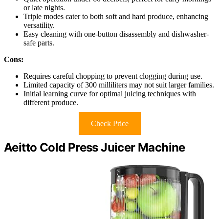
or late nights.
Triple modes cater to both soft and hard produce, enhancing
versatility.
Easy cleaning with one-button disassembly and dishwasher-
safe parts.
Cons:
Requires careful chopping to prevent clogging during use.
Limited capacity of 300 milliliters may not suit larger families.
Initial learning curve for optimal juicing techniques with
different produce.
Check Price
Aeitto Cold Press Juicer Machine