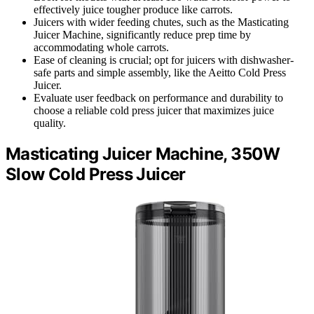
effectively juice tougher produce like carrots.
Juicers with wider feeding chutes, such as the Masticating
Juicer Machine, significantly reduce prep time by
accommodating whole carrots.
Ease of cleaning is crucial; opt for juicers with dishwasher-
safe parts and simple assembly, like the Aeitto Cold Press
Juicer.
Evaluate user feedback on performance and durability to
choose a reliable cold press juicer that maximizes juice
quality.
Masticating Juicer Machine, 350W
Slow Cold Press Juicer