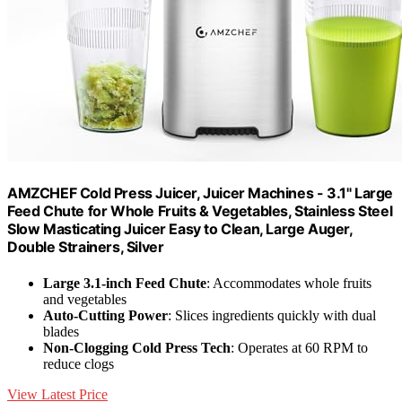
AMZCHEF Cold Press Juicer, Juicer Machines - 3.1" Large
Feed Chute for Whole Fruits & Vegetables, Stainless Steel
Slow Masticating Juicer Easy to Clean, Large Auger,
Double Strainers, Silver
Large 3.1-inch Feed Chute
: Accommodates whole fruits
and vegetables
Auto-Cutting Power
: Slices ingredients quickly with dual
blades
Non-Clogging Cold Press Tech
: Operates at 60 RPM to
reduce clogs
View Latest Price