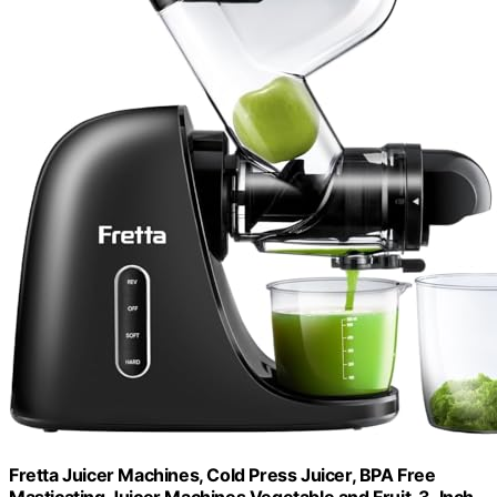
Fretta Juicer Machines, Cold Press Juicer, BPA Free
Masticating Juicer Machines Vegetable and Fruit, 3-Inch