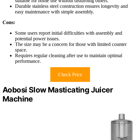
suitable for home use without disturbing others.
Durable stainless steel construction ensures longevity and
easy maintenance with simple assembly.
Cons:
Some users report initial difficulties with assembly and
potential power issues.
The size may be a concern for those with limited counter
space.
Requires regular cleaning after use to maintain optimal
performance.
Check Price
Aobosi Slow Masticating Juicer
Machine