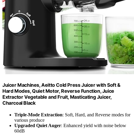
Juicer Machines, Aeitto Cold Press Juicer with Soft &
Hard Modes, Quiet Motor, Reverse Function, Juice
Extractor Vegetable and Fruit, Masticating Juicer,
Charcoal Black
Triple-Mode Extraction
: Soft, Hard, and Reverse modes for
various produce
Upgraded Quiet Auger
: Enhanced yield with noise below
60dB