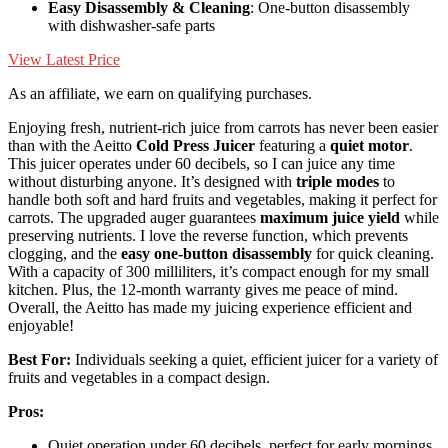
Easy Disassembly & Cleaning
: One-button disassembly
with dishwasher-safe parts
View Latest Price
As an affiliate, we earn on qualifying purchases.
Enjoying fresh, nutrient-rich juice from carrots has never been easier
than with the Aeitto
Cold Press Juicer
featuring a
quiet motor
.
This juicer operates under 60 decibels, so I can juice any time
without disturbing anyone. It’s designed with
triple modes
to
handle both soft and hard fruits and vegetables, making it perfect for
carrots. The upgraded auger guarantees
maximum juice yield
while
preserving nutrients. I love the reverse function, which prevents
clogging, and the
easy one-button disassembly
for quick cleaning.
With a capacity of 300 milliliters, it’s compact enough for my small
kitchen. Plus, the 12-month warranty gives me peace of mind.
Overall, the Aeitto has made my juicing experience efficient and
enjoyable!
Best For:
Individuals seeking a quiet, efficient juicer for a variety of
fruits and vegetables in a compact design.
Pros:
Quiet operation under 60 decibels, perfect for early mornings