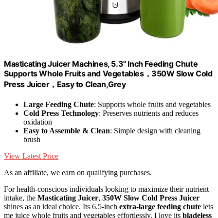
Masticating Juicer Machines, 5.3" Inch Feeding Chute
Supports Whole Fruits and Vegetables，350W Slow Cold
Press Juicer，Easy to Clean,Grey
Large Feeding Chute
: Supports whole fruits and vegetables
Cold Press Technology
: Preserves nutrients and reduces
oxidation
Easy to Assemble & Clean
: Simple design with cleaning
brush
View Latest Price
As an affiliate, we earn on qualifying purchases.
For health-conscious individuals looking to maximize their nutrient
intake, the
Masticating Juicer
,
350W Slow Cold Press Juicer
shines as an ideal choice. Its 6.5-inch
extra-large feeding chute
lets
me juice whole fruits and vegetables effortlessly. I love its
bladeless