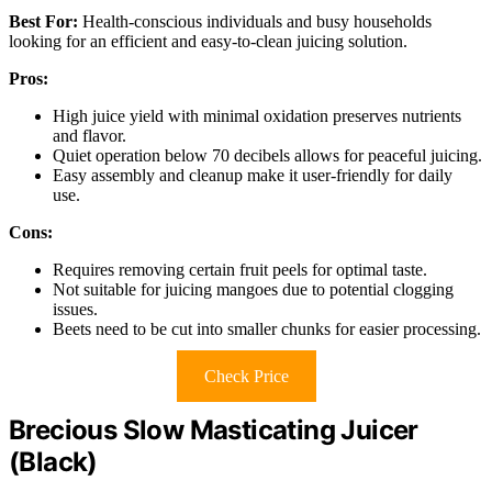
Best For:
Health-conscious individuals and busy households
looking for an efficient and easy-to-clean juicing solution.
Pros:
High juice yield with minimal oxidation preserves nutrients
and flavor.
Quiet operation below 70 decibels allows for peaceful juicing.
Easy assembly and cleanup make it user-friendly for daily
use.
Cons:
Requires removing certain fruit peels for optimal taste.
Not suitable for juicing mangoes due to potential clogging
issues.
Beets need to be cut into smaller chunks for easier processing.
Check Price
Brecious Slow Masticating Juicer
(Black)