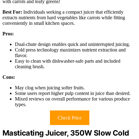
with carrots and leafy greens!
Best For:
Individuals seeking a compact juicer that efficiently
extracts nutrients from hard vegetables like carrots while fitting
conveniently in small kitchen spaces.
Pros:
Dual-chute design enables quick and uninterrupted juicing.
Cold press technology maximizes nutrient extraction and
flavor.
Easy to clean with dishwasher-safe parts and included
cleaning brush.
Cons:
May clog when juicing softer fruits.
Some users report higher pulp content in juice than desired.
Mixed reviews on overall performance for various produce
types.
Check Price
Masticating Juicer, 350W Slow Cold