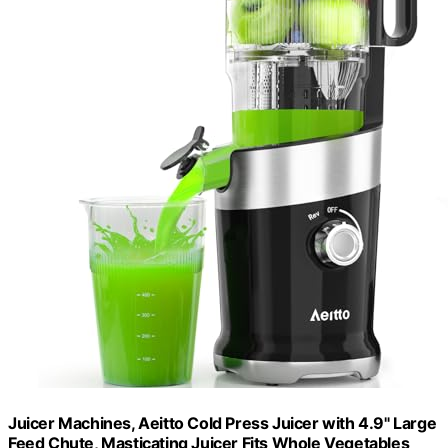
Juicer Machines, Aeitto Cold Press Juicer with 4.9" Large
Feed Chute, Masticating Juicer Fits Whole Vegetables