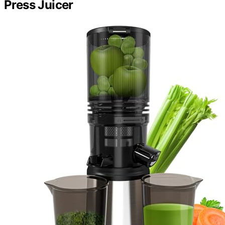
Press Juicer