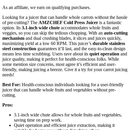
As an affiliate, we earn on qualifying purchases.
Looking for a juicer that can handle whole carrots without the hassle
of pre-cutting? The
AMZCHEF Cold Press Juicer
is a fantastic
option. Its
3.1-inch wide chute
accommodates whole fruits and
veggies, so you can skip the tedious chopping. With an
auto-cutting
mechanism
and dual crushing blades, it slices and juices quickly,
maximizing yield at a low 60 RPM. This juicer’s
durable stainless
steel construction
guarantees it’ll last, and the easy-to-clean design
means less time scrubbing. Users rave about its
quiet operation
and
juice quality, making it perfect for health-conscious folks. While
some mention size concerns, most agree it’s efficient and user-
friendly, making juicing a breeze. Give it a try for your carrot juicing
needs!
Best For:
Health-conscious individuals looking for a user-friendly
juicer that can handle whole fruits and vegetables without pre-
cutting.
Pros:
3.1-inch wide chute allows for whole fruits and vegetables,
saving time on prep work.
Quiet operation and efficient juice extraction, making it