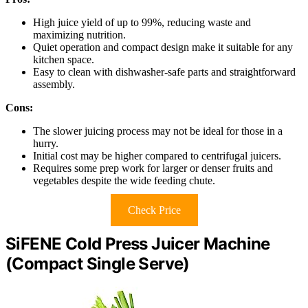
High juice yield of up to 99%, reducing waste and
maximizing nutrition.
Quiet operation and compact design make it suitable for any
kitchen space.
Easy to clean with dishwasher-safe parts and straightforward
assembly.
Cons:
The slower juicing process may not be ideal for those in a
hurry.
Initial cost may be higher compared to centrifugal juicers.
Requires some prep work for larger or denser fruits and
vegetables despite the wide feeding chute.
Check Price
SiFENE Cold Press Juicer Machine
(Compact Single Serve)