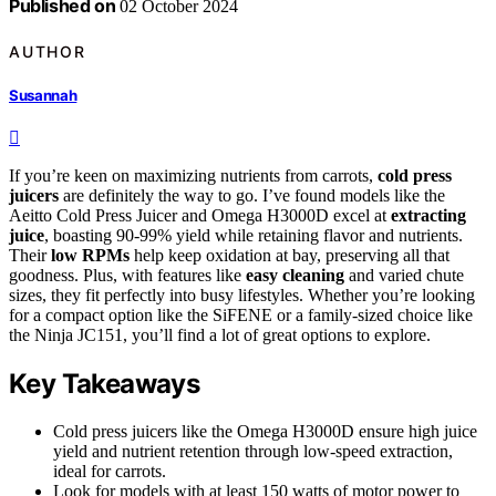
Published on
02 October 2024
AUTHOR
Susannah
If you’re keen on maximizing nutrients from carrots,
cold press
juicers
are definitely the way to go. I’ve found models like the
Aeitto Cold Press Juicer and Omega H3000D excel at
extracting
juice
, boasting 90-99% yield while retaining flavor and nutrients.
Their
low RPMs
help keep oxidation at bay, preserving all that
goodness. Plus, with features like
easy cleaning
and varied chute
sizes, they fit perfectly into busy lifestyles. Whether you’re looking
for a compact option like the SiFENE or a family-sized choice like
the Ninja JC151, you’ll find a lot of great options to explore.
Key Takeaways
Cold press juicers like the Omega H3000D ensure high juice
yield and nutrient retention through low-speed extraction,
ideal for carrots.
Look for models with at least 150 watts of motor power to