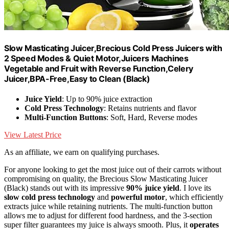
Slow Masticating Juicer,Brecious Cold Press Juicers with
2 Speed Modes & Quiet Motor,Juicers Machines
Vegetable and Fruit with Reverse Function,Celery
Juicer,BPA-Free,Easy to Clean (Black)
Juice Yield
: Up to 90% juice extraction
Cold Press Technology
: Retains nutrients and flavor
Multi-Function Buttons
: Soft, Hard, Reverse modes
View Latest Price
As an affiliate, we earn on qualifying purchases.
For anyone looking to get the most juice out of their carrots without
compromising on quality, the Brecious Slow Masticating Juicer
(Black) stands out with its impressive
90% juice yield
. I love its
slow cold press technology
and
powerful motor
, which efficiently
extracts juice while retaining nutrients. The multi-function button
allows me to adjust for different food hardness, and the 3-section
super filter guarantees my juice is always smooth. Plus, it
operates