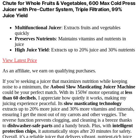
Chute for Whole Fruits & Vegetables, 600 Max Cold Press
Juicer with Pre-Cutter System, Triple Filtration, 99%
Juice Yield
Multifunctional Juicer
: Extracts fruits and vegetables
quickly
Preserves Nutrients
: Maintains vitamins and nutrients in
juice
High Juice Yield
: Extracts up to 20% juice and 30% nutrients
View Latest Price
As an affiliate, we earn on qualifying purchases.
If you’re seeking a juicer that maximizes nutrition while keeping
noise to a minimum, the
Aobosi Slow Masticating Juicer Machine
could be your perfect match. With its 150W motor operating at
less
than 60 decibels
, I appreciate how quietly it works, making my
juicing experience peaceful. Its
slow masticating technology
extracts up to 20% more juice and 30% more vitamins and minerals,
ensuring I get the most out of my carrots and other veggies. The
reverse function prevents clogging, and cleaning is a breeze thanks
to
dishwasher-safe parts
and a handy brush. Plus, with
intelligent
protection chips
, it automatically stops after 20 minutes for safety.
Overall, it’s a reliable juicer that delivers vibrant, nutrient-rich juice