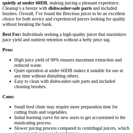
quietly at under 60DB
, making juicing a pleasant experience.
Cleanup’s a breeze with
dishwasher-safe parts
and included
brushes. Overall, I’ve found the Brecious juicer to be an excellent
choice for both novice and experienced juicers looking for quality
without breaking the bank.
Best For:
Individuals seeking a high-quality juicer that maximizes
juice yield and nutrient retention without a hefty price tag.
Pros:
High juice yield of 90% ensures maximum extraction and
reduced waste.
Quiet operation at under 60DB makes it suitable for use at
any time without disturbing others.
Easy to clean with dishwasher-safe parts and included
cleaning brushes.
Cons:
Small feed chute may require more preparation time for
cutting fruits and vegetables.
Initial learning curve for new users to get accustomed to the
masticating process.
Slower juicing process compared to centrifugal juicers, which