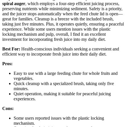
spiral auger
, which employs a four-step efficient juicing process,
preserving nutrients while minimizing sediment. Safety is a priority,
and the juicer stops automatically when the feed chute lid is open—
great for families. Cleanup is a breeze with the included brush,
taking just five minutes. Plus, it operates quietly, ensuring a peaceful
experience. While some users mention issues with the plastic
locking mechanism and pulp, overall, I find it an excellent
investment for incorporating fresh juice into my daily diet.
Best For:
Health-conscious individuals seeking a convenient and
efficient way to incorporate fresh juice into their daily diet.
Pros:
Easy to use with a large feeding chute for whole fruits and
vegetables.
Quick cleanup with a specialized brush, taking only five
minutes.
Quiet operation, making it suitable for peaceful juicing
experiences.
Cons:
Some users reported issues with the plastic locking
mechanism.