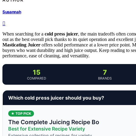
Susannah
When searching for a
cold press juicer
, the main tradeoffs often com
out as the best overall pick thanks to its quiet operation and excellent j
Masticating Juicer
offers solid performance at a lower price point. 
buyers who want durability and high juice output. Keep reading to se
performance, ease of cleaning, and versatility.
15
7
COMPARED
BRANDS
Which cold press juicer should you buy?
★ TOP PICK
The Complete Juicing Recipe Bo
Best for Extensive Recipe Variety
Extensive collection of recipes for variety