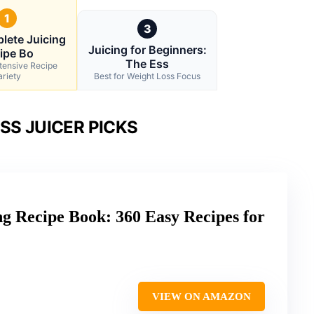
1
3
lete Juicing
Juicing for Beginners:
ipe Bo
The Ess
xtensive Recipe
ariety
Best for Weight Loss Focus
SS JUICER PICKS
g Recipe Book: 360 Easy Recipes for
VIEW ON AMAZON