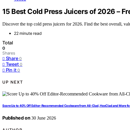
15 Best Cold Press Juicers of 2026 – Fr
Discover the top cold press juicers for 2026. Find the best overall, v
22 minute read
Total
0
Shares
Share
0
Tweet
0
Pin it
0
UP NEXT
Score Up to 40% Off Editor-Recommended Cookware from All-Clad, HexClad and More fo
Published on
30 June 2026
AUTHOR