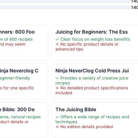
14
14
inners: 600 Foo
Juicing for Beginners: The Ess
on of 600 recipes
✓ Clear focus on weight loss benefits
 and may seem
✗ No specific product details or
advanced tips
inja Neverclog C
Ninja NeverClog Cold Press Jui
ginner-friendly
✓ Provides a variety of creative juice
recipes
s for one specific
✗ No detailed product specifications
included
e Bible: 300 De
The Juicing Bible
erse, natural recipes
✓ Offers a wide range of recipes and
duct details or
techniques
✗ No edition details provided