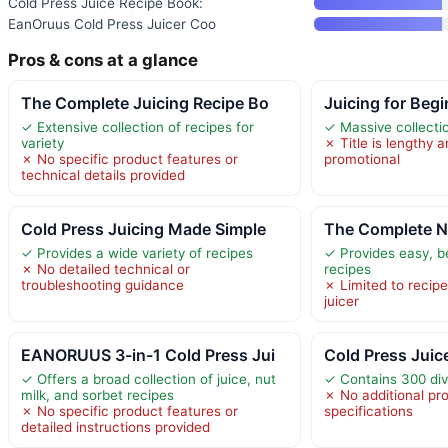
Cold Press Juice Recipe Book:
EanOruus Cold Press Juicer Coo
Pros & cons at a glance
The Complete Juicing Recipe Bo
Juicing for Beg
✓ Extensive collection of recipes for
✓ Massive collecti
variety
✗ Title is lengthy
✗ No specific product features or
promotional
technical details provided
Cold Press Juicing Made Simple
The Complete N
✓ Provides a wide variety of recipes
✓ Provides easy, be
✗ No detailed technical or
recipes
troubleshooting guidance
✗ Limited to recipe
juicer
EANORUUS 3-in-1 Cold Press Jui
Cold Press Juic
✓ Offers a broad collection of juice, nut
✓ Contains 300 div
milk, and sorbet recipes
✗ No additional pro
✗ No specific product features or
specifications
detailed instructions provided