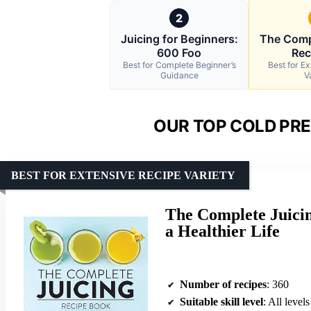
2
Juicing for Beginners:
The Comp
600 Foo
Rec
Best for Complete Beginner’s
Best for E
Guidance
V
OUR TOP COLD PRE
BEST FOR EXTENSIVE RECIPE VARIETY
The Complete Juicin
a Healthier Life
Number of recipes
: 360
Suitable skill level
: All levels