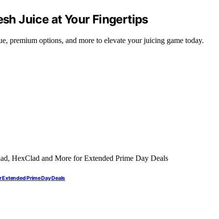
esh Juice at Your Fingertips
alue, premium options, and more to elevate your juicing game today.
r Extended Prime Day Deals