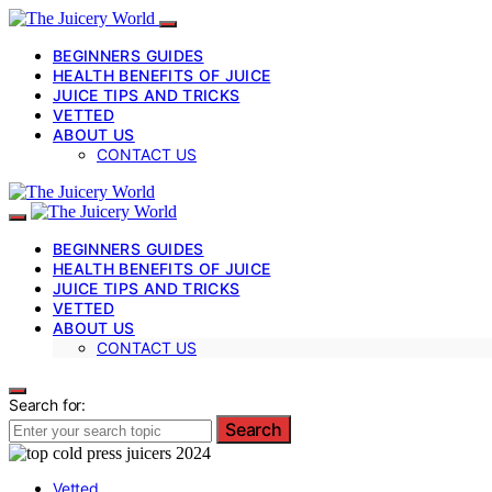
BEGINNERS GUIDES
HEALTH BENEFITS OF JUICE
JUICE TIPS AND TRICKS
VETTED
ABOUT US
CONTACT US
BEGINNERS GUIDES
HEALTH BENEFITS OF JUICE
JUICE TIPS AND TRICKS
VETTED
ABOUT US
CONTACT US
Search for:
Search
Vetted