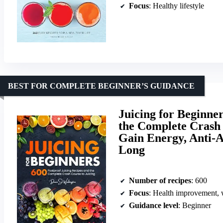
Focus
: Healthy lifestyle
BEST FOR COMPLETE BEGINNER’S GUIDANCE
Juicing for Beginne
the Complete Crash 
Gain Energy, Anti-A
Long
Number of recipes
: 600
Focus
: Health improvement, w
Guidance level
: Beginner