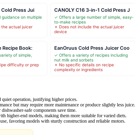
 Cold Press Jui
CANOLY C16 3-in-1 Cold Press J
d guidance on multiple
✓ Offers a large number of simple, easy-
to-make recipes
the actual juicer
✗ Does not include the actual juicer
device
e Recipe Book:
EanOruus Cold Press Juicer Coo
ariety of simple,
✓ Offers a variety of recipes including
nut milk and sorbets
pe difficulty or prep
✗ No specific details on recipe
complexity or ingredients
uiet operation, justifying higher prices.
mance but may require more maintenance or produce slightly less juice
 or dishwasher-safe components save time.
 with higher-end models, making them more suitable for varied diets.
y use, favoring models with sturdy construction and reliable motors.