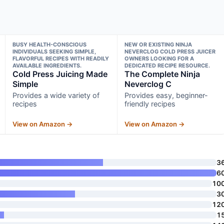
BUSY HEALTH-CONSCIOUS
NEW OR EXISTING NINJA
INDIVIDUALS SEEKING SIMPLE,
NEVERCLOG COLD PRESS JUICER
FLAVORFUL RECIPES WITH READILY
OWNERS LOOKING FOR A
AVAILABLE INGREDIENTS.
DEDICATED RECIPE RESOURCE.
Cold Press Juicing Made
The Complete Ninja
Simple
Neverclog C
Provides a wide variety of
Provides easy, beginner-
recipes
friendly recipes
View on Amazon →
View on Amazon →
3
6
10
3
12
1