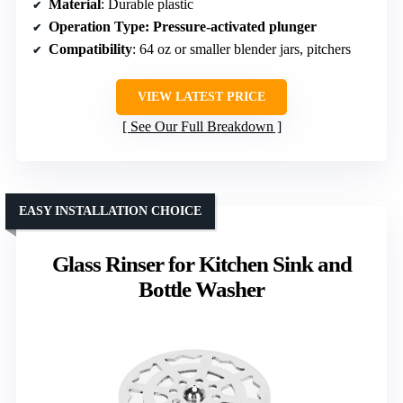
Material
: Durable plastic
Operation Type
: Pressure-activated plunger
Compatibility
: 64 oz or smaller blender jars, pitchers
VIEW LATEST PRICE
See Our Full Breakdown
EASY INSTALLATION CHOICE
Glass Rinser for Kitchen Sink and
Bottle Washer