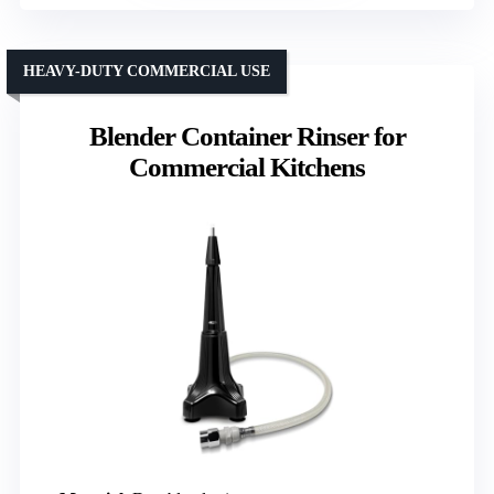
HEAVY-DUTY COMMERCIAL USE
Blender Container Rinser for
Commercial Kitchens