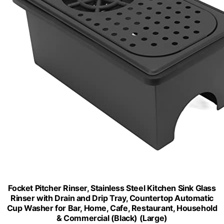
Focket Pitcher Rinser, Stainless Steel Kitchen Sink Glass
Rinser with Drain and Drip Tray, Countertop Automatic
Cup Washer for Bar, Home, Cafe, Restaurant, Household
& Commercial (Black) (Large)