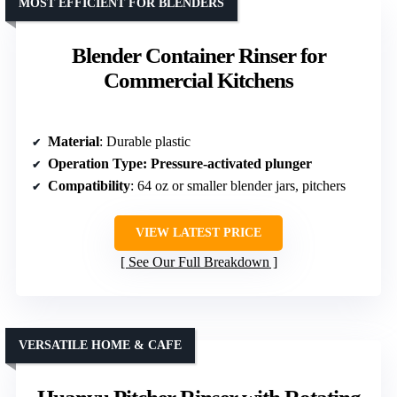
MOST EFFICIENT FOR BLENDERS
Blender Container Rinser for
Commercial Kitchens
Material
: Durable plastic
Operation Type
: Pressure-activated plunger
Compatibility
: 64 oz or smaller blender jars, pitchers
VIEW LATEST PRICE
See Our Full Breakdown
VERSATILE HOME & CAFE