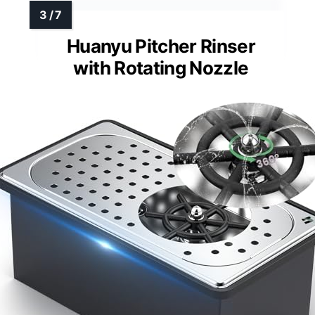
Huanyu Pitcher Rinser
with Rotating Nozzle