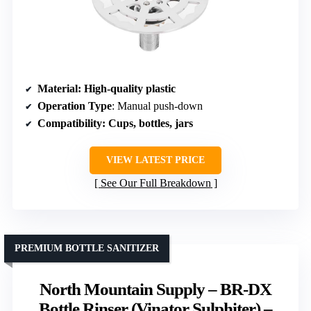
Material
: High-quality plastic
Operation Type
: Manual push-down
Compatibility
: Cups, bottles, jars
VIEW LATEST PRICE
See Our Full Breakdown
PREMIUM BOTTLE SANITIZER
North Mountain Supply – BR-DX
Bottle Rinser (Vinator Sulphiter) –