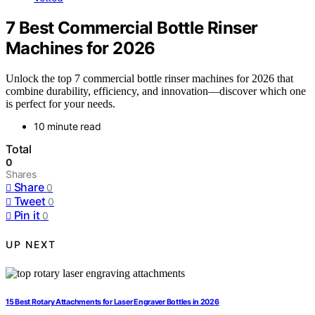
7 Best Commercial Bottle Rinser
Machines for 2026
Unlock the top 7 commercial bottle rinser machines for 2026 that
combine durability, efficiency, and innovation—discover which one
is perfect for your needs.
10 minute read
Total
0
Shares
Share
0
Tweet
0
Pin it
0
UP NEXT
15 Best Rotary Attachments for Laser Engraver Bottles in 2026