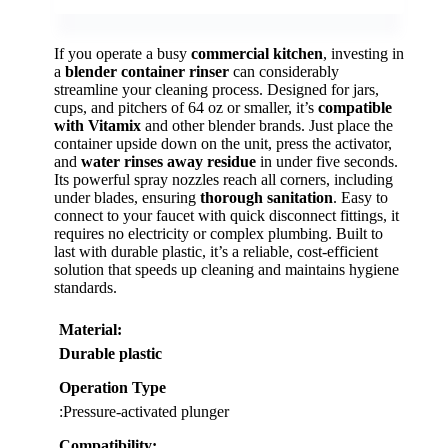
If you operate a busy
commercial kitchen
, investing in
a
blender container rinser
can considerably
streamline your cleaning process. Designed for jars,
cups, and pitchers of 64 oz or smaller, it’s
compatible
with Vitamix
and other blender brands. Just place the
container upside down on the unit, press the activator,
and
water rinses away residue
in under five seconds.
Its powerful spray nozzles reach all corners, including
under blades, ensuring
thorough sanitation
. Easy to
connect to your faucet with quick disconnect fittings, it
requires no electricity or complex plumbing. Built to
last with durable plastic, it’s a reliable, cost-efficient
solution that speeds up cleaning and maintains hygiene
standards.
Material
:
Durable plastic
Operation Type
:Pressure-activated plunger
Compatibility
: