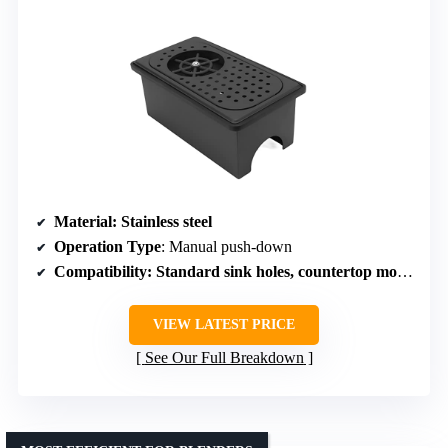
Material
: Stainless steel
Operation Type
: Manual push-down
Compatibility
: Standard sink holes, countertop mount
VIEW LATEST PRICE
See Our Full Breakdown