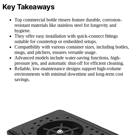
Key Takeaways
Top commercial bottle rinsers feature durable, corrosion-
resistant materials like stainless steel for longevity and
hygiene.
They offer easy installation with quick-connect fittings
suitable for countertop or embedded setups.
Compatibility with various container sizes, including bottles,
mugs, and pitchers, ensures versatile usage.
Advanced models include water-saving functions, high-
pressure jets, and automatic shut-off for efficient cleaning.
Reliable, low-maintenance designs support high-volume
environments with minimal downtime and long-term cost
savings.