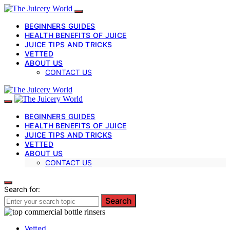
BEGINNERS GUIDES
HEALTH BENEFITS OF JUICE
JUICE TIPS AND TRICKS
VETTED
ABOUT US
CONTACT US
BEGINNERS GUIDES
HEALTH BENEFITS OF JUICE
JUICE TIPS AND TRICKS
VETTED
ABOUT US
CONTACT US
Search for:
Search
Vetted