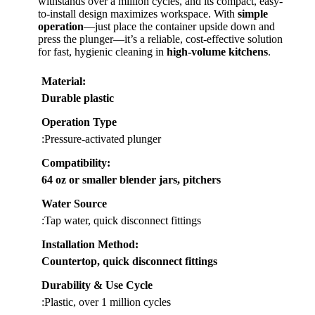
withstands over a million cycles, and its compact, easy-
to-install design maximizes workspace. With
simple
operation
—just place the container upside down and
press the plunger—it’s a reliable, cost-effective solution
for fast, hygienic cleaning in
high-volume kitchens
.
Material
:
Durable plastic
Operation Type
:Pressure-activated plunger
Compatibility
:
64 oz or smaller blender jars, pitchers
Water Source
:Tap water, quick disconnect fittings
Installation Method
:
Countertop, quick disconnect fittings
Durability & Use Cycle
:Plastic, over 1 million cycles