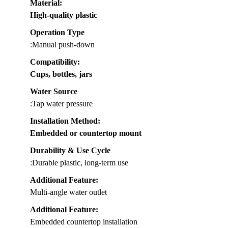
Material
:
High-quality plastic
Operation Type
:Manual push-down
Compatibility
:
Cups, bottles, jars
Water Source
:Tap water pressure
Installation Method
:
Embedded or countertop mount
Durability & Use Cycle
:Durable plastic, long-term use
Additional Feature:
Multi-angle water outlet
Additional Feature:
Embedded countertop installation