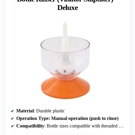
Deluxe
Material
: Durable plastic
Operation Type
: Manual operation (push to rinse)
Compatibility
: Bottle sizes compatible with threaded bottle trees