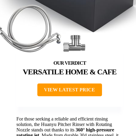
VERSATILE HOME & CAFE
VIEW LATEST PRICE
For those seeking a reliable and efficient rinsing
solution, the Huanyu Pitcher Rinser with Rotating
Nozzle stands out thanks to its
360° high-pressure
rotating jet
. Made from durable 304 stainless steel, it