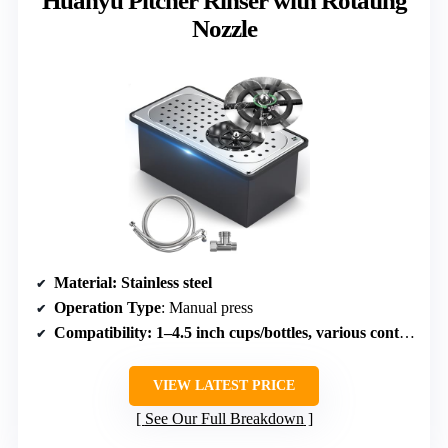
Huanyu Pitcher Rinser with Rotating
Nozzle
Material
: Stainless steel
Operation Type
: Manual press
Compatibility
: 1–4.5 inch cups/bottles, various containers
VIEW LATEST PRICE
See Our Full Breakdown