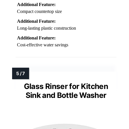
Additional Feature:
Compact countertop size
Additional Feature:
Long-lasting plastic construction
Additional Feature:
Cost-effective water savings
Glass Rinser for Kitchen
Sink and Bottle Washer