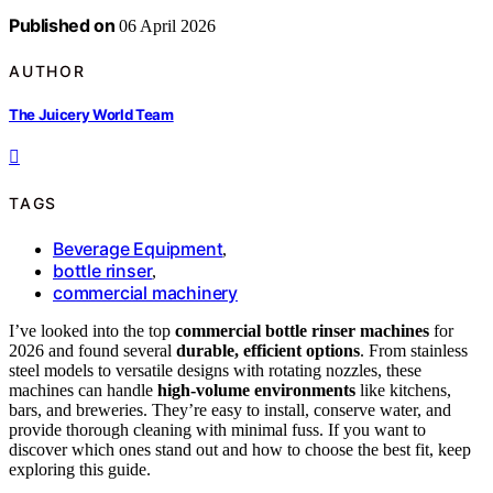
Published on
06 April 2026
AUTHOR
The Juicery World Team
TAGS
Beverage Equipment
,
bottle rinser
,
commercial machinery
I’ve looked into the top
commercial bottle rinser machines
for
2026 and found several
durable, efficient options
. From stainless
steel models to versatile designs with rotating nozzles, these
machines can handle
high-volume environments
like kitchens,
bars, and breweries. They’re easy to install, conserve water, and
provide thorough cleaning with minimal fuss. If you want to
discover which ones stand out and how to choose the best fit, keep
exploring this guide.