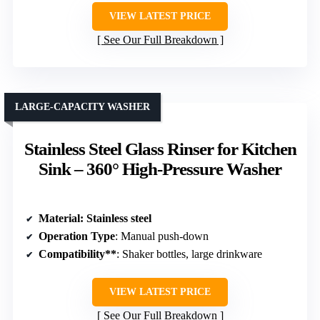
VIEW LATEST PRICE
See Our Full Breakdown
LARGE-CAPACITY WASHER
Stainless Steel Glass Rinser for Kitchen
Sink – 360° High-Pressure Washer
Material
: Stainless steel
Operation Type
: Manual push-down
Compatibility**
: Shaker bottles, large drinkware
VIEW LATEST PRICE
See Our Full Breakdown