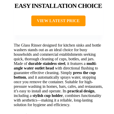
EASY INSTALLATION CHOICE
VIEW LATEST PRICE
The Glass Rinser designed for kitchen sinks and bottle
washers stands out as an ideal choice for busy
households and commercial establishments seeking
quick, thorough cleaning of cups, bottles, and jars.
Made of
durable stainless steel
, it features a
multi-
angle water outlet head
with directional flushing to
guarantee effective cleaning. Simply
press the cup
bottom
, and it automatically sprays water, stopping
once you remove the container. Suitable for high-
pressure washing in homes, bars, cafes, and restaurants,
it’s easy to install and operate. Its
practical design
,
including a
stylish cup holder
, combines functionality
with aesthetics—making it a reliable, long-lasting
solution for hygiene and efficiency.