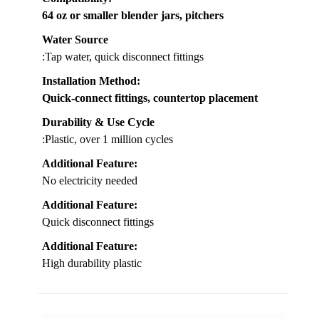
64 oz or smaller blender jars, pitchers
Water Source
:Tap water, quick disconnect fittings
Installation Method
:
Quick-connect fittings, countertop placement
Durability & Use Cycle
:Plastic, over 1 million cycles
Additional Feature:
No electricity needed
Additional Feature:
Quick disconnect fittings
Additional Feature:
High durability plastic