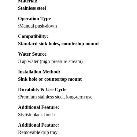
Material
:
Stainless steel
Operation Type
:Manual push-down
Compatibility
:
Standard sink holes, countertop mount
Water Source
:Tap water (high-pressure stream)
Installation Method
:
Sink hole or countertop mount
Durability & Use Cycle
:Premium stainless steel, long-term use
Additional Feature:
Stylish black finish
Additional Feature:
Removable drip tray