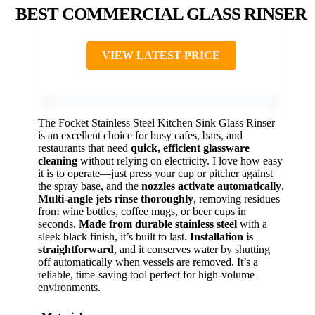
BEST COMMERCIAL GLASS RINSER
VIEW LATEST PRICE
The Focket Stainless Steel Kitchen Sink Glass Rinser
is an excellent choice for busy cafes, bars, and
restaurants that need
quick, efficient glassware
cleaning
without relying on electricity. I love how easy
it is to operate—just press your cup or pitcher against
the spray base, and the
nozzles activate automatically
.
Multi-angle jets rinse thoroughly
, removing residues
from wine bottles, coffee mugs, or beer cups in
seconds.
Made from durable stainless steel
with a
sleek black finish, it’s built to last.
Installation is
straightforward
, and it conserves water by shutting
off automatically when vessels are removed. It’s a
reliable, time-saving tool perfect for high-volume
environments.