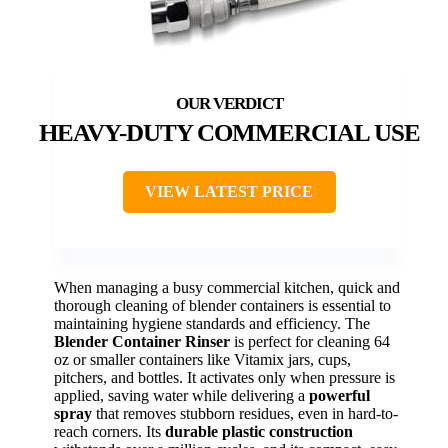
HEAVY-DUTY COMMERCIAL USE
VIEW LATEST PRICE
When managing a busy commercial kitchen, quick and
thorough cleaning of blender containers is essential to
maintaining hygiene standards and efficiency. The
Blender Container Rinser
is perfect for cleaning 64
oz or smaller containers like Vitamix jars, cups,
pitchers, and bottles. It activates only when pressure is
applied, saving water while delivering a
powerful
spray
that removes stubborn residues, even in hard-to-
reach corners. Its
durable plastic construction