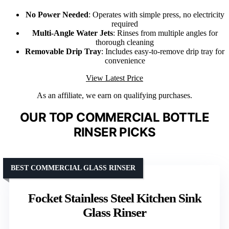
No Power Needed
: Operates with simple press, no electricity
required
Multi-Angle Water Jets
: Rinses from multiple angles for
thorough cleaning
Removable Drip Tray
: Includes easy-to-remove drip tray for
convenience
View Latest Price
As an affiliate, we earn on qualifying purchases.
OUR TOP COMMERCIAL BOTTLE
RINSER PICKS
BEST COMMERCIAL GLASS RINSER
Focket Stainless Steel Kitchen Sink
Glass Rinser