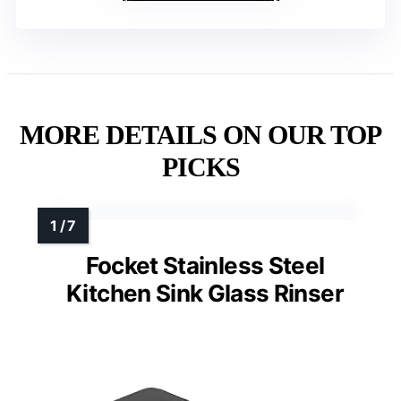
MORE DETAILS ON OUR TOP
PICKS
Focket Stainless Steel
Kitchen Sink Glass Rinser