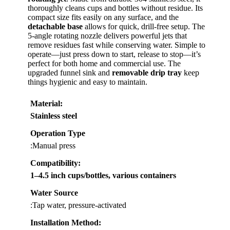
thoroughly cleans cups and bottles without residue. Its
compact size fits easily on any surface, and the
detachable base
allows for quick, drill-free setup. The
5-angle rotating nozzle delivers powerful jets that
remove residues fast while conserving water. Simple to
operate—just press down to start, release to stop—it’s
perfect for both home and commercial use. The
upgraded funnel sink and
removable drip tray
keep
things hygienic and easy to maintain.
Material
:
Stainless steel
Operation Type
:Manual press
Compatibility
:
1–4.5 inch cups/bottles, various containers
Water Source
:Tap water, pressure-activated
Installation Method
: