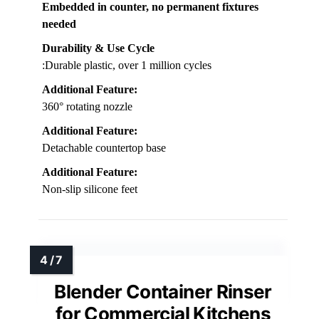
Embedded in counter, no permanent fixtures
needed
Durability & Use Cycle
:Durable plastic, over 1 million cycles
Additional Feature:
360° rotating nozzle
Additional Feature:
Detachable countertop base
Additional Feature:
Non-slip silicone feet
Blender Container Rinser
for Commercial Kitchens