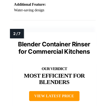
Additional Feature:
Water-saving design
Blender Container Rinser
for Commercial Kitchens
MOST EFFICIENT FOR
BLENDERS
VIEW LATEST PRICE