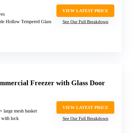
VIEW LATEST PRICE
ves
iple Hollow Tempered Glass
See Our Full Breakdown
mercial Freezer with Glass Door
VIEW LATEST PRICE
 + large mesh basket
 with lock
See Our Full Breakdown