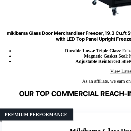
mikibama Glass Door Merchandiser Freezer, 19.3 Cu.ft 
with LED Top Panel Upright Freeze
Durable Low-e Triple Glass
: Enh
Magnetic Gasket Seal
: 
Adjustable Reinforced Shel
View Lates
As an affiliate, we earn o
OUR TOP COMMERCIAL REACH-IN
PREMIUM PERFORMANCE