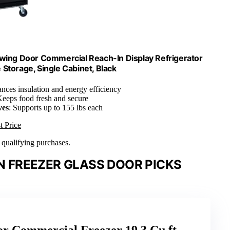
Swing Door Commercial Reach-In Display Refrigerator
 Storage, Single Cabinet, Black
ances insulation and energy efficiency
Keeps food fresh and secure
ves
: Supports up to 155 lbs each
t Price
n qualifying purchases.
 FREEZER GLASS DOOR PICKS