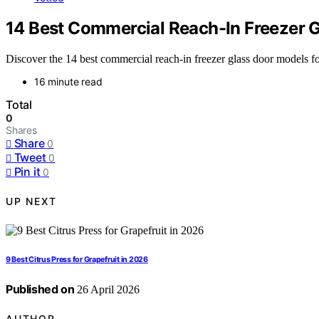
14 Best Commercial Reach-In Freezer 
Discover the 14 best commercial reach-in freezer glass door models f
16 minute read
Total
0
Shares
Share
0
Tweet
0
Pin it
0
UP NEXT
9 Best Citrus Press for Grapefruit in 2026
Published on
26 April 2026
AUTHOR