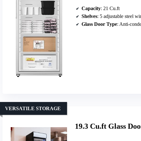
Capacity
: 21 Cu.ft
Shelves
: 5 adjustable steel wi
Glass Door Type
: Anti-cond
VERSATILE STORAGE
19.3 Cu.ft Glass Do