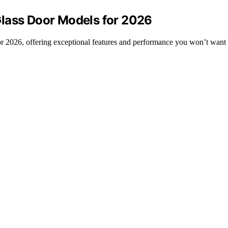
Glass Door Models for 2026
or 2026, offering exceptional features and performance you won’t want 