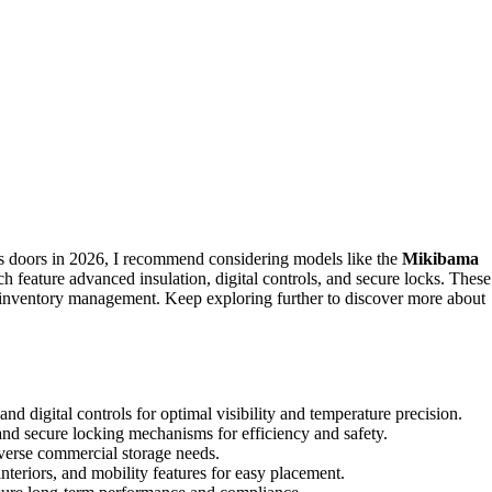
s doors in 2026, I recommend considering models like the
Mikibama
feature advanced insulation, digital controls, and secure locks. These
sy inventory management. Keep exploring further to discover more about
nd digital controls for optimal visibility and temperature precision.
 and secure locking mechanisms for efficiency and safety.
iverse commercial storage needs.
interiors, and mobility features for easy placement.