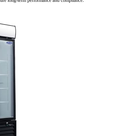
ensure long-term performance and compliance.