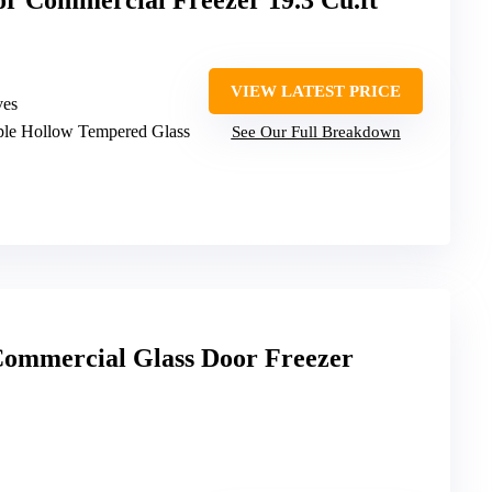
r Commercial Freezer 19.3 Cu.ft
VIEW LATEST PRICE
ves
iple Hollow Tempered Glass
See Our Full Breakdown
ommercial Glass Door Freezer