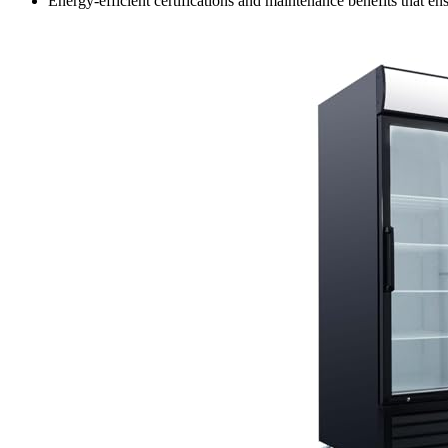
Energy-efficient certifications and maintenance benefits that 