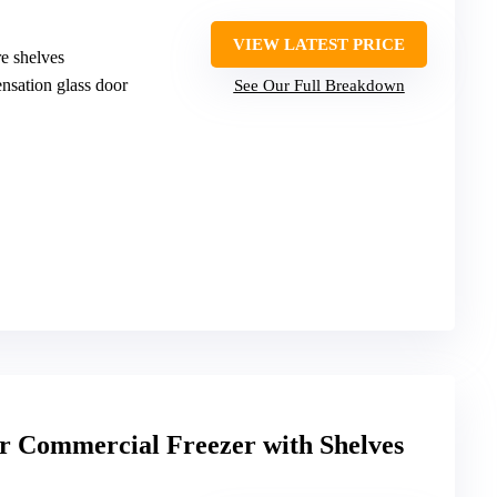
VIEW LATEST PRICE
re shelves
ensation glass door
See Our Full Breakdown
or Commercial Freezer with Shelves