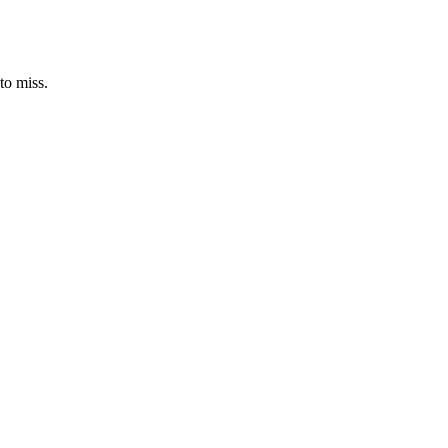
to miss.