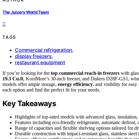
The Juicery World Team
TAGS
Commercial refrigeration
,
display freezers
,
restaurant equipment
If you’re looking for the
top commercial reach-in freezers
with glas
19.3 Cu.ft
, KoolMore’s 30-inch freezer, and Dukers D28F-GS1, which 
models offer ample storage,
energy efficiency
, and visibility for ea
each option and find the perfect fit for your needs.
Key Takeaways
Highlights of top-rated models with advanced glass, insulation, a
Features including eco-friendly refrigerants, automatic defrost,
Range of capacities and flexible shelving options tailored for d
Durable construction with impact-resistant glass, stainless steel 