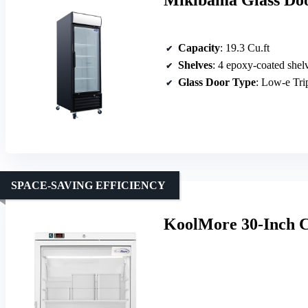
Mikibama Glass Doo
Capacity
: 19.3 Cu.ft
Shelves
: 4 epoxy-coated shel
Glass Door Type
: Low-e Tr
SPACE-SAVING EFFICIENCY
KoolMore 30-Inch C