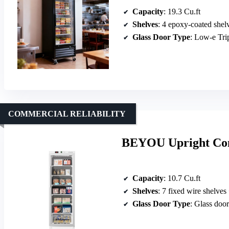
Capacity
: 19.3 Cu.ft
Shelves
: 4 epoxy-coated shel
Glass Door Type
: Low-e Tr
COMMERCIAL RELIABILITY
BEYOU Upright Com
Capacity
: 10.7 Cu.ft
Shelves
: 7 fixed wire shelves
Glass Door Type
: Glass door