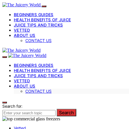
BEGINNERS GUIDES
HEALTH BENEFITS OF JUICE
JUICE TIPS AND TRICKS
VETTED
ABOUT US
CONTACT US
BEGINNERS GUIDES
HEALTH BENEFITS OF JUICE
JUICE TIPS AND TRICKS
VETTED
ABOUT US
CONTACT US
Search for:
Search
Vetted