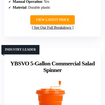
Manual Operation
: Yes
Material
: Durable plastic
VIEW LATEST PRICE
See Our Full Breakdown
INDUSTRY LEADER
YBSVO 5-Gallon Commercial Salad
Spinner