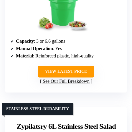
Capacity
: 3 or 6.6 gallons
Manual Operation
: Yes
Material
: Reinforced plastic, high-quality
VIEW LATEST PRICE
See Our Full Breakdown
STAINLESS STEEL DURABILITY
Zypilatsry 6L Stainless Steel Salad