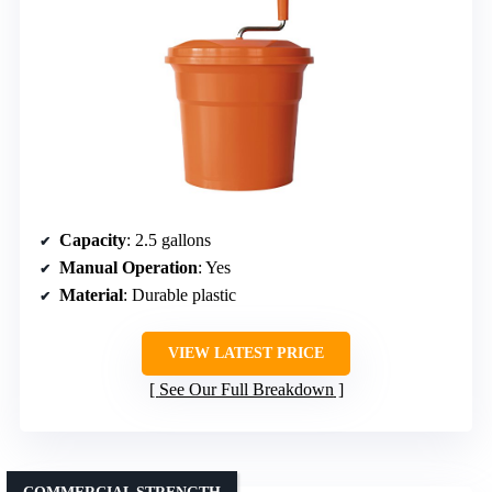
Capacity
: 2.5 gallons
Manual Operation
: Yes
Material
: Durable plastic
VIEW LATEST PRICE
See Our Full Breakdown