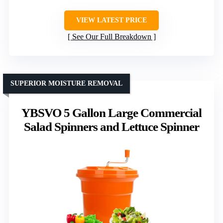
VIEW LATEST PRICE
See Our Full Breakdown
SUPERIOR MOISTURE REMOVAL
YBSVO 5 Gallon Large Commercial
Salad Spinners and Lettuce Spinner