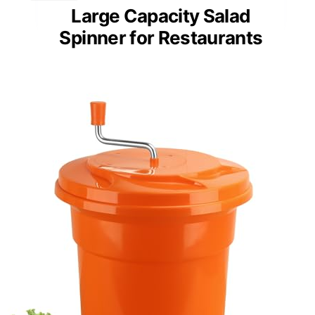
Large Capacity Salad
Spinner for Restaurants