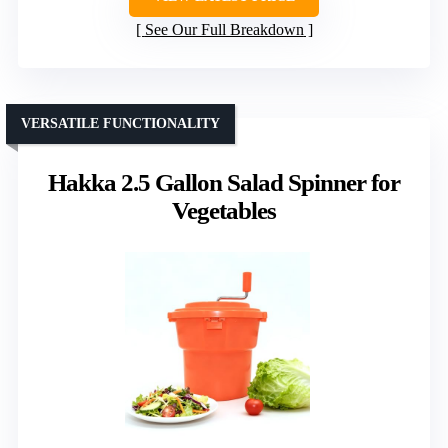
See Our Full Breakdown
VERSATILE FUNCTIONALITY
Hakka 2.5 Gallon Salad Spinner for
Vegetables