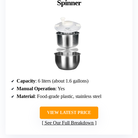
Spinner
Capacity
: 6 liters (about 1.6 gallons)
Manual Operation
: Yes
Material
: Food-grade plastic, stainless steel
VIEW LATEST PRICE
See Our Full Breakdown