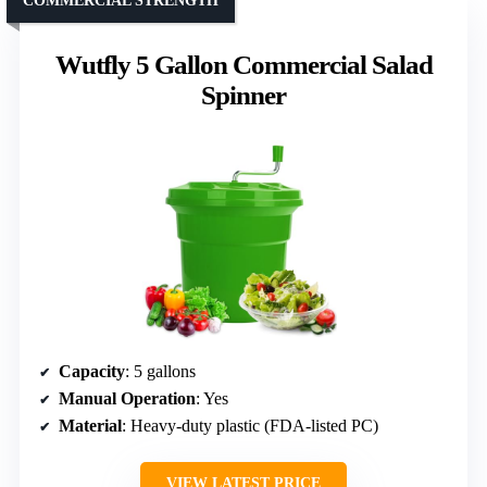
COMMERCIAL STRENGTH
Wutfly 5 Gallon Commercial Salad
Spinner
Capacity
: 5 gallons
Manual Operation
: Yes
Material
: Heavy-duty plastic (FDA-listed PC)
VIEW LATEST PRICE