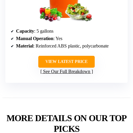
Capacity
: 5 gallons
Manual Operation
: Yes
Material
: Reinforced ABS plastic, polycarbonate
VIEW LATEST PRICE
See Our Full Breakdown
MORE DETAILS ON OUR TOP
PICKS