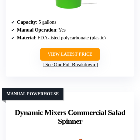
Capacity
: 5 gallons
Manual Operation
: Yes
Material
: FDA-listed polycarbonate (plastic)
VIEW LATEST PRICE
See Our Full Breakdown
MANUAL POWERHOUSE
Dynamic Mixers Commercial Salad
Spinner