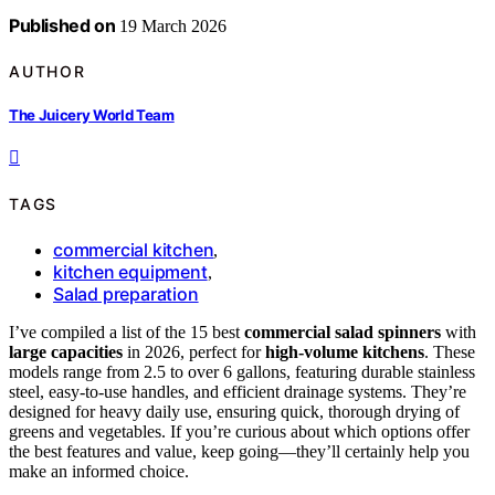
Published on
19 March 2026
AUTHOR
The Juicery World Team
TAGS
commercial kitchen
,
kitchen equipment
,
Salad preparation
I’ve compiled a list of the 15 best
commercial salad spinners
with
large capacities
in 2026, perfect for
high-volume kitchens
. These
models range from 2.5 to over 6 gallons, featuring durable stainless
steel, easy-to-use handles, and efficient drainage systems. They’re
designed for heavy daily use, ensuring quick, thorough drying of
greens and vegetables. If you’re curious about which options offer
the best features and value, keep going—they’ll certainly help you
make an informed choice.