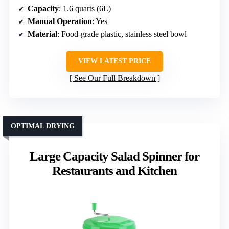
Capacity
: 1.6 quarts (6L)
Manual Operation
: Yes
Material
: Food-grade plastic, stainless steel bowl
VIEW LATEST PRICE
See Our Full Breakdown
OPTIMAL DRYING
Large Capacity Salad Spinner for
Restaurants and Kitchen