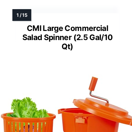
CMI Large Commercial
Salad Spinner (2.5 Gal/10
Qt)