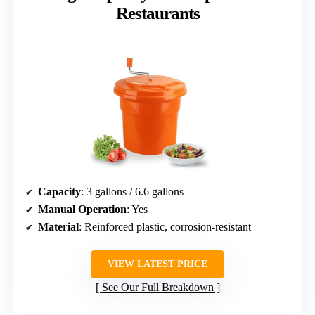
Restaurants
Capacity
: 3 gallons / 6.6 gallons
Manual Operation
: Yes
Material
: Reinforced plastic, corrosion-resistant
VIEW LATEST PRICE
See Our Full Breakdown