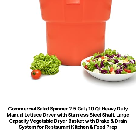
Commercial Salad Spinner 2.5 Gal / 10 Qt Heavy Duty
Manual Lettuce Dryer with Stainless Steel Shaft, Large
Capacity Vegetable Dryer Basket with Brake & Drain
System for Restaurant Kitchen & Food Prep