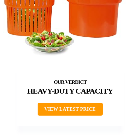
HEAVY-DUTY CAPACITY
VIEW LATEST PRICE