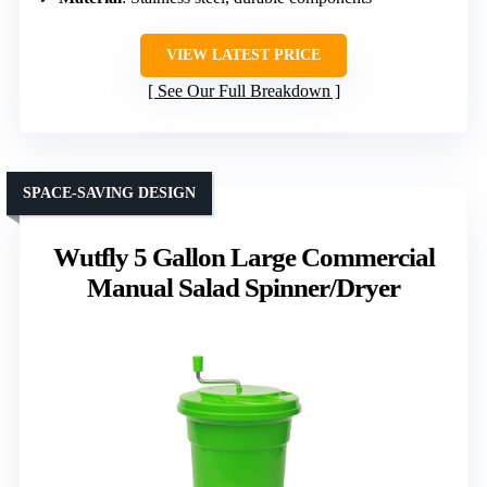
VIEW LATEST PRICE
See Our Full Breakdown
SPACE-SAVING DESIGN
Wutfly 5 Gallon Large Commercial
Manual Salad Spinner/Dryer