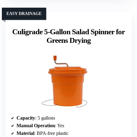
EASY DRAINAGE
Culigrade 5-Gallon Salad Spinner for
Greens Drying
Capacity
: 5 gallons
Manual Operation
: Yes
Material
: BPA-free plastic