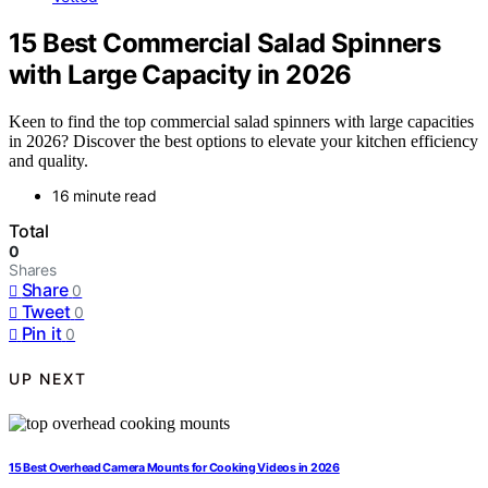
15 Best Commercial Salad Spinners
with Large Capacity in 2026
Keen to find the top commercial salad spinners with large capacities
in 2026? Discover the best options to elevate your kitchen efficiency
and quality.
16 minute read
Total
0
Shares
Share
0
Tweet
0
Pin it
0
UP NEXT
15 Best Overhead Camera Mounts for Cooking Videos in 2026