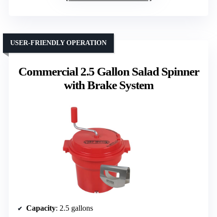
USER-FRIENDLY OPERATION
Commercial 2.5 Gallon Salad Spinner
with Brake System
Capacity
: 2.5 gallons