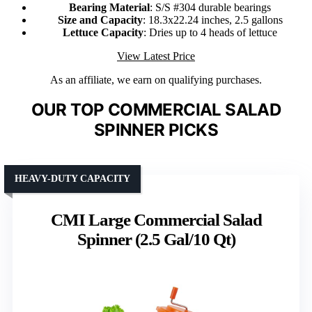
Bearing Material
: S/S #304 durable bearings
Size and Capacity
: 18.3x22.24 inches, 2.5 gallons
Lettuce Capacity
: Dries up to 4 heads of lettuce
View Latest Price
As an affiliate, we earn on qualifying purchases.
OUR TOP COMMERCIAL SALAD
SPINNER PICKS
HEAVY-DUTY CAPACITY
CMI Large Commercial Salad
Spinner (2.5 Gal/10 Qt)