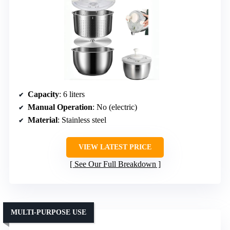
Capacity
: 6 liters
Manual Operation
: No (electric)
Material
: Stainless steel
VIEW LATEST PRICE
See Our Full Breakdown
MULTI-PURPOSE USE