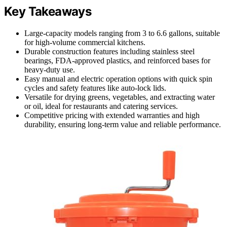
Key Takeaways
Large-capacity models ranging from 3 to 6.6 gallons, suitable
for high-volume commercial kitchens.
Durable construction features including stainless steel
bearings, FDA-approved plastics, and reinforced bases for
heavy-duty use.
Easy manual and electric operation options with quick spin
cycles and safety features like auto-lock lids.
Versatile for drying greens, vegetables, and extracting water
or oil, ideal for restaurants and catering services.
Competitive pricing with extended warranties and high
durability, ensuring long-term value and reliable performance.