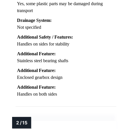
Yes, some plastic parts may be damaged during
transport
Drainage System:
Not specified
Additional Safety / Features:
Handles on sides for stability
Additional Feature:
Stainless steel bearing shafts
Additional Feature:
Enclosed gearbox design
Additional Feature:
Handles on both sides