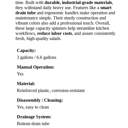
time. Built with
durable, industrial-grade materials
,
they withstand daily heavy use. Features like a
smart
drain tube
and ergonomic handles make operation and
maintenance simple. Their sturdy construction and
vibrant colors also add a professional touch. Overall,
these large capacity spinners help streamline kitchen
workflows,
reduce labor costs
, and assure consistently
fresh, high-quality salads.
Capacity:
3 gallons / 6.6 gallons
Manual Operation:
Yes
Material:
Reinforced plastic, corrosion-resistant
Disassembly / Cleaning:
Yes, easy to clean
Drainage System:
Bottom drain tube