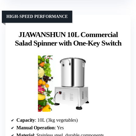
HIGH-SPEED PERFORMANCE
JIAWANSHUN 10L Commercial
Salad Spinner with One-Key Switch
Capacity
: 10L (3kg vegetables)
Manual Operation
: Yes
Material
: Stainless steel, durable components