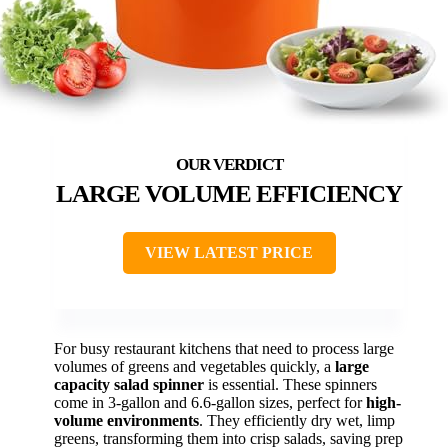
LARGE VOLUME EFFICIENCY
VIEW LATEST PRICE
For busy restaurant kitchens that need to process large
volumes of greens and vegetables quickly, a
large
capacity salad spinner
is essential. These spinners
come in 3-gallon and 6.6-gallon sizes, perfect for
high-
volume environments
. They efficiently dry wet, limp
greens, transforming them into crisp salads, saving prep