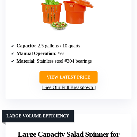
Capacity
: 2.5 gallons / 10 quarts
Manual Operation
: Yes
Material
: Stainless steel #304 bearings
VIEW LATEST PRICE
See Our Full Breakdown
LARGE VOLUME EFFICIENCY
Large Capacity Salad Spinner for