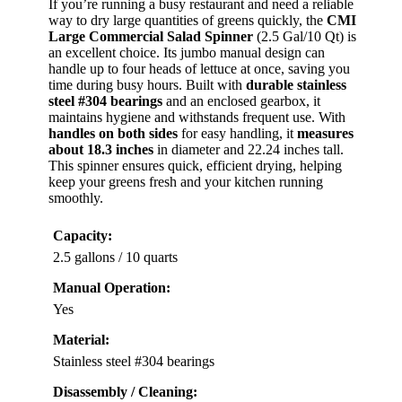
If you’re running a busy restaurant and need a reliable
way to dry large quantities of greens quickly, the
CMI
Large Commercial Salad Spinner
(2.5 Gal/10 Qt) is
an excellent choice. Its jumbo manual design can
handle up to four heads of lettuce at once, saving you
time during busy hours. Built with
durable stainless
steel #304 bearings
and an enclosed gearbox, it
maintains hygiene and withstands frequent use. With
handles on both sides
for easy handling, it
measures
about 18.3 inches
in diameter and 22.24 inches tall.
This spinner ensures quick, efficient drying, helping
keep your greens fresh and your kitchen running
smoothly.
Capacity:
2.5 gallons / 10 quarts
Manual Operation:
Yes
Material:
Stainless steel #304 bearings
Disassembly / Cleaning: