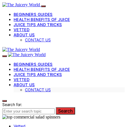
BEGINNERS GUIDES
HEALTH BENEFITS OF JUICE
JUICE TIPS AND TRICKS
VETTED
ABOUT US
CONTACT US
BEGINNERS GUIDES
HEALTH BENEFITS OF JUICE
JUICE TIPS AND TRICKS
VETTED
ABOUT US
CONTACT US
Search for:
Search
Vetted