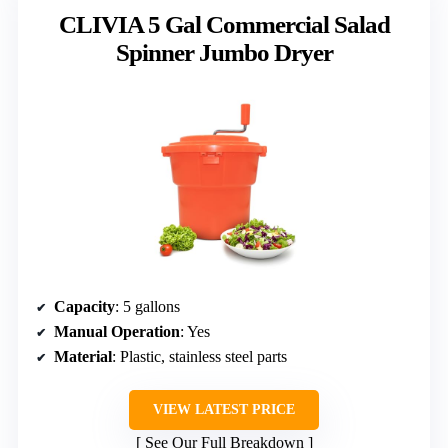
CLIVIA 5 Gal Commercial Salad
Spinner Jumbo Dryer
Capacity
: 5 gallons
Manual Operation
: Yes
Material
: Plastic, stainless steel parts
VIEW LATEST PRICE
See Our Full Breakdown