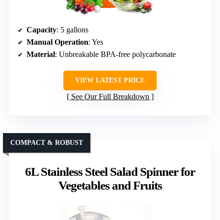
Capacity
: 5 gallons
Manual Operation
: Yes
Material
: Unbreakable BPA-free polycarbonate
VIEW LATEST PRICE
See Our Full Breakdown
COMPACT & ROBUST
6L Stainless Steel Salad Spinner for
Vegetables and Fruits